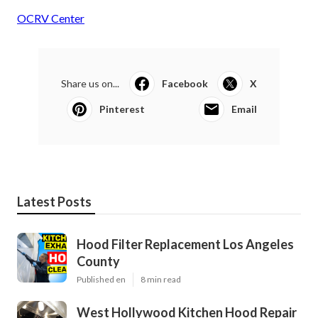
OCRV Center
Share us on...
Facebook
X
Pinterest
Email
Latest Posts
Hood Filter Replacement Los Angeles
County
Published en
8 min read
West Hollywood Kitchen Hood Repair