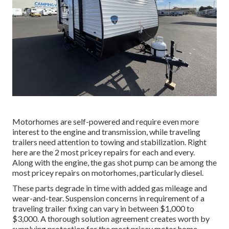
Motorhomes are self-powered and require even more
interest to the engine and transmission, while traveling
trailers need attention to towing and stabilization. Right
here are the 2 most pricey repairs for each and every.
Along with the engine, the gas shot pump can be among the
most pricey repairs on motorhomes, particularly diesel.
These parts degrade in time with added gas mileage and
wear-and-tear. Suspension concerns in requirement of a
traveling trailer fixing can vary in between $1,000 to
$3,000. A
thorough solution agreement
creates worth by
supplying protection for the most pricey motor home