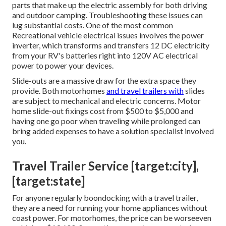
parts that make up the electric assembly for both driving
and outdoor camping. Troubleshooting these issues can
lug substantial costs. One of the most common
Recreational vehicle electrical issues involves the power
inverter, which transforms and transfers 12 DC electricity
from your RV's batteries right into 120V AC electrical
power to power your devices.
Slide-outs are a massive draw for the extra space they
provide. Both motorhomes
and travel trailers with
slides
are subject to mechanical and electric concerns. Motor
home slide-out fixings cost from $500 to $5,000 and
having one go poor when traveling while prolonged can
bring added expenses to have a solution specialist involved
you.
Travel Trailer Service [target:city],
[target:state]
For anyone regularly boondocking with a travel trailer,
they are a need for running your home appliances without
coast power. For motorhomes, the price can be worseeven