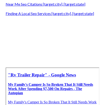
Near Me Seo Citations [target:city], [target:state]
Finding A Local Seo Services [target:city], [target:state]