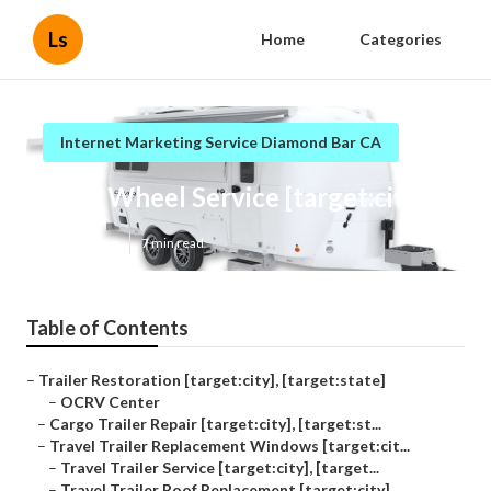
Ls
Home
Categories
Internet Marketing Service Diamond Bar CA
Fifth Wheel Service [target:city]
Published en
7 min read
Table of Contents
–
Trailer Restoration [target:city], [target:state]
–
OCRV Center
–
Cargo Trailer Repair [target:city], [target:st...
–
Travel Trailer Replacement Windows [target:cit...
–
Travel Trailer Service [target:city], [target...
–
Travel Trailer Roof Replacement [target:city]...