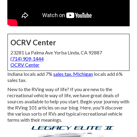
OCRV Center
23281 La Palma Ave Yorba Linda, CA 92887
(714) 909-1444
OCRV Center
Indiana locals add 7%
sales tax. Michigan
locals add 6%
sales tax.
New to the RVing way of life? If you are new to the
recreational vehicle way of life, we have great deals of
sources available to help you start. Begin your journey with
the RVing 101 articles on our blog. Here, you'll discover
the various sorts of RVs and typical recreational vehicle
terms with their meanings.