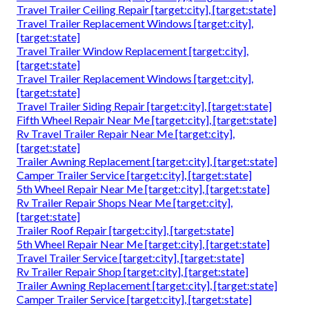
Travel Trailer Ceiling Repair [target:city], [target:state]
Travel Trailer Replacement Windows [target:city],
[target:state]
Travel Trailer Window Replacement [target:city],
[target:state]
Travel Trailer Replacement Windows [target:city],
[target:state]
Travel Trailer Siding Repair [target:city], [target:state]
Fifth Wheel Repair Near Me [target:city], [target:state]
Rv Travel Trailer Repair Near Me [target:city],
[target:state]
Trailer Awning Replacement [target:city], [target:state]
Camper Trailer Service [target:city], [target:state]
5th Wheel Repair Near Me [target:city], [target:state]
Rv Trailer Repair Shops Near Me [target:city],
[target:state]
Trailer Roof Repair [target:city], [target:state]
5th Wheel Repair Near Me [target:city], [target:state]
Travel Trailer Service [target:city], [target:state]
Rv Trailer Repair Shop [target:city], [target:state]
Trailer Awning Replacement [target:city], [target:state]
Camper Trailer Service [target:city], [target:state]