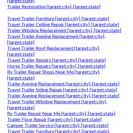
[target:state]
Trailer Restoration [target:city], [target:state]
Travel Trailer Furniture [target:city], [target:state]
Travel Trailer Ceiling Repair [target:city], [target:state]
Trailer Window Replacement [target:city], [target:state]
Travel Trailer Awning Replacement [target:city],
[target:state]
Travel Trailer Roof Replacement [target:city],
[target:state]
Travel Trailer Repairs [target:city], [target:state]
Horse Trailer Repairs [target:city], [target:state]
Rv Trailer Repair Shops Near Me [target:city],
[target:state]
Trailer Awning Replacement [target:city], [target:state]
Travel Trailer Siding Repair [target:city], [target:state]
Trailer Awning Replacement [target:city], [target:state]
Travel Trailer Window Replacement [target:city],
[target:state]
Rv Trailer Repair Near Me [target:city], [target:state]
Trailer Floor Repair [target:city], [target:state]
Camper Trailer Service [target:city], [target:state]
Travel Trailer Furniture [target:city], [target:state]