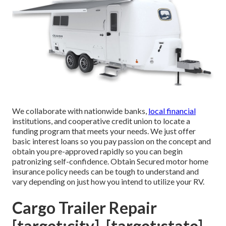
We collaborate with nationwide banks,
local financial
institutions, and cooperative credit union to locate a
funding program that meets your needs. We just offer
basic interest loans so you pay passion on the concept and
obtain you pre-approved rapidly so you can begin
patronizing self-confidence. Obtain Secured motor home
insurance policy needs can be tough to understand and
vary depending on just how you intend to utilize your RV.
Cargo Trailer Repair
[target:city], [target:state]