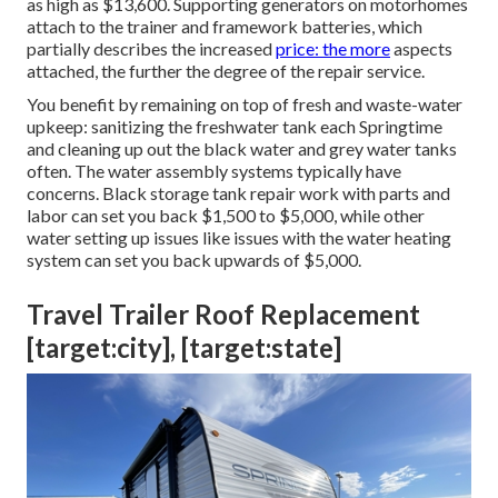
as high as $13,600. Supporting generators on motorhomes
attach to the trainer and framework batteries, which
partially describes the increased
price: the more
aspects
attached, the further the degree of the repair service.
You benefit by remaining on top of fresh and waste-water
upkeep: sanitizing the
freshwater tank
each Springtime
and cleaning up out the black water and grey water tanks
often. The water assembly systems typically have
concerns. Black
storage tank repair work
with parts and
labor can set you back $1,500 to $5,000, while other
water setting up issues like issues with the water heating
system can set you back upwards of $5,000.
Travel Trailer Roof Replacement
[target:city], [target:state]