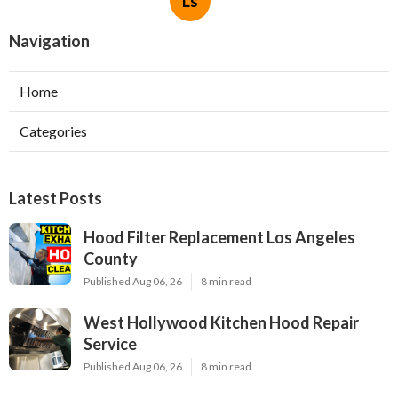
Ls
Navigation
Home
Categories
Latest Posts
Hood Filter Replacement Los Angeles
County
Published Aug 06, 26
8 min read
West Hollywood Kitchen Hood Repair
Service
Published Aug 06, 26
8 min read