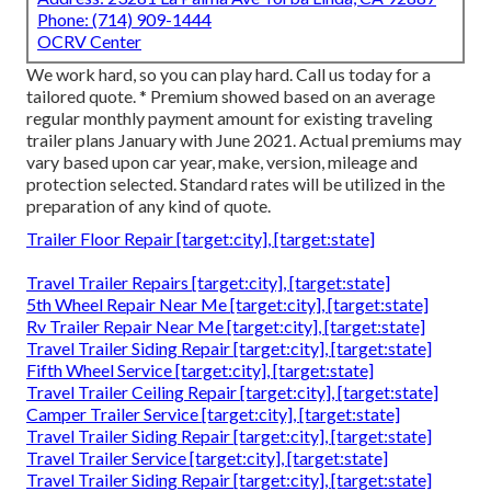
Phone:
(714) 909-1444
OCRV Center
We work hard, so you can play hard. Call us today for a
tailored quote. * Premium showed based on an average
regular monthly payment amount for existing traveling
trailer plans January with June 2021. Actual premiums may
vary based upon car year, make, version, mileage and
protection selected. Standard rates will be utilized in the
preparation of any kind of quote.
Trailer Floor Repair [target:city], [target:state]
Travel Trailer Repairs [target:city], [target:state]
5th Wheel Repair Near Me [target:city], [target:state]
Rv Trailer Repair Near Me [target:city], [target:state]
Travel Trailer Siding Repair [target:city], [target:state]
Fifth Wheel Service [target:city], [target:state]
Travel Trailer Ceiling Repair [target:city], [target:state]
Camper Trailer Service [target:city], [target:state]
Travel Trailer Siding Repair [target:city], [target:state]
Travel Trailer Service [target:city], [target:state]
Travel Trailer Siding Repair [target:city], [target:state]