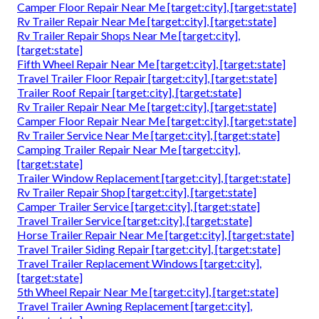
Camper Floor Repair Near Me [target:city], [target:state]
Rv Trailer Repair Near Me [target:city], [target:state]
Rv Trailer Repair Shops Near Me [target:city],
[target:state]
Fifth Wheel Repair Near Me [target:city], [target:state]
Travel Trailer Floor Repair [target:city], [target:state]
Trailer Roof Repair [target:city], [target:state]
Rv Trailer Repair Near Me [target:city], [target:state]
Camper Floor Repair Near Me [target:city], [target:state]
Rv Trailer Service Near Me [target:city], [target:state]
Camping Trailer Repair Near Me [target:city],
[target:state]
Trailer Window Replacement [target:city], [target:state]
Rv Trailer Repair Shop [target:city], [target:state]
Camper Trailer Service [target:city], [target:state]
Travel Trailer Service [target:city], [target:state]
Horse Trailer Repair Near Me [target:city], [target:state]
Travel Trailer Siding Repair [target:city], [target:state]
Travel Trailer Replacement Windows [target:city],
[target:state]
5th Wheel Repair Near Me [target:city], [target:state]
Travel Trailer Awning Replacement [target:city],