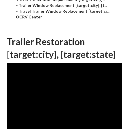
–
Trailer Window Replacement [target:city], [t...
–
Travel Trailer Window Replacement [target:ci...
–
OCRV Center
Trailer Restoration
[target:city], [target:state]