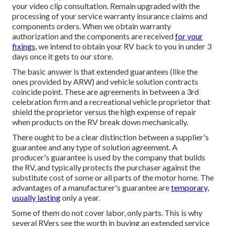
your video clip consultation. Remain upgraded with the
processing of your service warranty insurance claims and
components orders. When we obtain warranty
authorization and the components are received
for your
fixings,
we intend to obtain your RV back to you in under 3
days once it gets to our store.
The basic answer is that extended guarantees (like the
ones provided by ARW) and vehicle solution contracts
coincide point. These are agreements in between a 3rd
celebration firm and a recreational vehicle proprietor that
shield the proprietor versus the high expense of repair
when products on the RV break down mechanically.
There ought to be a clear distinction between a supplier's
guarantee and any type of solution agreement. A
producer's guarantee is used by the company that builds
the RV, and typically protects the purchaser against the
substitute cost of some or all parts of the motor home. The
advantages of a manufacturer's guarantee are
temporary,
usually lasting
only a year.
Some of them do not cover labor, only parts. This is why
several RVers see the worth in buying an extended service