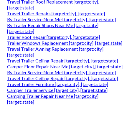
Travel Trailer Roof Replacement [target:city],
[target:state]
Travel Trailer Repairs [target:city], [target:state]
Rv Trailer Service Near Me [target:city], [target:state]
Rv Trailer Repair Shops Near Me [target:city],
[target:state]
Trailer Roof Repair [target:city], [target:state]
Trailer Windows Replacement [target:city], [target:state]
Travel Trailer Awning Replacement [target:city],
[target:state]
Travel Trailer Ceiling Repair [target:city], [target:state]
Camper Floor Repair Near Me [target:city], [target:state]
Rv Trailer Service Near Me [target:city], [target:state]
Travel Trailer Ceiling Repair [target:city], [target:state]
Travel Trailer Furniture [target:city], [target:state]
Camper Trailer Service [target:city], [target:state]
Camping Trailer Repair Near Me [target:city],
[target:state]