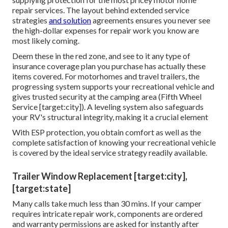
repair services. The layout behind extended service
strategies
and solution
agreements ensures you never see
the high-dollar expenses for repair work you know are
most likely coming.
Deem these in the red zone, and see to it any type of
insurance coverage plan you purchase has actually these
items covered. For motorhomes and travel trailers, the
progressing system supports your recreational vehicle and
gives trusted security at the camping area (Fifth Wheel
Service [target:city]). A leveling system also safeguards
your RV's structural integrity, making it a crucial element
With ESP protection, you obtain comfort as well as the
complete satisfaction of knowing your recreational vehicle
is covered by the ideal service strategy readily available.
Trailer Window Replacement [target:city],
[target:state]
Many calls take much less than 30 mins. If your camper
requires intricate repair work, components are ordered
and warranty permissions are asked for instantly after