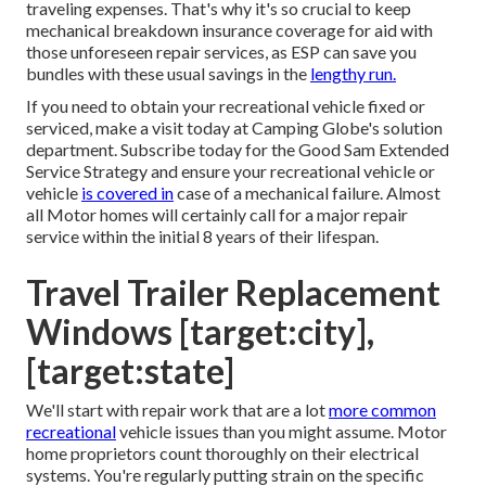
traveling expenses. That's why it's so crucial to keep
mechanical breakdown insurance coverage
for aid with
those unforeseen repair services, as ESP can save you
bundles with these
usual savings
in the
lengthy run.
If you need to obtain your recreational vehicle fixed or
serviced, make a visit today at
Camping Globe's solution
department
.
Subscribe today for the Good Sam Extended
Service Strategy
and ensure your recreational vehicle or
vehicle
is covered in
case of a mechanical failure. Almost
all Motor homes will certainly call for a major repair
service within the initial 8 years of their lifespan.
Travel Trailer Replacement
Windows [target:city],
[target:state]
We'll start with repair work that are a lot
more common
recreational
vehicle issues than you might assume. Motor
home proprietors count thoroughly on their electrical
systems. You're regularly putting strain on the specific