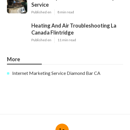
Service
Published en
8 min read
Heating And Air Troubleshooting La
Canada Flintridge
Published en
11 min read
More
Internet Marketing Service Diamond Bar CA