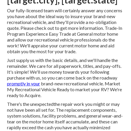
Our fully-licensed team will certainly answer any concerns
you have about the ideal way to insure your brand-new
recreational vehicle, and they'll provide a no-obligation
quote. Please check out to get more information. Trade-In
Program Experience Easy Trade at General motor home
and allow our recreational vehicle professionals do the
work! We'll appraise your current motor home and aid
obtain you the most for your trade.
Just supply us with the basic details, and we'll handle the
remainder. We care for all paperwork, titles, and pay-offs.
It's simple! We'll use money towards your following
purchase with us, so you can come back on the roadway
promptly in your
brand-new recreational vehicle. Market
My Recreational Vehicle Ready to market your RV? We're
ready to Acquire.
There's the unexpectedthe repair work you might or may
not have been all set for. The replacement components,
system solutions, facility problems, and general wear-and-
tear on the motor home itself accumulate, and these can
rapidly exceed the cash you have actually minimized