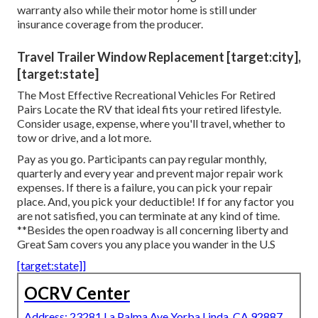
warranty also while their motor home is still under
insurance coverage from the producer.
Travel Trailer Window Replacement [target:city],
[target:state]
The Most Effective Recreational Vehicles For Retired
Pairs Locate the RV that ideal fits your retired lifestyle.
Consider usage, expense, where you'll travel, whether to
tow or drive, and a lot more.
Pay as you go. Participants can pay regular monthly,
quarterly and every year and
prevent major repair work
expenses
. If there is a failure, you can pick your repair
place. And, you pick your deductible! If for any factor you
are not satisfied, you can terminate at any kind of time.
**Besides the open roadway is all concerning liberty and
Great Sam covers you any place you wander in the U.S
[target:state]]
OCRV Center
Address: 23281 La Palma Ave Yorba Linda, CA 92887