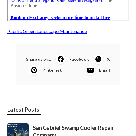
Pacific Green Landscape Maintenance
Share us on...
Facebook
X
Pinterest
Email
Latest Posts
San Gabriel Swamp Cooler Repair
Company