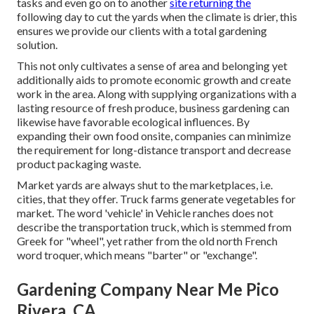
tasks and even go on to another
site returning the
following day to cut the yards when the climate is drier, this
ensures we provide our clients with a total gardening
solution.
This not only cultivates a sense of area and belonging yet
additionally aids to promote economic growth and create
work in the area. Along with supplying organizations with a
lasting resource of fresh produce, business gardening can
likewise have favorable ecological influences. By
expanding their own food onsite, companies can minimize
the requirement for long-distance transport and decrease
product packaging waste.
Market yards are always shut to the marketplaces, i.e.
cities, that they offer. Truck farms generate vegetables for
market. The word 'vehicle' in Vehicle ranches does not
describe the transportation truck, which is stemmed from
Greek for "wheel", yet rather from the old north French
word troquer, which means "barter" or "exchange".
Gardening Company Near Me Pico
Rivera, CA