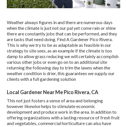
Weather always figures in and there are numerous days
when the climate is just not our pal yet come rain or shine
there are constantly jobs that can be performed, and they
are tasks that need doing. Find A Gardener Pico Rivera.
This is why we try to be as adaptable as feasible in our
strategy to site sees, as an example if the climate is too
damp to allow grass reducing we will certainly accomplish
various other jobs or even go on to an additional site
returning the following day to trim the lawns when the
weather condition is drier, this guarantees we supply our
clients with a full gardening solution
Local Gardener Near Me Pico Rivera, CA
This not just fosters a sense of area and belonging
however likewise helps to stimulate economic
development and produce work in the area. In addition to
offering organizations with a lasting resource of fresh fruit
and vegetables, commercial horticulture can also have