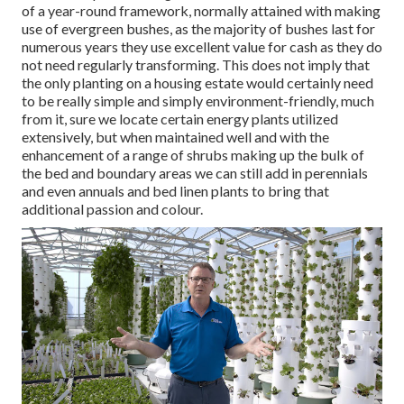
of a year-round framework, normally attained with making
use of evergreen bushes, as the majority of bushes last for
numerous years they use excellent value for cash as they do
not need regularly transforming. This does not imply that
the only planting on a housing estate would certainly need
to be really simple and simply environment-friendly, much
from it, sure we locate certain energy plants utilized
extensively, but when maintained well and with the
enhancement of a range of shrubs making up the bulk of
the bed and boundary areas we can still add in perennials
and even annuals and bed linen plants to bring that
additional passion and colour.