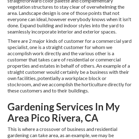
straightforward color palette and complementary
vegetation structures to stay clear of overwhelming the
area. Landscape design is one of those points that not
everyone can ideal, however everybody knows when it isn't
done. Expand building and indoor styles into the yard to
seamlessly incorporate interior and exterior spaces.
There are 2 major
kinds of customer for a commercial yard
specialist
, one is a straight customer for whom we
accomplish work directly and the various other is a
customer that takes care of residential or commercial
properties and estates in behalf of others. An example of a
straight customer would certainly be a business with their
own facilities, potentially a workplace block or
stockroom, and we accomplish the horticulture directly for
these customers and to their buildings.
Gardening Services In My
Area Pico Rivera, CA
This is where a crossover of business and residential
gardening can take area, as an example, we may be