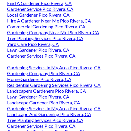
Find A Gardener Pico Rivera, CA
Gardener Service Pico Rivera, CA
Local Gardener Pico Rivera, CA
Hire A Gardener Near Me Pico Rivera, CA
Commercial Gardening Pico Rivera, CA
Gardening Company Near Me Pico Rivera, CA
Tree Planting Services Pico Rivera, CA
Yard Care Pico Rivera, CA
Lawn Gardener Pico Rivera, CA
Gardener Services Pico Rivera, CA
Gardening Services In My Area Pico Rivera, CA
Gardening Company Pico Rivera, CA
Home Gardener Pico Rivera, CA
Residential Gardening Services Pico Rivera, CA
Landscapers Gardeners Pico Rivera, CA
Lawn Gardener Pico Rivera, CA
Landscape Gardener Pico Rivera, CA
Gardening Services In My Area Pico Rivera, CA
Landscape And Gardening Pico Rivera, CA
Tree Planting Services Pico Rivera, CA
Gardener Services Pico Rivera, CA