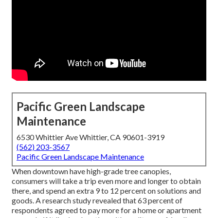
Pacific Green Landscape
Maintenance
6530 Whittier Ave Whittier, CA 90601-3919
(562) 203-3567
Pacific Green Landscape Maintenance
When downtown have high-grade tree canopies,
consumers will take a trip even more and longer to obtain
there, and spend an extra 9 to 12 percent on solutions and
goods. A research study revealed that 63 percent of
respondents agreed to pay more for a home or apartment