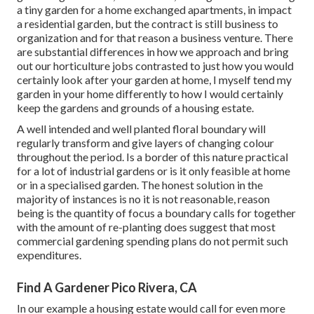
a tiny garden for a home exchanged apartments, in impact
a residential garden, but the contract is still business to
organization and for that reason a business venture. There
are substantial differences in how we approach and bring
out our horticulture jobs contrasted to just how you would
certainly look after your garden at home, I myself tend my
garden in your home differently to how I would certainly
keep the gardens and grounds of a housing estate.
A well intended and well planted floral boundary will
regularly transform and give layers of changing colour
throughout the period. Is a border of this nature practical
for a lot of industrial gardens or is it only feasible at home
or in a specialised garden. The honest solution in the
majority of instances is no it is not reasonable, reason
being is the quantity of focus a boundary calls for together
with the amount of re-planting does suggest that most
commercial gardening spending plans do not permit such
expenditures.
Find A Gardener Pico Rivera, CA
In our example a housing estate would call for even more