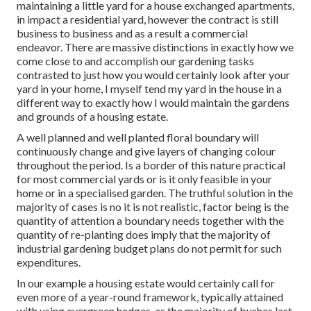
maintaining a little yard for a house exchanged apartments,
in impact a residential yard, however the contract is still
business to business and as a result a commercial
endeavor. There are massive distinctions in exactly how we
come close to and accomplish our gardening tasks
contrasted to just how you would certainly look after your
yard in your home, I myself tend my yard in the house in a
different way to exactly how I would maintain the gardens
and grounds of a housing estate.
A well planned and well planted floral boundary will
continuously change and give layers of changing colour
throughout the period. Is a border of this nature practical
for most commercial yards or is it only feasible in your
home or in a specialised garden. The truthful solution in the
majority of cases is no it is not realistic, factor being is the
quantity of attention a boundary needs together with the
quantity of re-planting does imply that the majority of
industrial gardening budget plans do not permit for such
expenditures.
In our example a housing estate would certainly call for
even more of a year-round framework, typically attained
with using evergreen hedges, as the majority of bushes last