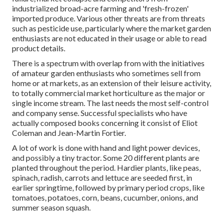
industrialized broad-acre farming and 'fresh-frozen'
imported produce. Various other threats are from threats
such as
pesticide
use, particularly where the market garden
enthusiasts are not educated in their usage or able to read
product details.
There is a spectrum with overlap from with the initiatives
of
amateur
garden enthusiasts who sometimes sell from
home or at markets, as an extension of their leisure activity,
to totally commercial market horticulture as the major or
single income stream. The last needs the most self-control
and company sense. Successful specialists who have
actually composed books concerning it consist of
Eliot
Coleman
and
Jean-Martin Fortier
.
A lot of work is done with hand and light power devices,
and possibly a tiny
tractor
. Some 20 different plants are
planted throughout the period. Hardier
plants
, like
peas
,
spinach
,
radish
,
carrots
and
lettuce
are seeded first, in
earlier springtime, followed by primary period crops, like
tomatoes
,
potatoes
,
corn
,
beans
,
cucumber
,
onions
, and
summer season squash
.