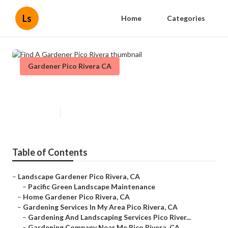
Ls
Home
Categories
Gardener Pico Rivera CA
Find A Gardener Pico Rivera
Published en
11 min read
Table of Contents
–
Landscape Gardener Pico Rivera, CA
–
Pacific Green Landscape Maintenance
–
Home Gardener Pico Rivera, CA
–
Gardening Services In My Area Pico Rivera, CA
–
Gardening And Landscaping Services Pico River...
–
Gardening Company Near Me Pico Rivera, CA