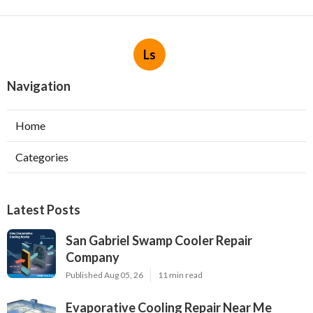
Ls
Navigation
Home
Categories
Latest Posts
San Gabriel Swamp Cooler Repair
Company
Published Aug 05, 26
11 min read
Evaporative Cooling Repair Near Me