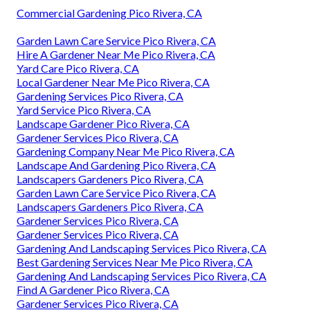
Commercial Gardening Pico Rivera, CA
Garden Lawn Care Service Pico Rivera, CA
Hire A Gardener Near Me Pico Rivera, CA
Yard Care Pico Rivera, CA
Local Gardener Near Me Pico Rivera, CA
Gardening Services Pico Rivera, CA
Yard Service Pico Rivera, CA
Landscape Gardener Pico Rivera, CA
Gardener Services Pico Rivera, CA
Gardening Company Near Me Pico Rivera, CA
Landscape And Gardening Pico Rivera, CA
Landscapers Gardeners Pico Rivera, CA
Garden Lawn Care Service Pico Rivera, CA
Landscapers Gardeners Pico Rivera, CA
Gardener Services Pico Rivera, CA
Gardener Services Pico Rivera, CA
Gardening And Landscaping Services Pico Rivera, CA
Best Gardening Services Near Me Pico Rivera, CA
Gardening And Landscaping Services Pico Rivera, CA
Find A Gardener Pico Rivera, CA
Gardener Services Pico Rivera, CA