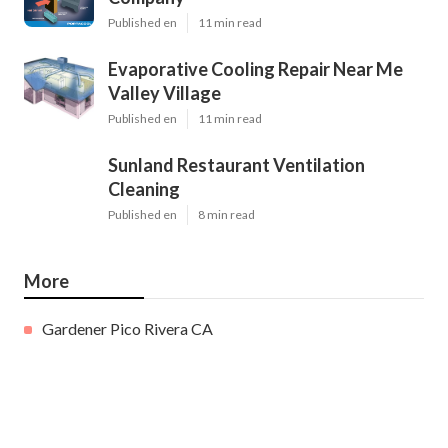
Published en
11 min read
Evaporative Cooling Repair Near Me
Valley Village
Published en
11 min read
Sunland Restaurant Ventilation
Cleaning
Published en
8 min read
More
Gardener Pico Rivera CA