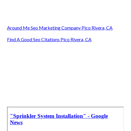
Around Me Seo Marketing Company Pico Rivera, CA
Find A Good Seo Citations Pico Rivera, CA