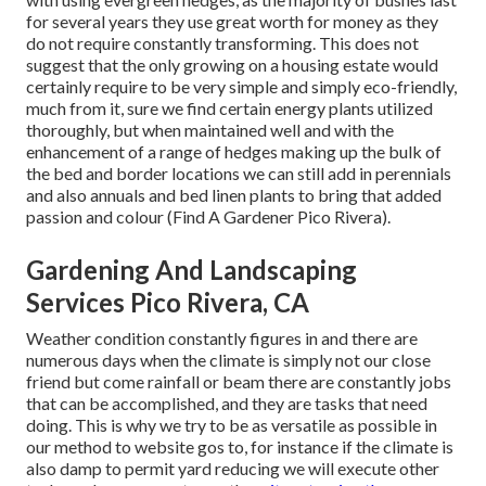
for several years they use great worth for money as they
do not require constantly transforming. This does not
suggest that the only growing on a housing estate would
certainly require to be very simple and simply eco-friendly,
much from it, sure we find certain energy plants utilized
thoroughly, but when maintained well and with the
enhancement of a range of hedges making up the bulk of
the bed and border locations we can still add in perennials
and also annuals and bed linen plants to bring that added
passion and colour (Find A Gardener Pico Rivera).
Gardening And Landscaping
Services Pico Rivera, CA
Weather condition constantly figures in and there are
numerous days when the climate is simply not our close
friend but come rainfall or beam there are constantly jobs
that can be accomplished, and they are tasks that need
doing. This is why we try to be as versatile as possible in
our method to website gos to, for instance if the climate is
also damp to permit yard reducing we will execute other