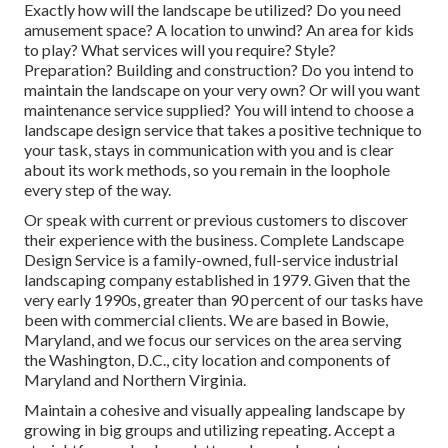
Exactly how will the landscape be utilized? Do you need
amusement space? A location to unwind? An area for kids
to play? What services will you require? Style?
Preparation? Building and construction? Do you intend to
maintain the landscape on your very own? Or will you want
maintenance service supplied? You will intend to choose a
landscape design service that takes a positive technique to
your task, stays in communication with you and is clear
about its work methods, so you remain in the loophole
every step of the way.
Or speak with current or previous customers to discover
their experience with the business. Complete Landscape
Design Service is a family-owned, full-service industrial
landscaping company established in 1979. Given that the
very early 1990s,
greater than 90 percent of our tasks
have
been with commercial clients. We are based in Bowie,
Maryland, and we focus our services on the area serving
the Washington, D.C., city location and components of
Maryland and Northern Virginia.
Maintain a cohesive and visually appealing landscape by
growing in big groups and utilizing repeating. Accept a