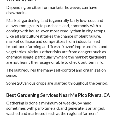
Depending on cities for markets, however, can have
drawbacks.
Market-gardening land is generally fairly low-cost and
allows immigrants to purchase land, commonly with a
coming with house, even more readily than in city setups.
Like all agriculture it takes the chance of plant failure,
market collapse and competitors from industrialized
broad-acre farming and 'fresh-frozen' imported fruit and
vegetables. Various other risks are from dangers such as
chemical
usage, particularly where the market gardeners
are not learnt their usage or able to check out item info.
The last requires the many self-control and organization
sense.
Some 20 various crops are planted throughout the period.
Best Gardening Services Near Me Pico Rivera, CA
Gathering is done a minimum of weekly, by hand,
sometimes with part-time aid, and generate is arranged,
washed and marketed fresh at the regional farmers'