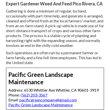
Expert Gardener Weed And Feed Pico Rivera, CA
Gathering is done a minimum of regular, by hand,
occasionally with part-time help, and generate is arranged,
cleaned and offered fresh at the local farmers' market, and
from an on-farm stand. A
pick-up vehicle
is made use of for
short-distance transport of crops and various other farm
products. The process is a stable cycle of planting and
harvesting right with the expanding season, and normally
involves an end in the chilly cold weather.
Such operations are often run by a permanent farmer or
farm family, and a few full-time employees. This has led in
the United state
Pacific Green Landscape
Maintenance
Address: 6530 Whittier Ave Whittier, CA 90601-3919
Phone:
(562) 203-3567
Email:
pacificgreencompany@gmail.com
Pacific Green Landscape Maintenance