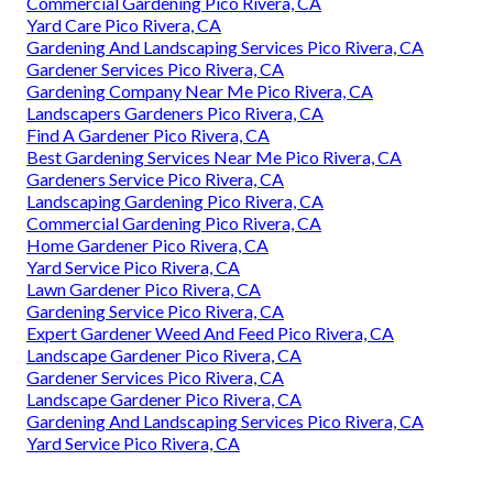
Commercial Gardening Pico Rivera, CA
Yard Care Pico Rivera, CA
Gardening And Landscaping Services Pico Rivera, CA
Gardener Services Pico Rivera, CA
Gardening Company Near Me Pico Rivera, CA
Landscapers Gardeners Pico Rivera, CA
Find A Gardener Pico Rivera, CA
Best Gardening Services Near Me Pico Rivera, CA
Gardeners Service Pico Rivera, CA
Landscaping Gardening Pico Rivera, CA
Commercial Gardening Pico Rivera, CA
Home Gardener Pico Rivera, CA
Yard Service Pico Rivera, CA
Lawn Gardener Pico Rivera, CA
Gardening Service Pico Rivera, CA
Expert Gardener Weed And Feed Pico Rivera, CA
Landscape Gardener Pico Rivera, CA
Gardener Services Pico Rivera, CA
Landscape Gardener Pico Rivera, CA
Gardening And Landscaping Services Pico Rivera, CA
Yard Service Pico Rivera, CA