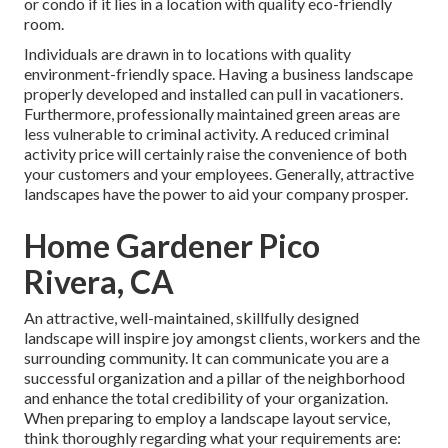
or condo if it lies in a location with quality eco-friendly
room.
Individuals are drawn in to locations with quality
environment-friendly space. Having a business landscape
properly developed and installed can pull in vacationers.
Furthermore, professionally maintained green areas are
less vulnerable to criminal activity. A reduced criminal
activity price will certainly raise the convenience of both
your customers and your employees. Generally, attractive
landscapes have the power to aid your company prosper.
Home Gardener Pico
Rivera, CA
An attractive, well-maintained, skillfully designed
landscape will inspire joy amongst clients, workers and the
surrounding community. It can communicate you are a
successful organization and a pillar of the neighborhood
and enhance the total credibility of your organization.
When preparing to employ a landscape layout service,
think thoroughly regarding what your requirements are: