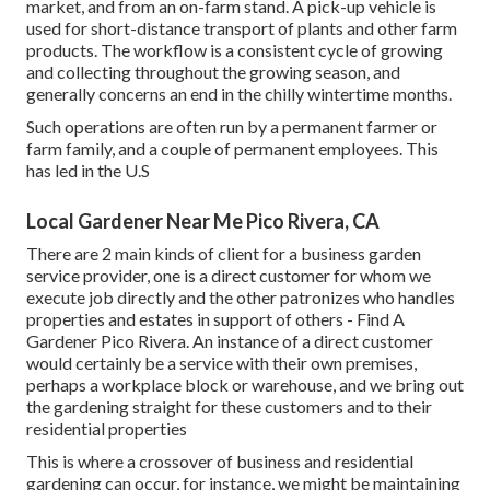
market, and from an on-farm stand. A
pick-up vehicle
is
used for short-distance transport of plants and other farm
products. The workflow is a consistent cycle of growing
and collecting throughout the growing season, and
generally concerns an end in the chilly wintertime months.
Such operations are often run by a permanent farmer or
farm family, and a couple of permanent employees. This
has led in the U.S
Local Gardener Near Me Pico Rivera, CA
There are 2 main
kinds of client for a business garden
service provider
, one is a direct customer for whom we
execute job directly and the other patronizes who handles
properties and estates in support of others - Find A
Gardener Pico Rivera. An instance of a direct customer
would certainly be a service with their own premises,
perhaps a workplace block or warehouse, and we bring out
the gardening straight for these customers and to their
residential properties
This is where a crossover of business and residential
gardening can occur, for instance, we might be maintaining