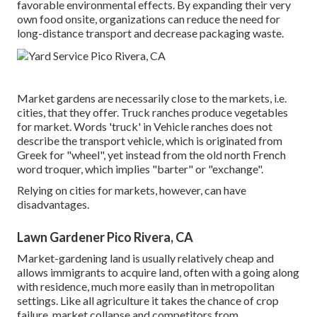
favorable environmental effects. By expanding their very
own food onsite, organizations can reduce the need for
long-distance transport and decrease packaging waste.
Market gardens are necessarily close to the markets, i.e.
cities, that they offer. Truck ranches produce vegetables
for market. Words 'truck' in Vehicle ranches does not
describe the transport vehicle, which is originated from
Greek for "wheel", yet instead from the old north French
word troquer, which implies "barter" or "exchange".
Relying on cities for markets, however, can have
disadvantages.
Lawn Gardener Pico Rivera, CA
Market-gardening land is usually relatively cheap and
allows immigrants to acquire land, often with a going along
with residence, much more easily than in metropolitan
settings. Like all agriculture it takes the chance of crop
failure, market collapse and competitors from