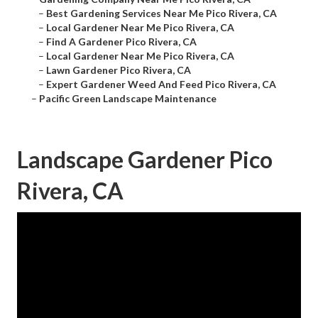
–
Best Gardening Services Near Me Pico Rivera, CA
–
Local Gardener Near Me Pico Rivera, CA
–
Find A Gardener Pico Rivera, CA
–
Local Gardener Near Me Pico Rivera, CA
–
Lawn Gardener Pico Rivera, CA
–
Expert Gardener Weed And Feed Pico Rivera, CA
–
Pacific Green Landscape Maintenance
Landscape Gardener Pico
Rivera, CA