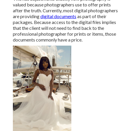
valued because photographers use to offer prints
after the truth. Currently, most digital photographers
are providing
digital documents
as part of their
packages. Because access to the digital files implies
that the client will not need to find back to the
professional photographer for prints or items, those
documents commonly have a price.