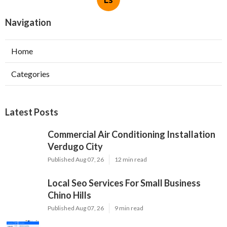
Navigation
Home
Categories
Latest Posts
Commercial Air Conditioning Installation
Verdugo City
Published Aug 07, 26
12 min read
Local Seo Services For Small Business
Chino Hills
Published Aug 07, 26
9 min read