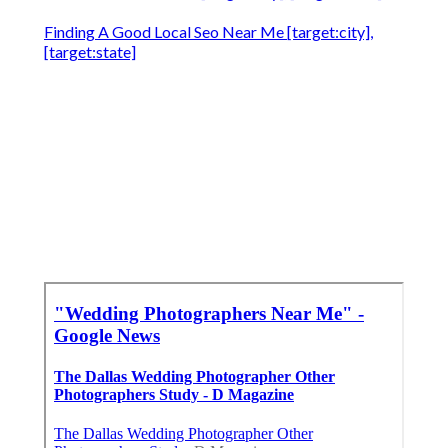
Finding A Good Local Seo Near Me [target:city],
[target:state]