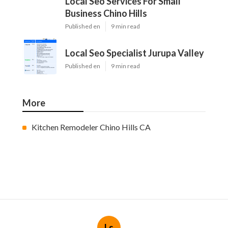
Local Seo Services For Small
Business Chino Hills
Published en
9 min read
Local Seo Specialist Jurupa Valley
Published en
9 min read
More
Kitchen Remodeler Chino Hills CA
Ls