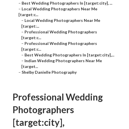
–
Best Wedding Photographers In [target:city], ...
–
Local Wedding Photographers Near Me
[target:c...
–
Local Wedding Photographers Near Me
[target:...
–
Professional Wedding Photographers
[target:c...
–
Professional Wedding Photographers
[target:c...
–
Best Wedding Photographers In [target:city],...
–
Indian Wedding Photographers Near Me
[target...
–
Shelby Danielle Photography
Professional Wedding
Photographers
[target:city],