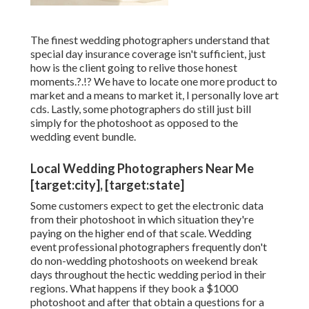
The finest wedding photographers understand that
special day insurance coverage isn't sufficient, just
how is the client going to relive those
honest
moments
.?.!? We have to locate one more product to
market and a means to market it, I personally love art
cds. Lastly, some photographers do still just bill
simply for the photoshoot as opposed to the
wedding event bundle.
Local Wedding Photographers Near Me
[target:city], [target:state]
Some customers expect to get the electronic data
from their photoshoot in which situation they're
paying on the higher end of that scale. Wedding
event professional photographers frequently don't
do non-wedding photoshoots on weekend break
days throughout the hectic wedding period in their
regions. What happens if they book a $1000
photoshoot and after that obtain a questions for a