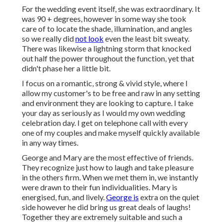
For the wedding event itself, she was extraordinary. It
was 90 + degrees, however in some way she took
care of to locate the shade, illumination, and angles
so we really did
not look
even the least bit sweaty.
There was likewise a lightning storm that knocked
out half the power throughout the function, yet that
didn't phase her a little bit.
I focus on a romantic, strong & vivid style, where I
allow my customer's to be free and raw in any setting
and environment they are looking to capture. I take
your day as seriously as I would my own wedding
celebration day. I get on telephone call with every
one of my couples and make myself quickly available
in any way times.
George and Mary are the most effective of friends.
They recognize just how to laugh and take pleasure
in the others firm. When we met them in, we instantly
were drawn to their fun individualities. Mary is
energised, fun, and lively.
George is
extra on the quiet
side however he did bring us great deals of laughs!
Together they are extremely suitable and such a