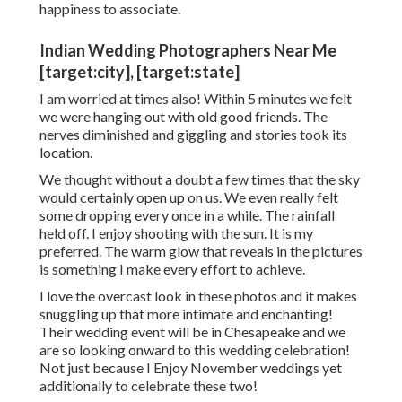
happiness to associate.
Indian Wedding Photographers Near Me
[target:city], [target:state]
I am worried at times also! Within 5 minutes we felt
we were hanging out with old good friends. The
nerves diminished and giggling and stories took its
location.
We thought without a doubt a few times that the sky
would certainly open up on us. We even really felt
some dropping every once in a while. The rainfall
held off. I enjoy shooting with the sun. It is my
preferred. The warm glow that reveals in the pictures
is something I make every effort to achieve.
I love the overcast look in these photos and it makes
snuggling up that more intimate and enchanting!
Their wedding event will be in Chesapeake and we
are so looking onward to this wedding celebration!
Not just because I Enjoy November weddings yet
additionally to celebrate these two!