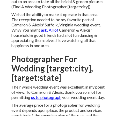
out to an area to take all the bridal & groom pictures
(Find A Wedding Photographer [target:city]).
We had the ability to make it operate in that area.
The reception needed to be my favorite part of
Cameron & Alexis' Suffolk, Virginia wedding event.
Why? You might
ask. All of
Cameron & Alexis'
household & good friends had a lot fun dancing &
appreciating themselves. I love watching all that
happiness in one area.
Photographer For
Wedding [target:city],
[target:state]
Their whole wedding event was excellent, in my point
of view. To Cameron & Alexis, thank you so a lot for
permitting
us to photograph
your wedding event day.
The average price for a photographer for wedding
event depends upon place, the product and services
consisted of, the spending plan of the pair, and the