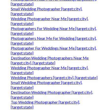
[target:state]
Small Wedding Photographer [target:city],
[target:state]
Wedding Photographer Near Me [target:city],
[target:state]
Photographers For Wedding Near Me [target:city],
[target:state]
Photographers Near Me For Wedding [target:city],
[target:state]
Photographer For Weddings Near Me [target:city],
[target:state]
Destination Wedding Photographers Near Me
[target:city], [target:state]
Wedding Photographer Near Me [target:city],
[target:state]
Wedding Photographers [target:city], [target:state]
Small Wedding Photographer [target:city],
[target:state]
Destination Wedding Photographer [target:city],
[target:state]
Top Wedding Photographer [target:city],
[target:state]