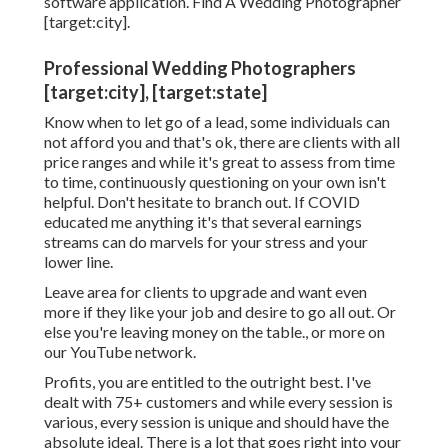
software application. Find A Wedding Photographer
[target:city].
Professional Wedding Photographers
[target:city], [target:state]
Know when to let go of a lead, some individuals can
not afford you and that's ok, there are clients with all
price ranges and while it's great to assess from time
to time, continuously questioning on your own isn't
helpful. Don't hesitate to branch out. If COVID
educated me anything it's that several earnings
streams can do marvels for your stress and your
lower line.
Leave area for clients to upgrade and want even
more if they like your job and desire to go all out. Or
else you're leaving money on the table., or more on
our YouTube network.
Profits, you are entitled to the outright best. I've
dealt with 75+ customers and while every session is
various, every session is unique and should have the
absolute ideal. There is a lot that goes right into your