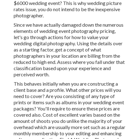
$6000 wedding event? This is why wedding picture
rates issue, you do not intend to be the inexpensive
photographer.
Since we have actually damaged down the numerous
elements of wedding event photography pricing,
let's go through actions for how to value your
wedding digital photography. Using the details over
as a starting factor, get a concept of what
photographers in your location are billing from the
reduced to high end. Assess where you fall under that
classification based upon your experience and
perceived worth.
This behaves initially when you are constructing a
client base and a profile. What other prices will you
need to cover? Are you consisting of any type of
prints or items such as albums in your wedding event
packages? You'll require to ensure these prices are
covered also. Cost of excellent varies based on the
amount of shoots you do unlike the majority of your
overhead which are usually more set such as a regular
monthly membership to your editing and enhancing