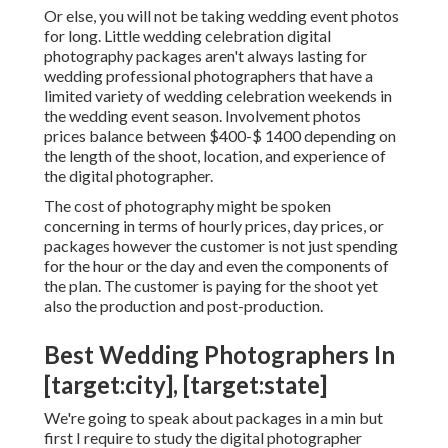
Or else, you will not be taking wedding event photos
for long. Little wedding celebration digital
photography packages aren't always lasting for
wedding professional photographers that have a
limited variety of wedding celebration weekends in
the wedding event season. Involvement photos
prices balance between $400-$ 1400 depending on
the length of the shoot, location, and experience of
the digital photographer.
The cost of photography might be spoken
concerning in terms of hourly prices, day prices, or
packages however the customer is not just spending
for the hour or the day and even the components of
the plan. The customer is paying for the shoot yet
also the production and post-production.
Best Wedding Photographers In
[target:city], [target:state]
We're going to speak about packages in a min but
first I require to study the digital photographer