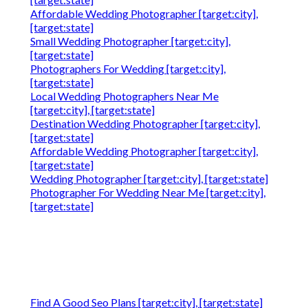
Affordable Wedding Photographer [target:city],
[target:state]
Small Wedding Photographer [target:city],
[target:state]
Photographers For Wedding [target:city],
[target:state]
Local Wedding Photographers Near Me
[target:city], [target:state]
Destination Wedding Photographer [target:city],
[target:state]
Affordable Wedding Photographer [target:city],
[target:state]
Wedding Photographer [target:city], [target:state]
Photographer For Wedding Near Me [target:city],
[target:state]
Find A Good Seo Plans [target:city], [target:state]