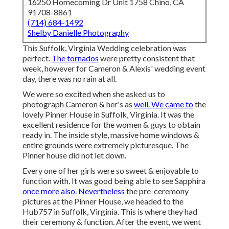
16250 Homecoming Dr Unit 1758 Chino, CA
91708-8861
(714) 684-1492
Shelby Danielle Photography
This Suffolk, Virginia Wedding celebration was
perfect.
The tornados
were pretty consistent that
week, however for Cameron & Alexis' wedding event
day, there was no rain at all.
We were so excited when she asked us to
photograph Cameron & her's as
well. We came to
the
lovely
Pinner House in Suffolk, Virginia
. It was the
excellent residence for the women & guys to obtain
ready in. The inside style, massive home windows &
entire grounds were extremely picturesque. The
Pinner house did not let down.
Every one of her girls were so sweet & enjoyable to
function with. It was good being able to see Sapphira
once more also. Nevertheless
the pre-ceremony
pictures at the Pinner House, we headed to the
Hub757 in Suffolk, Virginia. This is where they had
their ceremony & function. After the event, we went