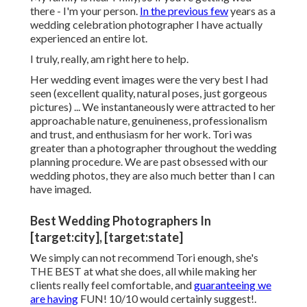
there - I'm your person.
In the previous few
years as a
wedding celebration photographer I have actually
experienced an entire lot.
I truly, really, am right here to help.
Her wedding event images were the very best I had
seen (excellent quality, natural poses, just gorgeous
pictures) ... We instantaneously were attracted to her
approachable nature, genuineness, professionalism
and trust, and enthusiasm for her work. Tori was
greater than a photographer throughout the wedding
planning procedure. We are past obsessed with our
wedding photos, they are also much better than I can
have imaged.
Best Wedding Photographers In
[target:city], [target:state]
We simply can not recommend Tori enough, she's
THE BEST at what she does, all while making her
clients really feel comfortable, and
guaranteeing we
are having
FUN! 10/10 would certainly suggest!.