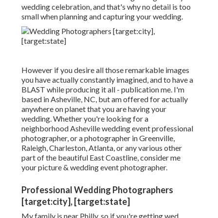
wedding celebration, and that's why no detail is too
small when planning and capturing your wedding.
However if you desire all those remarkable images
you have actually constantly imagined, and to have a
BLAST while producing it all - publication me. I'm
based in Asheville, NC, but am offered for actually
anywhere on planet that you are having your
wedding. Whether you're looking for a
neighborhood Asheville wedding event professional
photographer, or a photographer in Greenville,
Raleigh, Charleston, Atlanta, or any various other
part of the beautiful East Coastline, consider me
your picture & wedding event photographer.
Professional Wedding Photographers
[target:city], [target:state]
My family is near Philly, so if you're getting wed