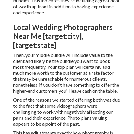
bundles. This indicates they're including a great deal
of worth up front in addition to having experience
and experience.
Local Wedding Photographers
Near Me [target:city],
[target:state]
Then, your middle bundle will include value to the
client and likely be the bundle you want to book
most frequently. Your top plan will certainly add
much more worth to the customer at a rate factor
that may be unreachable for numerous clients,
nonetheless, if you don't have something to offer the
higher-end customers you'll leave cash on the table.
One of the reasons we started offering both was due
to the fact that some videographers were
challenging to work with negatively affecting our
pairs and their experience. Photo plans valuing
appears to be a point of the past.
This has adjustments exactly how photography is