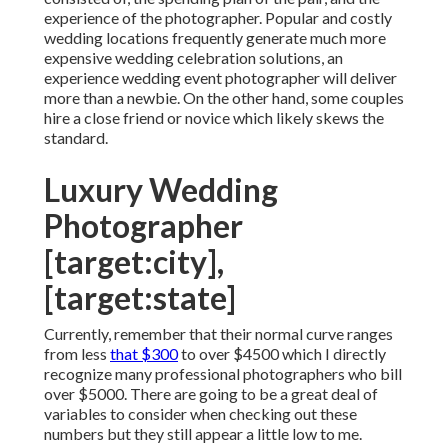
experience of the photographer. Popular and costly
wedding locations frequently generate much more
expensive wedding celebration solutions, an
experience wedding event photographer will deliver
more than a newbie. On the other hand, some couples
hire a close friend or
novice
which likely skews the
standard.
Luxury Wedding
Photographer
[target:city],
[target:state]
Currently, remember that their normal curve ranges
from less
that $300
to over $4500 which I directly
recognize many professional photographers who bill
over $5000. There are going to be a great deal of
variables to consider when checking out these
numbers but they still appear a little low to me.