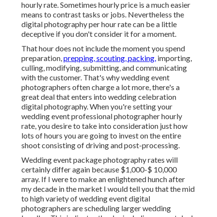
hourly rate. Sometimes hourly price is a much easier
means to contrast tasks or jobs. Nevertheless the
digital photography per hour rate can be a little
deceptive if you don't consider it for a moment.
That hour does not include the moment you spend
preparation,
prepping, scouting, packing,
importing,
culling, modifying, submitting, and communicating
with the customer. That's why wedding event
photographers often charge a lot more, there's a
great deal that enters into wedding celebration
digital photography. When you're setting your
wedding event professional photographer hourly
rate, you desire to take into consideration just how
lots of hours you are going to invest on the entire
shoot consisting of driving and post-processing.
Wedding event package photography rates will
certainly differ again because $1,000-$ 10,000
array. If I were to make an enlightened hunch after
my decade in the market I would tell you that the mid
to high variety of wedding event digital
photographers are scheduling larger wedding