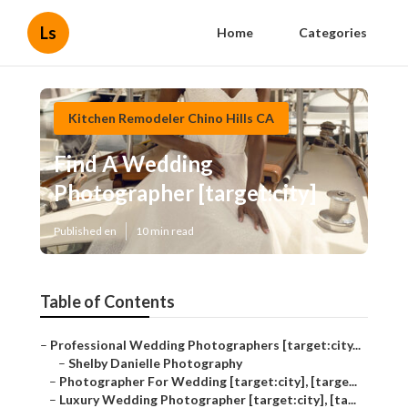
Ls
Home
Categories
Kitchen Remodeler Chino Hills CA
Find A Wedding
Photographer [target:city]
Published en
10 min read
Table of Contents
–
Professional Wedding Photographers [target:city...
–
Shelby Danielle Photography
–
Photographer For Wedding [target:city], [targe...
–
Luxury Wedding Photographer [target:city], [ta...