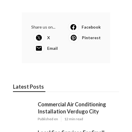
Share us on...
Facebook
X
Pinterest
Email
Latest Posts
Commercial Air Conditioning
Installation Verdugo City
Published en
12 min read