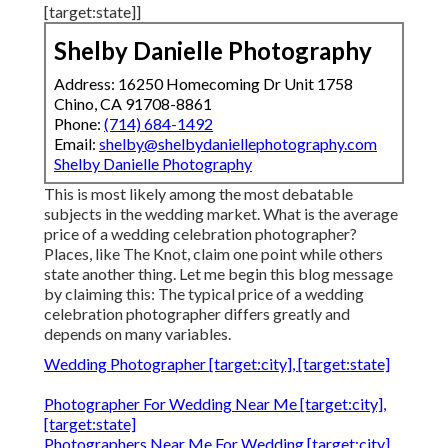
[target:state]]
Shelby Danielle Photography
Address: 16250 Homecoming Dr Unit 1758
Chino, CA 91708-8861
Phone:
(714) 684-1492
Email:
shelby@shelbydaniellephotography.com
Shelby Danielle Photography
This is most likely among the most debatable
subjects in the wedding market. What is the average
price of a wedding celebration photographer?
Places, like The Knot, claim one point while others
state another thing. Let me begin this blog message
by claiming this: The typical price of a wedding
celebration photographer differs greatly and
depends on many variables.
Wedding Photographer [target:city], [target:state]
Photographer For Wedding Near Me [target:city],
[target:state]
Photographers Near Me For Wedding [target:city],