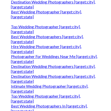
Destination Wedding Photographers [target:city],
[target:state]
Best Wedding Photographer [target:city],
[target:state]
Top Wedding Photographer [target:city],
[target:state]
Best Wedding Photographers [target:city],
[target:state]
Hire Wedding Photographer [target:city],
[target:state]
Photographer For Weddings Near Me [target:city],
[target:state]
Destination Wedding Photographers [target:city],
[target:state]
Destination Wedding Photographers [target:city],
[target:state]
Intimate Wedding Photographer [target:city],
[target:state]
Top Wedding Photographer [target:city],
[target:state]
Best Wedding Photographers In [target:city],
[target:state]