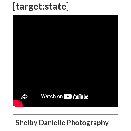
[target:state]
Shelby Danielle Photography