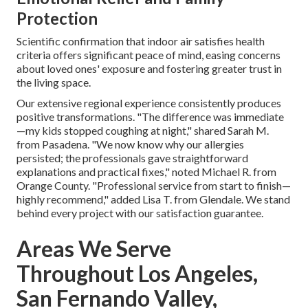
Protection
Scientific confirmation that indoor air satisfies health
criteria offers significant peace of mind, easing concerns
about loved ones' exposure and fostering greater trust in
the living space.
Our extensive regional experience consistently produces
positive transformations. "The difference was immediate
—my kids stopped coughing at night," shared Sarah M.
from Pasadena. "We now know why our allergies
persisted; the professionals gave straightforward
explanations and practical fixes," noted Michael R. from
Orange County. "Professional service from start to finish—
highly recommend," added Lisa T. from Glendale. We stand
behind every project with our satisfaction guarantee.
Areas We Serve
Throughout Los Angeles,
San Fernando Valley,