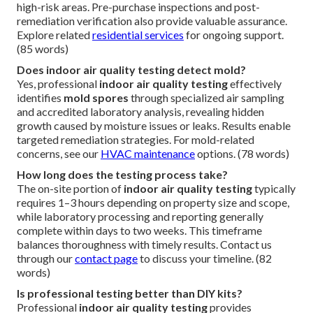
high-risk areas. Pre-purchase inspections and post-
remediation verification also provide valuable assurance.
Explore related
residential services
for ongoing support.
(85 words)
Does indoor air quality testing detect mold?
Yes, professional
indoor air quality testing
effectively
identifies
mold spores
through specialized air sampling
and accredited laboratory analysis, revealing hidden
growth caused by moisture issues or leaks. Results enable
targeted remediation strategies. For mold-related
concerns, see our
HVAC maintenance
options. (78 words)
How long does the testing process take?
The on-site portion of
indoor air quality testing
typically
requires 1–3 hours depending on property size and scope,
while laboratory processing and reporting generally
complete within days to two weeks. This timeframe
balances thoroughness with timely results. Contact us
through our
contact page
to discuss your timeline. (82
words)
Is professional testing better than DIY kits?
Professional
indoor air quality testing
provides