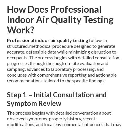
How Does Professional
Indoor Air Quality Testing
Work?
Professional indoor air quality testing
follows a
structured, methodical procedure designed to generate
accurate, defensible data while minimizing disruption to
occupants. The process begins with detailed consultation,
progresses through thorough on-site evaluation and
sampling, advances to laboratory processing, and
concludes with comprehensive reporting and actionable
recommendations tailored to the specific findings.
Step 1 – Initial Consultation and
Symptom Review
The process begins with detailed conversation about
observed symptoms, property history, recent
modifications, and local environmental influences that may