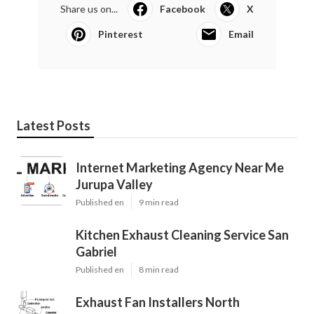
Share us on...
Facebook
X
Pinterest
Email
Latest Posts
Internet Marketing Agency Near Me
Jurupa Valley
Published en
9 min read
Kitchen Exhaust Cleaning Service San
Gabriel
Published en
8 min read
Exhaust Fan Installers North