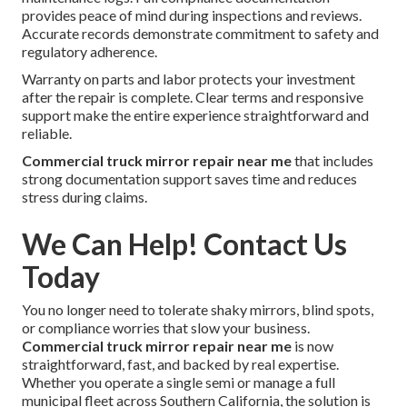
provides peace of mind during inspections and reviews.
Accurate records demonstrate commitment to safety and
regulatory adherence.
Warranty on parts and labor protects your investment
after the repair is complete. Clear terms and responsive
support make the entire experience straightforward and
reliable.
Commercial truck mirror repair near me
that includes
strong documentation support saves time and reduces
stress during claims.
We Can Help! Contact Us
Today
You no longer need to tolerate shaky mirrors, blind spots,
or compliance worries that slow your business.
Commercial truck mirror repair near me
is now
straightforward, fast, and backed by real expertise.
Whether you operate a single semi or manage a full
municipal fleet across Southern California, the solution is