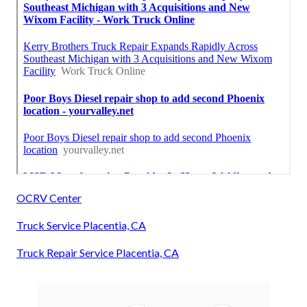
OCRV Center
Truck Service Placentia, CA
Truck Repair Service Placentia, CA