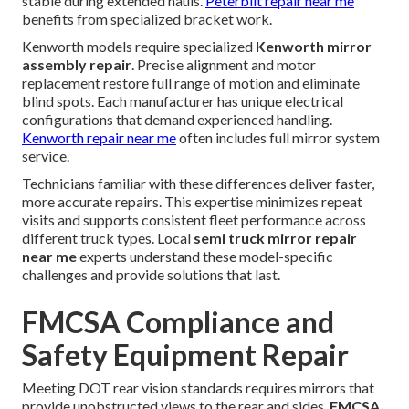
stable during extended hauls.
Peterbilt repair near me
benefits from specialized bracket work.
Kenworth models require specialized
Kenworth mirror
assembly repair
. Precise alignment and motor
replacement restore full range of motion and eliminate
blind spots. Each manufacturer has unique electrical
configurations that demand experienced handling.
Kenworth repair near me
often includes full mirror system
service.
Technicians familiar with these differences deliver faster,
more accurate repairs. This expertise minimizes repeat
visits and supports consistent fleet performance across
different truck types. Local
semi truck mirror repair
near me
experts understand these model-specific
challenges and provide solutions that last.
FMCSA Compliance and
Safety Equipment Repair
Meeting DOT rear vision standards requires mirrors that
provide unobstructed views to the rear and sides.
FMCSA