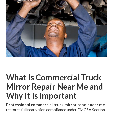
What Is Commercial Truck
Mirror Repair Near Me and
Why It Is Important
Professional commercial truck mirror repair near me
restores full rear vision compliance under FMCSA Section