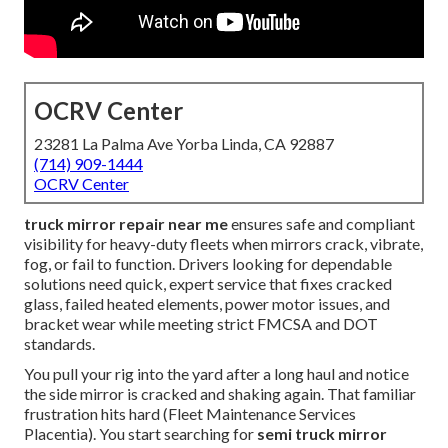
OCRV Center
23281 La Palma Ave Yorba Linda, CA 92887
(714) 909-1444
OCRV Center
truck mirror repair near me
ensures safe and compliant
visibility for heavy-duty fleets when mirrors crack, vibrate,
fog, or fail to function. Drivers looking for dependable
solutions need quick, expert service that fixes cracked
glass, failed heated elements, power motor issues, and
bracket wear while meeting strict FMCSA and DOT
standards.
You pull your rig into the yard after a long haul and notice
the side mirror is cracked and shaking again. That familiar
frustration hits hard (Fleet Maintenance Services
Placentia). You start searching for
semi truck mirror