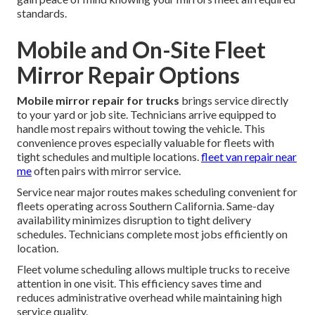
standards.
Mobile and On-Site Fleet
Mirror Repair Options
Mobile mirror repair for trucks
brings service directly
to your yard or job site. Technicians arrive equipped to
handle most repairs without towing the vehicle. This
convenience proves especially valuable for fleets with
tight schedules and multiple locations.
fleet van repair near
me
often pairs with mirror service.
Service near major routes makes scheduling convenient for
fleets operating across Southern California. Same-day
availability minimizes disruption to tight delivery
schedules. Technicians complete most jobs efficiently on
location.
Fleet volume scheduling allows multiple trucks to receive
attention in one visit. This efficiency saves time and
reduces administrative overhead while maintaining high
service quality.