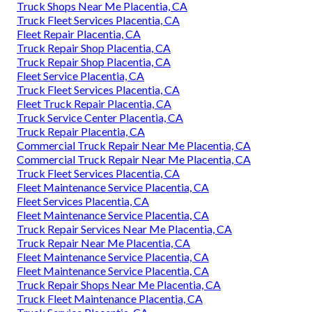
Truck Shops Near Me Placentia, CA
Truck Fleet Services Placentia, CA
Fleet Repair Placentia, CA
Truck Repair Shop Placentia, CA
Truck Repair Shop Placentia, CA
Fleet Service Placentia, CA
Truck Fleet Services Placentia, CA
Fleet Truck Repair Placentia, CA
Truck Service Center Placentia, CA
Truck Repair Placentia, CA
Commercial Truck Repair Near Me Placentia, CA
Commercial Truck Repair Near Me Placentia, CA
Truck Fleet Services Placentia, CA
Fleet Maintenance Service Placentia, CA
Fleet Services Placentia, CA
Fleet Maintenance Service Placentia, CA
Truck Repair Services Near Me Placentia, CA
Truck Repair Near Me Placentia, CA
Fleet Maintenance Service Placentia, CA
Fleet Maintenance Service Placentia, CA
Truck Repair Shops Near Me Placentia, CA
Truck Fleet Maintenance Placentia, CA