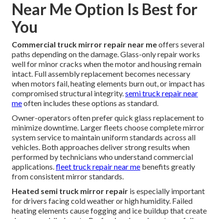
Near Me Option Is Best for
You
Commercial truck mirror repair near me
offers several
paths depending on the damage. Glass-only repair works
well for minor cracks when the motor and housing remain
intact. Full assembly replacement becomes necessary
when motors fail, heating elements burn out, or impact has
compromised structural integrity.
semi truck repair near
me
often includes these options as standard.
Owner-operators often prefer quick glass replacement to
minimize downtime. Larger fleets choose complete mirror
system service to maintain uniform standards across all
vehicles. Both approaches deliver strong results when
performed by technicians who understand commercial
applications.
fleet truck repair near me
benefits greatly
from consistent mirror standards.
Heated semi truck mirror repair
is especially important
for drivers facing cold weather or high humidity. Failed
heating elements cause fogging and ice buildup that create