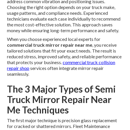
address common vibration and positioning issues.
Choosing the right option depends on your truck make,
usage patterns, and compliance needs. Experienced
technicians evaluate each case individually to recommend
the most cost-effective solution. This approach saves
money while ensuring long-term performance and safety.
When you choose experienced local experts for
commercial truck mirror repair near me
, you receive
tailored solutions that fit your exact needs. The result is
reduced stress, improved safety, and reliable performance
that protects your business.
commercial truck collision
repair shop
services often integrate mirror repair
seamlessly.
The 3 Major Types of Semi
Truck Mirror Repair Near
Me Techniques
The first major technique is precision glass replacement
for cracked or shattered mirrors. Fleet Maintenance