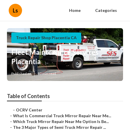
Ls
Home
Categories
Truck Repair Shop Placentia CA
Fleet Maintenance Services
Placentia
Published en
10 min read
Table of Contents
–
OCRV Center
–
What Is Commercial Truck Mirror Repair Near Me...
–
Which Truck Mirror Repair Near Me Option Is Be...
–
The 3 Major Types of Semi Truck Mirror Repair ...