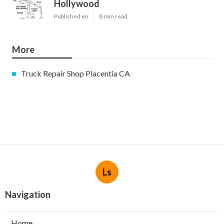
Hollywood
Published en
8 min read
More
Truck Repair Shop Placentia CA
Ls
Navigation
Home