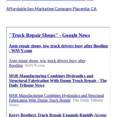
Affordable Seo Marketing Company Placentia, CA