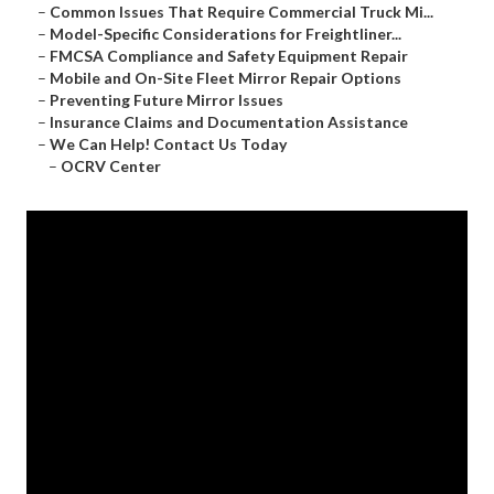
–
Common Issues That Require Commercial Truck Mi...
–
Model-Specific Considerations for Freightliner...
–
FMCSA Compliance and Safety Equipment Repair
–
Mobile and On-Site Fleet Mirror Repair Options
–
Preventing Future Mirror Issues
–
Insurance Claims and Documentation Assistance
–
We Can Help! Contact Us Today
–
OCRV Center