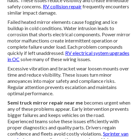
hauls. These issues reduce visibility and create immediate
safety concerns.
RV collision repair
frequently encounters
similar impact damage.
Failed heated mirror elements cause fogging and ice
buildup in cold conditions. Water intrusion leads to
corrosion that shorts electrical components. Power mirror
motor malfunctions create intermittent operation or
complete failure under load. Each problem compounds
quickly if left unaddressed.
RV electrical system upgrades
in OC
solve many of these wiring issues.
Excessive vibration and bracket wear loosen mounts over
time and reduce visibility. These issues turn minor
annoyances into major safety and compliance risks.
Regular attention prevents escalation and maintains
optimal performance.
Semi truck mirror repair near me
becomes urgent when
any of these problems appear. Early intervention prevents
bigger failures and keeps vehicles on the road.
Experienced teams solve these issues efficiently with
proper diagnostics and quality parts. Drivers regain
confidence and fleets avoid costly violations.
Sprinter van