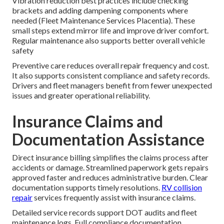
Vibration reduction best practices include checking
brackets and adding dampening components where
needed (Fleet Maintenance Services Placentia). These
small steps extend mirror life and improve driver comfort.
Regular maintenance also supports better overall vehicle
safety
Preventive care reduces overall repair frequency and cost.
It also supports consistent compliance and safety records.
Drivers and fleet managers benefit from fewer unexpected
issues and greater operational reliability.
Insurance Claims and
Documentation Assistance
Direct insurance billing simplifies the claims process after
accidents or damage. Streamlined paperwork gets repairs
approved faster and reduces administrative burden. Clear
documentation supports timely resolutions.
RV collision
repair
services frequently assist with insurance claims.
Detailed service records support DOT audits and fleet
maintenance logs. Full compliance documentation