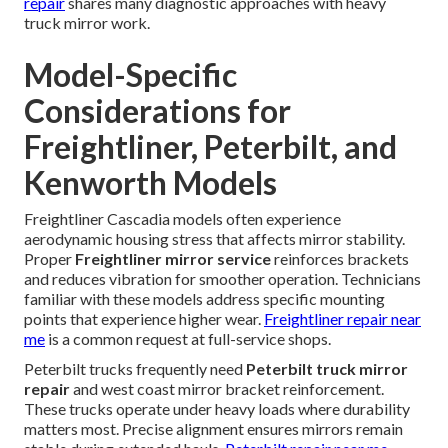
repair
shares many diagnostic approaches with heavy
truck mirror work.
Model-Specific
Considerations for
Freightliner, Peterbilt, and
Kenworth Models
Freightliner Cascadia models often experience
aerodynamic housing stress that affects mirror stability.
Proper
Freightliner mirror service
reinforces brackets
and reduces vibration for smoother operation. Technicians
familiar with these models address specific mounting
points that experience higher wear.
Freightliner repair near
me
is a common request at full-service shops.
Peterbilt trucks frequently need
Peterbilt truck mirror
repair
and west coast mirror bracket reinforcement.
These trucks operate under heavy loads where durability
matters most. Precise alignment ensures mirrors remain