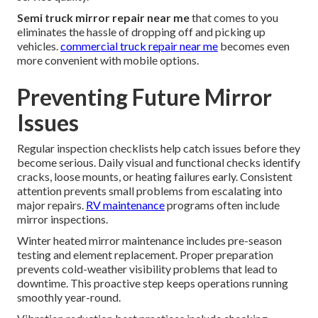
Semi truck mirror repair near me
that comes to you
eliminates the hassle of dropping off and picking up
vehicles.
commercial truck repair near me
becomes even
more convenient with mobile options.
Preventing Future Mirror
Issues
Regular inspection checklists help catch issues before they
become serious. Daily visual and functional checks identify
cracks, loose mounts, or heating failures early. Consistent
attention prevents small problems from escalating into
major repairs.
RV maintenance
programs often include
mirror inspections.
Winter heated mirror maintenance includes pre-season
testing and element replacement. Proper preparation
prevents cold-weather visibility problems that lead to
downtime. This proactive step keeps operations running
smoothly year-round.