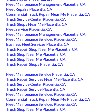
Fleet Maintenance Management Placentia, CA
Fleet Repairs Placentia, CA
Commercial Truck Repair Near Me Placentia, CA
Truck Service Center Placentia, CA
Truck Shops Near Me Placentia, CA
Fleet Service Placentia, CA
Fleet Maintenance Management Placentia, CA
Fleet Maintenance Services Placentia, CA
Business Fleet Services Placentia, CA
Truck Repair Shop Near Me Placentia, CA
Truck Shop Near Me Placentia, CA
Truck Shop Near Me Placentia, CA
Truck Repair Shops Placentia, CA
Fleet Maintenance Service Placentia, CA
Truck Repair Services Near Me Placentia, CA
Truck Service Center Placentia, CA
Truck Repair Service Placentia, CA
Fleet Maintenance Services Placentia, CA
Commercial Truck Repair Near Me Placentia, CA
Fleet Maintenance Services Placentia, CA
Truck Shop Near Me Placentia, CA