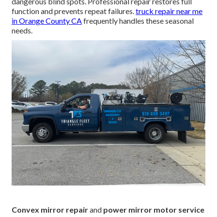
dangerous blind spots. Professional repair restores full
function and prevents repeat failures.
truck repair near me
in Orange County CA
frequently handles these seasonal
needs.
Convex mirror repair
and
power mirror motor service