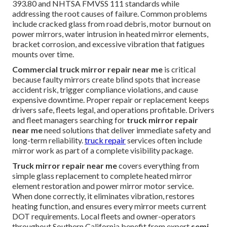
393.80 and NHTSA FMVSS 111 standards while
addressing the root causes of failure. Common problems
include cracked glass from road debris, motor burnout on
power mirrors, water intrusion in heated mirror elements,
bracket corrosion, and excessive vibration that fatigues
mounts over time.
Commercial truck mirror repair near me
is critical
because faulty mirrors create blind spots that increase
accident risk, trigger compliance violations, and cause
expensive downtime. Proper repair or replacement keeps
drivers safe, fleets legal, and operations profitable. Drivers
and fleet managers searching for
truck mirror repair
near me
need solutions that deliver immediate safety and
long-term reliability.
truck repair
services often include
mirror work as part of a complete visibility package.
Truck mirror repair near me
covers everything from
simple glass replacement to complete heated mirror
element restoration and power mirror motor service.
When done correctly, it eliminates vibration, restores
heating function, and ensures every mirror meets current
DOT requirements. Local fleets and owner-operators
throughout Southern California benefit from expert
semi