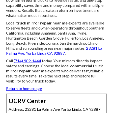
downtime returns trucks to revenue faster, and one-stop
capability saves time and money compared with multiple
vendors. Results that create a return on investment are
what matter most in business.
Local
truck mirror repair near me
experts are available
to serve fleets and owner-operators throughout Southern
California, including Anaheim, Santa Ana, Irvine,
Huntington Beach, Garden Grove, Fullerton, Los Angeles,
Long Beach, Riverside, Corona, San Bernardino, Chino
Hills, and surrounding areas near major routes.
23281 La
Palma Ave. Yorba Linda CA 92887
.
Call
(714) 909-1444
today. Your mirrors directly impact
safety and earnings. Choose the local
commercial truck
mirror repair near me
experts who deliver fast, reliable
results every time. Take the next step and restore full
visibility to your truck today.
Return to home page
OCRV Center
Address: 23281 La Palma Ave Yorba Linda, CA 92887