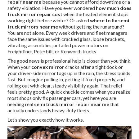
repair near me
because you cannot afford downtime or a
safety violation. Have you ever wondered
how much does
truck mirror repair cost
when the heated element stops
working right before winter? Or asked
where to fix semi
truck mirrors near me
without getting the runaround?
You are not alone. Every week drivers and fleet managers
face the same issues with cracked glass, loose brackets,
vibrating assemblies, or failed power motors on
Freightliner, Peterbilt, or Kenworth trucks
The good news is professional help is closer than you think.
When your
convex mirror
cracks after a tight dock or
your driver-side mirror fogs up in the rain, the stress builds
fast. But imagine pulling in, getting it fixed properly, and
rolling out with clear, steady visibility again. That relief
feels pretty good. A quick chuckle comes when you realize
most shops only fix passenger cars, yet here you are
needing real
semi truck mirror repair near me
that
actually understands heavy-duty fleets.
Let’s show you exactly how it works.