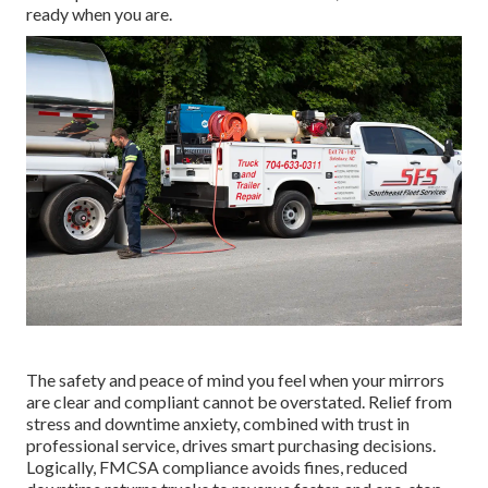
ready when you are.
The safety and peace of mind you feel when your mirrors
are clear and compliant cannot be overstated. Relief from
stress and downtime anxiety, combined with trust in
professional service, drives smart purchasing decisions.
Logically, FMCSA compliance avoids fines, reduced