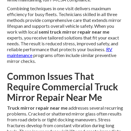
Combining techniques in one visit delivers maximum
efficiency for busy fleets. Technicians skilled in all three
methods provide comprehensive care that extends mirror
lifespan and supports overall vehicle safety. When you
work with local
semi truck mirror repair near me
experts, you receive tailored solutions that fit your exact
needs. The result is reduced stress, improved safety, and
reliable performance that protects your business.
RV
maintenance
programs often include similar preventive
mirror checks.
Common Issues That
Require Commercial Truck
Mirror Repair Near Me
Truck mirror repair near me
addresses several recurring
problems. Cracked or shattered mirror glass often results
from road debris or tight docking maneuvers. Stress
fractures develop from constant vibration during long