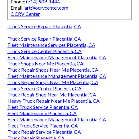
Phone:
(714) 909-1444
Email:
art@ocrvcenter.com
OCRV Center
Truck Service Repair Placentia, CA
Truck Service Repair Placentia, CA
Fleet Maintenance Services Placentia, CA
Truck Service Center Placentia, CA
Fleet Maintenance Management Placentia, CA
Truck Shops Near Me Placentia, CA
Truck Repair Shops Near Me Placentia, CA
Fleet Maintenance Management Placentia, CA
Truck Repair Shops Near Me Placentia, CA
Truck Service Center Placentia, CA
Truck Repair Shop Near Me Placentia, CA
Heavy Truck Repair Near Me Placentia, CA
Fleet Truck Service Placentia, CA
Fleet Maintenance Placentia, CA
Fleet Maintenance Management Placentia, CA
Fleet Truck Service Placentia, CA
Truck Repair Service Placentia, CA
Truck Repair Placentia, CA