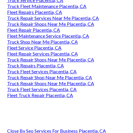
Truck Service Placentia, CA
Truck Fleet Maintenance Placentia, CA
Fleet Repairs Placentia, CA
Truck Repair Services Near Me Placentia, CA
Truck Repair Shops Near Me Placentia, CA
Fleet Repair Placentia, CA
Fleet Maintenance Service Placentia, CA
Truck Shop Near Me Placentia, CA
Fleet Service Placentia, CA
Fleet Repair Services Placentia, CA
Truck Repair Shops Near Me Placentia, CA
Truck Repairs Placentia, CA
Truck Fleet Services Placentia, CA
Truck Repair Shop Near Me Placentia, CA
Truck Repair Shops Near Me Placentia, CA
Truck Fleet Services Placentia, CA
Fleet Truck Repair Placentia, CA
Close By Seo Services For Business Placentia, CA