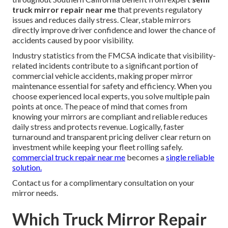
truck mirror repair near me
that prevents regulatory
issues and reduces daily stress. Clear, stable mirrors
directly improve driver confidence and lower the chance of
accidents caused by poor visibility.
Industry statistics from the FMCSA indicate that visibility-
related incidents contribute to a significant portion of
commercial vehicle accidents, making proper mirror
maintenance essential for safety and efficiency. When you
choose experienced local experts, you solve multiple pain
points at once. The peace of mind that comes from
knowing your mirrors are compliant and reliable reduces
daily stress and protects revenue. Logically, faster
turnaround and transparent pricing deliver clear return on
investment while keeping your fleet rolling safely.
commercial truck repair near me
becomes a
single reliable
solution.
Contact us for a complimentary consultation on your
mirror needs.
Which Truck Mirror Repair