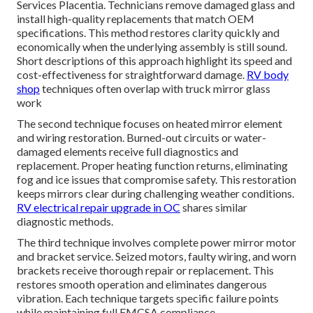
Services Placentia. Technicians remove damaged glass and
install high-quality replacements that match OEM
specifications. This method restores clarity quickly and
economically when the underlying assembly is still sound.
Short descriptions of this approach highlight its speed and
cost-effectiveness for straightforward damage.
RV body
shop
techniques often overlap with truck mirror glass
work
The second technique focuses on heated mirror element
and wiring restoration. Burned-out circuits or water-
damaged elements receive full diagnostics and
replacement. Proper heating function returns, eliminating
fog and ice issues that compromise safety. This restoration
keeps mirrors clear during challenging weather conditions.
RV electrical repair upgrade in OC
shares similar
diagnostic methods.
The third technique involves complete power mirror motor
and bracket service. Seized motors, faulty wiring, and worn
brackets receive thorough repair or replacement. This
restores smooth operation and eliminates dangerous
vibration. Each technique targets specific failure points
while maintaining full FMCSA compliance.