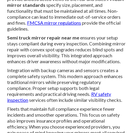
mirror standards
specify size, placement, and
functionality that must be maintained at all times. Non-
compliance can lead to immediate out-of-service orders
and fines.
FMCSA mirror regulations
provide the official
guidelines.
Semi truck mirror repair near me
ensures your setup
stays compliant during every inspection. Combining mirror
repair with convex spot upgrades reduces blind spots and
improves overall visibility. This integrated approach
enhances driver awareness without major modifications.
Integration with backup cameras and sensors creates a
complete safety system. This modern approach enhances
traditional mirrors while preserving regulatory
compliance. Proper setup supports both legal
requirements and practical driving needs.
RV safety
inspection
services often include similar visibility checks.
Fleets that maintain full compliance experience fewer
incidents and smoother operations. This focus on safety
also improves insurance profiles and operational
efficiency. When you choose experienced providers, you
gain peace of mind knowing your mirrors meet all required