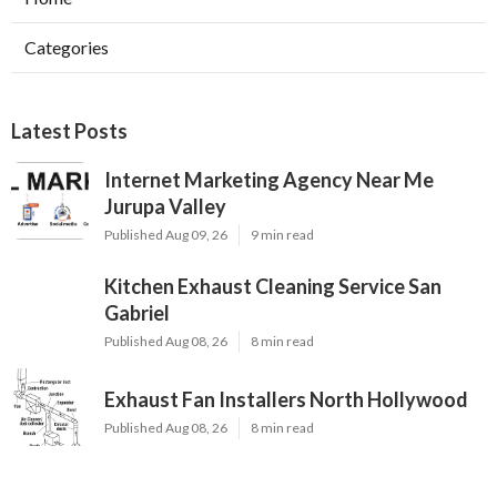
Categories
Latest Posts
Internet Marketing Agency Near Me
Jurupa Valley
Published Aug 09, 26
9 min read
Kitchen Exhaust Cleaning Service San
Gabriel
Published Aug 08, 26
8 min read
Exhaust Fan Installers North Hollywood
Published Aug 08, 26
8 min read