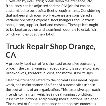
However, by evaluating break down maintenance, PM
frequency can be adjusted and the PM job list can be
customized to best suit a fleet's requirements. Considering
that upkeep and repair work expense are considered a
variable operating expense, fleet mangers should track
parts, labor, supplier, fuel, and crashes. These prices ought
to be kept an eye on and examined routinely to establish
which vehicles cost the a lot of.
Truck Repair Shop Orange,
CA
A properly kept car offers the least expensive operating
price. If the car is running inadequately, it is prone to pricey
breakdowns, greater fuel cost, and motorist write-ups.
Fleet maintenance refers to the normal assessment, repair
work, and maintenance of a fleet of automobiles used in
the operations of an organization. This extensive approach
intends to maintain vehicles in ideal running condition,
lessen malfunctions, and prolong their functional life-span.
The extent of fleet maintenance encompasses numerous