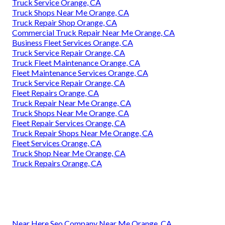
Truck Service Orange, CA
Truck Shops Near Me Orange, CA
Truck Repair Shop Orange, CA
Commercial Truck Repair Near Me Orange, CA
Business Fleet Services Orange, CA
Truck Service Repair Orange, CA
Truck Fleet Maintenance Orange, CA
Fleet Maintenance Services Orange, CA
Truck Service Repair Orange, CA
Fleet Repairs Orange, CA
Truck Repair Near Me Orange, CA
Truck Shops Near Me Orange, CA
Fleet Repair Services Orange, CA
Truck Repair Shops Near Me Orange, CA
Fleet Services Orange, CA
Truck Shop Near Me Orange, CA
Truck Repairs Orange, CA
Near Here Seo Company Near Me Orange, CA