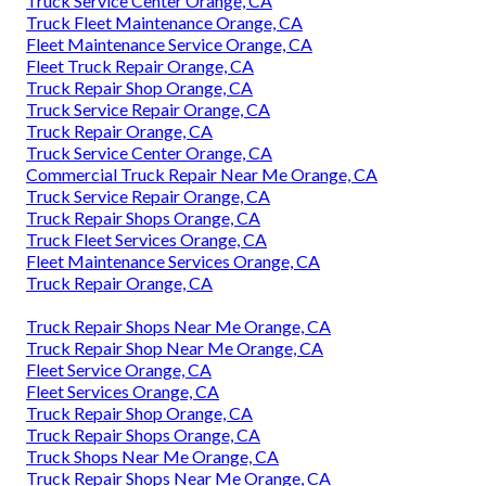
Truck Service Center Orange, CA
Truck Fleet Maintenance Orange, CA
Fleet Maintenance Service Orange, CA
Fleet Truck Repair Orange, CA
Truck Repair Shop Orange, CA
Truck Service Repair Orange, CA
Truck Repair Orange, CA
Truck Service Center Orange, CA
Commercial Truck Repair Near Me Orange, CA
Truck Service Repair Orange, CA
Truck Repair Shops Orange, CA
Truck Fleet Services Orange, CA
Fleet Maintenance Services Orange, CA
Truck Repair Orange, CA
Truck Repair Shops Near Me Orange, CA
Truck Repair Shop Near Me Orange, CA
Fleet Service Orange, CA
Fleet Services Orange, CA
Truck Repair Shop Orange, CA
Truck Repair Shops Orange, CA
Truck Shops Near Me Orange, CA
Truck Repair Shops Near Me Orange, CA