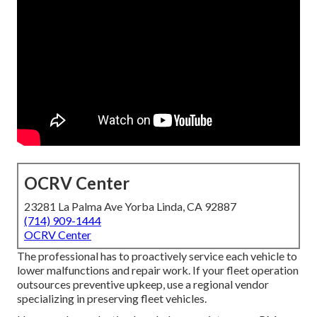
OCRV Center
23281 La Palma Ave Yorba Linda, CA 92887
(714) 909-1444
OCRV Center
The professional has to proactively service each vehicle to
lower malfunctions and repair work. If your fleet operation
outsources preventive upkeep, use a regional vendor
specializing in preserving fleet vehicles.