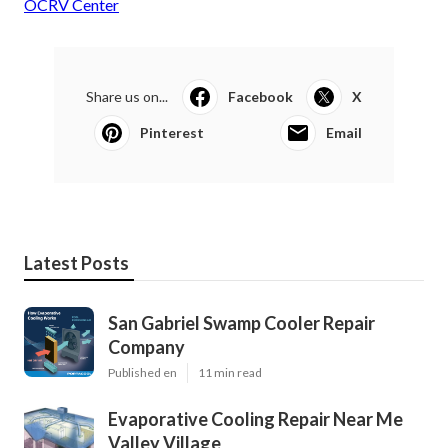
OCRV Center
Share us on...
Facebook
X
Pinterest
Email
Latest Posts
San Gabriel Swamp Cooler Repair
Company
Published en
11 min read
Evaporative Cooling Repair Near Me
Valley Village