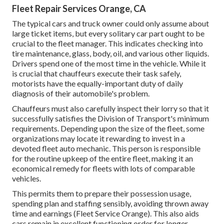
Fleet Repair Services Orange, CA
The typical cars and truck owner could only assume about
large ticket items, but every solitary car part ought to be
crucial to the fleet manager. This indicates checking into
tire maintenance, glass, body, oil, and various other liquids.
Drivers spend one of the most time in the vehicle. While it
is crucial that chauffeurs execute their task safely,
motorists have the equally-important duty of daily
diagnosis of their automobile's problem.
Chauffeurs must also carefully inspect their lorry so that it
successfully satisfies the
Division of Transport's minimum
requirements
. Depending upon the size of the fleet, some
organizations may locate it rewarding to invest in a
devoted fleet auto mechanic. This person is responsible
for the routine upkeep of the entire fleet, making it an
economical remedy for fleets with lots of comparable
vehicles.
This permits them to prepare their possession usage,
spending plan and staffing sensibly, avoiding thrown away
time and earnings (Fleet Service Orange). This also aids
cars remain in excellent functioning order for longer