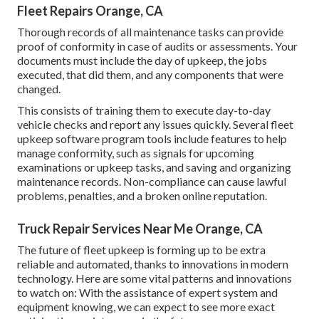
Fleet Repairs Orange, CA
Thorough records of all maintenance tasks can provide
proof of conformity in case of audits or assessments. Your
documents must include the day of upkeep, the jobs
executed, that did them, and any components that were
changed.
This consists of training them to execute day-to-day
vehicle checks and report any issues quickly. Several fleet
upkeep software program tools include features to help
manage conformity, such as signals for upcoming
examinations or upkeep tasks, and saving and organizing
maintenance records. Non-compliance can cause lawful
problems, penalties, and a broken online reputation.
Truck Repair Services Near Me Orange, CA
The future of fleet upkeep is forming up to be extra
reliable and automated, thanks to innovations in modern
technology. Here are some vital patterns and innovations
to watch on: With the assistance of expert system and
equipment knowing, we can expect to see more exact