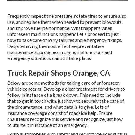
Frequently inspect tire pressure, rotate tires to ensure also
use, and replace them when needed to prevent blowouts
and improve fuel performance. What happens when
unforeseen malfunctions happen? Let's proceed to just
how to take care of lorry failures and emergency fixings.
Despite having the most effective preventative
maintenance approaches in place, malfunctions and
emergency situations can still take place.
Truck Repair Shops Orange, CA
Below are some methods for taking care of unforeseen
vehicle concerns: Develop a clear treatment for drivers to
follow in instance of a break down. This need to include
that to get in touch with, just how to securely take care of
the circumstance, and what details to give. Lots of
insurance coverage consist of roadside help. Ensure
chauffeurs recognize this service and recognize just how
to utilize it in instance of an emergency.
Equip automobiles with safety and security devices such as