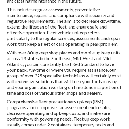
anticipating maintenance in the future.
This includes regular assessments, preventative
maintenance, repairs, and compliance with security and
regulative requirements. The aim is to decrease downtime,
extend the lifespan of the fleet, and ensure safe and
effective operation. Fleet vehicle upkeep refers
particularly to the regular services, assessments and repair
work that keep a fleet of cars operating in peak problem.
With over 80 upkeep shop places and mobile upkeep units
across 13 states in the Southeast, Mid-West and Mid-
Atlantic, you can constantly trust Red Standard to have
your back. Anytime or where you require assistance, our
group of over 325 specialist technicians will certainly exist
with extensive solutions that will keep your tools moving
and your organization working on time done in a portion of
time and cost of various other shops and dealers.
Comprehensive
fleet precautionary upkeep
(PM)
programs aim to improve car assessment end results,
decrease operating and upkeep costs, and make sure
conformity with governing needs. Fleet upkeep work
usually comes under 2 containers: temporary tasks and