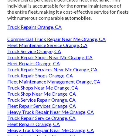
individual is accountable for the normal maintenance of
the entire fleet, making it a cost-effective service for fleets
with numerous comparable automobiles.
Truck Repairs Orange, CA
Commercial Truck Repair Near Me Orange, CA
Fleet Maintenance Service Orange, CA
Truck Service Orange, CA
Truck Repair Shops Near Me Orange, CA
Fleet Repairs Orange, CA
Truck Repair Services Near Me Orange, CA
Truck Repair Shops Orange, CA
Fleet Maintenance Management Orange, CA
Truck Shops Near Me Orange, CA
Truck Shop Near Me Orange, CA
Truck Service Repair Orange, CA
Fleet Repair Services Orange, CA
Heavy Truck Repair Near Me Orange, CA
Truck Repair Service Orange, CA
Fleet Repairs Orange, CA
Heavy Truck Repair Near Me Orange, CA