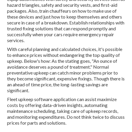
hazard triangles, safety and security vests, and first-aid
packages. Also, train chauffeurs on how to make use of
these devices and just how to keep themselves and others
secure in case of a breakdown. Establish relationships with
trusted fixing solutions that can respond promptly and
successfully when your cars require emergency repair
services.
With
careful planning and calculated choices
, it's possible
to enhance prices without endangering the top quality of
upkeep. Below's how: As the stating goes, "An ounce of
avoidance deserves a pound of treatment." Normal
preventative upkeep can catch minor problems prior to
they become significant, expensive fixings. Though there is
an ahead of time price, the long-lasting savings are
significant.
Fleet upkeep software application can assist maximize
costs by offering data-driven insights, automating
maintenance scheduling, taking care of upkeep records,
and monitoring expenditures. Do not think twice to discuss
prices for parts and solutions.