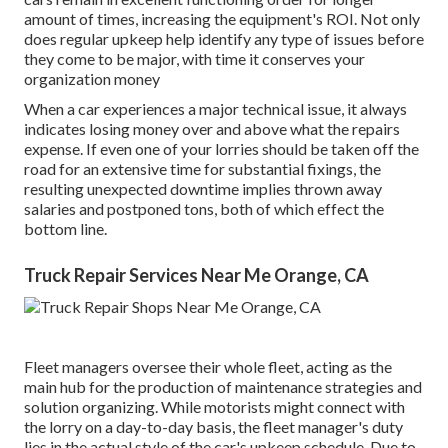
amount of times, increasing the equipment's ROI. Not only
does regular upkeep help identify any type of issues before
they come to be major, with time it conserves your
organization money
When a car experiences a major technical issue, it always
indicates losing money over and above what the repairs
expense. If even one of your lorries should be taken off the
road for an extensive time for substantial fixings, the
resulting unexpected downtime implies thrown away
salaries and postponed tons, both of which effect the
bottom line.
Truck Repair Services Near Me Orange, CA
Fleet managers oversee their whole fleet, acting as the
main hub for the production of maintenance strategies and
solution organizing. While motorists might connect with
the lorry on a day-to-day basis, the fleet manager's duty
lies in the actual style of the car's upkeep schedule. Due to