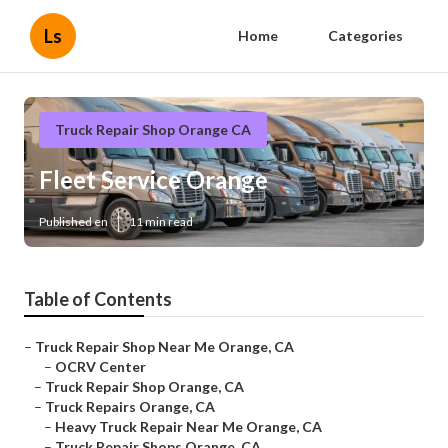
Ls
Home
Categories
Truck Repair Shop Orange CA
Fleet Service Orange
Published en
11 min read
Table of Contents
–
Truck Repair Shop Near Me Orange, CA
–
OCRV Center
–
Truck Repair Shop Orange, CA
–
Truck Repairs Orange, CA
–
Heavy Truck Repair Near Me Orange, CA
–
Truck Repair Shops Orange, CA