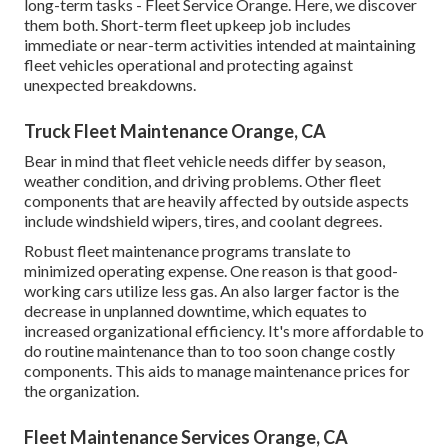
long-term tasks - Fleet Service Orange. Here, we discover
them both. Short-term fleet upkeep job includes
immediate or near-term activities intended at maintaining
fleet vehicles operational and protecting against
unexpected breakdowns.
Truck Fleet Maintenance Orange, CA
Bear in mind that fleet vehicle needs differ by season,
weather condition, and driving problems. Other fleet
components that are heavily affected by outside aspects
include windshield wipers, tires, and coolant degrees.
Robust fleet maintenance programs translate to
minimized operating expense. One reason is that good-
working cars utilize less gas. An also larger factor is the
decrease in unplanned downtime, which equates to
increased organizational efficiency. It's more affordable to
do routine maintenance than to too soon change costly
components. This aids to manage maintenance prices for
the organization.
Fleet Maintenance Services Orange, CA