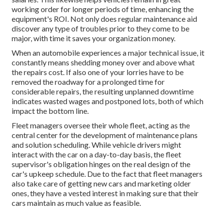
working order for longer periods of time, enhancing the
equipment's ROI. Not only does regular maintenance aid
discover any type of troubles prior to they come to be
major, with time it saves your organization money.
When an automobile experiences a major technical issue, it
constantly means shedding money over and above what
the repairs cost. If also one of your lorries have to be
removed the roadway for a prolonged time for
considerable repairs, the resulting unplanned downtime
indicates wasted wages and postponed lots, both of which
impact the bottom line.
Fleet managers oversee their whole fleet, acting as the
central center for the development of maintenance plans
and solution scheduling. While vehicle drivers might
interact with the car on a day-to-day basis, the fleet
supervisor's obligation hinges on the real design of the
car's upkeep schedule. Due to the fact that fleet managers
also take care of getting new cars and marketing older
ones, they have a vested interest in making sure that their
cars maintain as much value as feasible.