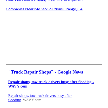
Companies Near Me Seo Solutions Orange, CA