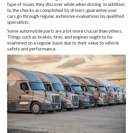
type of issues they discover while when driving. In addition
to the checks accomplished by drivers, guarantee your
cars go through regular, extensive evaluations by qualified
specialists.
Some automobile parts are a lot more crucial than others.
Things such as brakes, tires, and engines ought to be
examined on a regular basis due to their value to vehicle
safety and performance.