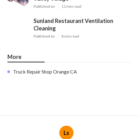
Published en
11 min read
Sunland Restaurant Ventilation
Cleaning
Published en
8 min read
More
Truck Repair Shop Orange CA
Ls