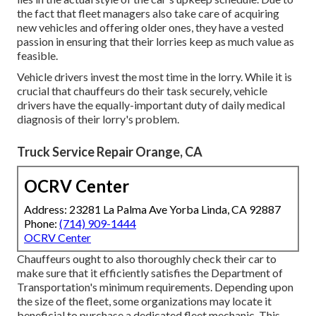
the fact that fleet managers also take care of acquiring
new vehicles and offering older ones, they have a vested
passion in ensuring that their lorries keep as much value as
feasible.
Vehicle drivers invest the most time in the lorry. While it is
crucial that chauffeurs do their task securely, vehicle
drivers have the equally-important duty of daily medical
diagnosis of their lorry's problem.
Truck Service Repair Orange, CA
OCRV Center
Address: 23281 La Palma Ave Yorba Linda, CA 92887
Phone:
(714) 909-1444
OCRV Center
Chauffeurs ought to also thoroughly check their car to
make sure that it efficiently satisfies the
Department of
Transportation's minimum requirements
. Depending upon
the size of the fleet, some organizations may locate it
beneficial to purchase a dedicated fleet mechanic. This