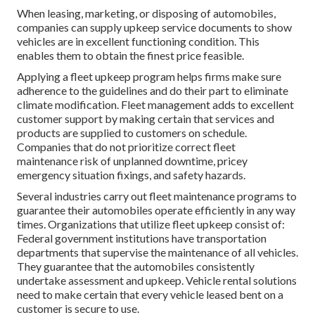
When leasing, marketing, or disposing of automobiles,
companies can supply upkeep service documents to show
vehicles are in excellent functioning condition. This
enables them to obtain the finest price feasible.
Applying a fleet upkeep program helps firms make sure
adherence to the guidelines and do their part to eliminate
climate modification. Fleet management adds to excellent
customer support by making certain that services and
products are supplied to customers on schedule.
Companies that do not prioritize correct fleet
maintenance risk of unplanned downtime, pricey
emergency situation fixings, and safety hazards.
Several industries carry out fleet maintenance programs to
guarantee their automobiles operate efficiently in any way
times. Organizations that utilize fleet upkeep consist of:
Federal government institutions have transportation
departments that supervise the maintenance of all vehicles.
They guarantee that the automobiles consistently
undertake assessment and upkeep. Vehicle rental solutions
need to make certain that every vehicle leased bent on a
customer is secure to use.