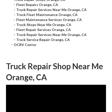
–
Fleet Repairs Orange, CA
–
Truck Repair Services Near Me Orange, CA
–
Truck Fleet Maintenance Orange, CA
–
Fleet Maintenance Services Orange, CA
–
Truck Shops Near Me Orange, CA
–
Fleet Repair Services Orange, CA
–
Truck Repair Services Near Me Orange, CA
–
Truck Service Repair Orange, CA
–
OCRV Center
Truck Repair Shop Near Me
Orange, CA