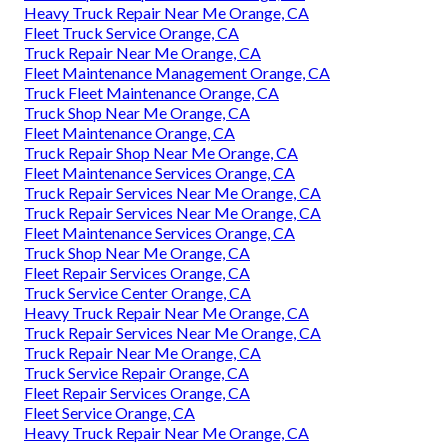
Heavy Truck Repair Near Me Orange, CA
Fleet Truck Service Orange, CA
Truck Repair Near Me Orange, CA
Fleet Maintenance Management Orange, CA
Truck Fleet Maintenance Orange, CA
Truck Shop Near Me Orange, CA
Fleet Maintenance Orange, CA
Truck Repair Shop Near Me Orange, CA
Fleet Maintenance Services Orange, CA
Truck Repair Services Near Me Orange, CA
Truck Repair Services Near Me Orange, CA
Fleet Maintenance Services Orange, CA
Truck Shop Near Me Orange, CA
Fleet Repair Services Orange, CA
Truck Service Center Orange, CA
Heavy Truck Repair Near Me Orange, CA
Truck Repair Services Near Me Orange, CA
Truck Repair Near Me Orange, CA
Truck Service Repair Orange, CA
Fleet Repair Services Orange, CA
Fleet Service Orange, CA
Heavy Truck Repair Near Me Orange, CA