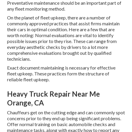
Preventative maintenance should be an important part of
any
fleet monitoring method
.
On the planet of fleet upkeep, there are a number of
commonly approved practices that assist firms maintain
their cars in optimal condition. Here are a few that are
worth noting: Normal evaluations are vital to identify
possible issues prior to they rise. These can range from
everyday aesthetic checks by drivers to a lot more
comprehensive evaluations brought out by qualified
technicians.
Exact document maintaining is necessary for effective
fleet upkeep. These practices form the structure of
reliable fleet upkeep.
Heavy Truck Repair Near Me
Orange, CA
Chauffeurs get on the cutting edge and can commonly spot
concerns prior to they end up being significant problems.
Offer normal training on basic automobile checks and
maintenance tasks, along with exactly how to report any