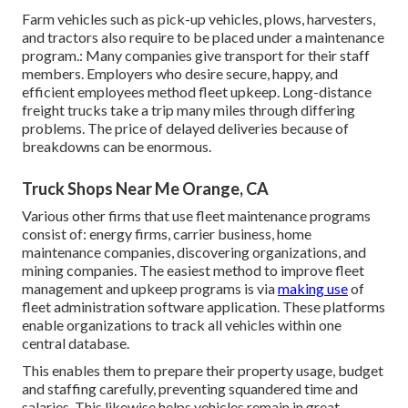
Farm vehicles such as pick-up vehicles, plows, harvesters,
and tractors also require to be placed under a maintenance
program.: Many companies give transport for their staff
members. Employers who desire secure, happy, and
efficient employees method fleet upkeep. Long-distance
freight trucks take a trip many miles through differing
problems. The price of delayed deliveries because of
breakdowns can be enormous.
Truck Shops Near Me Orange, CA
Various other firms that use fleet maintenance programs
consist of: energy firms, carrier business, home
maintenance companies, discovering organizations, and
mining companies. The easiest method to improve fleet
management and upkeep programs is via
making use
of
fleet administration software application. These platforms
enable organizations to track all vehicles within one
central database.
This enables them to prepare their property usage, budget
and staffing carefully, preventing squandered time and
salaries. This likewise helps vehicles remain in great