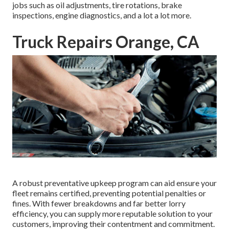
jobs such as oil adjustments, tire rotations, brake
inspections, engine diagnostics, and a lot a lot more.
Truck Repairs Orange, CA
A robust preventative upkeep program can aid ensure your
fleet remains certified, preventing potential penalties or
fines. With fewer breakdowns and far better lorry
efficiency, you can supply more reputable solution to your
customers, improving their contentment and commitment.