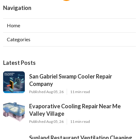
Navigation
Home
Categories
Latest Posts
San Gabriel Swamp Cooler Repair
Company
Published Aug 05, 26
11 min read
Evaporative Cooling Repair Near Me
Valley Village
Published Aug 05, 26
11 min read
Sunland Restaurant Ventilation Cleaning