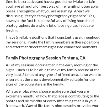
time to be creative and have a good time. Make certain
you have a handful of best way of life family photography
poses. I recognize what you are assuming: Aren't we
discussing lifestyle family photography right here? Yes,
however the fact is, successful way of living household
photographers do a whole lot of posingor, as I educate,
leading.
I have 5 reliable positions that I constantly use throughout
my sessions. I route the family members in these positions
and after that direct them right into connected moments.
Family Photography Session Fontana, CA
All of my sessions occur either in the early morning or the
night. I such as to be able to move my family around at the
very least 3 times at any type of offered area. I also want to
ensure that the area is developmentally suitable for the
ages of the youngsters in the family.
Whatever place you choose, make sure that you are
extremely mindful of how that place is contributing to the
photos and be mindful of every little thing that is in your
framework. Way of life family photography provides you