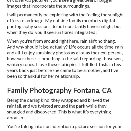
images that incorporate the surroundings.
I will permanently be exploring with the feeling the sunlight
offers to an image. My outside family members digital
photography sessions do not constantly have sunlight but
when they do, you'll see sun flares integrated!
When you're from around right here, rain ain't no thang.
And why should it be, actually? Life occurs all the time, rain
and all. I enjoy sunshiney photos as a lot as the next person,
however there's something to be said regarding those wet,
wintery tones. I love these cutiepies. I fulfilled Tasha a few
years back just before she came to be a mother, and I've
been so thankful for her relationship.
Family Photography Fontana, CA
Being the daring kind, they wrapped and braved the
rainfall, and we twisted around the park while they
snuggled and discovered. This is what it's everything
about. m.
You're taking into consideration a picture session for your