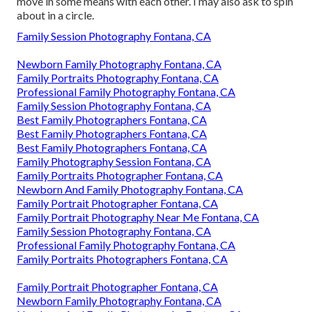
move in some means with each other. I may also ask to spin
about in a circle.
Family Session Photography Fontana, CA
Newborn Family Photography Fontana, CA
Family Portraits Photography Fontana, CA
Professional Family Photography Fontana, CA
Family Session Photography Fontana, CA
Best Family Photographers Fontana, CA
Best Family Photographers Fontana, CA
Best Family Photographers Fontana, CA
Family Photography Session Fontana, CA
Family Portraits Photographer Fontana, CA
Newborn And Family Photography Fontana, CA
Family Portrait Photographer Fontana, CA
Family Portrait Photography Near Me Fontana, CA
Family Session Photography Fontana, CA
Professional Family Photography Fontana, CA
Family Portraits Photographers Fontana, CA
Family Portrait Photographer Fontana, CA
Newborn Family Photography Fontana, CA