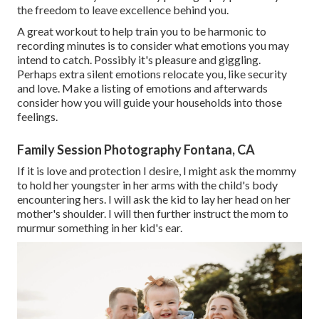
the freedom to leave excellence behind you.
A great workout to help train you to be harmonic to
recording minutes is to consider what emotions you may
intend to catch. Possibly it's pleasure and giggling.
Perhaps extra silent emotions relocate you, like security
and love. Make a listing of emotions and afterwards
consider how you will guide your households into those
feelings.
Family Session Photography Fontana, CA
If it is love and protection I desire, I might ask the mommy
to hold her youngster in her arms with the child's body
encountering hers. I will ask the kid to lay her head on her
mother's shoulder. I will then further instruct the mom to
murmur something in her kid's ear.