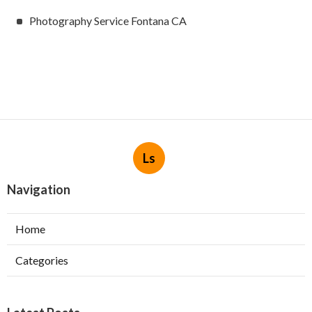
Photography Service Fontana CA
Ls
Navigation
Home
Categories