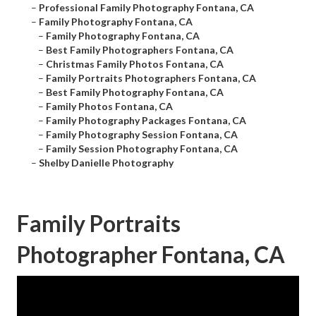
–
Professional Family Photography Fontana, CA
–
Family Photography Fontana, CA
–
Family Photography Fontana, CA
–
Best Family Photographers Fontana, CA
–
Christmas Family Photos Fontana, CA
–
Family Portraits Photographers Fontana, CA
–
Best Family Photography Fontana, CA
–
Family Photos Fontana, CA
–
Family Photography Packages Fontana, CA
–
Family Photography Session Fontana, CA
–
Family Session Photography Fontana, CA
–
Shelby Danielle Photography
Family Portraits
Photographer Fontana, CA