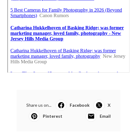
Share us on...
Facebook
X
Pinterest
Email