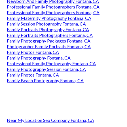
Newborn And Family Photography Fontana, CA
Professional Family Photographers Fontana, CA
Professional Family Photographers Fontana, CA
Family Maternity Photography Fontana, CA
Family Session Photography Fontana, CA
Family Portraits Photography Fontana, CA
Family Portraits Photographers Fontana, CA
Family Photography Packages Fontana, CA
Photographer Family Portraits Fontana, CA
Family Photos Fontana, CA
Family Photography Fontana, CA
Professional Family Photography Fontana, CA
Family Photography Session Fontana, CA
Family Photos Fontana, CA
Family Beach Photography Fontana, CA
Near My Location Seo Company Fontana, CA