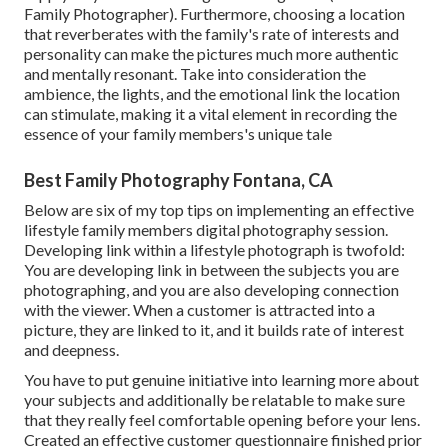
Family Photographer). Furthermore, choosing a location
that reverberates with the family's rate of interests and
personality can make the pictures much more authentic
and mentally resonant. Take into consideration the
ambience, the lights, and the emotional link the location
can stimulate, making it a vital element in recording the
essence of your family members's unique tale
Best Family Photography Fontana, CA
Below are six of my top tips on implementing an effective
lifestyle family members digital photography session.
Developing link within a lifestyle photograph is twofold:
You are developing link in between the subjects you are
photographing, and you are also developing connection
with the viewer. When a customer is attracted into a
picture, they are linked to it, and it builds rate of interest
and deepness.
You have to put genuine initiative into learning more about
your subjects and additionally be relatable to make sure
that they really feel comfortable opening before your lens.
Created an effective customer questionnaire finished prior