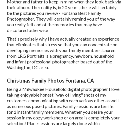
Mother and father to keep in mind when they look back via
their album. The reality is, in 20 years, these will certainly
be the pictures you review - Fontana Best Family
Photographer. They will certainly remind you of the way
you really felt and of the memories that may have
discolored otherwise
That's precisely why I have actually created an experience
that eliminates that stress so that you can concentrate on
developing memories with your family members. Lauren
from LRG Portraits is a pregnancy, newborn, household
and infant professional photographer based out of the
Washington, DC area.
Christmas Family Photos Fontana, CA
Being a Milwaukee Household digital photographer I love
taking enjoyable honest "way of living" shots of my
customers communicating with each various other as well
as numerous posed pictures. Family sessions are terrific
for 1 instant family members. Whether you desire your
session in my cozy workshop or on area is completely your
selection! Place sessions are largely done within