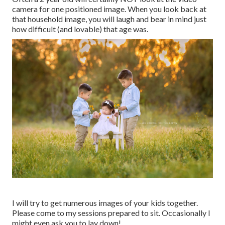
camera for one positioned image. When you look back at
that household image, you will laugh and bear in mind just
how difficult (and lovable) that age was.
I will try to get numerous images of your kids together.
Please come to my sessions prepared to sit. Occasionally I
might even ask you to lay down!