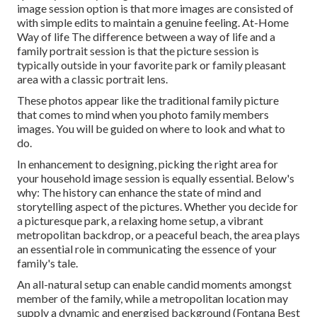
image session option is that more images are consisted of
with simple edits to maintain a genuine feeling. At-Home
Way of life The difference between a way of life and a
family portrait session is that the picture session is
typically outside in your favorite park or family pleasant
area with a classic portrait lens.
These photos appear like the traditional family picture
that comes to mind when you photo family members
images. You will be guided on where to look and what to
do.
In enhancement to designing, picking the right area for
your household image session is equally essential. Below's
why: The history can enhance the state of mind and
storytelling aspect of the pictures. Whether you decide for
a picturesque park, a relaxing home setup, a vibrant
metropolitan backdrop, or a peaceful beach, the area plays
an essential role in communicating the essence of your
family's tale.
An all-natural setup can enable candid moments amongst
member of the family, while a metropolitan location may
supply a dynamic and energised background (Fontana Best