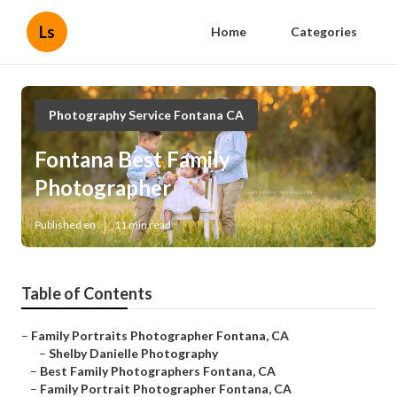
Ls
Home
Categories
Photography Service Fontana CA
Fontana Best Family
Photographer
Published en
11 min read
Table of Contents
–
Family Portraits Photographer Fontana, CA
–
Shelby Danielle Photography
–
Best Family Photographers Fontana, CA
–
Family Portrait Photographer Fontana, CA