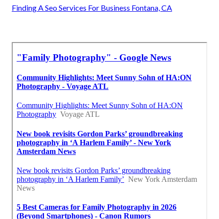
Finding A Seo Services For Business Fontana, CA