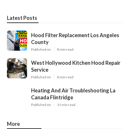
Latest Posts
Hood Filter Replacement Los Angeles
County
Published en
8 min read
West Hollywood Kitchen Hood Repair
Service
Published en
8 min read
Heating And Air Troubleshooting La
Canada Flintridge
Published en
11 min read
More