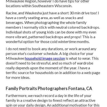
Milwaukee Region, however I do have tips for other
locations within Southeastern Wisconsin.
Racine, and Waukesha just have a short 30 min drive too! I
have a comfy seating area, as well as snacks and
beverages. When photographing the whole family
members I normally stick with neutral colored backdrops.
Individual shots of young kids can be done with my even
more vibrant, patterned backdrops and props! This is a
wonderful option for those cold wintertime months.
I do not need to book any durations, or work around any
person else's customer schedule. A big choice for your
Milwaukee
household image session
is what to wear. This
doesn't need to be stressful, and so much of wardrobe
really depends upon the moment of the year. I have a
terrific source for households on in addition to a web page
for more ideas.
Family Portraits Photographers Fontana, CA
Furthermore, we reach record a day in the life of your
family in a creative design to finest reflect an attractive
spin on your daily design. An additional motivation for this