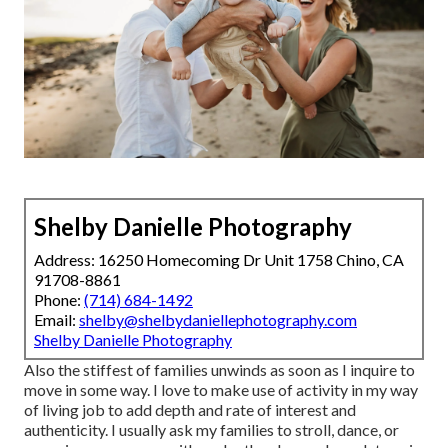
Shelby Danielle Photography
Address: 16250 Homecoming Dr Unit 1758 Chino, CA
91708-8861
Phone:
(714) 684-1492
Email:
shelby@shelbydaniellephotography.com
Shelby Danielle Photography
Also the stiffest of families unwinds as soon as I inquire to
move in some way. I love to make use of activity in my way
of living job to add depth and rate of interest and
authenticity. I usually ask my families to stroll, dance, or