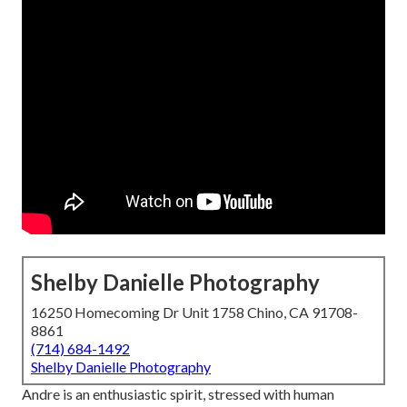
Shelby Danielle Photography
16250 Homecoming Dr Unit 1758 Chino, CA 91708-
8861
(714) 684-1492
Shelby Danielle Photography
Andre is an enthusiastic spirit, stressed with human