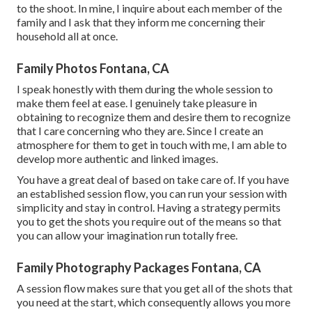
to the shoot. In mine, I inquire about each member of the
family and I ask that they inform me concerning their
household all at once.
Family Photos Fontana, CA
I speak honestly with them during the whole session to
make them feel at ease. I genuinely take pleasure in
obtaining to recognize them and desire them to recognize
that I care concerning who they are. Since I create an
atmosphere for them to get in touch with me, I am able to
develop more authentic and linked images.
You have a great deal of based on take care of. If you have
an established session flow, you can run your session with
simplicity and stay in control. Having a strategy permits
you to get the shots you require out of the means so that
you can allow your imagination run totally free.
Family Photography Packages Fontana, CA
A session flow makes sure that you get all of the shots that
you need at the start, which consequently allows you more