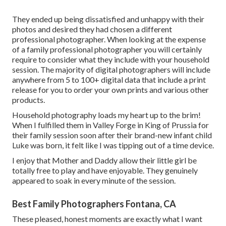
They ended up being dissatisfied and unhappy with their
photos and desired they had chosen a different
professional photographer. When looking at the expense
of a family professional photographer you will certainly
require to consider what they include with your household
session. The majority of digital photographers will include
anywhere from 5 to 100+ digital data that include a print
release for you to order your own prints and various other
products.
Household photography loads my heart up to the brim!
When I fulfilled them in Valley Forge in King of Prussia for
their family session soon after their brand-new infant child
Luke was born, it felt like I was tipping out of a time device.
I enjoy that Mother and Daddy allow their little girl be
totally free to play and have enjoyable. They genuinely
appeared to soak in every minute of the session.
Best Family Photographers Fontana, CA
These pleased, honest moments are exactly what I want