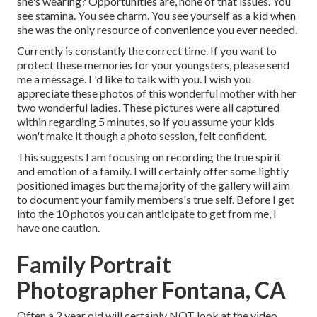
she's wearing? Opportunities are, none of that issues. You
see stamina. You see charm. You see yourself as a kid when
she was the only resource of convenience you ever needed.
Currently is constantly the correct time. If you want to
protect these memories for your youngsters, please send
me a
message
. I 'd like to talk with you. I wish you
appreciate these photos of this wonderful mother with her
two wonderful ladies. These pictures were all captured
within regarding 5 minutes, so if you assume your kids
won't make it though a photo session, felt confident.
This suggests I am focusing on recording the true spirit
and emotion of a family. I will certainly offer some lightly
positioned images but the majority of the gallery will aim
to document your family members's true self. Before I get
into the 10 photos you can anticipate to get from me, I
have one caution.
Family Portrait
Photographer Fontana, CA
Often a 2 year old will certainly NOT look at the video