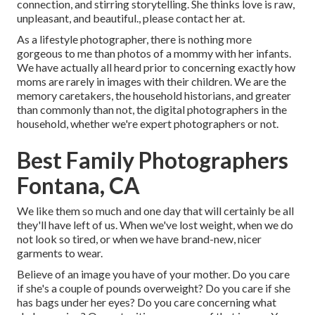
connection, and stirring storytelling. She thinks love is raw,
unpleasant, and beautiful., please contact her at.
As a lifestyle photographer, there is nothing more
gorgeous to me than photos of a mommy with her infants.
We have actually all heard prior to concerning exactly how
moms are rarely in images with their children. We are the
memory caretakers, the household historians, and greater
than commonly than not, the digital photographers in the
household, whether we're expert photographers or not.
Best Family Photographers
Fontana, CA
We like them so much and one day that will certainly be all
they'll have left of us. When we've lost weight, when we do
not look so tired, or when we have brand-new, nicer
garments to wear.
Believe of an image you have of your mother. Do you care
if she's a couple of pounds overweight? Do you care if she
has bags under her eyes? Do you care concerning what