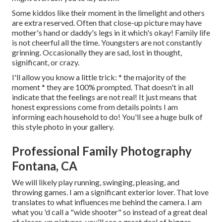
Some kiddos like their moment in the limelight and others
are extra reserved. Often that close-up picture may have
mother's hand or daddy's legs in it which's okay! Family life
is not cheerful all the time. Youngsters are not constantly
grinning. Occasionally they are sad, lost in thought,
significant, or crazy.
I'll allow you know a little trick: * the majority of the
moment * they are 100% prompted. That doesn't in all
indicate that the feelings are not real! It just means that
honest expressions come from details points I am
informing each household to do! You'll see a huge bulk of
this style photo in your gallery.
Professional Family Photography
Fontana, CA
We will likely play running, swinging, pleasing, and
throwing games. I am a significant exterior lover. That love
translates to what influences me behind the camera. I am
what you 'd call a "wide shooter" so instead of a great deal
of closer-up pictures, you'll see a great deal of bigger