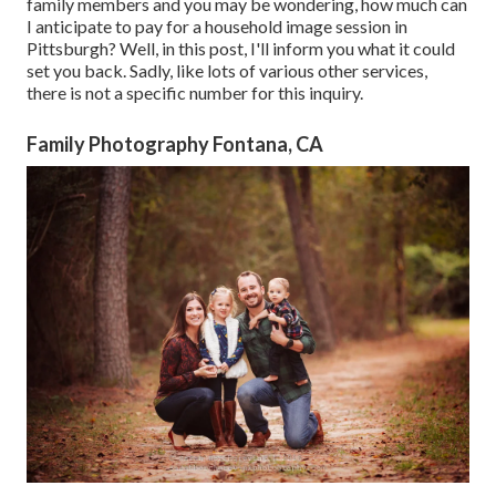
family members and you may be wondering, how much can
I anticipate to pay for a household image session in
Pittsburgh? Well, in this post, I'll inform you what it could
set you back. Sadly, like lots of various other services,
there is not a specific number for this inquiry.
Family Photography Fontana, CA