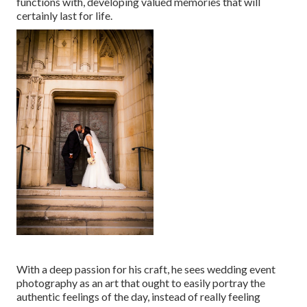
functions with, developing valued memories that will
certainly last for life.
With a deep passion for his craft, he sees wedding event
photography as an art that ought to easily portray the
authentic feelings of the day, instead of really feeling