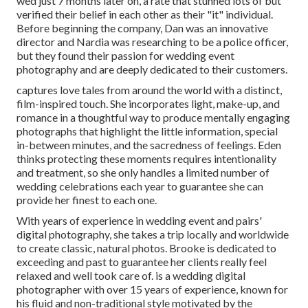
wed just 7 months later on, a rate that stunned lots of but
verified their belief in each other as their "it" individual.
Before beginning the company, Dan was an innovative
director and Nardia was researching to be a police officer,
but they found their passion for wedding event
photography and are deeply dedicated to their customers.
captures love tales from around the world with a distinct,
film-inspired touch. She incorporates light, make-up, and
romance in a thoughtful way to produce mentally engaging
photographs that highlight the little information, special
in-between minutes, and the sacredness of feelings. Eden
thinks protecting these moments requires intentionality
and treatment, so she only handles a limited number of
wedding celebrations each year to guarantee she can
provide her finest to each one.
With years of experience in wedding event and pairs'
digital photography, she takes a trip locally and worldwide
to create classic, natural photos. Brooke is dedicated to
exceeding and past to guarantee her clients really feel
relaxed and well took care of. is a wedding digital
photographer with over 15 years of experience, known for
his fluid and non-traditional style motivated by the