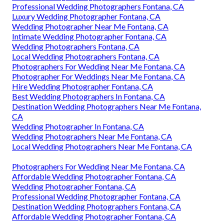
Professional Wedding Photographers Fontana, CA
Luxury Wedding Photographer Fontana, CA
Wedding Photographer Near Me Fontana, CA
Intimate Wedding Photographer Fontana, CA
Wedding Photographers Fontana, CA
Local Wedding Photographers Fontana, CA
Photographers For Wedding Near Me Fontana, CA
Photographer For Weddings Near Me Fontana, CA
Hire Wedding Photographer Fontana, CA
Best Wedding Photographers In Fontana, CA
Destination Wedding Photographers Near Me Fontana,
CA
Wedding Photographer In Fontana, CA
Wedding Photographers Near Me Fontana, CA
Local Wedding Photographers Near Me Fontana, CA
Photographers For Wedding Near Me Fontana, CA
Affordable Wedding Photographer Fontana, CA
Wedding Photographer Fontana, CA
Professional Wedding Photographer Fontana, CA
Destination Wedding Photographers Fontana, CA
Affordable Wedding Photographer Fontana, CA