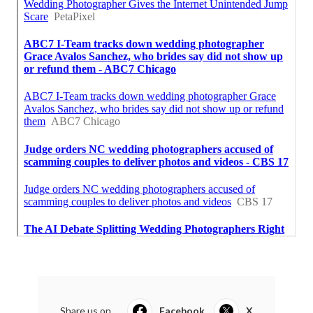
Share us on...
Facebook
X