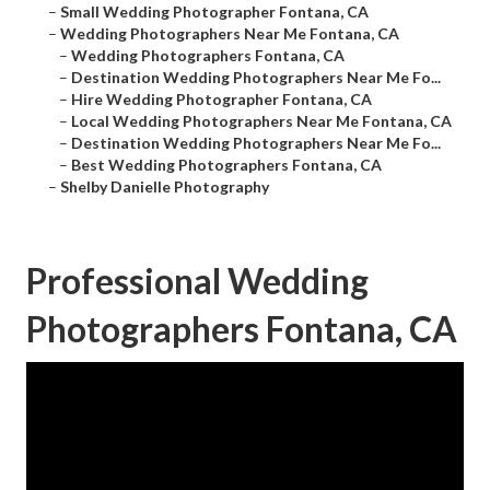
–
Small Wedding Photographer Fontana, CA
–
Wedding Photographers Near Me Fontana, CA
–
Wedding Photographers Fontana, CA
–
Destination Wedding Photographers Near Me Fo...
–
Hire Wedding Photographer Fontana, CA
–
Local Wedding Photographers Near Me Fontana, CA
–
Destination Wedding Photographers Near Me Fo...
–
Best Wedding Photographers Fontana, CA
–
Shelby Danielle Photography
Professional Wedding
Photographers Fontana, CA