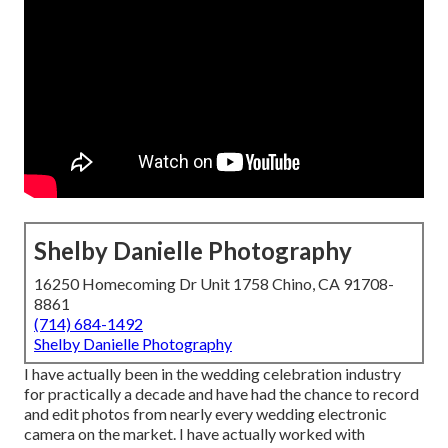
Shelby Danielle Photography
16250 Homecoming Dr Unit 1758 Chino, CA 91708-
8861
(714) 684-1492
Shelby Danielle Photography
I have actually been in the wedding celebration industry
for practically a decade and have had the chance to record
and edit photos from nearly every wedding electronic
camera on the market. I have actually worked with