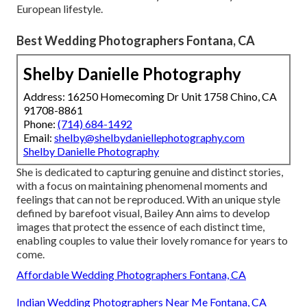
European lifestyle.
Best Wedding Photographers Fontana, CA
Shelby Danielle Photography
Address: 16250 Homecoming Dr Unit 1758 Chino, CA
91708-8861
Phone:
(714) 684-1492
Email:
shelby@shelbydaniellephotography.com
Shelby Danielle Photography
She is dedicated to capturing genuine and distinct stories,
with a focus on maintaining phenomenal moments and
feelings that can not be reproduced. With an unique style
defined by barefoot visual, Bailey Ann aims to develop
images that protect the essence of each distinct time,
enabling couples to value their lovely romance for years to
come.
Affordable Wedding Photographers Fontana, CA
Indian Wedding Photographers Near Me Fontana, CA