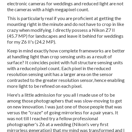
electronic cameras for weddings and reduced light are not
the cameras with a high megapixel count.
This is particularly real if you are proficient at getting the
mounting right in the minute and do not have to crop in like
crazy when modifying. I directly possess a Nikon Z7 II
(45.7 MP) for landscapes and leave it behind for weddings
for my Z6 II's (24.2 MP).
Keep in mind exactly how complete frameworks are better
at handling light than crop sensing units as a result of
surface? It coincides point with full structure sensing units
with a reduced pixel count. Each pixel in the reduced
resolution sensing unit has a larger area on the sensor
contrasted to the greater resolution sensor, hence enabling
more light to be refined on each pixel.
Here's a little admission for you all I made use of to be
among those photographers that was slow-moving to get
on new innovation. I was just one of those people that was
versus the "craze" of going mirrorless for a pair years. It
was not till I reached try a fellow professional
photographer's Z6 at a wedding (Nikon's very first
mirrorless generation) that my mind was transformed and I