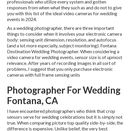
professionals who utilize every system and gotten
responses from when what they such as and do not to give
you with this list of the ideal video cameras for wedding
events in 2024.
As a wedding photographer, there are three important
things to consider when it involves your electronic camera
body: sensing unit dimension, resolution, and autofocus
(and a lot more especially, subject monitoring). Fontana
Destination Wedding Photographer. When considering a
video camera for wedding events, sensor size is of upmost
relevance. After years of recording images in all sort of
problems, I suggest that you only purchase electronic
cameras with full frame sensing units
Photographer For Wedding
Fontana, CA
I have encountered photographers who think that crop
sensors serve for wedding celebrations but it is simply not
true. When comparing picture top quality side-by-side, the
difference is expensive. Unlike belief, the very best