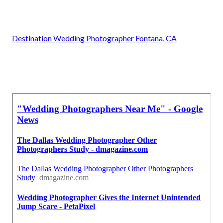
Destination Wedding Photographer Fontana, CA