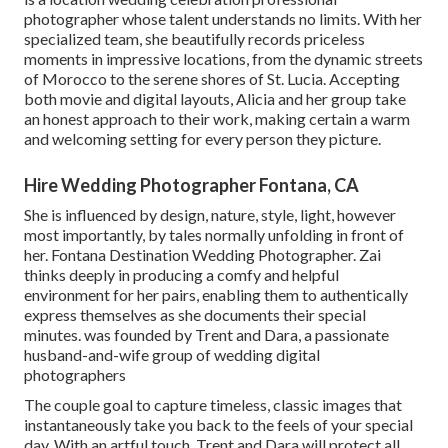
photographer whose talent understands no limits. With her
specialized team, she beautifully records priceless
moments in impressive locations, from the dynamic streets
of Morocco to the serene shores of St. Lucia. Accepting
both movie and digital layouts, Alicia and her group take
an honest approach to their work, making certain a warm
and welcoming setting for every person they picture.
Hire Wedding Photographer Fontana, CA
She is influenced by design, nature, style, light, however
most importantly, by tales normally unfolding in front of
her. Fontana Destination Wedding Photographer. Zai
thinks deeply in producing a comfy and helpful
environment for her pairs, enabling them to authentically
express themselves as she documents their special
minutes. was founded by Trent and Dara, a passionate
husband-and-wife group of wedding digital
photographers
The couple goal to capture timeless, classic images that
instantaneously take you back to the feels of your special
day. With an artful touch, Trent and Dara will protect all