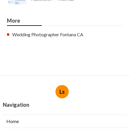
More
Wedding Photographer Fontana CA
Ls
Navigation
Home