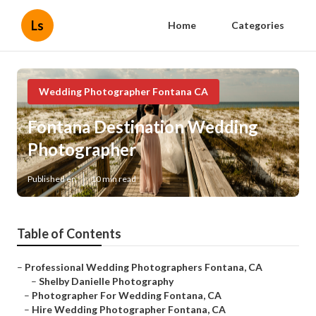
Ls
Home
Categories
Wedding Photographer Fontana CA
Fontana Destination Wedding
Photographer
Published en
10 min read
Table of Contents
–
Professional Wedding Photographers Fontana, CA
–
Shelby Danielle Photography
–
Photographer For Wedding Fontana, CA
–
Hire Wedding Photographer Fontana, CA