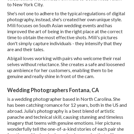
to New York City.
She's not one to adhere to the typical regulations of digital
photography, instead, she's created her own unique style.
Mili focuses on South Asian wedding events and has
improved the art of being in the right place at the correct
time to obtain the most effective shots. Mili's pictures
don't simply capture individuals - they intensify that they
are and their tales.
Abigail loves working with pairs who welcome their real
selves without reluctance. She creates a safe and loosened
up ambience for her customers, enabling them to be
genuine and really shine in front of the cam.
Wedding Photographers Fontana, CA
is a wedding photographer based in North Carolina. She
has been catching romance for 12 years, both in the US and
abroad. Julia's photography is a best blend of artistic
panache and technical skill, causing stunning and timeless
imagery that teems with genuine emotions. Her pictures
wonderfully tell the one-of-a-kind stories of each pair she