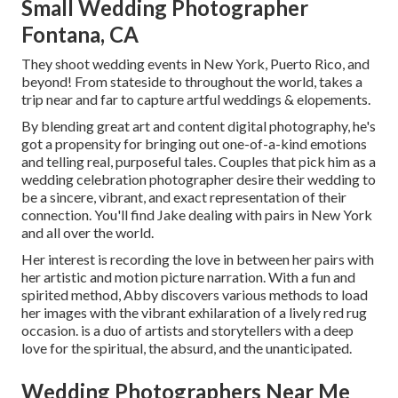
Small Wedding Photographer
Fontana, CA
They shoot wedding events in New York, Puerto Rico, and
beyond! From stateside to throughout the world, takes a
trip near and far to capture artful weddings & elopements.
By blending great art and content digital photography, he's
got a propensity for bringing out one-of-a-kind emotions
and telling real, purposeful tales. Couples that pick him as a
wedding celebration photographer desire their wedding to
be a sincere, vibrant, and exact representation of their
connection. You'll find Jake dealing with pairs in New York
and all over the world.
Her interest is recording the love in between her pairs with
her artistic and motion picture narration. With a fun and
spirited method, Abby discovers various methods to load
her images with the vibrant exhilaration of a lively red rug
occasion. is a duo of artists and storytellers with a deep
love for the spiritual, the absurd, and the unanticipated.
Wedding Photographers Near Me