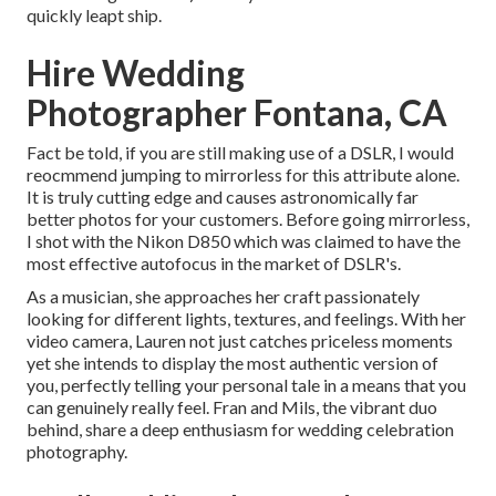
quickly leapt ship.
Hire Wedding
Photographer Fontana, CA
Fact be told, if you are still making use of a DSLR, I would
reocmmend jumping to mirrorless for this attribute alone.
It is truly cutting edge and causes astronomically far
better photos for your customers. Before going mirrorless,
I shot with the Nikon D850 which was claimed to have the
most effective autofocus in the market of DSLR's.
As a musician, she approaches her craft passionately
looking for different lights, textures, and feelings. With her
video camera, Lauren not just catches priceless moments
yet she intends to display the most authentic version of
you, perfectly telling your personal tale in a means that you
can genuinely really feel. Fran and Mils, the vibrant duo
behind, share a deep enthusiasm for wedding celebration
photography.