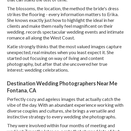
The blossoms, the location, the method the bride's dress
strikes the flooring - every information matters to Erika.
She knows exactly just how to highlight the ideal in her
clients and make them really feel magnificent on their
wedding. records spectacular wedding events and intimate
romance all along the West Coast.
Katie strongly thinks that the most valued images capture
unexpected, real minutes when you least expect it. She
started out focusing on way of living and content
photography, but after that she uncovered her true
interest: wedding celebrations.
Destination Wedding Photographers Near Me
Fontana, CA
Perfectly cozy and ageless images that actually catch the
vibe of the day. With an abundant experience working with
diverse couples and cultures, she brings a versatile and
instinctive strategy to every wedding she photographs.
They were involved within four months of meeting and