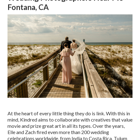
Fontana, CA
At the heart of every little thing they do is link. With this in
mind, Kindred aims to collaborate with creatives that value
movie and prize great art in all its types. Over the years,
Elle and Zach fired even more than 200 wedding
celebrations worldwide, from India to Costa Rica, Tulum