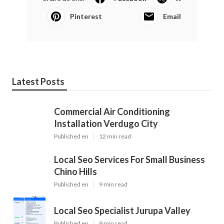
Pinterest
Email
Latest Posts
Commercial Air Conditioning
Installation Verdugo City
Published en
12 min read
Local Seo Services For Small Business
Chino Hills
Published en
9 min read
Local Seo Specialist Jurupa Valley
Published en
9 min read