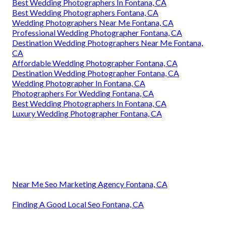
Best Wedding Photographers In Fontana, CA
Best Wedding Photographers Fontana, CA
Wedding Photographers Near Me Fontana, CA
Professional Wedding Photographer Fontana, CA
Destination Wedding Photographers Near Me Fontana,
CA
Affordable Wedding Photographer Fontana, CA
Destination Wedding Photographer Fontana, CA
Wedding Photographer In Fontana, CA
Photographers For Wedding Fontana, CA
Best Wedding Photographers In Fontana, CA
Luxury Wedding Photographer Fontana, CA
Near Me Seo Marketing Agency Fontana, CA
Finding A Good Local Seo Fontana, CA