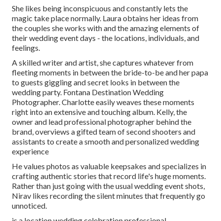
She likes being inconspicuous and constantly lets the
magic take place normally. Laura obtains her ideas from
the couples she works with and the amazing elements of
their wedding event days - the locations, individuals, and
feelings.
A skilled writer and artist, she captures whatever from
fleeting moments in between the bride-to-be and her papa
to guests giggling and secret looks in between the
wedding party. Fontana Destination Wedding
Photographer. Charlotte easily weaves these moments
right into an extensive and touching album. Kelly, the
owner and lead professional photographer behind the
brand, overviews a gifted team of second shooters and
assistants to create a smooth and personalized wedding
experience
He values photos as valuable keepsakes and specializes in
crafting authentic stories that record life's huge moments.
Rather than just going with the usual wedding event shots,
Nirav likes recording the silent minutes that frequently go
unnoticed.
is a location wedding celebration professional