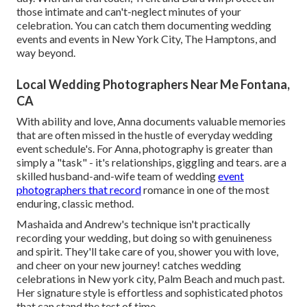
those intimate and can't-neglect minutes of your
celebration. You can catch them documenting wedding
events and events in New York City, The Hamptons, and
way beyond.
Local Wedding Photographers Near Me Fontana,
CA
With ability and love, Anna documents valuable memories
that are often missed in the hustle of everyday wedding
event schedule's. For Anna, photography is greater than
simply a "task" - it's relationships, giggling and tears. are a
skilled husband-and-wife team of wedding
event
photographers that record
romance in one of the most
enduring, classic method.
Mashaida and Andrew's technique isn't practically
recording your wedding, but doing so with genuineness
and spirit. They'll take care of you, shower you with love,
and cheer on your new journey! catches wedding
celebrations in New york city, Palm Beach and much past.
Her signature style is effortless and sophisticated photos
that can stand the test of time.