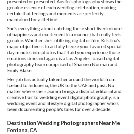
presented or presented. Austin's photography shows the
genuine essence of each wedding celebration, making
certain that feelings and moments are perfectly
maintained for a lifetime.
She's everything about catching those short lived minutes
of happiness and excitement in a manner that really feels
genuine. Whether she's utilizing digital or film, Kristina's
major objective is to artfully freeze your favored special
day minutes into photos that'll aid you experience those
emotions time and again. is a Los Angeles-based digital
photography team comprised of Shannen Norman and
Emily Blake.
Her job has actually taken her around the world, from
Iceland to Indonesia, the UK to the UAE and past. No
matter where she is, Samm brings a distinct editorial and
creative flair to wedding event digital photography. is a
wedding event and lifestyle digital photographer who's
been documenting people's tales for over a decade.
Destination Wedding Photographers Near Me
Fontana, CA