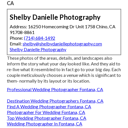
CA
Shelby Danielle Photography
Address: 16250 Homecoming Dr Unit 1758 Chino, CA
91708-8861
Phone:
(714) 684-1492
Email:
shelby@shelbydaniellephotography.com
Shelby Danielle Photography
These photos of the areas, details, and landscapes also
inform the story what your day looked like. And they aid to
re-live what it resembled to in fact go to your big day. Each
couple meticulously chooses a venue which is significant to
them- normally by its layout or its location.
Professional Wedding Photographer Fontana, CA
Destination Wedding Photographers Fontana, CA
Find A Wedding Photographer Fontana, CA
Photographer For Wedding Fontana, CA
Top Wedding Photographer Fontana, CA
Wedding Photographer In Fontana, CA