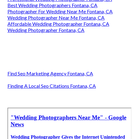
Best Wedding Photographers Fontana, CA
Photographer For Wedding Near Me Fontana, CA
Wedding Photographer Near Me Fontana, CA
Affordable Wedding Photographer Fontana, CA
Wedding Photographer Fontana, CA
Find Seo Marketing Agency Fontana, CA
Finding A Local Seo Citations Fontana, CA