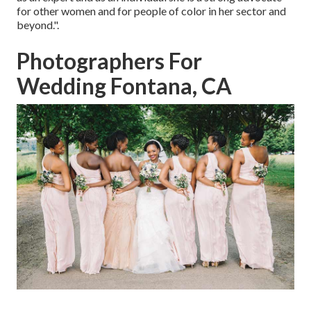
for other women and for people of color in her sector and
beyond.".
Photographers For
Wedding Fontana, CA