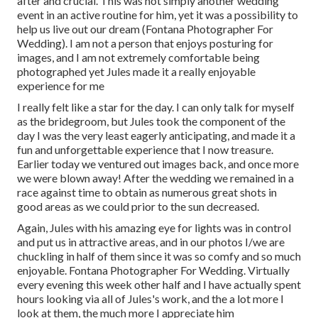
after and crucial. This was not simply another wedding
event in an active routine for him, yet it was a possibility to
help us live out our dream (Fontana Photographer For
Wedding). I am not a person that enjoys posturing for
images, and I am not extremely comfortable being
photographed yet Jules made it a really enjoyable
experience for me
I really felt like a star for the day. I can only talk for myself
as the bridegroom, but Jules took the component of the
day I was the very least eagerly anticipating, and made it a
fun and unforgettable experience that I now treasure.
Earlier today we ventured out images back, and once more
we were blown away! After the wedding we remained in a
race against time to obtain as numerous great shots in
good areas as we could prior to the sun decreased.
Again, Jules with his amazing eye for lights was in control
and put us in attractive areas, and in our photos I/we are
chuckling in half of them since it was so comfy and so much
enjoyable. Fontana Photographer For Wedding. Virtually
every evening this week other half and I have actually spent
hours looking via all of Jules's work, and the a lot more I
look at them, the much more I appreciate him