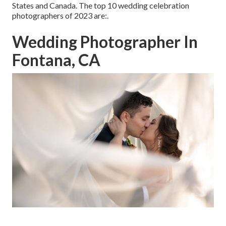
States and Canada. The top 10 wedding celebration
photographers of 2023 are:.
Wedding Photographer In
Fontana, CA