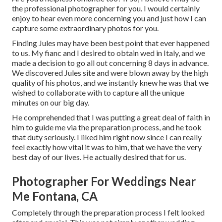
the professional photographer for you. I would certainly
enjoy to hear even more concerning you and just how I can
capture some extraordinary photos for you.
Finding Jules may have been best point that ever happened
to us. My fianc and I desired to obtain wed in Italy, and we
made a decision to go all out concerning 8 days in advance.
We discovered Jules site and were blown away by the high
quality of his photos, and we instantly knew he was that we
wished to collaborate with to capture all the unique
minutes on our big day.
He comprehended that I was putting a great deal of faith in
him to guide me via the preparation process, and he took
that duty seriously. I liked him right now since I can really
feel exactly how vital it was to him, that we have the very
best day of our lives. He actually desired that for us.
Photographer For Weddings Near
Me Fontana, CA
Completely through the preparation process I felt looked