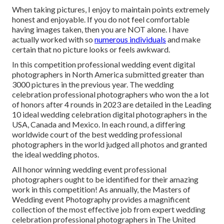
When taking pictures, I enjoy to maintain points extremely
honest and enjoyable. If you do not feel comfortable
having images taken, then you are NOT alone. I have
actually worked with so
numerous individuals
and make
certain that no picture looks or feels awkward.
In this competition professional wedding event digital
photographers in North America submitted greater than
3000 pictures in the previous year. The wedding
celebration professional photographers who won the a lot
of honors after 4 rounds in 2023 are detailed in the Leading
10 ideal wedding celebration digital photographers in the
USA, Canada and Mexico. In each round, a differing
worldwide court of the best wedding professional
photographers in the world judged all photos and granted
the ideal wedding photos.
All honor winning wedding event professional
photographers ought to be identified for their amazing
work in this competition! As annually, the Masters of
Wedding event Photography provides a magnificent
collection of the most effective job from expert wedding
celebration professional photographers in The United