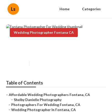
Ls
Home
Categories
Wedding Photographer Fontana CA
Fontana Photographer For
Wedding
Published en
6 min read
Table of Contents
–
Affordable Wedding Photographers Fontana, CA
–
Shelby Danielle Photography
–
Photographers For Wedding Fontana, CA
–
Wedding Photographer In Fontana, CA