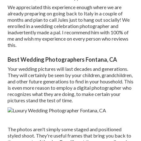
We appreciated this experience enough where we are
already preparing on going back to Italy in a couple of
months and plan to call Jules just to hang out socially! We
enrolled in a wedding celebration photographer and
inadvertently made a pal. I recommend him with 100% of
me and wish my experience on every person who reviews
this.
Best Wedding Photographers Fontana, CA
Your wedding pictures will last decades and generations.
They will certainly be seen by your children, grandchildren,
and other future generations to find in your household. This
is even more reason to employ a digital photographer who
recognizes what they are doing, to make certain your
pictures stand the test of time.
The photos aren't simply some staged and positioned
styled shoot. They're useful frames that bring you back to