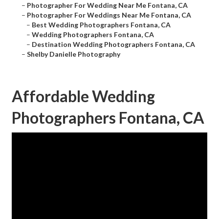
–
Photographer For Wedding Near Me Fontana, CA
–
Photographer For Weddings Near Me Fontana, CA
–
Best Wedding Photographers Fontana, CA
–
Wedding Photographers Fontana, CA
–
Destination Wedding Photographers Fontana, CA
–
Shelby Danielle Photography
Affordable Wedding
Photographers Fontana, CA