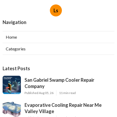
Ls
Navigation
Home
Categories
Latest Posts
San Gabriel Swamp Cooler Repair
Company
Published Aug 05, 26
11 min read
Evaporative Cooling Repair Near Me
Valley Village