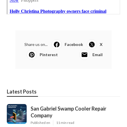
Share us on...
Facebook
X
Pinterest
Email
Latest Posts
San Gabriel Swamp Cooler Repair
Company
Published en
11 min read