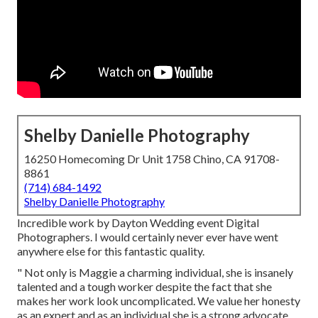
Shelby Danielle Photography
16250 Homecoming Dr Unit 1758 Chino, CA 91708-
8861
(714) 684-1492
Shelby Danielle Photography
Incredible work by Dayton Wedding event Digital
Photographers. I would certainly never ever have went
anywhere else for this fantastic quality.
" Not only is Maggie a charming individual, she is insanely
talented and a tough worker despite the fact that she
makes her work look uncomplicated. We value her honesty
as an expert and as an individual she is a strong advocate