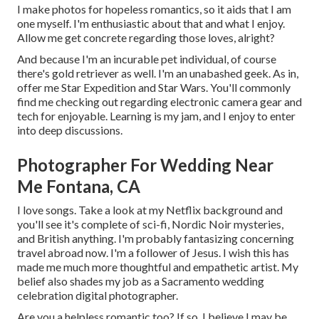
I make photos for hopeless romantics, so it aids that I am
one myself. I'm enthusiastic about that and what I enjoy.
Allow me get concrete regarding those loves, alright?
And because I'm an incurable pet individual, of course
there's gold retriever as well. I'm an unabashed geek. As in,
offer me Star Expedition and Star Wars. You'll commonly
find me checking out regarding electronic camera gear and
tech for enjoyable. Learning is my jam, and I enjoy to enter
into deep discussions.
Photographer For Wedding Near
Me Fontana, CA
I love songs
. Take a look at my Netflix background and
you'll see it's complete of sci-fi, Nordic Noir mysteries,
and British anything. I'm probably fantasizing concerning
travel abroad now. I'm a follower of Jesus. I wish this has
made me much more thoughtful and empathetic artist. My
belief also shades my job as a Sacramento wedding
celebration digital photographer.
Are you a helpless romantic too? If so, I believe I may be