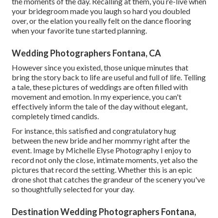
the moments of the day. Recalling at them, you re-live when
your bridegroom made you laugh so hard you doubled
over, or the elation you really felt on the dance flooring
when your favorite tune started planning.
Wedding Photographers Fontana, CA
However since you existed, those unique minutes that
bring the story back to life are useful and full of life. Telling
a tale, these pictures of weddings are often filled with
movement and emotion. In my experience, you can't
effectively inform the tale of the day without elegant,
completely timed candids.
For instance, this satisfied and congratulatory hug
between the new bride and her mommy right after the
event. Image by Michelle Elyse Photography I enjoy to
record not only the close, intimate moments, yet also the
pictures that record the setting. Whether this is an epic
drone shot that catches the grandeur of the scenery you've
so thoughtfully selected for your day.
Destination Wedding Photographers Fontana,