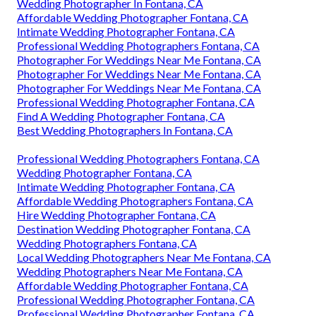
Wedding Photographer In Fontana, CA
Affordable Wedding Photographer Fontana, CA
Intimate Wedding Photographer Fontana, CA
Professional Wedding Photographers Fontana, CA
Photographer For Weddings Near Me Fontana, CA
Photographer For Weddings Near Me Fontana, CA
Photographer For Weddings Near Me Fontana, CA
Professional Wedding Photographer Fontana, CA
Find A Wedding Photographer Fontana, CA
Best Wedding Photographers In Fontana, CA
Professional Wedding Photographers Fontana, CA
Wedding Photographer Fontana, CA
Intimate Wedding Photographer Fontana, CA
Affordable Wedding Photographers Fontana, CA
Hire Wedding Photographer Fontana, CA
Destination Wedding Photographer Fontana, CA
Wedding Photographers Fontana, CA
Local Wedding Photographers Near Me Fontana, CA
Wedding Photographers Near Me Fontana, CA
Affordable Wedding Photographer Fontana, CA
Professional Wedding Photographer Fontana, CA
Professional Wedding Photographer Fontana, CA