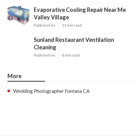
Evaporative Cooling Repair Near Me
Valley Village
Published en
11 min read
Sunland Restaurant Ventilation
Cleaning
Published en
8 min read
More
Wedding Photographer Fontana CA