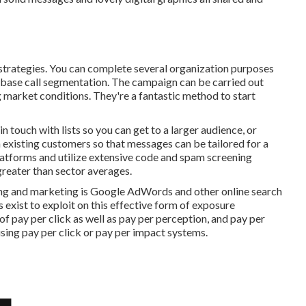
ng strategies. You can complete several organization purposes
base call segmentation. The campaign can be carried out
 market conditions. They're a fantastic method to start
 touch with lists so you can get to a larger audience, or
xisting customers so that messages can be tailored for a
platforms and utilize extensive code and spam screening
greater than sector averages.
ing and marketing is Google AdWords and other online search
s exist to exploit on this effective form of exposure
of pay per click as well as pay per perception, and pay per
using pay per click or pay per impact systems.