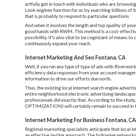
artfully get in touch with individuals who are browsing
Look engines function for us by searching billions of i
that is probably to respond to particular questions
And when it involves the length and top quality of you
good hands with RWM. This method is a cost-effective
possibility. It's also vital to be cognizant of means to
continuously expand your reach.
Internet Marketing And Seo Fontana, CA
Well, if you run any type of type of ads with Riverwo
efficiency data responses from your account manager. W
information to drive our efforts due north.
Thus, the existing local internet search engine adverti
entire neighborhood electronic advertising landscape
professionals did exactly that. According to the st
OPTIMIZATION) will certainly remain to succeed in t
Internet Marketing For Business Fontana, CA
Regional marketing specialists anticipate that local i
an effective lasting approach. The following networks