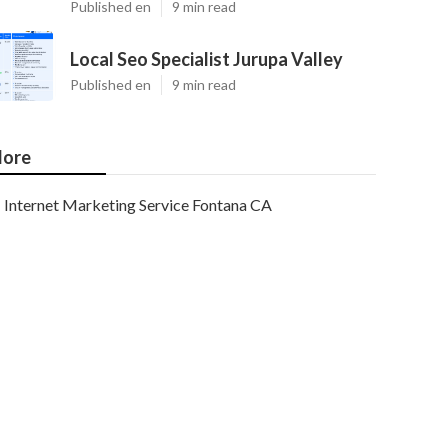
Published en
9 min read
Local Seo Specialist Jurupa Valley
Published en
9 min read
ore
Internet Marketing Service Fontana CA