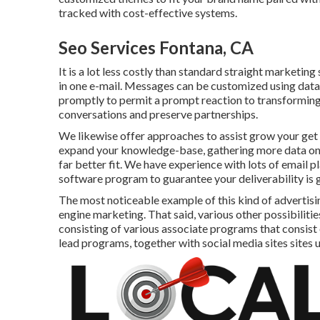
tracked with cost-effective systems.
Seo Services Fontana, CA
It is a lot less costly than standard straight marketi
in one e-mail. Messages can be customized using data
promptly to permit a prompt reaction to transforming
conversations and preserve partnerships.
We likewise offer approaches to assist grow your get in
expand your knowledge-base, gathering more data on e
far better fit. We have experience with lots of email 
software program to guarantee your deliverability is 
The most noticeable example of this kind of advertis
engine marketing. That said, various other possibilitie
consisting of various associate programs that consist 
lead programs, together with social media sites sites 