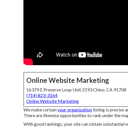
Online Website Marketing
16379 E Preserve Loop Unit 2193 Chino, CA 91708
(714) 823-3164
Online Website Marketing
We make certain
your organization
listing is precise
There are likewise opportunities to rank under the ma
With good rankings, your site can obtain substantial w