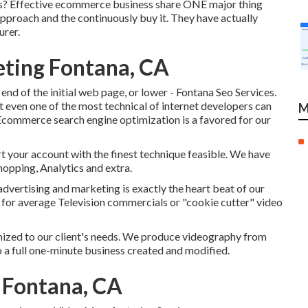
ts? Effective ecommerce business share ONE major thing
approach and the continuously buy it. They have actually
urer.
eting Fontana, CA
end of the initial web page, or lower - Fontana Seo Services.
t even one of the most technical of internet developers can
M
. Ecommerce search engine optimization is a favored for our
t your account with the finest technique feasible. We have
Shopping, Analytics and extra.
advertising and marketing is exactly the heart beat of our
t for average Television commercials or "cookie cutter" video
mized to our client's needs. We produce videography from
to a full one-minute business created and modified.
 Fontana, CA