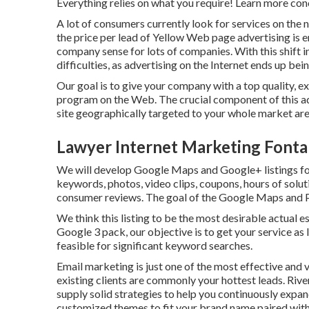
Everything relies on what you require!
Learn more con
A lot of consumers currently look for services on the 
the price per lead of Yellow Web page advertising is
company sense for lots of companies. With this shift
difficulties, as advertising on the Internet ends up be
Our goal is to give your company with a top quality, e
program on the Web. The crucial component of this ad
site geographically targeted to your whole market are
Lawyer Internet Marketing Fonta
We will develop Google Maps and Google+ listings fo
keywords, photos, video clips, coupons, hours of soluti
consumer reviews. The goal of the Google Maps and Pl
We think this listing to be the most desirable actual 
Google 3 pack, our objective is to get your service as
feasible for significant keyword searches.
Email marketing is just one of the most effective and 
existing clients are commonly your hottest leads. Riv
supply solid strategies to help you continuously expa
customized themes to fit your brand name paired with 