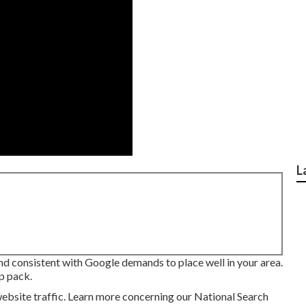
L
 and consistent with Google demands to place well in your area.
p pack.
ebsite traffic.
Learn more concerning our National Search