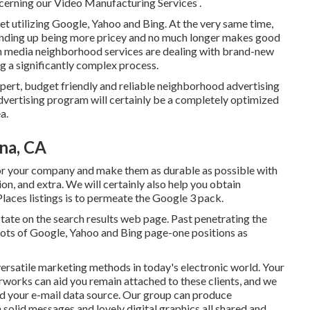
cerning our Video Manufacturing Services
.
net utilizing Google, Yahoo and Bing. At the very same time,
 ending up being more pricey and no much longer makes good
 in media neighborhood services are dealing with brand-new
ing a significantly complex process.
xpert, budget friendly and reliable neighborhood advertising
vertising program will certainly be a completely optimized
a.
na, CA
r your company and make them as durable as possible with
on, and extra. We will certainly also help you obtain
aces listings is to permeate the Google 3 pack.
estate on the search results web page. Past penetrating the
 lots of Google, Yahoo and Bing page-one positions as
versatile marketing methods in today's electronic world. Your
erworks can aid you remain attached to these clients, and we
nd your e-mail data source. Our group can produce
solid messages and lovely digital graphics all shared and