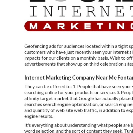
Geofencing ads for audiences located within a tight s
customers who have just recently seen your internet s
impacts for our clients on a monthly basis. Wish to of
advertisements that show up on third celebration site
Internet Marketing Company Near Me Fonta
They can be offered to: 1. People that have seen your
searching online for your products or services3. Peop
affinity target market that Google has actually placed
searches search engine optimization, or search engine 
and quantity of web site web traffic, in addition to ex
engine results.
It's everything about understanding what people are lo
word selection, and the sort of content they seek. Tun