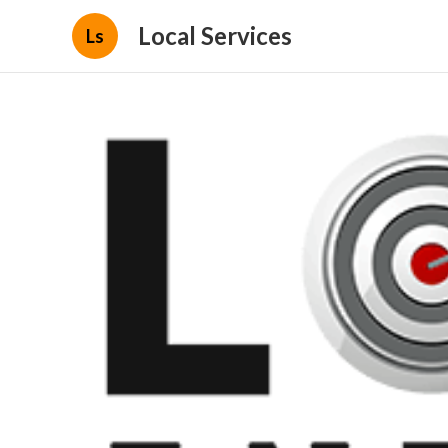
Local Services
Ls