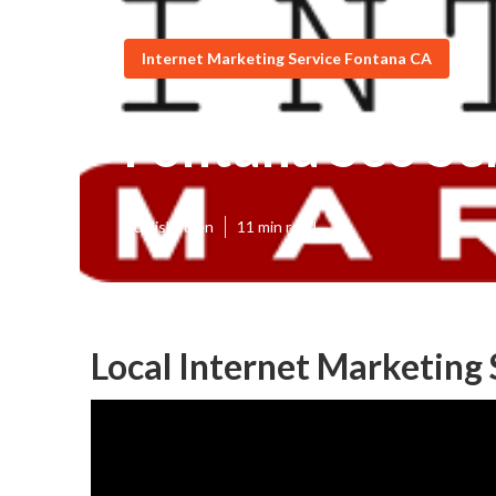
Internet Marketing Service Fontana CA
Fontana Seo Se
Published en
11 min read
Local Internet Marketing