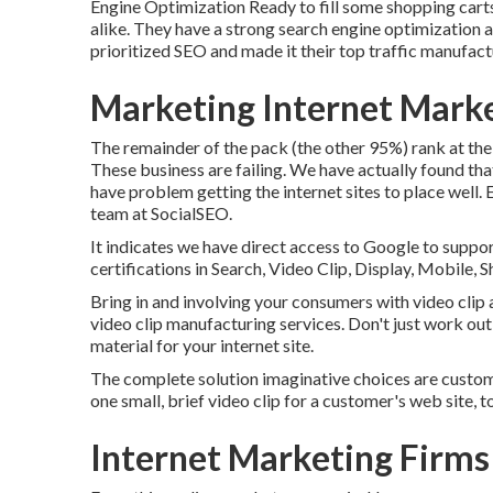
Engine Optimization
Ready to fill some shopping car
alike. They have a strong search engine optimization 
prioritized SEO and made it their top traffic manufact
Marketing Internet Mark
The remainder of the pack (the other 95%) rank at the 
These business are failing. We have actually found tha
have problem getting the internet sites to place well
team at SocialSEO.
It indicates we have direct access to Google to suppor
certifications in Search, Video Clip, Display, Mobile, 
Bring in and involving your consumers with video clip 
video clip manufacturing services. Don't just work ou
material for your internet site.
The complete solution imaginative choices are custo
one small, brief video clip for a customer's web site, 
Internet Marketing Firms