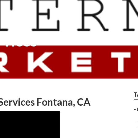
rvices
T
 Services Fontana, CA
–