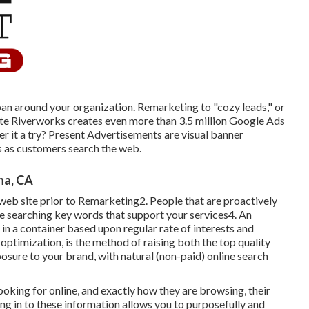
pan around your organization. Remarketing to "cozy leads," or
ite Riverworks creates even more than 3.5 million Google Ads
fer it a try? Present Advertisements are visual banner
s as customers search the web.
na, CA
 web site prior to Remarketing2. People that are proactively
le searching key words that support your services4. An
 in a container based upon regular rate of interests and
optimization, is the method of raising both the top quality
posure to your brand, with natural (non-paid) online search
oking for online, and exactly how they are browsing, their
ing in to these information allows you to purposefully and