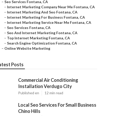
–
Seo Services Fontana, CA
–
Internet Marketing Company Near Me Fontana, CA
–
Internet Marketing And Seo Fontana, CA
–
Internet Marketing For Business Fontana, CA
–
Internet Marketing Service Near Me Fontana, CA
–
Seo Services Fontana, CA
–
Seo And Internet Marketing Fontana, CA
–
Top Internet Marketing Fontana, CA
–
Search Engine Optimization Fontana, CA
–
Online Website Marketing
atest Posts
Commercial Air Conditioning
Installation Verdugo City
Published en
12 min read
Local Seo Services For Small Business
Chino Hills