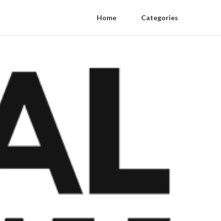
Home
Categories