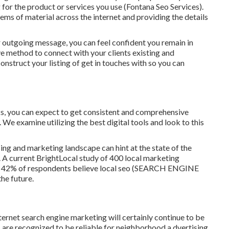
 for the product or services you use (Fontana Seo Services).
tems of material across the internet and providing the details
r outgoing message, you can feel confident you remain in
 method to connect with your clients existing and
 construct your listing of get in touches with so you can
rks, you can expect to get consistent and comprehensive
e examine utilizing the best digital tools and look to this
sing and marketing landscape can hint at the state of the
. A current
BrightLocal study
of 400 local marketing
udy, 42% of respondents believe local seo (SEARCH ENGINE
he future.
nternet search engine marketing will certainly continue to be
 are recognized to be reliable for neighborhood a dvertising