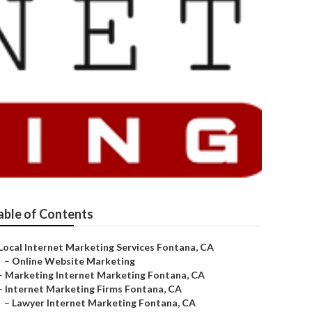
able of Contents
Local Internet Marketing Services Fontana, CA
–
Online Website Marketing
–
Marketing Internet Marketing Fontana, CA
–
Internet Marketing Firms Fontana, CA
–
Lawyer Internet Marketing Fontana, CA