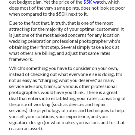
out budget plan. Yet the price of the
$5K watch,
which
does most of the very same points, does not look so poor
when compared to the $50K next to it.
Due to the fact that, in truth, that is one of the most
attracting for the majority of your optimal customers! It
is just one of the most asked concerns for any location
wedding celebration professional photographer who's
obtaining their first step. Several simply take a look at
what others are billing, and adjust that same rates
framework.
Which's something you have to consider on your own,
instead of checking out what everyone else is doing. It's
not as easy as "charging what you deserve," as many
service advisors, trains, or various other professional
photographers would have you think. There is a great
deal that enters into establishing your rates, consisting of
the price of working (such as
devices
and repair
services), the psychology of rates and techniques to help
you sell your solutions, your experience, and your
signature design (or what makes you various and for that
reason an asset).