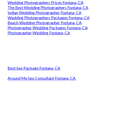
Wedding Photographers Prices Fontana, CA
The Best Wedding Photographers Fontana, CA
Indian Wedding Photographer Fontana, CA
Wedding Photographers Packages Fontana, CA
Beach Wedding Photographer Fontana, CA
Photographer Wedding Packages Fontana, CA
Photographer Wedding Fontana, CA
Best Seo Package Fontana, CA
Around Me Seo Consultant Fontana, CA