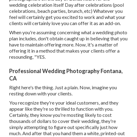
wedding celebration itself Day after celebrations (pool
celebrations, beach parties, brunch, etc) Whatever you
feel will certainly get you excited to work and what your
clients will certainly love you can offer it as an add-on.
When you're assuming concerning what a wedding photo
plan includes, don't obtain caught up in believing that you
have to maintain offering more. Now, it's a matter of
offering it in a method that makes your clients offer a
resounding, "YES.
Professional Wedding Photography Fontana,
CA
Right here's the thing. Just a plain. Now, imagine you
resting down with your clients.
You recognize they're your
ideal customers,
and they
appear like they're so thrilled to function with you.
Certainly, they know you're mosting likely to cost
thousands of dollars to cover their wedding, they're
simply attempting to figure out specifically just how
much. And after that you hand them a white, printed-out