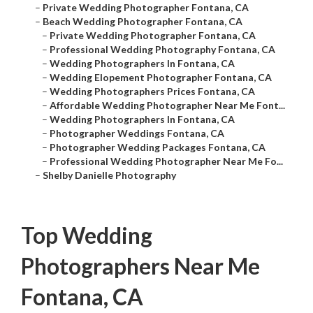
–
Private Wedding Photographer Fontana, CA
–
Beach Wedding Photographer Fontana, CA
–
Private Wedding Photographer Fontana, CA
–
Professional Wedding Photography Fontana, CA
–
Wedding Photographers In Fontana, CA
–
Wedding Elopement Photographer Fontana, CA
–
Wedding Photographers Prices Fontana, CA
–
Affordable Wedding Photographer Near Me Font...
–
Wedding Photographers In Fontana, CA
–
Photographer Weddings Fontana, CA
–
Photographer Wedding Packages Fontana, CA
–
Professional Wedding Photographer Near Me Fo...
–
Shelby Danielle Photography
Top Wedding
Photographers Near Me
Fontana, CA