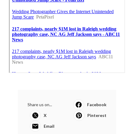
Share us on...
Facebook
X
Pinterest
Email