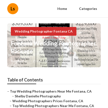
Ls
Home
Categories
Wedding Photographer Fontana CA
Fontana Wedding Photographer
Package
Published en
11 min read
Table of Contents
–
Top Wedding Photographers Near Me Fontana, CA
–
Shelby Danielle Photography
–
Wedding Photographers Prices Fontana, CA
–
Top Wedding Photographers Near Me Fontana, CA