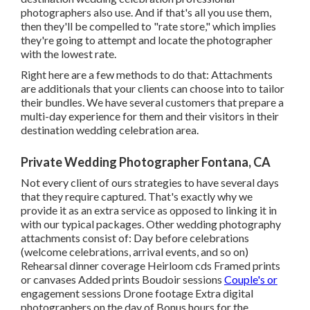
photographers also use. And if that's all you use them,
then they'll be compelled to "rate store," which implies
they're going to attempt and locate the photographer
with the lowest rate.
Right here are a few methods to do that: Attachments
are additionals that your clients can choose into to tailor
their bundles. We have several customers that prepare a
multi-day experience for them and their visitors in their
destination wedding celebration area.
Private Wedding Photographer Fontana, CA
Not every client of ours strategies to have several days
that they require captured. That's exactly why we
provide it as an extra service as opposed to linking it in
with our typical packages. Other wedding photography
attachments consist of: Day before celebrations
(welcome celebrations, arrival events, and so on)
Rehearsal dinner coverage Heirloom cds Framed prints
or canvases Added prints Boudoir sessions
Couple's or
engagement sessions Drone footage Extra digital
photographers on the day of Bonus hours for the