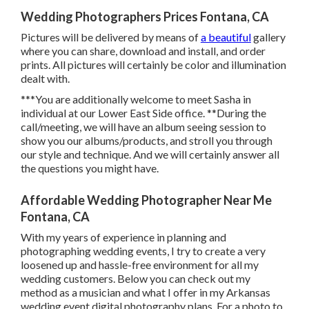
Wedding Photographers Prices Fontana, CA
Pictures will be delivered by means of
a beautiful
gallery
where you can share, download and install, and order
prints. All pictures will certainly be color and illumination
dealt with.
***You are additionally welcome to meet Sasha in
individual at our Lower East Side office. **During the
call/meeting, we will have an album seeing session to
show you our albums/products, and stroll you through
our style and technique. And we will certainly answer all
the questions you might have.
Affordable Wedding Photographer Near Me
Fontana, CA
With my years of experience in planning and
photographing wedding events, I try to create a very
loosened up and hassle-free environment for all my
wedding customers. Below you can check out my
method as a musician and what I offer in my Arkansas
wedding event digital photography plans. For a photo to