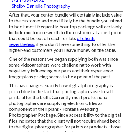
Shelby Danielle Photography
After that, your center bundle will certainly include value
to the customer and most likely be the bundle you intend
to book most frequently. Your top package will certainly
include much more worth to the customer at a cost point
that could be out of reach for lots
of clients,
nevertheless,
if you don't have something to offer the
higher-end customers you'll leave money on the table.
One of the reasons we began supplying both was since
some videographers were challenging to work with
negatively influencing our pairs and their experience.
Image plans pricing seems to be a point of the past.
This has changes exactly how digital photography is
priced due to the fact that photographers use to sell
prints after the truth. Currently, most professional
photographers are supplying electronic files as
component of their plans - Fontana Wedding
Photographer Package. Since accessibility to the digital
files indicates that the client will not require ahead back
to the digital photographer for prints or products, those