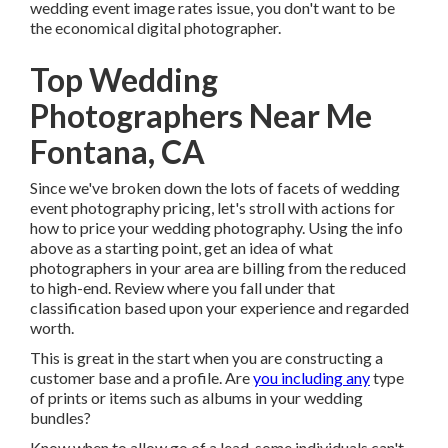
wedding event image rates issue, you don't want to be
the economical digital photographer.
Top Wedding
Photographers Near Me
Fontana, CA
Since we've broken down the lots of facets of wedding
event photography pricing, let's stroll with actions for
how to price your wedding photography. Using the info
above as a starting point, get an idea of what
photographers in your area are billing from the reduced
to high-end. Review where you fall under that
classification based upon your experience and regarded
worth.
This is great in the start when you are constructing a
customer base and a profile. Are
you including any
type
of prints or items such as albums in your wedding
bundles?
Know when to allow go of a lead, some individuals can't