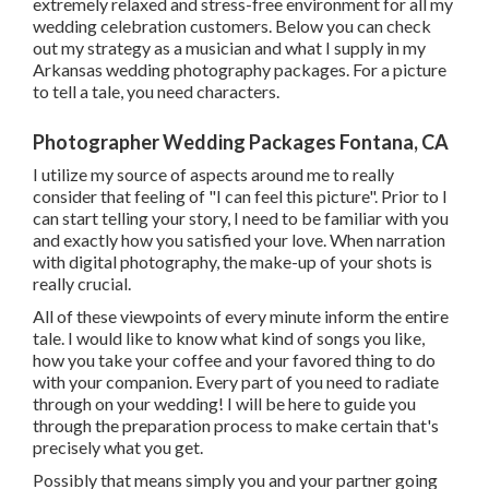
extremely relaxed and stress-free environment for all my
wedding celebration customers. Below you can check
out my strategy as a musician and what I supply in my
Arkansas wedding photography packages. For a picture
to tell a tale, you need characters.
Photographer Wedding Packages Fontana, CA
I utilize my source of aspects around me to really
consider that feeling of "I can feel this picture". Prior to I
can start telling your story, I need to be familiar with you
and exactly how you satisfied your love. When narration
with digital photography, the make-up of your shots is
really crucial.
All of these viewpoints of every minute inform the entire
tale. I would like to know what kind of songs you like,
how you take your coffee and your favored thing to do
with your companion. Every part of you need to radiate
through on your wedding! I will be here to guide you
through the preparation process to make certain that's
precisely what you get.
Possibly that means simply you and your partner going