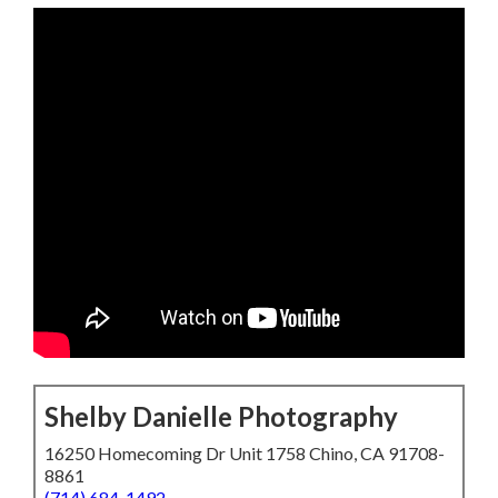
Shelby Danielle Photography
16250 Homecoming Dr Unit 1758 Chino, CA 91708-
8861
(714) 684-1492