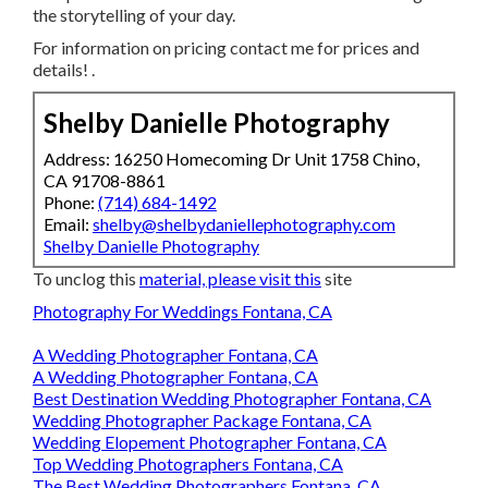
the storytelling of your day.
For information on pricing contact me for prices and
details!
.
Shelby Danielle Photography
Address: 16250 Homecoming Dr Unit 1758 Chino,
CA 91708-8861
Phone:
(714) 684-1492
Email:
shelby@shelbydaniellephotography.com
Shelby Danielle Photography
To unclog this
material, please visit this
site
Photography For Weddings Fontana, CA
A Wedding Photographer Fontana, CA
A Wedding Photographer Fontana, CA
Best Destination Wedding Photographer Fontana, CA
Wedding Photographer Package Fontana, CA
Wedding Elopement Photographer Fontana, CA
Top Wedding Photographers Fontana, CA
The Best Wedding Photographers Fontana, CA