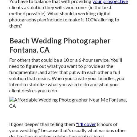
You have to balance that with providing
your prospective
clients a solution they will swoon over (in the best
method possible). What should a wedding digital
photography plan include to make it 100% alluring to
them?
Beach Wedding Photographer
Fontana, CA
For others that could be a 10 or a 6-hour service. You'll
need to figure out what you want to provide as the
fundamentals, and after that put with each other a full
solution that means. When you create your bundles, you
intend to stabilize what you wish to do and what your
client desires you to do.
It goes deeper than telling them
"I'll cover
8 hours of
your wedding," because that's usually what various other
destination wedding celebration professional