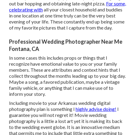
out bar hopping and obtaining late-night pizza.
For some,
celebrating with
all your closest household and buddies
in one location at one time truly can be the very best
evening of your life. These constantly end up being some
of my favorite pictures that I capture from the day.
Professional Wedding Photographer Near Me
Fontana, CA
In some cases this includes props or things that I
recognize have emotional value to you or your family
members. These are attributes and context hints that I
collect throughout the months leading up to your big day.
Maybe a song, a favored publication, maybe a vintage
family vehicle, or anything that I can make use of to
inform your story.
Including movie to your Arkansas wedding digital
photography plan is something I
highly advise doing!
I
guarantee you will not regret it! Movie wedding
photography is a little a lost art yet it is making its back
to the wedding event globe. It is an innovative medium
that permits me to include that little extra something to