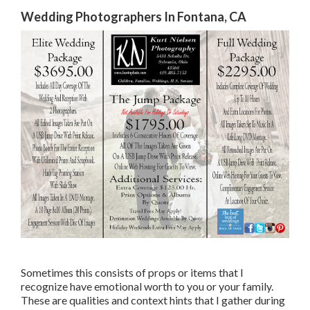
Wedding Photographers In Fontana, CA
Sometimes this consists of props or items that I
recognize have emotional worth to you or your family.
These are qualities and context hints that I gather during