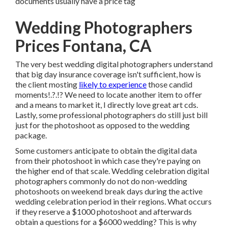
documents usually have a price tag
Wedding Photographers
Prices Fontana, CA
The very best wedding digital photographers understand
that big day insurance coverage isn't sufficient, how is
the client mosting
likely to experience
those
candid
moments
!.?.!? We need to locate another item to offer
and a means to market it, I directly love great art cds.
Lastly, some professional photographers do still just bill
just for the photoshoot as opposed to the wedding
package.
Some customers anticipate to obtain the digital data
from their photoshoot in which case they're paying on
the higher end of that scale. Wedding celebration digital
photographers commonly do not do non-wedding
photoshoots on weekend break days during the active
wedding celebration period in their regions. What occurs
if they reserve a $1000 photoshoot and afterwards
obtain a questions for a $6000 wedding? This is why