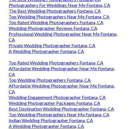
Photographers For Weddings Near Me Fontana, CA
The Best Wedding Photographers Fontana, CA
Top Wedding Photographers Near Me Fontana, CA
Top Rated Wedding Photographers Fontana, CA
Wedding Photographer Reviews Fontana, CA
Professional Wedding Photographer Near Me Fontana,
CA
Private Wedding Photographer Fontana, CA
A Wedding Photographer Fontana, CA
Top Rated Wedding Photographers Fontana, CA
Affordable Wedding Photographer Near Me Fontana,
CA
Top Wedding Photographers Fontana, CA
Affordable Wedding Photographer Near Me Fontana,
CA
Wedding Engagement Photographer Fontana, CA
Wedding Photographer Packages Fontana, CA
Best Destination Wedding Photographer Fontana, CA
Top Wedding Photographers Near Me Fontana, CA
Indian Wedding Photographer Fontana, CA
A Wedding Photographer Fontana, CA