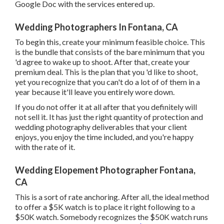
Google Doc with the services entered up.
Wedding Photographers In Fontana, CA
To begin this, create your minimum feasible choice. This
is the bundle that consists of the bare minimum that you
'd agree to wake up to shoot. After that, create your
premium deal. This is the plan that you 'd like to shoot,
yet you recognize that you can't do a lot of of them in a
year because it'll leave you entirely wore down.
If you do not offer it at all after that you definitely will
not sell it. It has just the right quantity of protection and
wedding photography deliverables that your client
enjoys, you enjoy the time included, and you're happy
with the rate of it.
Wedding Elopement Photographer Fontana,
CA
This is a sort of rate anchoring. After all, the ideal method
to offer a $5K watch is to place it right following to a
$50K watch. Somebody recognizes the $50K watch runs