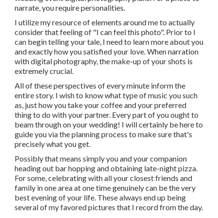
narrate, you require personalities.
I utilize my resource of elements around me to actually
consider that feeling of "I can feel this photo". Prior to I
can begin telling your tale, I need to learn more about you
and exactly how you satisfied your love. When narration
with digital photography, the make-up of your shots is
extremely crucial.
All of these perspectives of every minute inform the
entire story. I wish to know what type of music you such
as, just how you take your coffee and your preferred
thing to do with your partner. Every part of you ought to
beam through on your wedding! I will certainly be here to
guide you via the planning process to make sure that's
precisely what you get.
Possibly that means simply you and your companion
heading out bar hopping and obtaining late-night pizza.
For some, celebrating with all your closest friends and
family in one area at one time genuinely can be the very
best evening of your life. These always end up being
several of my favored pictures that I record from the day.