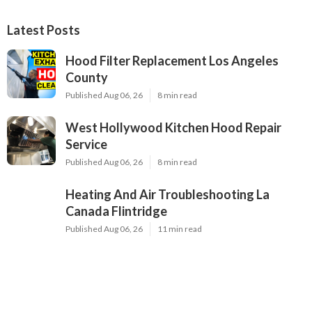
Latest Posts
Hood Filter Replacement Los Angeles
County
Published Aug 06, 26
8 min read
West Hollywood Kitchen Hood Repair
Service
Published Aug 06, 26
8 min read
Heating And Air Troubleshooting La
Canada Flintridge
Published Aug 06, 26
11 min read