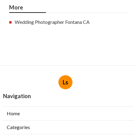
More
Wedding Photographer Fontana CA
Ls
Navigation
Home
Categories