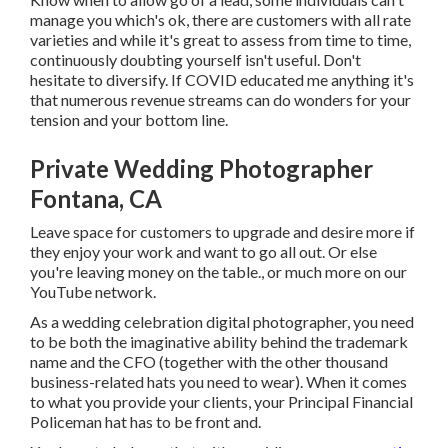
manage you which's ok, there are customers with all rate
varieties and while it's great to assess from time to time,
continuously doubting yourself isn't useful. Don't
hesitate to diversify. If COVID educated me anything it's
that numerous revenue streams can do wonders for your
tension and your bottom line.
Private Wedding Photographer
Fontana, CA
Leave space for customers to upgrade and desire more if
they enjoy your work and want to go all out. Or else
you're leaving money on the table., or much more on our
YouTube network.
As a wedding celebration digital photographer, you need
to be both the imaginative ability behind the trademark
name and the CFO (together with the other thousand
business-related hats you need to wear). When it comes
to what you provide your clients, your Principal Financial
Policeman hat has to be front and.