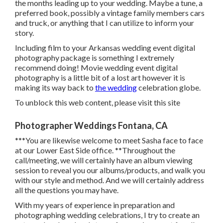
the months leading up to your wedding. Maybe a tune, a
preferred book, possibly a vintage family members cars
and truck, or anything that I can utilize to inform your
story.
Including film to your Arkansas wedding event digital
photography package is something I extremely
recommend doing! Movie wedding event digital
photography is a little bit of a lost art however it is
making its way back to
the wedding
celebration globe.
To unblock this web content, please visit this site
Photographer Weddings Fontana, CA
***You are likewise welcome to meet Sasha face to face
at our Lower East Side office. **Throughout the
call/meeting, we will certainly have an album viewing
session to reveal you our albums/products, and walk you
with our style and method. And we will certainly address
all the questions you may have.
With my years of experience in preparation and
photographing wedding celebrations, I try to create an