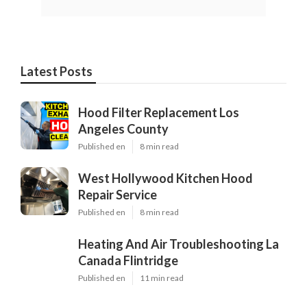
Latest Posts
Hood Filter Replacement Los
Angeles County
Published en
8 min read
West Hollywood Kitchen Hood
Repair Service
Published en
8 min read
Heating And Air Troubleshooting La
Canada Flintridge
Published en
11 min read