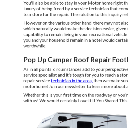
You'll also be able to stay in your Motor home right the
luxury of being freed by a service technician that co
to a store for the repair. The solution to this inquiry re
However on the various other hand, there may not also
which naturally would make the decision easier, given 
capability to remain living in your recreational vehicle
you and your household remain in a hotel would certa
worthwhile.
Pop Up Camper Roof Repair Footh
As in all points, circumstances add to your perspectiv
service specialist and it's tough for you to reach a sto
repair service
technician in the area,
then we make sure 
motorhome! Join our newsletter to learn more about al
Whether this is your first time on the roadway or you'r
with us! We would certainly Love It If You Shared Thi