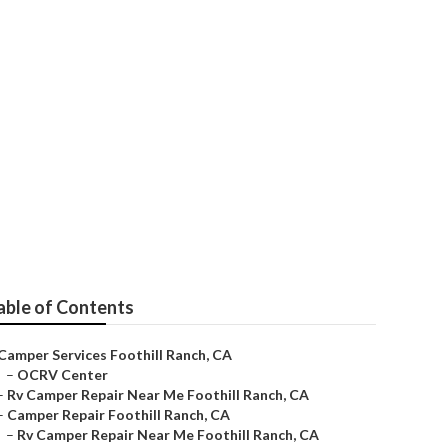
ervice
able of Contents
Camper Services Foothill Ranch, CA
–
OCRV Center
–
Rv Camper Repair Near Me Foothill Ranch, CA
–
Camper Repair Foothill Ranch, CA
–
Rv Camper Repair Near Me Foothill Ranch, CA