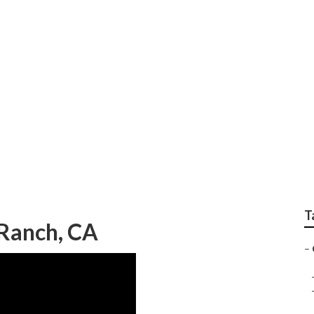
 Camper Repair And S
T
 Ranch, CA
–