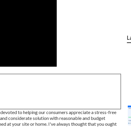
L
evoted to helping our consumers appreciate a stress-free
 and considerate solution with reasonable and budget
ished at your site or home. I've always thought that you ought