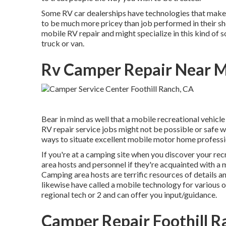
Some RV car dealerships have technologies that make "
to be much more pricey than job performed in their sho
mobile RV repair and might specialize in this kind of 
truck or van.
Rv Camper Repair Near Me
Bear in mind as well that a mobile recreational vehicle 
RV repair service jobs might not be possible or safe wi
ways to situate excellent mobile motor home profession
If you're at a camping site when you discover your rec
area hosts and personnel if they're acquainted with a 
Camping area hosts are terrific resources of details 
likewise have called a mobile technology for various o
regional tech or 2 and can offer you input/guidance.
Camper Repair Foothill R