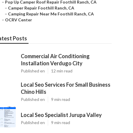
–
Pop Up Camper Roof Repair Foothill Ranch, CA
–
Camper Repair Foothill Ranch, CA
–
Camping Repair Near Me Foothill Ranch, CA
–
OCRV Center
atest Posts
Commercial Air Conditioning
Installation Verdugo City
Published en
12 min read
Local Seo Services For Small Business
Chino Hills
Published en
9 min read
Local Seo Specialist Jurupa Valley
Published en
9 min read