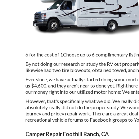
6 for the cost of 1Choose up to 6 complimentary listing
By not doing our research or study the RV out proper
likewise had two tire blowouts, obtained towed, and ha
Ever since, we have actually started doing some much-
us $4,600, and they aren't near to done yet. Right here
our money right into our utilized motor home: We enter
However, that's specifically what we did. We really 
absolutely really did not do the proper study. We woun
journey and pricey repair work. There are a great deal
recreational vehicle forums to Facebook groups to Y
Camper Repair Foothill Ranch, CA