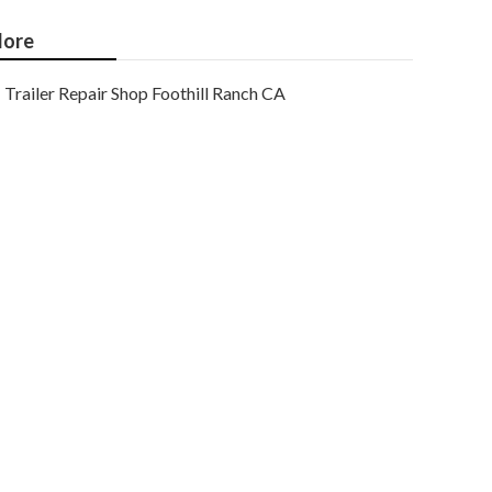
ore
Trailer Repair Shop Foothill Ranch CA