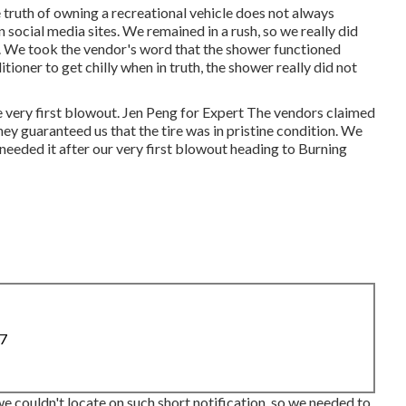
e truth of owning a recreational vehicle does not always
social media sites. We remained in a rush, so we really did
. We took the vendor's word that the shower functioned
ditioner
to get chilly when in truth, the shower really did not
he very first blowout. Jen Peng for Expert The vendors claimed
they guaranteed us that the tire was in pristine condition. We
 needed it after our very first blowout heading to Burning
87
we couldn't locate on such short notification, so we needed to