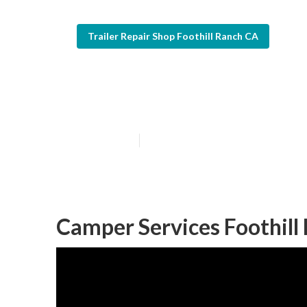
Trailer Repair Shop Foothill Ranch CA
Foothill Ranch
Published en
7 min read
Camper Services Foothill