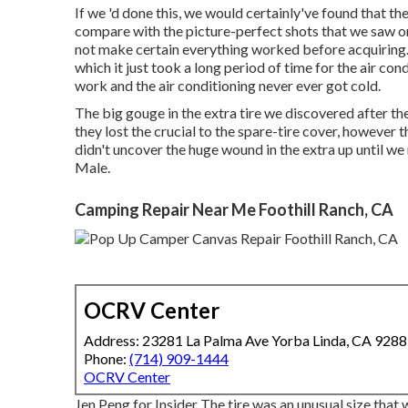
If we 'd done this, we would certainly've found that th
compare with the picture-perfect shots that we saw on 
not make certain everything worked before acquiring
which it just took a long period of time for
the air con
work and the air conditioning never ever got cold.
The big gouge in the extra tire we discovered after t
they lost the crucial to the spare-tire cover, however 
didn't uncover the huge wound in the extra up until we
Male.
Camping Repair Near Me Foothill Ranch, CA
OCRV Center
Address: 23281 La Palma Ave Yorba Linda, CA 928
Phone:
(714) 909-1444
OCRV Center
Jen Peng for Insider The tire was an unusual size that 