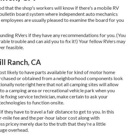
ihood that the shop's workers will know if there's a mobile RV
ve bulletin board system where independent auto mechanics
e employees are usually pleased to examine the board for you
rrounding RVers if they have any recommendations for you. (You
le trouble and can aid you to fix it!) Your fellow RVers may
er feasible.
ll Ranch, CA
st likely to have parts available for kind of motor home
purchased or obtained from a neighborhood components look
nally note right here that not all camping sites will allow
o to a camping area or recreational vehicle park when you
le fixing service technician, make certain to ask your
echnologies to function onsite.
 they have to travel a fair distance to get to you. In this
er-mile fee and the per-hour labor cost along with
pricey merely due to the truth that they're a little
huge overhead.