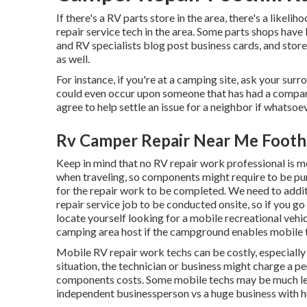
If there's a RV parts store in the area, there's a likel
repair service tech in the area. Some parts shops ha
and RV specialists blog post business cards, and stor
as well.
For instance, if you're at a camping site, ask your su
could even occur upon someone that has had a comparab
agree to help settle an issue for a neighbor if whatsoev
Rv Camper Repair Near Me Foothi
Keep in mind that no RV repair work professional is mo
when traveling, so components might require to be 
for the repair work to be completed. We need to additio
repair service job to be conducted onsite, so if you g
locate yourself looking for a mobile recreational vehic
camping area host if the campground enables mobile t
Mobile RV repair work techs can be costly, especially if
situation, the technician or business might charge a p
components costs. Some mobile techs may be much less 
independent businessperson vs a huge business with 