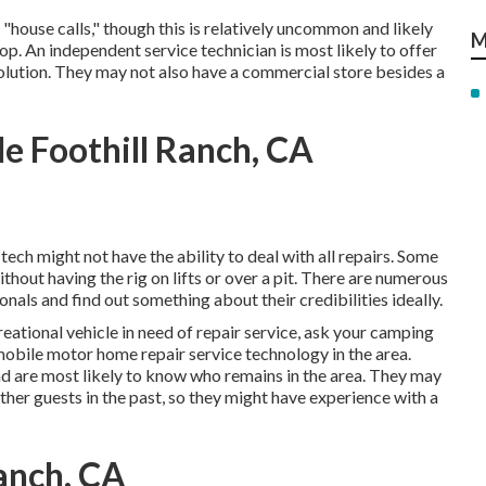
house calls," though this is relatively uncommon and likely
M
p. An independent service technician is most likely to offer
solution. They may not also have a commercial store besides a
 Foothill Ranch, CA
tech might not have the ability to deal with all repairs. Some
thout having the rig on lifts or over a pit. There are numerous
als and find out something about their credibilities ideally.
reational vehicle in need of repair service, ask your camping
mobile motor home repair service technology in the area.
and are most likely to know who remains in the area. They may
ther guests in the past, so they might have experience with a
anch, CA