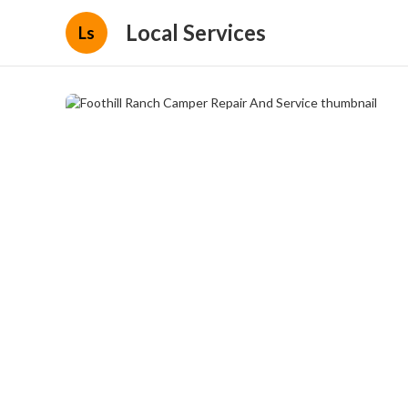
Local Services
Ls