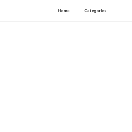
Home
Categories