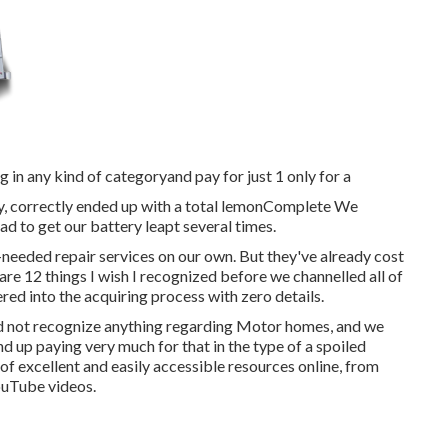
 in any kind of categoryand pay for just 1 only for a
ly, correctly ended up with a total lemonComplete We
d to get our battery leapt several times.
needed repair services on our own. But they've already cost
 are 12 things I wish I recognized before we channelled all of
ed into the acquiring process with zero details.
did not recognize anything regarding Motor homes, and we
d up paying very much for that in the type of a spoiled
 of excellent and easily accessible
resources online
, from
ouTube videos.