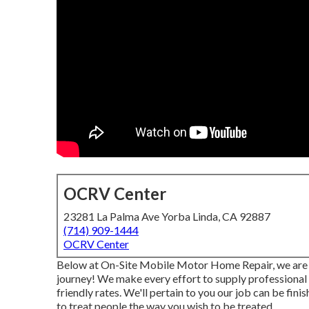
OCRV Center
23281 La Palma Ave Yorba Linda, CA 92887
(714) 909-1444
OCRV Center
Below at On-Site Mobile Motor Home Repair, we are d
journey! We make every effort to supply professional
friendly rates. We'll pertain to you our job can be fin
to treat people the way you wish to be treated.