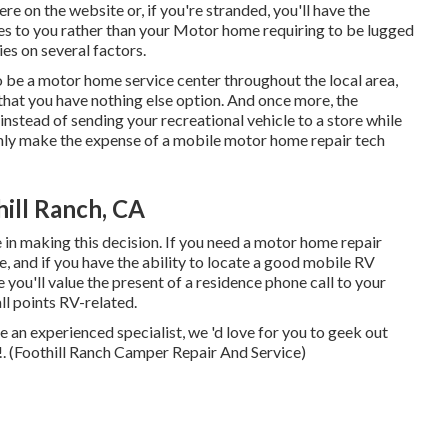
re on the website or, if you're stranded, you'll have the
mes to you rather than your Motor home requiring to be lugged
lies on several factors.
 be a motor home service center throughout the local area,
that you have nothing else option. And once more, the
 instead of sending your recreational vehicle to a store while
inly make the expense of a mobile motor home repair tech
ill Ranch, CA
e in making this decision. If you need a motor home repair
re, and if you have the ability to locate a good mobile RV
you'll value the present of a residence phone call to your
l points RV-related.
e an experienced specialist, we 'd love for you to geek out
s!. (Foothill Ranch Camper Repair And Service)