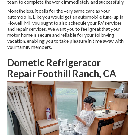
team to complete the work immediately and successfully
Nonetheless, it calls for the very same care as your
automobile. Like you would get an automobile tune-up in
Howell, MI, you ought to also schedule your RV services
and repair services. We want you to feel great that your
motor home is secure and reliable for your following
vacation, enabling you to take pleasure in time away with
your family members.
Dometic Refrigerator
Repair Foothill Ranch, CA