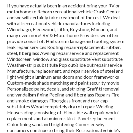
If you have actually been in an accident bring your RV or
motorhome to Rehorn recreational vehicle Crash Center
and we will certainly take treatment of the rest. We deal
with all recreational vehicle manufactures including
Winnebago, Fleetwood, Tiffin, Keystone, Monaco, and
many even more! RV & Motorhome Providers we often
provide consist of: Hail storm damage and roofing system
leak repair services Roofing repair/replacement: rubber,
steel, fiberglass Awning repair service and replacement
Windscreen, window and glass substitute Vent substitute
Weather-strip substitute Pop out/slide out repair service
Manufacture, replacement, and repair service of steel and
light weight aluminum area doors and door frameworks
Custom-made shade matching and paint security movie
Personalized paint, decals, and striping Graffiti removal
and vandalism fixing Peeling and fiberglass Repairs Fire
and smoke damages Fiberglass front and rear cap
substitutes Wood completely dry rot repair Welding
House siding, consisting of: Filon side wall repair work/
replacements and aluminum skin J-Panel replacement
Color fining sand and brightening Come see why
consumers continue to bring their Recreational vehicle's