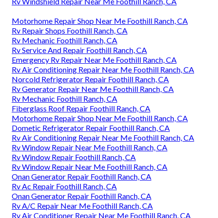
Rv Windshield Repair Near Me Foothill Ranch, CA
Motorhome Repair Shop Near Me Foothill Ranch, CA
Rv Repair Shops Foothill Ranch, CA
Rv Mechanic Foothill Ranch, CA
Rv Service And Repair Foothill Ranch, CA
Emergency Rv Repair Near Me Foothill Ranch, CA
Rv Air Conditioning Repair Near Me Foothill Ranch, CA
Norcold Refrigerator Repair Foothill Ranch, CA
Rv Generator Repair Near Me Foothill Ranch, CA
Rv Mechanic Foothill Ranch, CA
Fiberglass Roof Repair Foothill Ranch, CA
Motorhome Repair Shop Near Me Foothill Ranch, CA
Dometic Refrigerator Repair Foothill Ranch, CA
Rv Air Conditioning Repair Near Me Foothill Ranch, CA
Rv Window Repair Near Me Foothill Ranch, CA
Rv Window Repair Foothill Ranch, CA
Rv Window Repair Near Me Foothill Ranch, CA
Onan Generator Repair Foothill Ranch, CA
Rv Ac Repair Foothill Ranch, CA
Onan Generator Repair Foothill Ranch, CA
Rv A/C Repair Near Me Foothill Ranch, CA
Rv Air Conditioner Repair Near Me Foothill Ranch, CA