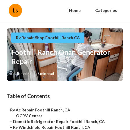
Ls
Home
Categories
Rv Repair Shop Foothill Ranch CA
Foothill Ranch Onan Generator
Repair
Published en
8 min read
Table of Contents
–
Rv Ac Repair Foothill Ranch, CA
–
OCRV Center
–
Dometic Refrigerator Repair Foothill Ranch, CA
–
Rv Windshield Repair Foothill Ranch, CA