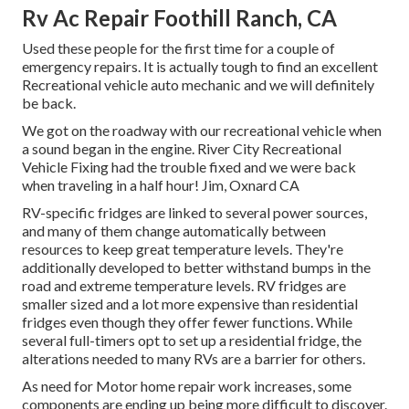
Rv Ac Repair Foothill Ranch, CA
Used these people for the first time for a couple of
emergency repairs. It is actually tough to find an excellent
Recreational vehicle auto mechanic and we will definitely
be back.
We got on the roadway with our recreational vehicle when
a sound began in the engine. River City Recreational
Vehicle Fixing had the trouble fixed and we were back
when traveling in a half hour! Jim, Oxnard CA
RV-specific fridges are linked to several power sources,
and many of them change automatically between
resources to keep great temperature levels. They're
additionally developed to
better withstand bumps in the
road
and extreme temperature levels. RV fridges are
smaller sized and a lot more expensive than residential
fridges even though they offer fewer functions. While
several full-timers opt to set up a residential fridge, the
alterations needed to many RVs are a barrier for others.
As need for Motor home repair work increases, some
components are ending up being more difficult to discover.