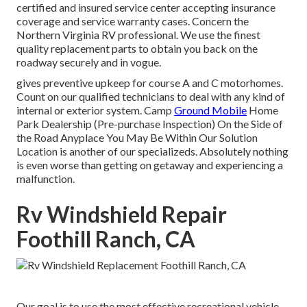
certified and insured service center accepting insurance
coverage and service warranty cases. Concern the
Northern Virginia RV professional. We use the finest
quality replacement parts to obtain you back on the
roadway securely and in vogue.
gives preventive upkeep for course A and C motorhomes.
Count on our qualified technicians to deal with any kind of
internal or exterior system. Camp
Ground Mobile
Home
Park Dealership (Pre-purchase Inspection) On the Side of
the Road Anyplace You May Be Within Our Solution
Location is another of our specializeds. Absolutely nothing
is even worse than getting on getaway and experiencing a
malfunction.
Rv Windshield Repair
Foothill Ranch, CA
Our goal is to use the most effective recreational vehicle