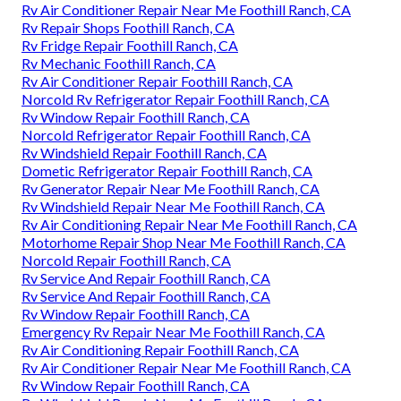
Rv Air Conditioner Repair Near Me Foothill Ranch, CA
Rv Repair Shops Foothill Ranch, CA
Rv Fridge Repair Foothill Ranch, CA
Rv Mechanic Foothill Ranch, CA
Rv Air Conditioner Repair Foothill Ranch, CA
Norcold Rv Refrigerator Repair Foothill Ranch, CA
Rv Window Repair Foothill Ranch, CA
Norcold Refrigerator Repair Foothill Ranch, CA
Rv Windshield Repair Foothill Ranch, CA
Dometic Refrigerator Repair Foothill Ranch, CA
Rv Generator Repair Near Me Foothill Ranch, CA
Rv Windshield Repair Near Me Foothill Ranch, CA
Rv Air Conditioning Repair Near Me Foothill Ranch, CA
Motorhome Repair Shop Near Me Foothill Ranch, CA
Norcold Repair Foothill Ranch, CA
Rv Service And Repair Foothill Ranch, CA
Rv Service And Repair Foothill Ranch, CA
Rv Window Repair Foothill Ranch, CA
Emergency Rv Repair Near Me Foothill Ranch, CA
Rv Air Conditioning Repair Foothill Ranch, CA
Rv Air Conditioner Repair Near Me Foothill Ranch, CA
Rv Window Repair Foothill Ranch, CA