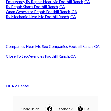
Emergency Rv Repair Near Me Foothill Ranch, CA
Rv Repair Shops Foothill Ranch, CA
Onan Generator Repair Foothill Ranch, CA
Rv Mechanic Near Me Foothill Ranch, CA
Companies Near Me Seo Companies Foothill Ranch, CA
Close To Seo Agencies Foothill Ranch, CA
OCRV Center
Share us on...
Facebook
X