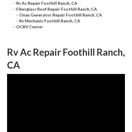
–
Rv Ac Repair Foothill Ranch, CA
–
Fiberglass Roof Repair Foothill Ranch, CA
–
Onan Generator Repair Foothill Ranch, CA
–
Rv Mechanic Foothill Ranch, CA
–
OCRV Center
Rv Ac Repair Foothill Ranch,
CA