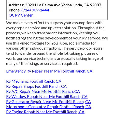
Address: 23281 La Palma Ave Yorba Linda, CA 92887
Phone:
(714) 909-1444
OCRV Center
We make every effort to surpass your assumptions with
every repair service and upkeep solution. Throughout the
process, we keep transparent interaction, keeping you
notified regarding the development of your RV service. We
use this video footage for YouTube, social media for
various other individual factors. The service proprietors
tend to wander around the whole lot taking pictures of
work, our service technicians are usually taking image of
many of the fixings or service as required.
Emergency Rv Repair Near Me Foothill Ranch, CA
Rv Mechanic Foothill Ranch, CA
Rv Repair Shops Foothill Ranch, CA
Rv A/C Repair Near Me Foothill Ranch, CA
Rv Window Repair Near Me Foothill Ranch, CA
Rv Generator Repair Near Me Foothill Ranch, CA
Motorhome Generator Repair Foothill Ranch, CA
Rv Engine Repair Near Me Foothill Ranch, CA