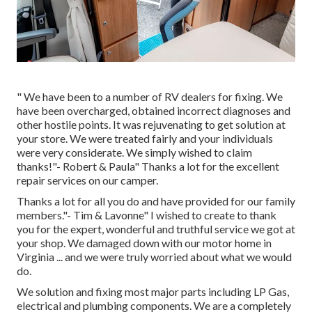
" We have been to a number of RV dealers for fixing. We
have been overcharged, obtained incorrect diagnoses and
other hostile points. It was rejuvenating to get solution at
your store. We were treated fairly and your individuals
were very considerate. We simply wished to claim
thanks!"- Robert & Paula" Thanks a lot for the excellent
repair services on our camper.
Thanks a lot for all you do and have provided for our family
members."- Tim & Lavonne" I wished to create to thank
you for the expert, wonderful and truthful service we got at
your shop. We damaged down with our motor home in
Virginia ... and we were truly worried about what we would
do.
We solution and fixing most major parts including LP Gas,
electrical and plumbing components. We are a completely