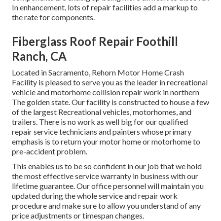
In enhancement, lots of repair facilities add a markup to
the rate for components.
Fiberglass Roof Repair Foothill
Ranch, CA
Located in Sacramento, Rehorn Motor Home Crash
Facility is pleased to serve you as the leader in recreational
vehicle and motorhome collision repair work in northern
The golden state. Our facility is constructed to house a few
of the largest Recreational vehicles, motorhomes, and
trailers. There is no work as well big for our qualified
repair service technicians and painters whose primary
emphasis is to return your motor home or motorhome to
pre-accident problem.
This enables us to be so confident in our job that we hold
the most effective service warranty in business with our
lifetime guarantee. Our office personnel will maintain you
updated during the whole service and repair work
procedure and make sure to allow you understand of any
price adjustments or timespan changes.