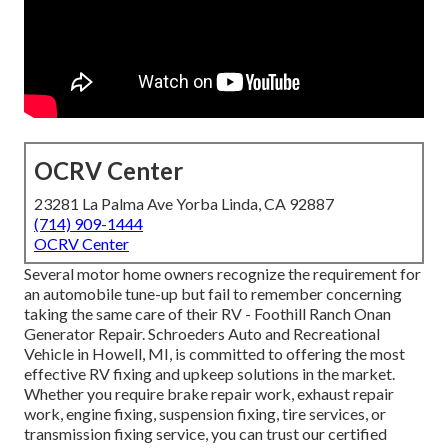
OCRV Center
23281 La Palma Ave Yorba Linda, CA 92887
(714) 909-1444
OCRV Center
Several motor home owners recognize the requirement for
an automobile tune-up but fail to remember concerning
taking the same care of their RV - Foothill Ranch Onan
Generator Repair. Schroeders Auto and Recreational
Vehicle in Howell, MI, is committed to offering the most
effective RV fixing and upkeep solutions in the market.
Whether you require brake repair work, exhaust repair
work, engine fixing, suspension fixing, tire services, or
transmission fixing service, you can trust our certified