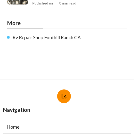
Published en
8 min read
More
Rv Repair Shop Foothill Ranch CA
Ls
Navigation
Home