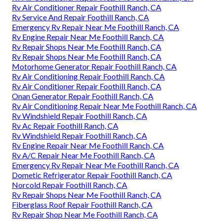
Rv Air Conditioner Repair Foothill Ranch, CA
Rv Service And Repair Foothill Ranch, CA
Emergency Rv Repair Near Me Foothill Ranch, CA
Rv Engine Repair Near Me Foothill Ranch, CA
Rv Repair Shops Near Me Foothill Ranch, CA
Rv Repair Shops Near Me Foothill Ranch, CA
Motorhome Generator Repair Foothill Ranch, CA
Rv Air Conditioning Repair Foothill Ranch, CA
Rv Air Conditioner Repair Foothill Ranch, CA
Onan Generator Repair Foothill Ranch, CA
Rv Air Conditioning Repair Near Me Foothill Ranch, CA
Rv Windshield Repair Foothill Ranch, CA
Rv Ac Repair Foothill Ranch, CA
Rv Windshield Repair Foothill Ranch, CA
Rv Engine Repair Near Me Foothill Ranch, CA
Rv A/C Repair Near Me Foothill Ranch, CA
Emergency Rv Repair Near Me Foothill Ranch, CA
Dometic Refrigerator Repair Foothill Ranch, CA
Norcold Repair Foothill Ranch, CA
Rv Repair Shops Near Me Foothill Ranch, CA
Fiberglass Roof Repair Foothill Ranch, CA
Rv Repair Shop Near Me Foothill Ranch, CA