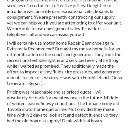
services offered at cost effective prices. Delighted to
introduce we currently use recreational vehicle sales &
consignment. We are presently constructing our supply,
yet we can help you if you are attempting to offer your unit.
We are able to use consignment sales. Provide us a
telephone call and we can assist you out.
I will certainly use motor home Repair Bear once again.
Extremely Recommend! Brought my motor home in for an
oil modification on the coach and generator. They took the
recreational vehicle right in and serviced every little thing
while I waited as promised. They additionally made the
effort to inspect all my fluids, tire pressures, and generator
mounts to see to it whatever was safe (Foothill Ranch Onan
Generator Repair).
Pricing was reasonable and as priced quote. I will
absolutely be back for maintenance in the future. Middle
of winter season. Snowy conditions. The furnace in my old
Toyota motorhome quit on me. Not only did they make
time within 2 days to look at it and detect it, ends up they
had the old board in supply! Dealt with in 4 hours.