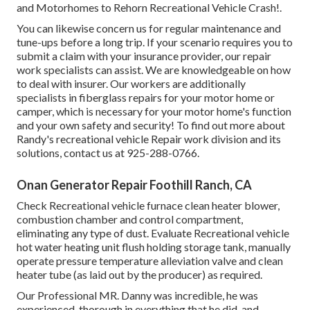
and Motorhomes to Rehorn Recreational Vehicle Crash!.
You can likewise concern us for regular maintenance and
tune-ups before a long trip. If your scenario requires you to
submit a claim with your insurance provider, our repair
work specialists can assist. We are knowledgeable on how
to deal with insurer. Our workers are additionally
specialists in fiberglass repairs for your motor home or
camper, which is necessary for your motor home's function
and your own safety and security! To find out more about
Randy's recreational vehicle Repair work division and its
solutions, contact us at 925-288-0766.
Onan Generator Repair Foothill Ranch, CA
Check Recreational vehicle furnace clean heater blower,
combustion chamber and control compartment,
eliminating any type of dust. Evaluate Recreational vehicle
hot water heating unit flush holding storage tank, manually
operate pressure temperature alleviation valve and clean
heater tube (as laid out by the producer) as required.
Our Professional MR. Danny was incredible, he was
experienced, thorough in everything that he did, and