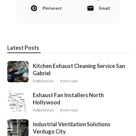
Pinterest
Email
Latest Posts
Kitchen Exhaust Cleaning Service San
Gabriel
Published en
8 min read
Exhaust Fan Installers North
Hollywood
Published en
8 min read
Industrial Ventilation Solutions
Verdugo City