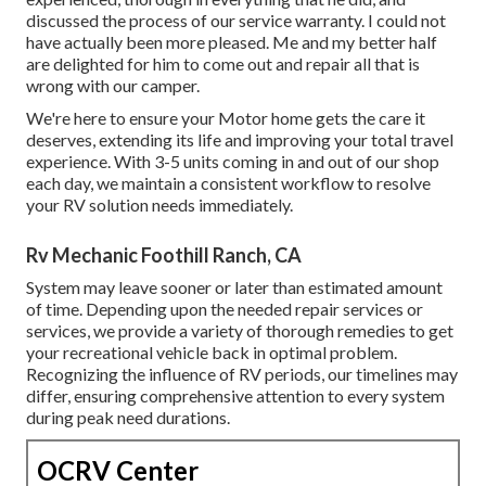
discussed the process of our service warranty. I could not
have actually been more pleased. Me and my better half
are delighted for him to come out and repair all that is
wrong with our camper.
We're here to ensure your Motor home gets the care it
deserves, extending its life and improving your total travel
experience. With 3-5 units coming in and out of our shop
each day, we maintain a consistent workflow to resolve
your RV solution needs immediately.
Rv Mechanic Foothill Ranch, CA
System may leave sooner or later than estimated amount
of time. Depending upon the needed repair services or
services, we provide a variety of thorough remedies to get
your recreational vehicle back in optimal problem.
Recognizing the influence of RV periods, our timelines may
differ, ensuring comprehensive attention to every system
during peak need durations.
OCRV Center