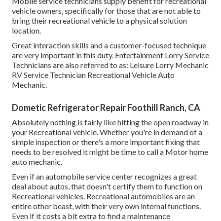
Mobile service technicians supply benefit for recreational
vehicle owners, specifically for those that are not able to
bring their recreational vehicle to a physical solution
location.
Great interaction skills and a customer-focused technique
are very important in this duty. Entertainment Lorry Service
Technicians are also referred to as: Leisure Lorry Mechanic
RV Service Technician Recreational Vehicle Auto
Mechanic.
Dometic Refrigerator Repair Foothill Ranch, CA
Absolutely nothing is fairly like hitting the open roadway in
your Recreational vehicle. Whether you're in demand of a
simple inspection or there's a more important fixing that
needs to be resolved it might be time to call a Motor home
auto mechanic.
Even if an automobile service center recognizes a great
deal about autos, that doesn't certify them to function on
Recreational vehicles. Recreational automobiles are an
entire other beast, with their very own internal functions.
Even if it costs a bit extra to find a maintenance