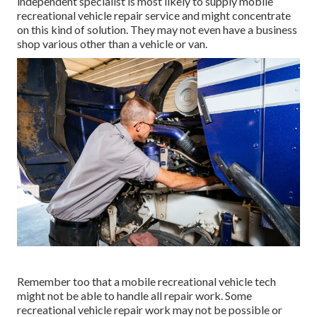
independent specialist is most likely to supply mobile
recreational vehicle repair service and might concentrate
on this kind of solution. They may not even have a business
shop various other than a vehicle or van.
Remember too that a mobile recreational vehicle tech
might not be able to handle all repair work. Some
recreational vehicle repair work may not be possible or