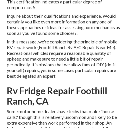
This certification indicates a particular degree of
competence. 5.
Inquire about their qualifications and experience. Would
certainly you like even more information on any one of
these approaches or ideas for assessing auto mechanics as
soon as you've found some choices?.
In this message, we're considering the principle of mobile
RV repair work (Foothill Ranch Rv A/C Repair Near Me).
Recreational vehicles require a reasonable quantity of
upkeep and make sure to need a little bit of repair
periodically. It's obvious that we allow fans of DIY (do-it-
yourself) repairs, yet in some cases
particular repairs are
best delegated an expert
Rv Fridge Repair Foothill
Ranch, CA
Some motor home dealers have techs that make "house
calls," though this is relatively uncommon and likely to be
extra expensive than work performed in their shop. An