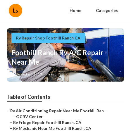
Ls
Home
Categories
Rv Repair Shop Foothill Ranch CA
Foothill Ranch Rv A/C Repair
Near Me
Published en
10 min read
Table of Contents
–
Rv Air Conditioning Repair Near Me Foothill Ran...
–
OCRV Center
–
Rv Fridge Repair Foothill Ranch, CA
–
Rv Mechanic Near Me Foothill Ranch, CA