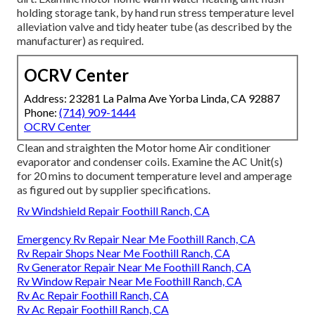
holding storage tank, by hand run stress temperature level
alleviation valve and tidy heater tube (as described by the
manufacturer) as required.
OCRV Center
Address: 23281 La Palma Ave Yorba Linda, CA 92887
Phone:
(714) 909-1444
OCRV Center
Clean and straighten the Motor home Air conditioner
evaporator and condenser coils. Examine the AC Unit(s)
for 20 mins to document temperature level and amperage
as figured out by supplier specifications.
Rv Windshield Repair Foothill Ranch, CA
Emergency Rv Repair Near Me Foothill Ranch, CA
Rv Repair Shops Near Me Foothill Ranch, CA
Rv Generator Repair Near Me Foothill Ranch, CA
Rv Window Repair Near Me Foothill Ranch, CA
Rv Ac Repair Foothill Ranch, CA
Rv Ac Repair Foothill Ranch, CA