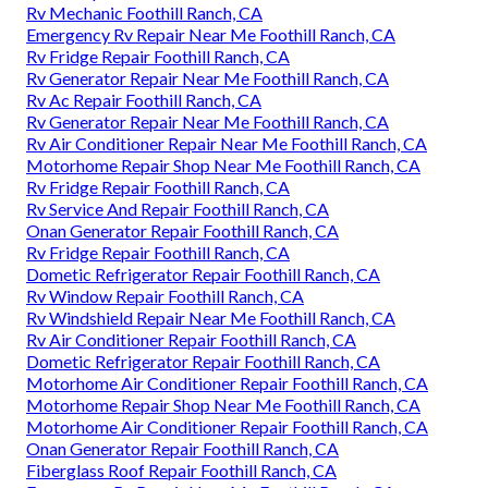
Rv Mechanic Foothill Ranch, CA
Emergency Rv Repair Near Me Foothill Ranch, CA
Rv Fridge Repair Foothill Ranch, CA
Rv Generator Repair Near Me Foothill Ranch, CA
Rv Ac Repair Foothill Ranch, CA
Rv Generator Repair Near Me Foothill Ranch, CA
Rv Air Conditioner Repair Near Me Foothill Ranch, CA
Motorhome Repair Shop Near Me Foothill Ranch, CA
Rv Fridge Repair Foothill Ranch, CA
Rv Service And Repair Foothill Ranch, CA
Onan Generator Repair Foothill Ranch, CA
Rv Fridge Repair Foothill Ranch, CA
Dometic Refrigerator Repair Foothill Ranch, CA
Rv Window Repair Foothill Ranch, CA
Rv Windshield Repair Near Me Foothill Ranch, CA
Rv Air Conditioner Repair Foothill Ranch, CA
Dometic Refrigerator Repair Foothill Ranch, CA
Motorhome Air Conditioner Repair Foothill Ranch, CA
Motorhome Repair Shop Near Me Foothill Ranch, CA
Motorhome Air Conditioner Repair Foothill Ranch, CA
Onan Generator Repair Foothill Ranch, CA
Fiberglass Roof Repair Foothill Ranch, CA