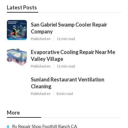
Latest Posts
San Gabriel Swamp Cooler Repair
Company
Published en
11 min read
Evaporative Cooling Repair Near Me
Valley Village
Published en
11 min read
Sunland Restaurant Ventilation
Cleaning
Published en
8 min read
More
Rv Repair Shop Foothill Ranch CA