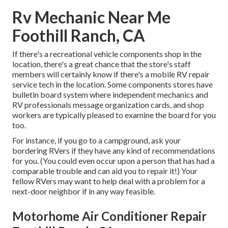
Rv Mechanic Near Me
Foothill Ranch, CA
If there's a recreational vehicle components shop in the
location, there's a great chance that the store's staff
members will certainly know if there's a mobile RV repair
service tech in the location. Some components stores have
bulletin board system where independent mechanics and
RV professionals message organization cards, and shop
workers are typically pleased to examine the board for you
too.
For instance, if you go to a campground, ask your
bordering RVers if they have any kind of recommendations
for you. (You could even occur upon a person that has had a
comparable trouble and can aid you to repair it!) Your
fellow RVers may want to help deal with a problem for a
next-door neighbor if in any way feasible.
Motorhome Air Conditioner Repair