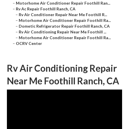
–
Motorhome Air Conditioner Repair Foothill Ran...
–
Rv Ac Repair Foothill Ranch, CA
–
Rv Air Conditioner Repair Near Me Foothill R...
–
Motorhome Air Conditioner Repair Foothill Ra...
–
Dometic Refrigerator Repair Foothill Ranch, CA
–
Rv Air Conditioning Repair Near Me Foothill ...
–
Motorhome Air Conditioner Repair Foothill Ra...
–
OCRV Center
Rv Air Conditioning Repair
Near Me Foothill Ranch, CA