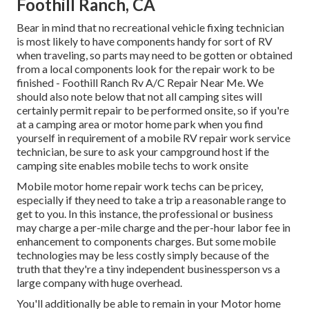
Foothill Ranch, CA
Bear in mind that no recreational vehicle fixing technician
is most likely to have components handy for sort of RV
when traveling, so parts may need to be gotten or obtained
from a local components look for the repair work to be
finished - Foothill Ranch Rv A/C Repair Near Me. We
should also note below that not all camping sites will
certainly permit repair to be performed onsite, so if you're
at a camping area or motor home park when you find
yourself in requirement of a mobile RV repair work service
technician, be sure to ask your campground host if the
camping site enables mobile techs to work onsite
Mobile motor home repair work techs can be pricey,
especially if they need to take a trip a reasonable range to
get to you. In this instance, the professional or business
may charge a per-mile charge and the per-hour labor fee in
enhancement to components charges. But some mobile
technologies may be less costly simply because of the
truth that they're a tiny independent businessperson vs a
large company with huge overhead.
You'll additionally be able to remain in your Motor home