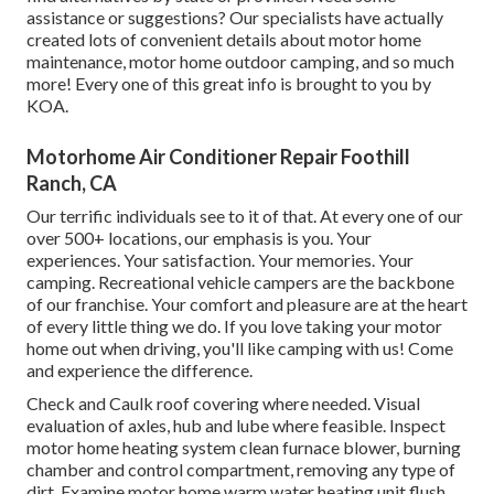
assistance or suggestions? Our specialists have actually
created lots of convenient details about motor home
maintenance, motor home outdoor camping, and so much
more! Every one of this great info is brought to you by
KOA.
Motorhome Air Conditioner Repair Foothill
Ranch, CA
Our terrific individuals see to it of that. At every one of our
over 500+ locations, our emphasis is you. Your
experiences. Your satisfaction. Your memories. Your
camping. Recreational vehicle campers are the backbone
of our franchise. Your comfort and pleasure are at the heart
of every little thing we do. If you love taking your motor
home out when driving, you'll like camping with us! Come
and experience the difference.
Check and Caulk roof covering where needed. Visual
evaluation of axles, hub and lube where feasible. Inspect
motor home heating system clean furnace blower, burning
chamber and control compartment, removing any type of
dirt. Examine motor home warm water heating unit flush