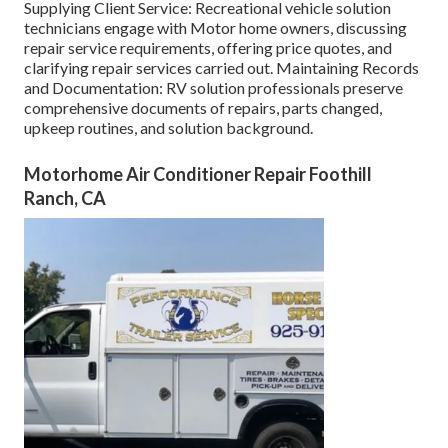
Supplying Client Service: Recreational vehicle solution
technicians engage with Motor home owners, discussing
repair service requirements, offering price quotes, and
clarifying repair services carried out. Maintaining Records
and Documentation: RV solution professionals preserve
comprehensive documents of repairs, parts changed,
upkeep routines, and solution background.
Motorhome Air Conditioner Repair Foothill
Ranch, CA