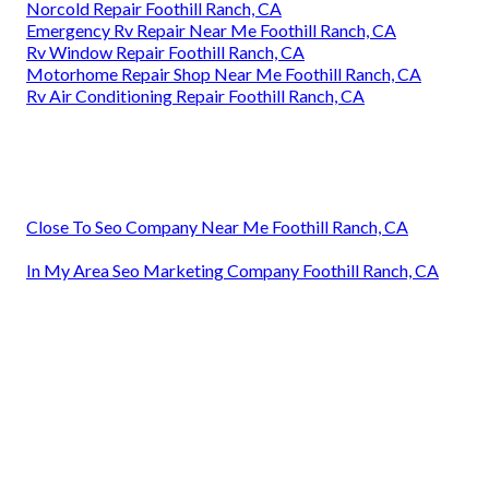
Norcold Repair Foothill Ranch, CA
Emergency Rv Repair Near Me Foothill Ranch, CA
Rv Window Repair Foothill Ranch, CA
Motorhome Repair Shop Near Me Foothill Ranch, CA
Rv Air Conditioning Repair Foothill Ranch, CA
Close To Seo Company Near Me Foothill Ranch, CA
In My Area Seo Marketing Company Foothill Ranch, CA