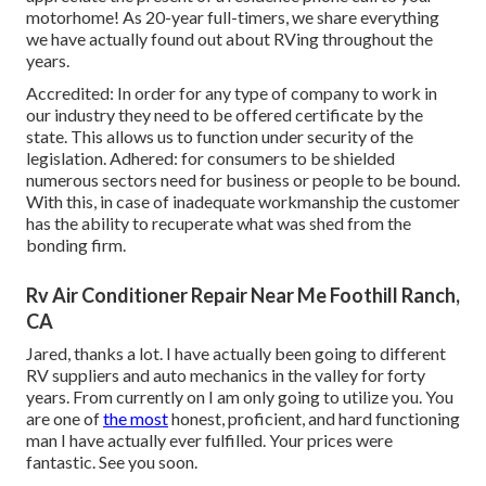
motorhome! As 20-year full-timers, we share everything
we have actually found out about RVing throughout the
years.
Accredited: In order for any type of company to work in
our industry they need to be offered certificate by the
state. This allows us to function under security of the
legislation. Adhered: for consumers to be shielded
numerous sectors need for business or people to be bound.
With this, in case of inadequate workmanship the customer
has the ability to recuperate what was shed from the
bonding firm.
Rv Air Conditioner Repair Near Me Foothill Ranch,
CA
Jared, thanks a lot. I have actually been going to different
RV suppliers and auto mechanics in the valley for forty
years. From currently on I am only going to utilize you. You
are one of
the most
honest, proficient, and hard functioning
man I have actually ever fulfilled. Your prices were
fantastic. See you soon.