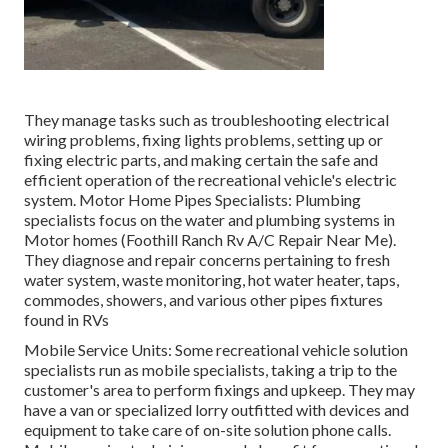
They manage tasks such as troubleshooting electrical
wiring problems, fixing lights problems, setting up or
fixing electric parts, and making certain the safe and
efficient operation of the recreational vehicle's electric
system. Motor Home Pipes Specialists: Plumbing
specialists focus on the water and plumbing systems in
Motor homes (Foothill Ranch Rv A/C Repair Near Me).
They diagnose and repair concerns pertaining to fresh
water system, waste monitoring, hot water heater, taps,
commodes, showers, and various other pipes fixtures
found in RVs
Mobile Service Units: Some recreational vehicle solution
specialists run as mobile specialists, taking a trip to the
customer's area to perform fixings and upkeep. They may
have a van or specialized lorry outfitted with devices and
equipment to take care of on-site solution phone calls.