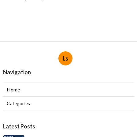
Ls
Navigation
Home
Categories
Latest Posts