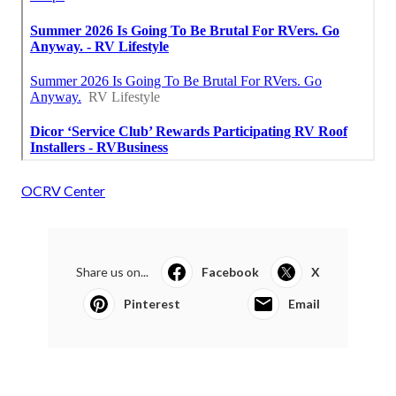
OCRV Center
Share us on...
Facebook
X
Pinterest
Email