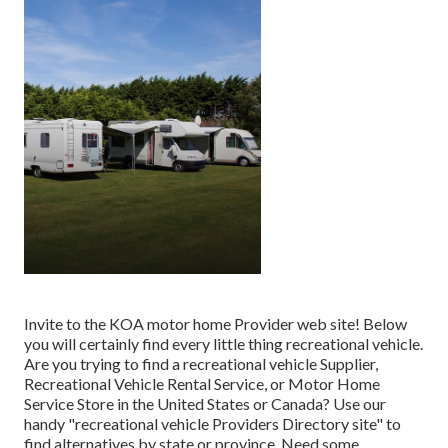
Invite to the KOA motor home Provider web site! Below
you will certainly find every little thing recreational vehicle.
Are you trying to find a recreational vehicle Supplier,
Recreational Vehicle Rental Service, or Motor Home
Service Store in the United States or Canada? Use our
handy "recreational vehicle Providers Directory site" to
find alternatives by state or province. Need some