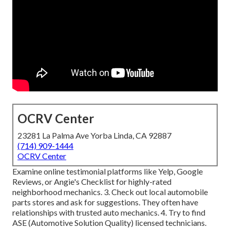
OCRV Center
23281 La Palma Ave Yorba Linda, CA 92887
(714) 909-1444
OCRV Center
Examine online testimonial platforms like Yelp, Google
Reviews, or Angie's Checklist for highly-rated
neighborhood mechanics. 3. Check out local automobile
parts stores and ask for suggestions. They often have
relationships with trusted auto mechanics. 4. Try to find
ASE
(Automotive Solution Quality) licensed technicians.