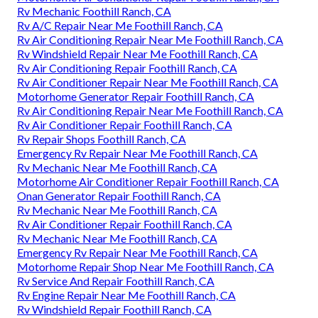
Rv Mechanic Foothill Ranch, CA
Rv A/C Repair Near Me Foothill Ranch, CA
Rv Air Conditioning Repair Near Me Foothill Ranch, CA
Rv Windshield Repair Near Me Foothill Ranch, CA
Rv Air Conditioning Repair Foothill Ranch, CA
Rv Air Conditioner Repair Near Me Foothill Ranch, CA
Motorhome Generator Repair Foothill Ranch, CA
Rv Air Conditioning Repair Near Me Foothill Ranch, CA
Rv Air Conditioner Repair Foothill Ranch, CA
Rv Repair Shops Foothill Ranch, CA
Emergency Rv Repair Near Me Foothill Ranch, CA
Rv Mechanic Near Me Foothill Ranch, CA
Motorhome Air Conditioner Repair Foothill Ranch, CA
Onan Generator Repair Foothill Ranch, CA
Rv Mechanic Near Me Foothill Ranch, CA
Rv Air Conditioner Repair Foothill Ranch, CA
Rv Mechanic Near Me Foothill Ranch, CA
Emergency Rv Repair Near Me Foothill Ranch, CA
Motorhome Repair Shop Near Me Foothill Ranch, CA
Rv Service And Repair Foothill Ranch, CA
Rv Engine Repair Near Me Foothill Ranch, CA
Rv Windshield Repair Foothill Ranch, CA