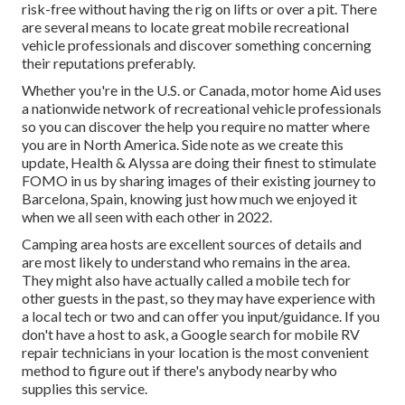
risk-free without having the rig on lifts or over a pit. There
are several means to locate great mobile recreational
vehicle professionals and discover something concerning
their reputations preferably.
Whether you're in the U.S. or Canada, motor home Aid uses
a nationwide network of recreational vehicle professionals
so you can discover the help you require no matter where
you are in North America. Side note as we create this
update,
Health & Alyssa
are doing their finest to stimulate
FOMO in us by sharing images of their existing journey to
Barcelona, Spain, knowing just how much we enjoyed it
when we all seen with each other in 2022.
Camping area hosts are excellent sources of details and
are most likely to understand who remains in the area.
They might also have actually called a mobile tech for
other guests in the past, so they may have experience with
a local tech or two and can offer you input/guidance. If you
don't have a host to ask, a Google search for mobile RV
repair technicians in your location is the most convenient
method to figure out if there's anybody nearby who
supplies this service.