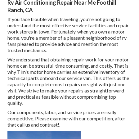
Rv Air Conditioning Repair Near Me Foothill
Ranch, CA
If you face trouble when traveling, you're not going to
understand the most effective service facilities and repair
work stores in town. Fortunately, when you own a motor
home, you're a member of a pleasant neighborhood of rv
fans pleased to provide advice and mention the most
trusted mechanics.
We understand that obtaining repair work for your motor
home can be stressful, time consuming, and costly. That is
why Tim's motor home carries an extensive inventory of
technical parts onboard our service van. This offers us the
capacity to complete most repairs on sight with just one
visit. We strive to make your repairs as straightforward
and practical as feasible without compromising top
quality.
Our components, labor, and service prices are really
competitive. Please examine with our competition, after
that call us and contrast!.