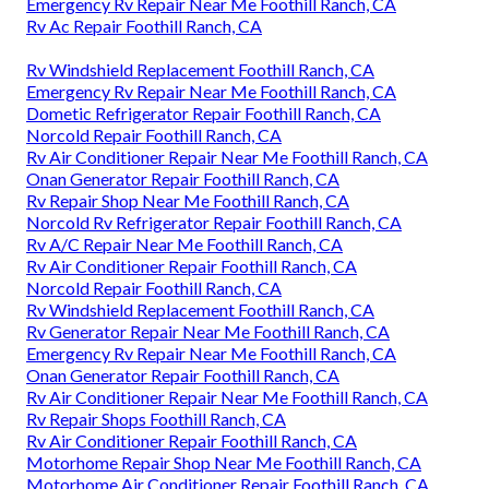
Emergency Rv Repair Near Me Foothill Ranch, CA
Rv Ac Repair Foothill Ranch, CA
Rv Windshield Replacement Foothill Ranch, CA
Emergency Rv Repair Near Me Foothill Ranch, CA
Dometic Refrigerator Repair Foothill Ranch, CA
Norcold Repair Foothill Ranch, CA
Rv Air Conditioner Repair Near Me Foothill Ranch, CA
Onan Generator Repair Foothill Ranch, CA
Rv Repair Shop Near Me Foothill Ranch, CA
Norcold Rv Refrigerator Repair Foothill Ranch, CA
Rv A/C Repair Near Me Foothill Ranch, CA
Rv Air Conditioner Repair Foothill Ranch, CA
Norcold Repair Foothill Ranch, CA
Rv Windshield Replacement Foothill Ranch, CA
Rv Generator Repair Near Me Foothill Ranch, CA
Emergency Rv Repair Near Me Foothill Ranch, CA
Onan Generator Repair Foothill Ranch, CA
Rv Air Conditioner Repair Near Me Foothill Ranch, CA
Rv Repair Shops Foothill Ranch, CA
Rv Air Conditioner Repair Foothill Ranch, CA
Motorhome Repair Shop Near Me Foothill Ranch, CA
Motorhome Air Conditioner Repair Foothill Ranch, CA