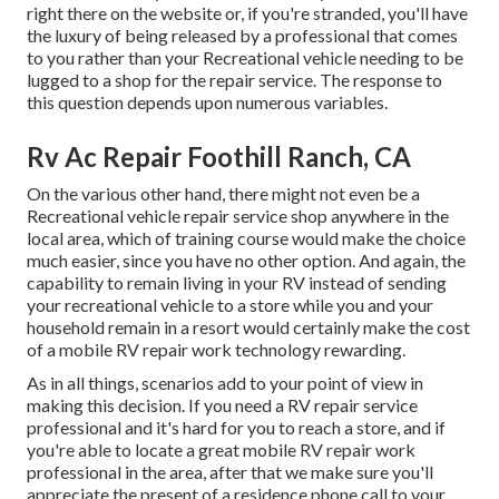
right there on the website or, if you're stranded, you'll have
the luxury of being released by a professional that comes
to you rather than your Recreational vehicle needing to be
lugged to a shop for the repair service. The response to
this question depends upon numerous variables.
Rv Ac Repair Foothill Ranch, CA
On the various other hand, there might not even be a
Recreational vehicle repair service shop anywhere in the
local area, which of training course would make the choice
much easier, since you have no other option. And again, the
capability to remain living in your RV instead of sending
your recreational vehicle to a store while you and your
household remain in a resort would certainly make the cost
of a mobile RV repair work technology rewarding.
As in all things, scenarios add to your point of view in
making this decision. If you need a RV repair service
professional and it's hard for you to reach a store, and if
you're able to locate a great mobile RV repair work
professional in the area, after that we make sure you'll
appreciate the present of a residence phone call to your