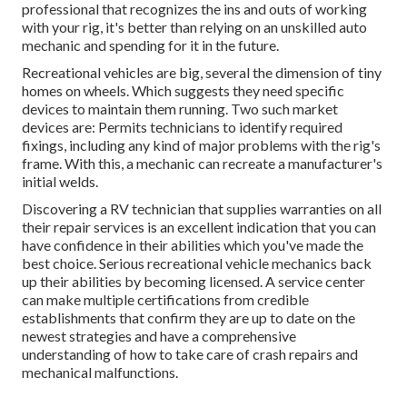
professional that recognizes the ins and outs of working
with your rig, it's better than relying on an unskilled auto
mechanic and spending for it in the future.
Recreational vehicles are big, several the dimension of tiny
homes on wheels. Which suggests they need specific
devices to maintain them running. Two such market
devices are: Permits technicians to identify required
fixings, including any kind of major problems with the rig's
frame. With this, a mechanic can recreate a manufacturer's
initial welds.
Discovering a RV technician that supplies warranties on all
their repair services is an excellent indication that you can
have confidence in their abilities which you've made the
best choice. Serious recreational vehicle mechanics back
up their abilities by becoming licensed. A service center
can make multiple certifications from credible
establishments that confirm they are up to date on the
newest strategies and have a comprehensive
understanding of how to take care of crash repairs and
mechanical malfunctions.