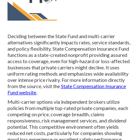
Deciding between the State Fund and multi-carrier
alternatives significantly impacts rates, service standards,
and policy flexibility. State Compensation Insurance Fund
functions as a state-created nonprofit providing assured
access to coverage, even for high-hazard or loss-affected
businesses that private carriers might decline. It uses
uniform rating methods and emphasizes wide availability
over intense price rivalry. For more information directly
from the source, visit the
State Compensation Insurance
Fund website
.
Multi-carrier options via independent brokers utilize
policies from multiple top-rated private companies, each
competing on price, coverage breadth, claims
responsiveness, risk management services, and dividend
potential. This competitive environment often yields
reduced net costs, particularly for companies showing
good loss experience or excellent safety performance.