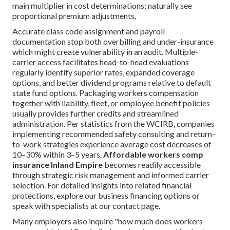
main multiplier in cost determinations; naturally see
proportional premium adjustments.
Accurate class code assignment and payroll
documentation stop both overbilling and under-insurance
which might create vulnerability in an audit. Multiple-
carrier access facilitates head-to-head evaluations
regularly identify superior rates, expanded coverage
options, and better dividend programs relative to default
state fund options. Packaging workers compensation
together with liability, fleet, or employee benefit policies
usually provides further credits and streamlined
administration. Per statistics from the WCIRB, companies
implementing recommended safety consulting and return-
to-work strategies experience average cost decreases of
10–30% within 3–5 years.
Affordable workers comp
insurance Inland Empire
becomes readily accessible
through strategic risk management and informed carrier
selection. For detailed insights into related financial
protections, explore our business financing options or
speak with specialists at our contact page.
Many employers also inquire "how much does workers