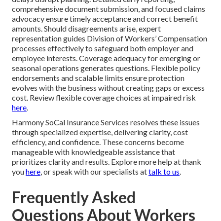
comprehensive document submission, and focused claims
advocacy ensure timely acceptance and correct benefit
amounts. Should disagreements arise, expert
representation guides Division of Workers’ Compensation
processes effectively to safeguard both employer and
employee interests. Coverage adequacy for emerging or
seasonal operations generates questions. Flexible policy
endorsements and scalable limits ensure protection
evolves with the business without creating gaps or excess
cost. Review flexible coverage choices at impaired risk
here
.
Harmony SoCal Insurance Services resolves these issues
through specialized expertise, delivering clarity, cost
efficiency, and confidence. These concerns become
manageable with knowledgeable assistance that
prioritizes clarity and results. Explore more help at thank
you
here
, or speak with our specialists at
talk to us
.
Frequently Asked
Questions About Workers