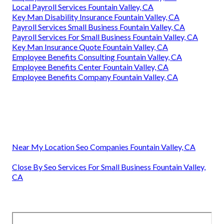
Local Payroll Services Fountain Valley, CA
Key Man Disability Insurance Fountain Valley, CA
Payroll Services Small Business Fountain Valley, CA
Payroll Services For Small Business Fountain Valley, CA
Key Man Insurance Quote Fountain Valley, CA
Employee Benefits Consulting Fountain Valley, CA
Employee Benefits Center Fountain Valley, CA
Employee Benefits Company Fountain Valley, CA
Near My Location Seo Companies Fountain Valley, CA
Close By Seo Services For Small Business Fountain Valley,
CA