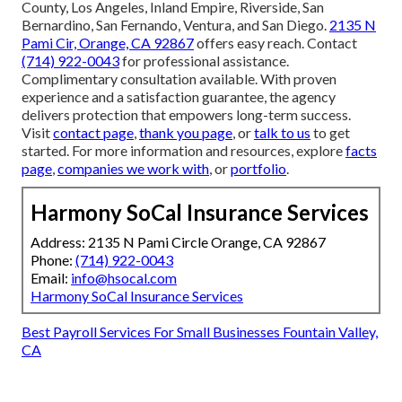
County, Los Angeles, Inland Empire, Riverside, San
Bernardino, San Fernando, Ventura, and San Diego.
2135 N
Pami Cir, Orange, CA 92867
offers easy reach. Contact
(714) 922-0043
for professional assistance.
Complimentary consultation available. With proven
experience and a satisfaction guarantee, the agency
delivers protection that empowers long-term success.
Visit
contact page
,
thank you page
, or
talk to us
to get
started. For more information and resources, explore
facts
page
,
companies we work with
, or
portfolio
.
Harmony SoCal Insurance Services
Address: 2135 N Pami Circle Orange, CA 92867
Phone:
(714) 922-0043
Email:
info@hsocal.com
Harmony SoCal Insurance Services
Best Payroll Services For Small Businesses Fountain Valley,
CA