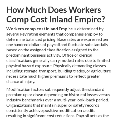
How Much Does Workers
Comp Cost Inland Empire?
Workers comp cost Inland Empire
is determined by
several key rating elements that companies employ to
determine balanced pricing. Base rates are expressed per
one hundred dollars of payroll and fluctuate substantially
based on the assigned classification assigned to the
predominant business activity. Office or clerical
classifications generally carry modest rates due to limited
physical hazard exposure. Physically demanding classes
including storage, transport, building trades, or agriculture
necessitate much higher premiums to reflect greater
chance of injury.
Modification factors subsequently adjust the standard
premium up or down depending on historical losses versus
industry benchmarks over a multi-year look-back period.
Organizations that maintain superior safety records
consistently achieve positive modification credits
resulting in significant cost reductions. Payroll acts as the