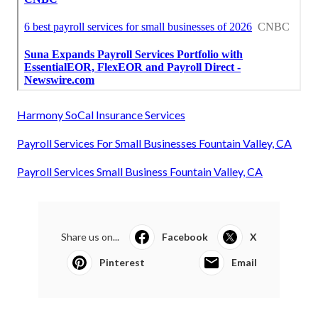
Harmony SoCal Insurance Services
Payroll Services For Small Businesses Fountain Valley, CA
Payroll Services Small Business Fountain Valley, CA
Share us on...
Facebook
X
Pinterest
Email