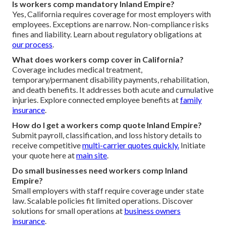
Is workers comp mandatory Inland Empire?
Yes, California requires coverage for most employers with
employees. Exceptions are narrow. Non-compliance risks
fines and liability. Learn about regulatory obligations at
our process
.
What does workers comp cover in California?
Coverage includes medical treatment,
temporary/permanent disability payments, rehabilitation,
and death benefits. It addresses both acute and cumulative
injuries. Explore connected employee benefits at
family
insurance
.
How do I get a workers comp quote Inland Empire?
Submit payroll, classification, and loss history details to
receive competitive
multi-carrier quotes quickly.
Initiate
your quote here at
main site
.
Do small businesses need workers comp Inland
Empire?
Small employers with staff require coverage under state
law. Scalable policies fit limited operations. Discover
solutions for small operations at
business owners
insurance
.