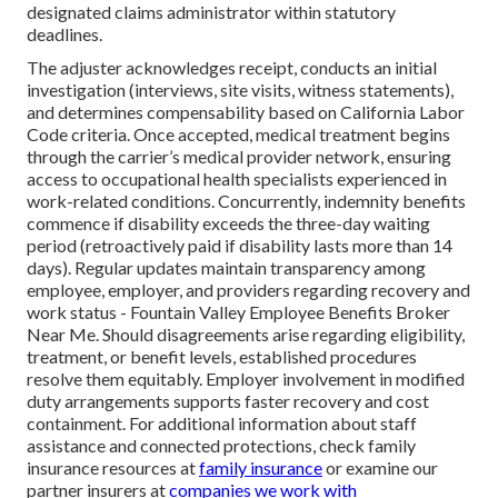
designated claims administrator within statutory
deadlines.
The adjuster acknowledges receipt, conducts an initial
investigation (interviews, site visits, witness statements),
and determines compensability based on California Labor
Code criteria. Once accepted, medical treatment begins
through the carrier’s medical provider network, ensuring
access to occupational health specialists experienced in
work-related conditions. Concurrently, indemnity benefits
commence if disability exceeds the three-day waiting
period (retroactively paid if disability lasts more than 14
days). Regular updates maintain transparency among
employee, employer, and providers regarding recovery and
work status - Fountain Valley Employee Benefits Broker
Near Me. Should disagreements arise regarding eligibility,
treatment, or benefit levels, established procedures
resolve them equitably. Employer involvement in modified
duty arrangements supports faster recovery and cost
containment. For additional information about staff
assistance and connected protections, check family
insurance resources at
family insurance
or examine our
partner insurers at
companies we work with