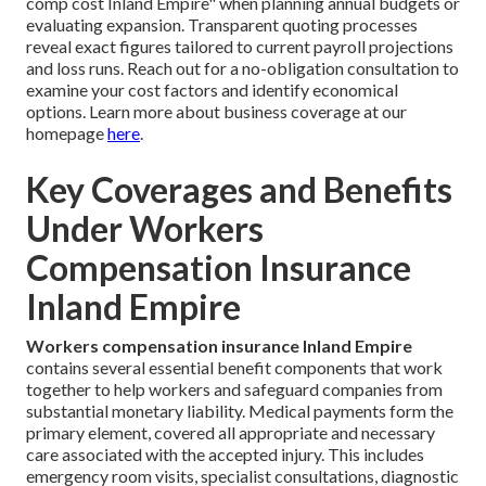
comp cost Inland Empire" when planning annual budgets or
evaluating expansion. Transparent quoting processes
reveal exact figures tailored to current payroll projections
and loss runs. Reach out for a no-obligation consultation to
examine your cost factors and identify economical
options. Learn more about business coverage at our
homepage
here
.
Key Coverages and Benefits
Under Workers
Compensation Insurance
Inland Empire
Workers compensation insurance Inland Empire
contains several essential benefit components that work
together to help workers and safeguard companies from
substantial monetary liability. Medical payments form the
primary element, covered all appropriate and necessary
care associated with the accepted injury. This includes
emergency room visits, specialist consultations, diagnostic