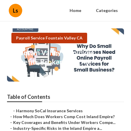
Ls
Home
Categories
Payroll Service Fountain Valley CA
Fountain Valley Employee
Benefits Broker Near Me
Published en
12 min read
Table of Contents
–
Harmony SoCal Insurance Services
–
How Much Does Workers Comp Cost Inland Empire?
–
Key Coverages and Benefits Under Workers Compe...
–
Industry-Specific Risks in the Inland Empire a...