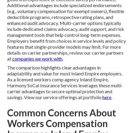
Additional advantages include specialized endorsements
(e.g., voluntary compensation for exempt owners), flexible
deductible programs, retrospective rating plans, and
enhanced audit advocacy. Multi-carrier options typically
include dedicated claims advocacy, audit support, and risk
management tools that help control long-term expenses.
Employers benefit from choices in service levels and policy
features that single-provider models may limit. For more
details on carrier partnerships, review our carrier partners
at
companies we work with
.
The comparison highlights clear advantages in
adaptability and value for most Inland Empire employers.
As a licensed workers comp agency Inland Empire,
Harmony SoCal Insurance Services leverages these multi-
carrier advantages to secure optimal protection and
savings. View our service offerings at portfolio
here
.
Common Concerns About
Workers Compensation