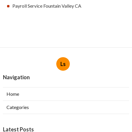
Payroll Service Fountain Valley CA
Ls
Navigation
Home
Categories
Latest Posts