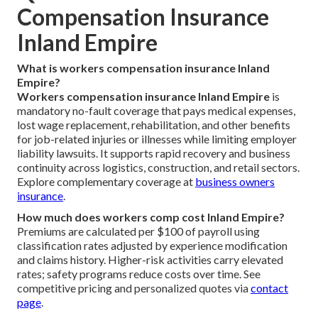
Compensation Insurance
Inland Empire
What is workers compensation insurance Inland
Empire?
Workers compensation insurance Inland Empire
is
mandatory no-fault coverage that pays medical expenses,
lost wage replacement, rehabilitation, and other benefits
for job-related injuries or illnesses while limiting employer
liability lawsuits. It supports rapid recovery and business
continuity across logistics, construction, and retail sectors.
Explore complementary coverage at
business owners
insurance
.
How much does workers comp cost Inland Empire?
Premiums are calculated per $100 of payroll using
classification rates adjusted by experience modification
and claims history. Higher-risk activities carry elevated
rates; safety programs reduce costs over time. See
competitive pricing and personalized quotes via
contact
page
.