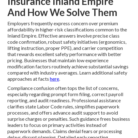
Insurance Inland Empire
And How We Solve Them
Employers frequently express concern over premium
affordability in higher-risk classifications common to the
Inland Empire. Effective answers involve precise class
code confirmation, robust safety initiatives (ergonomics,
lifting instruction, proper PPE), and carrier competition
that rewards excellent safety performance with better
pricing. Businesses that maintain low experience
modification factors routinely achieve substantial savings
compared with industry averages. Learn additional safety
approaches at facts
here
.
Compliance confusion often tops the list of concerns,
especially regarding prompt form filing, correct payroll
reporting, and audit readiness. Professional assistance
clarifies state Labor Code rules, simplifies paperwork
processes, and offers advance audit support to avoid
surprise charges or penalties. Such guidance frees business
leaders to focus on primary activities instead of
paperwork demands. Claims denial fears or processing
delays disrupt planning. Detailed early reporting,