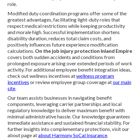
role.
Modified duty coordination programs offer some of the
greatest advantages, facilitating light-duty roles that
respect medical restrictions while keeping productivity
and morale high. Successful implementation shortens
disability duration, reduces total claim costs, and
positively influences future experience modification
calculations.
On the job injury protection Inland Empire
covers both sudden accidents and conditions from
prolonged exposure arising over extended periods of work
activity. For additional employee benefit integration ideas,
check out wellness incentives at
wellness program
incentives
or review employee group coverage at
our main
site
.
Our team assists businesses in navigating benefit
components, leveraging carrier partnerships and local
regulatory knowledge to deliver maximum benefit with
minimal administrative hassle. Our knowledge guarantees
immediate assistance and sustained financial stability. For
further insights into complementary protections, visit our
about page at
about Harmony SoCal Insurance
.