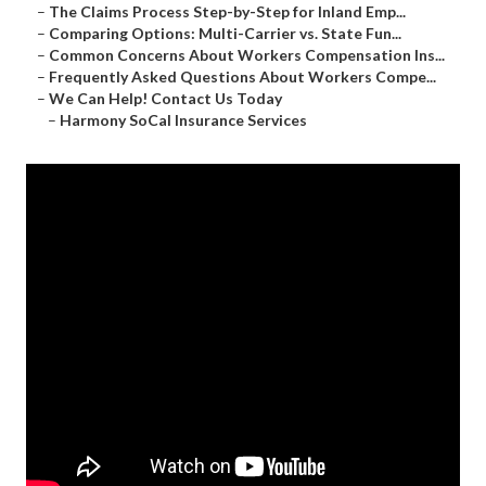
–
The Claims Process Step-by-Step for Inland Emp...
–
Comparing Options: Multi-Carrier vs. State Fun...
–
Common Concerns About Workers Compensation Ins...
–
Frequently Asked Questions About Workers Compe...
–
We Can Help! Contact Us Today
–
Harmony SoCal Insurance Services