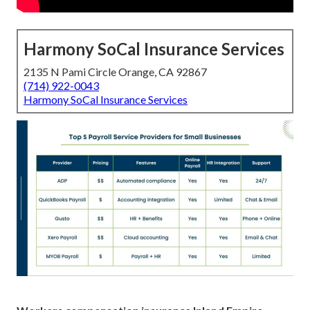
Harmony SoCal Insurance Services
2135 N Pami Circle Orange, CA 92867
(714) 922-0043
Harmony SoCal Insurance Services