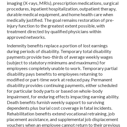
imaging (X-rays, MRIs), prescription medications, surgical
procedures, inpatient hospitalization, outpatient therapy,
durable medical equipment, and home health care when
medically justified. The goal remains restoration of pre-
injury function to the greatest extent possible, with
treatment directed by qualified physicians within
approved networks.
Indemnity benefits replace a portion of lost earnings
during periods of disability. Temporary total disability
payments provide two-thirds of average weekly wages
(subject to statutory minimums and maximums) for
employees completely unable to work. Temporary partial
disability pays benefits to employees returning to
modified or part-time work at reduced pay. Permanent
disability provides continuing payments, either scheduled
for particular body parts or based on whole-body
impairment, for enduring effects impacting earning ability.
Death benefits furnish weekly support to surviving
dependents plus burial cost coverage in fatal incidents.
Rehabilitation benefits extend vocational retraining, job
placement assistance, and supplemental job displacement
vouchers when an employee cannot return to their previous