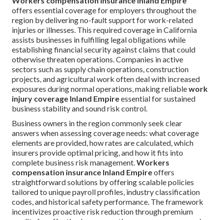
Workers compensation insurance Inland Empire
offers essential coverage for employers throughout the
region by delivering no-fault support for work-related
injuries or illnesses. This required coverage in California
assists businesses in fulfilling legal obligations while
establishing financial security against claims that could
otherwise threaten operations. Companies in active
sectors such as supply chain operations, construction
projects, and agricultural work often deal with increased
exposures during normal operations, making reliable
work
injury coverage Inland Empire
essential for sustained
business stability and sound risk control.
Business owners in the region commonly seek clear
answers when assessing coverage needs: what coverage
elements are provided, how rates are calculated, which
insurers provide optimal pricing, and how it fits into
complete business risk management.
Workers
compensation insurance Inland Empire
offers
straightforward solutions by offering scalable policies
tailored to unique payroll profiles, industry classification
codes, and historical safety performance. The framework
incentivizes proactive risk reduction through premium