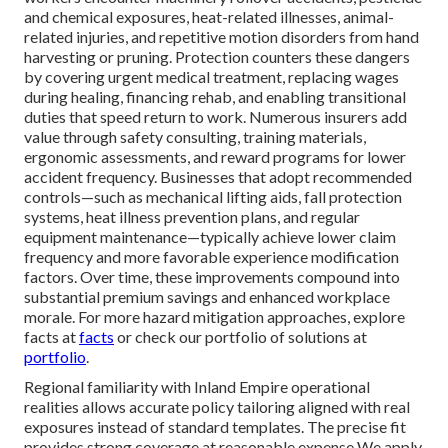
and chemical exposures, heat-related illnesses, animal-
related injuries, and repetitive motion disorders from hand
harvesting or pruning. Protection counters these dangers
by covering urgent medical treatment, replacing wages
during healing, financing rehab, and enabling transitional
duties that speed return to work. Numerous insurers add
value through safety consulting, training materials,
ergonomic assessments, and reward programs for lower
accident frequency. Businesses that adopt recommended
controls—such as mechanical lifting aids, fall protection
systems, heat illness prevention plans, and regular
equipment maintenance—typically achieve lower claim
frequency and more favorable experience modification
factors. Over time, these improvements compound into
substantial premium savings and enhanced workplace
morale. For more hazard mitigation approaches, explore
facts at
facts
or check our portfolio of solutions at
portfolio
.
Regional familiarity with Inland Empire operational
realities allows accurate policy tailoring aligned with real
exposures instead of standard templates. The precise fit
provides strong coverage at reasonable expense We apply