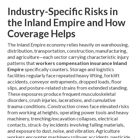
Industry-Specific Risks in
the Inland Empire and How
Coverage Helps
The Inland Empire economy relies heavily on warehousing,
distribution, transportation, construction, manufacturing,
and agriculture—each sector carrying characteristic injury
patterns that
workers compensation insurance Inland
Empire
specifically counters. Storage and logistics
facilities regularly face repeated heavy lifting, forklift
accidents, conveyor entrapments, dropped loads, floor
slips, and posture-related strains from extended standing.
These exposures produce frequent musculoskeletal
disorders, crush injuries, lacerations, and cumulative
trauma conditions. Construction crews face elevated risks
from working at heights, operating power tools and heavy
machinery, trenching/excavation collapses, electrical
contacts, struck-by incidents involving falling materials,
and exposure to dust, noise, and vibration. Agriculture
workers encounter machinery rollover accidents, pesticide