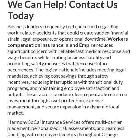
We Can Help! Contact Us
Today
Business leaders frequently feel concerned regarding
work-related accidents that could create sudden financial
strain, legal exposure, or operational downtime.
Workers
compensation insurance Inland Empire
reduces
significant concern with reliable fast medical response and
wage benefits while limiting business liability and
promoting safety measures that decrease future
occurrences. The logical rationale includes meeting legal
mandates, achieving cost savings through safety
incentives, reducing interruptions with transitional duty
programs, and maintaining employee satisfaction and
output. These factors produce clear, repeatable return on
investment through asset protection, expense
management, and secure expansion in a dynamic local
market.
Harmony SoCal Insurance Services offers multi-carrier
placement, personalized risk assessments, and seamless
bundling with employee benefits throughout Orange