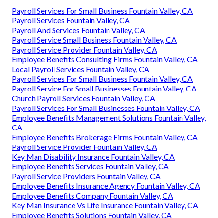
Payroll Services For Small Business Fountain Valley, CA
Payroll Services Fountain Valley, CA
Payroll And Services Fountain Valley, CA
Payroll Service Small Business Fountain Valley, CA
Payroll Service Provider Fountain Valley, CA
Employee Benefits Consulting Firms Fountain Valley, CA
Local Payroll Services Fountain Valley, CA
Payroll Services For Small Business Fountain Valley, CA
Payroll Service For Small Businesses Fountain Valley, CA
Church Payroll Services Fountain Valley, CA
Payroll Services For Small Businesses Fountain Valley, CA
Employee Benefits Management Solutions Fountain Valley,
CA
Employee Benefits Brokerage Firms Fountain Valley, CA
Payroll Service Provider Fountain Valley, CA
Key Man Disability Insurance Fountain Valley, CA
Employee Benefits Services Fountain Valley, CA
Payroll Service Providers Fountain Valley, CA
Employee Benefits Insurance Agency Fountain Valley, CA
Employee Benefits Company Fountain Valley, CA
Key Man Insurance Vs Life Insurance Fountain Valley, CA
Employee Benefits Solutions Fountain Valley, CA