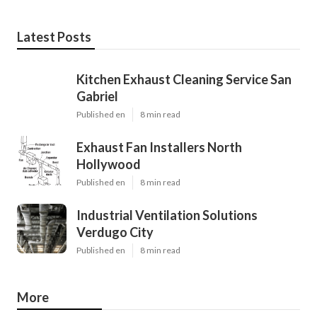
Latest Posts
Kitchen Exhaust Cleaning Service San
Gabriel
Published en
8 min read
Exhaust Fan Installers North
Hollywood
Published en
8 min read
Industrial Ventilation Solutions
Verdugo City
Published en
8 min read
More