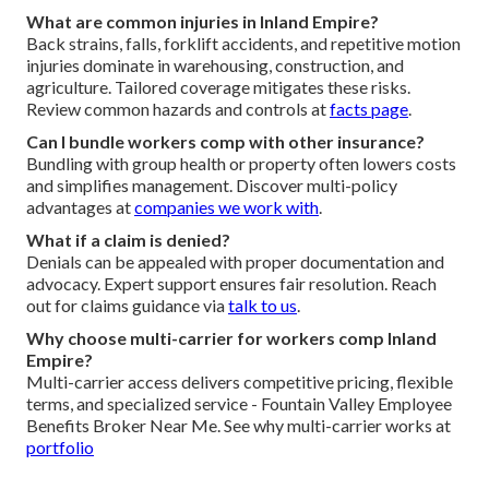
What are common injuries in Inland Empire?
Back strains, falls, forklift accidents, and repetitive motion
injuries dominate in warehousing, construction, and
agriculture. Tailored coverage mitigates these risks.
Review common hazards and controls at
facts page
.
Can I bundle workers comp with other insurance?
Bundling with group health or property often lowers costs
and simplifies management. Discover multi-policy
advantages at
companies we work with
.
What if a claim is denied?
Denials can be appealed with proper documentation and
advocacy. Expert support ensures fair resolution. Reach
out for claims guidance via
talk to us
.
Why choose multi-carrier for workers comp Inland
Empire?
Multi-carrier access delivers competitive pricing, flexible
terms, and specialized service - Fountain Valley Employee
Benefits Broker Near Me. See why multi-carrier works at
portfolio