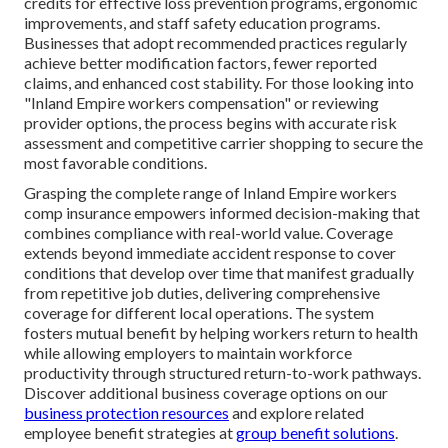
credits for effective loss prevention programs, ergonomic
improvements, and staff safety education programs.
Businesses that adopt recommended practices regularly
achieve better modification factors, fewer reported
claims, and enhanced cost stability. For those looking into
"Inland Empire workers compensation" or reviewing
provider options, the process begins with accurate risk
assessment and competitive carrier shopping to secure the
most favorable conditions.
Grasping the complete range of Inland Empire workers
comp insurance empowers informed decision-making that
combines compliance with real-world value. Coverage
extends beyond immediate accident response to cover
conditions that develop over time that manifest gradually
from repetitive job duties, delivering comprehensive
coverage for different local operations. The system
fosters mutual benefit by helping workers return to health
while allowing employers to maintain workforce
productivity through structured return-to-work pathways.
Discover additional business coverage options on our
business protection resources
and explore related
employee benefit strategies at
group benefit solutions
.