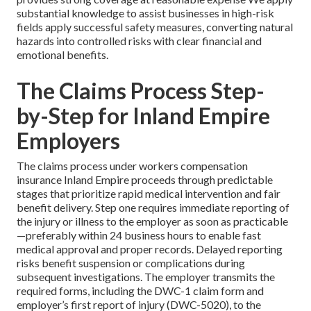
substantial knowledge to assist businesses in high-risk
fields apply successful safety measures, converting natural
hazards into controlled risks with clear financial and
emotional benefits.
The Claims Process Step-
by-Step for Inland Empire
Employers
The claims process under workers compensation
insurance Inland Empire proceeds through predictable
stages that prioritize rapid medical intervention and fair
benefit delivery. Step one requires immediate reporting of
the injury or illness to the employer as soon as practicable
—preferably within 24 business hours to enable fast
medical approval and proper records. Delayed reporting
risks benefit suspension or complications during
subsequent investigations. The employer transmits the
required forms, including the DWC-1 claim form and
employer’s first report of injury (DWC-5020), to the