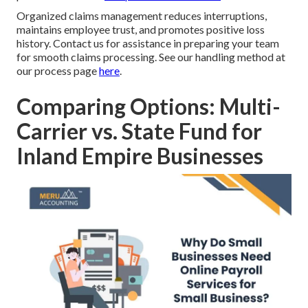
Organized claims management reduces interruptions,
maintains employee trust, and promotes positive loss
history. Contact us for assistance in preparing your team
for smooth claims processing. See our handling method at
our process page
here
.
Comparing Options: Multi-
Carrier vs. State Fund for
Inland Empire Businesses