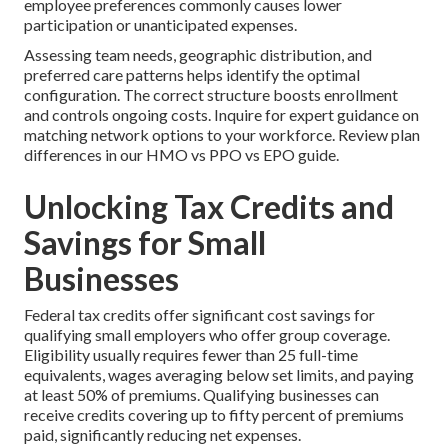
employee preferences commonly causes lower
participation or unanticipated expenses.
Assessing team needs, geographic distribution, and
preferred care patterns helps identify the optimal
configuration. The correct structure boosts enrollment
and controls ongoing costs. Inquire for expert guidance on
matching network options to your workforce. Review plan
differences in our HMO vs PPO vs EPO guide.
Unlocking Tax Credits and
Savings for Small
Businesses
Federal tax credits offer significant cost savings for
qualifying small employers who offer group coverage.
Eligibility usually requires fewer than 25 full-time
equivalents, wages averaging below set limits, and paying
at least 50% of premiums. Qualifying businesses can
receive credits covering up to fifty percent of premiums
paid, significantly reducing net expenses.