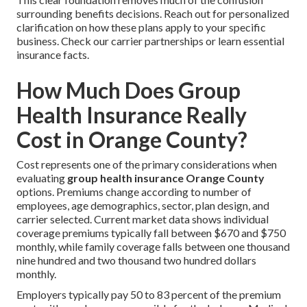
surrounding benefits decisions. Reach out for personalized
clarification on how these plans apply to your specific
business. Check our carrier partnerships or learn essential
insurance facts.
How Much Does Group
Health Insurance Really
Cost in Orange County?
Cost represents one of the primary considerations when
evaluating
group health insurance Orange County
options. Premiums change according to number of
employees, age demographics, sector, plan design, and
carrier selected. Current market data shows individual
coverage premiums typically fall between $670 and $750
monthly, while family coverage falls between one thousand
nine hundred and two thousand two hundred dollars
monthly.
Employers typically pay 50 to 83 percent of the premium