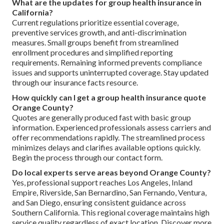
What are the updates for group health insurance in
California?
Current regulations prioritize essential coverage,
preventive services growth, and anti-discrimination
measures. Small groups benefit from streamlined
enrollment procedures and simplified reporting
requirements. Remaining informed prevents compliance
issues and supports uninterrupted coverage. Stay updated
through our insurance facts resource.
How quickly can I get a group health insurance quote
Orange County?
Quotes are generally produced fast with basic group
information. Experienced professionals assess carriers and
offer recommendations rapidly. The streamlined process
minimizes delays and clarifies available options quickly.
Begin the process through our contact form.
Do local experts serve areas beyond Orange County?
Yes, professional support reaches Los Angeles, Inland
Empire, Riverside, San Bernardino, San Fernando, Ventura,
and San Diego, ensuring consistent guidance across
Southern California. This regional coverage maintains high
service quality regardless of exact location. Discover more