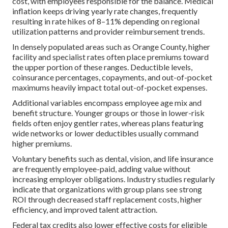
cost, with employees responsible for the balance. Medical
inflation keeps driving yearly rate changes, frequently
resulting in rate hikes of 8–11% depending on regional
utilization patterns and provider reimbursement trends.
In densely populated areas such as Orange County, higher
facility and specialist rates often place premiums toward
the upper portion of these ranges. Deductible levels,
coinsurance percentages, copayments, and out-of-pocket
maximums heavily impact total out-of-pocket expenses.
Additional variables encompass employee age mix and
benefit structure. Younger groups or those in lower-risk
fields often enjoy gentler rates, whereas plans featuring
wide networks or lower deductibles usually command
higher premiums.
Voluntary benefits such as dental, vision, and life insurance
are frequently employee-paid, adding value without
increasing employer obligations. Industry studies regularly
indicate that organizations with group plans see strong
ROI through decreased staff replacement costs, higher
efficiency, and improved talent attraction.
Federal tax credits also lower effective costs for eligible