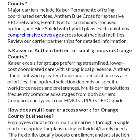
County?
Major carriers include Kaiser Permanente offering
coordinated services, Anthem Blue Cross for extensive
PPO networks, Health Net for community-focused
options, and Blue Shield with hybrid plans. Each maintains
comprehensive coverage
across local medical facilities.
Review our carrier partnerships for detailed information.
Is Kaiser or Anthem better for small groups in Orange
County?
Kaiser excels for groups preferring streamlined, lower-
cost coordinated care with strong local presence. Anthem
stands out when greater choice and specialist access are
priorities. The optimal selection depends on specific
workforce needs and preferences. Multi-carrier solutions
frequently combine advantages from both carriers.
Compare plan types in our HMO vs PPO vs EPO guide.
How does multi-carrier access work for Orange
County businesses?
Employees choose from multiple carriers through a single
platform, opting for plans fitting individual/family needs.
This flexibility usually boosts enrollment and satisfaction