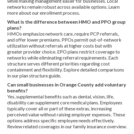
while making management easier for businesses. Local
networks remain robust across available options. Learn
more about our enrollment process.
What is the difference between HMO and PPO group
plans?
HMOs emphasize network care, require PCP referrals,
and offer lower premiums. PPOs permit out-of-network
utilization without referrals at higher costs but with
greater provider choice. EPO plans restrict coverage to
networks while eliminating referral requirements. Each
structure serves different priorities regarding cost
containment and flexibility. Explore detailed comparisons
in our plan structure guide.
Can small businesses in Orange County add voluntary
benefits?
Yes, supplemental benefits such as dental, vision, life,
disability can supplement core medical plans. Employees
typically cover all or part of these extras, increasing
perceived value without raising employer expenses. These
options address specific employee needs effectively.
Review related coverages in our family insurance overview.