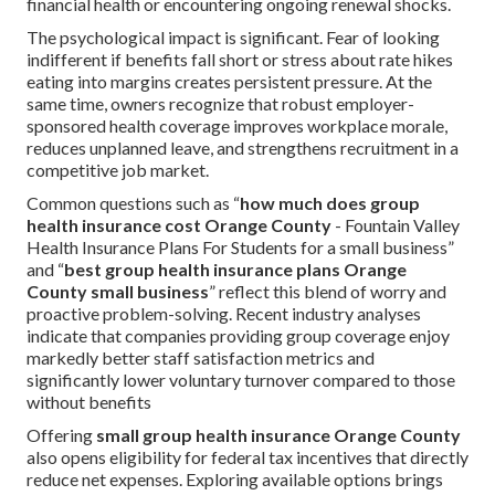
financial health or encountering ongoing renewal shocks.
The psychological impact is significant. Fear of looking
indifferent if benefits fall short or stress about rate hikes
eating into margins creates persistent pressure. At the
same time, owners recognize that robust employer-
sponsored health coverage improves workplace morale,
reduces unplanned leave, and strengthens recruitment in a
competitive job market.
Common questions such as “
how much does group
health insurance cost Orange County
- Fountain Valley
Health Insurance Plans For Students for a small business”
and “
best group health insurance plans Orange
County small business
” reflect this blend of worry and
proactive problem-solving. Recent industry analyses
indicate that companies providing group coverage enjoy
markedly better staff satisfaction metrics and
significantly lower voluntary turnover compared to those
without benefits
Offering
small group health insurance Orange County
also opens eligibility for federal tax incentives that directly
reduce net expenses. Exploring available options brings