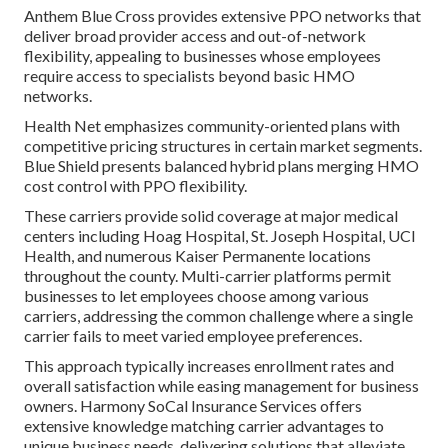
Anthem Blue Cross provides extensive PPO networks that
deliver broad provider access and out-of-network
flexibility, appealing to businesses whose employees
require access to specialists beyond basic HMO
networks.
Health Net emphasizes community-oriented plans with
competitive pricing structures in certain market segments.
Blue Shield presents balanced hybrid plans merging HMO
cost control with PPO flexibility.
These carriers provide solid coverage at major medical
centers including Hoag Hospital, St. Joseph Hospital, UCI
Health, and numerous Kaiser Permanente locations
throughout the county. Multi-carrier platforms permit
businesses to let employees choose among various
carriers, addressing the common challenge where a single
carrier fails to meet varied employee preferences.
This approach typically increases enrollment rates and
overall satisfaction while easing management for business
owners. Harmony SoCal Insurance Services offers
extensive knowledge matching carrier advantages to
unique business needs, delivering solutions that alleviate