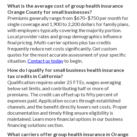
What is the average cost of group health insurance
Orange County for small businesses?
Premiums generally range from $670–$750 per month for
single coverage and 1,900 to 2,200 dollars for family plans,
with employers typically covering the majority portion.
Local provider rates and group demographics influence
final pricing. Multi-carrier options plus tax credits
frequently reduce net costs significantly. Get custom
quotes for the most accurate assessment of your specific
situation.
Contact us today
to begin.
How do I qualify for small business health insurance
tax credits in California?
Qualification requires under 25 FTEs, wages averaging
below set limits, and contributing half or more of
premiums. The credit can offset up to fifty percent of
expenses paid. Application occurs through established
channels, and the benefit directly lowers net costs. Proper
documentation and timely filing ensure eligibility is
maintained. Learn more financial options in our business
financing solutions section.
What carriers offer group health insurance in Orange