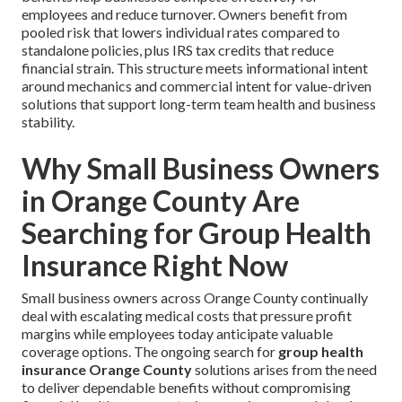
employees and reduce turnover. Owners benefit from
pooled risk that lowers individual rates compared to
standalone policies, plus IRS tax credits that reduce
financial strain. This structure meets informational intent
around mechanics and commercial intent for value-driven
solutions that support long-term team health and business
stability.
Why Small Business Owners
in Orange County Are
Searching for Group Health
Insurance Right Now
Small business owners across Orange County continually
deal with escalating medical costs that pressure profit
margins while employees today anticipate valuable
coverage options. The ongoing search for
group health
insurance Orange County
solutions arises from the need
to deliver dependable benefits without compromising