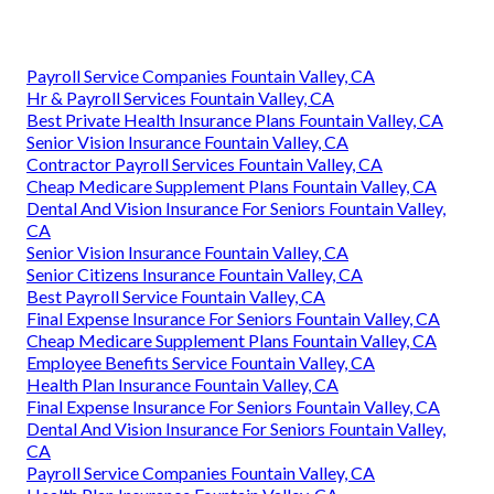
Payroll Service Companies Fountain Valley, CA
Hr & Payroll Services Fountain Valley, CA
Best Private Health Insurance Plans Fountain Valley, CA
Senior Vision Insurance Fountain Valley, CA
Contractor Payroll Services Fountain Valley, CA
Cheap Medicare Supplement Plans Fountain Valley, CA
Dental And Vision Insurance For Seniors Fountain Valley,
CA
Senior Vision Insurance Fountain Valley, CA
Senior Citizens Insurance Fountain Valley, CA
Best Payroll Service Fountain Valley, CA
Final Expense Insurance For Seniors Fountain Valley, CA
Cheap Medicare Supplement Plans Fountain Valley, CA
Employee Benefits Service Fountain Valley, CA
Health Plan Insurance Fountain Valley, CA
Final Expense Insurance For Seniors Fountain Valley, CA
Dental And Vision Insurance For Seniors Fountain Valley,
CA
Payroll Service Companies Fountain Valley, CA