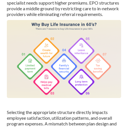
specialist needs support higher premiums. EPO structures
provide a middle ground by restricting care to in-network
providers while eliminating referral requirements.
Selecting the appropriate structure directly impacts
employee satisfaction, utilization patterns, and overall
program expenses. A mismatch between plan design and