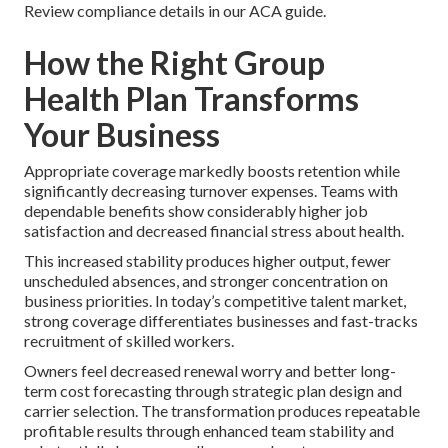
Review compliance details in our ACA guide.
How the Right Group
Health Plan Transforms
Your Business
Appropriate coverage markedly boosts retention while
significantly decreasing turnover expenses. Teams with
dependable benefits show considerably higher job
satisfaction and decreased financial stress about health.
This increased stability produces higher output, fewer
unscheduled absences, and stronger concentration on
business priorities. In today’s competitive talent market,
strong coverage differentiates businesses and fast-tracks
recruitment of skilled workers.
Owners feel decreased renewal worry and better long-
term cost forecasting through strategic plan design and
carrier selection. The transformation produces repeatable
profitable results through enhanced team stability and