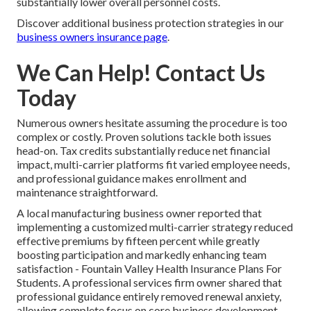
substantially lower overall personnel costs.
Discover additional business protection strategies in our
business owners insurance page
.
We Can Help! Contact Us
Today
Numerous owners hesitate assuming the procedure is too
complex or costly. Proven solutions tackle both issues
head-on. Tax credits substantially reduce net financial
impact, multi-carrier platforms fit varied employee needs,
and professional guidance makes enrollment and
maintenance straightforward.
A local manufacturing business owner reported that
implementing a customized multi-carrier strategy reduced
effective premiums by fifteen percent while greatly
boosting participation and markedly enhancing team
satisfaction - Fountain Valley Health Insurance Plans For
Students. A professional services firm owner shared that
professional guidance entirely removed renewal anxiety,
allowing complete focus on core business development