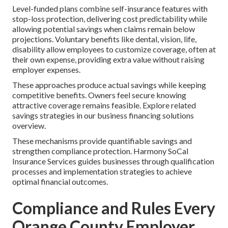
Level-funded plans combine self-insurance features with
stop-loss protection, delivering cost predictability while
allowing potential savings when claims remain below
projections. Voluntary benefits like dental, vision, life,
disability allow employees to customize coverage, often at
their own expense, providing extra value without raising
employer expenses.
These approaches produce actual savings while keeping
competitive benefits. Owners feel secure knowing
attractive coverage remains feasible. Explore related
savings strategies in our business financing solutions
overview.
These mechanisms provide quantifiable savings and
strengthen compliance protection. Harmony SoCal
Insurance Services guides businesses through qualification
processes and implementation strategies to achieve
optimal financial outcomes.
Compliance and Rules Every
Orange County Employer