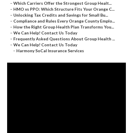
–
Which Carriers Offer the Strongest Group Healt...
–
HMO vs PPO: Which Structure Fits Your Orange C...
–
Unlocking Tax Credits and Savings for Small Bu...
–
Compliance and Rules Every Orange County Emplo...
–
How the Right Group Health Plan Transforms You...
–
We Can Help! Contact Us Today
–
Frequently Asked Questions About Group Health ...
–
We Can Help! Contact Us Today
–
Harmony SoCal Insurance Services