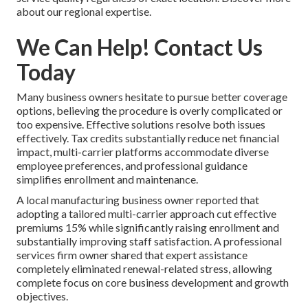
about our regional expertise.
We Can Help! Contact Us
Today
Many business owners hesitate to pursue better coverage
options, believing the procedure is overly complicated or
too expensive. Effective solutions resolve both issues
effectively. Tax credits substantially reduce net financial
impact, multi-carrier platforms accommodate diverse
employee preferences, and professional guidance
simplifies enrollment and maintenance.
A local manufacturing business owner reported that
adopting a tailored multi-carrier approach cut effective
premiums 15% while significantly raising enrollment and
substantially improving staff satisfaction. A professional
services firm owner shared that expert assistance
completely eliminated renewal-related stress, allowing
complete focus on core business development and growth
objectives.