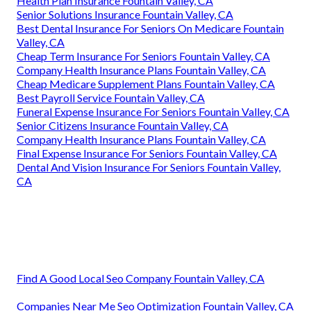
Health Plan Insurance Fountain Valley, CA
Senior Solutions Insurance Fountain Valley, CA
Best Dental Insurance For Seniors On Medicare Fountain
Valley, CA
Cheap Term Insurance For Seniors Fountain Valley, CA
Company Health Insurance Plans Fountain Valley, CA
Cheap Medicare Supplement Plans Fountain Valley, CA
Best Payroll Service Fountain Valley, CA
Funeral Expense Insurance For Seniors Fountain Valley, CA
Senior Citizens Insurance Fountain Valley, CA
Company Health Insurance Plans Fountain Valley, CA
Final Expense Insurance For Seniors Fountain Valley, CA
Dental And Vision Insurance For Seniors Fountain Valley,
CA
Find A Good Local Seo Company Fountain Valley, CA
Companies Near Me Seo Optimization Fountain Valley, CA