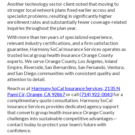
Another technology sector client noted that moving to
stronger local network plans fixed earlier access and
specialist problems, resulting in significantly higher
enrollment rates and substantially fewer coverage-related
inquiries throughout the plan year.
With more than ten years of specialized experience,
relevant industry certifications, and a firm satisfaction
guarantee, Harmony SoCal Insurance Services operates as
trusted local group health insurance Orange County
experts. We serve Orange County, Los Angeles, Inland
Empire, Riverside, San Bernardino, San Fernando, Ventura,
and San Diego communities with consistent quality and
attention to detail.
Reach us at
Harmony SoCal Insurance Services, 2135 N
Pami Cir, Orange, CA 92867
or call
(714) 922-0043
for a
complimentary quote consultation. Harmony SoCal
Insurance Services provides dedicated agency support
that converts group health insurance Orange County
challenges into sustainable competitive advantages—
contact today to protect your team’s future with
confidence.