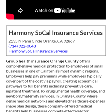
Harmony SoCal Insurance Services
2135 N Pami Circle Orange, CA 92867
(714) 922-0043
Harmony SoCal Insurance Services
Group health insurance Orange County
offers
comprehensive medical protection to employees of small
businesses in one of California’s most dynamic regions.
Employers help pay premiums while employees typically
cover part of the cost via payroll, creating economical
pathways to full benefits including preventive care,
inpatient treatment, Rx drugs, mental health coverage, and
newborn/maternity services. In Orange County, where
dense medical networks and elevated healthcare expenses
shape plan design, these company-offered medical
benefits help businesses compete effectively for