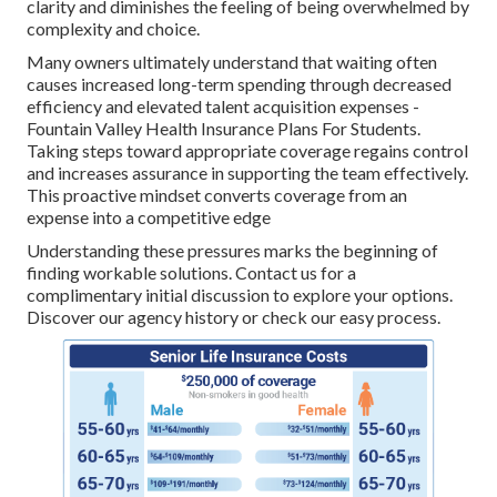
clarity and diminishes the feeling of being overwhelmed by
complexity and choice.
Many owners ultimately understand that waiting often
causes increased long-term spending through decreased
efficiency and elevated talent acquisition expenses -
Fountain Valley Health Insurance Plans For Students.
Taking steps toward appropriate coverage regains control
and increases assurance in supporting the team effectively.
This proactive mindset converts coverage from an
expense into a competitive edge
Understanding these pressures marks the beginning of
finding workable solutions. Contact us for a
complimentary initial discussion to explore your options.
Discover our agency history or check our easy process.