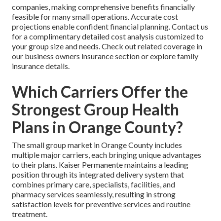
companies, making comprehensive benefits financially
feasible for many small operations. Accurate cost
projections enable confident financial planning. Contact us
for a complimentary detailed cost analysis customized to
your group size and needs. Check out related coverage in
our business owners insurance section or explore family
insurance details.
Which Carriers Offer the
Strongest Group Health
Plans in Orange County?
The small group market in Orange County includes
multiple major carriers, each bringing unique advantages
to their plans. Kaiser Permanente maintains a leading
position through its integrated delivery system that
combines primary care, specialists, facilities, and
pharmacy services seamlessly, resulting in strong
satisfaction levels for preventive services and routine
treatment.