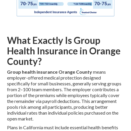
What Exactly Is Group
Health Insurance in Orange
County?
Group health insurance Orange County
means
employer-offered medical protection designed
specifically for small businesses, generally serving groups
from 2–100 team members. The employer contributes a
portion of the premiums while employees typically cover
the remainder via payroll deductions. This arrangement
pools risk among all participants, producing better
individual rates than individual policies purchased on the
open market.
Plans in California must include essential health benefits