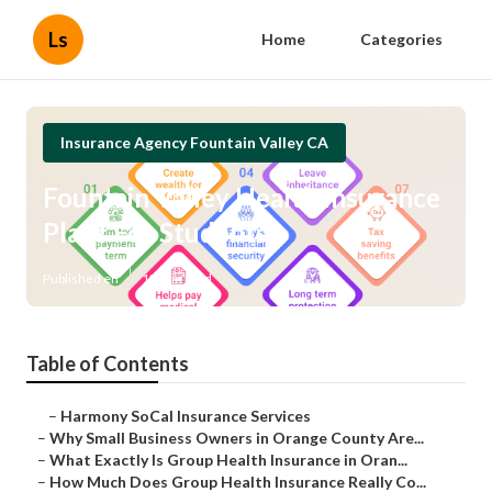
Ls
Home
Categories
Insurance Agency Fountain Valley CA
Fountain Valley Health Insurance
Plans For Students
Published en
13 min read
Table of Contents
–
Harmony SoCal Insurance Services
–
Why Small Business Owners in Orange County Are...
–
What Exactly Is Group Health Insurance in Oran...
–
How Much Does Group Health Insurance Really Co...