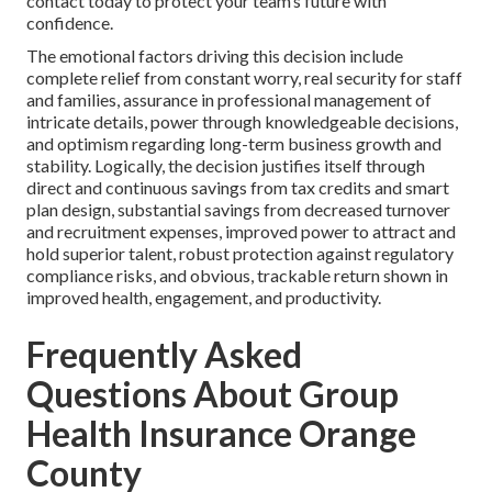
contact today to protect your team’s future with
confidence.
The emotional factors driving this decision include
complete relief from constant worry, real security for staff
and families, assurance in professional management of
intricate details, power through knowledgeable decisions,
and optimism regarding long-term business growth and
stability. Logically, the decision justifies itself through
direct and continuous savings from tax credits and smart
plan design, substantial savings from decreased turnover
and recruitment expenses, improved power to attract and
hold superior talent, robust protection against regulatory
compliance risks, and obvious, trackable return shown in
improved health, engagement, and productivity.
Frequently Asked
Questions About Group
Health Insurance Orange
County