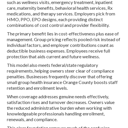
such as wellness visits, emergency treatment, inpatient
care, maternity benefits, behavioral health services, Rx
medications, and therapy services. Employers pick from
HMO, PPO, EPO designs, each providing distinct
combinations of cost control and provider flexibility.
The primary benefit lies in cost-effectiveness plus ease of
management. Group pricing reflects pooled risk instead of
individual factors, and employer contributions count as
deductible business expenses. Employees receive full
protection that aids current and future wellness.
This model also meets federal/state regulatory
requirements, helping owners steer clear of compliance
penalties. Businesses frequently discover that offering
small group health insurance Orange County boosts staff
retention and enrollment levels.
When coverage addresses genuine needs effectively,
satisfaction rises and turnover decreases. Owners value
the reduced administrative burden when working with
knowledgeable professionals handling enrollment,
renewals, and compliance.
This clear foundation removes much of the confusion