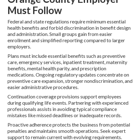
Must Follow
Federal and state regulations require minimum essential
health benefits and forbid discrimination in benefit design
and administration. Small groups gain from easier
enrollment and simplified reporting compared to larger
employers.
Plans must include essential benefits such as preventive
care, emergency services, inpatient treatment, maternity
benefits, mental health parity, and prescription
medications. Ongoing regulatory updates concentrate on
preventive care expansion, stronger nondiscrimination, and
easier administrative procedures.
Continuation coverage provisions support employees
during qualifying life events. Partnering with experienced
professionals assists in avoiding typical compliance
mistakes like missed deadlines or inadequate records.
Proactive adherence protects the business from potential
penalties and maintains smooth operations. Seek expert
support to remain current with evolving requirements.