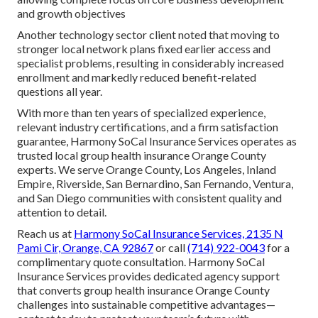
and growth objectives
Another technology sector client noted that moving to
stronger local network plans fixed earlier access and
specialist problems, resulting in considerably increased
enrollment and markedly reduced benefit-related
questions all year.
With more than ten years of specialized experience,
relevant industry certifications, and a firm satisfaction
guarantee, Harmony SoCal Insurance Services operates as
trusted local group health insurance Orange County
experts. We serve Orange County, Los Angeles, Inland
Empire, Riverside, San Bernardino, San Fernando, Ventura,
and San Diego communities with consistent quality and
attention to detail.
Reach us at
Harmony SoCal Insurance Services, 2135 N
Pami Cir, Orange, CA 92867
or call
(714) 922-0043
for a
complimentary quote consultation. Harmony SoCal
Insurance Services provides dedicated agency support
that converts group health insurance Orange County
challenges into sustainable competitive advantages—