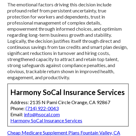
The emotional factors driving this decision include
profound relief from persistent uncertainty, true
protection for workers and dependents, trust in
professional management of complex details,
empowerment through informed choices, and optimism
regarding long-term business growth and stability.
Logically, the decision justifies itself through direct and
continuous savings from tax credits and smart plan design,
significant reductions in turnover and hiring costs,
strengthened capacity to attract and retain top talent,
strong safeguards against compliance penalties, and
obvious, trackable return shown in improved health,
engagement, and productivity.
Harmony SoCal Insurance Services
Address: 2135 N Pami Circle Orange, CA 92867
Phone:
(714) 922-0043
Email:
info@hsocal.com
Harmony SoCal Insurance Services
Cheap Medicare Supplement Plans Fountain Valley, CA