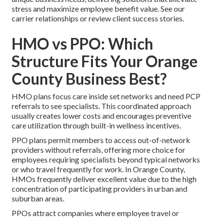
stress and maximize employee benefit value. See our
carrier relationships or review client success stories.
HMO vs PPO: Which
Structure Fits Your Orange
County Business Best?
HMO plans focus care inside set networks and need PCP
referrals to see specialists. This coordinated approach
usually creates lower costs and encourages preventive
care utilization through built-in wellness incentives.
PPO plans permit members to access out-of-network
providers without referrals, offering more choice for
employees requiring specialists beyond typical networks
or who travel frequently for work. In Orange County,
HMOs frequently deliver excellent value due to the high
concentration of participating providers in urban and
suburban areas.
PPOs attract companies where employee travel or