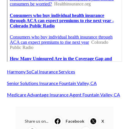
Harmony SoCal Insurance Services
Senior Solutions Insurance Fountain Valley, CA
Medicare Advantage Insurance Agent Fountain Valley, CA
Share us on...
Facebook
X