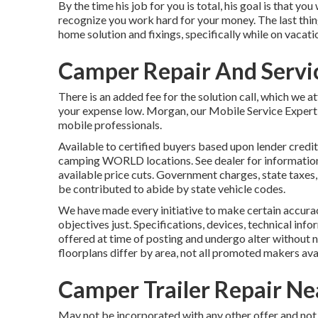
By the time his job for you is total, his goal is that you
recognize you work hard for your money. The last thing
home solution and fixings, specifically while on vacati
Camper Repair And Servic
There is an added fee for the solution call, which we 
your expense low. Morgan, our Mobile Service Expert, 
mobile professionals.
Available to certified buyers based upon lender credit 
camping WORLD locations. See dealer for information.
available price cuts. Government charges, state taxes,
be contributed to abide by state vehicle codes.
We have made every initiative to make certain accurac
objectives just. Specifications, devices, technical inf
offered at time of posting and undergo alter without n
floorplans differ by area, not all promoted makers avai
Camper Trailer Repair Ne
May not be incorporated with any other offer and not 