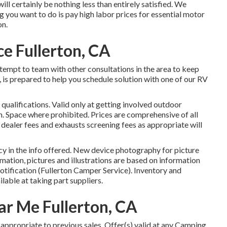
 will certainly be nothing less than entirely satisfied. We
 you want to do is pay high labor prices for essential motor
on.
e Fullerton, CA
attempt to team with other consultations in the area to keep
is prepared to help you schedule solution with one of our RV
qualifications. Valid only at getting involved outdoor
 Space where prohibited. Prices are comprehensive of all
 dealer fees and exhausts screening fees as appropriate will
y in the info offered. New device photography for picture
ormation, pictures and illustrations are based on information
otification (Fullerton Camper Service). Inventory and
lable at taking part suppliers.
ar Me Fullerton, CA
appropriate to previous sales. Offer(s) valid at any Camping