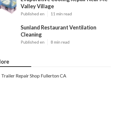
Valley Village
Published en
11 min read
Sunland Restaurant Ventilation
Cleaning
Published en
8 min read
ore
Trailer Repair Shop Fullerton CA