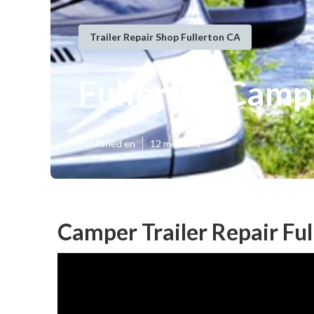
Trailer Repair Shop Fullerton CA
Fullerton Camp
Published en
12 min read
Camper Trailer Repair Ful