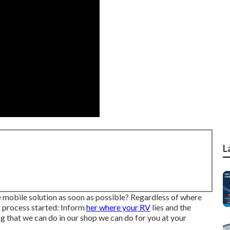
L
mobile solution as soon as possible? Regardless of where
g process started: Inform
her where your RV
lies and the
ng that we can do in our shop we can do for you at your