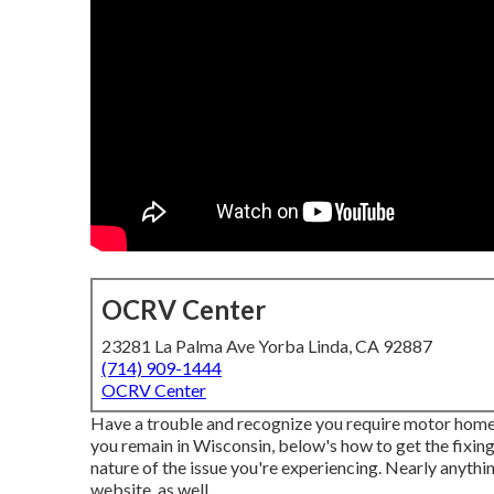
OCRV Center
23281 La Palma Ave Yorba Linda, CA 92887
(714) 909-1444
OCRV Center
Have a trouble and recognize you require motor home 
you remain in Wisconsin, below's how to get the fixin
nature of the issue you're experiencing. Nearly anythi
website, as well.