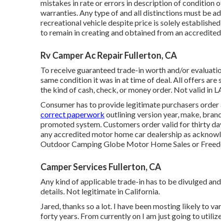
mistakes in rate or errors in description of condition of
warranties. Any type of and all distinctions must be add
recreational vehicle despite price is solely establishe
to remain in creating and obtained from an accredite
Rv Camper Ac Repair Fullerton, CA
To receive guaranteed trade-in worth and/or evaluation
same condition it was in at time of deal. All offers are
the kind of cash, check, or money order. Not valid in L
Consumer has to provide legitimate purchasers order
correct paperwork
outlining version year, make, brand 
promoted system. Customers order valid for thirty day
any accredited motor home car dealership as acknowled
Outdoor Camping Globe Motor Home Sales or Freed
Camper Services Fullerton, CA
Any kind of applicable trade-in has to be divulged and 
details. Not legitimate in California.
Jared, thanks so a lot. I have been mosting likely to v
forty years. From currently on I am just going to utili