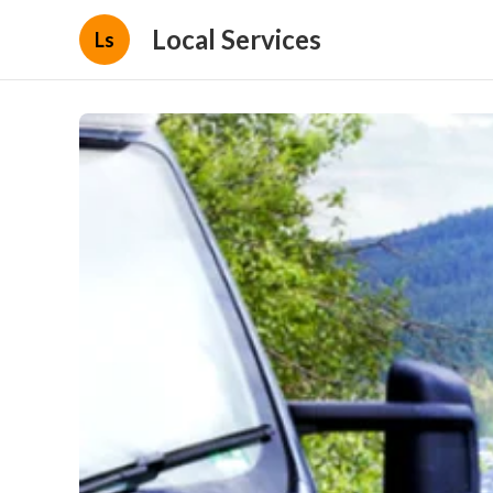
Local Services
Ls