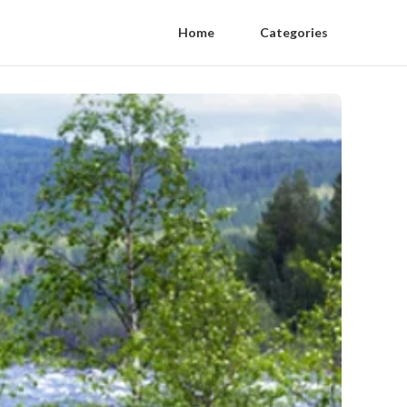
Home
Categories