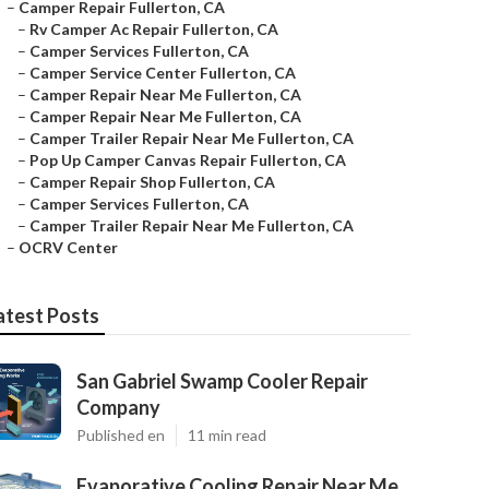
–
Camper Repair Fullerton, CA
–
Rv Camper Ac Repair Fullerton, CA
–
Camper Services Fullerton, CA
–
Camper Service Center Fullerton, CA
–
Camper Repair Near Me Fullerton, CA
–
Camper Repair Near Me Fullerton, CA
–
Camper Trailer Repair Near Me Fullerton, CA
–
Pop Up Camper Canvas Repair Fullerton, CA
–
Camper Repair Shop Fullerton, CA
–
Camper Services Fullerton, CA
–
Camper Trailer Repair Near Me Fullerton, CA
–
OCRV Center
atest Posts
San Gabriel Swamp Cooler Repair
Company
Published en
11 min read
Evaporative Cooling Repair Near Me