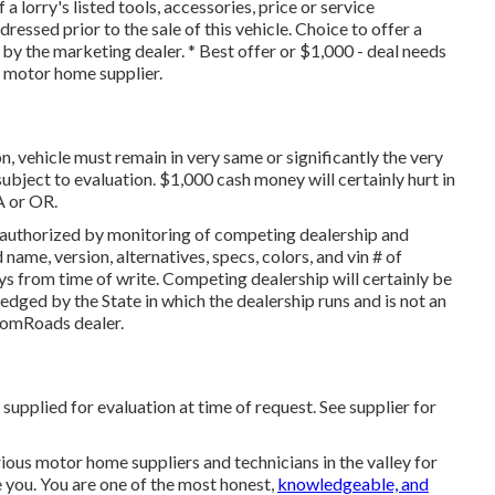
 a lorry's listed tools, accessories, price or service
ressed prior to the sale of this vehicle. Choice to offer a
d by the marketing dealer. * Best offer or $1,000 - deal needs
d motor home supplier.
, vehicle must remain in very same or significantly the very
 subject to evaluation. $1,000 cash money will certainly hurt in
A or OR.
 authorized by monitoring of competing dealership and
name, version, alternatives, specs, colors, and vin # of
s from time of write. Competing dealership will certainly be
ged by the State in which the dealership runs and is not an
omRoads dealer.
supplied for evaluation at time of request. See supplier for
arious motor home suppliers and technicians in the valley for
ze you. You are one of the most honest,
knowledgeable, and