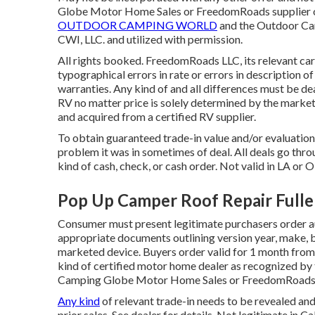
Globe Motor Home Sales or FreedomRoads supplier on
OUTDOOR CAMPING WORLD
and the Outdoor Ca
CWI, LLC. and utilized with permission.
All rights booked. FreedomRoads LLC, its relevant ca
typographical errors in rate or errors in description of
warranties. Any kind of and all differences must be deal
RV no matter price is solely determined by the marketin
and acquired from a certified RV supplier.
To obtain guaranteed trade-in value and/or evaluation
problem it was in sometimes of deal. All deals go thro
kind of cash, check, or cash order. Not valid in LA or O
Pop Up Camper Roof Repair Fulle
Consumer must present legitimate purchasers order a
appropriate documents outlining version year, make, br
marketed device. Buyers order valid for 1 month from 
kind of certified motor home dealer as recognized by t
Camping Globe Motor Home Sales or FreedomRoads 
Any kind
of relevant trade-in needs to be revealed a
prior sales. See dealer for details. Not legitimate in 