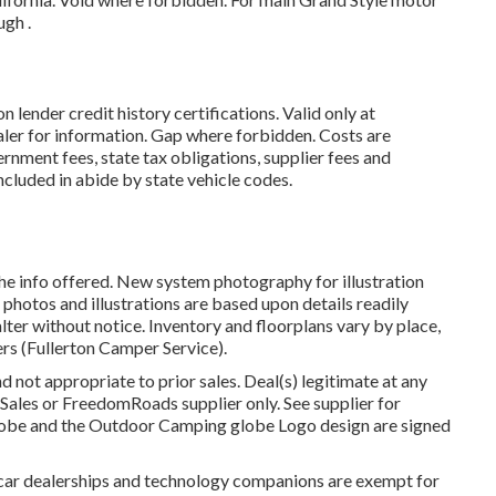
gh .
lender credit history certifications. Valid only at
er for information. Gap where forbidden. Costs are
ernment fees, state tax obligations, supplier fees and
included in abide by state vehicle codes.
he info offered. New system photography for illustration
, photos and illustrations are based upon details readily
lter without notice. Inventory and floorplans vary by place,
ers (Fullerton Camper Service).
d not appropriate to prior sales. Deal(s) legitimate at any
ales or FreedomRoads supplier only. See supplier for
be and the Outdoor Camping globe Logo design are signed
 car dealerships and technology companions are exempt for