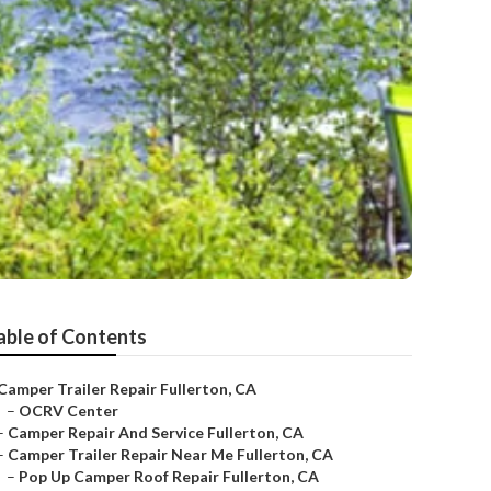
able of Contents
Camper Trailer Repair Fullerton, CA
–
OCRV Center
–
Camper Repair And Service Fullerton, CA
–
Camper Trailer Repair Near Me Fullerton, CA
–
Pop Up Camper Roof Repair Fullerton, CA