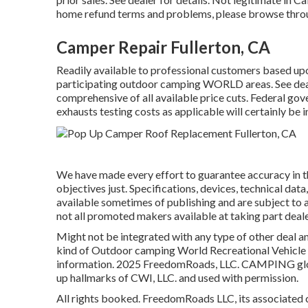
home refund terms and problems, please browse throu
Camper Repair Fullerton, CA
Readily available to professional customers based upon 
participating outdoor camping WORLD areas. See deal
comprehensive of all available price cuts. Federal gov
exhausts testing costs as applicable will certainly be 
We have made every effort to guarantee accuracy in t
objectives just. Specifications, devices, technical data
available sometimes of publishing and are subject to a
not all promoted makers available at taking part deal
Might not be integrated with any type of other deal an
kind of Outdoor camping World Recreational Vehicle S
information. 2025 FreedomRoads, LLC. CAMPING glo
up hallmarks of CWI, LLC. and used with permission.
All rights booked. FreedomRoads LLC, its associated