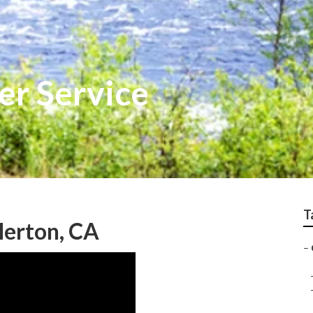
er Service
T
lerton, CA
–