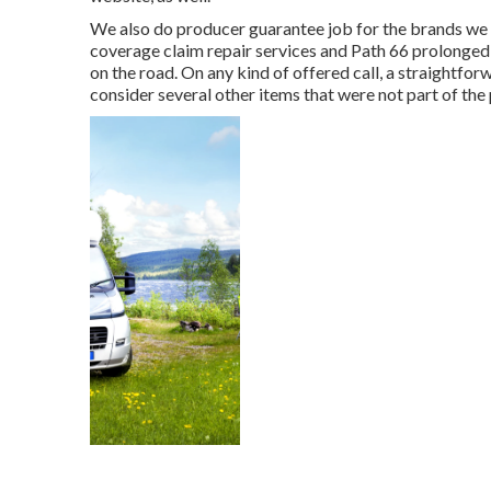
We also do producer guarantee job for the brands we 
coverage claim repair services and Path 66 prolonged
on the road. On any kind of offered call, a straightfo
consider several other items that were not part of the 