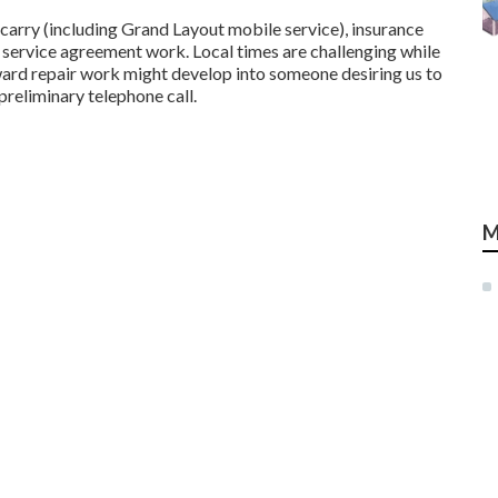
carry (including Grand Layout mobile service), insurance
 service agreement work. Local times are challenging while
rward repair work might develop into someone desiring us to
preliminary telephone call.
M