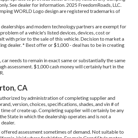
ly. See dealer for information. 2025 FreedomRoads, LLC.
mping WORLD Logo design are registered trademarks of
r dealerships and modern technology partners are exempt for
 problem of a vehicle's listed devices, devices, cost or
t with prior to the sale of this vehicle. Decision to market a
g dealer. * Best offer or $1,000 - deal has to be in creating
, car needs to remain in exact same or substantially the same
ugh assessment. $1,000 cash money will certainly hurt in the
R.
rton, CA
uthorized by administration of completing supplier and
and, version, choices, specifications, shades, and vin # of
time of create up. Completing supplier will certainly be any
he State in which the dealership operates and is not a
dealer.
nd offered assessment sometimes of demand. Not suitable to
California. Void where forbidden. For main Grand Style motor