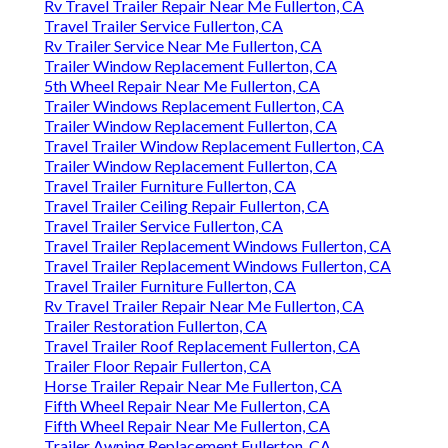
Rv Travel Trailer Repair Near Me Fullerton, CA
Travel Trailer Service Fullerton, CA
Rv Trailer Service Near Me Fullerton, CA
Trailer Window Replacement Fullerton, CA
5th Wheel Repair Near Me Fullerton, CA
Trailer Windows Replacement Fullerton, CA
Trailer Window Replacement Fullerton, CA
Travel Trailer Window Replacement Fullerton, CA
Trailer Window Replacement Fullerton, CA
Travel Trailer Furniture Fullerton, CA
Travel Trailer Ceiling Repair Fullerton, CA
Travel Trailer Service Fullerton, CA
Travel Trailer Replacement Windows Fullerton, CA
Travel Trailer Replacement Windows Fullerton, CA
Travel Trailer Furniture Fullerton, CA
Rv Travel Trailer Repair Near Me Fullerton, CA
Trailer Restoration Fullerton, CA
Travel Trailer Roof Replacement Fullerton, CA
Trailer Floor Repair Fullerton, CA
Horse Trailer Repair Near Me Fullerton, CA
Fifth Wheel Repair Near Me Fullerton, CA
Fifth Wheel Repair Near Me Fullerton, CA
Trailer Awning Replacement Fullerton, CA