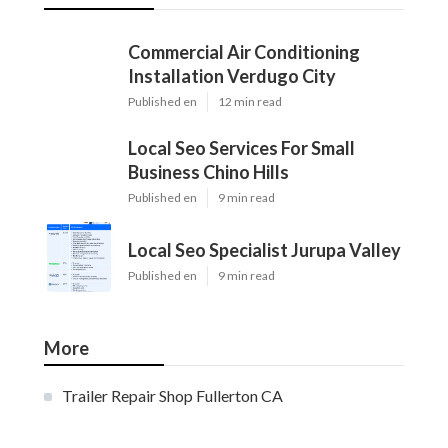
Commercial Air Conditioning
Installation Verdugo City
Published en
12 min read
Local Seo Services For Small
Business Chino Hills
Published en
9 min read
Local Seo Specialist Jurupa Valley
Published en
9 min read
More
Trailer Repair Shop Fullerton CA