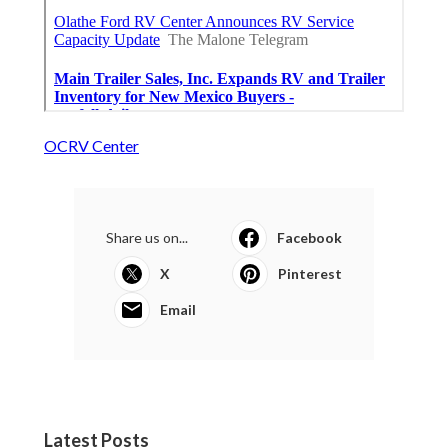
OCRV Center
Share us on...
Facebook
X
Pinterest
Email
Latest Posts