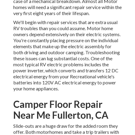
case of a mechanical breakdown. Almost all Motor
homes will need a significant repair service within the
very first eight years of their lifespan.
We'll begin with repair services that are extra usual
RV troubles than you could assume. Motor home
owners depend extensively on their electric systems.
You're constantly placing pressure on the individual
elements that make up the electric assembly for
both driving and outdoor camping. Troubleshooting
these issues can lug substantial costs. One of the
most typical RV electric problems includes the
power inverter, which converts and transfers 12 DC
electrical energy from your Recreational vehicle's
batteries into 120V AC electrical energy to power
your home appliances.
Camper Floor Repair
Near Me Fullerton, CA
Slide-outs are a huge draw for the added room they
offer. Both motorhomes and take a trip trailers with