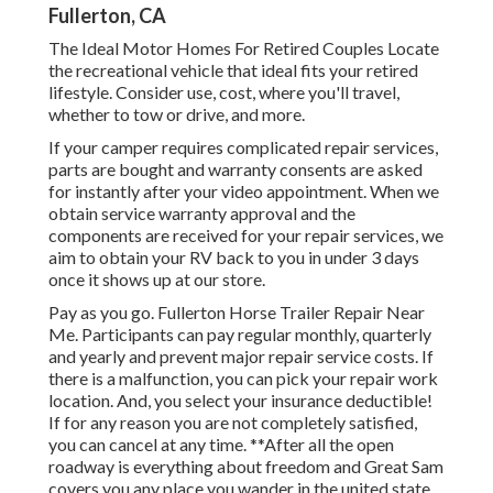
Fullerton, CA
The Ideal Motor Homes For Retired Couples Locate
the recreational vehicle that ideal fits your retired
lifestyle. Consider use, cost, where you'll travel,
whether to tow or drive, and more.
If your camper requires complicated repair services,
parts are bought and warranty consents are asked
for instantly after your video appointment. When we
obtain service warranty approval and the
components are received for your repair services, we
aim to obtain your RV back to you in under 3 days
once it shows up at our store.
Pay as you go. Fullerton Horse Trailer Repair Near
Me. Participants can pay regular monthly, quarterly
and yearly and
prevent major repair service costs
. If
there is a malfunction, you can pick your repair work
location. And, you select your insurance deductible!
If for any reason you are not completely satisfied,
you can cancel at any time. **After all the open
roadway is everything about freedom and Great Sam
covers you any place you wander in the united state