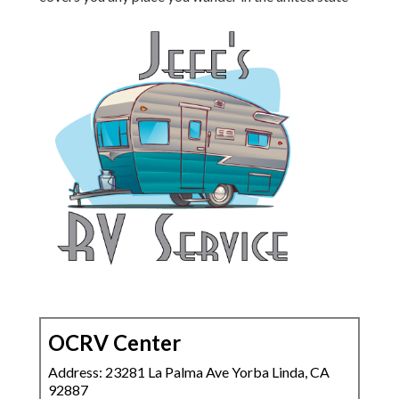
OCRV Center
Address: 23281 La Palma Ave Yorba Linda, CA
92887