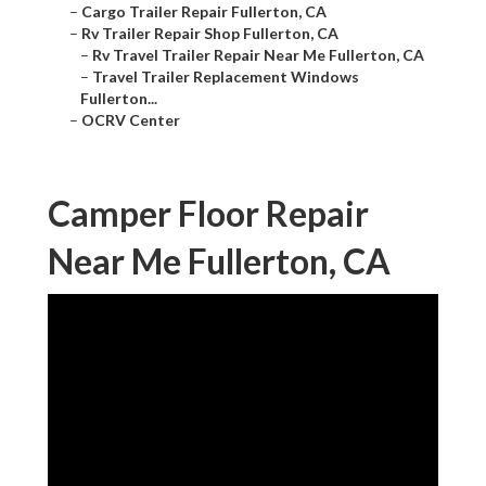
–
Cargo Trailer Repair Fullerton, CA
–
Rv Trailer Repair Shop Fullerton, CA
–
Rv Travel Trailer Repair Near Me Fullerton, CA
–
Travel Trailer Replacement Windows
Fullerton...
–
OCRV Center
Camper Floor Repair
Near Me Fullerton, CA