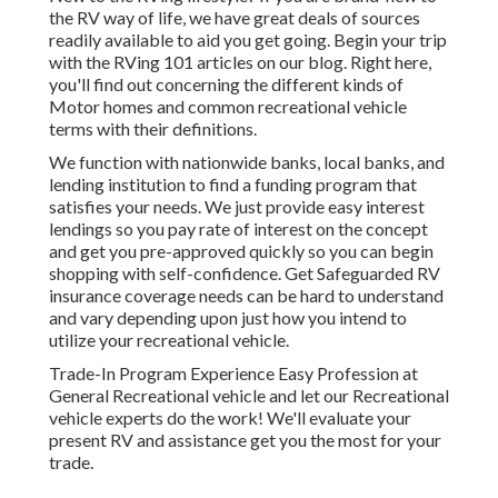
the RV way of life, we have great deals of sources
readily available to aid you get going. Begin your trip
with the RVing 101 articles on our blog. Right here,
you'll find out concerning the different kinds of
Motor homes and common recreational vehicle
terms with their definitions.
We function with nationwide banks, local banks, and
lending institution to find a funding program that
satisfies your needs. We just provide easy interest
lendings so you pay rate of interest on the concept
and get you pre-approved quickly so you can begin
shopping with self-confidence. Get Safeguarded RV
insurance coverage needs can be hard to understand
and vary depending upon just how you intend to
utilize your recreational vehicle.
Trade-In Program Experience Easy Profession at
General Recreational vehicle and let our Recreational
vehicle experts do the work! We'll evaluate your
present RV and assistance get you the most for your
trade.