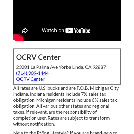
OCRV Center
23281 La Palma Ave Yorba Linda, CA 92887
(714) 909-1444
OCRV Center
All rates are U.S. bucks and are F.O.B. Michigan City,
Indiana. Indiana residents include 7% sales tax
obligation. Michigan residents include 6% sales tax
obligation. All various other states and regional
taxes, if relevant, are the responsibility of
completion user. Rates are subject to transform
without notification.
New to the RVing lifestyle? If you are brand-new to