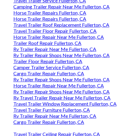
Travel Trailer Service Fullerton, CA
Camping Trailer Repair Near Me Fullerton, CA
Horse Trailer Repairs Fullerton, CA
Horse Trailer Repairs Fullerton, CA
Travel Trailer Roof Replacement Fullerton, CA
Travel Trailer Floor Repair Fullerton, CA
Horse Trailer Repair Near Me Fullerton, CA
Trailer Roof Repair Fullerton, CA
Rv Trailer Repair Near Me Fullerton, CA
Rv Trailer Repair Shops Near Me Fullerton, CA
Trailer Floor Repair Fullerton, CA
Camper Trailer Service Fullerton, CA
Cargo Trailer Repair Fullerton, CA
Rv Trailer Repair Shops Near Me Fullerton, CA
Horse Trailer Repair Near Me Fullerton, CA
Rv Trailer Repair Shops Near Me Fullerton, CA
Rv Travel Trailer Repair Near Me Fullerton, CA
Travel Trailer Window Replacement Fullerton, CA
Travel Trailer Furniture Fullerton, CA
Rv Trailer Repair Near Me Fullerton, CA
Cargo Trailer Repair Fullerton, CA
Travel Trailer Ceiling Repair Fullerton, CA