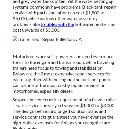
and grey water tanks often. Yet the water setting up
systems commonly have problems. Black
tank repair
service
with parts and labor can cost $1,500 to
$5,000, while various other water assembly
problems like
troubles with the
hot water heater can
cost upwards of $5,000.
Motorhomes are self-powered and need even more
focus to the engine and transmission, while traveling
trailers need focus to towing and stabilization.
Below are the 2 most expensive repair services for
each. Together with the engine, the fuel shot pump
can be one of the most costly repair services on
motorhomes, especially diesel.
Suspension concerns in requirement of a travel trailer
repair service can vary in between $1,000 to $3,000.
The design behind prolonged solution plans and
service contracts guarantees you never ever see the
high-dollar expenses for fixings you recognize are
likely coming.