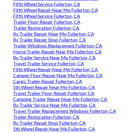
Fifth Wheel Service Fullerton, CA
Fifth Wheel Repair Near Me Fullerton, CA
Fifth Wheel Service Fullerton, CA
Trailer Floor Repair Fullerton, CA
Trailer Restoration Fullerton, CA
Rv Trailer Repair Near Me Fullerton, CA
Rv Trailer Repair Shop Fullerton, CA
Trailer Windows Replacement Fullerton, CA
Horse Trailer Repair Near Me Fullerton, CA
Rv Trailer Service Near Me Fullerton, CA
Travel Trailer Service Fullerton, CA
Fifth Wheel Repair Near Me Fullerton, CA
Camper Floor Repair Near Me Fullerton, CA
Cargo Trailer Repair Fullerton, CA
5th Wheel Repair Near Me Fullerton, CA
Travel Trailer Floor Repair Fullerton, CA
Camping Trailer Repair Near Me Fullerton, CA
Rv Trailer Service Near Me Fullerton, CA
Travel Trailer Replacement Windows Fullerton, CA
Trailer Restoration Fullerton, CA
Rv Trailer Repair Shop Fullerton, CA
5th Wheel Repair Near Me Fullerton, CA