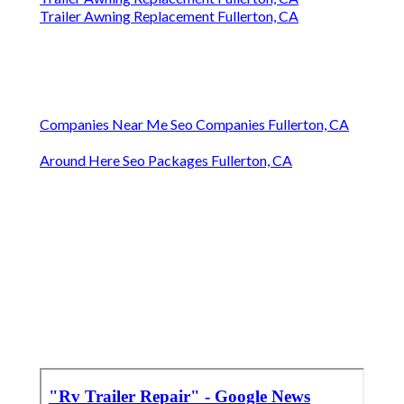
Trailer Awning Replacement Fullerton, CA
Companies Near Me Seo Companies Fullerton, CA
Around Here Seo Packages Fullerton, CA