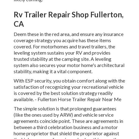
Rv Trailer Repair Shop Fullerton,
CA
Deem these in the red area, and ensure any insurance
coverage strategy you acquire has these items
covered. For motorhomes and travel trailers, the
leveling system sustains your RV and provides
trusted stability at the camping site. A leveling
system also secures your motor home's architectural
stability, making it a vital component.
With ESP security, you obtain comfort along with the
satisfaction of recognizing your recreational vehicle
is covered by the best solution strategy readily
available. - Fullerton Horse Trailer Repair Near Me
The simple solution is that prolonged guarantees
(like the ones used by ARW) and vehicle service
agreements coincide point. These are agreements in
between a third celebration business and a motor
home proprietor that shield the proprietor against