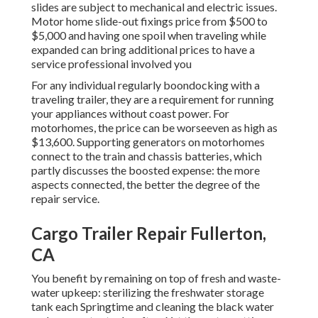
slides are subject to mechanical and electric issues.
Motor home slide-out fixings price from $500 to
$5,000 and having one spoil when traveling while
expanded can bring additional prices to have a
service professional involved you
For any individual regularly boondocking with a
traveling trailer, they are a requirement for running
your appliances without coast power. For
motorhomes, the price can be worseeven as high as
$13,600. Supporting generators on motorhomes
connect to the train and chassis batteries, which
partly discusses the boosted expense: the more
aspects connected, the better the degree of the
repair service.
Cargo Trailer Repair Fullerton,
CA
You benefit by remaining on top of fresh and waste-
water upkeep: sterilizing the
freshwater storage
tank
each Springtime and cleaning the black water