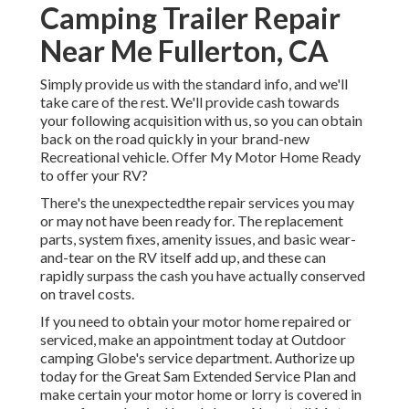
Camping Trailer Repair
Near Me Fullerton, CA
Simply provide us with the standard info, and we'll
take care of the rest. We'll provide cash towards
your following acquisition with us, so you can obtain
back on the road quickly in your brand-new
Recreational vehicle. Offer My Motor Home Ready
to offer your RV?
There's the unexpectedthe repair services you may
or may not have been ready for. The replacement
parts, system fixes, amenity issues, and basic wear-
and-tear on the RV itself add up, and these can
rapidly surpass the cash you have actually conserved
on travel costs.
If you need to obtain your motor home repaired or
serviced, make an appointment today at
Outdoor
camping Globe's service department
.
Authorize up
today for the Great Sam Extended Service Plan
and
make certain your motor home or lorry is covered in