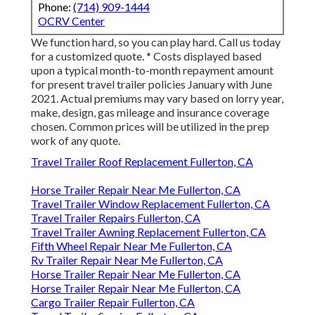
Phone:
(714) 909-1444
OCRV Center
We function hard, so you can play hard. Call us today
for a customized quote. * Costs displayed based
upon a typical month-to-month repayment amount
for present travel trailer policies January with June
2021. Actual premiums may vary based on lorry year,
make, design, gas mileage and insurance coverage
chosen. Common prices will be utilized in the prep
work of any quote.
Travel Trailer Roof Replacement Fullerton, CA
Horse Trailer Repair Near Me Fullerton, CA
Travel Trailer Window Replacement Fullerton, CA
Travel Trailer Repairs Fullerton, CA
Travel Trailer Awning Replacement Fullerton, CA
Fifth Wheel Repair Near Me Fullerton, CA
Rv Trailer Repair Near Me Fullerton, CA
Horse Trailer Repair Near Me Fullerton, CA
Horse Trailer Repair Near Me Fullerton, CA
Cargo Trailer Repair Fullerton, CA