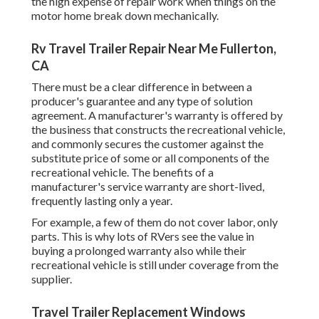
the high expense of repair work when things on the
motor home break down mechanically.
Rv Travel Trailer Repair Near Me Fullerton,
CA
There must be a clear difference in between a
producer's guarantee and any type of solution
agreement. A manufacturer's warranty is offered by
the business that constructs the recreational vehicle,
and commonly secures the customer against the
substitute price of some or all components of the
recreational vehicle. The benefits of a
manufacturer's service warranty are short-lived,
frequently lasting only a year.
For example, a few of them do not cover labor, only
parts. This is why lots of RVers see the value in
buying a prolonged warranty also while their
recreational vehicle is still under coverage from the
supplier.
Travel Trailer Replacement Windows