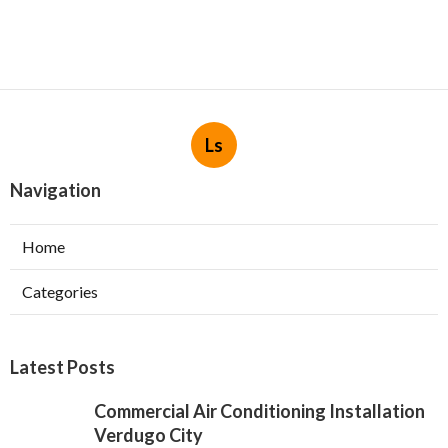
Ls
Navigation
Home
Categories
Latest Posts
Commercial Air Conditioning Installation
Verdugo City