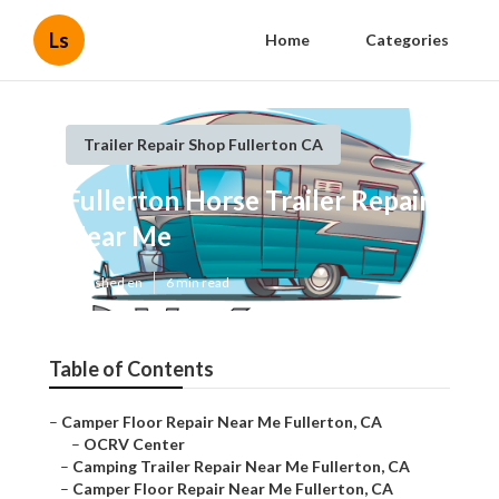
Ls
Home
Categories
Trailer Repair Shop Fullerton CA
Fullerton Horse Trailer Repair
Near Me
Published en
6 min read
Table of Contents
–
Camper Floor Repair Near Me Fullerton, CA
–
OCRV Center
–
Camping Trailer Repair Near Me Fullerton, CA
–
Camper Floor Repair Near Me Fullerton, CA