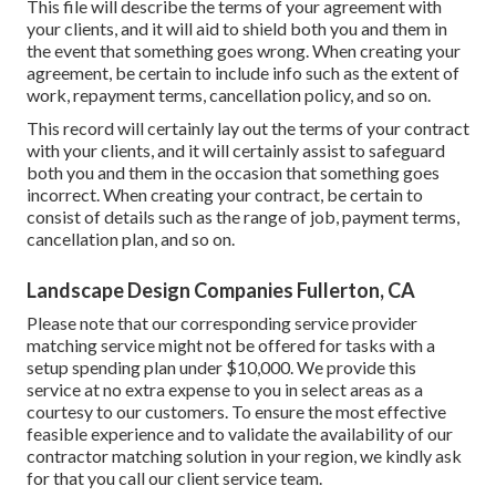
This file will describe the terms of your agreement with
your clients, and it will aid to shield both you and them in
the event that something goes wrong. When creating your
agreement, be certain to include info such as the extent of
work, repayment terms, cancellation policy, and so on.
This record will certainly lay out the terms of your contract
with your clients, and it will certainly assist to safeguard
both you and them in the occasion that something goes
incorrect. When creating your contract, be certain to
consist of details such as the range of job, payment terms,
cancellation plan, and so on.
Landscape Design Companies Fullerton, CA
Please note that our corresponding service provider
matching service might not be offered for tasks with a
setup spending plan under $10,000. We provide this
service at no extra expense to you in select areas as a
courtesy to our customers. To ensure the most effective
feasible experience and to validate the availability of our
contractor matching solution in your region, we kindly ask
for that you call our client service team.