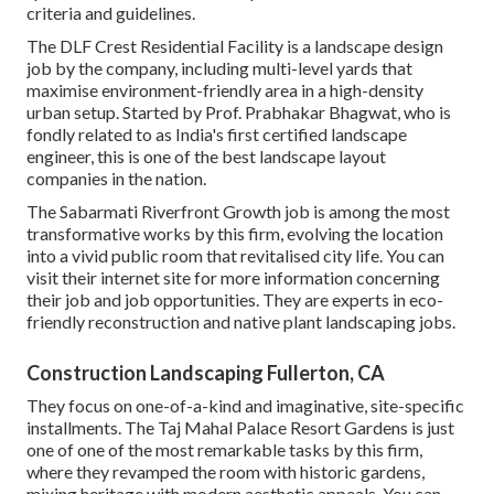
criteria and guidelines.
The DLF Crest Residential Facility is a landscape design
job by the company, including multi-level yards that
maximise environment-friendly area in a high-density
urban setup. Started by Prof. Prabhakar Bhagwat, who is
fondly related to as India's first certified landscape
engineer, this is one of the best landscape layout
companies in the nation.
The Sabarmati Riverfront Growth job is among the most
transformative works by this firm, evolving the location
into a vivid public room that revitalised city life. You can
visit their
internet site
for more information concerning
their job and job opportunities. They are experts in eco-
friendly reconstruction and native plant landscaping jobs.
Construction Landscaping Fullerton, CA
They focus on one-of-a-kind and imaginative, site-specific
installments. The Taj Mahal Palace Resort Gardens is just
one of one of the most remarkable tasks by this firm,
where they revamped the room with historic gardens,
mixing heritage with modern aesthetic appeals. You can