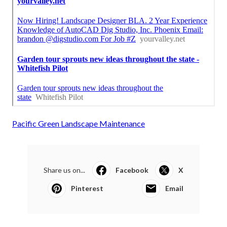
Pacific Green Landscape Maintenance
Share us on...
Facebook
X
Pinterest
Email