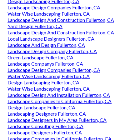
Design Landscaping Fullerton, CA
Landscape Design Companies Fullerton, CA
Water Wise Landscaping Fullerton, CA
Landscape Design And Construction Fullerton, CA
Yard Design Fullerton, CA
Landscape Design And Construction Fullerton, CA
Local Landscape Designers Fullerton, CA
Landscape And Design Fullerton, CA
Landscape Design Company Fullerton, CA
Green Landscape Fullerton, CA
Landscape Companys Fullerton, CA
Landscape Design Companies Fullerton, CA
Water Wise Landscaping Fullerton, CA
Design Landscaping Fullerton, CA
Water Wise Landscaping Fullerton, CA
Landscape Design And Installation Fullerton, CA
Landscape Companies In California Fullerton, CA
Design Landscape Fullerton, CA
Landscaping Designers Fullerton, CA
Landscape Designers In My Area Fullerton, CA
Landscape Consulting Fullerton, CA
Landscape Designers Fullerton, CA
Landscape Companies In California Fullerton, CA