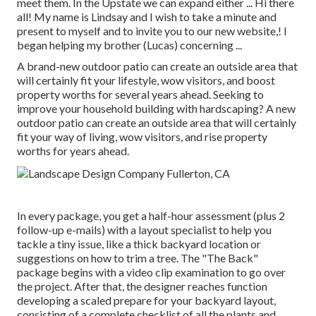
meet them. In the Upstate we can expand either ... Hi there
all! My name is Lindsay and I wish to take a minute and
present to myself and to invite you to our new website,! I
began helping my brother (Lucas) concerning ...
A brand-new outdoor patio can create an outside area that
will certainly fit your lifestyle, wow visitors, and boost
property worths for several years ahead. Seeking to
improve your household building with hardscaping? A new
outdoor patio can create an outside area that will certainly
fit your way of living, wow visitors, and rise property
worths for years ahead.
In every package, you get a half-hour assessment (plus 2
follow-up e-mails) with a layout specialist to help you
tackle a tiny issue, like a thick backyard location or
suggestions on how to trim a tree. The "The Back"
package begins with a video clip examination to go over
the project. After that, the designer reaches function
developing a scaled prepare for your backyard layout,
consisting of a complete checklist of all the plants and