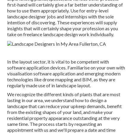
first-hand will certainly give a far better understanding of
how to use them appropriately. Use for entry-level
landscape designer jobs and internships with the sole
intention of discovering. These experiences will supply
insights that will certainly shape your profession as you
take on freelance landscape design work individually.
In the layout sector, it is vital to be competent with
software application devices. Familiarise on your own with
visualisation software application and emerging modern
technologies like drone mapping and BIM, as they are
regularly made use of in landscape layout.
We recognize the different kinds of plants that are most
lasting in our area, we understand how to design a
landscape that can reduce your upkeep demands, benefit
from the existing shapes of your land, and make your
residential property appearance outstanding at the very
same time. The process starts by
requesting an
appointment
with us and we'll prepare a date and time