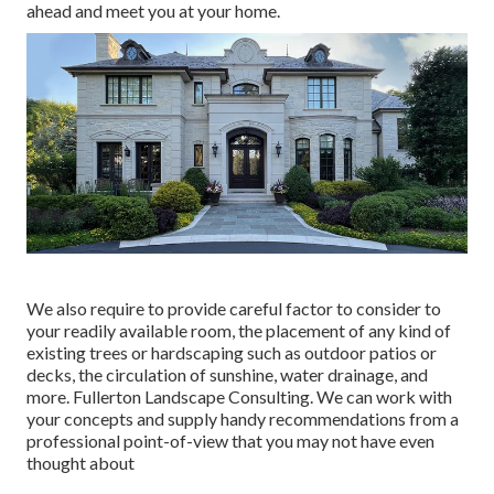
ahead and meet you at your home.
We also require to provide careful factor to consider to
your readily available room, the placement of any kind of
existing trees or hardscaping such as outdoor patios or
decks, the circulation of sunshine, water drainage, and
more. Fullerton Landscape Consulting. We can work with
your concepts and supply handy recommendations from a
professional point-of-view that you may not have even
thought about