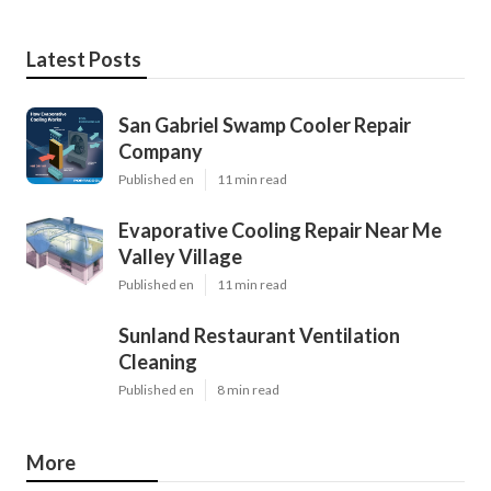
Latest Posts
San Gabriel Swamp Cooler Repair
Company
Published en
11 min read
Evaporative Cooling Repair Near Me
Valley Village
Published en
11 min read
Sunland Restaurant Ventilation
Cleaning
Published en
8 min read
More