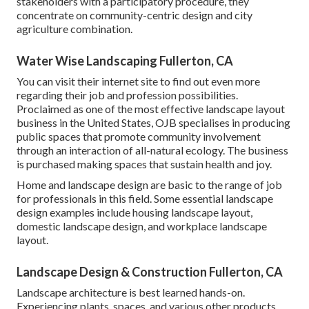
stakeholders with a participatory procedure, they
concentrate on community-centric design and city
agriculture combination.
Water Wise Landscaping Fullerton, CA
You can visit their
internet site
to find out even more
regarding their job and profession possibilities.
Proclaimed as one of the most effective landscape layout
business in the United States, OJB specialises in producing
public spaces that promote community involvement
through an interaction of all-natural ecology. The business
is purchased making spaces that sustain health and joy.
Home and landscape design are basic to the range of job
for professionals in this field. Some essential landscape
design examples include housing landscape layout,
domestic landscape design, and workplace landscape
layout.
Landscape Design & Construction Fullerton, CA
Landscape architecture is best learned hands-on.
Experiencing plants, spaces, and various other products