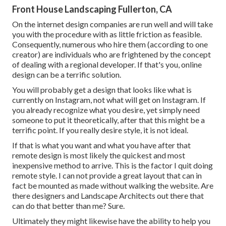
Front House Landscaping Fullerton, CA
On the internet design companies are run well and will take
you with the procedure with as little friction as feasible.
Consequently, numerous who hire them (according to one
creator) are individuals who are frightened by the concept
of dealing with a regional developer. If that's you, online
design can be a terrific solution.
You will probably get a design that looks like what is
currently on Instagram, not what will get on Instagram. If
you already recognize what you desire, yet simply need
someone to put it theoretically, after that this might be a
terrific point. If you really desire style, it is not ideal.
If that is what you want and what you have after that
remote design is most likely the quickest and most
inexpensive method to arrive. This is the factor I quit doing
remote style. I can not provide a great layout that can in
fact be mounted as made without walking the website. Are
there designers and Landscape Architects out there that
can do that better than me? Sure.
Ultimately they might likewise have the ability to help you