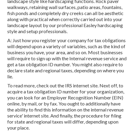
landscape style like hardscaping functions. Rock paver
walkways, retaining wall surfaces, patio areas, fountains,
fish ponds and completely dry creeks can all be aesthetic
along with practical when correctly carried out into your
landscape layout by our professional Easley hardscaping
style and setup professionals.
A: Just how you register your company for tax obligations
will depend upon a variety of variables, such as the kind of
business you have, your area, and so on. Most businesses
will require to sign up with the Internal revenue service and
get a tax obligation ID number. You might also require to
declare state and regional taxes, depending on where you
lie.
To read more, check out the
IRS internet site
. Next off, to
acquire a tax obligation ID number for your organization,
you can look for an Employer Recognition Number (EIN)
online, by mail, or by fax. You ought to additionally have
the ability to find this information on the internal revenue
service' internet site. And finally, the procedure for filing
for state and regional taxes will differ, depending upon
your place.