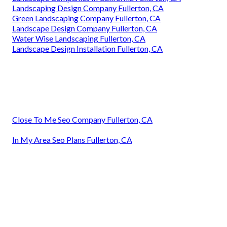
Landscaping Design Company Fullerton, CA
Green Landscaping Company Fullerton, CA
Landscape Design Company Fullerton, CA
Water Wise Landscaping Fullerton, CA
Landscape Design Installation Fullerton, CA
Close To Me Seo Company Fullerton, CA
In My Area Seo Plans Fullerton, CA