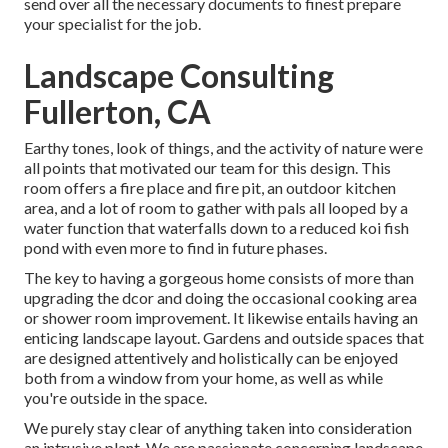
send over all the necessary documents to finest prepare
your specialist for the job.
Landscape Consulting
Fullerton, CA
Earthy tones, look of things, and the activity of nature were
all points that motivated our team for this design. This
room offers a fire place and fire pit, an outdoor kitchen
area, and a lot of room to gather with pals all looped by a
water function that waterfalls down to a reduced koi fish
pond with even more to find in future phases.
The key to having a gorgeous home consists of more than
upgrading the dcor and doing the occasional cooking area
or shower room improvement. It likewise entails having an
enticing landscape layout. Gardens and outside spaces that
are designed attentively and holistically can be enjoyed
both from a window from your home, as well as while
you're outside in the space.
We purely stay clear of anything taken into consideration
an intrusive plant. We are passionate concerning landscape