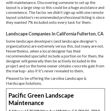
with maintenance. Discovering someone to set up the
layout is a large step so this could be a huge assistance and
convenience. The factor we didn't sign up with one remote
layout solution's recommended professional listing is since
they wanted 7% included onto every task for them.
Landscape Companies In California Fullerton, CA
Some landscape developers (and landscape designer's
organizations) are extremely versus this, but many are not.
Nevertheless, when a local designer has their
recommended specialist include a portion on for them, the
designer will generally then be actively included in the
project and so the home owner obtains concrete gain from
the markup- also if it's never revealed to them.
Pleased to be offering the carolina Landscape &
Hardscape Solutions.
Pacific Green Landscape
Maintenance
Address: 6530 Whittier Ave Whittier, CA 90601-3919