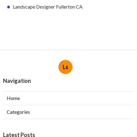
Landscape Designer Fullerton CA
Ls
Navigation
Home
Categories
Latest Posts