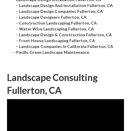
–
Landscape Design And Installation Fullerton, CA
–
Landscape Design Companies Fullerton, CA
–
Landscape Designers Fullerton, CA
–
Construction Landscaping Fullerton, CA
–
Water Wise Landscaping Fullerton, CA
–
Landscape Design & Construction Fullerton, CA
–
Front House Landscaping Fullerton, CA
–
Landscape Companies In California Fullerton, CA
–
Pacific Green Landscape Maintenance
Landscape Consulting
Fullerton, CA