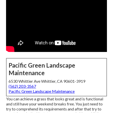
Pacific Green Landscape
Maintenance
6530 Whittier Ave Whittier, CA 90601-3919
(562) 203-3567
Pacific Green Landscape Maintenance
You can achieve a grass that looks great and is functional
and still have your weekend breaks free. You just need to
try to comprehend its requirements and after that try to