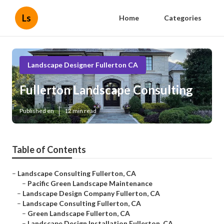
Ls
Home
Categories
Landscape Designer Fullerton CA
Fullerton Landscape Consulting
Published en
12 min read
Table of Contents
–
Landscape Consulting Fullerton, CA
–
Pacific Green Landscape Maintenance
–
Landscape Design Company Fullerton, CA
–
Landscape Consulting Fullerton, CA
–
Green Landscape Fullerton, CA
–
Landscape Design Installation Fullerton, CA