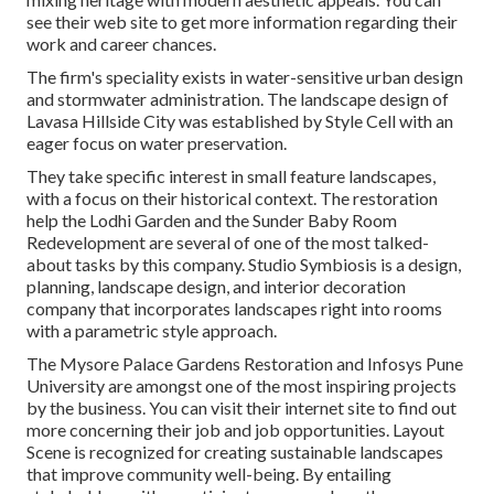
see their
web site
to get more information regarding their
work and career chances.
The firm's speciality exists in water-sensitive urban design
and stormwater administration. The landscape design of
Lavasa Hillside City was established by Style Cell with an
eager focus on water preservation.
They take specific interest in small feature landscapes,
with a focus on their historical context. The restoration
help the Lodhi Garden and the Sunder Baby Room
Redevelopment are several of one of the most talked-
about tasks by this company. Studio Symbiosis is a design,
planning, landscape design, and interior decoration
company that incorporates landscapes right into rooms
with a parametric style approach.
The Mysore Palace Gardens Restoration and Infosys Pune
University are amongst one of the most inspiring projects
by the business. You can visit their internet site to find out
more concerning their job and job opportunities. Layout
Scene is recognized for creating
sustainable landscapes
that improve community well-being. By entailing