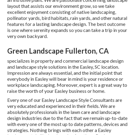
layout that assists our environment grow, so we take
excellent enjoyment consisting of native landscaping,
pollinator yards, bird habitats, rain yards, and other natural
features for a lasting landscape design. The best outcome
is one where serenity expands so you can take a trip in your
very own backyard.
Green Landscape Fullerton, CA
specializes in property and commercial landscape design
and landscape style solutions in the Easley, SC location.
Impression are always essential, and the initial point that
everybody in Easley will bear in mind is your residence or
workplace landscaping. Moreover, expert is a great way to
raise the worth of your Easley business or home.
Every one of our Easley Landscape Style Consultants are
very educated and experienced in their fields. We are
absolutely professionals in the lawn care and landscape
design industries due to the fact that we remain up-to-date
with every one of the most up to date patterns, devices and
strategies. Nothing brings with each other a Easley