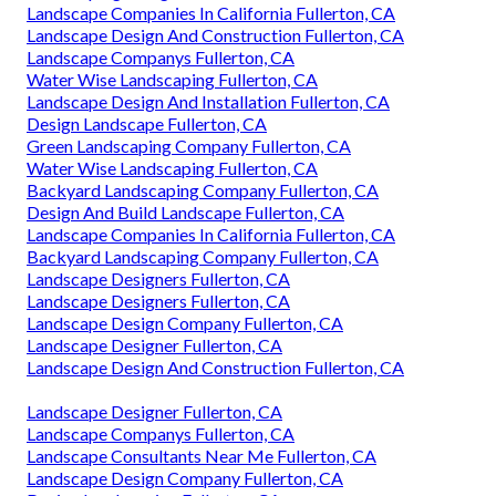
Landscape Companies In California Fullerton, CA
Landscape Design And Construction Fullerton, CA
Landscape Companys Fullerton, CA
Water Wise Landscaping Fullerton, CA
Landscape Design And Installation Fullerton, CA
Design Landscape Fullerton, CA
Green Landscaping Company Fullerton, CA
Water Wise Landscaping Fullerton, CA
Backyard Landscaping Company Fullerton, CA
Design And Build Landscape Fullerton, CA
Landscape Companies In California Fullerton, CA
Backyard Landscaping Company Fullerton, CA
Landscape Designers Fullerton, CA
Landscape Designers Fullerton, CA
Landscape Design Company Fullerton, CA
Landscape Designer Fullerton, CA
Landscape Design And Construction Fullerton, CA
Landscape Designer Fullerton, CA
Landscape Companys Fullerton, CA
Landscape Consultants Near Me Fullerton, CA
Landscape Design Company Fullerton, CA