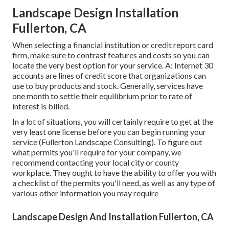
Landscape Design Installation
Fullerton, CA
When selecting a financial institution or credit report card
firm, make sure to contrast features and costs so you can
locate the very best option for your service. A: Internet 30
accounts are lines of credit score that organizations can
use to buy products and stock. Generally, services have
one month to settle their equilibrium prior to rate of
interest is billed.
In a lot of situations, you will certainly require to get at the
very least one license before you can begin running your
service (Fullerton Landscape Consulting). To figure out
what permits you'll require for your company, we
recommend contacting your local city or county
workplace. They ought to have the ability to offer you with
a checklist of the permits you'll need, as well as any type of
various other information you may require
Landscape Design And Installation Fullerton, CA