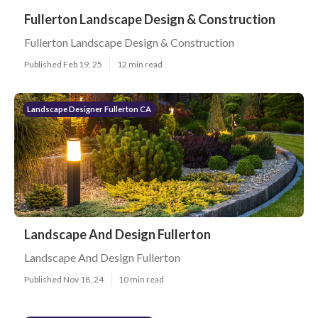
Fullerton Landscape Design & Construction
Fullerton Landscape Design & Construction
Published Feb 19, 25
12 min read
Landscape Designer Fullerton CA
Landscape And Design Fullerton
Landscape And Design Fullerton
Published Nov 18, 24
10 min read