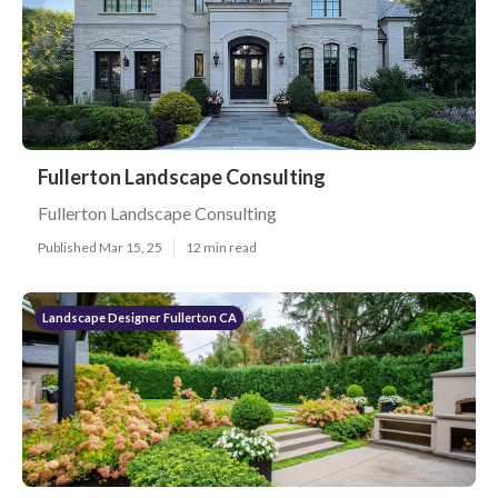
Fullerton Landscape Consulting
Fullerton Landscape Consulting
Published Mar 15, 25
12 min read
Landscape Designer Fullerton CA