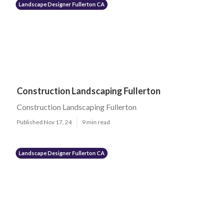
Landscape Designer Fullerton CA
Construction Landscaping Fullerton
Construction Landscaping Fullerton
Published Nov 17, 24
9 min read
Landscape Designer Fullerton CA