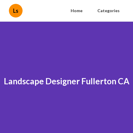
Ls
Home
Categories
Landscape Designer Fullerton CA