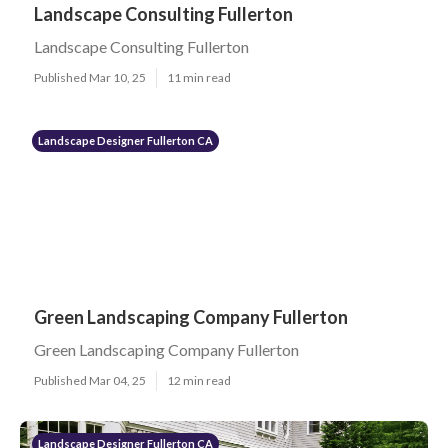
Landscape Consulting Fullerton
Landscape Consulting Fullerton
Published Mar 10, 25
11 min read
Landscape Designer Fullerton CA
Green Landscaping Company Fullerton
Green Landscaping Company Fullerton
Published Mar 04, 25
12 min read
Landscape Designer Fullerton CA