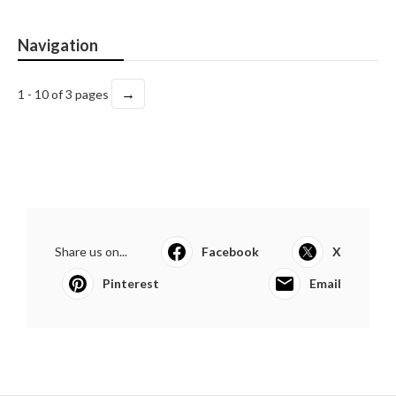
Navigation
→
1 - 10 of 3 pages
Share us on...
Facebook
X
Pinterest
Email