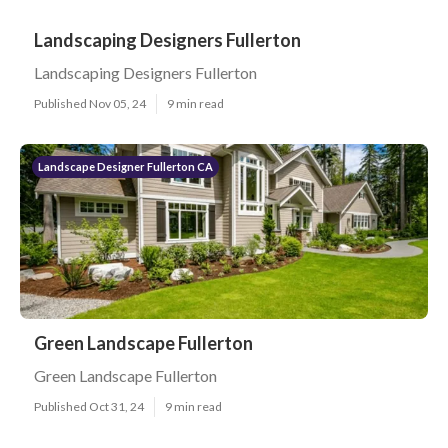
Landscaping Designers Fullerton
Landscaping Designers Fullerton
Published Nov 05, 24
9 min read
Landscape Designer Fullerton CA
Green Landscape Fullerton
Green Landscape Fullerton
Published Oct 31, 24
9 min read