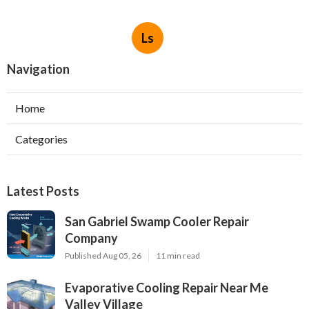
Ls
Navigation
Home
Categories
Latest Posts
San Gabriel Swamp Cooler Repair
Company
Published Aug 05, 26
11 min read
Evaporative Cooling Repair Near Me
Valley Village