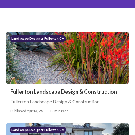
Landscape Designer Fullerton CA
Fullerton Landscape Design & Construction
Fullerton Landscape Design & Construction
Published Apr 13, 25
12 min read
Landscape Designer Fullerton CA