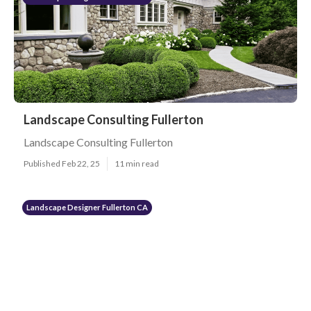
Landscape Consulting Fullerton
Landscape Consulting Fullerton
Published Feb 22, 25
11 min read
Landscape Designer Fullerton CA