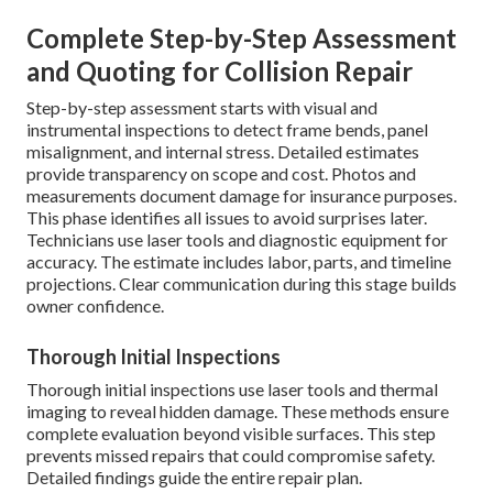
Complete Step-by-Step Assessment
and Quoting for Collision Repair
Step-by-step assessment starts with visual and
instrumental inspections to detect frame bends, panel
misalignment, and internal stress. Detailed estimates
provide transparency on scope and cost. Photos and
measurements document damage for insurance purposes.
This phase identifies all issues to avoid surprises later.
Technicians use laser tools and diagnostic equipment for
accuracy. The estimate includes labor, parts, and timeline
projections. Clear communication during this stage builds
owner confidence.
Thorough Initial Inspections
Thorough initial inspections use laser tools and thermal
imaging to reveal hidden damage. These methods ensure
complete evaluation beyond visible surfaces. This step
prevents missed repairs that could compromise safety.
Detailed findings guide the entire repair plan.