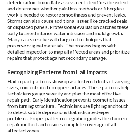
deterioration. Immediate assessment identifies the extent
and determines whether paintless methods or fiberglass
work is needed to restore smoothness and prevent leaks.
Storms can also cause additional issues like cracked seals
or displaced panels. Professional evaluation catches these
early to avoid interior water intrusion and mold growth.
Many cases resolve with targeted techniques that
preserve original materials. The process begins with
detailed inspection to map all affected areas and prioritize
repairs that protect against secondary damage.
Recognizing Patterns from Hail Impacts
Hail impact patterns show up as clustered dents of varying
sizes, concentrated on upper surfaces. These patterns help
technicians gauge severity and plan the most effective
repair path. Early identification prevents cosmetic issues
from turning structural. Technicians use lighting and touch
to detect subtle depressions that indicate deeper
problems. Proper pattern recognition guides the choice of
repair method and ensures complete coverage of all
affected zones.