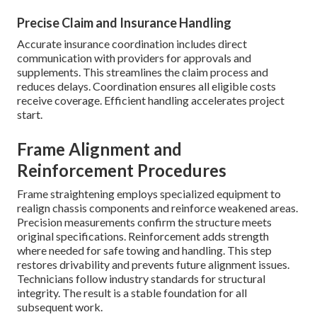
Precise Claim and Insurance Handling
Accurate insurance coordination includes direct
communication with providers for approvals and
supplements. This streamlines the claim process and
reduces delays. Coordination ensures all eligible costs
receive coverage. Efficient handling accelerates project
start.
Frame Alignment and
Reinforcement Procedures
Frame straightening employs specialized equipment to
realign chassis components and reinforce weakened areas.
Precision measurements confirm the structure meets
original specifications. Reinforcement adds strength
where needed for safe towing and handling. This step
restores drivability and prevents future alignment issues.
Technicians follow industry standards for structural
integrity. The result is a stable foundation for all
subsequent work.