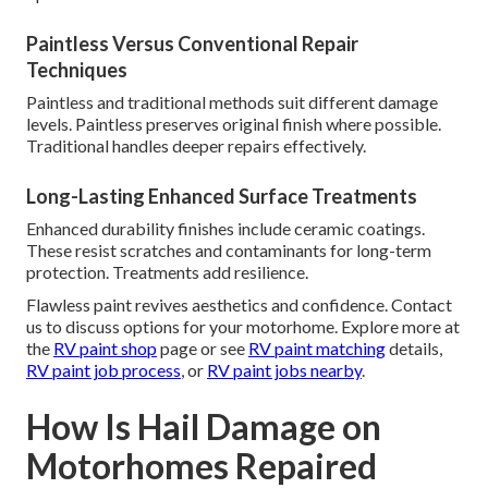
Paintless Versus Conventional Repair
Techniques
Paintless and traditional methods suit different damage
levels. Paintless preserves original finish where possible.
Traditional handles deeper repairs effectively.
Long-Lasting Enhanced Surface Treatments
Enhanced durability finishes include ceramic coatings.
These resist scratches and contaminants for long-term
protection. Treatments add resilience.
Flawless paint revives aesthetics and confidence. Contact
us to discuss options for your motorhome. Explore more at
the
RV paint shop
page or see
RV paint matching
details,
RV paint job process
, or
RV paint jobs nearby
.
How Is Hail Damage on
Motorhomes Repaired