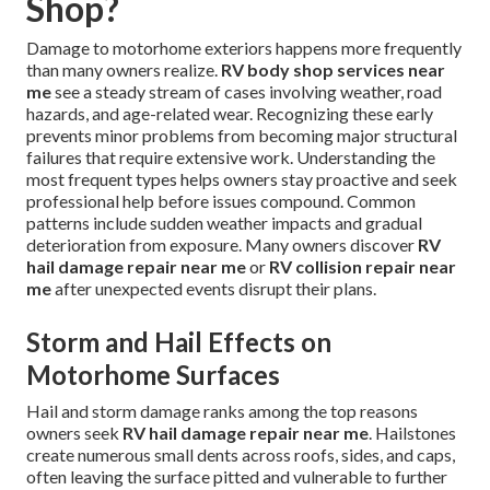
Shop?
Damage to motorhome exteriors happens more frequently
than many owners realize.
RV body shop services near
me
see a steady stream of cases involving weather, road
hazards, and age-related wear. Recognizing these early
prevents minor problems from becoming major structural
failures that require extensive work. Understanding the
most frequent types helps owners stay proactive and seek
professional help before issues compound. Common
patterns include sudden weather impacts and gradual
deterioration from exposure. Many owners discover
RV
hail damage repair near me
or
RV collision repair near
me
after unexpected events disrupt their plans.
Storm and Hail Effects on
Motorhome Surfaces
Hail and storm damage ranks among the top reasons
owners seek
RV hail damage repair near me
. Hailstones
create numerous small dents across roofs, sides, and caps,
often leaving the surface pitted and vulnerable to further