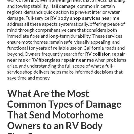
and towing stability. Hail damage, common in certain
regions, demands quick action to prevent interior water
damage. Full-service
RV body shop services near me
address all these aspects systematically, offering peace of
mind through comprehensive care that considers both
immediate fixes and long-term durability. These services
ensure motorhomes remain safe, visually appealing, and
functional for years of reliable use on California roads and
beyond. Owners frequently search for
RV collision repair
near me
or
RV fiberglass repair near me
when problems
arise, and understanding the full scope of what a full-
service shop delivers helps make informed decisions that
save time and money.
What Are the Most
Common Types of Damage
That Send Motorhome
Owners to an RV Body