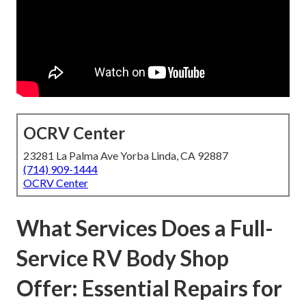
OCRV Center
23281 La Palma Ave Yorba Linda, CA 92887
(714) 909-1444
OCRV Center
What Services Does a Full-
Service RV Body Shop
Offer: Essential Repairs for