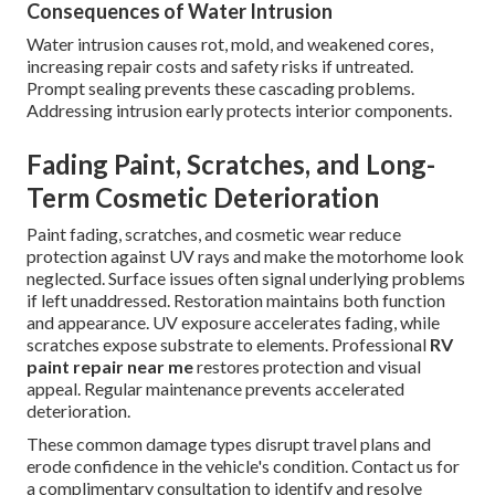
Consequences of Water Intrusion
Water intrusion causes rot, mold, and weakened cores,
increasing repair costs and safety risks if untreated.
Prompt sealing prevents these cascading problems.
Addressing intrusion early protects interior components.
Fading Paint, Scratches, and Long-
Term Cosmetic Deterioration
Paint fading, scratches, and cosmetic wear reduce
protection against UV rays and make the motorhome look
neglected. Surface issues often signal underlying problems
if left unaddressed. Restoration maintains both function
and appearance. UV exposure accelerates fading, while
scratches expose substrate to elements. Professional
RV
paint repair near me
restores protection and visual
appeal. Regular maintenance prevents accelerated
deterioration.
These common damage types disrupt travel plans and
erode confidence in the vehicle's condition. Contact us for
a complimentary consultation to identify and resolve