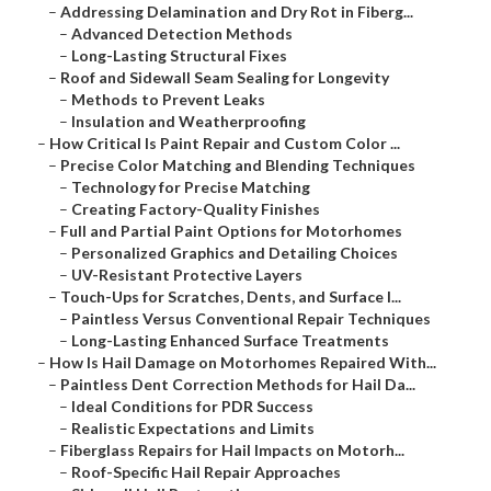
–
Addressing Delamination and Dry Rot in Fiberg...
–
Advanced Detection Methods
–
Long-Lasting Structural Fixes
–
Roof and Sidewall Seam Sealing for Longevity
–
Methods to Prevent Leaks
–
Insulation and Weatherproofing
–
How Critical Is Paint Repair and Custom Color ...
–
Precise Color Matching and Blending Techniques
–
Technology for Precise Matching
–
Creating Factory-Quality Finishes
–
Full and Partial Paint Options for Motorhomes
–
Personalized Graphics and Detailing Choices
–
UV-Resistant Protective Layers
–
Touch-Ups for Scratches, Dents, and Surface I...
–
Paintless Versus Conventional Repair Techniques
–
Long-Lasting Enhanced Surface Treatments
–
How Is Hail Damage on Motorhomes Repaired With...
–
Paintless Dent Correction Methods for Hail Da...
–
Ideal Conditions for PDR Success
–
Realistic Expectations and Limits
–
Fiberglass Repairs for Hail Impacts on Motorh...
–
Roof-Specific Hail Repair Approaches