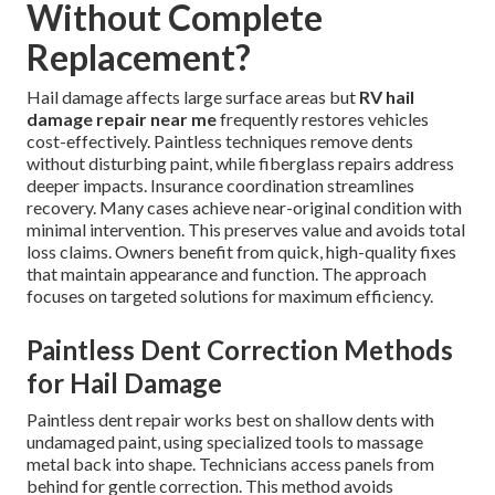
Without Complete
Replacement?
Hail damage affects large surface areas but
RV hail
damage repair near me
frequently restores vehicles
cost-effectively. Paintless techniques remove dents
without disturbing paint, while fiberglass repairs address
deeper impacts. Insurance coordination streamlines
recovery. Many cases achieve near-original condition with
minimal intervention. This preserves value and avoids total
loss claims. Owners benefit from quick, high-quality fixes
that maintain appearance and function. The approach
focuses on targeted solutions for maximum efficiency.
Paintless Dent Correction Methods
for Hail Damage
Paintless dent repair works best on shallow dents with
undamaged paint, using specialized tools to massage
metal back into shape. Technicians access panels from
behind for gentle correction. This method avoids