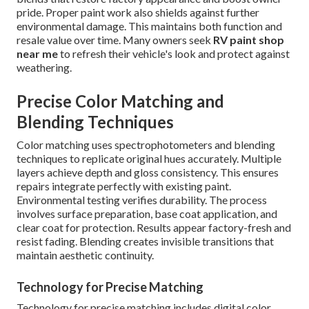
pride. Proper paint work also shields against further
environmental damage. This maintains both function and
resale value over time. Many owners seek
RV paint shop
near me
to refresh their vehicle's look and protect against
weathering.
Precise Color Matching and
Blending Techniques
Color matching uses spectrophotometers and blending
techniques to replicate original hues accurately. Multiple
layers achieve depth and gloss consistency. This ensures
repairs integrate perfectly with existing paint.
Environmental testing verifies durability. The process
involves surface preparation, base coat application, and
clear coat for protection. Results appear factory-fresh and
resist fading. Blending creates invisible transitions that
maintain aesthetic continuity.
Technology for Precise Matching
Technology for precise matching includes digital color