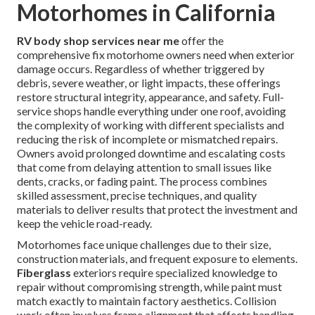
Motorhomes in California
RV body shop services near me
offer the
comprehensive fix motorhome owners need when exterior
damage occurs. Regardless of whether triggered by
debris, severe weather, or light impacts, these offerings
restore structural integrity, appearance, and safety. Full-
service shops handle everything under one roof, avoiding
the complexity of working with different specialists and
reducing the risk of incomplete or mismatched repairs.
Owners avoid prolonged downtime and escalating costs
that come from delaying attention to small issues like
dents, cracks, or fading paint. The process combines
skilled assessment, precise techniques, and quality
materials to deliver results that protect the investment and
keep the vehicle road-ready.
Motorhomes face unique challenges due to their size,
construction materials, and frequent exposure to elements.
Fiberglass
exteriors require specialized knowledge to
repair without compromising strength, while paint must
match exactly to maintain factory aesthetics. Collision
work often involves frame alignment that affects handling