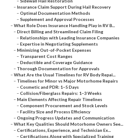
–
Sidewall Hail Restoration
–
Insurance Claim Support During Hail Recovery
–
Optimal Documentation Methods
–
Supplement and Approval Processes
–
What Role Does Insurance Handling Play in RV B...
–
Direct Billing and Streamlined Claim Filing
–
Relationships with Leading Insurance Companies
–
Expertise in Negotiating Supplements
–
Minimizing Out-of-Pocket Expenses
–
Transparent Cost Ranges
–
Deductible and Coverage Guidance
–
Thorough Documentation for Approvals
–
What Are the Usual Timelines for RV Body Repai...
–
Timelines for Minor vs Major Motorhome Repairs
–
Cosmetic and PDR: 1–5 Days
–
Collision/Fiberglass Repairs: 1–3 Weeks
–
Main Elements Affecting Repair Timelines
–
Component Procurement and Stock Levels
–
Facility Size and Process Efficiency
–
Ongoing Progress Updates and Communication
–
What Key Qualities Should Motorhome Owners See...
–
Certifications, Experience, and Technician Ex...
–
Certifications Along with Specialized Training