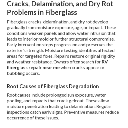
Cracks, Delamination, and Dry Rot
Problems in Fiberglass
Fiberglass cracks, delamination, and dry rot develop
gradually from moisture exposure, age, or impact. These
conditions weaken panels and allow water intrusion that
leads to interior mold or further structural compromise.
Early intervention stops progression and preserves the
exterior's strength. Moisture testing identifies affected
areas for targeted fixes. Repairs restore original rigidity
and weather resistance. Owners often search for
RV
fiberglass repair near me
when cracks appear or
bubbling occurs.
Root Causes of Fiberglass Degradation
Root causes include prolonged sun exposure, water
pooling, and impacts that crack gelcoat. These allow
moisture penetration leading to delamination. Regular
inspections catch early signs. Preventive measures reduce
occurrence of these issues.