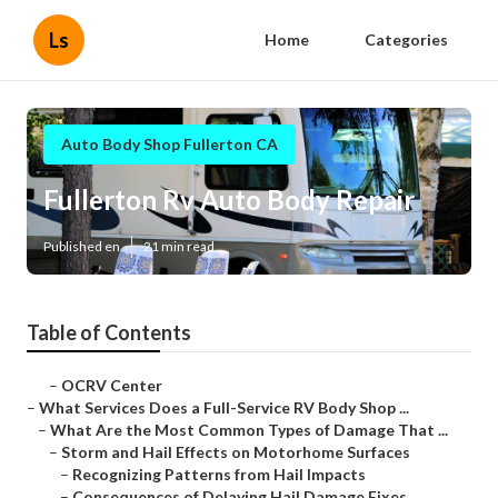
Ls
Home
Categories
Auto Body Shop Fullerton CA
Fullerton Rv Auto Body Repair
Published en
21 min read
Table of Contents
–
OCRV Center
–
What Services Does a Full-Service RV Body Shop ...
–
What Are the Most Common Types of Damage That ...
–
Storm and Hail Effects on Motorhome Surfaces
–
Recognizing Patterns from Hail Impacts
–
Consequences of Delaying Hail Damage Fixes