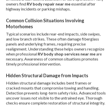
owners find
RV body repair near me
essential after
highway incidents or parking mishaps.
Common Collision Situations Involving
Motorhomes
Typical scenarios include rear-end impacts, side swipes,
and low branch strikes. These often damage fiberglass
panels and underlying frames, requiring precise
realignment. Understanding these helps owners recognize
when professional
RV body shop services near me
are
necessary. Awareness of common situations promotes
timely professional intervention.
Hidden Structural Damage from Impacts
Hidden structural damage includes bent frames or
cracked mounts that compromise towing and handling.
Detection prevents long-term safety risks. Advanced tools
uncover issues not visible to the untrained eye. Thorough
checks ensure complete restoration of structural integrity.