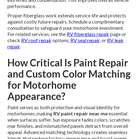
performance.
Proper fiberglass work extends service life and protects
against costly future repairs. Schedule a complimentary
consultation to safeguard your motorhome investment.
For related services, see the
RV fiberglass repair
page or
check
RV roof repair
options,
RV seal repair
, or
RV leak
repair
.
How Critical Is Paint Repair
and Custom Color Matching
for Motorhome
Appearance?
Paint serves as both protection and visual identity for
motorhomes, making
RV paint repair near me
essential
when surfaces suffer. Sun exposure fades colors, scratches
mar finishes, and mismatched panels detract from overall
appeal. Advanced matching technology creates seamless
blends that restore factory appearance and boost owner