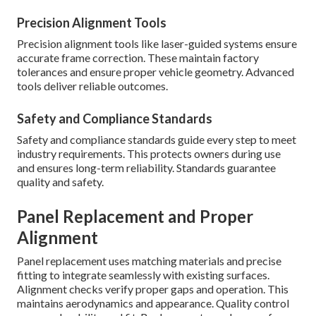
Precision Alignment Tools
Precision alignment tools like laser-guided systems ensure
accurate frame correction. These maintain factory
tolerances and ensure proper vehicle geometry. Advanced
tools deliver reliable outcomes.
Safety and Compliance Standards
Safety and compliance standards guide every step to meet
industry requirements. This protects owners during use
and ensures long-term reliability. Standards guarantee
quality and safety.
Panel Replacement and Proper
Alignment
Panel replacement uses matching materials and precise
fitting to integrate seamlessly with existing surfaces.
Alignment checks verify proper gaps and operation. This
maintains aerodynamics and appearance. Quality control