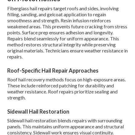
Fiberglass hail repairs target roofs and sides, involving
filling, sanding, and gelcoat application to regain
smoothness and strength. Resin infusion reinforces
weakened areas. This prevents future cracking from stress
points. Surface prep ensures adhesion and longevity.
Repairs blend seamlessly for uniform appearance. This
method restores structural integrity while preserving
original materials. Technicians ensure weather resistance in
repairs.
Roof-Specific Hail Repair Approaches
Roof hail recovery methods focus on high-exposure areas.
These include reinforced patching for durability and
weather resistance. Roof repairs prioritize sealing and
strength.
Sidewall Hail Restoration
Sidewall hail restoration blends repairs with surrounding
panels. This maintains uniform appearance and structural
consistency. Sidewall work ensures visual continuity.