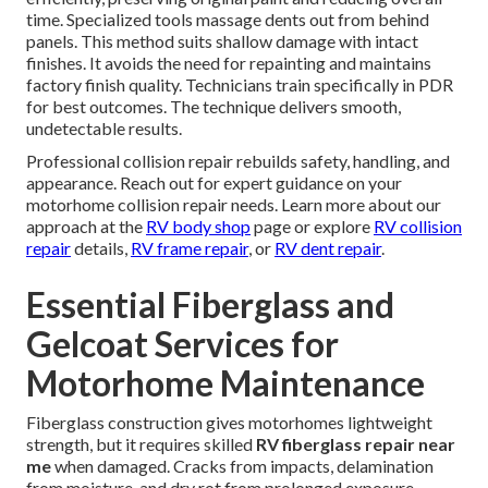
time. Specialized tools massage dents out from behind
panels. This method suits shallow damage with intact
finishes. It avoids the need for repainting and maintains
factory finish quality. Technicians train specifically in PDR
for best outcomes. The technique delivers smooth,
undetectable results.
Professional collision repair rebuilds safety, handling, and
appearance. Reach out for expert guidance on your
motorhome collision repair needs. Learn more about our
approach at the
RV body shop
page or explore
RV collision
repair
details,
RV frame repair
, or
RV dent repair
.
Essential Fiberglass and
Gelcoat Services for
Motorhome Maintenance
Fiberglass construction gives motorhomes lightweight
strength, but it requires skilled
RV fiberglass repair near
me
when damaged. Cracks from impacts, delamination
from moisture, and dry rot from prolonged exposure