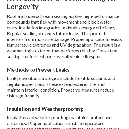
Longevity
Roof and sidewall seam sealing applies high-performance
compounds that flex with movement and block water
entry. Insulation integration maintains energy efficiency.
Regular sealing prevents future leaks. This protects
interiors from moisture damage. Proper application resists
temperature extremes and UV degradation. The result is a
weather-tight exterior that performs reliably. Consistent
sealing routines enhance overall vehicle lifespan.
Methods to Prevent Leaks
Leak prevention strategies include flexible sealants and
regular inspections. These extend exterior life and
maintain interior condition. Proactive measures reduce
risk significantly.
Insulation and Weatherproofing
Insulation and weatherproofing maintain comfort and
efficiency. Proper application resists temperature
extremes and condensation. This improves overall vehicle