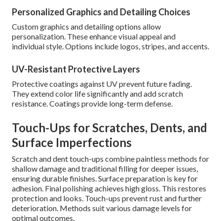
Personalized Graphics and Detailing Choices
Custom graphics and detailing options allow
personalization. These enhance visual appeal and
individual style. Options include logos, stripes, and accents.
UV-Resistant Protective Layers
Protective coatings against UV prevent future fading.
They extend color life significantly and add scratch
resistance. Coatings provide long-term defense.
Touch-Ups for Scratches, Dents, and
Surface Imperfections
Scratch and dent touch-ups combine paintless methods for
shallow damage and traditional filling for deeper issues,
ensuring durable finishes. Surface preparation is key for
adhesion. Final polishing achieves high gloss. This restores
protection and looks. Touch-ups prevent rust and further
deterioration. Methods suit various damage levels for
optimal outcomes.