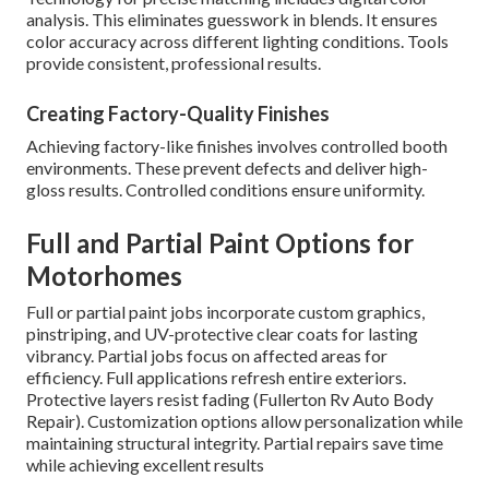
analysis. This eliminates guesswork in blends. It ensures
color accuracy across different lighting conditions. Tools
provide consistent, professional results.
Creating Factory-Quality Finishes
Achieving factory-like finishes involves controlled booth
environments. These prevent defects and deliver high-
gloss results. Controlled conditions ensure uniformity.
Full and Partial Paint Options for
Motorhomes
Full or partial paint jobs incorporate custom graphics,
pinstriping, and UV-protective clear coats for lasting
vibrancy. Partial jobs focus on affected areas for
efficiency. Full applications refresh entire exteriors.
Protective layers resist fading (Fullerton Rv Auto Body
Repair). Customization options allow personalization while
maintaining structural integrity. Partial repairs save time
while achieving excellent results