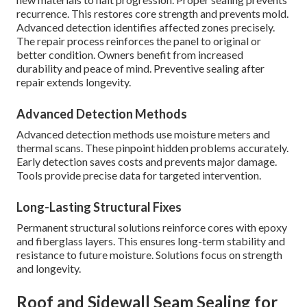
recurrence. This restores core strength and prevents mold.
Advanced detection identifies affected zones precisely.
The repair process reinforces the panel to original or
better condition. Owners benefit from increased
durability and peace of mind. Preventive sealing after
repair extends longevity.
Advanced Detection Methods
Advanced detection methods use moisture meters and
thermal scans. These pinpoint hidden problems accurately.
Early detection saves costs and prevents major damage.
Tools provide precise data for targeted intervention.
Long-Lasting Structural Fixes
Permanent structural solutions reinforce cores with epoxy
and fiberglass layers. This ensures long-term stability and
resistance to future moisture. Solutions focus on strength
and longevity.
Roof and Sidewall Seam Sealing for