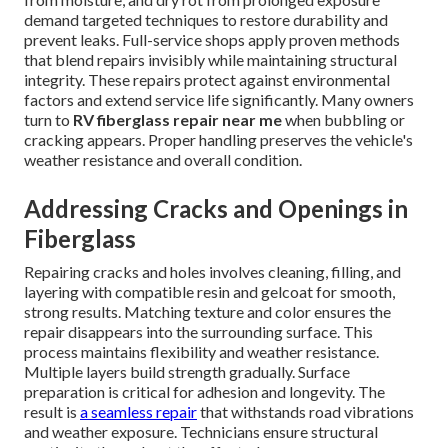
demand targeted techniques to restore durability and
prevent leaks. Full-service shops apply proven methods
that blend repairs invisibly while maintaining structural
integrity. These repairs protect against environmental
factors and extend service life significantly. Many owners
turn to
RV fiberglass repair near me
when bubbling or
cracking appears. Proper handling preserves the vehicle's
weather resistance and overall condition.
Addressing Cracks and Openings in
Fiberglass
Repairing cracks and holes involves cleaning, filling, and
layering with compatible resin and gelcoat for smooth,
strong results. Matching texture and color ensures the
repair disappears into the surrounding surface. This
process maintains flexibility and weather resistance.
Multiple layers build strength gradually. Surface
preparation is critical for adhesion and longevity. The
result is
a seamless repair
that withstands road vibrations
and weather exposure. Technicians ensure structural