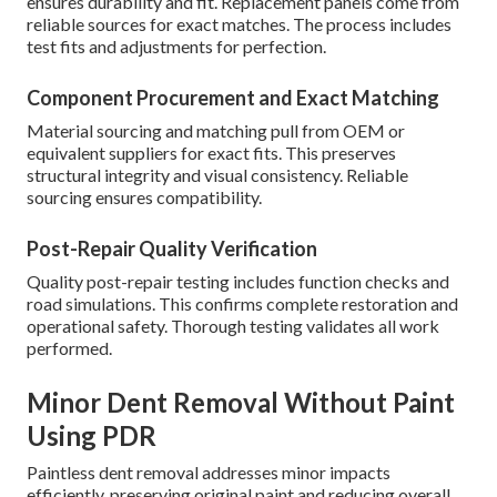
ensures durability and fit. Replacement panels come from
reliable sources for exact matches. The process includes
test fits and adjustments for perfection.
Component Procurement and Exact Matching
Material sourcing and matching pull from OEM or
equivalent suppliers for exact fits. This preserves
structural integrity and visual consistency. Reliable
sourcing ensures compatibility.
Post-Repair Quality Verification
Quality post-repair testing includes function checks and
road simulations. This confirms complete restoration and
operational safety. Thorough testing validates all work
performed.
Minor Dent Removal Without Paint
Using PDR
Paintless dent removal addresses minor impacts
efficiently, preserving original paint and reducing overall