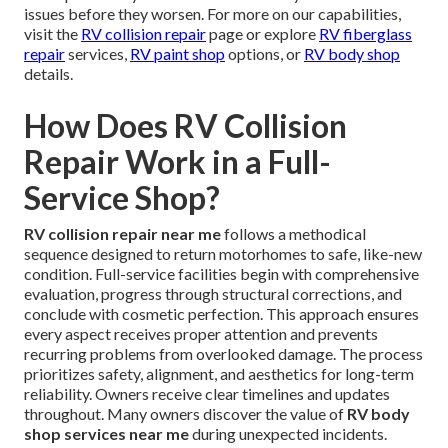
issues before they worsen. For more on our capabilities,
visit the
RV collision repair
page or explore
RV fiberglass
repair
services,
RV paint shop
options, or
RV body shop
details.
How Does RV Collision
Repair Work in a Full-
Service Shop?
RV collision repair near me
follows a methodical
sequence designed to return motorhomes to safe, like-new
condition. Full-service facilities begin with comprehensive
evaluation, progress through structural corrections, and
conclude with cosmetic perfection. This approach ensures
every aspect receives proper attention and prevents
recurring problems from overlooked damage. The process
prioritizes safety, alignment, and aesthetics for long-term
reliability. Owners receive clear timelines and updates
throughout. Many owners discover the value of
RV body
shop services near me
during unexpected incidents.