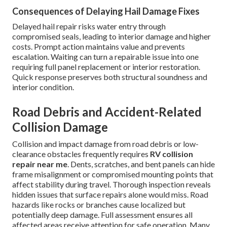
Consequences of Delaying Hail Damage Fixes
Delayed hail repair risks water entry through
compromised seals, leading to interior damage and higher
costs. Prompt action maintains value and prevents
escalation. Waiting can turn a repairable issue into one
requiring full panel replacement or interior restoration.
Quick response preserves both structural soundness and
interior condition.
Road Debris and Accident-Related
Collision Damage
Collision and impact damage from road debris or low-
clearance obstacles frequently requires
RV collision
repair near me
. Dents, scratches, and bent panels can hide
frame misalignment or compromised mounting points that
affect stability during travel. Thorough inspection reveals
hidden issues that surface repairs alone would miss. Road
hazards like rocks or branches cause localized but
potentially deep damage. Full assessment ensures all
affected areas receive attention for safe operation. Many