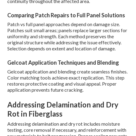
continuity throughout the affected area.
Comparing Patch Repairs to Full Panel Solutions
Patch vs full panel approaches depend on damage size.
Patches suit small areas; panels replace larger sections for
uniformity and strength. Each method preserves the
original structure while addressing the issue effectively.
Selection depends on extent and location of damage.
Gelcoat Application Techniques and Blending
Gelcoat application and blending create seamless finishes.
Color matching tools achieve exact replication. This step
restores protective coating and visual appeal. Proper
application prevents future cracking.
Addressing Delamination and Dry
Rot in Fiberglass
Addressing delamination and dry rot includes moisture
testing, core removal if necessary, and reinforcement with
new materials to halt progression. Proper sealing prevents