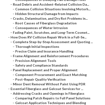
–
Road Debris and Accident-Related Collision Da...
–
Common Collision Situations Involving Motorh...
–
Hidden Structural Damage from Impacts
–
Cracks, Delamination, and Dry Rot Problems in...
–
Root Causes of Fiberglass Degradation
–
Consequences of Water Intrusion
–
Fading Paint, Scratches, and Long-Term Cosmet...
–
How Does RV Collision Repair Work in a Full-Se...
–
Complete Step-by-Step Assessment and Quoting ...
–
Thorough Initial Inspections
–
Precise Claim and Insurance Handling
–
Frame Alignment and Reinforcement Procedures
–
Precision Alignment Tools
–
Safety and Compliance Standards
–
Panel Replacement and Proper Alignment
–
Component Procurement and Exact Matching
–
Post-Repair Quality Verification
–
Minor Dent Removal Without Paint Using PDR
–
Essential Fiberglass and Gelcoat Services for ...
–
Addressing Cracks and Openings in Fiberglass
–
Comparing Patch Repairs to Full Panel Solutions
–
Gelcoat Application Techniques and Blending