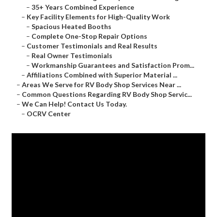
–
35+ Years Combined Experience
–
Key Facility Elements for High-Quality Work
–
Spacious Heated Booths
–
Complete One-Stop Repair Options
–
Customer Testimonials and Real Results
–
Real Owner Testimonials
–
Workmanship Guarantees and Satisfaction Prom...
–
Affiliations Combined with Superior Material ...
–
Areas We Serve for RV Body Shop Services Near ...
–
Common Questions Regarding RV Body Shop Servic...
–
We Can Help! Contact Us Today.
–
OCRV Center