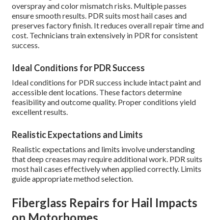
overspray and color mismatch risks. Multiple passes
ensure smooth results. PDR suits most hail cases and
preserves factory finish. It reduces overall repair time and
cost. Technicians train extensively in PDR for consistent
success.
Ideal Conditions for PDR Success
Ideal conditions for PDR success include intact paint and
accessible dent locations. These factors determine
feasibility and outcome quality. Proper conditions yield
excellent results.
Realistic Expectations and Limits
Realistic expectations and limits involve understanding
that deep creases may require additional work. PDR suits
most hail cases effectively when applied correctly. Limits
guide appropriate method selection.
Fiberglass Repairs for Hail Impacts
on Motorhomes