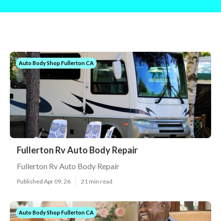
Auto Body Shop Fullerton CA
Fullerton Rv Auto Body Repair
Fullerton Rv Auto Body Repair
Published Apr 09, 26
21 min read
Auto Body Shop Fullerton CA