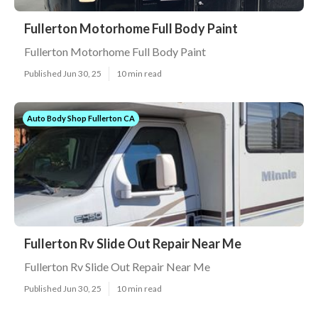
Fullerton Motorhome Full Body Paint
Fullerton Motorhome Full Body Paint
Published Jun 30, 25
10 min read
Auto Body Shop Fullerton CA
Fullerton Rv Slide Out Repair Near Me
Fullerton Rv Slide Out Repair Near Me
Published Jun 30, 25
10 min read