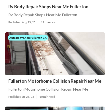
Rv Body Repair Shops Near Me Fullerton
Rv Body Repair Shops Near Me Fullerton
Published Aug 23, 25
12 min read
Auto Body Shop Fullerton CA
Fullerton Motorhome Collision Repair Near Me
Fullerton Motorhome Collision Repair Near Me
Published Jul 28, 25
10 min read