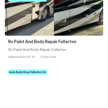
Rv Paint And Body Repair Fullerton
Rv Paint And Body Repair Fullerton
Published Nov 07, 25
11 min read
Auto Body Shop Fullerton CA