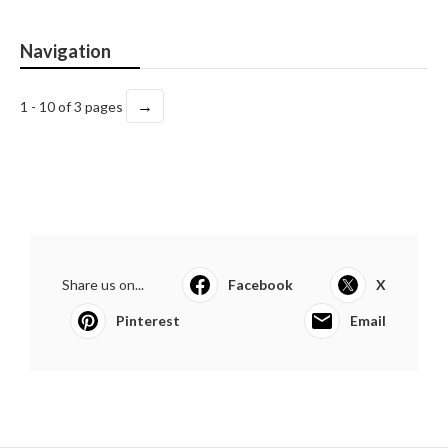
Navigation
→
1 - 10 of 3 pages
Share us on...
Facebook
X
Pinterest
Email