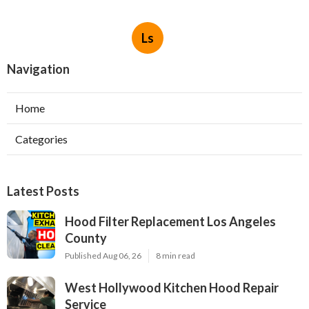
Ls
Navigation
Home
Categories
Latest Posts
Hood Filter Replacement Los Angeles
County
Published Aug 06, 26
8 min read
West Hollywood Kitchen Hood Repair
Service