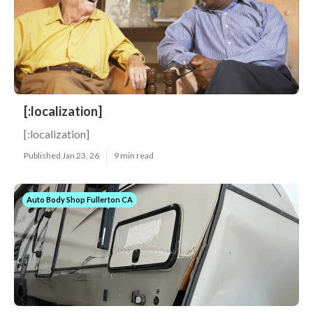
[:localization]
[:localization]
Published Jan 23, 26
9 min read
Auto Body Shop Fullerton CA