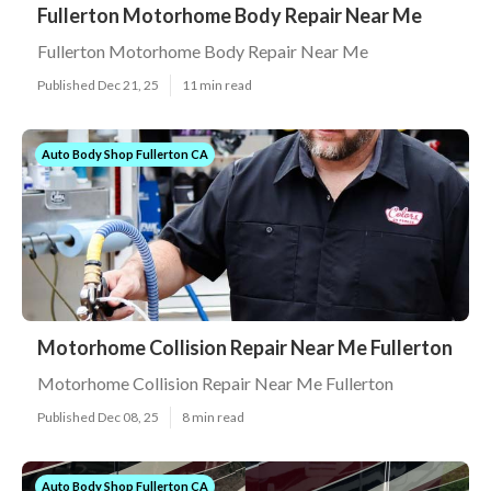
Fullerton Motorhome Body Repair Near Me
Fullerton Motorhome Body Repair Near Me
Published Dec 21, 25
11 min read
Auto Body Shop Fullerton CA
Motorhome Collision Repair Near Me Fullerton
Motorhome Collision Repair Near Me Fullerton
Published Dec 08, 25
8 min read
Auto Body Shop Fullerton CA