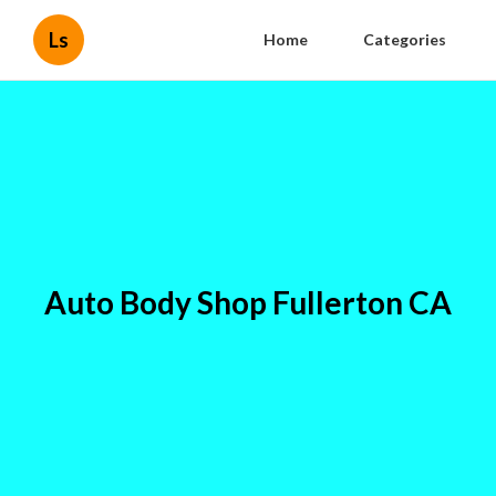
Ls
Home
Categories
Auto Body Shop Fullerton CA