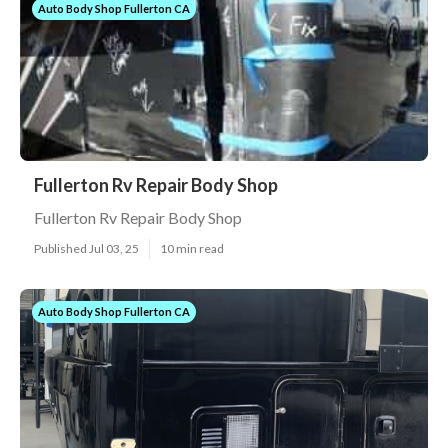
Auto Body Shop Fullerton CA
Fullerton Rv Repair Body Shop
Fullerton Rv Repair Body Shop
Published Jul 03, 25
10 min read
Auto Body Shop Fullerton CA