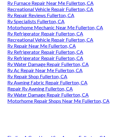
Rv Furnace Repair Near Me Fullerton, CA
Recreational Vehicle Repair Fullerton, CA
Rv Repair Reviews Fullerton, CA
Rv Specialists Fullerton, CA
Motorhome Mechanic Near Me Fullerton, CA
Rv Refrigerator Repair Fullerton, CA
Recreational Vehicle Repair Fullerton, CA
Rv Repair Near Me Fullerton, CA
Rv Refrigerator Repair Fullerton, CA
Rv Refrigerator Repair Fullerton, CA
Rv Water Damage Repair Fullerton, CA
Rv Ac Repair Near Me Fullerton, CA
Rv Repair Shop Fullerton, CA
Rv Awning Fabric Repair Fullerton, CA
Repair Rv Awning Fullerton, CA
Rv Water Damage Repair Fullerton, CA
Motorhome Repair Shops Near Me Fullerton, CA