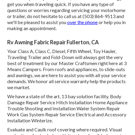
get you when traveling quick. If you have any type of
questions or worries regarding servicing your motorhome
or trailer, do not hesitate to call us at (503) 864-9513 and
we'll be pleased to assist you
over the phone
or help you in
making an appointment.
Rv Awning Fabric Repair Fullerton, CA
Your Class A, Class C, Diesel, Fifth Wheel, Toy Hauler,
Traveling Trailer and Fold-Down will always get the very
best of treatment by our Master Craftsmen right here at 3
Means Campers. From roofs and appliances, to slide-outs
and awnings, we are here to assist you with all your service
demands. We honor all service warranty help the products
we market.
We have a state of the art, 13 bay solution facility. Body
Damage Repair Service Hitch Installation Home Appliance
Trouble Shooting and Installation Water System Repair
Work Gas System Repair Service Electrical and Accessory
Installation Winterize.
Evaluate and Caulk roof covering where required. Visual