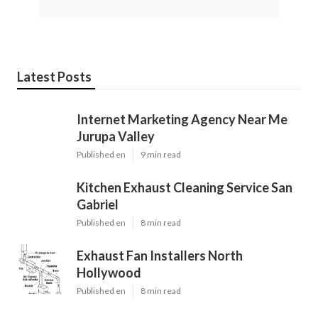
Latest Posts
Internet Marketing Agency Near Me
Jurupa Valley
Published en
9 min read
Kitchen Exhaust Cleaning Service San
Gabriel
Published en
8 min read
Exhaust Fan Installers North
Hollywood
Published en
8 min read