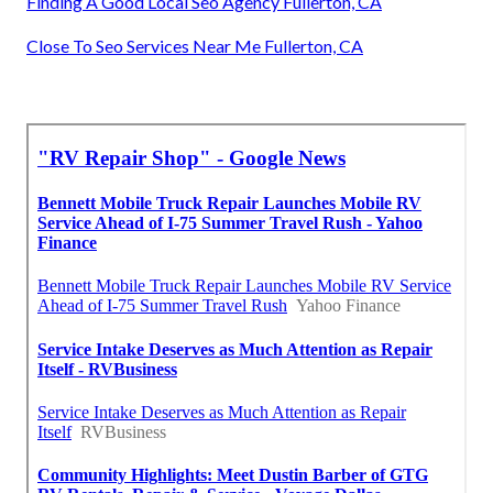
Finding A Good Local Seo Agency Fullerton, CA
Close To Seo Services Near Me Fullerton, CA