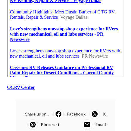
OCRV Center
Share us on...
Facebook
X
Pinterest
Email