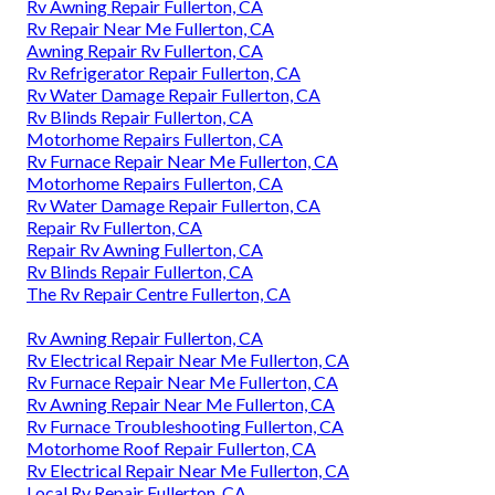
Rv Awning Repair Fullerton, CA
Rv Repair Near Me Fullerton, CA
Awning Repair Rv Fullerton, CA
Rv Refrigerator Repair Fullerton, CA
Rv Water Damage Repair Fullerton, CA
Rv Blinds Repair Fullerton, CA
Motorhome Repairs Fullerton, CA
Rv Furnace Repair Near Me Fullerton, CA
Motorhome Repairs Fullerton, CA
Rv Water Damage Repair Fullerton, CA
Repair Rv Fullerton, CA
Repair Rv Awning Fullerton, CA
Rv Blinds Repair Fullerton, CA
The Rv Repair Centre Fullerton, CA
Rv Awning Repair Fullerton, CA
Rv Electrical Repair Near Me Fullerton, CA
Rv Furnace Repair Near Me Fullerton, CA
Rv Awning Repair Near Me Fullerton, CA
Rv Furnace Troubleshooting Fullerton, CA
Motorhome Roof Repair Fullerton, CA
Rv Electrical Repair Near Me Fullerton, CA
Local Rv Repair Fullerton, CA