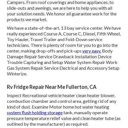
Campers. From roof coverings and home appliances, to
slide-outs and awnings, we are here to help you with all
your solution needs. We honor all guarantee work for the
products we market.
We have a state-of-the-art, 13 bay service center. We have
really experienced Course A, Course C, Diesel, Fifth Wheel,
Toy Hauler, Travel Trailer and Fold-Down service
technicians. There is plenty of room for you to go into the
center, making drop-offs and pick-ups
very easy.
Body
Damage Repair Service Drawback Installation Device
Trouble Capturing and Setup Water System Repair Work
Gas System Repair Service Electrical and Accessory Setup
Winterize.
Rv Fridge Repair Near Me Fullerton, CA
Inspect Recreational vehicle heater clean heater blower,
combustion chamber and control area, getting rid of any
kind of dust. Examine Motor home hot water heating
system flush holding storage
tank, manually operate
pressure temperature relief valve and clean heater tube (as
outlined by the manufacturer) as required.