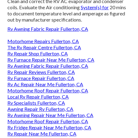
Clean and correct the RV AC evaporator and condenser
coils. Evaluate the Air conditioning
System(s) for
20 mins
to document temperature level and amperage as figured
out by manufacturer specifications.
Rv Awning Fabric Repair Fullerton, CA
Motorhome Repairs Fullerton, CA
The Rv Repair Centre Fullerton, CA
Rv Repair Shop Fullerton, CA
Rv Furnace Repair Near Me Fullerton, CA
Rv Awning Fabric Repair Fullerton, CA
Rv Repair Reviews Fullerton, CA
Rv Furnace Repair Fullerton, CA
Rv Ac Repair Near Me Fullerton, CA
Motorhome Roof Repair Fullerton, CA
Local Rv Repair Fullerton, CA
Rv Specialists Fullerton, CA
Awning Repair Rv Fullerton, CA
Rv Awning Repair Near Me Fullerton, CA
Motorhome Roof Repair Fullerton, CA
Rv Fridge Repair Near Me Fullerton, CA
Rv Repair Near Me Fullerton, CA