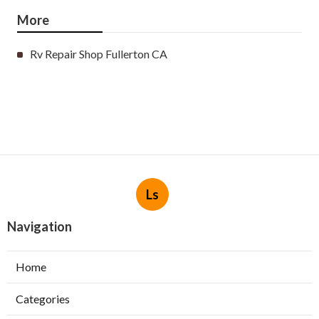
More
Rv Repair Shop Fullerton CA
Ls
Navigation
Home
Categories