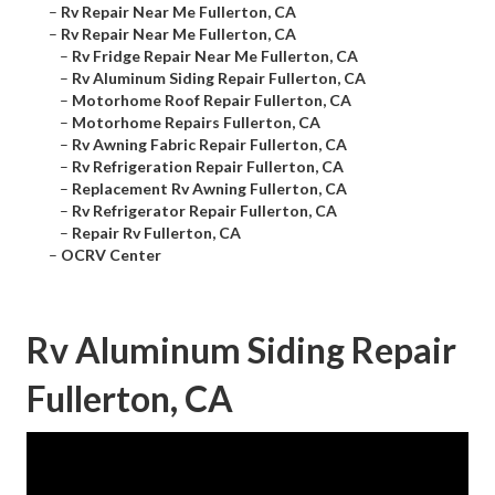
–
Rv Repair Near Me Fullerton, CA
–
Rv Repair Near Me Fullerton, CA
–
Rv Fridge Repair Near Me Fullerton, CA
–
Rv Aluminum Siding Repair Fullerton, CA
–
Motorhome Roof Repair Fullerton, CA
–
Motorhome Repairs Fullerton, CA
–
Rv Awning Fabric Repair Fullerton, CA
–
Rv Refrigeration Repair Fullerton, CA
–
Replacement Rv Awning Fullerton, CA
–
Rv Refrigerator Repair Fullerton, CA
–
Repair Rv Fullerton, CA
–
OCRV Center
Rv Aluminum Siding Repair
Fullerton, CA