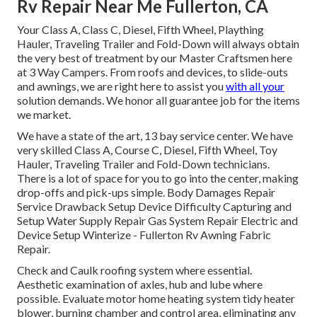
Rv Repair Near Me Fullerton, CA
Your Class A, Class C, Diesel, Fifth Wheel, Plaything
Hauler, Traveling Trailer and Fold-Down will always obtain
the very best of treatment by our Master Craftsmen here
at 3 Way Campers. From roofs and devices, to slide-outs
and awnings, we are right here to assist you
with all your
solution demands. We honor all guarantee job for the items
we market.
We have a state of the art, 13 bay service center. We have
very skilled Class A, Course C, Diesel, Fifth Wheel, Toy
Hauler, Traveling Trailer and Fold-Down technicians.
There is a lot of space for you to go into the center, making
drop-offs and pick-ups simple. Body Damages Repair
Service Drawback Setup Device Difficulty Capturing and
Setup Water Supply Repair Gas System Repair Electric and
Device Setup Winterize - Fullerton Rv Awning Fabric
Repair.
Check and Caulk roofing system where essential.
Aesthetic examination of axles, hub and lube where
possible. Evaluate motor home heating system tidy heater
blower, burning chamber and control area, eliminating any