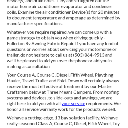
device(s) and drain holes. Tidy and straighten out the
motor home air conditioner evaporator and condenser
coils. Examine the air conditioner Device(s) for 20 minutes
to document temperature and amperage as determined by
manufacturer specifications.
Whatever you require repaired, we can come up with a
game strategy to obtain you when driving quickly -
Fullerton Rv Awning Fabric Repair. If you have any kind of
questions or worries about servicing your motorhome or
trailer, do not hesitate to call us at (503) 864-9513 and
we'll be pleased to aid you over the phone or aid you in
making a consultation
Your Course A, Course C, Diesel, Fifth Wheel, Plaything
Hauler, Travel Trailer and Fold-Down will certainly always
receive the most effective of treatment by our Master
Craftsmen below at Three Means Campers. From roofing
systems and devices, to slide-outs and awnings, we are
right here to aid you with all
your service
requirements. We
honor all service warranty work for the products we sell.
We have a cutting-edge, 13 bay solution facility. We have
really seasoned Class A, Course C, Diesel, Fifth Wheel, Toy