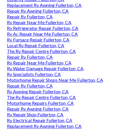
Replacement Rv Awning Fullerton, CA
Repair Rv Awning Fullerton, CA
Repair Rv Fullerton, CA
Rv Repair Near Me Fullerton, CA
Rv Refrigerator Repair Fullerton, CA
Rv Ac Repair Near Me Fullerton, CA
Rv Furnace Repair Fullerton, CA
Local Rv Repair Fullerton, CA
The Rv Repair Centre Fullerton, CA
Repair Rv Fullerton, CA
Rv Repair Near Me Fullerton, CA
Rv Water Damage Repair Fullerton, CA
Rv Specialists Fullerton, CA
Motorhome Repair Shops Near Me Fullerton, CA
Repair Rv Fullerton, CA
Rv Awning Repair Fullerton, CA
The Rv Repair Centre Fullerton, CA
Motorhome Repairs Fullerton, CA
Repair Rv Awning Fullerton, CA
Rv Repair Shop Fullerton, CA
Rv Electrical Repair Fullerton, CA
Replacement Rv Awning Fullerton, CA