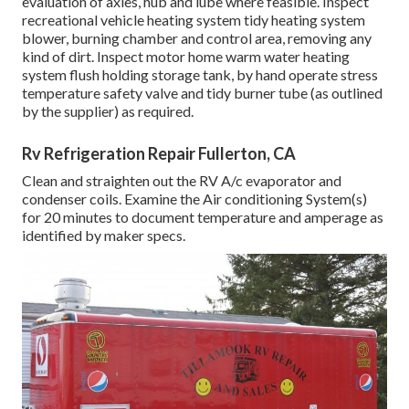
evaluation of axles, hub and lube where feasible. Inspect
recreational vehicle heating system tidy heating system
blower, burning chamber and control area, removing any
kind of dirt. Inspect motor home warm water heating
system flush holding storage tank, by hand operate stress
temperature safety valve and tidy burner tube (as outlined
by the supplier) as required.
Rv Refrigeration Repair Fullerton, CA
Clean and straighten out the RV A/c evaporator and
condenser coils. Examine the Air conditioning System(s)
for 20 minutes to document temperature and amperage as
identified by maker specs.