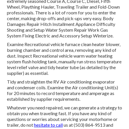
extremely seasoned Course A, Course C, Diesel, Fifth
Wheel, Plaything Hauler, Traveling Trailer and Fold-Down
professionals. There is a lot of room for you to enter the
center, making drop-offs and pick-ups very easy. Body
Damages Repair Hitch Installment Appliance Difficulty
Shooting and Setup Water System Repair Work Gas
System Fixing Electric and Accessory Setup Winterize.
Examine Recreational vehicle furnace clean heater blower,
burning chamber and control area, removing any kind of
dust. Inspect Recreational vehicle warm water heating
system flush holding tank, manually run stress temperature
level relief valve and tidy heater tube (as detailed by the
supplier) as essential.
Tidy and straighten the RV Air conditioning evaporator
and condenser coils. Examine the Air conditioning Unit(s)
for 20 minutes to record temperature and amperage as
established by supplier requirements.
Whatever you need repaired, we can generate a strategy to
obtain you when traveling fast. If you have any kind of
questions or worries about servicing your motorhome or
trailer, do not
hesitate to call
us at (503) 864-9513 and