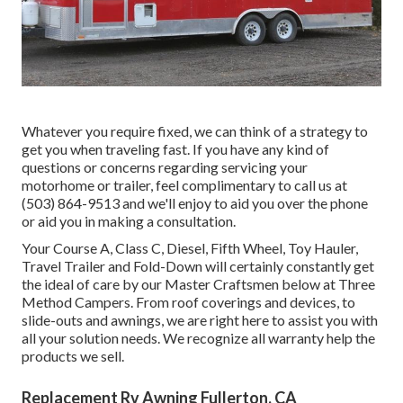
Whatever you require fixed, we can think of a strategy to
get you when traveling fast. If you have any kind of
questions or concerns regarding servicing your
motorhome or trailer, feel complimentary to call us at
(503) 864-9513 and we'll enjoy to aid you over the phone
or aid you in making a consultation.
Your Course A, Class C, Diesel, Fifth Wheel, Toy Hauler,
Travel Trailer and Fold-Down will certainly constantly get
the ideal of care by our Master Craftsmen below at Three
Method Campers. From roof coverings and devices, to
slide-outs and awnings, we are right here to assist you with
all your solution needs. We recognize all warranty help the
products we sell.
Replacement Rv Awning Fullerton, CA