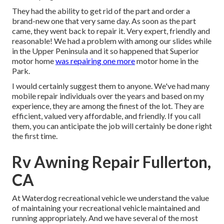
They had the ability to get rid of the part and order a
brand-new one that very same day. As soon as the part
came, they went back to repair it. Very expert, friendly and
reasonable! We had a problem with among our slides while
in the Upper Peninsula and it so happened that Superior
motor home
was repairing one more
motor home in the
Park.
I would certainly suggest them to anyone. We've had many
mobile repair individuals over the years and based on my
experience, they are among the finest of the lot. They are
efficient, valued very affordable, and friendly. If you call
them, you can anticipate the job will certainly be done right
the first
time.
Rv Awning Repair Fullerton,
CA
At Waterdog recreational vehicle we understand the value
of maintaining your recreational vehicle maintained and
running appropriately. And we have several of the most