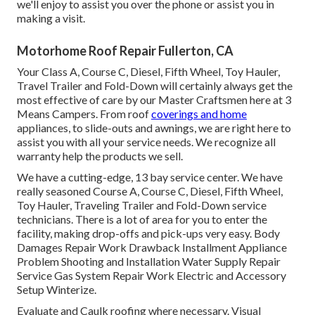
we'll enjoy to assist you over the phone or assist you in
making a visit.
Motorhome Roof Repair Fullerton, CA
Your Class A, Course C, Diesel, Fifth Wheel, Toy Hauler,
Travel Trailer and Fold-Down will certainly always get the
most effective of care by our Master Craftsmen here at 3
Means Campers. From roof
coverings and home
appliances, to slide-outs and awnings, we are right here to
assist you with all your service needs. We recognize all
warranty help the products we sell.
We have a cutting-edge, 13 bay service center. We have
really seasoned Course A, Course C, Diesel, Fifth Wheel,
Toy Hauler, Traveling Trailer and Fold-Down service
technicians. There is a lot of area for you to enter the
facility, making drop-offs and pick-ups very easy. Body
Damages Repair Work Drawback Installment Appliance
Problem Shooting and Installation Water Supply Repair
Service Gas System Repair Work Electric and Accessory
Setup Winterize.
Evaluate and Caulk roofing where necessary. Visual