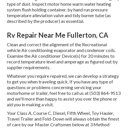
type of dust. Inspect motor home warm water heating
system flush holding container, by hand run pressure
temperature alleviation valve and tidy burner tube (as
described by the producer) as essential.
Rv Repair Near Me Fullerton, CA
Clean and correct the alignment of the Recreational
vehicle Air conditioning evaporator and condenser coils.
Examine the Air conditioner Device(s) for 20 minutes to
record temperature level and amperage as figured out by
supplier requirements.
Whatever you require repaired, we can develop a strategy
to get you when traveling quick. If you have any type of
questions or problems concerning servicing your
motorhome or trailer, feel free to call us at (503) 864-9513
and we'll more than happy to assist you over the phone or
aid you in making a visit.
Your Class A, Course C, Diesel, Fifth Wheel, Toy Hauler,
Travel Trailer and Fold-Down will always obtain the finest
of care by our Master Craftsmen below at 3 Method