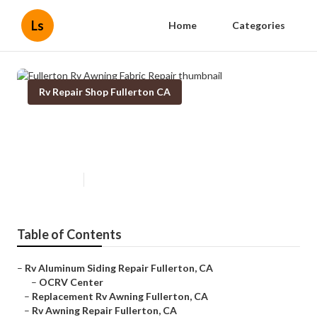
Ls
Home
Categories
Rv Repair Shop Fullerton CA
Fullerton Rv Awning Fabric
Repair
Published en
12 min read
Table of Contents
–
Rv Aluminum Siding Repair Fullerton, CA
–
OCRV Center
–
Replacement Rv Awning Fullerton, CA
–
Rv Awning Repair Fullerton, CA