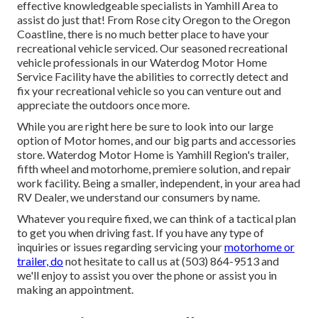
effective knowledgeable specialists in Yamhill Area to
assist do just that! From Rose city Oregon to the Oregon
Coastline, there is no much better place to have your
recreational vehicle serviced. Our seasoned recreational
vehicle professionals in our Waterdog Motor Home
Service Facility have the abilities to correctly detect and
fix your recreational vehicle so you can venture out and
appreciate the outdoors once more.
While you are right here be sure to look into our large
option of Motor homes, and our big parts and accessories
store. Waterdog Motor Home is Yamhill Region's trailer,
fifth wheel and motorhome, premiere solution, and repair
work facility. Being a smaller, independent, in your area had
RV Dealer, we understand our consumers by name.
Whatever you require fixed, we can think of a tactical plan
to get you when driving fast. If you have any type of
inquiries or issues regarding servicing your
motorhome or
trailer, do
not hesitate to call us at (503) 864-9513 and
we'll enjoy to assist you over the phone or assist you in
making an appointment.