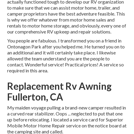
actually functioned tough to develop our RV organization
to make sure that we can assist motor home, trailer, and
camper proprietors have the best adventure feasible. This
is why we offer whatever from motor home sales and
rentals to motor home storage, and obviously, every one of
our comprehensive RV upkeep and repair solutions.
You people are fabulous. I transformed you on a friend in
Ontonagon Park after you helped me. He turned you on to
an additional and it will certainly take place. I likewise
allowed the team understand you are the people to
contact. Wonderful service! Practical prices! A service so
required in this area.
Replacement Rv Awning
Fullerton, CA
My maiden voyage pulling a brand-new camper resulted in
a curved rear stabilizer. Oops ... neglected to put that one
up before relocating. I located a service card for Superior
Mobile Motor Home Repair service on the notice board at
the camping site and called.