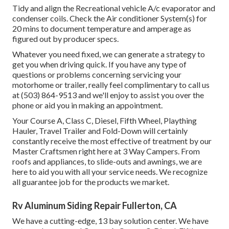
Tidy and align the Recreational vehicle A/c evaporator and
condenser coils. Check the Air conditioner System(s) for
20 mins to document temperature and amperage as
figured out by producer specs.
Whatever you need fixed, we can generate a strategy to
get you when driving quick. If you have any type of
questions or problems concerning servicing your
motorhome or trailer, really feel complimentary to call us
at (503) 864-9513 and we'll enjoy to assist you over the
phone or aid you in making an appointment.
Your Course A, Class C, Diesel, Fifth Wheel, Plaything
Hauler, Travel Trailer and Fold-Down will certainly
constantly receive the most effective of treatment by our
Master Craftsmen right here at 3 Way Campers. From
roofs and appliances, to slide-outs and awnings, we are
here to aid you with all your service needs. We recognize
all guarantee job for the products we market.
Rv Aluminum Siding Repair Fullerton, CA
We have a cutting-edge, 13 bay solution center. We have