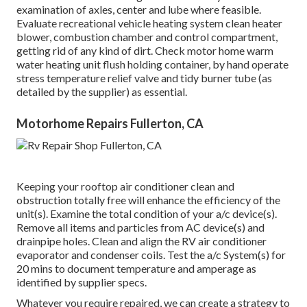
examination of axles, center and lube where feasible.
Evaluate recreational vehicle heating system clean heater
blower, combustion chamber and control compartment,
getting rid of any kind of dirt. Check motor home warm
water heating unit flush holding container, by hand operate
stress temperature relief valve and tidy burner tube (as
detailed by the supplier) as essential.
Motorhome Repairs Fullerton, CA
Keeping your rooftop air conditioner clean and
obstruction totally free will enhance the efficiency of the
unit(s). Examine the total condition of your a/c device(s).
Remove all items and particles from AC device(s) and
drainpipe holes. Clean and align the RV air conditioner
evaporator and condenser coils. Test the a/c System(s) for
20 mins to document temperature and amperage as
identified by supplier specs.
Whatever you require repaired, we can create a strategy to