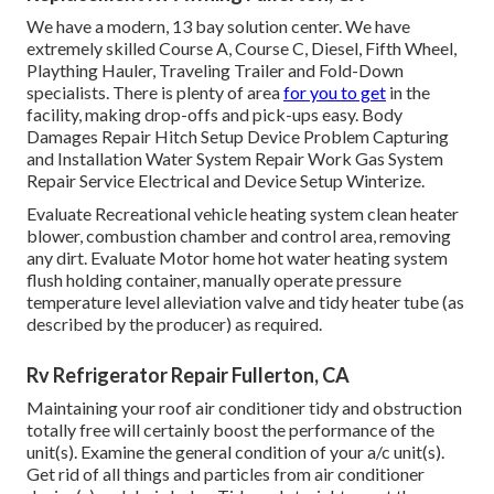
We have a modern, 13 bay solution center. We have
extremely skilled Course A, Course C, Diesel, Fifth Wheel,
Plaything Hauler, Traveling Trailer and Fold-Down
specialists. There is plenty of area
for you to get
in the
facility, making drop-offs and pick-ups easy. Body
Damages Repair Hitch Setup Device Problem Capturing
and Installation Water System Repair Work Gas System
Repair Service Electrical and Device Setup Winterize.
Evaluate Recreational vehicle heating system clean heater
blower, combustion chamber and control area, removing
any dirt. Evaluate Motor home hot water heating system
flush holding container, manually operate pressure
temperature level alleviation valve and tidy heater tube (as
described by the producer) as required.
Rv Refrigerator Repair Fullerton, CA
Maintaining your roof air conditioner tidy and obstruction
totally free will certainly boost the performance of the
unit(s). Examine the general condition of your a/c unit(s).
Get rid of all things and particles from air conditioner