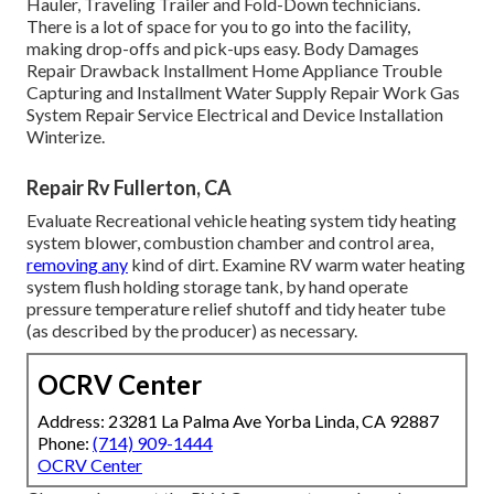
Hauler, Traveling Trailer and Fold-Down technicians.
There is a lot of space for you to go into the facility,
making drop-offs and pick-ups easy. Body Damages
Repair Drawback Installment Home Appliance Trouble
Capturing and Installment Water Supply Repair Work Gas
System Repair Service Electrical and Device Installation
Winterize.
Repair Rv Fullerton, CA
Evaluate Recreational vehicle heating system tidy heating
system blower, combustion chamber and control area,
removing any
kind of dirt. Examine RV warm water heating
system flush holding storage tank, by hand operate
pressure temperature relief shutoff and tidy heater tube
(as described by the producer) as necessary.
OCRV Center
Address: 23281 La Palma Ave Yorba Linda, CA 92887
Phone:
(714) 909-1444
OCRV Center