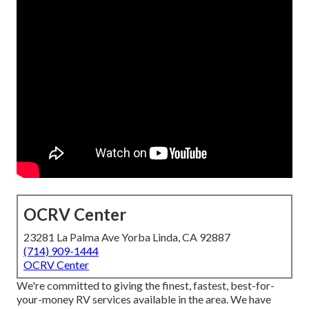
OCRV Center
23281 La Palma Ave Yorba Linda, CA 92887
(714) 909-1444
OCRV Center
We're committed to giving the finest, fastest, best-for-
your-money RV services available in the area. We have