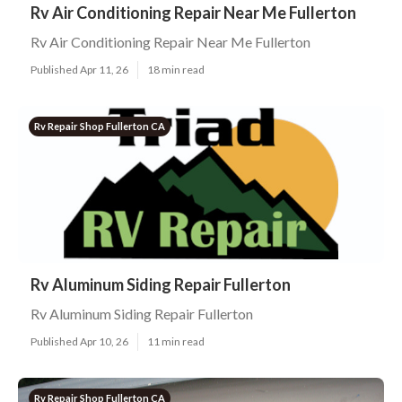
Rv Air Conditioning Repair Near Me Fullerton
Rv Air Conditioning Repair Near Me Fullerton
Published Apr 11, 26
18 min read
Rv Repair Shop Fullerton CA
Rv Aluminum Siding Repair Fullerton
Rv Aluminum Siding Repair Fullerton
Published Apr 10, 26
11 min read
Rv Repair Shop Fullerton CA