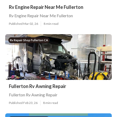
Rv Engine Repair Near Me Fullerton
Rv Engine Repair Near Me Fullerton
Published Mar 02, 26
8 min read
Rv Repair Shop Fullerton CA
Fullerton Rv Awning Repair
Fullerton Rv Awning Repair
Published Feb 23, 26
8 min read