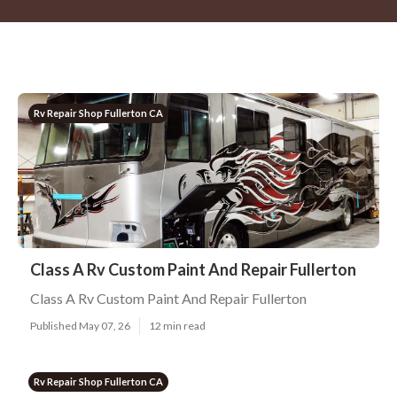
Rv Repair Shop Fullerton CA
Class A Rv Custom Paint And Repair Fullerton
Class A Rv Custom Paint And Repair Fullerton
Published May 07, 26
12 min read
Rv Repair Shop Fullerton CA