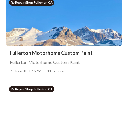
Rv Repair Shop Fullerton CA
Fullerton Motorhome Custom Paint
Fullerton Motorhome Custom Paint
Published Feb 18, 26
11 min read
Rv Repair Shop Fullerton CA