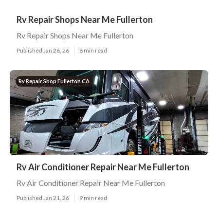
Rv Repair Shops Near Me Fullerton
Rv Repair Shops Near Me Fullerton
Published Jan 26, 26
8 min read
Rv Repair Shop Fullerton CA
Rv Air Conditioner Repair Near Me Fullerton
Rv Air Conditioner Repair Near Me Fullerton
Published Jan 21, 26
9 min read