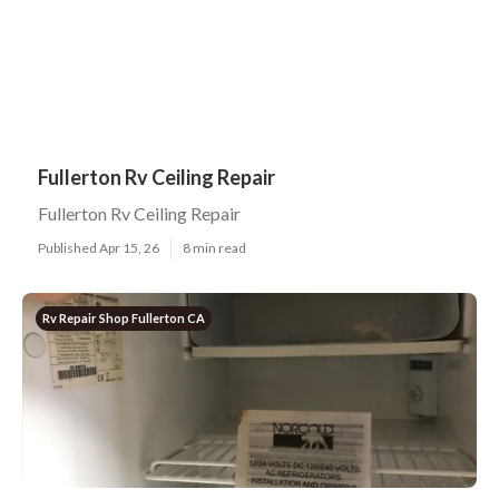
Fullerton Rv Ceiling Repair
Fullerton Rv Ceiling Repair
Published Apr 15, 26
8 min read
Rv Repair Shop Fullerton CA