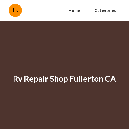
Ls
Home
Categories
Rv Repair Shop Fullerton CA