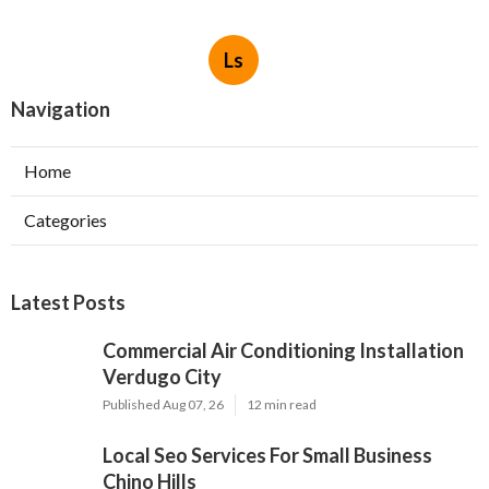
Ls
Navigation
Home
Categories
Latest Posts
Commercial Air Conditioning Installation
Verdugo City
Published Aug 07, 26
12 min read
Local Seo Services For Small Business
Chino Hills