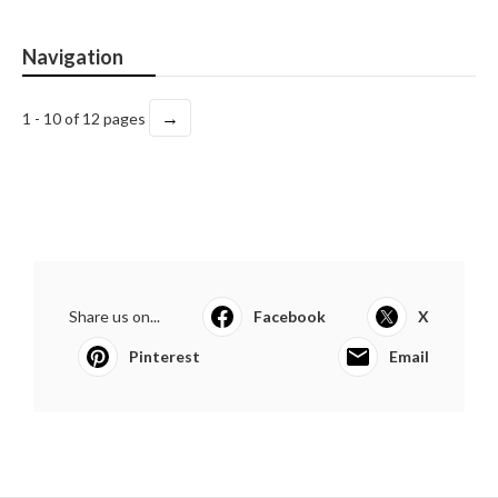
Navigation
→
1 - 10 of 12 pages
Share us on...
Facebook
X
Pinterest
Email