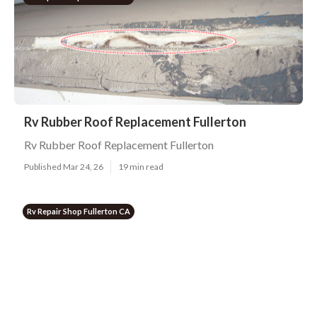
Rv Rubber Roof Replacement Fullerton
Rv Rubber Roof Replacement Fullerton
Published Mar 24, 26
19 min read
Rv Repair Shop Fullerton CA