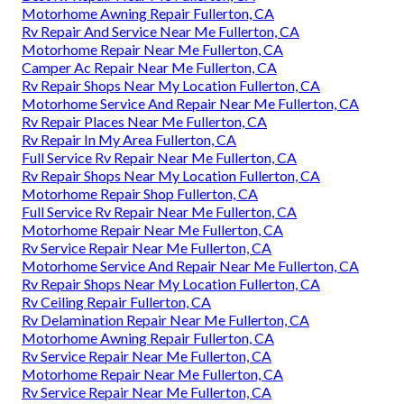
Motorhome Awning Repair Fullerton, CA
Rv Repair And Service Near Me Fullerton, CA
Motorhome Repair Near Me Fullerton, CA
Camper Ac Repair Near Me Fullerton, CA
Rv Repair Shops Near My Location Fullerton, CA
Motorhome Service And Repair Near Me Fullerton, CA
Rv Repair Places Near Me Fullerton, CA
Rv Repair In My Area Fullerton, CA
Full Service Rv Repair Near Me Fullerton, CA
Rv Repair Shops Near My Location Fullerton, CA
Motorhome Repair Shop Fullerton, CA
Full Service Rv Repair Near Me Fullerton, CA
Motorhome Repair Near Me Fullerton, CA
Rv Service Repair Near Me Fullerton, CA
Motorhome Service And Repair Near Me Fullerton, CA
Rv Repair Shops Near My Location Fullerton, CA
Rv Ceiling Repair Fullerton, CA
Rv Delamination Repair Near Me Fullerton, CA
Motorhome Awning Repair Fullerton, CA
Rv Service Repair Near Me Fullerton, CA
Motorhome Repair Near Me Fullerton, CA
Rv Service Repair Near Me Fullerton, CA