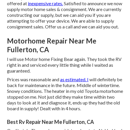
offered at
inexpensive rates.
Satisfied to announce we now
supply motor home sales & consignment. We are currently
constructing our supply, but we can aid you if you are
attempting to offer your device. We are able to supply
consignment sales. Offer us a call and we can aid you out.
Motorhome Repair Near Me
Fullerton, CA
I will use Motor home Fixing Bear again. They took the RV
right in and serviced every little thing while I waited as
guaranteed.
Prices was reasonable and
as estimated. I
will definitely be
back for maintenance in the future. Middle of wintertime.
Snowy conditions. The heater in my old Toyota motorhome
stopped on me. Not just did they make time within two
days to look at it and diagnose it, ends up they had the old
board in supply! Dealt with in 4 hours.
Best Rv Repair Near Me Fullerton, CA