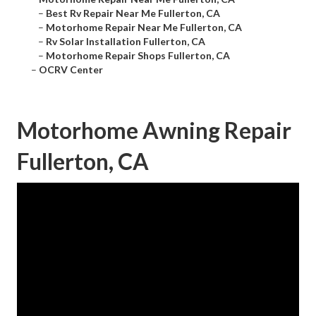
–
Best Rv Repair Near Me Fullerton, CA
–
Motorhome Repair Near Me Fullerton, CA
–
Rv Solar Installation Fullerton, CA
–
Motorhome Repair Shops Fullerton, CA
–
OCRV Center
Motorhome Awning Repair
Fullerton, CA