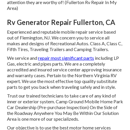
attention they are worthy of! (Fullerton Rv Repair In My
Area)
Rv Generator Repair Fullerton, CA
Experienced and reputable mobile repair service based
out of Flemington, NJ. We concern you to service all
makes and designs of Recreational Autos. Class A, Class C,
Fifth Tires, Traveling Trailers and Camping Trailers.
We service and
repair most significant parts
including LP
Gas, electric and pipes parts. We are a completely
accredited and insured service center approving insurance
and warranty cases. Pertain to the Northern Virginia RV
expert. We use the most effective top quality substitute
parts to get you back when traveling safely and in style.
Trust our trained technicians to take care of any kind of
inner or exterior system. Camp Ground Mobile Home Park
Car Dealership (Pre-purchase Inspection) On the Side of
the Roadway Anywhere You May Be Within Our Solution
Area is one more of our specializeds.
Our objective is to use the best motor home services