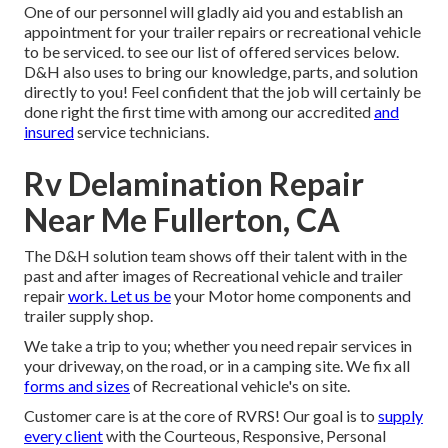
One of our personnel will gladly aid you and establish an
appointment for your trailer repairs or recreational vehicle
to be serviced. to see our list of offered services below.
D&H also uses to bring our knowledge, parts, and solution
directly to you! Feel confident that the job will certainly be
done right the first time with among our accredited
and
insured
service technicians.
Rv Delamination Repair
Near Me Fullerton, CA
The D&H solution team shows off their talent with in the
past and after images of Recreational vehicle and trailer
repair
work. Let us be
your Motor home components and
trailer supply shop.
We take a trip to you; whether you need repair services in
your driveway, on the road, or in a camping site. We fix all
forms and sizes
of Recreational vehicle's on site.
Customer care is at the core of RVRS! Our goal is to
supply
every client
with the Courteous, Responsive, Personal