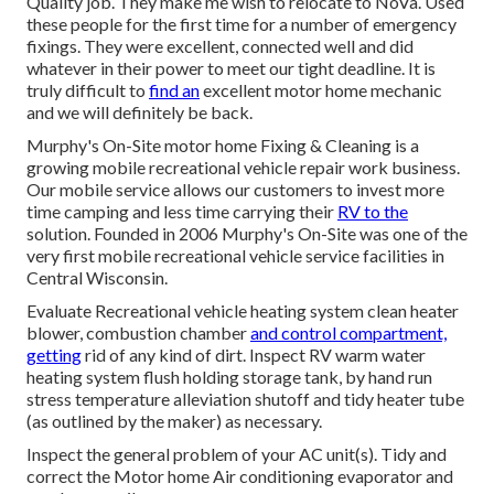
Quality job. They make me wish to relocate to NoVa. Used
these people for the first time for a number of emergency
fixings. They were excellent, connected well and did
whatever in their power to meet our tight deadline. It is
truly difficult to
find an
excellent motor home mechanic
and we will definitely be back.
Murphy's On-Site motor home Fixing & Cleaning is a
growing mobile recreational vehicle repair work business.
Our mobile service allows our customers to invest more
time camping and less time carrying their
RV to the
solution. Founded in 2006 Murphy's On-Site was one of the
very first mobile recreational vehicle service facilities in
Central Wisconsin.
Evaluate Recreational vehicle heating system clean heater
blower, combustion chamber
and control compartment,
getting
rid of any kind of dirt. Inspect RV warm water
heating system flush holding storage tank, by hand run
stress temperature alleviation shutoff and tidy heater tube
(as outlined by the maker) as necessary.
Inspect the general problem of your AC unit(s). Tidy and
correct the Motor home Air conditioning evaporator and