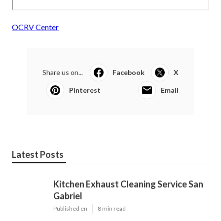
OCRV Center
Share us on...
Facebook
X
Pinterest
Email
Latest Posts
Kitchen Exhaust Cleaning Service San
Gabriel
Published en
8 min read