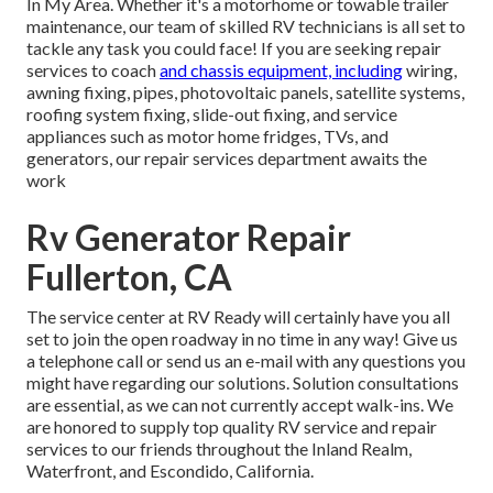
In My Area. Whether it's a motorhome or towable trailer
maintenance, our team of skilled RV technicians is all set to
tackle any task you could face! If you are seeking repair
services to coach
and chassis equipment, including
wiring,
awning fixing, pipes, photovoltaic panels, satellite systems,
roofing system fixing, slide-out fixing, and service
appliances such as motor home fridges, TVs, and
generators, our repair services department awaits the
work
Rv Generator Repair
Fullerton, CA
The service center at RV Ready will certainly have you all
set to join the open roadway in no time in any way! Give us
a telephone call or send us an e-mail with any questions you
might have regarding our solutions. Solution consultations
are essential, as we can not currently accept walk-ins. We
are honored to supply top quality RV service and repair
services to our friends throughout the Inland Realm,
Waterfront, and Escondido, California.