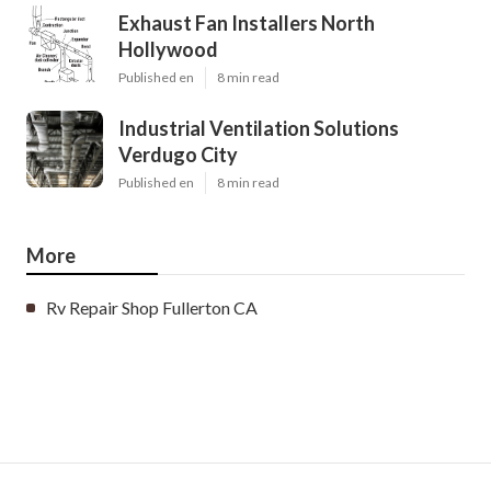
Exhaust Fan Installers North
Hollywood
Published en
8 min read
Industrial Ventilation Solutions
Verdugo City
Published en
8 min read
More
Rv Repair Shop Fullerton CA