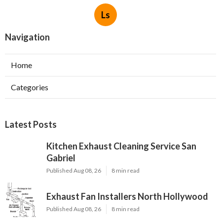
Ls
Navigation
Home
Categories
Latest Posts
Kitchen Exhaust Cleaning Service San
Gabriel
Published Aug 08, 26
8 min read
Exhaust Fan Installers North Hollywood
Published Aug 08, 26
8 min read