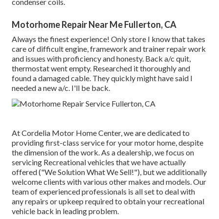
condenser coils.
Motorhome Repair Near Me Fullerton, CA
Always the finest experience! Only store I know that takes
care of difficult engine, framework and trainer repair work
and issues with proficiency and honesty. Back a/c quit,
thermostat went empty. Researched it thoroughly and
found a damaged cable. They quickly might have said I
needed a new a/c. I'll be back.
At Cordelia Motor Home Center, we are dedicated to
providing first-class service for your motor home, despite
the dimension of the work. As a dealership, we focus on
servicing Recreational vehicles that we have actually
offered ("We Solution What We Sell!"), but we additionally
welcome clients with various other makes and models. Our
team of experienced professionals is all set to deal with
any repairs or upkeep required to obtain your recreational
vehicle back in leading problem.