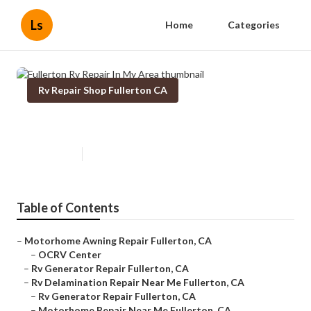
Ls
Home
Categories
Rv Repair Shop Fullerton CA
Fullerton Rv Repair In My Area
Published en
7 min read
Table of Contents
–
Motorhome Awning Repair Fullerton, CA
–
OCRV Center
–
Rv Generator Repair Fullerton, CA
–
Rv Delamination Repair Near Me Fullerton, CA
–
Rv Generator Repair Fullerton, CA
–
Motorhome Repair Near Me Fullerton, CA