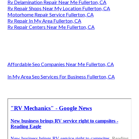
Rv Delamination Repair Near Me Fullerton, CA
Rv Repair Shops Near My Location Fullerton, CA
Motorhome Repair Service Fullerton, CA
Rv Repair In My Area Fullerton, CA
Rv Repair Centers Near Me Fullerton, CA
Affordable Seo Companies Near Me Fullerton, CA
In My Area Seo Services For Business Fullerton, CA