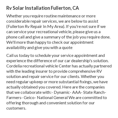
Rv Solar Installation Fullerton, CA
Whether you require routine maintenance or more
considerable repair services, we are below to assist
(Fullerton Rv Repair In My Area). If you're not sure if we
can service your recreational vehicle, please give us a
phone call and give a summary of the job you require done.
We'll more than happy to check our appointment
availability and give you with a quote
Call us today to schedule your service appointment and
experience the difference of our car dealership's solution.
Cordelia recreational vehicle Center has actually partnered
with the leading insurer to provide comprehensive RV
solution and repair service for our clients. Whether you
need regular upkeep or more substantial fixings, we have
actually obtained you covered. Here are the companies
that we collaborate with:- Dynamic- AAA- State Ranch-
Farmers- Geico- National General We are committed to
offering thorough and convenient solution for our
customers.