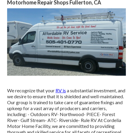
Motorhome Repair Shops Fullerton, CA
We recognize that your
RV is
a substantial investment, and
we desire to ensure that it is shielded and well-maintained.
Our group is trained to take care of guarantee fixings and
upkeep for a vast array of producers and carriers,
including: - Outdoors RV- Northwood- PIECE- Forest
River- Gulf Stream- ATC- Riverside- Rule RV At Cordelia
Motor Home Facility, we are committed to providing
thorough and skilled service for all facets of recreational