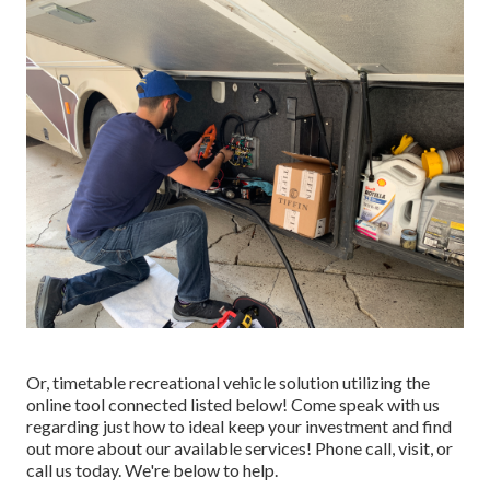
Or, timetable recreational vehicle solution utilizing the
online tool connected listed below! Come speak with us
regarding just how to ideal keep your investment and find
out more about our available services! Phone call, visit, or
call us today. We're below to help.