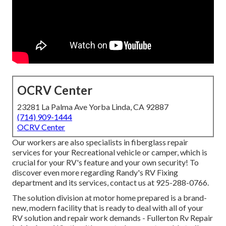
OCRV Center
23281 La Palma Ave Yorba Linda, CA 92887
(714) 909-1444
OCRV Center
Our workers are also specialists in fiberglass repair
services for your Recreational vehicle or camper, which is
crucial for your RV's feature and your own security! To
discover even more regarding Randy's RV Fixing
department and its services, contact us at 925-288-0766.
The solution division at motor home prepared is a brand-
new, modern facility that is ready to deal with all of your
RV solution and repair work demands - Fullerton Rv Repair