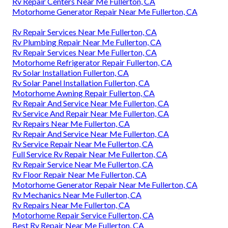
Rv Repair Centers Near Me Fullerton, CA
Motorhome Generator Repair Near Me Fullerton, CA
Rv Repair Services Near Me Fullerton, CA
Rv Plumbing Repair Near Me Fullerton, CA
Rv Repair Services Near Me Fullerton, CA
Motorhome Refrigerator Repair Fullerton, CA
Rv Solar Installation Fullerton, CA
Rv Solar Panel Installation Fullerton, CA
Motorhome Awning Repair Fullerton, CA
Rv Repair And Service Near Me Fullerton, CA
Rv Service And Repair Near Me Fullerton, CA
Rv Repairs Near Me Fullerton, CA
Rv Repair And Service Near Me Fullerton, CA
Rv Service Repair Near Me Fullerton, CA
Full Service Rv Repair Near Me Fullerton, CA
Rv Repair Service Near Me Fullerton, CA
Rv Floor Repair Near Me Fullerton, CA
Motorhome Generator Repair Near Me Fullerton, CA
Rv Mechanics Near Me Fullerton, CA
Rv Repairs Near Me Fullerton, CA
Motorhome Repair Service Fullerton, CA
Best Rv Repair Near Me Fullerton, CA