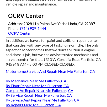
vehicle repair and maintenance.
OCRV Center
Address: 23281 La Palma Ave Yorba Linda, CA 92887
Phone:
(714) 909-1444
OCRV Center
In addition, we have a full paint and collision repair center
that can deal with any type of task, huge or little. The only
aspect of Motor homes that we don't solution is engine
and chassis job, but we can advise trusted mechanics and
service center for that. 9310 W Cordelia RoadFairfield, CA
94534 8 AM - 5:00 PM CLOSED CLOSED.
Motorhome Service And Repair Near Me Fullerton, CA
Rv Mechanics Near Me Fullerton, CA
Rv Floor Repair Near Me Fullerton, CA
Camper Ac Repair Near Me Fullerton, CA
Rv Service Repair Near Me Fullerton, CA
Rv Service And Repair Near Me Fullerton, CA
Rv Repairs Near Me Fullerton, CA