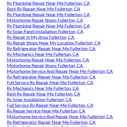
Rv Plumbing Repair Near Me Fullerton, CA
Best Rv Repair Near Me Fullerton, CA
Rv Plumbing Repair Near Me Fullerton, CA
Motorhome Repair Shops Fullerton, CA
Rv Plumbing Repair Near Me Fullerton, CA
Rv Solar Panel Installation Fullerton, CA
Rv Repair In My Area Fullerton, CA
Rv Repair Shops Near My Location Fullerton, CA
Rv Refrigerator Repair Near Me Fullerton, CA
Rv Mechanics Near Me Fullerton, CA
Motorhome Repair Near Me Fullerton, CA
Motorhome Repair Shops Fullerton, CA
Motorhome Service And Repair Near Me Fullerton, CA
Rv Refrigerator Repair Near Me Fullerton, CA
Full Service Rv Repair Near Me Fullerton, CA
Rv Mechanics Near Me Fullerton, CA
Best Rv Repair Near Me Fullerton, CA
Rv Solar Installation Fullerton, CA
Full Service Rv Repair Near Me Fullerton, CA
Rv Repair Service Near Me Fullerton, CA
Motorhome Service And Repair Near Me Fullerton, CA
Rv Refrigerator Repair Near Me Fullerton, CA