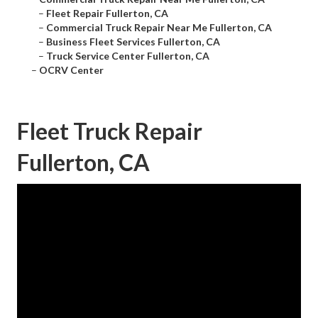
–
Fleet Repair Fullerton, CA
–
Commercial Truck Repair Near Me Fullerton, CA
–
Business Fleet Services Fullerton, CA
–
Truck Service Center Fullerton, CA
–
OCRV Center
Fleet Truck Repair
Fullerton, CA