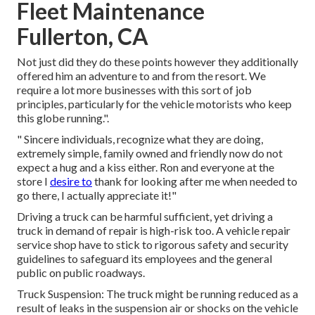
Fleet Maintenance
Fullerton, CA
Not just did they do these points however they additionally
offered him an adventure to and from the resort. We
require a lot more businesses with this sort of job
principles, particularly for the vehicle motorists who keep
this globe running.".
" Sincere individuals, recognize what they are doing,
extremely simple, family owned and friendly now do not
expect a hug and a kiss either. Ron and everyone at the
store I
desire to
thank for looking after me when needed to
go there, I actually appreciate it!"
Driving a truck can be harmful sufficient, yet driving a
truck in demand of repair is high-risk too. A vehicle repair
service shop have to stick to rigorous safety and security
guidelines to safeguard its employees and the general
public on public roadways.
Truck Suspension: The truck might be running reduced as a
result of leaks in the suspension air or shocks on the vehicle