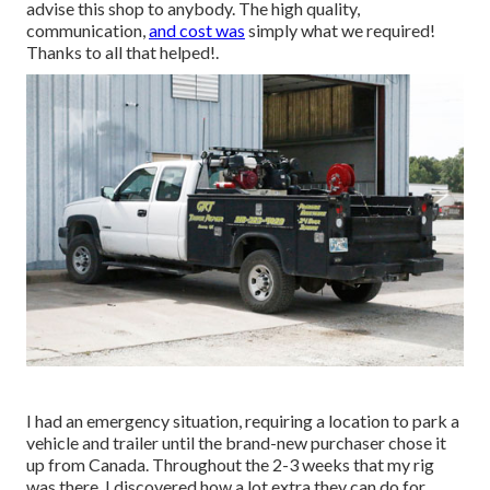
advise this shop to anybody. The high quality,
communication,
and cost was
simply what we required!
Thanks to all that helped!.
I had an emergency situation, requiring a location to park a
vehicle and trailer until the brand-new purchaser chose it
up from Canada. Throughout the 2-3 weeks that my rig
was there, I discovered how a lot extra they can do for