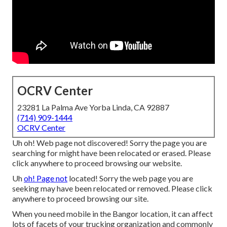
OCRV Center
23281 La Palma Ave Yorba Linda, CA 92887
(714) 909-1444
OCRV Center
Uh oh! Web page not discovered! Sorry the page you are
searching for might have been relocated or erased. Please
click anywhere to
proceed browsing our website.
Uh
oh! Page not
located! Sorry the web page you are
seeking may have been relocated or removed. Please click
anywhere to
proceed browsing our site.
When you need mobile in the Bangor location, it can affect
lots of facets of your trucking organization and commonly