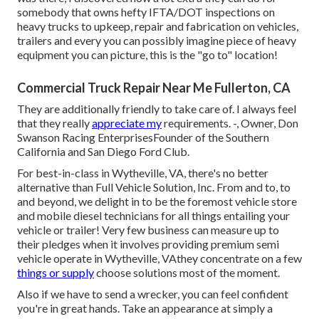
somebody that owns hefty IFTA/DOT inspections on
heavy trucks to upkeep, repair and fabrication on vehicles,
trailers and every you can possibly imagine piece of heavy
equipment you can picture, this is the "go to" location!
Commercial Truck Repair Near Me Fullerton, CA
They are additionally friendly to take care of. I always feel
that they really
appreciate my
requirements. -, Owner, Don
Swanson Racing EnterprisesFounder of the Southern
California and San Diego Ford Club.
For best-in-class in Wytheville, VA, there's no better
alternative than Full Vehicle Solution, Inc. From and to, to
and beyond, we delight in to be the foremost vehicle store
and mobile diesel technicians for all things entailing your
vehicle or trailer! Very few business can measure up to
their pledges when it involves providing premium semi
vehicle operate in Wytheville, VAthey concentrate on a few
things or supply
choose solutions most of the moment.
Also if we have to send a wrecker, you can feel confident
you're in great hands. Take an appearance at simply a