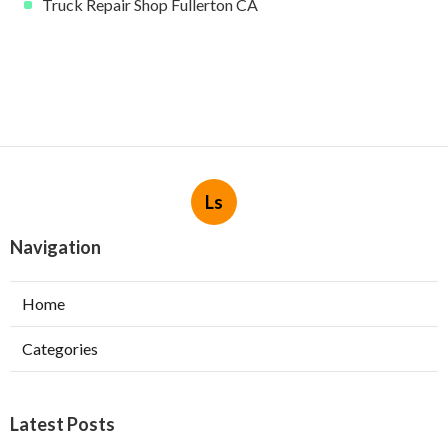
Truck Repair Shop Fullerton CA
Ls
Navigation
Home
Categories
Latest Posts