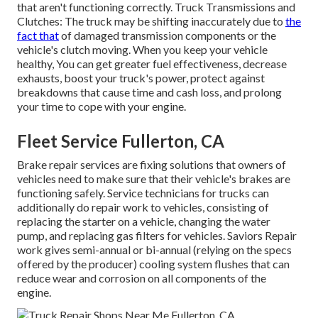
that aren't functioning correctly. Truck Transmissions and
Clutches: The truck may be shifting inaccurately due to
the
fact that
of damaged transmission components or the
vehicle's clutch moving. When you keep your vehicle
healthy, You can get greater fuel effectiveness, decrease
exhausts, boost your truck's power, protect against
breakdowns that cause time and cash loss, and prolong
your time to cope with your engine.
Fleet Service Fullerton, CA
Brake repair services are fixing solutions that owners of
vehicles need to make sure that their vehicle's brakes are
functioning safely. Service technicians for trucks can
additionally do repair work to vehicles, consisting of
replacing the starter on a vehicle, changing the water
pump, and replacing gas filters for vehicles. Saviors Repair
work gives semi-annual or bi-annual (relying on the specs
offered by the producer) cooling system flushes that can
reduce wear and corrosion on all components of the
engine.