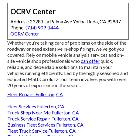
OCRV Center
Address: 23281 La Palma Ave Yorba Linda, CA 92887
Phone:
(714) 909-1444
OCRV Center
Whether you're taking care of problems on the side of the
roadway or need extensive in-shop fixings, we've got you
covered. Rely on mobile vehicle analysis services and on-
site vehicle shop professionals who
can offer
quick,
reliable, and dependable solutions to maintain your
vehicles running efficiently. Led by the highly seasoned and
educated Matt Caroluzzi, our team involves you with over
20 years of experience in the sector.
Fleet Repairs Fullerton, CA
Fleet Services Fullerton, CA
Truck Shop Near Me Fullerton, CA
Truck Service Repair Fullerton, CA
Business Fleet Services Fullerton, CA
Fleet Truck Service Fullerton, CA