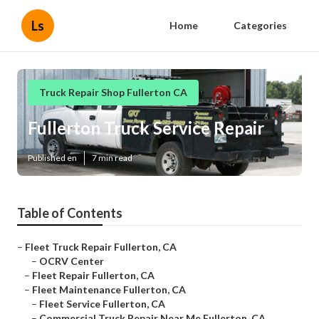
Ls
Home
Categories
Truck Repair Shop Fullerton CA
Fullerton Truck Service Repair
Published en
7 min read
Table of Contents
–
Fleet Truck Repair Fullerton, CA
–
OCRV Center
–
Fleet Repair Fullerton, CA
–
Fleet Maintenance Fullerton, CA
–
Fleet Service Fullerton, CA
–
Commercial Truck Repair Near Me Fullerton, CA