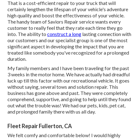
That is a cost-efficient repair to your truck that will
certainly lengthen the lifespan of your vehicle's adventure
high quality and boost the effectiveness of your vehicle.
The handy team of Saviors Repair service wants every
customer to really feel that they rate each time they go
into. The ability to
construct a long
lasting connection with
our customers and our specialist group is one of the most
significant aspect in developing the impact that you are
treated like somebody you've recognized for a prolonged
duration.
My family members and I have been traveling for the past
3 weeks in the motor home. We have actually had dreadful
luck up till this factor with our recreational vehicle. It goes
without saying, several tows and solution repair. This
business has gone above and past. They were completely
comprehend, supportive, and going to help until they found
out what the trouble was! We had our pets, kids, pet cat,
and prolonged family there with us all day.
Fleet Repair Fullerton, CA
We felt comfy and comfortable below! I would highly