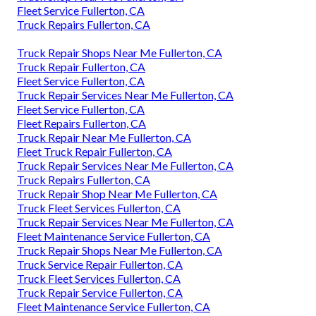
Fleet Service Fullerton, CA
Truck Repairs Fullerton, CA
Truck Repair Shops Near Me Fullerton, CA
Truck Repair Fullerton, CA
Fleet Service Fullerton, CA
Truck Repair Services Near Me Fullerton, CA
Fleet Service Fullerton, CA
Fleet Repairs Fullerton, CA
Truck Repair Near Me Fullerton, CA
Fleet Truck Repair Fullerton, CA
Truck Repair Services Near Me Fullerton, CA
Truck Repairs Fullerton, CA
Truck Repair Shop Near Me Fullerton, CA
Truck Fleet Services Fullerton, CA
Truck Repair Services Near Me Fullerton, CA
Fleet Maintenance Service Fullerton, CA
Truck Repair Shops Near Me Fullerton, CA
Truck Service Repair Fullerton, CA
Truck Fleet Services Fullerton, CA
Truck Repair Service Fullerton, CA
Fleet Maintenance Service Fullerton, CA