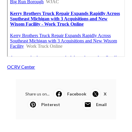
OCRV Center
Share us on...
Facebook
X
Pinterest
Email