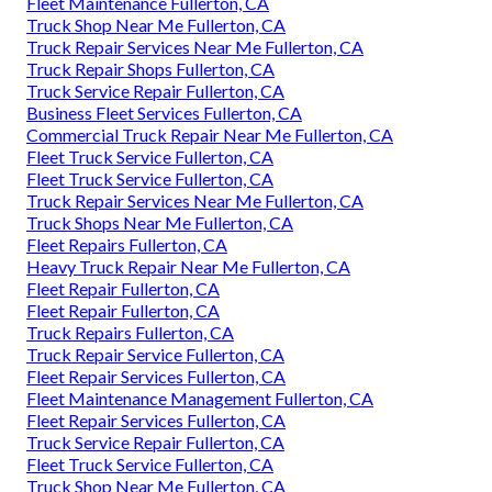
Fleet Maintenance Fullerton, CA
Truck Shop Near Me Fullerton, CA
Truck Repair Services Near Me Fullerton, CA
Truck Repair Shops Fullerton, CA
Truck Service Repair Fullerton, CA
Business Fleet Services Fullerton, CA
Commercial Truck Repair Near Me Fullerton, CA
Fleet Truck Service Fullerton, CA
Fleet Truck Service Fullerton, CA
Truck Repair Services Near Me Fullerton, CA
Truck Shops Near Me Fullerton, CA
Fleet Repairs Fullerton, CA
Heavy Truck Repair Near Me Fullerton, CA
Fleet Repair Fullerton, CA
Fleet Repair Fullerton, CA
Truck Repairs Fullerton, CA
Truck Repair Service Fullerton, CA
Fleet Repair Services Fullerton, CA
Fleet Maintenance Management Fullerton, CA
Fleet Repair Services Fullerton, CA
Truck Service Repair Fullerton, CA
Fleet Truck Service Fullerton, CA
Truck Shop Near Me Fullerton, CA