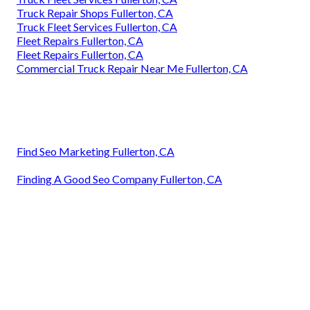
Truck Repair Shops Fullerton, CA
Truck Fleet Services Fullerton, CA
Fleet Repairs Fullerton, CA
Fleet Repairs Fullerton, CA
Commercial Truck Repair Near Me Fullerton, CA
Find Seo Marketing Fullerton, CA
Finding A Good Seo Company Fullerton, CA