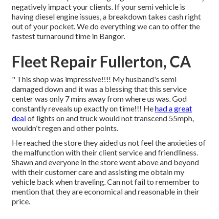
negatively impact your clients. If your semi vehicle is
having diesel engine issues, a breakdown takes cash right
out of your pocket. We do everything we can to offer the
fastest turnaround time in Bangor.
Fleet Repair Fullerton, CA
" This shop was impressive!!!! My husband's semi
damaged down and it was a blessing that this service
center was only 7 mins away from where us was. God
constantly reveals up exactly on time!!! He
had a great
deal
of lights on and truck would not transcend 55mph,
wouldn't regen and other points.
He reached the store they aided us not feel the anxieties of
the malfunction with their client service and friendliness.
Shawn and everyone in the store went above and beyond
with their customer care and assisting me obtain my
vehicle back when traveling. Can not fail to remember to
mention that they are economical and reasonable in their
price.