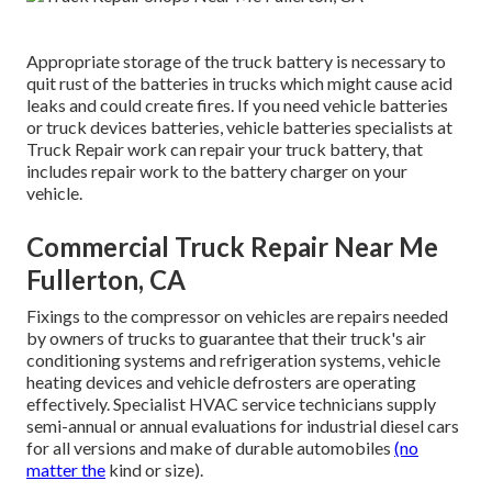
Appropriate storage of the truck battery is necessary to
quit rust of the batteries in trucks which might cause acid
leaks and could create fires. If you need vehicle batteries
or truck devices batteries, vehicle batteries specialists at
Truck Repair work can repair your truck battery, that
includes repair work to the battery charger on your
vehicle.
Commercial Truck Repair Near Me
Fullerton, CA
Fixings to the compressor on vehicles are repairs needed
by owners of trucks to guarantee that their truck's air
conditioning systems and refrigeration systems, vehicle
heating devices and vehicle defrosters are operating
effectively. Specialist HVAC service technicians supply
semi-annual or annual evaluations for industrial diesel cars
for all versions and make of durable automobiles
(no
matter the
kind or size).