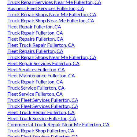
Truck Repair Services Near Me Fullerton, CA
Business Fleet Services Fullerton, CA
Truck Repair Shops Near Me Fullerton, CA
Truck Repair Shop Near Me Fullerton, CA
Fleet Repair Fullerton, CA
Truck Repair Fullerton, CA
Fleet Repairs Fullerton, CA
Fleet Truck Repair Fullerton, CA
Fleet Repairs Fullerton, CA
Truck Repair Shops Near Me Fullerton, CA
Fleet Repair Services Fullerton, CA
Fleet Services Fullerton, CA
Fleet Maintenance Fullerton, CA
Truck Repair Fullerton, CA
Truck Service Fullerton, CA
Fleet Service Fullerton, CA
Truck Fleet Services Fullerton, CA
Truck Fleet Services Fullerton, CA
Fleet Truck Repair Fullerton, CA
Fleet Truck Service Fullerton, CA
Commercial Truck Repair Near Me Fullerton, CA
Truck Repair Shop Fullerton, CA
Truck Fleet Services Fullerton, CA