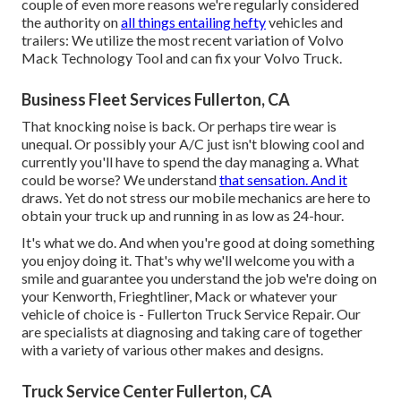
couple of even more reasons we're regularly considered
the authority on
all things entailing hefty
vehicles and
trailers: We utilize the most recent variation of Volvo
Mack Technology Tool and can fix your Volvo Truck.
Business Fleet Services Fullerton, CA
That knocking noise is back. Or perhaps tire wear is
unequal. Or possibly your A/C just isn't blowing cool and
currently you'll have to spend the day managing a. What
could be worse? We understand
that sensation. And it
draws. Yet do not stress our mobile mechanics are here to
obtain your truck up and running in as low as 24-hour.
It's what we do. And when you're good at doing something
you enjoy doing it. That's why we'll welcome you with a
smile and guarantee you understand the job we're doing on
your Kenworth, Frieghtliner, Mack or whatever your
vehicle of choice is - Fullerton Truck Service Repair. Our
are specialists at diagnosing and taking care of together
with a variety of various other makes and designs.
Truck Service Center Fullerton, CA