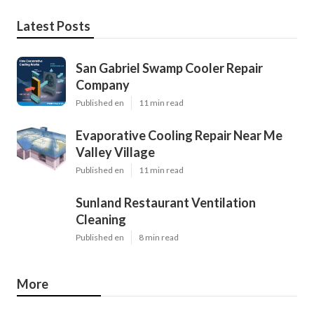
Latest Posts
San Gabriel Swamp Cooler Repair
Company
Published en
11 min read
Evaporative Cooling Repair Near Me
Valley Village
Published en
11 min read
Sunland Restaurant Ventilation
Cleaning
Published en
8 min read
More