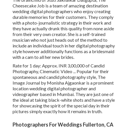
Cheesecake Job is a team of amazing destination
wedding digital photographers who enjoy creating
durable memories for their customers. They comply
with a photo-journalistic strategy in their work and
they have actually drunk this quality from none aside
from their very own creator. She is a self-trained
musician who not just heads out of the method to
include an individual touch in her digital photography
style however additionally functions as a bridesmaid
with a cam to all her new brides.
Rate for 1 day: Approx. INR 3,00,000 of Candid
Photography, Cinematic Video ... Popular for their
spontaneous and candid photography style, The
Image Journal by Monisha Ajgaonkar is a prominent
location wedding digital photographer and
videographer based in Mumbai. They are just one of
the ideal at taking black-white shots and have a style
for showcasing the spirit of the special day in their
pictures simply exactly how it remains in truth.
Photographers For Weddings Fullerton, CA