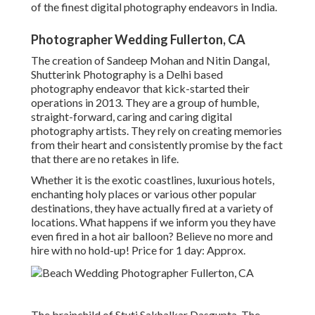
of the finest digital photography endeavors in India.
Photographer Wedding Fullerton, CA
The creation of Sandeep Mohan and Nitin Dangal,
Shutterink Photography is a Delhi based
photography endeavor that kick-started their
operations in 2013. They are a group of humble,
straight-forward, caring and caring digital
photography artists. They rely on creating memories
from their heart and consistently promise by the fact
that there are no retakes in life.
Whether it is the exotic coastlines, luxurious hotels,
enchanting holy places or various other popular
destinations, they have actually fired at a variety of
locations. What happens if we inform you they have
even fired in a hot air balloon? Believe no more and
hire with no hold-up! Price for 1 day: Approx.
The brainchild of Stuti Sakhalkar Dasgupta, The