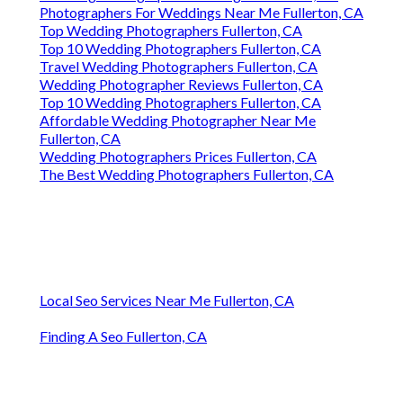
Photographers For Weddings Near Me Fullerton, CA
Top Wedding Photographers Fullerton, CA
Top 10 Wedding Photographers Fullerton, CA
Travel Wedding Photographers Fullerton, CA
Wedding Photographer Reviews Fullerton, CA
Top 10 Wedding Photographers Fullerton, CA
Affordable Wedding Photographer Near Me
Fullerton, CA
Wedding Photographers Prices Fullerton, CA
The Best Wedding Photographers Fullerton, CA
Local Seo Services Near Me Fullerton, CA
Finding A Seo Fullerton, CA