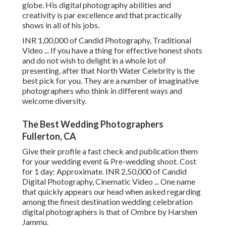
globe. His digital photography abilities and
creativity is par excellence and that practically
shows in all of his jobs.
INR 1,00,000 of Candid Photography, Traditional
Video ... If you have a thing for effective honest shots
and do not wish to delight in a whole lot of
presenting, after that North Water Celebrity is the
best pick for you. They are a number of imaginative
photographers who think in different ways and
welcome diversity.
The Best Wedding Photographers
Fullerton, CA
Give their profile a fast check and publication them
for your wedding event & Pre-wedding shoot. Cost
for 1 day: Approximate. INR 2,50,000 of Candid
Digital Photography, Cinematic Video ... One name
that quickly appears our head when asked regarding
among the finest destination wedding celebration
digital photographers is that of Ombre by Harshen
Jammu.