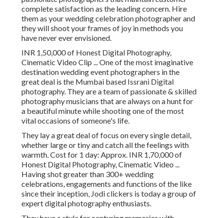
complete satisfaction as the leading concern. Hire
them as your wedding celebration photographer and
they will shoot your frames of joy in methods you
have never ever envisioned.
INR 1,50,000 of Honest Digital Photography,
Cinematic Video Clip ... One of the most imaginative
destination wedding event photographers in the
great deal is the Mumbai based Issrani Digital
photography. They are a team of passionate & skilled
photography musicians that are always on a hunt for
a beautiful minute while shooting one of the most
vital occasions of someone's life.
They lay a great deal of focus on every single detail,
whether large or tiny and catch all the feelings with
warmth. Cost for 1 day: Approx. INR 1,70,000 of
Honest Digital Photography, Cinematic Video ...
Having shot greater than 300+ wedding
celebrations, engagements and functions of the like
since their inception, Jodi clickers is today a group of
expert digital photography enthusiasts.
They have a style for capturing memories with