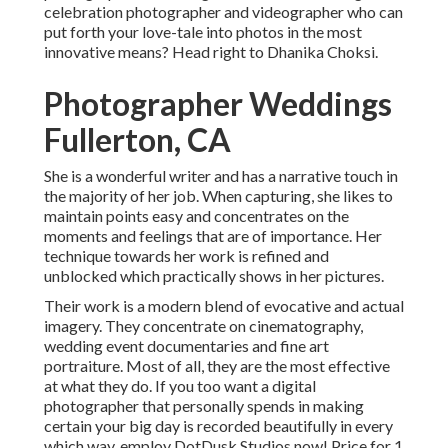
celebration photographer and videographer who can
put forth your love-tale into photos in the most
innovative means? Head right to Dhanika Choksi.
Photographer Weddings
Fullerton, CA
She is a wonderful writer and has a narrative touch in
the majority of her job. When capturing, she likes to
maintain points easy and concentrates on the
moments and feelings that are of importance. Her
technique towards her work is refined and
unblocked which practically shows in her pictures.
Their work is a modern blend of evocative and actual
imagery. They concentrate on cinematography,
wedding event documentaries and fine art
portraiture. Most of all, they are the most effective
at what they do. If you too want a digital
photographer that personally spends in making
certain your big day is recorded beautifully in every
which way, employ DotDusk Studios now! Price for 1