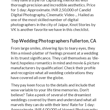
thorough precision and incredible aesthetics. Price
for 1 day: Approximate. INR 2,50,000 of Candid
Digital Photography, Cinematic Video ... Hailed as
one of the most skilled number of digital
photographers in the city of Jaipur, Knot Stories by
VK is another favorite we have in this checklist.
Top Wedding Photographers Fullerton, CA
From large smiles, shivering lips to teary eyes, they
film a mixed-platter of feelings present at a wedding
in its truest significance. They call themselves as 'die-
hard, hopeless romantics in mind and movie & picture
manufacturers by qualification'. Check their profile
and recognize what all wedding celebrations they
have covered all over the globe.
They pay keen focus to the details and include that
wow variable to your life time memories. Don't
believe? Take a peek of several of the dreamiest
weddings covered by them and understand what all
marvels they can do with their lens! Rate for 1 day:
Approximate. INR 4,00,000 of Honest Photography,