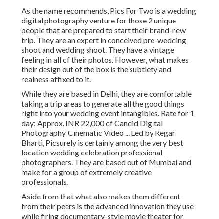
As the name recommends, Pics For Two is a wedding
digital photography venture for those 2 unique
people that are prepared to start their brand-new
trip. They are an expert in conceived pre-wedding
shoot and wedding shoot. They have a vintage
feeling in all of their photos. However, what makes
their design out of the box is the subtlety and
realness affixed to it.
While they are based in Delhi, they are comfortable
taking a trip areas to generate all the good things
right into your wedding event intangibles. Rate for 1
day: Approx. INR 22,000 of Candid Digital
Photography, Cinematic Video ... Led by Regan
Bharti, Picsurely is certainly among the very best
location wedding celebration professional
photographers. They are based out of Mumbai and
make for a group of extremely creative
professionals.
Aside from that what also makes them different
from their peers is the advanced innovation they use
while firing documentary-style movie theater for