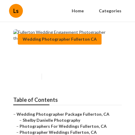
Ls
Home
Categories
Wedding Photographer Fullerton CA
Fullerton Wedding
Engagement Photographer
Published en
11 min read
Table of Contents
–
Wedding Photographer Package Fullerton, CA
–
Shelby Danielle Photography
–
Photographers For Weddings Fullerton, CA
–
Photographer Weddings Fullerton, CA