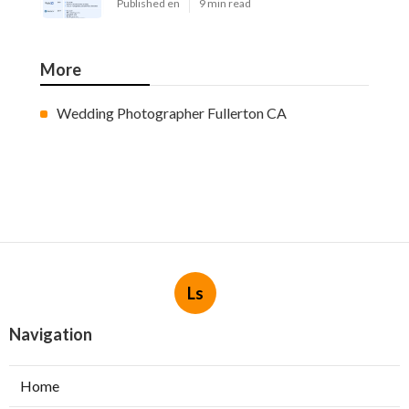
Published en
9 min read
More
Wedding Photographer Fullerton CA
Ls
Navigation
Home