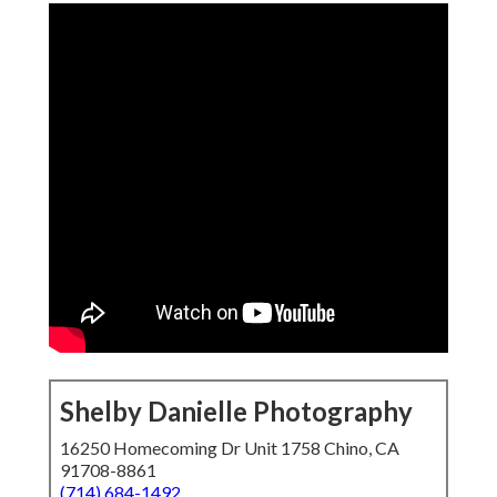
Shelby Danielle Photography
16250 Homecoming Dr Unit 1758 Chino, CA
91708-8861
(714) 684-1492