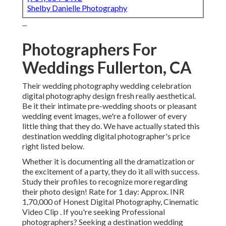
Shelby Danielle Photography
...
Photographers For
Weddings Fullerton, CA
Their wedding photography wedding celebration
digital photography design fresh really aesthetical.
Be it their intimate pre-wedding shoots or pleasant
wedding event images, we're a follower of every
little thing that they do. We have actually stated this
destination wedding digital photographer's price
right listed below.
Whether it is documenting all the dramatization or
the excitement of a party, they do it all with success.
Study their profiles to recognize more regarding
their photo design! Rate for 1 day: Approx. INR
1,70,000 of Honest Digital Photography, Cinematic
Video Clip . If you're seeking Professional
photographers? Seeking a destination wedding