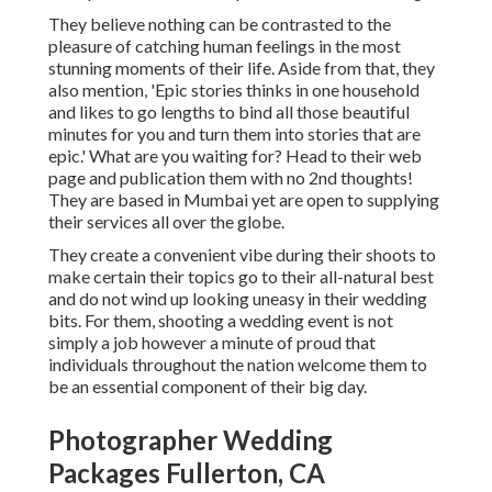
They believe nothing can be contrasted to the
pleasure of catching human feelings in the most
stunning moments of their life. Aside from that, they
also mention, 'Epic stories thinks in one household
and likes to go lengths to bind all those beautiful
minutes for you and turn them into stories that are
epic.' What are you waiting for? Head to their web
page and publication them with no 2nd thoughts!
They are based in Mumbai yet are open to supplying
their services all over the globe.
They create a convenient vibe during their shoots to
make certain their topics go to their all-natural best
and do not wind up looking uneasy in their wedding
bits. For them, shooting a wedding event is not
simply a job however a minute of proud that
individuals throughout the nation welcome them to
be an essential component of their big day.
Photographer Wedding
Packages Fullerton, CA