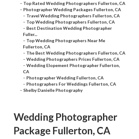
–
Top Rated Wedding Photographers Fullerton, CA
–
Photographer Wedding Packages Fullerton, CA
–
Travel Wedding Photographers Fullerton, CA
–
Top Wedding Photographers Fullerton, CA
–
Best Destination Wedding Photographer
Fuller...
–
Top Wedding Photographers Near Me
Fullerton, CA
–
The Best Wedding Photographers Fullerton, CA
–
Wedding Photographers Prices Fullerton, CA
–
Wedding Elopement Photographer Fullerton,
CA
–
Photographer Wedding Fullerton, CA
–
Photographers For Weddings Fullerton, CA
–
Shelby Danielle Photography
Wedding Photographer
Package Fullerton, CA