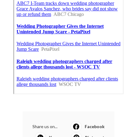
Share us on...
Facebook