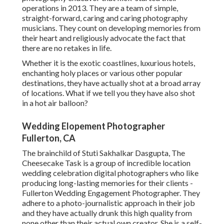
operations in 2013. They are a team of simple,
straight-forward, caring and caring photography
musicians. They count on developing memories from
their heart and religiously advocate the fact that
there are no retakes in life.
Whether it is the exotic coastlines, luxurious hotels,
enchanting holy places or various other popular
destinations, they have actually shot at a broad array
of locations. What if we tell you they have also shot
in a hot air balloon?
Wedding Elopement Photographer
Fullerton, CA
The brainchild of Stuti Sakhalkar Dasgupta, The
Cheesecake Task is a group of incredible location
wedding celebration digital photographers who like
producing long-lasting memories for their clients -
Fullerton Wedding Engagement Photographer. They
adhere to a photo-journalistic approach in their job
and they have actually drunk this high quality from
none other than their actual own creator. She is a self-