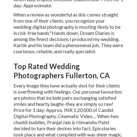
day: Approximate.
When a review as wonderful as this comes straight
from one of their clients, you recognize your
wedding digital photography is mosting likely to be
in risk-free hands"Hands down, Dream Diaries is
among the finest decisions I produced my wedding.
Kartik and his team did a phenomenal job. They were
courteous, reliable, and really specialist.
Top Rated Wedding
Photographers Fullerton, CA
Every image they have actually shot for their clients
is overflowing with feelings. Our personal favourites
are photos that include pairs exchanging satisfied
smiles and hearty laughs-they are simply so raw!
Price for 1 day: Approx. INR 1,20,000 of Candid
Digital Photography, Cinematic Video ... When two
chaddi buddies, Pranjal Jain & Himanshu Patel
decided to turn their desires into fact, Epicstories
took place and what complied with was sheer magic.