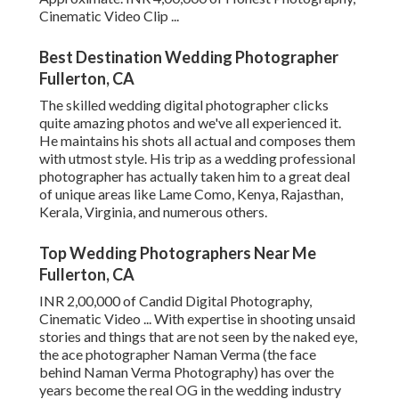
Cinematic Video Clip ...
Best Destination Wedding Photographer
Fullerton, CA
The skilled wedding digital photographer clicks
quite amazing photos and we've all experienced it.
He maintains his shots all actual and composes them
with utmost style. His trip as a wedding professional
photographer has actually taken him to a great deal
of unique areas like Lame Como, Kenya, Rajasthan,
Kerala, Virginia, and numerous others.
Top Wedding Photographers Near Me
Fullerton, CA
INR 2,00,000 of Candid Digital Photography,
Cinematic Video ... With expertise in shooting unsaid
stories and things that are not seen by the naked eye,
the ace photographer Naman Verma (the face
behind Naman Verma Photography) has over the
years become the real OG in the wedding industry