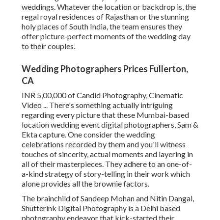
weddings. Whatever the location or backdrop is, the
regal royal residences of Rajasthan or the stunning
holy places of South India, the team ensures they
offer picture-perfect moments of the wedding day
to their couples.
Wedding Photographers Prices Fullerton,
CA
INR 5,00,000 of Candid Photography, Cinematic
Video ... There's something actually intriguing
regarding every picture that these Mumbai-based
location wedding event digital photographers, Sam &
Ekta capture. One consider the wedding
celebrations recorded by them and you'll witness
touches of sincerity, actual moments and layering in
all of their masterpieces. They adhere to an one-of-
a-kind strategy of story-telling in their work which
alone provides all the brownie factors.
The brainchild of Sandeep Mohan and Nitin Dangal,
Shutterink Digital Photography is a Delhi based
photography endeavor that kick-started their