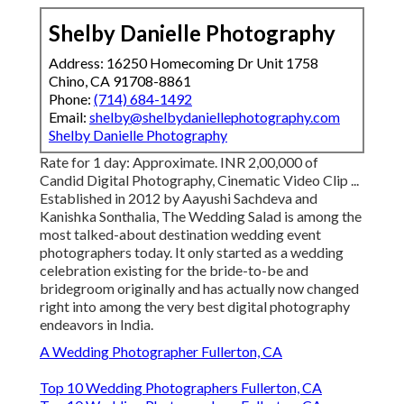
Shelby Danielle Photography
Address: 16250 Homecoming Dr Unit 1758
Chino, CA 91708-8861
Phone:
(714) 684-1492
Email:
shelby@shelbydaniellephotography.com
Shelby Danielle Photography
Rate for 1 day: Approximate. INR 2,00,000 of
Candid Digital Photography, Cinematic Video Clip ...
Established in 2012 by Aayushi Sachdeva and
Kanishka Sonthalia, The Wedding Salad is among the
most talked-about destination wedding event
photographers today. It only started as a wedding
celebration existing for the bride-to-be and
bridegroom originally and has actually now changed
right into among the very best digital photography
endeavors in India.
A Wedding Photographer Fullerton, CA
Top 10 Wedding Photographers Fullerton, CA