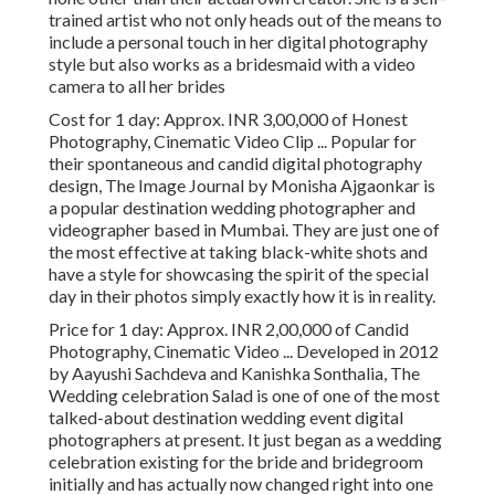
trained artist who not only heads out of the means to
include a personal touch in her digital photography
style but also works as a bridesmaid with a video
camera to all her brides
Cost for 1 day: Approx. INR 3,00,000 of Honest
Photography, Cinematic Video Clip ... Popular for
their spontaneous and candid digital photography
design, The Image Journal by Monisha Ajgaonkar is
a popular destination wedding photographer and
videographer based in Mumbai. They are just one of
the most effective at taking black-white shots and
have a style for showcasing the spirit of the special
day in their photos simply exactly how it is in reality.
Price for 1 day: Approx. INR 2,00,000 of Candid
Photography, Cinematic Video ... Developed in 2012
by Aayushi Sachdeva and Kanishka Sonthalia, The
Wedding celebration Salad is one of one of the most
talked-about destination wedding event digital
photographers at present. It just began as a wedding
celebration existing for the bride and bridegroom
initially and has actually now changed right into one