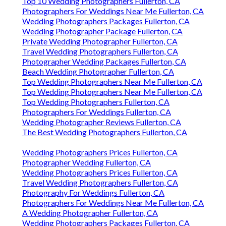
Top 10 Wedding Photographers Fullerton, CA
Photographers For Weddings Near Me Fullerton, CA
Wedding Photographers Packages Fullerton, CA
Wedding Photographer Package Fullerton, CA
Private Wedding Photographer Fullerton, CA
Travel Wedding Photographers Fullerton, CA
Photographer Wedding Packages Fullerton, CA
Beach Wedding Photographer Fullerton, CA
Top Wedding Photographers Near Me Fullerton, CA
Top Wedding Photographers Near Me Fullerton, CA
Top Wedding Photographers Fullerton, CA
Photographers For Weddings Fullerton, CA
Wedding Photographer Reviews Fullerton, CA
The Best Wedding Photographers Fullerton, CA
Wedding Photographers Prices Fullerton, CA
Photographer Wedding Fullerton, CA
Wedding Photographers Prices Fullerton, CA
Travel Wedding Photographers Fullerton, CA
Photography For Weddings Fullerton, CA
Photographers For Weddings Near Me Fullerton, CA
A Wedding Photographer Fullerton, CA
Wedding Photographers Packages Fullerton, CA