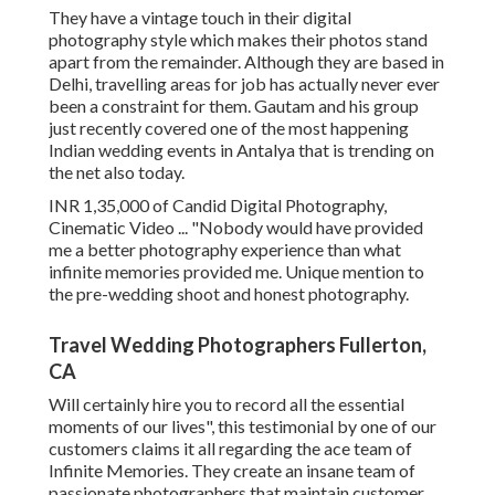
They have a vintage touch in their digital
photography style which makes their photos stand
apart from the remainder. Although they are based in
Delhi, travelling areas for job has actually never ever
been a constraint for them. Gautam and his group
just recently covered one of the most happening
Indian wedding events in Antalya that is trending on
the net also today.
INR 1,35,000 of Candid Digital Photography,
Cinematic Video ... "Nobody would have provided
me a better photography experience than what
infinite memories provided me. Unique mention to
the pre-wedding shoot and honest photography.
Travel Wedding Photographers Fullerton,
CA
Will certainly hire you to record all the essential
moments of our lives", this testimonial by one of our
customers claims it all regarding the ace team of
Infinite Memories. They create an insane team of
passionate photographers that maintain customer