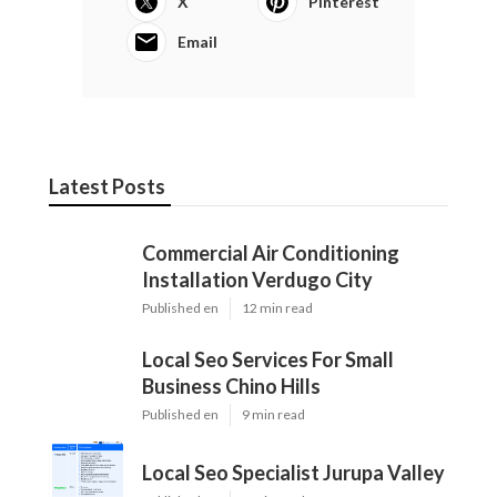
X
Pinterest
Email
Latest Posts
Commercial Air Conditioning
Installation Verdugo City
Published en
12 min read
Local Seo Services For Small
Business Chino Hills
Published en
9 min read
Local Seo Specialist Jurupa Valley