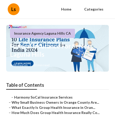
Ls
Home
Categories
Insurance Agency Laguna Hills CA
Funeral Insurance For Seniors
Laguna Hills
Published en
13 min read
Table of Contents
–
Harmony SoCal Insurance Services
–
Why Small Business Owners in Orange County Are...
–
What Exactly Is Group Health Insurance in Oran...
–
How Much Does Group Health Insurance Really Co...