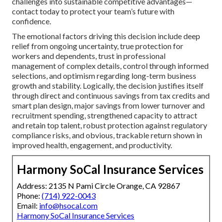
challenges into sustainable competitive advantages—
contact today to protect your team’s future with
confidence.
The emotional factors driving this decision include deep
relief from ongoing uncertainty, true protection for
workers and dependents, trust in professional
management of complex details, control through informed
selections, and optimism regarding long-term business
growth and stability. Logically, the decision justifies itself
through direct and continuous savings from tax credits and
smart plan design, major savings from lower turnover and
recruitment spending, strengthened capacity to attract
and retain top talent, robust protection against regulatory
compliance risks, and obvious, trackable return shown in
improved health, engagement, and productivity.
Harmony SoCal Insurance Services
Address: 2135 N Pami Circle Orange, CA 92867
Phone:
(714) 922-0043
Email:
info@hsocal.com
Harmony SoCal Insurance Services