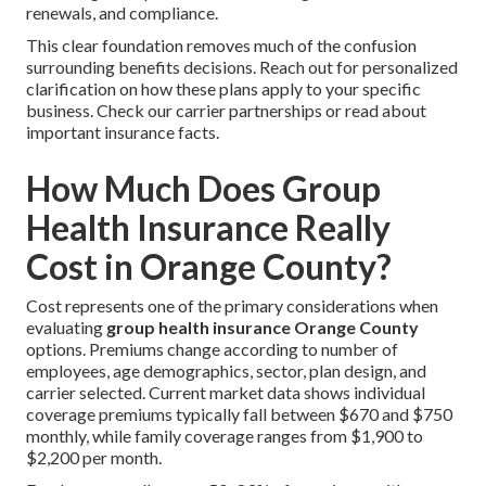
renewals, and compliance.
This clear foundation removes much of the confusion
surrounding benefits decisions. Reach out for personalized
clarification on how these plans apply to your specific
business. Check our carrier partnerships or read about
important insurance facts.
How Much Does Group
Health Insurance Really
Cost in Orange County?
Cost represents one of the primary considerations when
evaluating
group health insurance Orange County
options. Premiums change according to number of
employees, age demographics, sector, plan design, and
carrier selected. Current market data shows individual
coverage premiums typically fall between $670 and $750
monthly, while family coverage ranges from $1,900 to
$2,200 per month.