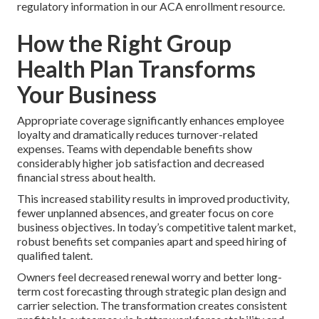
regulatory information in our ACA enrollment resource.
How the Right Group
Health Plan Transforms
Your Business
Appropriate coverage significantly enhances employee
loyalty and dramatically reduces turnover-related
expenses. Teams with dependable benefits show
considerably higher job satisfaction and decreased
financial stress about health.
This increased stability results in improved productivity,
fewer unplanned absences, and greater focus on core
business objectives. In today’s competitive talent market,
robust benefits set companies apart and speed hiring of
qualified talent.
Owners feel decreased renewal worry and better long-
term cost forecasting through strategic plan design and
carrier selection. The transformation creates consistent