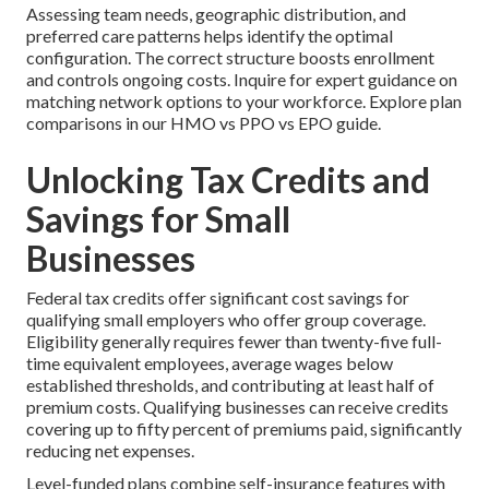
Assessing team needs, geographic distribution, and
preferred care patterns helps identify the optimal
configuration. The correct structure boosts enrollment
and controls ongoing costs. Inquire for expert guidance on
matching network options to your workforce. Explore plan
comparisons in our HMO vs PPO vs EPO guide.
Unlocking Tax Credits and
Savings for Small
Businesses
Federal tax credits offer significant cost savings for
qualifying small employers who offer group coverage.
Eligibility generally requires fewer than twenty-five full-
time equivalent employees, average wages below
established thresholds, and contributing at least half of
premium costs. Qualifying businesses can receive credits
covering up to fifty percent of premiums paid, significantly
reducing net expenses.
Level-funded plans combine self-insurance features with