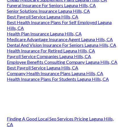
Funeral Insurance For Seniors Laguna Hills, CA
Senior Solutions Insurance Laguna Hills, CA
Best Payroll Service Laguna Hills, CA
Best Health Insurance Plans For Self Employed Laguna
Hills, CA
Health Plan Insurance Laguna Hills, CA
Medicare Advantage Insurance Agent Laguna Hills, CA
Dental And Vision Insurance For Seniors Laguna Hills, CA
Health Insurance For Retired Laguna Hills, CA
Payroll Service Companies Laguna Hills, CA
Employee Benefits Consulting Company Laguna Hills, CA
Best Payroll Service Laguna Hills, CA
Company Health Insurance Plans Laguna Hills, CA
Health Insurance Plans For Students Laguna Hills, CA
Finding A Good Local Seo Services Pricing Laguna Hills,
CA