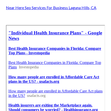
Near Here Seo Services For Business Laguna Hills, CA