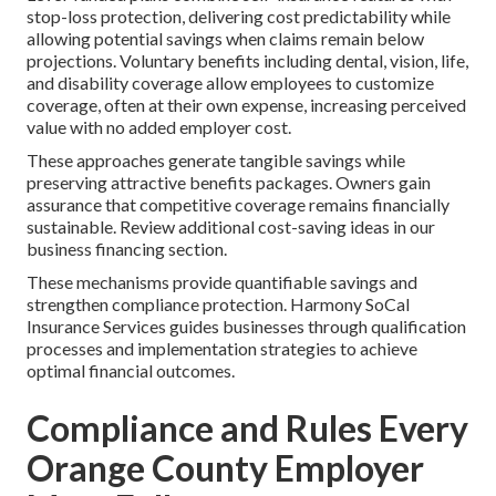
stop-loss protection, delivering cost predictability while
allowing potential savings when claims remain below
projections. Voluntary benefits including dental, vision, life,
and disability coverage allow employees to customize
coverage, often at their own expense, increasing perceived
value with no added employer cost.
These approaches generate tangible savings while
preserving attractive benefits packages. Owners gain
assurance that competitive coverage remains financially
sustainable. Review additional cost-saving ideas in our
business financing section.
These mechanisms provide quantifiable savings and
strengthen compliance protection. Harmony SoCal
Insurance Services guides businesses through qualification
processes and implementation strategies to achieve
optimal financial outcomes.
Compliance and Rules Every
Orange County Employer