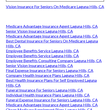
Vision Insurance For Seniors On Medicare Laguna Hills, CA
Medicare Advantage Insurance Agent Laguna Hills, CA
Senior Vision Insurance Laguna Hills, CA
Medicare Advantage Insurance Agent Laguna Hills, CA
Best Dental Insurance For Seniors On Medicare Laguna
Hills, CA
Employee Benefits Service Laguna Hills, CA
Employee Benefits Service Laguna Hills, CA
Employee Benefits Consulting Company Laguna Hills, CA
Senior Vision Insurance Laguna Hills, CA
Final Expense Insurance For Seniors Laguna Hills, CA
Company Health Insurance Plans Laguna Hills, CA
Best Health Insurance Plans For Self Employed Laguna
Hills, CA
Funeral Insurance For Seniors Laguna Hills, CA
Individual Health Insurance Plans Laguna Hills, CA
Funeral Expense Insurance For Seniors Laguna Hills, CA
Medicare Advantage Insurance Agent Laguna Hills, CA
Cheap Medicare Supplement Plans Laguna Hills, CA