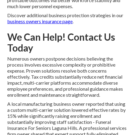
profitable outcomes via better workforce stability and
much lower personnel expenses.
Discover additional business protection strategies in our
business owners insurance page
.
We Can Help! Contact Us
Today
Numerous owners postpone decisions believing the
process involves excessive complexity or prohibitive
expense. Proven solutions resolve both concerns
effectively. Tax credits substantially reduce net financial
impact, multi-carrier platforms accommodate diverse
employee preferences, and professional guidance makes
enrollment and maintenance straightforward.
A local manufacturing business owner reported that using
a custom multi-carrier solution lowered effective rates by
15% while significantly raising enrollment and
substantially improving staff satisfaction - Funeral
Insurance For Seniors Laguna Hills. A professional services
firm owner shared that expert support fully eliminated