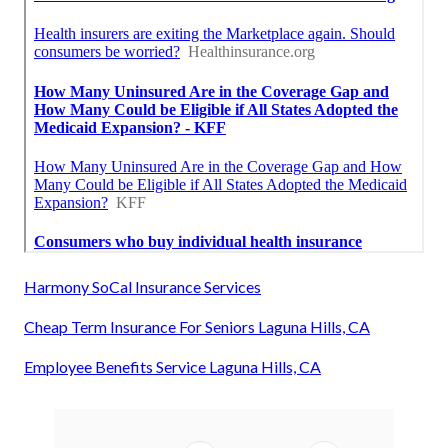
Harmony SoCal Insurance Services
Cheap Term Insurance For Seniors Laguna Hills, CA
Employee Benefits Service Laguna Hills, CA