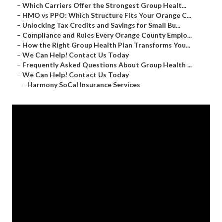
–
Which Carriers Offer the Strongest Group Healt...
–
HMO vs PPO: Which Structure Fits Your Orange C...
–
Unlocking Tax Credits and Savings for Small Bu...
–
Compliance and Rules Every Orange County Emplo...
–
How the Right Group Health Plan Transforms You...
–
We Can Help! Contact Us Today
–
Frequently Asked Questions About Group Health ...
–
We Can Help! Contact Us Today
–
Harmony SoCal Insurance Services