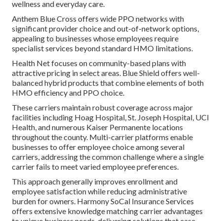
wellness and everyday care.
Anthem Blue Cross offers wide PPO networks with
significant provider choice and out-of-network options,
appealing to businesses whose employees require
specialist services beyond standard HMO limitations.
Health Net focuses on community-based plans with
attractive pricing in select areas. Blue Shield offers well-
balanced hybrid products that combine elements of both
HMO efficiency and PPO choice.
These carriers maintain robust coverage across major
facilities including Hoag Hospital, St. Joseph Hospital, UCI
Health, and numerous Kaiser Permanente locations
throughout the county. Multi-carrier platforms enable
businesses to offer employee choice among several
carriers, addressing the common challenge where a single
carrier fails to meet varied employee preferences.
This approach generally improves enrollment and
employee satisfaction while reducing administrative
burden for owners. Harmony SoCal Insurance Services
offers extensive knowledge matching carrier advantages
to unique business needs, delivering solutions that ease