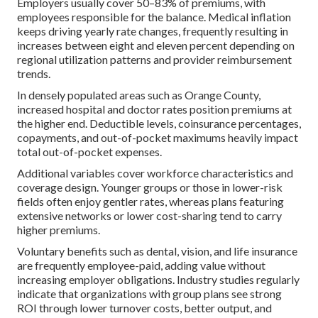
Employers usually cover 50–83% of premiums, with
employees responsible for the balance. Medical inflation
keeps driving yearly rate changes, frequently resulting in
increases between eight and eleven percent depending on
regional utilization patterns and provider reimbursement
trends.
In densely populated areas such as Orange County,
increased hospital and doctor rates position premiums at
the higher end. Deductible levels, coinsurance percentages,
copayments, and out-of-pocket maximums heavily impact
total out-of-pocket expenses.
Additional variables cover workforce characteristics and
coverage design. Younger groups or those in lower-risk
fields often enjoy gentler rates, whereas plans featuring
extensive networks or lower cost-sharing tend to carry
higher premiums.
Voluntary benefits such as dental, vision, and life insurance
are frequently employee-paid, adding value without
increasing employer obligations. Industry studies regularly
indicate that organizations with group plans see strong
ROI through lower turnover costs, better output, and