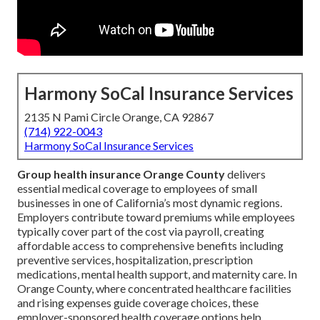
Harmony SoCal Insurance Services
2135 N Pami Circle Orange, CA 92867
(714) 922-0043
Harmony SoCal Insurance Services
Group health insurance Orange County
delivers
essential medical coverage to employees of small
businesses in one of California’s most dynamic regions.
Employers contribute toward premiums while employees
typically cover part of the cost via payroll, creating
affordable access to comprehensive benefits including
preventive services, hospitalization, prescription
medications, mental health support, and maternity care. In
Orange County, where concentrated healthcare facilities
and rising expenses guide coverage choices, these
employer-sponsored health coverage options help