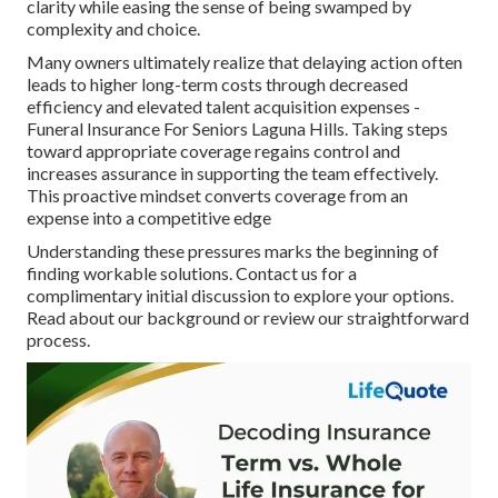
clarity while easing the sense of being swamped by
complexity and choice.
Many owners ultimately realize that delaying action often
leads to higher long-term costs through decreased
efficiency and elevated talent acquisition expenses -
Funeral Insurance For Seniors Laguna Hills. Taking steps
toward appropriate coverage regains control and
increases assurance in supporting the team effectively.
This proactive mindset converts coverage from an
expense into a competitive edge
Understanding these pressures marks the beginning of
finding workable solutions. Contact us for a
complimentary initial discussion to explore your options.
Read about our background or review our straightforward
process.