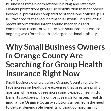
businesses remain competitive in hiring and retention.
Owners profit from group risk distribution that decreases
individual premiums compared to standalone policies, plus
IRS tax credits that reduce financial strain. This structure
meets informational intent around mechanics and
commercial intent for value-driven solutions that ensure
ongoing workforce health and organizational stability.
Why Small Business Owners
in Orange County Are
Searching for Group Health
Insurance Right Now
Small business owners across Orange County regularly
face increasing healthcare expenses that pressure profit
margins while employees increasingly expect meaningful
benefits packages. The ongoing search for
group health
insurance Orange County
solutions arises from the need
to deliver dependable benefits without compromising