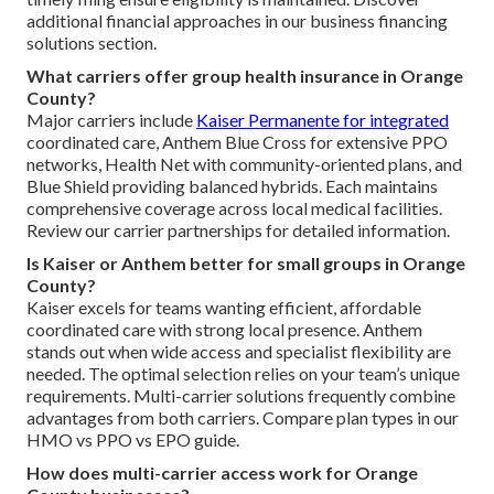
additional financial approaches in our business financing
solutions section.
What carriers offer group health insurance in Orange
County?
Major carriers include
Kaiser Permanente for integrated
coordinated care, Anthem Blue Cross for extensive PPO
networks, Health Net with community-oriented plans, and
Blue Shield providing balanced hybrids. Each maintains
comprehensive coverage across local medical facilities.
Review our carrier partnerships for detailed information.
Is Kaiser or Anthem better for small groups in Orange
County?
Kaiser excels for teams wanting efficient, affordable
coordinated care with strong local presence. Anthem
stands out when wide access and specialist flexibility are
needed. The optimal selection relies on your team’s unique
requirements. Multi-carrier solutions frequently combine
advantages from both carriers. Compare plan types in our
HMO vs PPO vs EPO guide.
How does multi-carrier access work for Orange