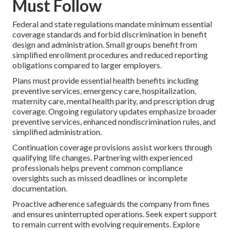
Must Follow
Federal and state regulations mandate minimum essential
coverage standards and forbid discrimination in benefit
design and administration. Small groups benefit from
simplified enrollment procedures and reduced reporting
obligations compared to larger employers.
Plans must provide essential health benefits including
preventive services, emergency care, hospitalization,
maternity care, mental health parity, and prescription drug
coverage. Ongoing regulatory updates emphasize broader
preventive services, enhanced nondiscrimination rules, and
simplified administration.
Continuation coverage provisions assist workers through
qualifying life changes. Partnering with experienced
professionals helps prevent common compliance
oversights such as missed deadlines or incomplete
documentation.
Proactive adherence safeguards the company from fines
and ensures uninterrupted operations. Seek expert support
to remain current with evolving requirements. Explore