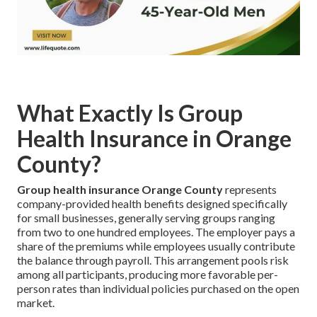
What Exactly Is Group
Health Insurance in Orange
County?
Group health insurance Orange County
represents
company-provided health benefits designed specifically
for small businesses, generally serving groups ranging
from two to one hundred employees. The employer pays a
share of the premiums while employees usually contribute
the balance through payroll. This arrangement pools risk
among all participants, producing more favorable per-
person rates than individual policies purchased on the open
market.