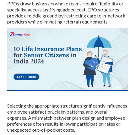
PPOs draw businesses whose teams require flexibility or
specialist access justifying added cost. EPO structures
provide a middle ground by restricting care to in-network
providers while eliminating referral requirements.
Selecting the appropriate structure significantly influences
employee satisfaction, claim patterns, and overall
expenses. A mismatch between plan design and employee
preferences often results in lower participation rates or
unexpected out-of-pocket costs.