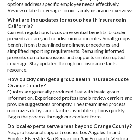
options address specific employee needs effectively.
Review related coverages in our family insurance overview.
What are the updates for group health insurance in
California?
Current regulations focus on essential benefits, broader
preventive care, and nondiscrimination rules. Small groups
benefit from streamlined enrollment procedures and
simplified reporting requirements. Remaining informed
prevents compliance issues and supports uninterrupted
coverage. Stay updated through our insurance facts
resource.
How quickly can I get a group health insurance quote
Orange County?
Quotes are generally produced fast with basic group
information. Experienced professionals review carriers and
provide suggestions promptly. The streamlined process
minimizes delays and clarifies available options quickly.
Begin the process through our contact form.
Do local experts serve areas beyond Orange County?
Yes, professional support reaches Los Angeles, Inland
Empire, Riverside, San Bernardino, San Fernando, Ventura,