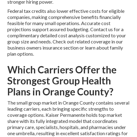
stronger hiring power.
Federal tax credits also lower effective costs for eligible
companies, making comprehensive benefits financially
feasible for many small operations. Accurate cost
projections support assured budgeting. Contact us for a
complimentary detailed cost analysis customized to your
group size and needs. Check out related coverage in our
business owners insurance section or learn about family
plan options.
Which Carriers Offer the
Strongest Group Health
Plans in Orange County?
The small group market in Orange County contains several
leading carriers, each bringing specific strengths to
coverage options. Kaiser Permanente holds top market
share with its fully integrated model that coordinates
primary care, specialists, hospitals, and pharmacies under
one umbrella, resulting in excellent satisfaction ratings for