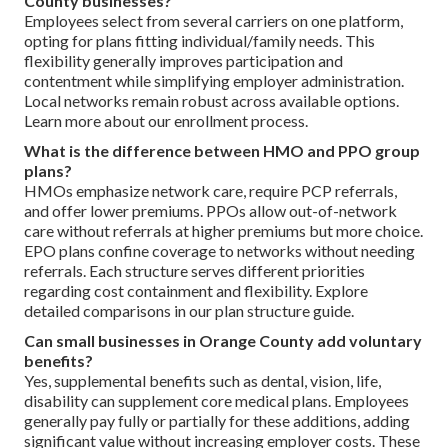
County businesses?
Employees select from several carriers on one platform,
opting for plans fitting individual/family needs. This
flexibility generally improves participation and
contentment while simplifying employer administration.
Local networks remain robust across available options.
Learn more about our enrollment process.
What is the difference between HMO and PPO group
plans?
HMOs emphasize network care, require PCP referrals,
and offer lower premiums. PPOs allow out-of-network
care without referrals at higher premiums but more choice.
EPO plans confine coverage to networks without needing
referrals. Each structure serves different priorities
regarding cost containment and flexibility. Explore
detailed comparisons in our plan structure guide.
Can small businesses in Orange County add voluntary
benefits?
Yes, supplemental benefits such as dental, vision, life,
disability can supplement core medical plans. Employees
generally pay fully or partially for these additions, adding
significant value without increasing employer costs. These