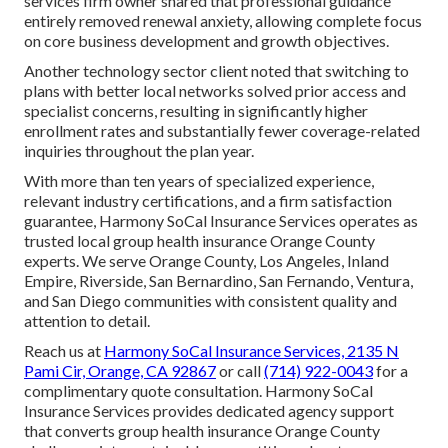
services firm owner shared that professional guidance
entirely removed renewal anxiety, allowing complete focus
on core business development and growth objectives.
Another technology sector client noted that switching to
plans with better local networks solved prior access and
specialist concerns, resulting in significantly higher
enrollment rates and substantially fewer coverage-related
inquiries throughout the plan year.
With more than ten years of specialized experience,
relevant industry certifications, and a firm satisfaction
guarantee, Harmony SoCal Insurance Services operates as
trusted local group health insurance Orange County
experts. We serve Orange County, Los Angeles, Inland
Empire, Riverside, San Bernardino, San Fernando, Ventura,
and San Diego communities with consistent quality and
attention to detail.
Reach us at
Harmony SoCal Insurance Services, 2135 N
Pami Cir, Orange, CA 92867
or call
(714) 922-0043
for a
complimentary quote consultation. Harmony SoCal
Insurance Services provides dedicated agency support
that converts group health insurance Orange County