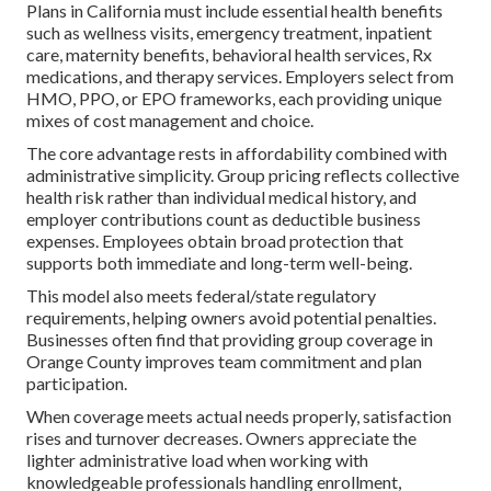
Plans in California must include essential health benefits
such as wellness visits, emergency treatment, inpatient
care, maternity benefits, behavioral health services, Rx
medications, and therapy services. Employers select from
HMO, PPO, or EPO frameworks, each providing unique
mixes of cost management and choice.
The core advantage rests in affordability combined with
administrative simplicity. Group pricing reflects collective
health risk rather than individual medical history, and
employer contributions count as deductible business
expenses. Employees obtain broad protection that
supports both immediate and long-term well-being.
This model also meets federal/state regulatory
requirements, helping owners avoid potential penalties.
Businesses often find that providing group coverage in
Orange County improves team commitment and plan
participation.
When coverage meets actual needs properly, satisfaction
rises and turnover decreases. Owners appreciate the
lighter administrative load when working with
knowledgeable professionals handling enrollment,