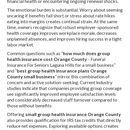
financial health or encountering ongoing renewal shocks.
The emotional burden is substantial. Worry about seeming
uncaring if benefits fall short or stress about rate hikes
eating into margins creates continual strain. At the same
time, owners recognize that robust employer-sponsored
health coverage improves workplace morale, decreases
unplanned absences, and improves hiring success in a tight
labor market.
Common questions such as “
how much does group
health insurance cost Orange County
- Funeral
Insurance For Seniors Laguna Hills for a small business”
and “
best group health insurance plans Orange
County small business
” mirror this combination of
concern and active solution-seeking. Current industry
studies indicate that companies providing group coverage
see significantly improved employee satisfaction levels
and considerably decreased staff turnover compared to
those without benefits
Offering
small group health insurance Orange County
also provides qualification for IRS tax credits that directly
reduce net expenses. Exploring available options creates