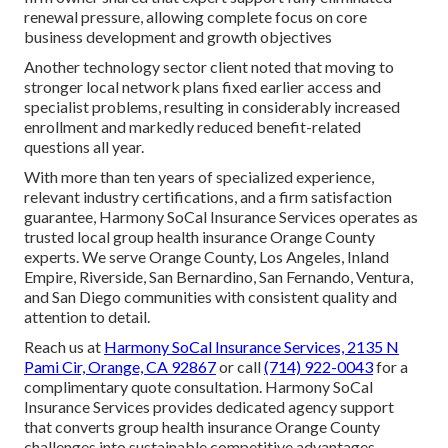
renewal pressure, allowing complete focus on core
business development and growth objectives
Another technology sector client noted that moving to
stronger local network plans fixed earlier access and
specialist problems, resulting in considerably increased
enrollment and markedly reduced benefit-related
questions all year.
With more than ten years of specialized experience,
relevant industry certifications, and a firm satisfaction
guarantee, Harmony SoCal Insurance Services operates as
trusted local group health insurance Orange County
experts. We serve Orange County, Los Angeles, Inland
Empire, Riverside, San Bernardino, San Fernando, Ventura,
and San Diego communities with consistent quality and
attention to detail.
Reach us at
Harmony SoCal Insurance Services, 2135 N
Pami Cir, Orange, CA 92867
or call
(714) 922-0043
for a
complimentary quote consultation. Harmony SoCal
Insurance Services provides dedicated agency support
that converts group health insurance Orange County
challenges into sustainable competitive advantages—