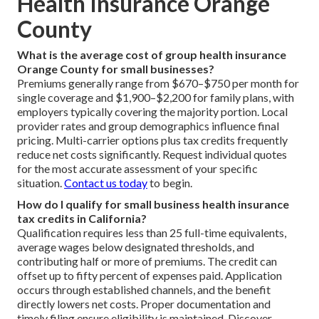
Health Insurance Orange
County
What is the average cost of group health insurance
Orange County for small businesses?
Premiums generally range from $670–$750 per month for
single coverage and $1,900–$2,200 for family plans, with
employers typically covering the majority portion. Local
provider rates and group demographics influence final
pricing. Multi-carrier options plus tax credits frequently
reduce net costs significantly. Request individual quotes
for the most accurate assessment of your specific
situation.
Contact us today
to begin.
How do I qualify for small business health insurance
tax credits in California?
Qualification requires less than 25 full-time equivalents,
average wages below designated thresholds, and
contributing half or more of premiums. The credit can
offset up to fifty percent of expenses paid. Application
occurs through established channels, and the benefit
directly lowers net costs. Proper documentation and
timely filing ensure eligibility is maintained. Discover