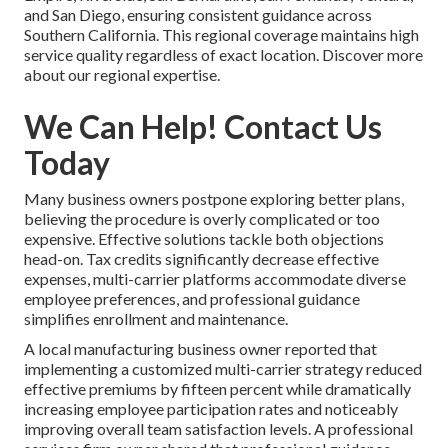
and San Diego, ensuring consistent guidance across
Southern California. This regional coverage maintains high
service quality regardless of exact location. Discover more
about our regional expertise.
We Can Help! Contact Us
Today
Many business owners postpone exploring better plans,
believing the procedure is overly complicated or too
expensive. Effective solutions tackle both objections
head-on. Tax credits significantly decrease effective
expenses, multi-carrier platforms accommodate diverse
employee preferences, and professional guidance
simplifies enrollment and maintenance.
A local manufacturing business owner reported that
implementing a customized multi-carrier strategy reduced
effective premiums by fifteen percent while dramatically
increasing employee participation rates and noticeably
improving overall team satisfaction levels. A professional