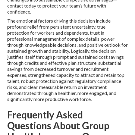
contact today to protect your team’s future with
confidence.
The emotional factors driving this decision include
profound relief from persistent uncertainty, true
protection for workers and dependents, trust in
professional management of complex details, power
through knowledgeable decisions, and positive outlook for
sustained growth and stability. Logically, the decision
justifies itself through prompt and sustained cost savings
through credits and effective plan structure, substantial
savings from decreased turnover and recruitment
expenses, strengthened capacity to attract and retain top
talent, robust protection against regulatory compliance
risks, and clear, measurable return on investment
demonstrated through a healthier, more engaged, and
significantly more productive workforce.
Frequently Asked
Questions About Group