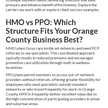
pressure and enhance benefit effectiveness. Explore the
carriers we work with or explore client success examples.
HMO vs PPO: Which
Structure Fits Your Orange
County Business Best?
HMO plans focus care inside set networks and need PCP
referrals to see specialists. This coordinated approach
typically results in reduced premiums and encourages
preventive care utilization through built-in wellness
incentives.
PPO plans permit members to access out-of-network
providers without referrals, offering greater flexibility for
employees who need specialists outside standard
networks or who travel frequently for work. In Orange
County, HMOs frequently deliver excellent value due to
the high concentration of participating providers in urban
and suburban areas.