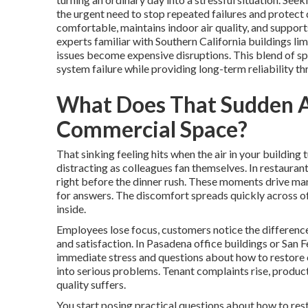
the urgent need to stop repeated failures and protect
comfortable, maintains indoor air quality, and suppor
experts familiar with Southern California buildings l
issues become expensive disruptions. This blend of sp
system failure while providing long-term reliability t
What Does That Sudden AC
Commercial Space?
That sinking feeling hits when the air in your buildi
distracting as colleagues fan themselves. In restauran
right before the dinner rush. These moments drive ma
for answers. The discomfort spreads quickly across of
inside.
Employees lose focus, customers notice the difference
and satisfaction. In Pasadena office buildings or San F
immediate stress and questions about how to restore c
into serious problems. Tenant complaints rise, product
quality suffers.
You start posing practical questions about how to res