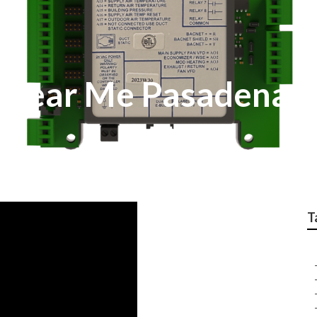
r Near Me Pasadena
T