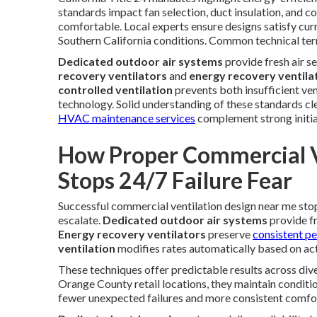
standards impact fan selection, duct insulation, and c
comfortable. Local experts ensure designs satisfy cur
Southern California conditions. Common technical ter
Dedicated outdoor air systems
provide fresh air s
recovery ventilators
and
energy recovery ventila
controlled ventilation
prevents both insufficient ven
technology. Solid understanding of these standards cl
HVAC maintenance services
complement strong initia
How Proper Commercial V
Stops 24/7 Failure Fear
Successful commercial ventilation design near me sto
escalate.
Dedicated outdoor air systems
provide fr
Energy recovery ventilators
preserve
consistent p
ventilation
modifies rates automatically based on act
These techniques offer predictable results across div
Orange County retail locations, they maintain condit
fewer unexpected failures and more consistent comfort