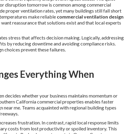
major disruption tomorrow is common among commercial
de proper ventilation rates, yet many buildings still fall short
h temperatures make reliable
commercial ventilation design
 want reassurance that solutions exist and that local experts
es stress that affects decision making. Logically, addressing
fits by reducing downtime and avoiding compliance risks.
n choices prevent these failures.
nges Everything When
en decides whether your business maintains momentum or
Southern California commercial properties enables faster
n near me. Teams acquainted with regional building types
 freeways.
reases frustration. In contrast, rapid local response limits
y costs from lost productivity or spoiled inventory. This