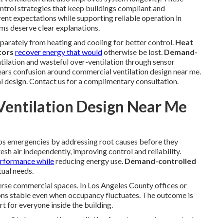
ontrol strategies that keep buildings compliant and
rent expectations while supporting reliable operation in
ms deserve clear explanations.
eparately from heating and cooling for better control.
Heat
tors
recover energy that would
otherwise be lost.
Demand-
tilation and wasteful over-ventilation through sensor
ears confusion around commercial ventilation design near me.
l design. Contact us for a complimentary consultation.
entilation Design Near Me
ps emergencies by addressing root causes before they
esh air independently, improving control and reliability.
erformance while
reducing energy use.
Demand-controlled
ual needs.
erse commercial spaces. In Los Angeles County offices or
ions stable even when occupancy fluctuates. The outcome is
 for everyone inside the building.