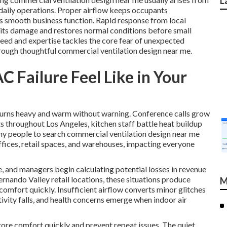
L
 daily operations. Proper airflow keeps occupants
ts smooth business function. Rapid response from local
imits damage and restores normal conditions before small
eed and expertise tackles the core fear of unexpected
hrough thoughtful commercial ventilation design near me.
 Failure Feel Like in Your
ng turns heavy and warm without warning. Conference calls grow
ts throughout Los Angeles, kitchen staff battle heat buildup
ny people to search commercial ventilation design near me
fices, retail spaces, and warehouses, impacting everyone
, and managers begin calculating potential losses in revenue
ernando Valley retail locations, these situations produce
M
omfort quickly. Insufficient airflow converts minor glitches
ivity falls, and health concerns emerge when indoor air
tore comfort quickly and prevent repeat issues. The quiet