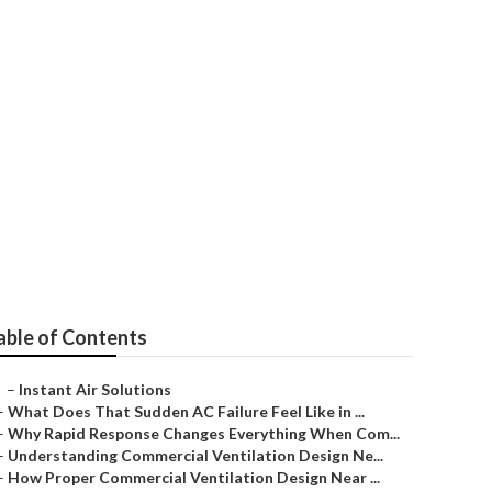
able of Contents
–
Instant Air Solutions
–
What Does That Sudden AC Failure Feel Like in ...
–
Why Rapid Response Changes Everything When Com...
–
Understanding Commercial Ventilation Design Ne...
–
How Proper Commercial Ventilation Design Near ...