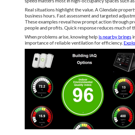
speed matters most in high-occupancy spaces such as 
Real situations highlight the value. A Glendale prope
business hours. Fast assessment and targeted adjustme
These examples reveal how prompt action through pro
people and profits. Quick response reduces much of the
When problems arise, knowing help
is nearby brings
i
importance of reliable ventilation for efficiency.
Explo