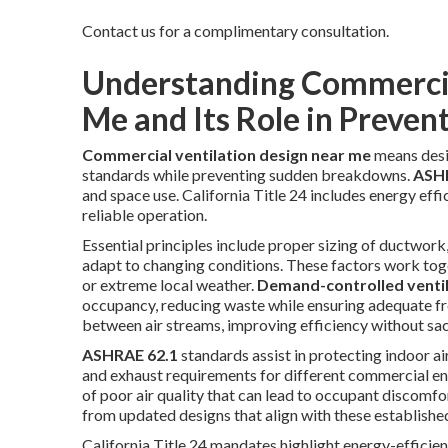
Contact us for a complimentary consultation.
Understanding Commercia
Me and Its Role in Prevent
Commercial ventilation design near me
means desi
standards while preventing sudden breakdowns.
ASHR
and space use. California Title 24 includes energy effic
reliable operation.
Essential principles include proper sizing of ductwork, 
adapt to changing conditions. These factors work toge
or extreme local weather.
Demand-controlled venti
occupancy, reducing waste while ensuring adequate fre
between air streams, improving efficiency without sa
ASHRAE 62.1
standards assist in protecting indoor ai
and exhaust requirements for different commercial en
of poor air quality that can lead to occupant discomfo
from updated designs that align with these establish
California Title 24 mandates highlight energy-efficien