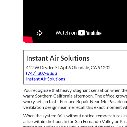
Instant Air Solutions
412 W Dryden St Apt 6 Glendale, CA 91202
(747) 307-6363
Instant Air Solutions
You recognize that heavy, stagnant sensation when th
warm Southern California afternoon. The office grows
worry sets in fast - Furnace Repair Near Me Pasaden
ventilation design near me recall this exact moment
When the system fails without notice, temperatures in
arise within the hour. In the San Fernando Valley or P
turning an ordinary day into a stressful situation. See