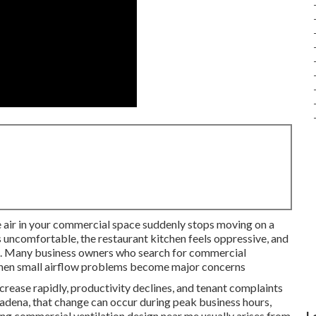
e air in your commercial space suddenly stops moving on a
 uncomfortable, the restaurant kitchen feels oppressive, and
a. Many business owners who search for commercial
 when small airflow problems become major concerns
crease rapidly, productivity declines, and tenant complaints
asadena, that change can occur during peak business hours,
king commercial ventilation design near me usually arises from