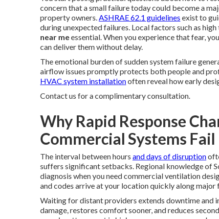
concern that a small failure today could become a 
property owners.
ASHRAE 62.1 guidelines
exist to gui
during unexpected failures. Local factors such as hig
near me
essential. When you experience that fear, you
can deliver them without delay.
The emotional burden of sudden system failure generat
airflow issues promptly protects both people and pro
HVAC system installation
often reveal how early desig
Contact us for a complimentary consultation.
Why Rapid Response Cha
Commercial Systems Fail
The interval between hours
and days of disruption
oft
suffers significant setbacks. Regional knowledge of 
diagnosis when you need commercial ventilation desig
and codes arrive at your location quickly along major
Waiting for distant providers extends downtime and inc
damage, restores comfort sooner, and reduces secondar