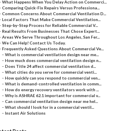
–
What Happens When You Delay Action on Commerci...
–
Comparing Quick-Fix Repairs Versus Professiona...
–
Common Concerns About Commercial Ventilation D...
–
Local Factors That Make Commercial Ventilation...
–
Step-by-Step Process for Reliable Commercial V...
–
Real Results From Businesses That Chose Expert...
–
Areas We Serve Throughout Los Angeles, San Fer...
–
We Can Help! Contact Us Today.
–
Frequently Asked Questions About Commercial Ve...
–
What is commercial ventilation design near me...
–
How much does commercial ventilation design n...
–
Does Title 24 affect commercial ventilation d...
–
What cities do you serve for commercial venti...
–
How quickly can you respond to commercial ven...
–
What is demand-controlled ventilation in comm...
–
How do energy recovery ventilators work with ...
–
Why is ASHRAE 62.1 important for commercial v...
–
Can commercial ventilation design near me hel...
–
What should I look for in a commercial ventil...
–
Instant Air Solutions