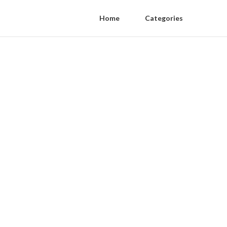
Home
Categories