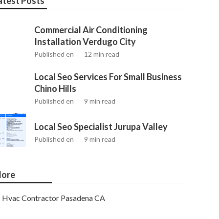
atest Posts
Commercial Air Conditioning
Installation Verdugo City
Published en
12 min read
Local Seo Services For Small Business
Chino Hills
Published en
9 min read
Local Seo Specialist Jurupa Valley
Published en
9 min read
ore
Hvac Contractor Pasadena CA