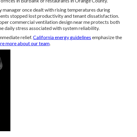
offices in Burbank or restaurants in Orange County.
rty manager once dealt with rising temperatures during
nts stopped lost productivity and tenant dissatisfaction.
per commercial ventilation design near me protects both
 daily stress associated with system reliability.
mmediate relief.
California energy guidelines
emphasize the
re more about our team
.