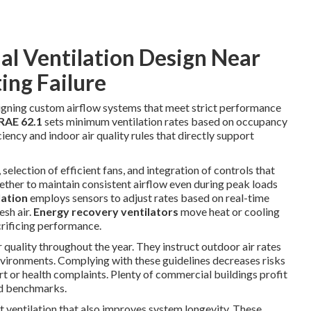
l Ventilation Design Near
ing Failure
gning custom airflow systems that meet strict performance
AE 62.1
sets minimum ventilation rates based on occupancy
iency and indoor air quality rules that directly support
selection of efficient fans, and integration of controls that
ther to maintain consistent airflow even during peak loads
lation
employs sensors to adjust rates based on real-time
sh air.
Energy recovery ventilators
move heat or cooling
crificing performance.
r quality throughout the year. They instruct outdoor air rates
vironments. Complying with these guidelines decreases risks
rt or health complaints. Plenty of commercial buildings profit
ed benchmarks.
t ventilation that also improves system longevity. These