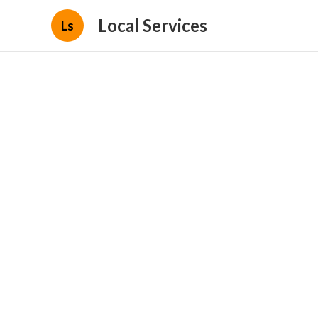
Local Services
Ls