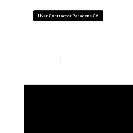
Hvac Contractor Pasadena CA
Furnace Repai
Published en
13 min read