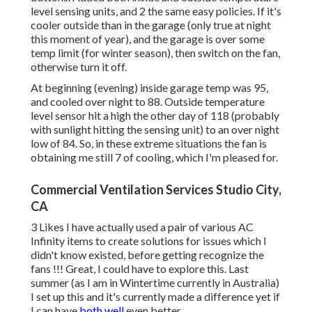
level sensing units, and 2 the same easy policies. If it's
cooler outside than in the garage (only true at night
this moment of year), and the garage is over some
temp limit (for winter season), then switch on the fan,
otherwise turn it off.
At beginning (evening) inside garage temp was 95,
and cooled over night to 88. Outside temperature
level sensor hit a high the other day of 118 (probably
with sunlight hitting the sensing unit) to an over night
low of 84. So, in these extreme situations the fan is
obtaining me still 7 of cooling, which I'm pleased for.
Commercial Ventilation Services Studio City,
CA
3 Likes I have actually used a pair of various AC
Infinity items to create solutions for issues which I
didn't know existed, before getting recognize the
fans !!! Great, I could have to explore this. Last
summer (as I am in Wintertime currently in Australia)
I set up
this
and it's currently made a difference yet if
I can have
both well
even better.