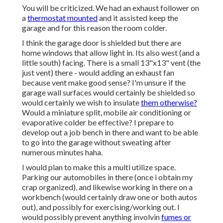
You will be criticized. We had an exhaust follower on
a
thermostat mounted
and it assisted keep the
garage and for this reason the room colder.
I think the garage door is shielded but there are
home windows that allow light in. Its also west (and a
little south) facing. There is a small 13"x13" vent (the
just vent) there - would adding an exhaust fan
because vent make good sense? I'm unsure if the
garage wall surfaces would certainly be shielded so
would certainly we wish to insulate
them otherwise?
Would a miniature split, mobile air conditioning or
evaporative colder be effective? I prepare to
develop out a job bench in there and want to be able
to go into the garage without sweating after
numerous minutes haha.
I would plan to make this a multi utilize space.
Parking our automobiles in there (once i obtain my
crap organized), and likewise working in there on a
workbench (would certainly draw one or both autos
out), and possibly for exercising/working out. I
would possibly prevent anything involvin
fumes or