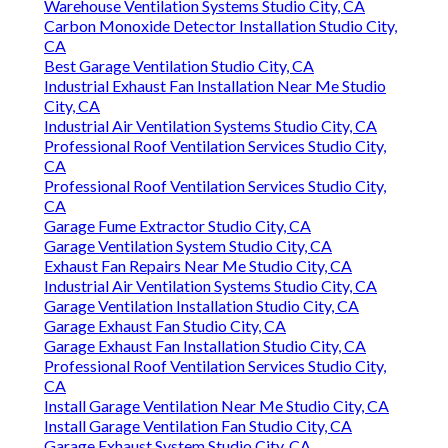
Warehouse Ventilation Systems Studio City, CA
Carbon Monoxide Detector Installation Studio City,
CA
Best Garage Ventilation Studio City, CA
Industrial Exhaust Fan Installation Near Me Studio
City, CA
Industrial Air Ventilation Systems Studio City, CA
Professional Roof Ventilation Services Studio City,
CA
Professional Roof Ventilation Services Studio City,
CA
Garage Fume Extractor Studio City, CA
Garage Ventilation System Studio City, CA
Exhaust Fan Repairs Near Me Studio City, CA
Industrial Air Ventilation Systems Studio City, CA
Garage Ventilation Installation Studio City, CA
Garage Exhaust Fan Studio City, CA
Garage Exhaust Fan Installation Studio City, CA
Professional Roof Ventilation Services Studio City,
CA
Install Garage Ventilation Near Me Studio City, CA
Install Garage Ventilation Fan Studio City, CA
Garage Exhaust System Studio City, CA