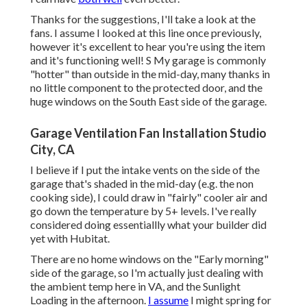
Thanks for the suggestions, I'll take a look at the
fans. I assume I looked at this line once previously,
however it's excellent to hear you're using the item
and it's functioning well! S My garage is commonly
"hotter" than outside in the mid-day, many thanks in
no little component to the protected door, and the
huge windows on the South East side of the garage.
Garage Ventilation Fan Installation Studio
City, CA
I believe if I put the intake vents on the side of the
garage that's shaded in the mid-day (e.g. the non
cooking side), I could draw in "fairly" cooler air and
go down the temperature by 5+ levels. I've really
considered doing essentiallly what your builder did
yet with Hubitat.
There are no home windows on the "Early morning"
side of the garage, so I'm actually just dealing with
the ambient temp here in VA, and the Sunlight
Loading in the afternoon.
I assume
I might spring for