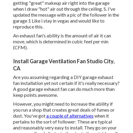
getting "great" makeup air right into the garage
when I draw "hot" air out through the ceiling. S. I've
updated the message with a pic of the follower in the
garage 1 Like i stay in vegas and would like to
reproduce this.
An exhaust fan's ability is the amount of air it can
move, which is determined in cubic feet per min
(CFM).
Install Garage Ventilation Fan Studio City,
CA
Are you assuming regarding a DIY garage exhaust
fan installation yet not certain if it's really necessary?
A good garage exhaust fan can do much more than
keep points awesome.
However, you might need to increase the ability if
you run a shop that creates great deals of fumes or
dust. You've got
a couple of alternatives
when it
pertains to the sort of follower: These are typical
and reasonably very easy to install. They go on your