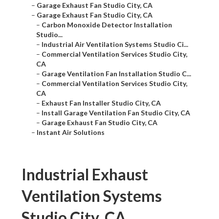
–
Garage Exhaust Fan Studio City, CA
–
Garage Exhaust Fan Studio City, CA
–
Carbon Monoxide Detector Installation
Studio...
–
Industrial Air Ventilation Systems Studio Ci...
–
Commercial Ventilation Services Studio City,
CA
–
Garage Ventilation Fan Installation Studio C...
–
Commercial Ventilation Services Studio City,
CA
–
Exhaust Fan Installer Studio City, CA
–
Install Garage Ventilation Fan Studio City, CA
–
Garage Exhaust Fan Studio City, CA
–
Instant Air Solutions
Industrial Exhaust
Ventilation Systems
Studio City, CA