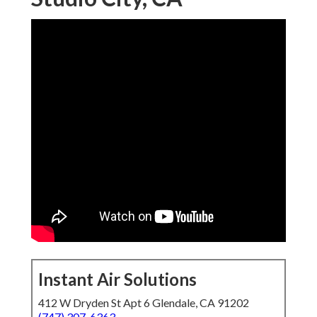
Instant Air Solutions
412 W Dryden St Apt 6 Glendale, CA 91202
(747) 307-6363