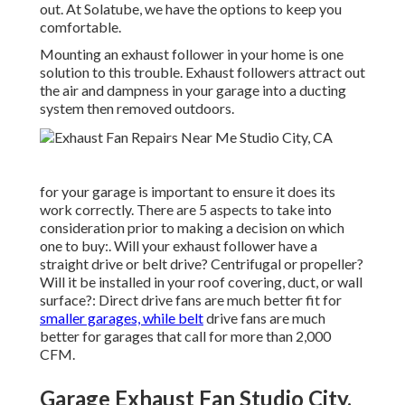
out. At Solatube, we have the options to keep you
comfortable.
Mounting an exhaust follower in your home is one
solution to this trouble. Exhaust followers attract out
the air and dampness in your garage into a ducting
system then removed outdoors.
for your garage is important to ensure it does its
work correctly. There are 5 aspects to take into
consideration prior to making a decision on which
one to buy:. Will your exhaust follower have a
straight drive or belt drive? Centrifugal or propeller?
Will it be installed in your roof covering, duct, or wall
surface?: Direct drive fans are much better fit for
smaller garages, while belt
drive fans are much
better for garages that call for more than 2,000
CFM.
Garage Exhaust Fan Studio City,