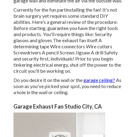
garage wall and eliminate the air via the outside wall.
Currently for the fun partinstalling the fan! It's not
brain surgery yet requires some standard DIY
abilities. Here's a general review of the procedure:
Before starting, guarantee you have the right tools
and products. You'll require things like: Security
glasses and gloves The exhaust fan itself A
determining tape Wire connectors Wire cutters
Screwdrivers A pencil Screws Jigsaw A drill Safety
and security first, individuals! Prior to you begin
tinkering electrical energy, shut off the power to the
circuit you'll be working on.
Do you desire it on the wall or the
garage ceiling?
As
soon as you've picked your spot, you need to reduce
a hole in the wall or ceiling.
Garage Exhaust Fan Studio City, CA