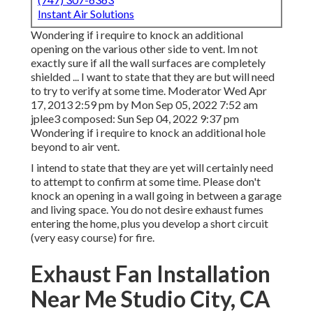
Instant Air Solutions
Wondering if i require to knock an additional
opening on the various other side to vent. Im not
exactly sure if all the wall surfaces are completely
shielded ... I want to state that they are but will need
to try to verify at some time. Moderator Wed Apr
17, 2013 2:59 pm by Mon Sep 05, 2022 7:52 am
jplee3
composed: Sun Sep 04, 2022 9:37 pm
Wondering if i require to knock an additional hole
beyond to air vent.
I intend to state that they are yet will certainly need
to attempt to confirm at some time. Please don't
knock an opening in a wall going in between a garage
and living space. You do not desire exhaust fumes
entering the home, plus you develop a short circuit
(very easy course) for fire.
Exhaust Fan Installation
Near Me Studio City, CA