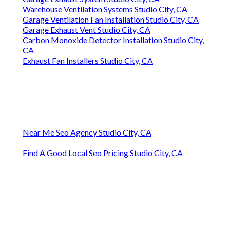
Warehouse Ventilation Systems Studio City, CA
Garage Ventilation Fan Installation Studio City, CA
Garage Exhaust Vent Studio City, CA
Carbon Monoxide Detector Installation Studio City,
CA
Exhaust Fan Installers Studio City, CA
Near Me Seo Agency Studio City, CA
Find A Good Local Seo Pricing Studio City, CA