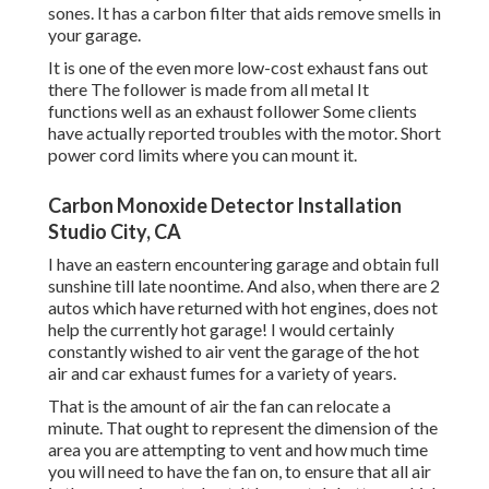
sones. It has a carbon filter that aids remove smells in
your garage.
It is one of the even more low-cost exhaust fans out
there The follower is made from all metal It
functions well as an exhaust follower Some clients
have actually reported troubles with the motor. Short
power cord limits where you can mount it.
Carbon Monoxide Detector Installation
Studio City, CA
I have an eastern encountering garage and obtain full
sunshine till late noontime. And also, when there are 2
autos which have returned with hot engines, does not
help the currently hot garage! I would certainly
constantly wished to air vent the garage of the hot
air and car exhaust fumes for a variety of years.
That is the amount of air the fan can relocate a
minute. That ought to represent the dimension of the
area you are attempting to vent and how much time
you will need to have the fan on, to ensure that all air