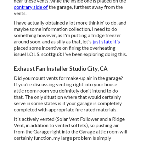
near these vents, while the inside one is placed on the
contrary side of
the garage, furthest away from the
vents.
I have actually obtained a lot more thinkin' to do, and
maybe some information collection. I need to do
something however, as I'm putting a fridge freezer
around soon, and as silly as that, let's
just state it's
placed some incentive on fixing the overheating
issue! LOL S. scottgu3: I've been exploring doing this.
Exhaust Fan Installer Studio City, CA
Did you mount vents for make-up air in the garage?
If you're discussing venting right into your house
attic room room you definitely don't intend to do
that. The only situation where that would certainly
serve in some states is if your garage is completely
completed with appropriate fire rated materials.
It's actively vented (Solar Vent Follower and a Ridge
Vent, in addition to vented soffets), so pushing air
from the Garage right into the Garage attic room will
certainly function, my large problem is simply