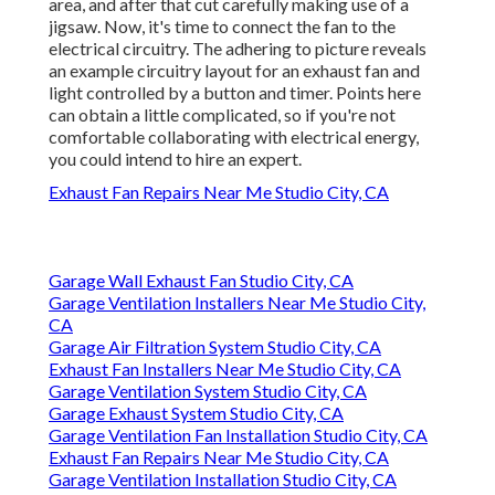
area, and after that cut carefully making use of a
jigsaw. Now, it's time to connect the fan to the
electrical circuitry. The adhering to picture reveals
an example circuitry layout for an exhaust fan and
light controlled by a button and timer. Points here
can obtain a little complicated, so if you're not
comfortable collaborating with electrical energy,
you could intend to hire an expert.
Exhaust Fan Repairs Near Me Studio City, CA
Garage Wall Exhaust Fan Studio City, CA
Garage Ventilation Installers Near Me Studio City,
CA
Garage Air Filtration System Studio City, CA
Exhaust Fan Installers Near Me Studio City, CA
Garage Ventilation System Studio City, CA
Garage Exhaust System Studio City, CA
Garage Ventilation Fan Installation Studio City, CA
Exhaust Fan Repairs Near Me Studio City, CA
Garage Ventilation Installation Studio City, CA