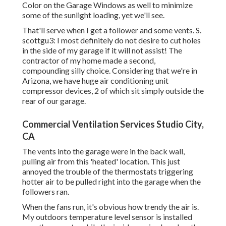
Color on the Garage Windows as well to minimize
some of the sunlight loading, yet we'll see.
That'll serve when I get a follower and some vents. S.
scottgu3: I most definitely do not desire to cut holes
in the side of my garage if it will not assist! The
contractor of my home made a second,
compounding silly choice. Considering that we're in
Arizona, we have huge air conditioning unit
compressor devices, 2 of which sit simply outside the
rear of our garage.
Commercial Ventilation Services Studio City,
CA
The vents into the garage were in the back wall,
pulling air from this 'heated' location. This just
annoyed the trouble of the thermostats triggering
hotter air to be pulled right into the garage when the
followers ran.
When the fans run, it's obvious how trendy the air is.
My outdoors temperature level sensor is installed