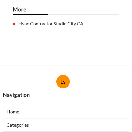
More
Hvac Contractor Studio City CA
Ls
Navigation
Home
Categories