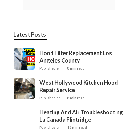
Latest Posts
Hood Filter Replacement Los
Angeles County
Published en
8 min read
West Hollywood Kitchen Hood
Repair Service
Published en
8 min read
Heating And Air Troubleshooting
La Canada Flintridge
Published en
11 min read