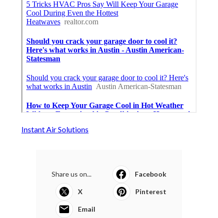
Instant Air Solutions
Share us on...
Facebook
X
Pinterest
Email