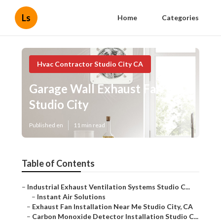
Ls
Home
Categories
Hvac Contractor Studio City CA
Garage Wall Exhaust Fan
Studio City
Published en
11 min read
Table of Contents
–
Industrial Exhaust Ventilation Systems Studio C...
–
Instant Air Solutions
–
Exhaust Fan Installation Near Me Studio City, CA
–
Carbon Monoxide Detector Installation Studio C...