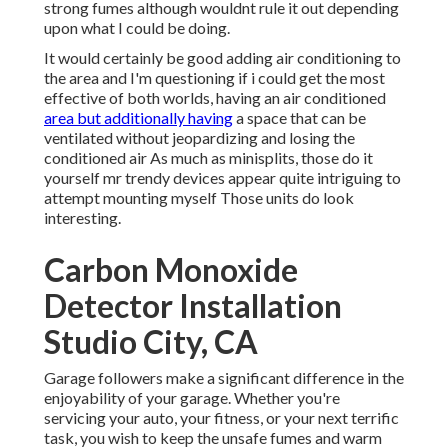
strong fumes although wouldnt rule it out depending
upon what I could be doing.
It would certainly be good adding air conditioning to
the area and I'm questioning if i could get the most
effective of both worlds, having an air conditioned
area but additionally having
a space that can be
ventilated without jeopardizing and losing the
conditioned air As much as minisplits, those do it
yourself mr trendy devices appear quite intriguing to
attempt mounting myself Those units do look
interesting.
Carbon Monoxide
Detector Installation
Studio City, CA
Garage followers make a significant difference in the
enjoyability of your garage. Whether you're
servicing your auto, your fitness, or your next terrific
task, you wish to keep the unsafe fumes and warm