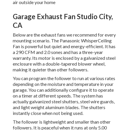
air outside your home
Garage Exhaust Fan Studio City,
CA
Below are the exhaust fans we recommend for every
mounting scenario. The Panasonic WhisperCeiling
Fan is powerful but quiet and energy-efficient. It has
a 290 CFM and 2.0 sones and has a three-year
warranty. Its motor is enclosed by a galvanized steel
enclosure with a double-tapered blower wheel,
making it quieter than other followers.
You can program the follower to run at various rates
depending on the moisture and temperature in your
garage. You can additionally configure it to operate
on a timer at different speeds. The system has
actually galvanized steel shutters, steel wire guards,
and light weight aluminum blades. The shutters
instantly close when not being used.
The follower is lightweight and smaller than other
followers. It is peaceful when it runs at only 5.00