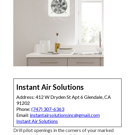
Instant Air Solutions
Address: 412 W Dryden St Apt 6 Glendale, CA
91202
Phone:
(747) 307-6363
Email:
instantairsolutionsinc@gmail.com
Instant Air Solutions
Drill pilot openings in the corners of your marked