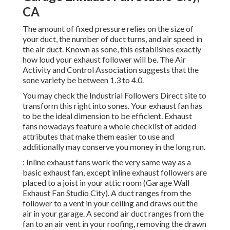
CA
The amount of fixed pressure relies on the size of
your duct, the number of duct turns, and air speed in
the air duct. Known as sone, this establishes exactly
how loud your exhaust follower will be. The Air
Activity and Control Association suggests that the
sone variety be between 1.3 to 4.0.
You may check the Industrial Followers Direct site to
transform this right into sones. Your exhaust fan has
to be the ideal dimension to be efficient. Exhaust
fans nowadays feature a whole checklist of added
attributes that make them easier to use and
additionally may conserve you money in the long run.
: Inline exhaust fans work the very same way as a
basic exhaust fan, except inline exhaust followers are
placed to a joist in your attic room (Garage Wall
Exhaust Fan Studio City). A duct ranges from the
follower to a vent in your ceiling and draws out the
air in your garage. A second air duct ranges from the
fan to an air vent in your roofing, removing the drawn