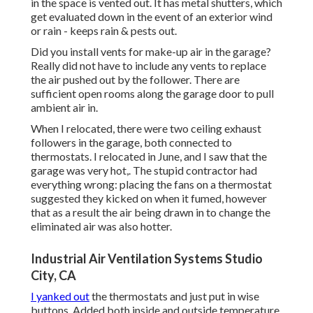
in the space is vented out. It has metal shutters, which
get evaluated down in the event of an exterior wind
or rain - keeps rain & pests out.
Did you install vents for make-up air in the garage?
Really did not have to include any vents to replace
the air pushed out by the follower. There are
sufficient open rooms along the garage door to pull
ambient air in.
When I relocated, there were two ceiling exhaust
followers in the garage, both connected to
thermostats. I relocated in June, and I saw that the
garage was very hot,. The stupid contractor had
everything wrong: placing the fans on a thermostat
suggested they kicked on when it fumed, however
that as a result the air being drawn in to change the
eliminated air was also hotter.
Industrial Air Ventilation Systems Studio
City, CA
I yanked out
the thermostats and just put in wise
buttons. Added both inside and outside temperature