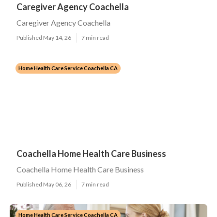
Caregiver Agency Coachella
Caregiver Agency Coachella
Published May 14, 26
7 min read
Home Health Care Service Coachella CA
Coachella Home Health Care Business
Coachella Home Health Care Business
Published May 06, 26
7 min read
Home Health Care Service Coachella CA