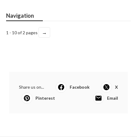
Navigation
→
1 - 10 of 2 pages
Share us on...
Facebook
X
Pinterest
Email