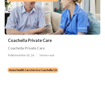
Coachella Private Care
Coachella Private Care
Published Mar 02, 26
14 min read
Home Health Care Service Coachella CA