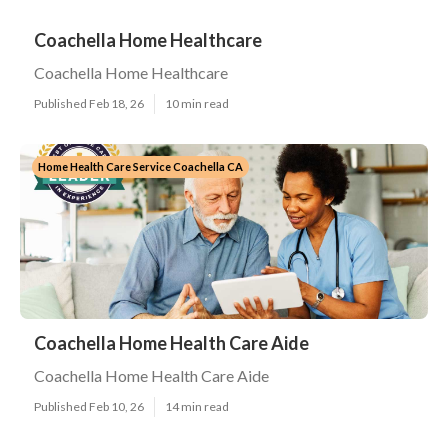
Coachella Home Healthcare
Coachella Home Healthcare
Published Feb 18, 26
10 min read
Home Health Care Service Coachella CA
Coachella Home Health Care Aide
Coachella Home Health Care Aide
Published Feb 10, 26
14 min read