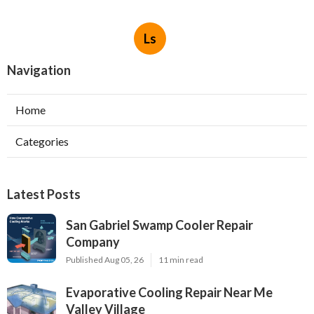
Ls
Navigation
Home
Categories
Latest Posts
San Gabriel Swamp Cooler Repair
Company
Published Aug 05, 26
11 min read
Evaporative Cooling Repair Near Me
Valley Village