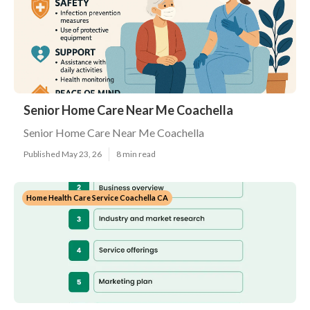
Senior Home Care Near Me Coachella
Senior Home Care Near Me Coachella
Published May 23, 26
8 min read
Home Health Care Service Coachella CA