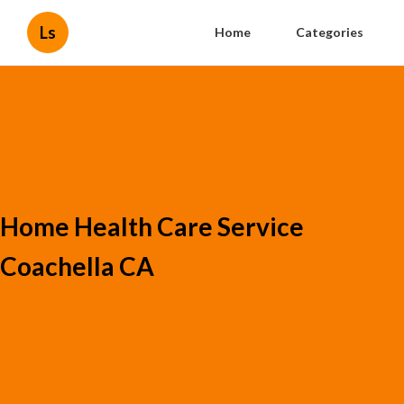
Ls
Home
Categories
Home Health Care Service
Coachella CA