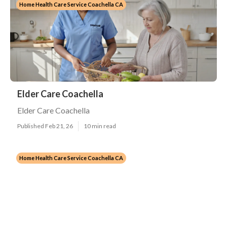
Home Health Care Service Coachella CA
Elder Care Coachella
Elder Care Coachella
Published Feb 21, 26
10 min read
Home Health Care Service Coachella CA