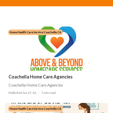
Home Health Care Service Coachella CA
Coachella Home Care Agencies
Coachella Home Care Agencies
Published Jun 27, 26
7 min read
Home Health Care Service Coachella CA