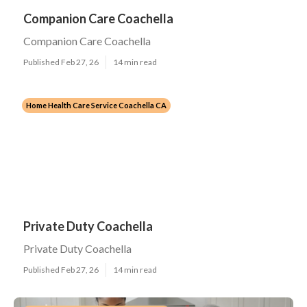
Companion Care Coachella
Companion Care Coachella
Published Feb 27, 26
14 min read
Home Health Care Service Coachella CA
Private Duty Coachella
Private Duty Coachella
Published Feb 27, 26
14 min read