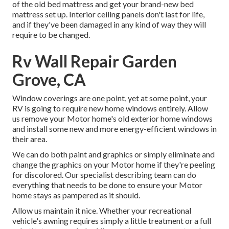
of the old bed mattress and get your brand-new bed
mattress set up. Interior ceiling panels don't last for life,
and if they've been damaged in any kind of way they will
require to be changed.
Rv Wall Repair Garden
Grove, CA
Window coverings are one point, yet at some point, your
RV is going to require new home windows entirely. Allow
us remove your Motor home's old exterior home windows
and install some new and more energy-efficient windows in
their area.
We can do both paint and graphics or simply eliminate and
change the graphics on your Motor home if they're peeling
for discolored. Our specialist describing team can do
everything that needs to be done to ensure your Motor
home stays as pampered as it should.
Allow us maintain it nice. Whether your recreational
vehicle's awning requires simply a little treatment or a full