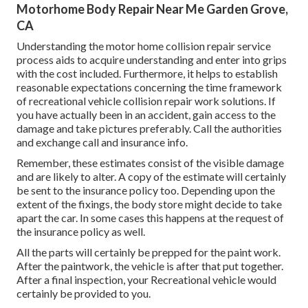
Motorhome Body Repair Near Me Garden Grove,
CA
Understanding the motor home collision repair service
process aids to acquire understanding and enter into grips
with the cost included. Furthermore, it helps to establish
reasonable expectations concerning the time framework
of recreational vehicle collision repair work solutions. If
you have actually been in an accident, gain access to the
damage and take pictures preferably. Call the authorities
and exchange call and insurance info.
Remember, these estimates consist of the visible damage
and are likely to alter. A copy of the estimate will certainly
be sent to the insurance policy too. Depending upon the
extent of the fixings, the body store might decide to take
apart the car. In some cases this happens at the request of
the insurance policy as well.
All the parts will certainly be prepped for the paint work.
After the paintwork, the vehicle is after that put together.
After a final inspection, your Recreational vehicle would
certainly be provided to you.