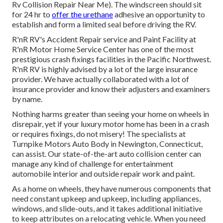
Rv Collision Repair Near Me). The windscreen should sit
for 24 hr to
offer the urethane
adhesive an opportunity to
establish and form a limited seal before driving the RV.
R'nR RV's Accident Repair service and Paint Facility at
R'nR Motor Home Service Center has one of the most
prestigious crash fixings facilities in the Pacific Northwest.
R'nR RV is highly advised by a lot of the large insurance
provider. We have actually collaborated with a lot of
insurance provider and know their adjusters and examiners
by name.
Nothing harms greater than seeing your home on wheels in
disrepair, yet if your luxury motor home has been in a crash
or requires fixings, do not misery! The specialists at
Turnpike Motors Auto Body in Newington, Connecticut,
can assist. Our state-of-the-art auto collision center can
manage any kind of challenge for entertainment
automobile interior and outside repair work and paint.
As a home on wheels, they have numerous components that
need constant upkeep and upkeep, including appliances,
windows, and slide-outs, and it takes additional initiative
to keep attributes on a relocating vehicle. When you need