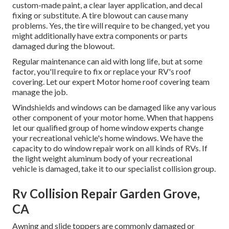
custom-made paint, a clear layer application, and decal
fixing or substitute. A tire blowout can cause many
problems. Yes, the tire will require to be changed, yet you
might additionally have extra components or parts
damaged during the blowout.
Regular maintenance can aid with long life, but at some
factor, you'll require to fix or replace your RV's roof
covering. Let our expert Motor home roof covering team
manage the job.
Windshields and windows can be damaged like any various
other component of your motor home. When that happens
let our qualified group of home window experts change
your recreational vehicle's home windows. We have the
capacity to do window repair work on all kinds of RVs. If
the light weight aluminum body of your recreational
vehicle is damaged, take it to our specialist collision group.
Rv Collision Repair Garden Grove,
CA
Awning and slide toppers are commonly damaged or