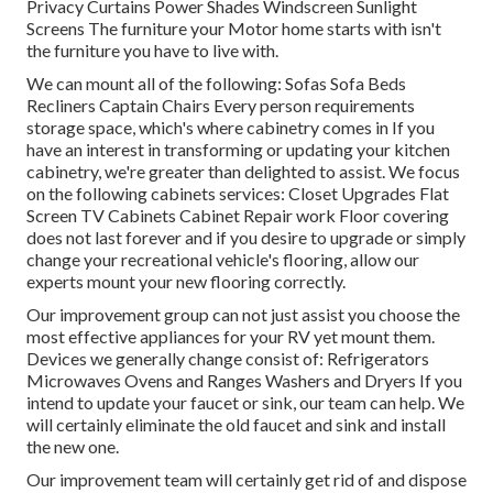
Privacy Curtains Power Shades Windscreen Sunlight
Screens The furniture your Motor home starts with isn't
the furniture you have to live with.
We can mount all of the following: Sofas Sofa Beds
Recliners Captain Chairs Every person requirements
storage space, which's where cabinetry comes in If you
have an interest in transforming or updating your kitchen
cabinetry, we're greater than delighted to assist. We focus
on the following cabinets services: Closet Upgrades Flat
Screen TV Cabinets Cabinet Repair work Floor covering
does not last forever and if you desire to upgrade or simply
change your recreational vehicle's flooring, allow our
experts mount your new flooring correctly.
Our improvement group can not just assist you choose the
most effective appliances for your RV yet mount them.
Devices we generally change consist of: Refrigerators
Microwaves Ovens and Ranges Washers and Dryers If you
intend to update your faucet or sink, our team can help. We
will certainly eliminate the old faucet and sink and install
the new one.
Our improvement team will certainly get rid of and dispose