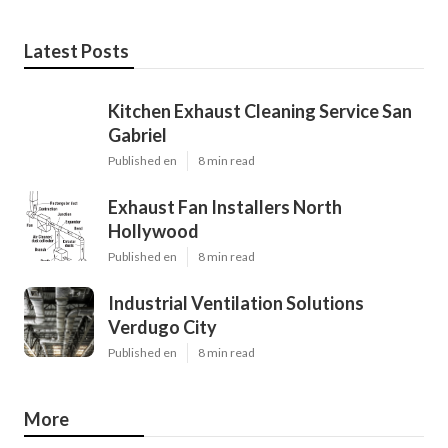
Latest Posts
Kitchen Exhaust Cleaning Service San
Gabriel
Published en
8 min read
Exhaust Fan Installers North
Hollywood
Published en
8 min read
Industrial Ventilation Solutions
Verdugo City
Published en
8 min read
More