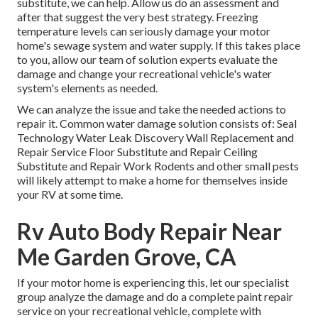
substitute, we can help. Allow us do an assessment and
after that suggest the very best strategy. Freezing
temperature levels can seriously damage your motor
home's sewage system and water supply. If this takes place
to you, allow our team of solution experts evaluate the
damage and change your recreational vehicle's water
system's elements as needed.
We can analyze the issue and take the needed actions to
repair it. Common water damage solution consists of: Seal
Technology Water Leak Discovery Wall Replacement and
Repair Service Floor Substitute and Repair Ceiling
Substitute and Repair Work Rodents and other small pests
will likely attempt to make a home for themselves inside
your RV at some time.
Rv Auto Body Repair Near
Me Garden Grove, CA
If your motor home is experiencing this, let our specialist
group analyze the damage and do a complete paint repair
service on your recreational vehicle, complete with