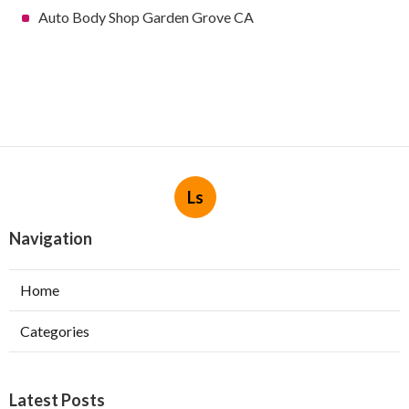
Auto Body Shop Garden Grove CA
Ls
Navigation
Home
Categories
Latest Posts