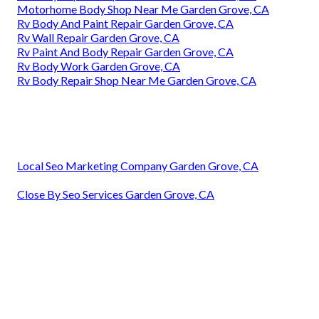
Motorhome Body Shop Near Me Garden Grove, CA
Rv Body And Paint Repair Garden Grove, CA
Rv Wall Repair Garden Grove, CA
Rv Paint And Body Repair Garden Grove, CA
Rv Body Work Garden Grove, CA
Rv Body Repair Shop Near Me Garden Grove, CA
Local Seo Marketing Company Garden Grove, CA
Close By Seo Services Garden Grove, CA