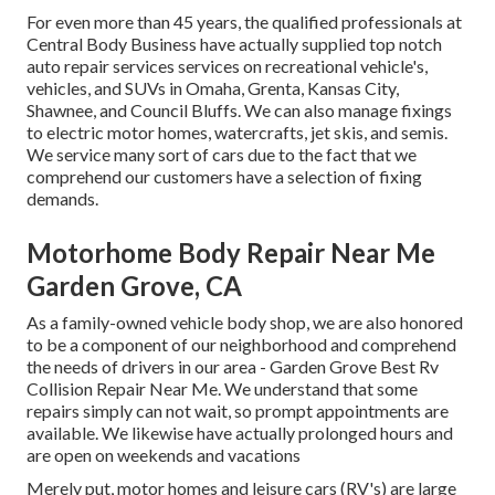
For even more than 45 years, the qualified professionals at
Central Body Business have actually supplied top notch
auto repair services services on recreational vehicle's,
vehicles, and SUVs in Omaha, Grenta, Kansas City,
Shawnee, and Council Bluffs. We can also manage fixings
to electric motor homes, watercrafts, jet skis, and semis.
We service many sort of cars due to the fact that we
comprehend our customers have a selection of fixing
demands.
Motorhome Body Repair Near Me
Garden Grove, CA
As a family-owned vehicle body shop, we are also honored
to be a component of our neighborhood and comprehend
the needs of drivers in our area - Garden Grove Best Rv
Collision Repair Near Me. We understand that some
repairs simply can not wait, so prompt appointments are
available. We likewise have actually prolonged hours and
are open on weekends and vacations
Merely put, motor homes and leisure cars (RV's) are large