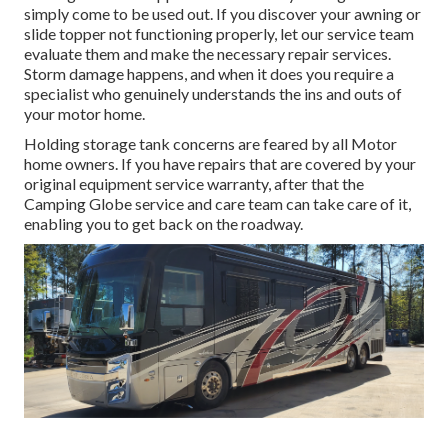
simply come to be used out. If you discover your awning or
slide topper not functioning properly, let our service team
evaluate them and make the necessary repair services.
Storm damage happens, and when it does you require a
specialist who genuinely understands the ins and outs of
your motor home.
Holding storage tank concerns are feared by all Motor
home owners. If you have repairs that are covered by your
original equipment service warranty, after that the
Camping Globe service and care team can take care of it,
enabling you to get back on the roadway.