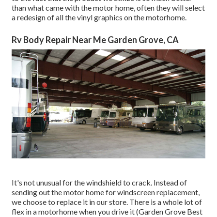
than what came with the motor home, often they will select
a redesign of all the vinyl graphics on the motorhome.
Rv Body Repair Near Me Garden Grove, CA
It's not unusual for the windshield to crack. Instead of
sending out the motor home for windscreen replacement,
we choose to replace it in our store. There is a whole lot of
flex in a motorhome when you drive it (Garden Grove Best