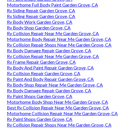
Motorhome Full Body Paint Garden Grove, CA
Rv Siding Repair Garden Grove, CA
Rv Siding Repair Garden Grove, CA
Rv Body Work Garden Grove, CA
Rv Body Shop Garden Grove, CA
Rv Collision Repair Near Me Garden Grove, CA
Motorhome Body Repair Near Me Garden Grove, CA
Rv Collision Repair Shops Near Me Garden Grove, CA
Rv Body Damage Repair Garden Grove, CA
Rv Collision Repair Near Me Garden Grove, CA
Rv Frame Repair Garden Grove, CA
Rv Body And Paint Repair Garden Grove, CA
Rv Collision Repair Garden Grove, CA
Rv Paint And Body Repair Garden Grove, CA
Rv Body Shop Repair Near Me Garden Grove, CA
Rv Body Damage Repair Garden Grove, CA
Rv Paint Shops Garden Grove, CA
Motorhome Body Shop Near Me Garden Grove, CA
Best Rv Collision Repair Near Me Garden Grove, CA
Motorhome Collision Repair Near Me Garden Grove, CA
Rv Paint Shops Garden Grove, CA
Rv Collision Repair Shops Near Me Garden Grove, CA