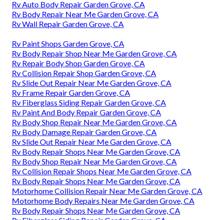
Rv Auto Body Repair Garden Grove, CA
Rv Body Repair Near Me Garden Grove, CA
Rv Wall Repair Garden Grove, CA
Rv Paint Shops Garden Grove, CA
Rv Body Repair Shop Near Me Garden Grove, CA
Rv Repair Body Shop Garden Grove, CA
Rv Collision Repair Shop Garden Grove, CA
Rv Slide Out Repair Near Me Garden Grove, CA
Rv Frame Repair Garden Grove, CA
Rv Fiberglass Siding Repair Garden Grove, CA
Rv Paint And Body Repair Garden Grove, CA
Rv Body Shop Repair Near Me Garden Grove, CA
Rv Body Damage Repair Garden Grove, CA
Rv Slide Out Repair Near Me Garden Grove, CA
Rv Body Repair Shops Near Me Garden Grove, CA
Rv Body Shop Repair Near Me Garden Grove, CA
Rv Collision Repair Shops Near Me Garden Grove, CA
Rv Body Repair Shops Near Me Garden Grove, CA
Motorhome Collision Repair Near Me Garden Grove, CA
Motorhome Body Repairs Near Me Garden Grove, CA
Rv Body Repair Shops Near Me Garden Grove, CA