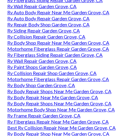
Rv Fiberglass Siding Repair Garden Grove, CA
Rv Wall Repair Garden Grove, CA
Rv Auto Body Repair Near Me Garden Grove, CA
Rv Auto Body Repair Garden Grove, CA
Rv Repair Body Shop Garden Grove, CA
Rv Siding Repair Garden Grove, CA
Rv Collision Repair Garden Grove, CA
Rv Body Shop Repair Near Me Garden Grove, CA
Motorhome Fiberglass Repair Garden Grove, CA
Rv Fiberglass Siding Repair Garden Grove, CA
Rv Wall Repair Garden Grove, CA
Rv Paint Shops Garden Grove, CA
Rv Collision Repair Shop Garden Grove, CA
Motorhome Fiberglass Repair Garden Grove, CA
Rv Body Shop Garden Grove, CA
Rv Body Repair Shops Near Me Garden Grove, CA
Rv Body Repair Near Me Garden Grove, CA
Rv Body Repair Shops Near Me Garden Grove, CA
Motorhome Body Shop Near Me Garden Grove, CA
Rv Frame Repair Garden Grove, CA
Rv Fiberglass Repair Near Me Garden Grove, CA
Best Rv Collision Repair Near Me Garden Grove, CA
Rv Body Repair Shop Near Me Garden Grove, CA