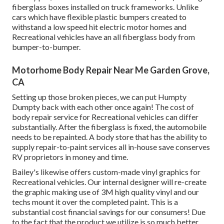
fiberglass boxes installed on truck frameworks. Unlike
cars which have flexible plastic bumpers created to
withstand a low speed hit electric motor homes and
Recreational vehicles have an all fiberglass body from
bumper-to-bumper.
Motorhome Body Repair Near Me Garden Grove,
CA
Setting up those broken pieces, we can put Humpty
Dumpty back with each other once again! The cost of
body repair service for Recreational vehicles can differ
substantially. After the fiberglass is fixed, the automobile
needs to be repainted. A body store that has the ability to
supply repair-to-paint services all in-house save conserves
RV proprietors in money and time.
Bailey's likewise offers custom-made vinyl graphics for
Recreational vehicles. Our internal designer will re-create
the graphic making use of 3M high quality vinyl and our
techs mount it over the completed paint. This is a
substantial cost financial savings for our consumers! Due
to the fact that the product we utilize is so much better