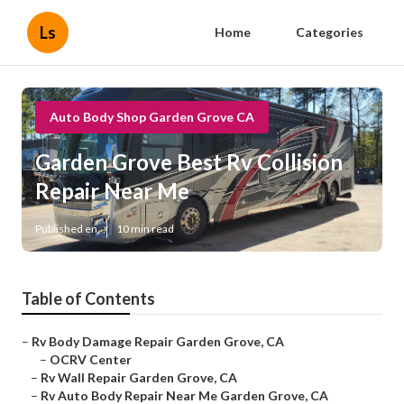
Ls
Home
Categories
Auto Body Shop Garden Grove CA
Garden Grove Best Rv Collision
Repair Near Me
Published en
10 min read
Table of Contents
–
Rv Body Damage Repair Garden Grove, CA
–
OCRV Center
–
Rv Wall Repair Garden Grove, CA
–
Rv Auto Body Repair Near Me Garden Grove, CA