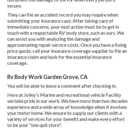
secure.
They can file an accident record you may require when
submitting your insurance case. After taking care of
immediate concerns, your next action must be to get in
touch with a respectable RV body store, such as ours. We
can assist you with analyzing the damage and
approximating repair service costs. Once you have a fixing
price quote, call your insurance coverage supplier to file an
insurance claim and look for the essential insurance
coverage.
Rv Body Work Garden Grove, CA
You will be able to leave a comment after checking in.
Here at Jolley's Marine and recreational vehicle Facility
we take pride in our work. We have more than two decades
experience and a wide array of knowledge when it involves
your motor home. We ensure to supply our clients with a
variety of services for your benefit and make every effort
to be your "one quit store".