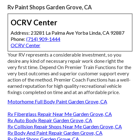
Rv Paint Shops Garden Grove, CA
OCRV Center
Address: 23281 La Palma Ave Yorba Linda, CA 92887
Phone:
(714) 909-1444
OCRV Center
Your RV represents a considerable investment, so you
desire any kind of necessary repair work done right the
very first time. Depend On Premier Train Functions for the
very best outcomes and superior customer support every
action of the method. Premier Coach Functions has a well-
earned reputation for high quality recreational vehicle
fixings completed on time and at an affordable price.
Motorhome Full Body Paint Garden Grove, CA
Rv Fiberglass Repair Near Me Garden Grove, CA
Rv Auto Body Repair Garden Grove, CA
Rv Collision Repair Shops Near Me Garden Grove, CA
Rv Body And Paint Repair Garden Grove, CA
Rv Paint Shops Garden Grove, CA