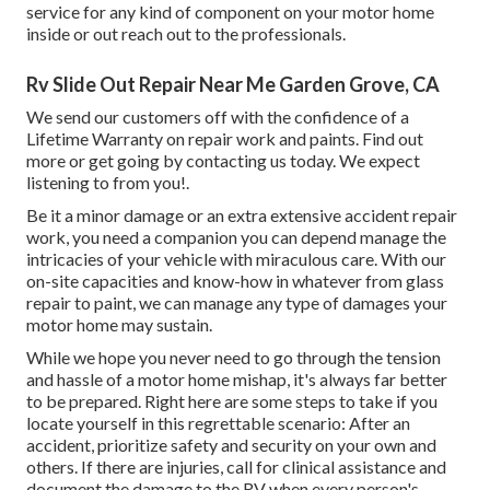
service for any kind of component on your motor home
inside or out reach out to the professionals.
Rv Slide Out Repair Near Me Garden Grove, CA
We send our customers off with the confidence of a
Lifetime Warranty on repair work and paints. Find out
more or get going by contacting us today. We expect
listening to from you!.
Be it a minor damage or an extra extensive accident repair
work, you need a companion you can depend manage the
intricacies of your vehicle with miraculous care. With our
on-site capacities and know-how in whatever from glass
repair to paint, we can manage any type of damages your
motor home may sustain.
While we hope you never need to go through the tension
and hassle of a motor home mishap, it's always far better
to be prepared. Right here are some steps to take if you
locate yourself in this regrettable scenario: After an
accident, prioritize safety and security on your own and
others. If there are injuries, call for clinical assistance and
document the damage to the RV when every person's