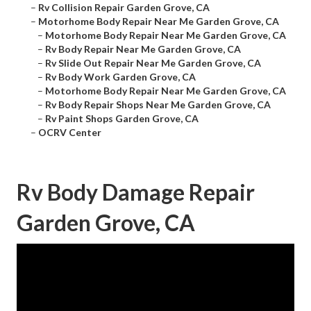
–
Rv Collision Repair Garden Grove, CA
–
Motorhome Body Repair Near Me Garden Grove, CA
–
Motorhome Body Repair Near Me Garden Grove, CA
–
Rv Body Repair Near Me Garden Grove, CA
–
Rv Slide Out Repair Near Me Garden Grove, CA
–
Rv Body Work Garden Grove, CA
–
Motorhome Body Repair Near Me Garden Grove, CA
–
Rv Body Repair Shops Near Me Garden Grove, CA
–
Rv Paint Shops Garden Grove, CA
–
OCRV Center
Rv Body Damage Repair
Garden Grove, CA