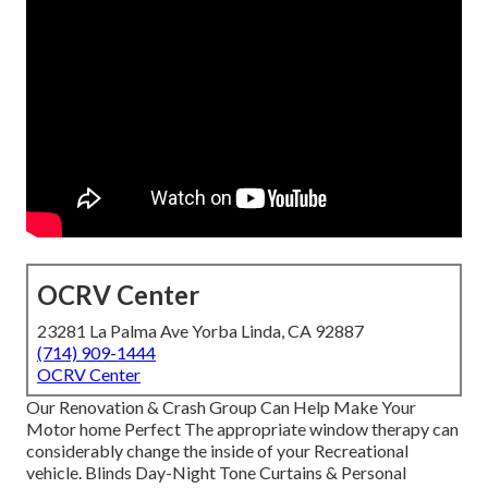
OCRV Center
23281 La Palma Ave Yorba Linda, CA 92887
(714) 909-1444
OCRV Center
Our Renovation & Crash Group Can Help Make Your
Motor home Perfect The appropriate window therapy can
considerably change the inside of your Recreational
vehicle. Blinds Day-Night Tone Curtains & Personal