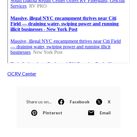
OCRV Center
Share us on...
Facebook
X
Pinterest
Email