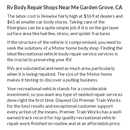
Rv Body Repair Shops Near Me Garden Grove, CA
The labor cost is likewise fairly high at $169 at dealers and
$65 at smaller car body stores. Taking care of the
fiberglass can be a quite simple job if it is on the gel layer
surface area like hairline, stress, and spider fractures.
If the structure of the vehicle is compromised, you need to
seek the solutions of a Motor home body shop. Finding the
ideal Recreational vehicle body repair service services is
the crucial to preserving your RV.
RVs are substantial and need as much area, particularly
when it is being repaired. The size of the Motor home
makes it testing to discover a pulling business.
Your recreational vehicle stands for a considerable
investment, so you want any type of needed repair services
done right the first time. Depend On Premier Train Works
for the best results and exceptional customer support
every action of the means. Premier Train Works has a well-
earned track record for top quality recreational vehicle
repair work finished on routine and at an affordable price.