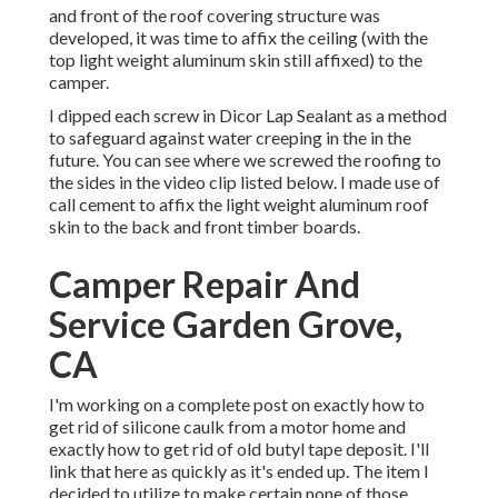
and front of the roof covering structure was
developed, it was time to affix the ceiling (with the
top light weight aluminum skin still affixed) to the
camper.
I dipped each screw in Dicor Lap Sealant as a method
to safeguard against water creeping in the in the
future. You can see where we screwed the roofing to
the sides in the video clip listed below. I made use of
call cement to affix the light weight aluminum roof
skin to the back and front timber boards.
Camper Repair And
Service Garden Grove,
CA
I'm working on a complete post on exactly how to
get rid of silicone caulk from a motor home and
exactly how to get rid of old butyl tape deposit. I'll
link that here as quickly as it's ended up. The item I
decided to utilize to make certain none of those