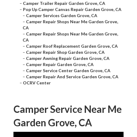
–
Camper Trailer Repair Garden Grove, CA
–
Pop Up Camper Canvas Repair Garden Grove, CA
–
Camper Services Garden Grove, CA
–
Camper Repair Shops Near Me Garden Grove,
CA
–
Camper Repair Shops Near Me Garden Grove,
CA
–
Camper Roof Replacement Garden Grove, CA
–
Camper Repair Shop Garden Grove, CA
–
Camper Awning Repair Garden Grove, CA
–
Camper Repair Garden Grove, CA
–
Camper Service Center Garden Grove, CA
–
Camper Repair And Service Garden Grove, CA
–
OCRV Center
Camper Service Near Me
Garden Grove, CA