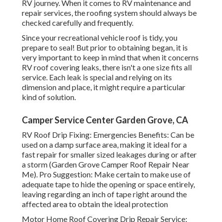
RV journey. When it comes to RV maintenance and
repair services, the roofing system should always be
checked carefully and frequently.
Since your recreational vehicle roof is tidy, you
prepare to seal! But prior to obtaining began, it is
very important to keep in mind that when it concerns
RV roof covering leaks, there isn't a one size fits all
service. Each leak is special and relying on its
dimension and place, it might require a particular
kind of solution.
Camper Service Center Garden Grove, CA
RV Roof Drip Fixing: Emergencies Benefits: Can be
used on a damp surface area, making it ideal for a
fast repair for smaller sized leakages during or after
a storm (Garden Grove Camper Roof Repair Near
Me). Pro Suggestion: Make certain to make use of
adequate tape to hide the opening or space entirely,
leaving regarding an inch of tape right around the
affected area to obtain the ideal protection
Motor Home Roof Covering Drip Repair Service: