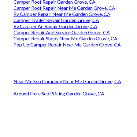
Camper Roof Repair Garden Grove, CA
Camper Roof Repair Near Me Garden Grove, CA
Rv Camper Repair Near Me Garden Grove, CA
Camper Trailer Repair Garden Grove, CA
Rv Camper Ac Repair Garden Grove, CA
Camper Repair And Service Garden Grove, CA
Camper Repair Shops Near Me Garden Grove, CA
Pop Up Camper Repair Near Me Garden Grove, CA
Near Me Seo Company Near Me Garden Grove, CA
Around Here Seo Pricing Garden Grove, CA