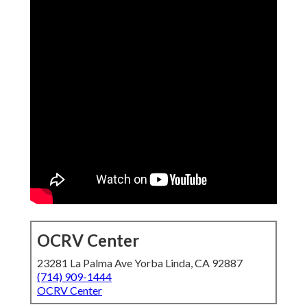
OCRV Center
23281 La Palma Ave Yorba Linda, CA 92887
(714) 909-1444
OCRV Center