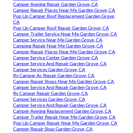
Camper Awning Repair Garden Grove, CA
Camper Repair Places Near Me Garden Grove, CA
Pop Up Camper Roof Replacement Garden Grove,
CA
Pop Up Camper Roof Repair Garden Grove, CA
Camper Trailer Service Near Me Garden Grove, CA
Camper Service Near Me Garden Grove, CA
Camping Repair Near Me Garden Grove, CA
Camper Repair Places Near Me Garden Grove, CA
Camper Service Center Garden Grove, CA
Camper Service And Repair Garden Grove, CA
Camper Services Garden Grove, CA
Rv Camper Ac Repair Garden Grove, CA
Camper Repair Shops Near Me Garden Grove, CA
Camper Service And Repair Garden Grove, CA
Rv Camper Repair Garden Grove, CA
Camper Services Garden Grove, CA
Camper Service And Repair Garden Grove, CA
Camper Awning Replacement Garden Grove, CA
Camper Trailer Repair Near Me Garden Grove, CA
Pop Up Camper Repair Near Me Garden Grove, CA
Camper Repair Shop Garden Grove, CA