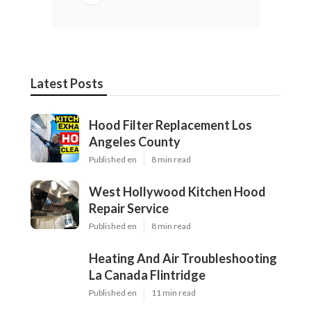
Latest Posts
Hood Filter Replacement Los
Angeles County
Published en
8 min read
West Hollywood Kitchen Hood
Repair Service
Published en
8 min read
Heating And Air Troubleshooting
La Canada Flintridge
Published en
11 min read