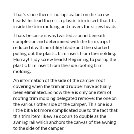
That's since there is no lap sealant on the screw
heads! Instead there is a plastic trim insert that fits
inside the trim molding and covers the screw heads.
Thats because it was twisted around beneath
completion and determined with the trim strip. I
reduced it with an utility blade and then started
pulling out the plastic trim insert from the molding.
Hurray! Tidy screw heads! Beginning to pull up the
plastic trim insert from the side roofing trim
molding.
An information of the side of the camper roof
covering when the trim and rubber have actually
been eliminated. So now there is only one item of
roofing trim molding delegated remove: the one on
the various other side of the camper. This one is a
little bit a lot more complicated due to the fact that
this trim item likewise occurs to double as the
awning rail which anchors the canvas of the awning
to the side of the camper.