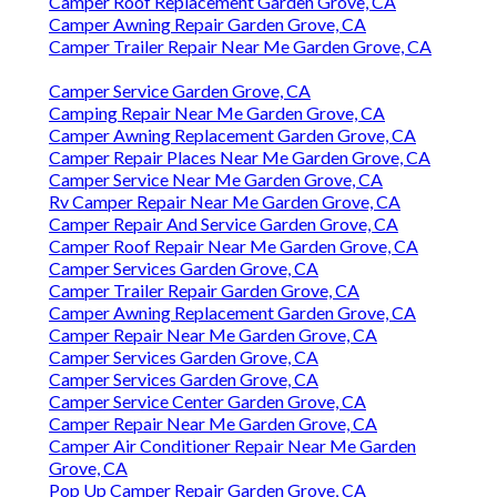
Camper Roof Replacement Garden Grove, CA
Camper Awning Repair Garden Grove, CA
Camper Trailer Repair Near Me Garden Grove, CA
Camper Service Garden Grove, CA
Camping Repair Near Me Garden Grove, CA
Camper Awning Replacement Garden Grove, CA
Camper Repair Places Near Me Garden Grove, CA
Camper Service Near Me Garden Grove, CA
Rv Camper Repair Near Me Garden Grove, CA
Camper Repair And Service Garden Grove, CA
Camper Roof Repair Near Me Garden Grove, CA
Camper Services Garden Grove, CA
Camper Trailer Repair Garden Grove, CA
Camper Awning Replacement Garden Grove, CA
Camper Repair Near Me Garden Grove, CA
Camper Services Garden Grove, CA
Camper Services Garden Grove, CA
Camper Service Center Garden Grove, CA
Camper Repair Near Me Garden Grove, CA
Camper Air Conditioner Repair Near Me Garden
Grove, CA
Pop Up Camper Repair Garden Grove, CA