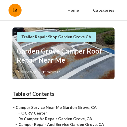
Ls
Home
Categories
Trailer Repair Shop Garden Grove CA
Garden Grove Camper Roof
Repair Near Me
Published en
12 min read
Table of Contents
–
Camper Service Near Me Garden Grove, CA
–
OCRV Center
–
Rv Camper Ac Repair Garden Grove, CA
–
Camper Repair And Service Garden Grove, CA