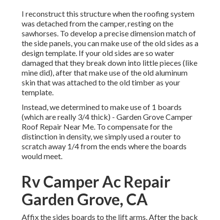
I reconstruct this structure when the roofing system
was detached from the camper, resting on the
sawhorses. To develop a precise dimension match of
the side panels, you can make use of the old sides as a
design template. If your old sides are so water
damaged that they break down into little pieces (like
mine did), after that make use of the old aluminum
skin that was attached to the old timber as your
template.
Instead, we determined to make use of 1 boards
(which are really 3/4 thick) - Garden Grove Camper
Roof Repair Near Me. To compensate for the
distinction in density, we simply used a router to
scratch away 1/4 from the ends where the boards
would meet.
Rv Camper Ac Repair
Garden Grove, CA
Affix the sides boards to the lift arms. After the back