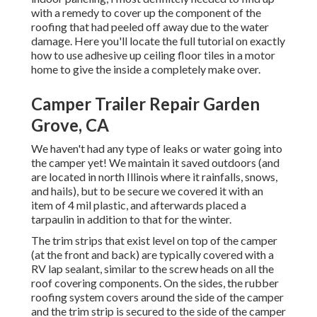
with a remedy to cover up the component of the
roofing that had peeled off away due to the water
damage. Here you'll locate the full tutorial on
exactly
how to use adhesive up ceiling floor tiles in a motor
home
to give the inside a completely make over.
Camper Trailer Repair Garden
Grove, CA
We haven't had any type of leaks or water going into
the camper yet! We maintain it saved outdoors (and
are located in north Illinois where it rainfalls, snows,
and hails), but to be secure we covered it with an
item of 4 mil plastic, and afterwards placed a
tarpaulin in addition to that for the winter.
The trim strips that exist level on top of the camper
(at the front and back) are typically covered with a
RV lap sealant, similar to the screw heads on all the
roof covering components. On the sides, the rubber
roofing system covers around the side of the camper
and the trim strip is secured to the side of the camper