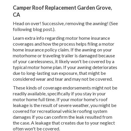
Camper Roof Replacement Garden Grove,
CA
Head on over! Successive, removing the awning! (See
following blog post.).
Learn extra info regarding
motor home insurance
coverages
and how the process helps
filing a motor
home insurance policy claim
. If the awning on your
motorhome or traveling trailer
is damaged because
of your carelessness, it likely won't be covered by a
typical motor home plan. If your awning deteriorates
due to long-lasting sun exposure, that might be
considered wear and tear and may not be covered.
These kinds of coverage endorsements might not be
readily available, specifically if
you stay in your
motor home full time
. If your motor home's roof
leakage is the result of severe weather, you might be
covered for recreational vehicle roofing system
damages if you can confirm the leak resulted from
the case. A leakage that creates due to your neglect
often won't be covered.