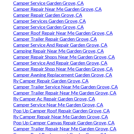
Camper Service Garden Grove, CA
Camper Repair Near Me Garden Grove, CA
Camper Repair Garden Grove, CA
Camper Services Garden Grove, CA
Camper Service Garden Grove, CA
Camper Roof Repair Near Me Garden Grove, CA
Camper Trailer Repair Garden Grove, CA
Camper Service And Repair Garden Grove, CA
Camping Repair Near Me Garden Grove, CA
Camper Repair Shops Near Me Garden Grove, CA
Camper Service And Repair Garden Grove, CA
Camper Repair Shop Near Me Garden Grove, CA
Camper Awning Replacement Garden Grove, CA
Rv Camper Repair Garden Grove, CA
Camper Trailer Service Near Me Garden Grove, CA
Camper Trailer Repair Near Me Garden Grove, CA
Rv Camper Ac Repair Garden Grove, CA
Camper Service Near Me Garden Grove, CA
Pop Up Camper Roof Repair Garden Grove, CA
Rv Camper Repair Near Me Garden Grove, CA
Pop Up Camper Canvas Repair Garden Grove, CA
Camper Trailer Repair Near Me Garden Grove, CA