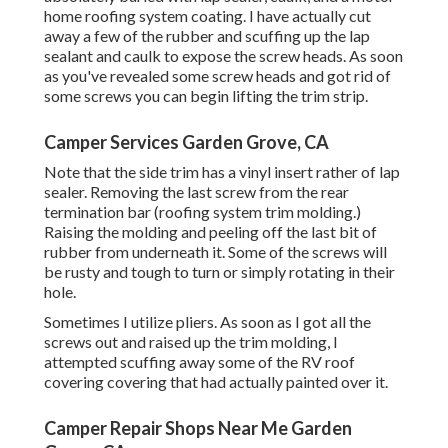
home roofing system coating. I have actually cut
away a few of the rubber and scuffing up the lap
sealant and caulk to expose the screw heads. As soon
as you've revealed some screw heads and got rid of
some screws you can begin lifting the trim strip.
Camper Services Garden Grove, CA
Note that the side trim has a vinyl insert rather of lap
sealer. Removing the last screw from the rear
termination bar (roofing system trim molding.)
Raising the molding and peeling off the last bit of
rubber from underneath it. Some of the screws will
be rusty and tough to turn or simply rotating in their
hole.
Sometimes I utilize pliers. As soon as I got all the
screws out and raised up the trim molding, I
attempted scuffing away some of the RV roof
covering covering that had actually painted over it.
Camper Repair Shops Near Me Garden