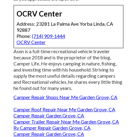
OCRV Center
Address: 23281 La Palma Ave Yorba Linda, CA
92887
Phone:
(714) 909-1444
OCRV Center
Asen is a full-time recreational vehicle traveler
because 2018 and is the proprietor of the blog,
Camper Life
. He enjoys camping in nature, fishing,
and investing time with his household. Striving to
supply the most useful details regarding campers
and Recreational vehicles, he shares every little thing
he found out for many years.
Camper Repair Shops Near Me Garden Grove, CA
Camper Roof Repair Near Me Garden Grove, CA
Camper Repair Garden Grove, CA
Camper Trailer Repair Near Me Garden Grove, CA
Rv Camper Repair Garden Grove, CA
Camper Repair Garden Grove, CA