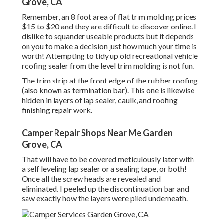
Grove, CA
Remember, an 8 foot area of flat trim molding prices
$15 to $20 and they are difficult to discover online. I
dislike to squander useable products but it depends
on you to make a decision just how much your time is
worth! Attempting to tidy up old recreational vehicle
roofing sealer from the level trim molding is not fun.
The trim strip at the front edge of the rubber roofing
(also known as termination bar). This one is likewise
hidden in layers of lap sealer, caulk, and roofing
finishing repair work.
Camper Repair Shops Near Me Garden
Grove, CA
That will have to be covered meticulously later with
a self leveling lap sealer or a sealing tape, or both!
Once all the screw heads are revealed and
eliminated, I peeled up the discontinuation bar and
saw exactly how the layers were piled underneath.