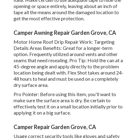
opening or space entirely, leaving about an inch of
tape all the means around the damaged location to
get the most effective protection.
Camper Awning Repair Garden Grove, CA
Motor Home Roof Drip Repair Work: Targeting
Details Areas Benefits: Great for a longer-term
option. Frequently utilized around vents and other
seams that need resealing. Pro Tip: Hold the can at a
45-degree angle and apply directly to the problem
location being dealt with. Flex Shot takes around 24-
48 hours to heal and must be used on a completely
dry surface area.
Pro Pointer: Before using this item, you'll want to
make sure the surface area is dry. Be certain to
effectively test it on a small location initially prior to
applying it on a big surface.
Camper Repair Garden Grove, CA
Usage correct security tools like gloves and safety