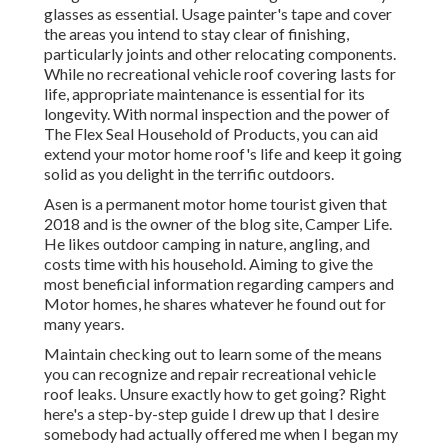
glasses as essential. Usage painter's tape and cover
the areas you intend to stay clear of finishing,
particularly joints and other relocating components.
While no recreational vehicle roof covering lasts for
life, appropriate maintenance is essential for its
longevity. With normal inspection and the power of
The Flex Seal Household of Products, you can aid
extend your motor home roof's life and keep it going
solid as you delight in the terrific outdoors.
Asen is a permanent motor home tourist given that
2018 and is the owner of the blog site,
Camper Life
.
He likes outdoor camping in nature, angling, and
costs time with his household. Aiming to give the
most beneficial information regarding campers and
Motor homes, he shares whatever he found out for
many years.
Maintain checking out to learn some of the means
you can recognize and
repair recreational vehicle
roof leaks
. Unsure exactly how to get going? Right
here's a step-by-step guide I drew up that I desire
somebody had actually offered me when I began my