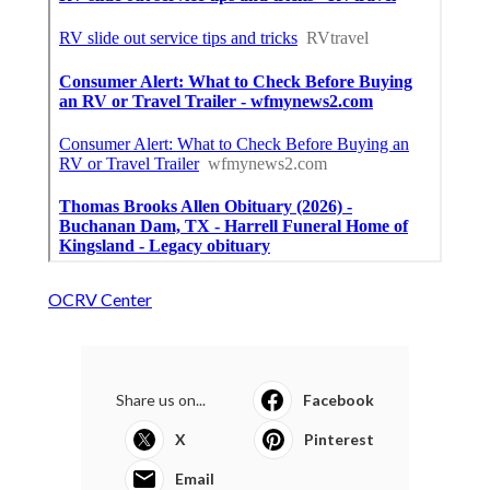
OCRV Center
Share us on...
Facebook
X
Pinterest
Email