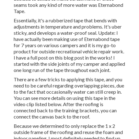
seams took any kind of more water was
Eternabond
Tape
.
Essentially, it's a rubberized tape that bends with
adjustments in temperature and problems. It's uber
sticky, and develops a water-proof seal. Update: I
have actually been making use of Eternabond tape
for 7 years on various campers and it is my go-to
product for outside recreational vehicle repair work.
I have a full post on this blog post in the works! I
started with the side joints of my camper and applied
one long run of the tape throughout each joint.
There are a few tricks to applying this tape, and you
need to be careful regarding overlapping pieces, due
to the fact that occasionally water can still creep in.
You can see more details on using this tape in the
video clip listed below. After the roofing is
connected back to the training brackets, you can
connect the canvas back to the roof.
Because we determined to only replace the 1 x 2
outside frame of the roofing and reuse the foam and
indoor paneling, I most definitely needed to find up