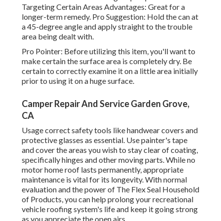
Targeting Certain Areas Advantages: Great for a
longer-term remedy. Pro Suggestion: Hold the can at
a 45-degree angle and apply straight to the trouble
area being dealt with.
Pro Pointer: Before utilizing this item, you'll want to
make certain the surface area is completely dry. Be
certain to correctly examine it on a little area initially
prior to using it on a huge surface.
Camper Repair And Service Garden Grove,
CA
Usage correct safety tools like handwear covers and
protective glasses as essential. Use painter's tape
and cover the areas you wish to stay clear of coating,
specifically hinges and other moving parts. While no
motor home roof lasts permanently, appropriate
maintenance is vital for its longevity. With normal
evaluation and the power of The Flex Seal Household
of Products, you can help prolong your recreational
vehicle roofing system's life and keep it going strong
as you appreciate the open airs.