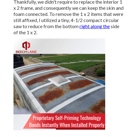
Thankfully, we didn't require to replace the interior 1
x 2 frame, and consequently we can keep the skin and
foam connected. To remove the 1 x 2 items that were
still affixed, I utilized a tiny,
4-1/2 compact circular
saw
to reduce from the bottom
right along the
side
of the 1 x 2.