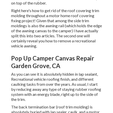
on top of the rubber.
Right here's how to get rid of the roof covering trim
molding throughout a motor home roof covering
fixing project! Given that among the side trim
moldings is also the awning rail (which holds the edge
of the awning canvas to the camper) I have actually
split this into two articles. The second one will
certainly reveal you
how to remove a recreational
vehicle awning
.
Pop Up Camper Canvas Repair
Garden Grove, CA
As you can see it is absolutely hidden in lap sealant,
Recreational vehicle roofing finish, and different
caulking tasks from over the years. As usual, I start
by reducing away any type of staying rubber roofing
system with an energy blade, right up to the side of
the trim.
The back termination bar (roof trim molding) is
absolutely buried with lap sealer, caulk, and a motor