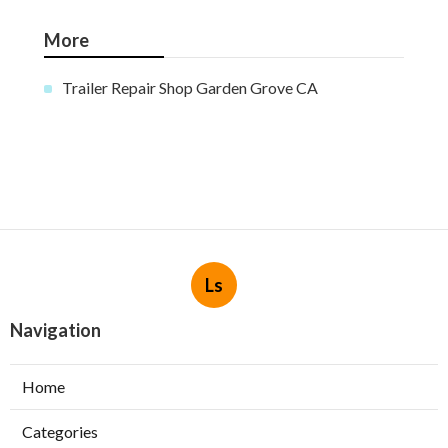
More
Trailer Repair Shop Garden Grove CA
Ls
Navigation
Home
Categories