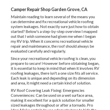
Camper Repair Shop Garden Grove, CA
Maintain reading to learn several of the means you
can determine and
fix recreational vehicle roofing
system leakages
. Not exactly sure just how to obtain
started? Below's a step-by-step overview I mapped
out that I wish someone had given me when I began
my RV trip. When it concerns recreational vehicle
repair and maintenance, the roof should always be
evaluated carefully and regularly.
Since your recreational vehicle roofing is clean, you
prepare to secure! However before obtaining began,
it is essential to keep in mind that when it involves RV
roofing leakages, there isn't a one size fits all service.
Each leak is unique and depending on its dimension
and area, it might need a certain kind of solution.
RV Roof Covering Leak Fixing: Emergencies
Conveniences: Can be used on a wet surface area,
making it excellent for a quick solution for smaller
sized leakages throughout or after a tornado. Pro
Idea: Make certain to use adequate tape to hide the