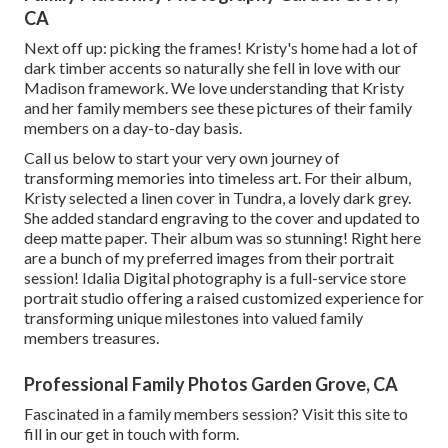
CA
Next off up: picking the frames! Kristy's home had a lot of
dark timber accents so naturally she fell in love with our
Madison framework. We love understanding that Kristy
and her family members see these pictures of their family
members on a day-to-day basis.
Call us
below
to start your very own journey of
transforming memories into timeless art. For their album,
Kristy selected a linen cover in Tundra, a lovely dark grey.
She added standard engraving to the cover and updated to
deep matte paper. Their album was so stunning! Right here
are a bunch of my preferred images from their portrait
session! Idalia Digital photography is a full-service store
portrait studio offering a raised customized experience for
transforming unique milestones into valued family
members treasures.
Professional Family Photos Garden Grove, CA
Fascinated in a family members session?
Visit this site
to
fill in our get in touch with form.