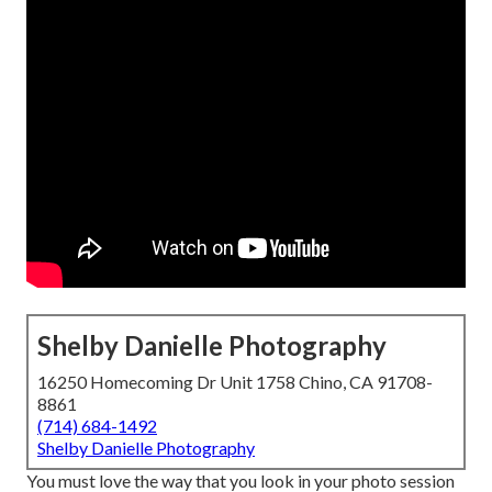
Shelby Danielle Photography
16250 Homecoming Dr Unit 1758 Chino, CA 91708-
8861
(714) 684-1492
Shelby Danielle Photography
You must love the way that you look in your photo session