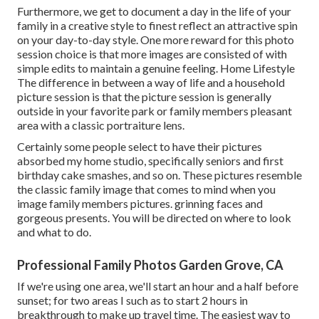
Furthermore, we get to document a day in the life of your
family in a creative style to finest reflect an attractive spin
on your day-to-day style. One more reward for this photo
session choice is that more images are consisted of with
simple edits to maintain a genuine feeling. Home Lifestyle
The difference in between a way of life and a household
picture session is that the picture session is generally
outside in your favorite park or family members pleasant
area with a classic portraiture lens.
Certainly some people select to have their pictures
absorbed my home studio, specifically seniors and first
birthday cake smashes, and so on. These pictures resemble
the classic family image that comes to mind when you
image family members pictures. grinning faces and
gorgeous presents. You will be directed on where to look
and what to do.
Professional Family Photos Garden Grove, CA
If we're using one area, we'll start an hour and a half before
sunset; for two areas I such as to start 2 hours in
breakthrough to make up travel time. The easiest way to