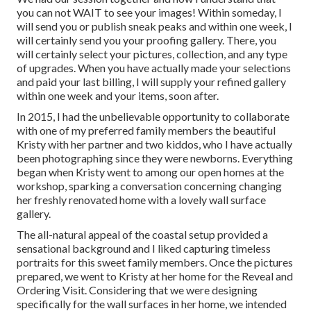
you can not WAIT to see your images! Within someday, I
will send you or publish sneak peaks and within one week, I
will certainly send you your proofing gallery. There, you
will certainly select your pictures, collection, and any type
of upgrades. When you have actually made your selections
and paid your last billing, I will supply your refined gallery
within one week and your items, soon after.
In 2015, I had the unbelievable opportunity to collaborate
with one of my preferred family members the beautiful
Kristy with her partner and two kiddos, who I have actually
been photographing since they were newborns. Everything
began when Kristy went to among our open homes at the
workshop, sparking a conversation concerning changing
her freshly renovated home with a lovely wall surface
gallery.
The all-natural appeal of the coastal setup provided a
sensational background and I liked capturing timeless
portraits for this sweet family members. Once the pictures
prepared, we went to Kristy at her home for the Reveal and
Ordering Visit. Considering that we were designing
specifically for the wall surfaces in her home, we intended