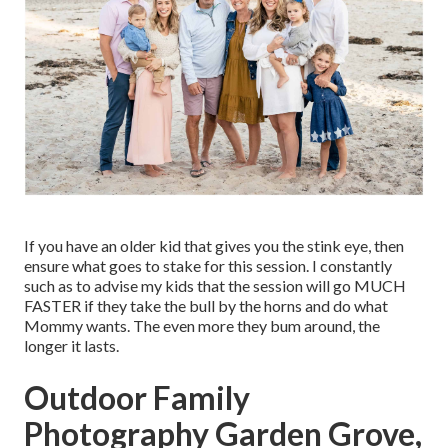
If you have an older kid that gives you the stink eye, then
ensure what goes to stake for this session. I constantly
such as to advise my kids that the session will go MUCH
FASTER if they take the bull by the horns and do what
Mommy wants. The even more they bum around, the
longer it lasts.
Outdoor Family
Photography Garden Grove,