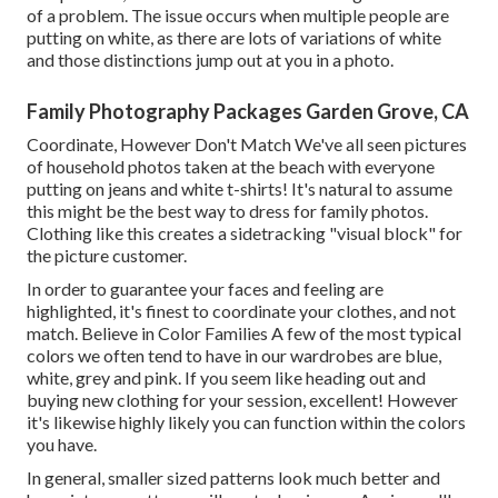
of a problem. The issue occurs when multiple people are
putting on white, as there are lots of variations of white
and those distinctions jump out at you in a photo.
Family Photography Packages Garden Grove, CA
Coordinate, However Don't Match We've all seen pictures
of household photos taken at the beach with everyone
putting on jeans and white t-shirts! It's natural to assume
this might be the best way to dress for family photos.
Clothing like this creates a sidetracking "visual block" for
the picture customer.
In order to guarantee your faces and feeling are
highlighted, it's finest to coordinate your clothes, and not
match. Believe in Color Families A few of the most typical
colors we often tend to have in our wardrobes are blue,
white, grey and pink. If you seem like heading out and
buying new clothing for your session, excellent! However
it's likewise highly likely you can function within the colors
you have.
In general, smaller sized patterns look much better and