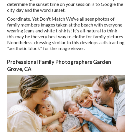
determine the sunset time on your session is to Google the
city, day and the word sunset.
Coordinate, Yet Don't Match We've all seen photos of
family members images taken at the beach with everyone
wearing jeans and white t-shirts! It's all-natural to think
this may be the very best way to clothe for family pictures.
Nonetheless, dressing similar to this develops a distracting
"aesthetic block" for the image viewer.
Professional Family Photographers Garden
Grove, CA