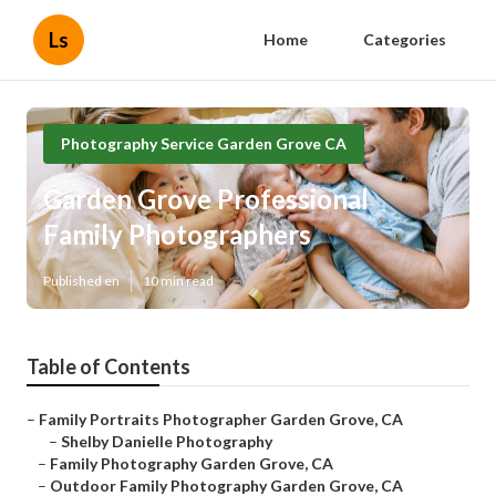
Ls
Home
Categories
Photography Service Garden Grove CA
Garden Grove Professional
Family Photographers
Published en
10 min read
Table of Contents
–
Family Portraits Photographer Garden Grove, CA
–
Shelby Danielle Photography
–
Family Photography Garden Grove, CA
–
Outdoor Family Photography Garden Grove, CA