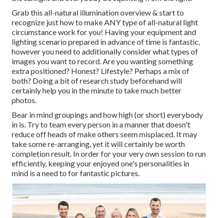
Grab this all-natural illumination overview
& start to
recognize just how to make ANY type of all-natural light
circumstance work for you! Having your equipment and
lighting scenario prepared in advance of time is fantastic,
however you need to additionally consider what types of
images you want to record. Are you wanting something
extra positioned? Honest? Lifestyle? Perhaps a mix of
both? Doing a bit of research study beforehand will
certainly help you in the minute to take much better
photos.
Bear in mind groupings and how high (or short) everybody
in is. Try to team every person in a manner that doesn't
reduce off heads of make others seem misplaced. It may
take some re-arranging, yet it will certainly be worth
completion result. In order for your very own session to run
efficiently, keeping your enjoyed one's personalities in
mind is a need to for fantastic pictures.