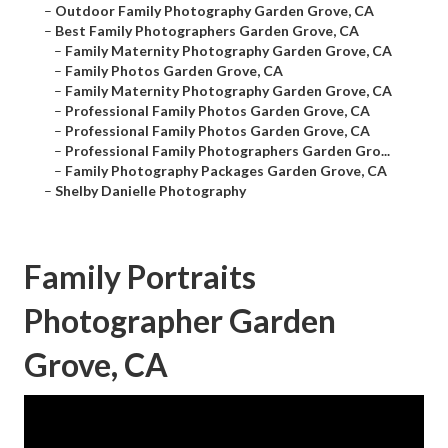
–
Outdoor Family Photography Garden Grove, CA
–
Best Family Photographers Garden Grove, CA
–
Family Maternity Photography Garden Grove, CA
–
Family Photos Garden Grove, CA
–
Family Maternity Photography Garden Grove, CA
–
Professional Family Photos Garden Grove, CA
–
Professional Family Photos Garden Grove, CA
–
Professional Family Photographers Garden Gro...
–
Family Photography Packages Garden Grove, CA
–
Shelby Danielle Photography
Family Portraits
Photographer Garden
Grove, CA