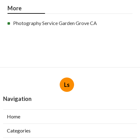
More
Photography Service Garden Grove CA
Ls
Navigation
Home
Categories