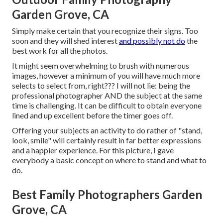
Garden Grove, CA
Simply make certain that you recognize their signs. Too
soon and they will shed interest
and possibly not do
the
best work for all the photos.
It might seem overwhelming to brush with numerous
images, however a minimum of you will have much more
selects to select from, right??? I will not lie: being the
professional photographer AND the subject at the same
time is challenging. It can be difficult to obtain everyone
lined and up excellent before the timer goes off.
Offering your subjects an activity to do rather of "stand,
look, smile" will certainly result in far better expressions
and a happier experience. For this picture, I gave
everybody a basic concept on where to stand and what to
do.
Best Family Photographers Garden
Grove, CA