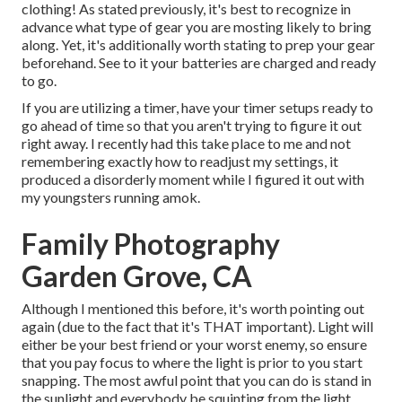
clothing! As stated previously, it's best to recognize in
advance what type of gear you are mosting likely to bring
along. Yet, it's additionally worth stating to prep your gear
beforehand. See to it your batteries are charged and ready
to go.
If you are utilizing a timer, have your timer setups ready to
go ahead of time so that you aren't trying to figure it out
right away. I recently had this take place to me and not
remembering exactly how to readjust my settings, it
produced a disorderly moment while I figured it out with
my youngsters running amok.
Family Photography
Garden Grove, CA
Although I mentioned this before, it's worth pointing out
again (due to the fact that it's THAT important). Light will
either be your best friend or your worst enemy, so ensure
that you pay focus to where the light is prior to you start
snapping. The most awful point that you can do is stand in
the sunlight and everybody be squinting from the light.