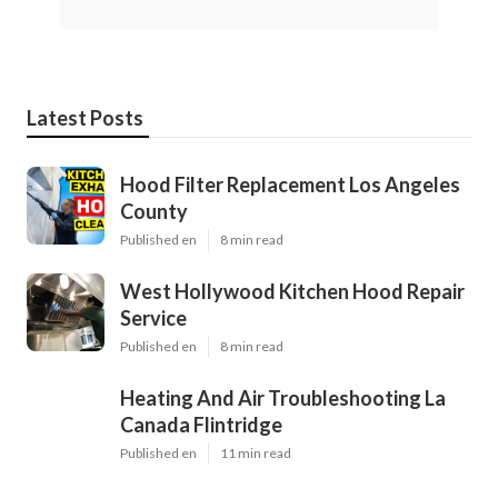
Latest Posts
Hood Filter Replacement Los Angeles
County
Published en
8 min read
West Hollywood Kitchen Hood Repair
Service
Published en
8 min read
Heating And Air Troubleshooting La
Canada Flintridge
Published en
11 min read