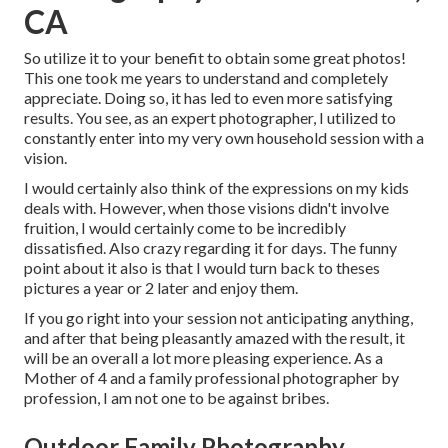
CA
So utilize it to your benefit to obtain some great photos!
This one took me years to understand and completely
appreciate. Doing so, it has led to even more satisfying
results. You see, as an expert photographer, I utilized to
constantly enter into my very own household session with a
vision.
I would certainly also think of the expressions on my kids
deals with. However, when those visions didn't involve
fruition, I would certainly come to be incredibly
dissatisfied. Also crazy regarding it for days. The funny
point about it also is that I would turn back to theses
pictures a year or 2 later and enjoy them.
If you go right into your session not anticipating anything,
and after that being pleasantly amazed with the result, it
will be an overall a lot more pleasing experience. As a
Mother of 4 and a family professional photographer by
profession, I am not one to be against bribes.
Outdoor Family Photography