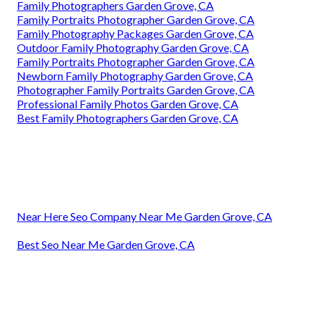
Family Photographers Garden Grove, CA
Family Portraits Photographer Garden Grove, CA
Family Photography Packages Garden Grove, CA
Outdoor Family Photography Garden Grove, CA
Family Portraits Photographer Garden Grove, CA
Newborn Family Photography Garden Grove, CA
Photographer Family Portraits Garden Grove, CA
Professional Family Photos Garden Grove, CA
Best Family Photographers Garden Grove, CA
Near Here Seo Company Near Me Garden Grove, CA
Best Seo Near Me Garden Grove, CA