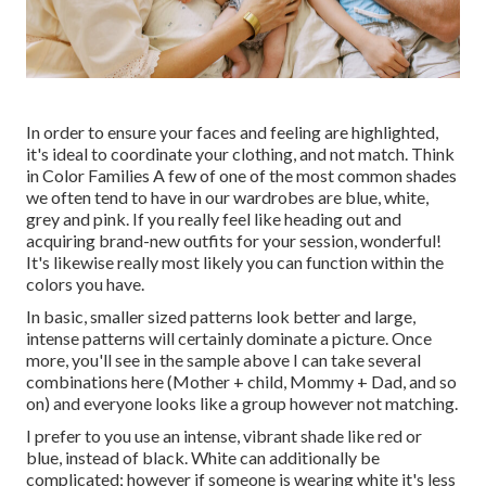
In order to ensure your faces and feeling are highlighted,
it's ideal to coordinate your clothing, and not match. Think
in Color Families A few of one of the most common shades
we often tend to have in our wardrobes are blue, white,
grey and pink. If you really feel like heading out and
acquiring brand-new outfits for your session, wonderful!
It's likewise really most likely you can function within the
colors you have.
In basic, smaller sized patterns look better and large,
intense patterns will certainly dominate a picture. Once
more, you'll see in the sample above I can take several
combinations here (Mother + child, Mommy + Dad, and so
on) and everyone looks like a group however not matching.
I prefer to you use an intense, vibrant shade like red or
blue, instead of black. White can additionally be
complicated; however if someone is wearing white it's less