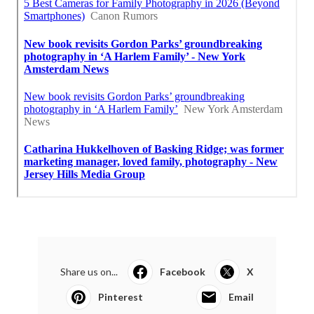
Share us on...
Facebook
X
Pinterest
Email