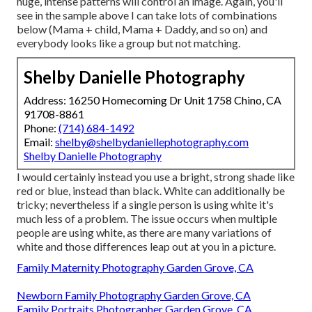
huge, intense patterns will control an image. Again, you'll
see in the sample above I can take lots of combinations
below (Mama + child, Mama + Daddy, and so on) and
everybody looks like a group but not matching.
Shelby Danielle Photography
Address: 16250 Homecoming Dr Unit 1758 Chino, CA
91708-8861
Phone:
(714) 684-1492
Email:
shelby@shelbydaniellephotography.com
Shelby Danielle Photography
I would certainly instead you use a bright, strong shade like
red or blue, instead than black. White can additionally be
tricky; nevertheless if a single person is using white it's
much less of a problem. The issue occurs when multiple
people are using white, as there are many variations of
white and those differences leap out at you in a picture.
Family Maternity Photography Garden Grove, CA
Newborn Family Photography Garden Grove, CA
Family Portraits Photographer Garden Grove, CA