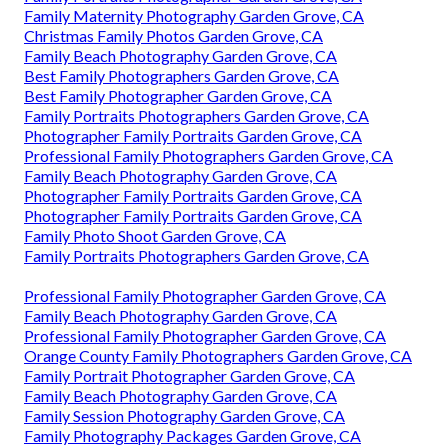
Family Maternity Photography Garden Grove, CA
Christmas Family Photos Garden Grove, CA
Family Beach Photography Garden Grove, CA
Best Family Photographers Garden Grove, CA
Best Family Photographer Garden Grove, CA
Family Portraits Photographers Garden Grove, CA
Photographer Family Portraits Garden Grove, CA
Professional Family Photographers Garden Grove, CA
Family Beach Photography Garden Grove, CA
Photographer Family Portraits Garden Grove, CA
Photographer Family Portraits Garden Grove, CA
Family Photo Shoot Garden Grove, CA
Family Portraits Photographers Garden Grove, CA
Professional Family Photographer Garden Grove, CA
Family Beach Photography Garden Grove, CA
Professional Family Photographer Garden Grove, CA
Orange County Family Photographers Garden Grove, CA
Family Portrait Photographer Garden Grove, CA
Family Beach Photography Garden Grove, CA
Family Session Photography Garden Grove, CA
Family Photography Packages Garden Grove, CA