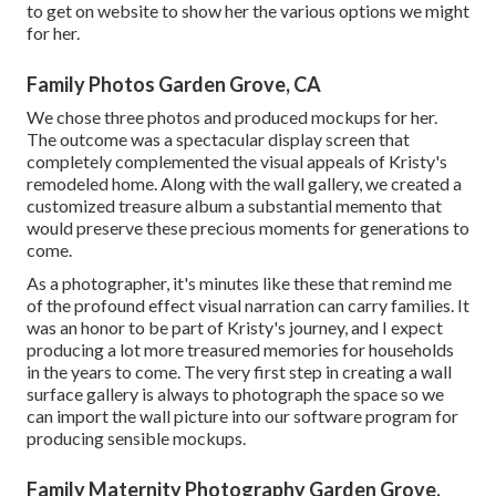
to get on website to show her the various options we might
for her.
Family Photos Garden Grove, CA
We chose three photos and produced mockups for her.
The outcome was a spectacular display screen that
completely complemented the visual appeals of Kristy's
remodeled home. Along with the wall gallery, we created a
customized treasure album a substantial memento that
would preserve these precious moments for generations to
come.
As a photographer, it's minutes like these that remind me
of the profound effect visual narration can carry families. It
was an honor to be part of Kristy's journey, and I expect
producing a lot more treasured memories for households
in the years to come. The very first step in creating a wall
surface gallery is always to photograph the space so we
can import the wall picture into our software program for
producing sensible mockups.
Family Maternity Photography Garden Grove,