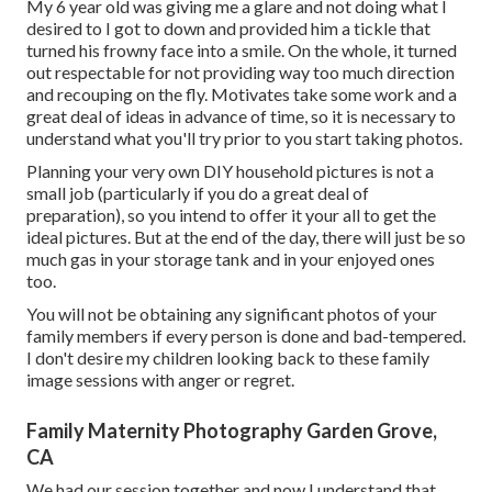
My 6 year old was giving me a glare and not doing what I
desired to I got to down and provided him a tickle that
turned his frowny face into a smile. On the whole, it turned
out respectable for not providing way too much direction
and recouping on the fly. Motivates take some work and a
great deal of ideas in advance of time, so it is necessary to
understand what you'll try prior to you start taking photos.
Planning your very own DIY household pictures is not a
small job (particularly if you do a great deal of
preparation), so you intend to offer it your all to get the
ideal pictures. But at the end of the day, there will just be so
much gas in your storage tank and in your enjoyed ones
too.
You will not be obtaining any significant photos of your
family members if every person is done and bad-tempered.
I don't desire my children looking back to these family
image sessions with anger or regret.
Family Maternity Photography Garden Grove,
CA
We had our session together and now I understand that