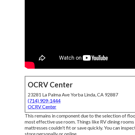
OCRV Center
23281 La Palma Ave Yorba Linda, CA 92887
(714) 909-1444
OCRV Center
This remains in component due to the selection of fl
most effective use room. Things like RV dining rooms
mattresses couldn't fit or save quickly. You can inspec
store personally or online.