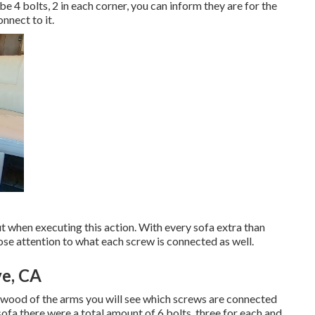
be 4 bolts, 2 in each corner, you can inform they are for the
nnect to it.
t when executing this action. With every sofa extra than
close attention to what each screw is connected as well.
ve, CA
he wood of the arms you will see which screws are connected
fa there were a total amount of 6 bolts, three for each and