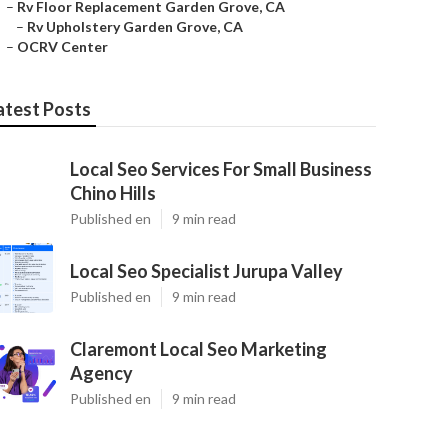
–
Rv Floor Replacement Garden Grove, CA
–
Rv Upholstery Garden Grove, CA
–
OCRV Center
atest Posts
Local Seo Services For Small Business
Chino Hills
Published en
9 min read
Local Seo Specialist Jurupa Valley
Published en
9 min read
Claremont Local Seo Marketing
Agency
Published en
9 min read