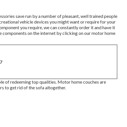
ories save run by a number of pleasant, well trained people
creational vehicle devices you might want or require for your
omponent you require, we can constantly order it and have it
le components on the internet by clicking on our motor home
87
uple of redeeming top qualities. Motor home couches are
s to get rid of the sofa altogether.