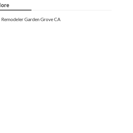
ore
Remodeler Garden Grove CA