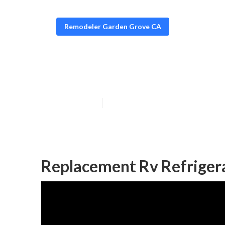
Remodeler Garden Grove CA
Garden Grove R
Published en
6 min read
Replacement Rv Refriger