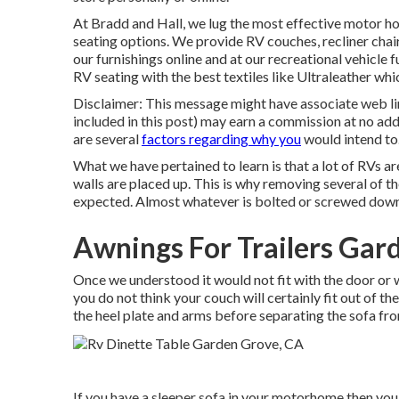
At Bradd and Hall, we lug the most effective
motor hom
seating options
. We provide RV couches, recliner chai
our furnishings online and at our recreational vehicle f
RV seating with the best textiles like
Ultraleather
whic
Disclaimer: This message might have associate web lin
included in this post) may earn a commission at no add
are several
factors regarding why you
would intend to.
What we have pertained to learn is that a lot of RVs 
walls are placed up. This is why removing several of the
expected. Almost whatever is bolted or screwed down
Awnings For Trailers Gar
Once we understood it would not fit with the door or 
you do not think your couch will certainly fit out of 
the heel plate and arms before separating the sofa fr
If you have a sleeper sofa in your motorhome then you w