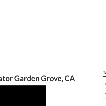
eplace Rv Flooring
T
ator Garden Grove, CA
–