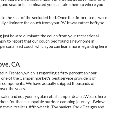
e, and seat belts eliminated you can take them to where you
 it to the rear of the secluded bed. Once the timber items were
lly eliminate the couch from your RV. It was rather hefty so
g just how to eliminate the couch from your recreational
njoy to report that our couch bed found a new home in
personalized couch which you can
learn more regarding here
ove, CA
d in Trenton, which is regarding a fifty percent an hour
t one of the Camper market's best service providers of
me components. We have actually shipped thousands of
over the years.
aler and not your regular retail camper dealer. We are here
ckets for those enjoyable outdoor camping journeys. Below
 travel trailers, fifth wheels, Toy haulers, Park Designs and