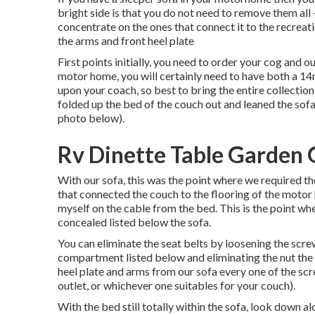
bright side is that you do not need to remove them al
concentrate on the ones that connect it to the recreation
the arms and front heel plate
First points initially, you need to order your cog and o
motor home, you will certainly need to have both a 
upon your coach, so best to bring the entire collectio
folded up the bed of the couch out and leaned the sofa
photo below).
Rv Dinette Table Garden 
With our sofa, this was the point where we required t
that connected the couch to the flooring of the mot
myself on the cable from the bed. This is the point w
concealed listed below the sofa.
You can eliminate the seat belts by loosening the scre
compartment listed below and eliminating the nut the 
heel plate and arms from our sofa every one of the s
outlet, or whichever one suitables for your couch).
With the bed still totally within the sofa, look down 