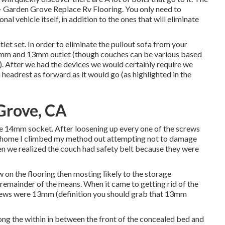
l - Garden Grove Replace Rv Flooring. You only need to
al vehicle itself, in addition to the ones that will eliminate
utlet set. In order to eliminate the pullout sofa from your
14mm and 13mm outlet (though couches can be various based
n). After we had the devices we would certainly require we
 headrest as forward as it would go (as highlighted in the
Grove, CA
he 14mm socket. After loosening up every one of the screws
or home I climbed my method out attempting not to damage
hen we realized the couch had safety belt because they were
w on the flooring then mosting likely to the storage
remainder of the means. When it came to getting rid of the
crews were 13mm (definition you should grab that 13mm
along the within in between the front of the concealed bed and