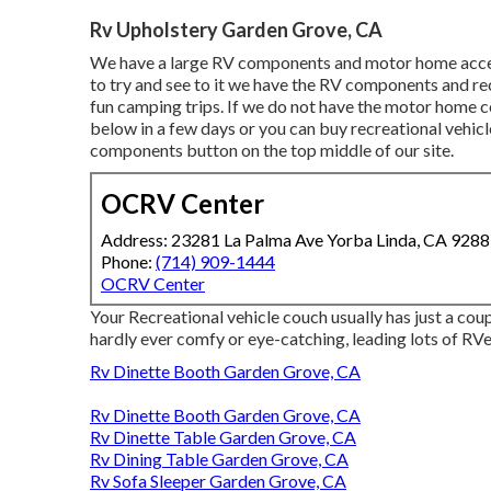
Rv Upholstery Garden Grove, CA
We have a large RV components and motor home access
to try and see to it we have the RV components and re
fun camping trips. If we do not have the motor home c
below in a few days or you can buy recreational vehic
components button on the top middle of our site.
OCRV Center
Address: 23281 La Palma Ave Yorba Linda, CA 928
Phone:
(714) 909-1444
OCRV Center
Your Recreational vehicle couch usually has just a co
hardly ever comfy or eye-catching, leading lots of RVer
Rv Dinette Booth Garden Grove, CA
Rv Dinette Booth Garden Grove, CA
Rv Dinette Table Garden Grove, CA
Rv Dining Table Garden Grove, CA
Rv Sofa Sleeper Garden Grove, CA