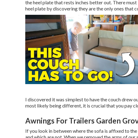
the heel plate that rests inches better out. There must 
heel plate by discovering they are the only ones that co
I discovered it was simplest to have the couch drew ou
most likely being different, it is crucial that you pay 
Awnings For Trailers Garden Gro
If you look in between where the sofa is affixed to t
and which are not. When we removed the arms of our so