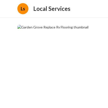
Local Services
Ls