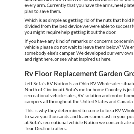
every arm. Currently that you have the arms, heel plat
plan to save them.
Which is as simple as getting rid of the nuts that hold
divided from the bed device we were able to successfu
you might require help getting it out the door.
If you have any kind of remarks or concerns concernin
vehicle please do not wait to leave them below? We e
somebody else's camper. We developed our very own 
and
right here
, or see
what inspired us here
.
Rv Floor Replacement Garden Gr
Jeff Sofa's RV Nation is an Ohio RV Wholesaler situate
North of Cincinnati. Sofa's motor home Country is jus
recreational vehicle sales, RV solution and motor ho
campers all throughout the United States and Canada 
This is why they determined to come to be a RV Wholes
to save you thousands and leave some cash in your po
at Sofa's recreational vehicle Nation we concentrate on
Tear Decline trailers.