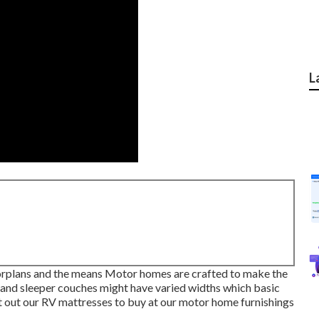
L
oorplans and the means Motor homes are crafted to make the
 and sleeper couches might have varied widths which basic
t out our
RV mattresses
to buy at our motor home furnishings