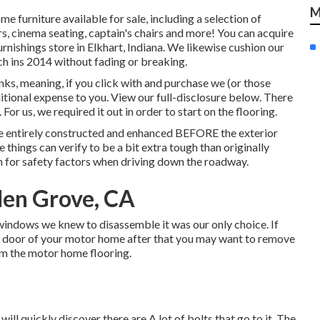
M
e furniture available for sale
, including a selection of
rs, cinema seating, captain's chairs and more! You can acquire
urnishings store in Elkhart, Indiana. We likewise cushion our
h ins 2014 without fading or breaking.
ks, meaning, if you click with and purchase we (or those
itional expense to you. View our full-disclosure
below
. There
 For us, we required it out in order
to start on the flooring
.
are entirely constructed and enhanced BEFORE the exterior
 things can verify to be a bit extra tough than originally
 for safety factors when driving down the roadway.
den Grove, CA
windows we knew to disassemble it was our only choice. If
the door of your motor home after that you may want to remove
om the motor home flooring.
ill quickly discover there are A lot of bolts that go to it. The