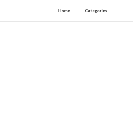
Home
Categories