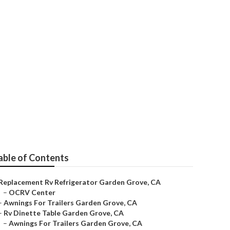
able of Contents
Replacement Rv Refrigerator Garden Grove, CA
–
OCRV Center
–
Awnings For Trailers Garden Grove, CA
–
Rv Dinette Table Garden Grove, CA
–
Awnings For Trailers Garden Grove, CA