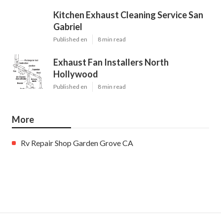
Kitchen Exhaust Cleaning Service San
Gabriel
Published en
8 min read
Exhaust Fan Installers North
Hollywood
Published en
8 min read
More
Rv Repair Shop Garden Grove CA