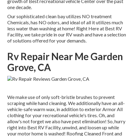
growth of Best recreational vehicle Center over the past
one decade.
Our sophisticated clean bay utilizes NO treatment
Chemicals, has NO odors, and ideal of all it utilizes much
less water than washing at home! Right Here at Best RV
Facility, we take pride in our RV wash and have a selection
of solutions offered for your demands.
Rv Repair Near Me Garden
Grove, CA
We make use of only soft-bristle brushes to prevent
scraping while hand cleaning. We additionally have an all-
vehicle-safe warm wax, in addition to exterior Armor All
clothing for your recreational vehicle's tires. Oh, and
allow's not forget we also have pest elimination! So, hurry
right into Best RV Facility, unwind, and loosen up while
your motor home is washed! Roofing Cleaned Front and