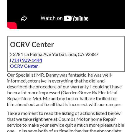
OCRV Center
23281 La Palma Ave Yorba Linda, CA 92887
(714) 909-1444
OCRV Center
Our Specialist MR. Danny was fantastic, he was well-
informed, extensive in everything that he did, and
described the procedure of our warranty. I could not have
been a lot more impressed (Garden Grove Rv Electrical
Repair Near Me). Me and my better half are thrilled for
him ahead out and fix all that is incorrect with our camper
Take a moment to read the listing of actions listed below
that we take right here at Coumbs Motor home Repair
service to make your service quit a much more pleasurable
one ... plus save both of us time by having the appropriate