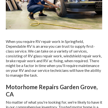
When you require RV repair work in Springfield,
Dependable RV is an area you can trust to supply first-
class service. We can take on a variety of services,
consisting of RV glass repair work, windshield repair work,
brake repair work and RV ac fixing, when required. There
might be a factor in time when you'll require maintenance
on your RV and our service technicians will have the ability
to manage the task.
Motorhome Repairs Garden Grove,
CA
No matter of what you're looking for, we're likely to have it
in our comprehensive inventory. Trusted motor home is a