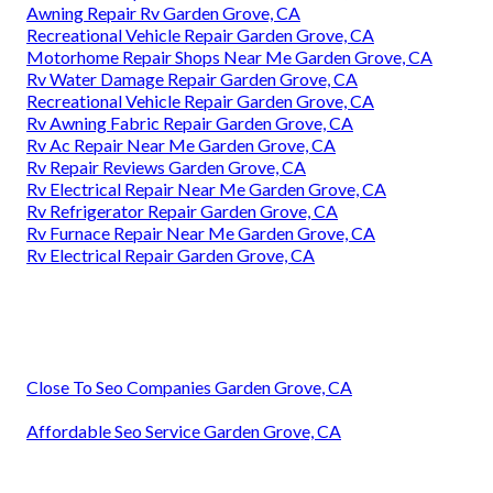
Awning Repair Rv Garden Grove, CA
Recreational Vehicle Repair Garden Grove, CA
Motorhome Repair Shops Near Me Garden Grove, CA
Rv Water Damage Repair Garden Grove, CA
Recreational Vehicle Repair Garden Grove, CA
Rv Awning Fabric Repair Garden Grove, CA
Rv Ac Repair Near Me Garden Grove, CA
Rv Repair Reviews Garden Grove, CA
Rv Electrical Repair Near Me Garden Grove, CA
Rv Refrigerator Repair Garden Grove, CA
Rv Furnace Repair Near Me Garden Grove, CA
Rv Electrical Repair Garden Grove, CA
Close To Seo Companies Garden Grove, CA
Affordable Seo Service Garden Grove, CA