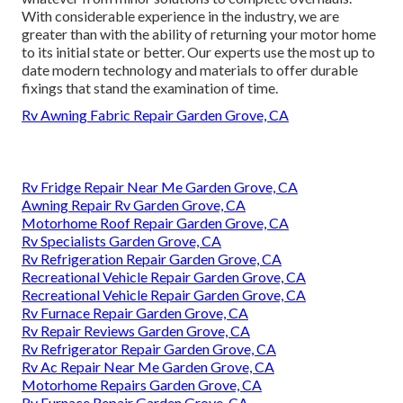
With considerable experience in the industry, we are
greater than with the ability of returning your motor home
to its initial state or better. Our experts use the most up to
date modern technology and materials to offer durable
fixings that stand the examination of time.
Rv Awning Fabric Repair Garden Grove, CA
Rv Fridge Repair Near Me Garden Grove, CA
Awning Repair Rv Garden Grove, CA
Motorhome Roof Repair Garden Grove, CA
Rv Specialists Garden Grove, CA
Rv Refrigeration Repair Garden Grove, CA
Recreational Vehicle Repair Garden Grove, CA
Recreational Vehicle Repair Garden Grove, CA
Rv Furnace Repair Garden Grove, CA
Rv Repair Reviews Garden Grove, CA
Rv Refrigerator Repair Garden Grove, CA
Rv Ac Repair Near Me Garden Grove, CA
Motorhome Repairs Garden Grove, CA
Rv Furnace Repair Garden Grove, CA