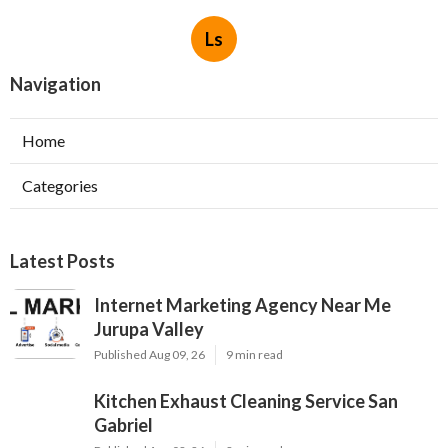
Ls
Navigation
Home
Categories
Latest Posts
Internet Marketing Agency Near Me
Jurupa Valley
Published Aug 09, 26
9 min read
Kitchen Exhaust Cleaning Service San
Gabriel