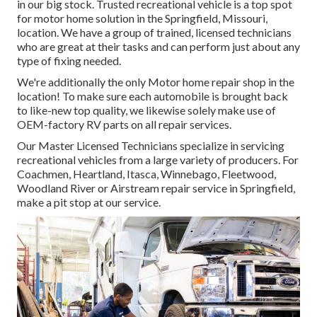
in our big stock. Trusted recreational vehicle is a top spot
for motor home solution in the Springfield, Missouri,
location. We have a group of trained, licensed technicians
who are great at their tasks and can perform just about any
type of fixing needed.
We're additionally the only Motor home repair shop in the
location! To make sure each automobile is brought back
to like-new top quality, we likewise solely make use of
OEM-factory RV parts on all repair services.
Our Master Licensed Technicians specialize in servicing
recreational vehicles from a large variety of producers. For
Coachmen, Heartland, Itasca, Winnebago, Fleetwood,
Woodland River or Airstream repair service in Springfield,
make a pit stop at our service.