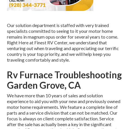
Our solution department is staffed with very trained
specialists committed to seeing to it your motor home
remains in magnum opus order for several years to come.
Right Here at Finest RV Center, we understand that
venturing out when traveling and appreciating our terrific
country is your top priority, and we will help keep you
traveling comfortably and style.
Rv Furnace Troubleshooting
Garden Grove, CA
We have more than 10 years of sales and solution
experience to aid you with your new and previously owned
motor home requirements. We feature a complete line of
parts and a service division that can not be matched. Our
focus is always on client complete satisfaction. Service
after the sale has actually been a key in the significant