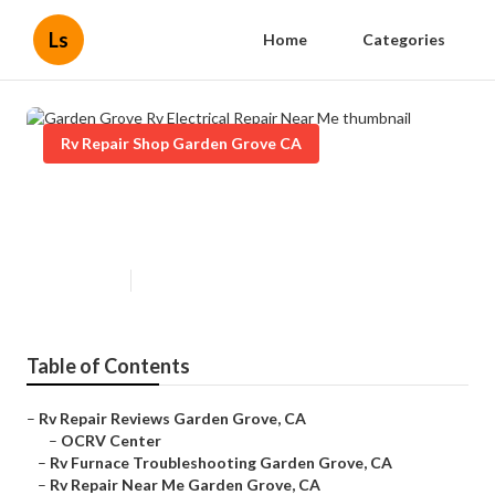
Ls
Home
Categories
Rv Repair Shop Garden Grove CA
Garden Grove Rv Electrical Repair
Near Me
Published en
6 min read
Table of Contents
–
Rv Repair Reviews Garden Grove, CA
–
OCRV Center
–
Rv Furnace Troubleshooting Garden Grove, CA
–
Rv Repair Near Me Garden Grove, CA