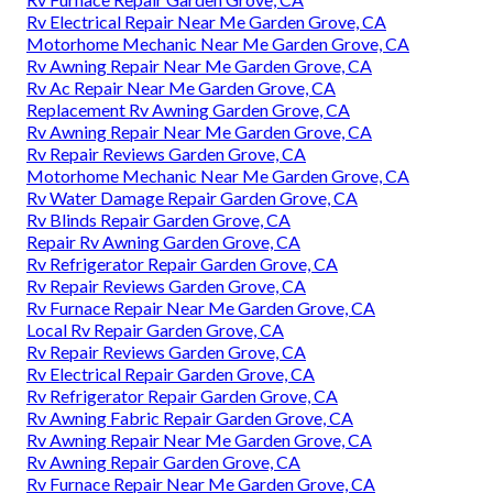
Rv Electrical Repair Near Me Garden Grove, CA
Motorhome Mechanic Near Me Garden Grove, CA
Rv Awning Repair Near Me Garden Grove, CA
Rv Ac Repair Near Me Garden Grove, CA
Replacement Rv Awning Garden Grove, CA
Rv Awning Repair Near Me Garden Grove, CA
Rv Repair Reviews Garden Grove, CA
Motorhome Mechanic Near Me Garden Grove, CA
Rv Water Damage Repair Garden Grove, CA
Rv Blinds Repair Garden Grove, CA
Repair Rv Awning Garden Grove, CA
Rv Refrigerator Repair Garden Grove, CA
Rv Repair Reviews Garden Grove, CA
Rv Furnace Repair Near Me Garden Grove, CA
Local Rv Repair Garden Grove, CA
Rv Repair Reviews Garden Grove, CA
Rv Electrical Repair Garden Grove, CA
Rv Refrigerator Repair Garden Grove, CA
Rv Awning Fabric Repair Garden Grove, CA
Rv Awning Repair Near Me Garden Grove, CA
Rv Awning Repair Garden Grove, CA
Rv Furnace Repair Near Me Garden Grove, CA