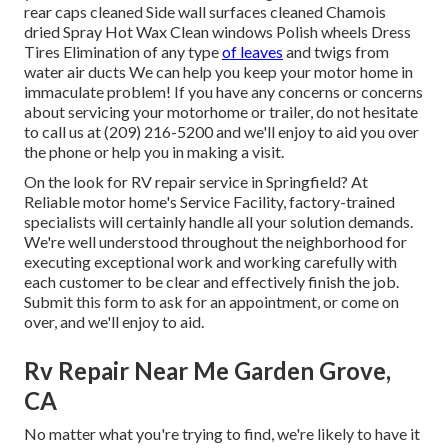
rear caps cleaned Side wall surfaces cleaned Chamois
dried Spray Hot Wax Clean windows Polish wheels Dress
Tires Elimination of any type
of leaves
and twigs from
water air ducts We can help you keep your motor home in
immaculate problem! If you have any concerns or concerns
about servicing your motorhome or trailer, do not hesitate
to call us at (209) 216-5200 and we'll enjoy to aid you over
the phone or help you in making a visit.
On the look for RV repair service in Springfield? At
Reliable motor home's Service Facility, factory-trained
specialists will certainly handle all your solution demands.
We're well understood throughout the neighborhood for
executing exceptional work and working carefully with
each customer to be clear and effectively finish the job.
Submit this form to ask for an appointment, or come on
over, and we'll enjoy to aid.
Rv Repair Near Me Garden Grove,
CA
No matter what you're trying to find, we're likely to have it