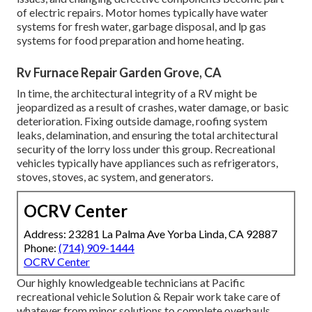
of electric repairs. Motor homes typically have water
systems for fresh water, garbage disposal, and lp gas
systems for food preparation and home heating.
Rv Furnace Repair Garden Grove, CA
In time, the architectural integrity of a RV might be
jeopardized as a result of crashes, water damage, or basic
deterioration. Fixing outside damage, roofing system
leaks, delamination, and ensuring the total architectural
security of the lorry loss under this group. Recreational
vehicles typically have appliances such as refrigerators,
stoves, stoves, ac system, and generators.
OCRV Center
Address: 23281 La Palma Ave Yorba Linda, CA 92887
Phone:
(714) 909-1444
OCRV Center
Our highly knowledgeable technicians at Pacific
recreational vehicle Solution & Repair work take care of
whatever from minor solutions to complete overhauls.