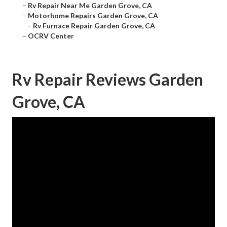
–
Rv Repair Near Me Garden Grove, CA
–
Motorhome Repairs Garden Grove, CA
–
Rv Furnace Repair Garden Grove, CA
–
OCRV Center
Rv Repair Reviews Garden
Grove, CA