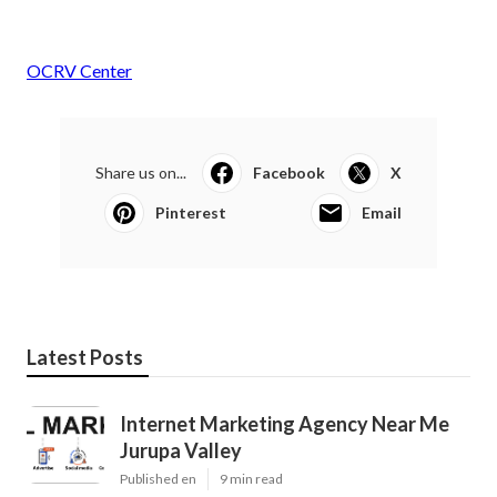
OCRV Center
Share us on...
Facebook
X
Pinterest
Email
Latest Posts
Internet Marketing Agency Near Me
Jurupa Valley
Published en
9 min read