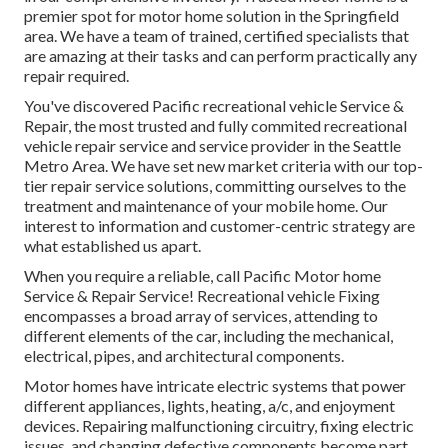
premier spot for motor home solution in the Springfield
area. We have a team of trained, certified specialists that
are amazing at their tasks and can perform practically any
repair required.
You've discovered Pacific recreational vehicle Service &
Repair, the most trusted and fully commited recreational
vehicle repair service and service provider in the Seattle
Metro Area. We have set new market criteria with our top-
tier repair service solutions, committing ourselves to the
treatment and maintenance of your mobile home. Our
interest to information and customer-centric strategy are
what established us apart.
When you require a reliable, call Pacific Motor home
Service & Repair Service! Recreational vehicle Fixing
encompasses a broad array of services, attending to
different elements of the car, including the mechanical,
electrical, pipes, and architectural components.
Motor homes have intricate electric systems that power
different appliances, lights, heating, a/c, and enjoyment
devices. Repairing malfunctioning circuitry, fixing electric
issues, and changing defective components become part