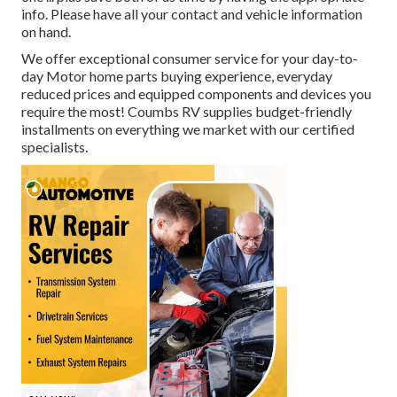
info. Please have all your contact and vehicle information
on hand.
We offer exceptional consumer service for your day-to-
day Motor home parts buying experience, everyday
reduced prices and equipped components and devices you
require the most! Coumbs RV supplies budget-friendly
installments on everything we market with our certified
specialists.