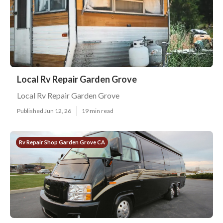
Local Rv Repair Garden Grove
Local Rv Repair Garden Grove
Published Jun 12, 26
19 min read
Rv Repair Shop Garden Grove CA