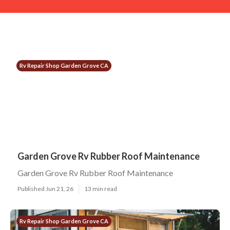
Rv Repair Shop Garden Grove CA
Garden Grove Rv Rubber Roof Maintenance
Garden Grove Rv Rubber Roof Maintenance
Published Jun 21, 26
13 min read
Rv Repair Shop Garden Grove CA