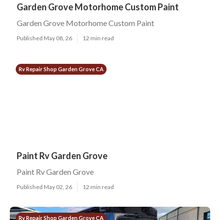
Garden Grove Motorhome Custom Paint
Garden Grove Motorhome Custom Paint
Published May 08, 26
12 min read
Rv Repair Shop Garden Grove CA
Paint Rv Garden Grove
Paint Rv Garden Grove
Published May 02, 26
12 min read
Rv Repair Shop Garden Grove CA