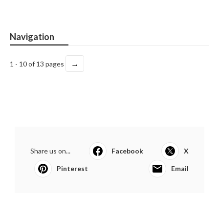
Navigation
→
1 - 10 of 13 pages
Share us on...
Facebook
X
Pinterest
Email