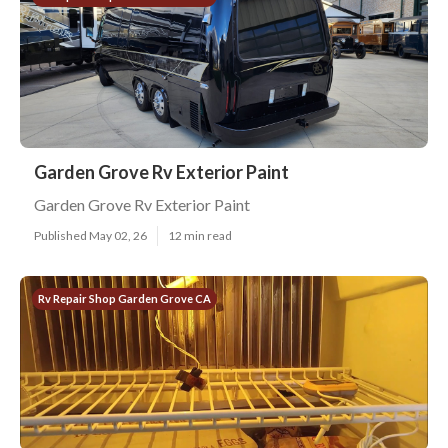
Garden Grove Rv Exterior Paint
Garden Grove Rv Exterior Paint
Published May 02, 26
12 min read
Rv Repair Shop Garden Grove CA