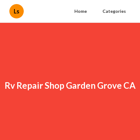
Ls
Home
Categories
Rv Repair Shop Garden Grove CA