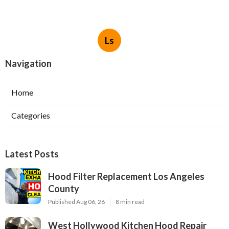
Ls
Navigation
Home
Categories
Latest Posts
Hood Filter Replacement Los Angeles
County
Published Aug 06, 26
8 min read
West Hollywood Kitchen Hood Repair