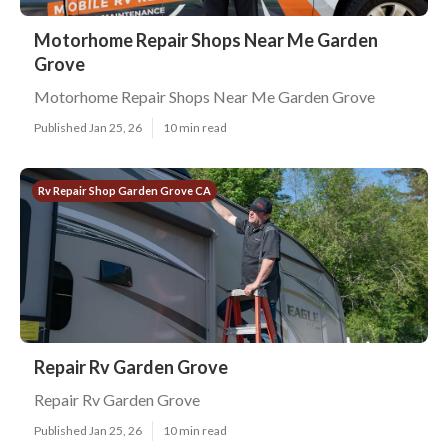
Motorhome Repair Shops Near Me Garden
Grove
Motorhome Repair Shops Near Me Garden Grove
Published Jan 25, 26
10 min read
Rv Repair Shop Garden Grove CA
Repair Rv Garden Grove
Repair Rv Garden Grove
Published Jan 25, 26
10 min read