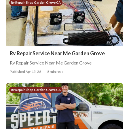
Rv Repair Shop Garden Grove CA
Rv Repair Service Near Me Garden Grove
Rv Repair Service Near Me Garden Grove
Published Apr 15, 26
8 min read
Rv Repair Shop Garden Grove CA