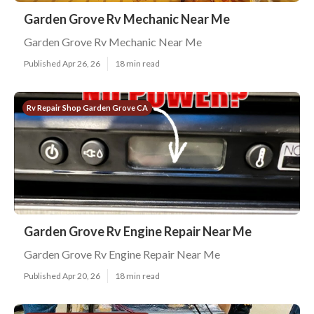
Garden Grove Rv Mechanic Near Me
Garden Grove Rv Mechanic Near Me
Published Apr 26, 26
18 min read
Rv Repair Shop Garden Grove CA
Garden Grove Rv Engine Repair Near Me
Garden Grove Rv Engine Repair Near Me
Published Apr 20, 26
18 min read