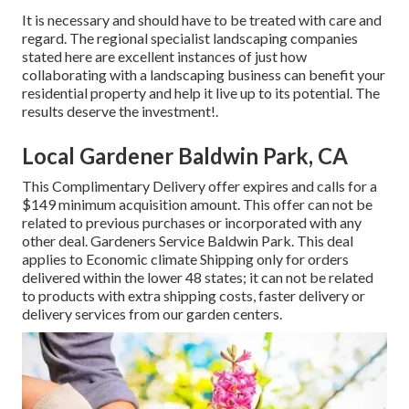
It is necessary and should have to be treated with care and
regard. The regional specialist landscaping companies
stated here are excellent instances of just how
collaborating with a landscaping business can benefit your
residential property and help it live up to its potential. The
results deserve the investment!.
Local Gardener Baldwin Park, CA
This Complimentary Delivery offer expires and calls for a
$149 minimum acquisition amount. This offer can not be
related to previous purchases or incorporated with any
other deal. Gardeners Service Baldwin Park. This deal
applies to Economic climate Shipping only for orders
delivered within the lower 48 states; it can not be related
to products with extra shipping costs, faster delivery or
delivery services from our garden centers.