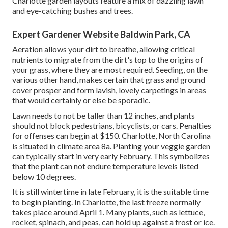
Charlotte garden layouts feature a mix of dazzling lawn
and eye-catching bushes and trees.
Expert Gardener Website Baldwin Park, CA
Aeration allows your dirt to breathe, allowing critical
nutrients to migrate from the dirt's top to the origins of
your grass, where they are most required. Seeding, on the
various other hand, makes certain that grass and ground
cover prosper and form lavish, lovely carpetings in areas
that would certainly or else be sporadic.
Lawn needs to not be taller than 12 inches, and plants
should not block pedestrians, bicyclists, or cars. Penalties
for offenses can begin at $150. Charlotte, North Carolina
is situated in climate area 8a. Planting your veggie garden
can typically start in very early February. This symbolizes
that the plant can not endure temperature levels listed
below 10 degrees.
It is still wintertime in late February, it is the suitable time
to begin planting. In Charlotte, the last freeze normally
takes place around April 1. Many plants, such as lettuce,
rocket, spinach, and peas, can hold up against a frost or ice.