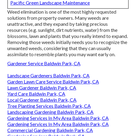
Pacific Green Landscape Maintenance
Weed elimination is one of the most highly requested
solutions from property owners. Many weeds are
unattractive, and they expand by taking precious
resources (e.g. sunlight, dirt nutrients, water) from the
blossoms, lawn and plants that you really intend to expand.
Removing those weeds initially needs you to recognize the
unwanted weeds, considering that they can usually
assimilate to resemble plants you may want early on.
Gardener Service Baldwin Park, CA
Landscape Gardeners Baldwin Park, CA
Garden Lawn Care Service Baldwin Park, CA
Lawn Gardener Baldwin Park, CA
Yard Care Baldwin Park, CA
Local Gardener Baldwin Park, CA
Tree Planting Services Baldwin Park, CA
Landscaping Gardening Baldwin Park, CA
Gardening Services In My Area Baldwin Park, CA
Gardening Services In My Area Baldwin Park, CA
Commercial Gardening Baldwin Park, CA