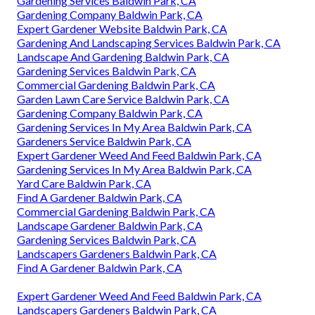
Gardening Services Baldwin Park, CA
Gardening Company Baldwin Park, CA
Expert Gardener Website Baldwin Park, CA
Gardening And Landscaping Services Baldwin Park, CA
Landscape And Gardening Baldwin Park, CA
Gardening Services Baldwin Park, CA
Commercial Gardening Baldwin Park, CA
Garden Lawn Care Service Baldwin Park, CA
Gardening Company Baldwin Park, CA
Gardening Services In My Area Baldwin Park, CA
Gardeners Service Baldwin Park, CA
Expert Gardener Weed And Feed Baldwin Park, CA
Gardening Services In My Area Baldwin Park, CA
Yard Care Baldwin Park, CA
Find A Gardener Baldwin Park, CA
Commercial Gardening Baldwin Park, CA
Landscape Gardener Baldwin Park, CA
Gardening Services Baldwin Park, CA
Landscapers Gardeners Baldwin Park, CA
Find A Gardener Baldwin Park, CA
Expert Gardener Weed And Feed Baldwin Park, CA
Landscapers Gardeners Baldwin Park, CA