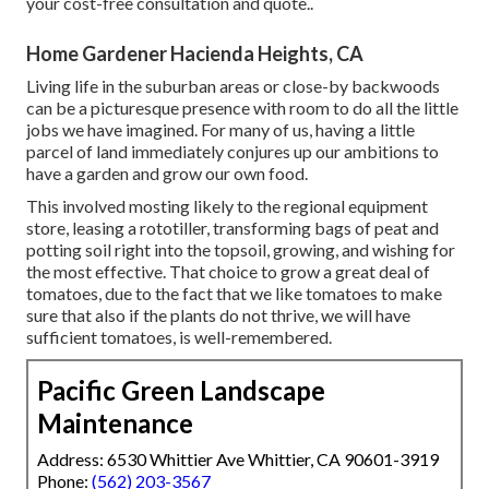
your cost-free consultation and quote.
.
Home Gardener Hacienda Heights, CA
Living life in the suburban areas or close-by backwoods
can be a picturesque presence with room to do all the little
jobs we have imagined. For many of us, having a little
parcel of land immediately conjures up our ambitions to
have a garden and grow our own food.
This involved mosting likely to the regional equipment
store, leasing a rototiller, transforming bags of peat and
potting soil right into the topsoil, growing, and wishing for
the most effective. That choice to grow a great deal of
tomatoes, due to the fact that we like tomatoes to make
sure that also if the plants do not thrive, we will have
sufficient tomatoes, is well-remembered.
Pacific Green Landscape
Maintenance
Address: 6530 Whittier Ave Whittier, CA 90601-3919
Phone:
(562) 203-3567