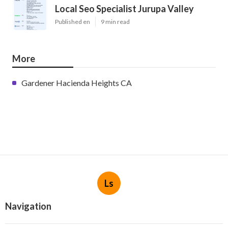
Local Seo Specialist Jurupa Valley
Published en
9 min read
More
Gardener Hacienda Heights CA
Ls
Navigation