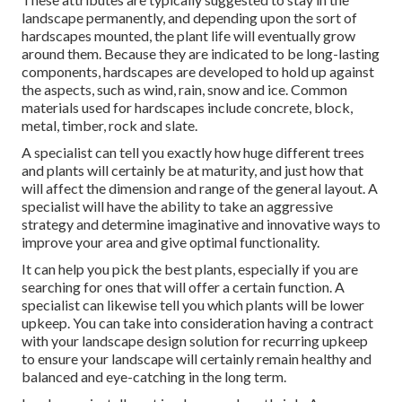
landscape permanently, and depending upon the sort of
hardscapes mounted, the plant life will eventually grow
around them. Because they are indicated to be long-lasting
components, hardscapes are developed to hold up against
the aspects, such as wind, rain, snow and ice. Common
materials used for hardscapes include concrete, block,
metal, timber, rock and slate.
A specialist can tell you exactly how huge different trees
and plants will certainly be at maturity, and just how that
will affect the dimension and range of the general layout. A
specialist will have the ability to take an aggressive
strategy and determine imaginative and innovative ways to
improve your area and give optimal functionality.
It can help you pick the best plants, especially if you are
searching for ones that will offer a certain function. A
specialist can likewise tell you which plants will be lower
upkeep. You can take into consideration having a contract
with your landscape design solution for recurring upkeep
to ensure your landscape will certainly remain healthy and
balanced and eye-catching in the long term.