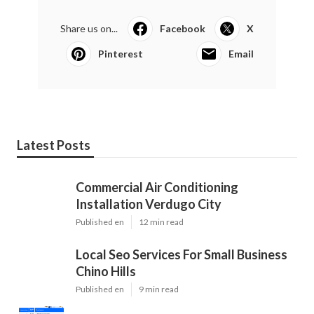
Share us on...
Facebook
X
Pinterest
Email
Latest Posts
Commercial Air Conditioning
Installation Verdugo City
Published en
12 min read
Local Seo Services For Small Business
Chino Hills
Published en
9 min read