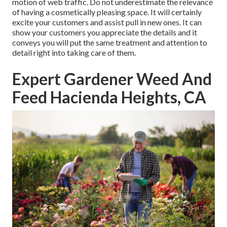
motion of web traffic. Do not underestimate the relevance
of having a cosmetically pleasing space. It will certainly
excite your customers and assist pull in new ones. It can
show your customers you appreciate the details and it
conveys you will put the same treatment and attention to
detail right into taking care of them.
Expert Gardener Weed And
Feed Hacienda Heights, CA