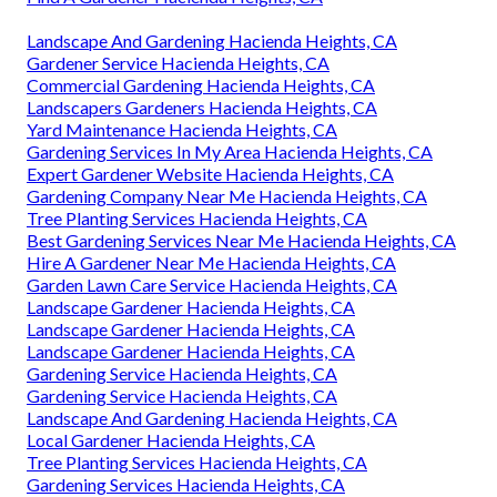
Landscape And Gardening Hacienda Heights, CA
Gardener Service Hacienda Heights, CA
Commercial Gardening Hacienda Heights, CA
Landscapers Gardeners Hacienda Heights, CA
Yard Maintenance Hacienda Heights, CA
Gardening Services In My Area Hacienda Heights, CA
Expert Gardener Website Hacienda Heights, CA
Gardening Company Near Me Hacienda Heights, CA
Tree Planting Services Hacienda Heights, CA
Best Gardening Services Near Me Hacienda Heights, CA
Hire A Gardener Near Me Hacienda Heights, CA
Garden Lawn Care Service Hacienda Heights, CA
Landscape Gardener Hacienda Heights, CA
Landscape Gardener Hacienda Heights, CA
Landscape Gardener Hacienda Heights, CA
Gardening Service Hacienda Heights, CA
Gardening Service Hacienda Heights, CA
Landscape And Gardening Hacienda Heights, CA
Local Gardener Hacienda Heights, CA
Tree Planting Services Hacienda Heights, CA
Gardening Services Hacienda Heights, CA