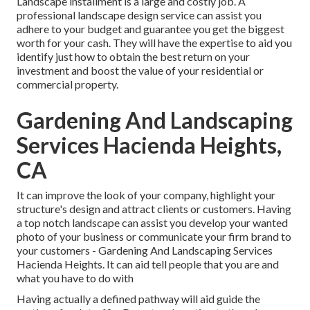
Landscape installment is a large and costly job. A
professional landscape design service can assist you
adhere to your budget and guarantee you get the biggest
worth for your cash. They will have the expertise to aid you
identify just how to obtain the best return on your
investment and boost the value of your residential or
commercial property.
Gardening And Landscaping
Services Hacienda Heights,
CA
It can improve the look of your company, highlight your
structure's design and attract clients or customers. Having
a top notch landscape can assist you develop your wanted
photo of your business or communicate your firm brand to
your customers - Gardening And Landscaping Services
Hacienda Heights. It can aid tell people that you are and
what you have to do with
Having actually a defined pathway will aid guide the