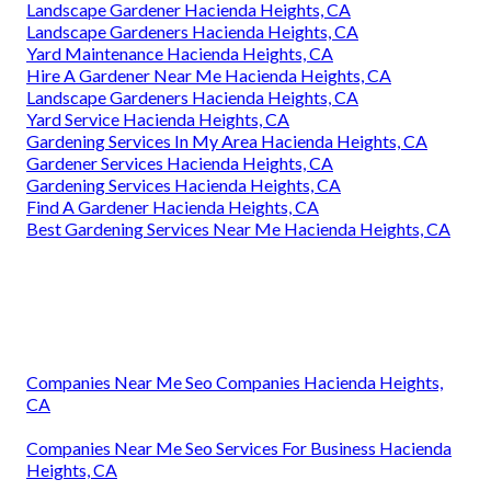
Landscape Gardener Hacienda Heights, CA
Landscape Gardeners Hacienda Heights, CA
Yard Maintenance Hacienda Heights, CA
Hire A Gardener Near Me Hacienda Heights, CA
Landscape Gardeners Hacienda Heights, CA
Yard Service Hacienda Heights, CA
Gardening Services In My Area Hacienda Heights, CA
Gardener Services Hacienda Heights, CA
Gardening Services Hacienda Heights, CA
Find A Gardener Hacienda Heights, CA
Best Gardening Services Near Me Hacienda Heights, CA
Companies Near Me Seo Companies Hacienda Heights,
CA
Companies Near Me Seo Services For Business Hacienda
Heights, CA