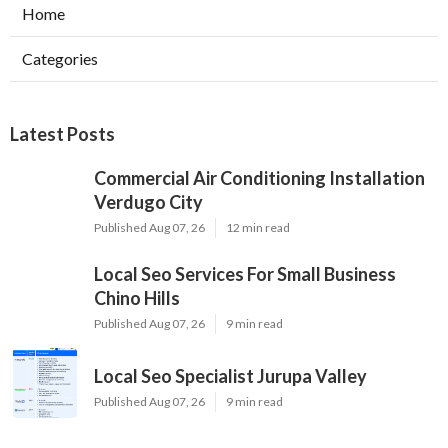
Home
Categories
Latest Posts
Commercial Air Conditioning Installation
Verdugo City
Published Aug 07, 26
12 min read
Local Seo Services For Small Business
Chino Hills
Published Aug 07, 26
9 min read
Local Seo Specialist Jurupa Valley
Published Aug 07, 26
9 min read