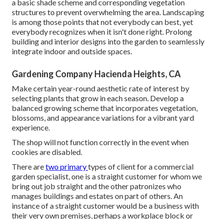
a basic shade scheme and corresponding vegetation
structures to prevent overwhelming the area. Landscaping
is among those points that not everybody can best, yet
everybody recognizes when it isn't done right. Prolong
building and interior designs into the garden to seamlessly
integrate indoor and outside spaces.
Gardening Company Hacienda Heights, CA
Make certain year-round aesthetic rate of interest by
selecting plants that grow in each season. Develop a
balanced growing scheme that incorporates vegetation,
blossoms, and appearance variations for a vibrant yard
experience.
The shop will not function correctly in the event when
cookies are disabled.
There are
two primary
types of client for a commercial
garden specialist
, one is a straight customer for whom we
bring out job straight and the other patronizes who
manages buildings and estates on part of others. An
instance of a straight customer would be a business with
their very own premises, perhaps a workplace block or