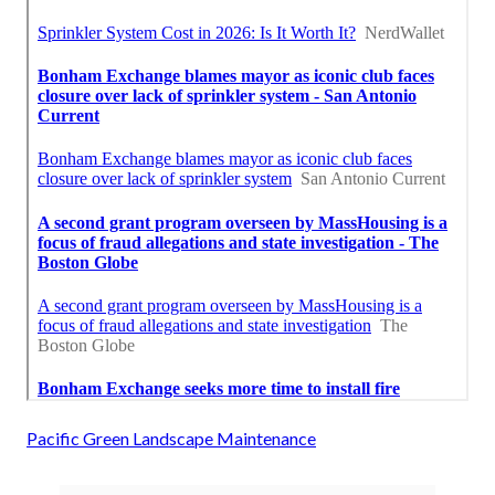
Pacific Green Landscape Maintenance