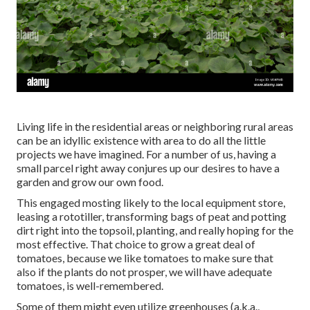
Living life in the residential areas or neighboring rural areas
can be an idyllic existence with area to do all the little
projects we have imagined. For a number of us, having a
small parcel right away conjures up our desires to have a
garden and grow our own food.
This engaged mosting likely to the local equipment store,
leasing a rototiller, transforming bags of peat and potting
dirt right into the topsoil, planting, and really hoping for the
most effective. That choice to grow a great deal of
tomatoes, because we like tomatoes to make sure that
also if the plants do not prosper, we will have adequate
tomatoes, is well-remembered.
Some of them might even utilize greenhouses (a.k.a.,