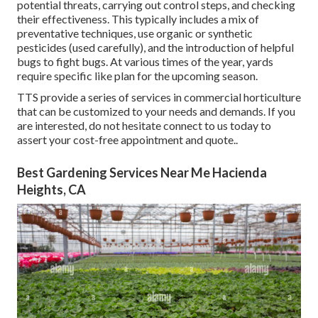
potential threats, carrying out control steps, and checking
their effectiveness. This typically includes a mix of
preventative techniques, use organic or synthetic
pesticides (used carefully), and the introduction of helpful
bugs to fight bugs. At various times of the year, yards
require specific like plan for the upcoming season.
TTS provide a series of services in commercial horticulture
that can be customized to your needs and demands. If you
are interested,
do not hesitate connect to us today to
assert your cost-free appointment and quote.
.
Best Gardening Services Near Me Hacienda
Heights, CA