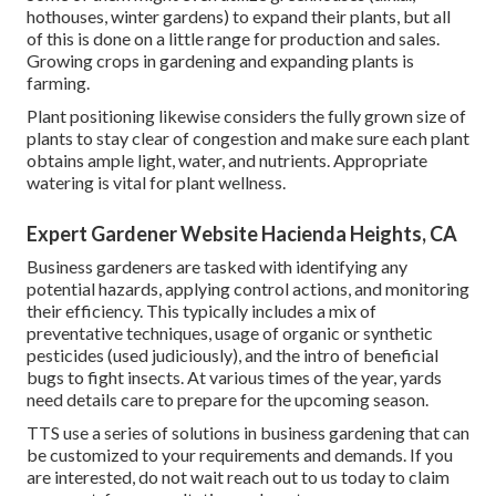
hothouses, winter gardens) to expand their plants, but all
of this is done on a little range for production and sales.
Growing crops in gardening and expanding plants is
farming.
Plant positioning likewise considers the fully grown size of
plants to stay clear of congestion and make sure each plant
obtains ample light, water, and nutrients. Appropriate
watering is vital for plant wellness.
Expert Gardener Website Hacienda Heights, CA
Business gardeners are tasked with identifying any
potential hazards, applying control actions, and monitoring
their efficiency. This typically includes a mix of
preventative techniques, usage of organic or synthetic
pesticides (used judiciously), and the intro of beneficial
bugs to fight insects. At various times of the year, yards
need details care to prepare for the upcoming season.
TTS use a series of solutions in business gardening that can
be customized to your requirements and demands. If you
are interested,
do not wait reach out to us today to claim