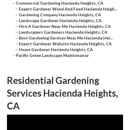
–
Commercial Gardening Hacienda Heights, CA
–
Expert Gardener Weed And Feed Hacienda Heigh...
–
Gardening Company Hacienda Heights, CA
–
Landscape Gardener Hacienda Heights, CA
–
Hire A Gardener Near Me Hacienda Heights, CA
–
Landscapers Gardeners Hacienda Heights, CA
–
Best Gardening Services Near Me Hacienda Hei...
–
Expert Gardener Website Hacienda Heights, CA
–
Home Gardener Hacienda Heights, CA
–
Pacific Green Landscape Maintenance
Residential Gardening
Services Hacienda Heights,
CA