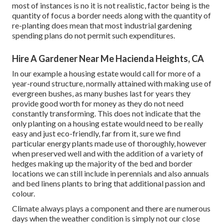
most of instances is no it is not realistic, factor being is the
quantity of focus a border needs along with the quantity of
re-planting does mean that most industrial gardening
spending plans do not permit such expenditures.
Hire A Gardener Near Me Hacienda Heights, CA
In our example a housing estate would call for more of a
year-round structure, normally attained with making use of
evergreen bushes, as many bushes last for years they
provide good worth for money as they do not need
constantly transforming. This does not indicate that the
only planting on a housing estate would need to be really
easy and just eco-friendly, far from it, sure we find
particular energy plants made use of thoroughly, however
when preserved well and with the addition of a variety of
hedges making up the majority of the bed and border
locations we can still include in perennials and also annuals
and bed linens plants to bring that additional passion and
colour.
Climate always plays a component and there are numerous
days when the weather condition is simply not our close