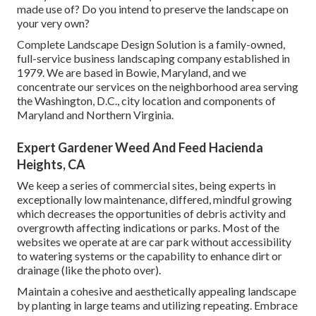
made use of? Do you intend to preserve the landscape on
your very own?
Complete Landscape Design Solution is a family-owned,
full-service business landscaping company established in
1979. We are based in Bowie, Maryland, and we
concentrate our services on the neighborhood area serving
the Washington, D.C., city location and components of
Maryland and Northern Virginia.
Expert Gardener Weed And Feed Hacienda
Heights, CA
We keep a series of commercial sites, being experts in
exceptionally low maintenance, differed, mindful growing
which decreases the opportunities of debris activity and
overgrowth affecting indications or parks. Most of the
websites we operate at are car park without accessibility
to watering systems or the capability to enhance dirt or
drainage (like the photo over).
Maintain a cohesive and aesthetically appealing landscape
by planting in large teams and utilizing repeating. Embrace