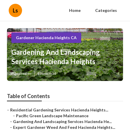
Ls
Home
Categories
Gardener Hacienda Heights CA
Gardening And Landscaping
Services Hacienda Heights
Published en
10 min read
Table of Contents
–
Residential Gardening Services Hacienda Heights...
–
Pacific Green Landscape Maintenance
–
Gardening And Landscaping Services Hacienda He...
–
Expert Gardener Weed And Feed Hacienda Heights...