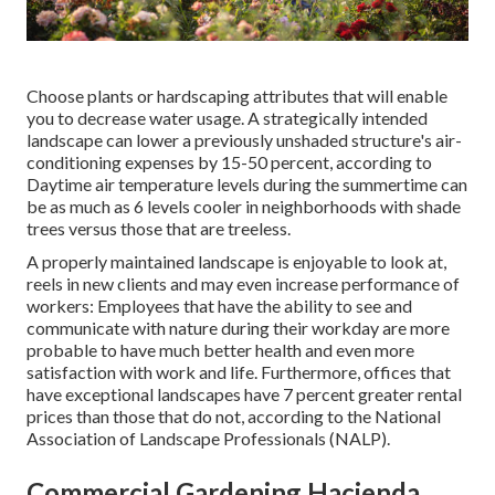
Choose plants or hardscaping attributes that will enable
you to decrease water usage. A strategically intended
landscape can lower a previously unshaded structure's air-
conditioning expenses by 15-50 percent, according to
Daytime air temperature levels during the summertime can
be as much as 6 levels cooler in neighborhoods with shade
trees versus those that are treeless.
A properly maintained landscape is enjoyable to look at,
reels in new clients and may even increase performance of
workers: Employees that have the ability to see and
communicate with nature during their workday are more
probable to have
much better health and even more
satisfaction with work and life
. Furthermore, offices that
have exceptional landscapes have
7 percent greater rental
prices
than those that do not, according to the National
Association of Landscape Professionals (NALP).
Commercial Gardening Hacienda