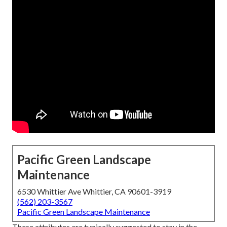
Pacific Green Landscape
Maintenance
6530 Whittier Ave Whittier, CA 90601-3919
(562) 203-3567
Pacific Green Landscape Maintenance
These attributes are typically suggested to stay in the