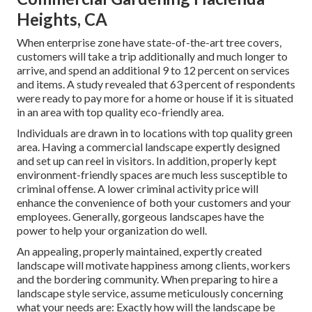
Heights, CA
When enterprise zone have state-of-the-art tree covers,
customers will take a trip additionally and much longer to
arrive, and spend an additional 9 to 12 percent on services
and items. A study revealed that 63 percent of respondents
were ready to pay more for a home or house if it is situated
in an area with top quality eco-friendly area.
Individuals are drawn in to locations with top quality green
area. Having a commercial landscape expertly designed
and set up can reel in visitors. In addition, properly kept
environment-friendly spaces are much less susceptible to
criminal offense. A lower criminal activity price will
enhance the convenience of both your customers and your
employees. Generally, gorgeous landscapes have the
power to help your organization do well.
An appealing, properly maintained, expertly created
landscape will motivate happiness among clients, workers
and the bordering community. When preparing to hire a
landscape style service, assume meticulously concerning
what your needs are: Exactly how will the landscape be