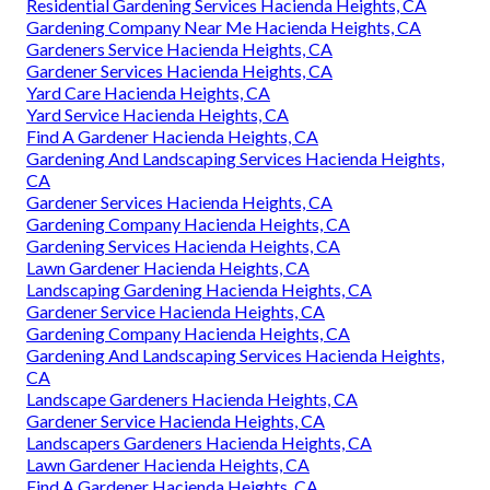
Residential Gardening Services Hacienda Heights, CA
Gardening Company Near Me Hacienda Heights, CA
Gardeners Service Hacienda Heights, CA
Gardener Services Hacienda Heights, CA
Yard Care Hacienda Heights, CA
Yard Service Hacienda Heights, CA
Find A Gardener Hacienda Heights, CA
Gardening And Landscaping Services Hacienda Heights,
CA
Gardener Services Hacienda Heights, CA
Gardening Company Hacienda Heights, CA
Gardening Services Hacienda Heights, CA
Lawn Gardener Hacienda Heights, CA
Landscaping Gardening Hacienda Heights, CA
Gardener Service Hacienda Heights, CA
Gardening Company Hacienda Heights, CA
Gardening And Landscaping Services Hacienda Heights,
CA
Landscape Gardeners Hacienda Heights, CA
Gardener Service Hacienda Heights, CA
Landscapers Gardeners Hacienda Heights, CA
Lawn Gardener Hacienda Heights, CA
Find A Gardener Hacienda Heights, CA