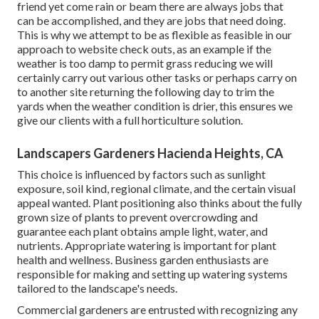
friend yet come rain or beam there are always jobs that
can be accomplished, and they are jobs that need doing.
This is why we attempt to be as flexible as feasible in our
approach to website check outs, as an example if the
weather is too damp to permit grass reducing we will
certainly carry out various other tasks or perhaps carry on
to another site returning the following day to trim the
yards when the weather condition is drier, this ensures we
give our clients with a full horticulture solution.
Landscapers Gardeners Hacienda Heights, CA
This choice is influenced by factors such as sunlight
exposure, soil kind, regional climate, and the certain visual
appeal wanted. Plant positioning also thinks about the fully
grown size of plants to prevent overcrowding and
guarantee each plant obtains ample light, water, and
nutrients. Appropriate watering is important for plant
health and wellness. Business garden enthusiasts are
responsible for making and setting up watering systems
tailored to the landscape's needs.
Commercial gardeners are entrusted with recognizing any