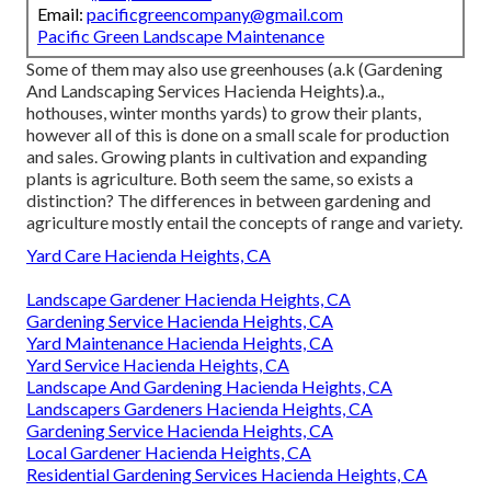
Email:
pacificgreencompany@gmail.com
Pacific Green Landscape Maintenance
Some of them may also use greenhouses (a.k (Gardening
And Landscaping Services Hacienda Heights).a.,
hothouses, winter months yards) to grow their plants,
however all of this is done on a small scale for production
and sales. Growing plants in cultivation and expanding
plants is agriculture. Both seem the same, so exists a
distinction? The differences in between gardening and
agriculture mostly entail the concepts of range and variety.
Yard Care Hacienda Heights, CA
Landscape Gardener Hacienda Heights, CA
Gardening Service Hacienda Heights, CA
Yard Maintenance Hacienda Heights, CA
Yard Service Hacienda Heights, CA
Landscape And Gardening Hacienda Heights, CA
Landscapers Gardeners Hacienda Heights, CA
Gardening Service Hacienda Heights, CA
Local Gardener Hacienda Heights, CA
Residential Gardening Services Hacienda Heights, CA