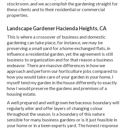
stockroom, and we accomplish the gardening straight for
these clients and to their residential or commercial
properties.
Landscape Gardener Hacienda Heights, CA
This is where a crossover of business and domestic
gardening can take place, for instance, we may be
preserving a small yard for a home exchanged flats, in
influence a residential garden, yet the agreement is still
business to organization and for that reason a business
endeavor. There are massive differences in how we
approach and perform our horticulture jobs compared to
how you would take care of your garden in your home, I
myself tend my garden in the house differently to exactly
how I would preserve the gardens and premises of a
housing estate.
A well prepared and well grown herbaceous boundary will
regularly alter and offer layers of changing colour
throughout the season. Is a boundary of this nature
sensible for many business gardens or is it just feasible in
your home or in a been experts yard. The honest response