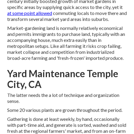
century initially boosted growth of market gardens in
specific areas by supplying quick access to the city, yet it
at some point allowed
commuting
locals to move there and
transform several market yard areas into
suburbs
.
Market-gardening land is normally relatively economical
and permits immigrants to purchase land, typically with an
accompanying house, much extra easily than in
metropolitan setups. Like all farming it risks crop failing,
market collapse and competition from industrialized
broad-acre farming and 'fresh-frozen' imported produce.
Yard Maintenance Temple
City, CA
The latter needs the a lot of technique and organization
sense.
Some 20 various plants are grown throughout the period.
Gathering is done at least weekly, by hand, occasionally
with part-time aid, and generate is sorted, washed and sold
fresh at the regional farmers' market, and from an on-farm