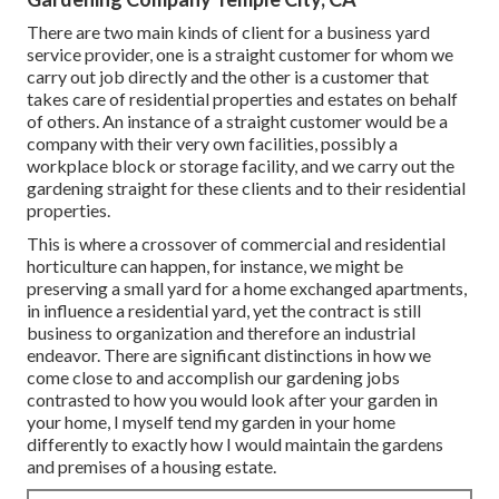
There are two main
kinds of client for a business yard
service provider
, one is a straight customer for whom we
carry out job directly and the other is a customer that
takes care of residential properties and estates on behalf
of others. An instance of a straight customer would be a
company with their very own facilities, possibly a
workplace block or storage facility, and we carry out the
gardening straight for these clients and to their residential
properties.
This is where a crossover of commercial and residential
horticulture can happen, for instance, we might be
preserving a small yard for a home exchanged apartments,
in influence a residential yard, yet the contract is still
business to organization and therefore an industrial
endeavor. There are significant distinctions in how we
come close to and accomplish our gardening jobs
contrasted to how you would look after your garden in
your home, I myself tend my garden in your home
differently to exactly how I would maintain the gardens
and premises of a housing estate.