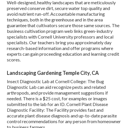
Well-designed, healthy landscapes that are meticulously
preserved conserve dirt, secure water top quality and
avoid nutrient run-off. Accountable manufacturing
techniques, both in the greenhouse and in the area
guarantee that cultivators secure those same sources. The
business cultivation program web links green-industry
specialists with Cornell University professors and local
specialists. Our teachers bring you approximately day
research-based information and offer programs where
experts can gain proceeding education and learning credit
scores.
Landscaping Gardening Temple City, CA
Insect Diagnostic Lab at Cornell College:
The Bug
Diagnostic Lab can aid recognize pests and related
arthropods, and provide management suggestions if
needed. There is a $25 cost, for examples or images
submitted to the lab for an ID.
Cornell Plant Disease
Diagnostic Facility:
The Facility provides fast and
accurate plant disease diagnosis and up-to-date parasite
control recommendations for any person from homeowner
to business farmers.