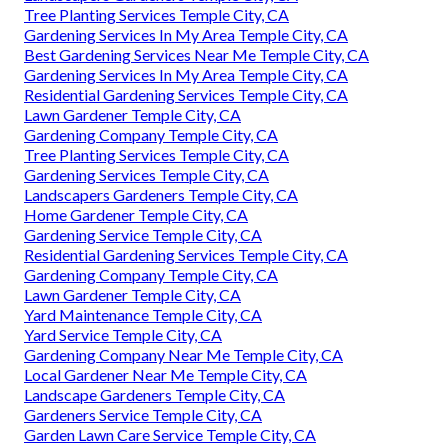
Tree Planting Services Temple City, CA
Gardening Services In My Area Temple City, CA
Best Gardening Services Near Me Temple City, CA
Gardening Services In My Area Temple City, CA
Residential Gardening Services Temple City, CA
Lawn Gardener Temple City, CA
Gardening Company Temple City, CA
Tree Planting Services Temple City, CA
Gardening Services Temple City, CA
Landscapers Gardeners Temple City, CA
Home Gardener Temple City, CA
Gardening Service Temple City, CA
Residential Gardening Services Temple City, CA
Gardening Company Temple City, CA
Lawn Gardener Temple City, CA
Yard Maintenance Temple City, CA
Yard Service Temple City, CA
Gardening Company Near Me Temple City, CA
Local Gardener Near Me Temple City, CA
Landscape Gardeners Temple City, CA
Gardeners Service Temple City, CA
Garden Lawn Care Service Temple City, CA