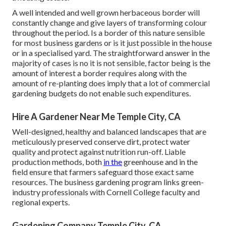
A well intended and well grown herbaceous border will
constantly change and give layers of transforming colour
throughout the period. Is a border of this nature sensible
for most business gardens or is it just possible in the house
or in a specialised yard. The straightforward answer in the
majority of cases is no it is not sensible, factor being is the
amount of interest a border requires along with the
amount of re-planting does imply that a lot of commercial
gardening budgets do not enable such expenditures.
Hire A Gardener Near Me Temple City, CA
Well-designed, healthy and balanced landscapes that are
meticulously preserved conserve dirt, protect water
quality and protect against nutrition run-off. Liable
production methods, both
in the
greenhouse and in the
field ensure that farmers safeguard those exact same
resources. The business gardening program links green-
industry professionals with Cornell College faculty and
regional experts.
Gardening Company Temple City, CA