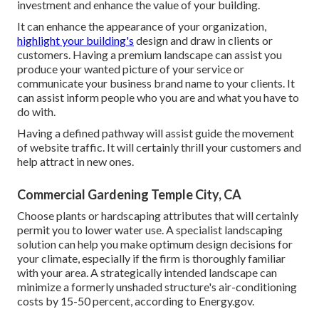
investment and enhance the value of your building.
It can enhance the appearance of your organization,
highlight your building's
design and draw in clients or
customers. Having a premium landscape can assist you
produce your wanted picture of your service or
communicate your business brand name to your clients. It
can assist inform people who you are and what you have to
do with.
Having a defined pathway will assist guide the movement
of website traffic. It will certainly thrill your customers and
help attract in new ones.
Commercial Gardening Temple City, CA
Choose plants or hardscaping attributes that will certainly
permit you to lower water use. A specialist landscaping
solution can help you make optimum design decisions for
your climate, especially if the firm is thoroughly familiar
with your area. A strategically intended landscape can
minimize a formerly unshaded structure's air-conditioning
costs by 15-50 percent, according to Energy.gov.