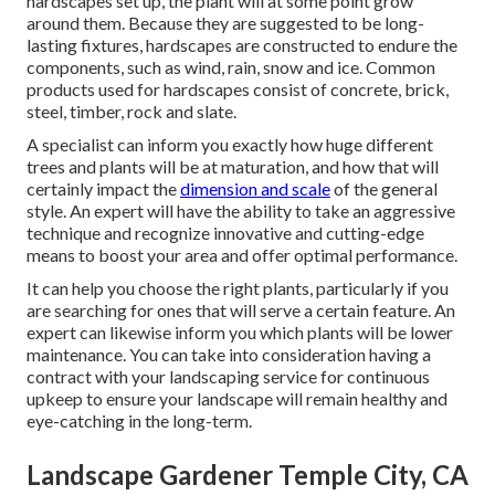
hardscapes set up, the plant will at some point grow
around them. Because they are suggested to be long-
lasting fixtures, hardscapes are constructed to endure the
components, such as wind, rain, snow and ice. Common
products used for hardscapes consist of concrete, brick,
steel, timber, rock and slate.
A specialist can inform you exactly how huge different
trees and plants will be at maturation, and how that will
certainly impact the
dimension and scale
of the general
style. An expert will have the ability to take an aggressive
technique and recognize innovative and cutting-edge
means to boost your area and offer optimal performance.
It can help you choose the right plants, particularly if you
are searching for ones that will serve a certain feature. An
expert can likewise inform you which plants will be lower
maintenance. You can take into consideration having a
contract with your landscaping service for continuous
upkeep to ensure your landscape will remain healthy and
eye-catching in the long-term.
Landscape Gardener Temple City, CA