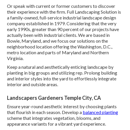
Or speak with current or former customers to discover
their experience with the firm. Full Landscaping Solution is
a family-owned, full-service industrial landscape design
company established in 1979. Considering that the very
early 1990s,
greater than 90 percent of our projects
have
actually been with industrial clients. We are based in
Bowie, Maryland, and we focus our solutions on the
neighborhood location offering the Washington, D.C.,
metro location and parts of Maryland and Northern
Virginia.
Keep a natural and aesthetically enticing landscape by
planting in big groups and utilizing rep. Prolong building
and interior styles into the yard to effortlessly integrate
interior and outside areas.
Landscapers Gardeners Temple City, CA
Ensure year-round aesthetic interest by choosing plants
that flourish in each season. Develop a
balanced planting
scheme that integrates vegetation, blooms, and
appearance variants for a vibrant yard experience.