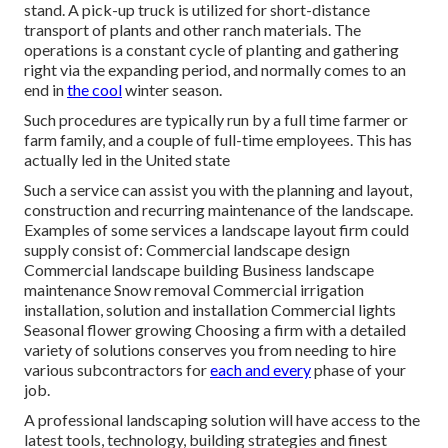
stand. A
pick-up truck
is utilized for short-distance
transport of plants and other ranch materials. The
operations is a constant cycle of planting and gathering
right via the expanding period, and normally comes to an
end in
the cool
winter season.
Such procedures are typically run by a full time farmer or
farm family, and a couple of full-time employees. This has
actually led in the United state
Such a service can assist you with the planning and layout,
construction and recurring maintenance of the landscape.
Examples of some services a landscape layout firm could
supply consist of: Commercial landscape design
Commercial landscape building Business landscape
maintenance Snow removal Commercial irrigation
installation, solution and installation Commercial lights
Seasonal flower growing Choosing a firm with a detailed
variety of solutions conserves you from needing to hire
various subcontractors for
each and every
phase of your
job.
A professional landscaping solution will have access to the
latest tools, technology, building strategies and finest