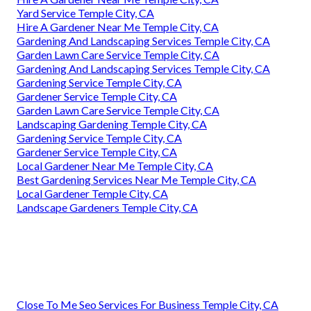
Yard Service Temple City, CA
Hire A Gardener Near Me Temple City, CA
Gardening And Landscaping Services Temple City, CA
Garden Lawn Care Service Temple City, CA
Gardening And Landscaping Services Temple City, CA
Gardening Service Temple City, CA
Gardener Service Temple City, CA
Garden Lawn Care Service Temple City, CA
Landscaping Gardening Temple City, CA
Gardening Service Temple City, CA
Gardener Service Temple City, CA
Local Gardener Near Me Temple City, CA
Best Gardening Services Near Me Temple City, CA
Local Gardener Temple City, CA
Landscape Gardeners Temple City, CA
Close To Me Seo Services For Business Temple City, CA