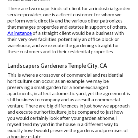
There are two major
kinds of client for an industrial garden
service provider
, one is a direct customer for whom we
perform work directly and the various other patronizes
that manages properties and estates in support of others.
An instance
of a straight client would be a business with
their very own facilities, potentially an office block or
warehouse, and we execute the gardening straight for
these customers and to their residential properties.
Landscapers Gardeners Temple City, CA
This is where a crossover of commercial and residential
horticulture can occur, as an example, we may be
preserving a small garden for a home exchanged
apartments, in affect a domestic yard, yet the agreement is
still business to company and as a result a commercial
venture. There are big differences in just how we approach
and execute our horticulture jobs compared to just how
you would certainly look after your garden at home, I
myself tend my yard in the house in a different way to
exactly how I would preserve the gardens and premises of
a housing estate.