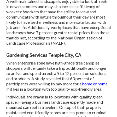
A well-maintained landscape is enjoyable to look at, reels
in new customers and may also increase efficiency of
workers: Workers that have the ability to view and
communicate with nature throughout their day are most
likely to have
better wellness and more satisfaction with
job and life
. Additionally, workplaces that have exceptional
landscapes have
7 percent greater rental prices
than those
that do not, according to the National Organization of
Landscape Professionals (NALP).
Gardening Services Temple City, CA
When enterprise zone have high-grade tree canopies,
shoppers will certainly take a trip additionally and longer
to arrive, and spend an extra 9 to 12 percent on solutions
and products. A study revealed that 63 percent of
participants were willing to pay more for a
home or home
if it lies in a location with top quality eco-friendly area.
Individuals are drawn in to locations with quality green
space. Having a business landscape expertly made and
mounted can reel in travelers. On top of that, properly
maintained eco-friendly rooms are less prone to criminal