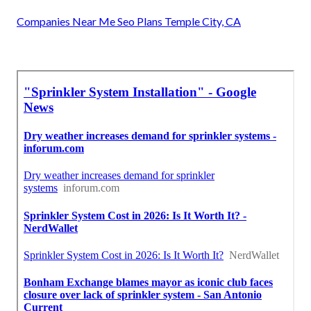
Companies Near Me Seo Plans Temple City, CA