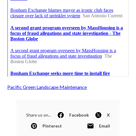
Pacific Green Landscape Maintenance
Share us on...
Facebook
X
Pinterest
Email