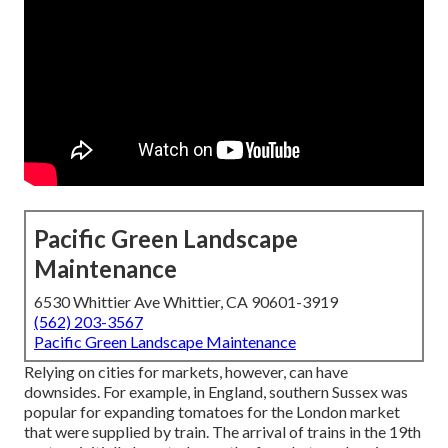
Pacific Green Landscape
Maintenance
6530 Whittier Ave Whittier, CA 90601-3919
(562) 203-3567
Pacific Green Landscape Maintenance
Relying on cities for markets, however, can have
downsides. For example, in
England
, southern
Sussex
was
popular for expanding
tomatoes
for the
London
market
that were supplied by
train
. The arrival of
trains
in the 19th