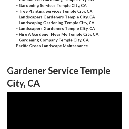
–
Gardening Services Temple City, CA
–
Tree Planting Services Temple City, CA
–
Landscapers Gardeners Temple City, CA
–
Landscaping Gardening Temple City, CA
–
Landscapers Gardeners Temple City, CA
–
Hire A Gardener Near Me Temple City, CA
–
Gardening Company Temple City, CA
–
Pacific Green Landscape Maintenance
Gardener Service Temple
City, CA