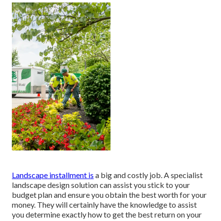
Landscape installment is
a big and costly job. A specialist
landscape design solution can assist you stick to your
budget plan and ensure you obtain the best worth for your
money. They will certainly have the knowledge to assist
you determine exactly how to get the best return on your