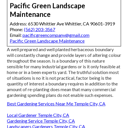
Pacific Green Landscape
Maintenance
Address: 6530 Whittier Ave Whittier, CA 90601-3919
Phone:
(562) 203-3567
Email:
pacificgreencompany@gmail.com
Pacific Green Landscape Maintenance
A well prepared and well planted herbaceous boundary
will constantly change and provide layers of altering colour
throughout the season. Is a boundary of this nature
sensible for many industrial gardens or is it only feasible at
home or in a been experts yard. The truthful solution most
of situations is no it is not practical, factor being is the
quantity of interest a boundary requires in addition to the
amount of re-planting does mean that many commercial
gardening spending plans do not enable such expenses.
Best Gardening Services Near Me Temple City, CA
Local Gardener Temple City, CA
Gardening Service Temple City, CA
Landscapers Gardeners Temple City, CA