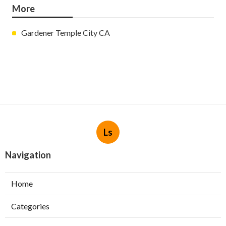
More
Gardener Temple City CA
Ls
Navigation
Home
Categories