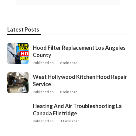
Latest Posts
Hood Filter Replacement Los Angeles
County
Published en
8 min read
West Hollywood Kitchen Hood Repair
Service
Published en
8 min read
Heating And Air Troubleshooting La
Canada Flintridge
Published en
11 min read