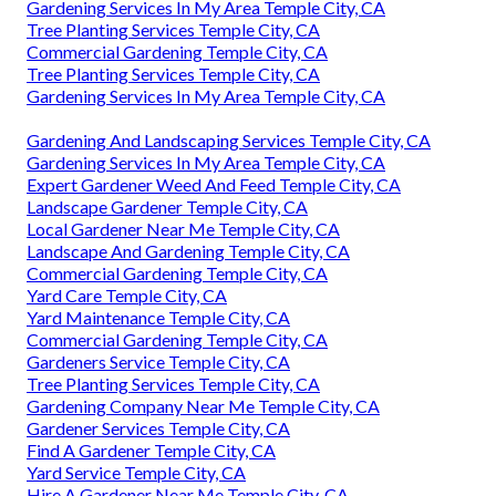
Gardening Services In My Area Temple City, CA
Tree Planting Services Temple City, CA
Commercial Gardening Temple City, CA
Tree Planting Services Temple City, CA
Gardening Services In My Area Temple City, CA
Gardening And Landscaping Services Temple City, CA
Gardening Services In My Area Temple City, CA
Expert Gardener Weed And Feed Temple City, CA
Landscape Gardener Temple City, CA
Local Gardener Near Me Temple City, CA
Landscape And Gardening Temple City, CA
Commercial Gardening Temple City, CA
Yard Care Temple City, CA
Yard Maintenance Temple City, CA
Commercial Gardening Temple City, CA
Gardeners Service Temple City, CA
Tree Planting Services Temple City, CA
Gardening Company Near Me Temple City, CA
Gardener Services Temple City, CA
Find A Gardener Temple City, CA
Yard Service Temple City, CA
Hire A Gardener Near Me Temple City, CA