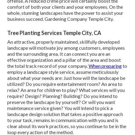
offense. A reduced crime price will certainly boost the
comfort of both your clients and your employees. On the
whole, stunning landscapes have the power to assist your
business succeed. Gardening Company Temple City.
Tree Planting Services Temple City, CA
An attractive, properly maintained, skillfully developed
landscape will motivate joy among customers, employees
and the surrounding area. It can connect you are an
effective organization and a pillar of the area and boost
the total track record of your company.
When preparing
to
employ a landscape style service, assume meticulously
about what your needs are: Just how will the landscape be
utilized? Do you require entertainment room? An area to
relax? An area for children to play? What services will you
require? Design? Planning? Building? Do you intend to
preserve the landscape by yourself? Or will you want
maintenance service given? You will intend to pick a
landscape design solution that takes a positive approach
to your task, remains in communication with you and is
clear about its work practices, so you continue to be in the
loop every action of the method.