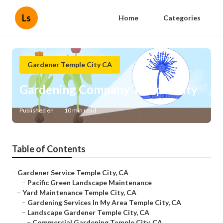
Ls
Home
Categories
Gardener Temple City CA
Gardening Company Temple City
Published en
10 min read
Table of Contents
–
Gardener Service Temple City, CA
–
Pacific Green Landscape Maintenance
–
Yard Maintenance Temple City, CA
–
Gardening Services In My Area Temple City, CA
–
Landscape Gardener Temple City, CA
–
Commercial Gardening Temple City, CA