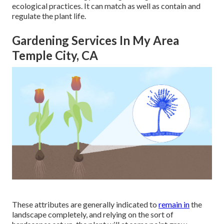
ecological practices. It can match as well as contain and
regulate the plant life.
Gardening Services In My Area
Temple City, CA
These attributes are generally indicated to
remain in
the
landscape completely, and relying on the sort of