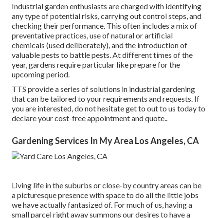
Industrial garden enthusiasts are charged with identifying
any type of potential risks, carrying out control steps, and
checking their performance. This often includes a mix of
preventative practices, use of natural or artificial
chemicals (used deliberately), and the introduction of
valuable pests to battle pests. At different times of the
year, gardens require particular like prepare for the
upcoming period.
TTS provide a series of solutions in industrial gardening
that can be tailored to your requirements and requests. If
you are interested,
do not hesitate get to out to us today to
declare your cost-free appointment and quote.
.
Gardening Services In My Area Los Angeles, CA
Living life in the suburbs or close-by country areas can be
a picturesque presence with space to do all the little jobs
we have actually fantasized of. For much of us, having a
small parcel right away summons our desires to have a