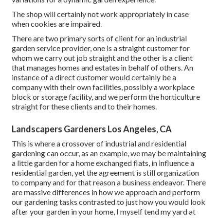
The shop will certainly not work appropriately in case
when cookies are impaired.
There are two primary
sorts of client for an industrial
garden service provider
, one is a straight customer for
whom we carry out job straight and the other is a client
that manages homes and estates in behalf of others. An
instance of a direct customer would certainly be a
company with their own facilities, possibly a workplace
block or storage facility, and we perform the horticulture
straight for these clients and to their homes.
Landscapers Gardeners Los Angeles, CA
This is where a crossover of industrial and residential
gardening can occur, as an example, we may be maintaining
a little garden for a home exchanged flats, in influence a
residential garden, yet the agreement is still organization
to company and for that reason a business endeavor. There
are massive differences in how we approach and perform
our gardening tasks contrasted to just how you would look
after your garden in your home, I myself tend my yard at