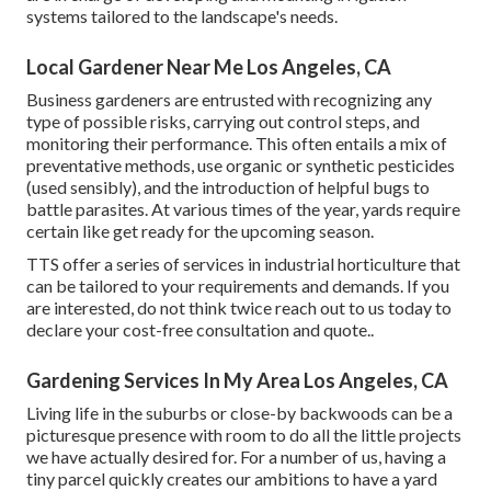
systems tailored to the landscape's needs.
Local Gardener Near Me Los Angeles, CA
Business gardeners are entrusted with recognizing any
type of possible risks, carrying out control steps, and
monitoring their performance. This often entails a mix of
preventative methods, use organic or synthetic pesticides
(used sensibly), and the introduction of helpful bugs to
battle parasites. At various times of the year, yards require
certain like get ready for the upcoming season.
TTS offer a series of services in industrial horticulture that
can be tailored to your requirements and demands. If you
are interested,
do not think twice reach out to us today to
declare your cost-free consultation and quote.
.
Gardening Services In My Area Los Angeles, CA
Living life in the suburbs or close-by backwoods can be a
picturesque presence with room to do all the little projects
we have actually desired for. For a number of us, having a
tiny parcel quickly creates our ambitions to have a yard