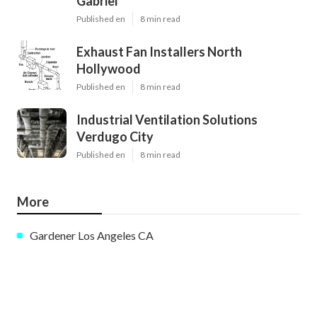
Gabriel
Published en
8 min read
Exhaust Fan Installers North
Hollywood
Published en
8 min read
Industrial Ventilation Solutions
Verdugo City
Published en
8 min read
More
Gardener Los Angeles CA