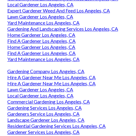
Local Gardener Los Angeles, CA
Expert Gardener Weed And Feed Los Angeles, CA
Lawn Gardener Los Angeles, CA
Yard Maintenance Los Angeles, CA
Gardening And Landscaping Services Los Angeles, CA
Home Gardener Los Angeles, CA
Find A Gardener Los Angeles, CA
Home Gardener Los Angeles, CA
Find A Gardener Los Angeles, CA
Yard Maintenance Los Angeles, CA
Gardening Company Los Angeles, CA
Hire A Gardener Near Me Los Angeles, CA
Hire A Gardener Near Me Los Angeles, CA
Lawn Gardener Los Angeles, CA
Local Gardener Los Angeles, CA
Commercial Gardening Los Angeles, CA
Gardening Services Los Angeles, CA
Gardeners Service Los Angeles, CA
Landscape Gardener Los Angeles, CA
Residential Gardening Services Los Angeles, CA
Gardener Services Los Angeles, CA