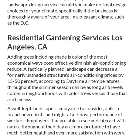
landscape design service can aid you make optimal design
choices for your climate, specifically if the business is
thoroughly aware of your area. In a pleasant climate such
as the D.C.
Residential Gardening Services Los
Angeles, CA
Adding trees including shade is color of the most
economical ways cost-effective diminish air-conditioning
reduce. A tactically planned landscape can decrease a
formerly unshaded structure's air-conditioning prices by
15-50 percent, according to Daytime air temperatures
throughout the summer season can be as long as 6 levels
cooler in neighborhoods with color trees versus those that
are treeless.
A well-kept landscape is enjoyable to consider, pulls in
brand-new clients and might also boost performance of
workers: Employees that are able to see and interact with
nature throughout their day are more probable to have
much better health and even more satisfaction with work