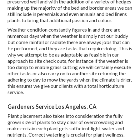
preserved well and with the addition of a variety of hedges
making up the majority of the bed and border areas we can
still include in perennials and even annuals and bed linens
plants to bring that additional passion and colour.
Weather condition constantly figures in and there are
numerous days when the weather is simply not our buddy
but come rainfall or radiate there are always jobs that can
be performed, and they are tasks that require doing. This is
why we attempt to be as adaptable as feasible in our
approach to site check outs, for instance if the weather is
too damp to enable grass cutting we will certainly execute
other tasks or also carry on to another site returning the
adhering to day to mow the yards when the climate is drier,
this ensures we give our clients with a total horticulture
service.
Gardeners Service Los Angeles, CA
Plant placement also takes into consideration the fully
grown size of plants to stay clear of overcrowding and
make certain each plant gets sufficient light, water, and
nutrients. Correct watering is crucial for plant wellness.