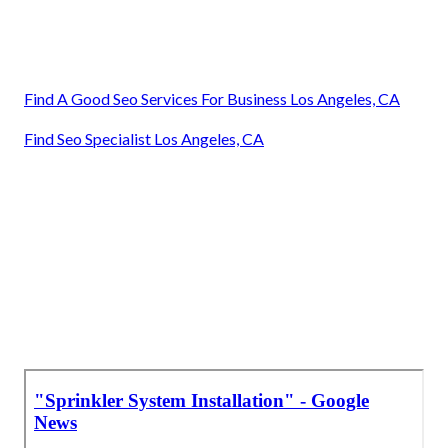
Find A Good Seo Services For Business Los Angeles, CA
Find Seo Specialist Los Angeles, CA