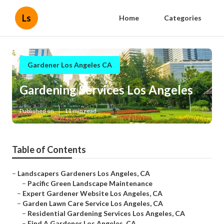
Ls
Home
Categories
Gardener Los Angeles CA
Gardening Services Los Angeles
Published en
11 min read
Table of Contents
–
Landscapers Gardeners Los Angeles, CA
–
Pacific Green Landscape Maintenance
–
Expert Gardener Website Los Angeles, CA
–
Garden Lawn Care Service Los Angeles, CA
–
Residential Gardening Services Los Angeles, CA
–
Find A Gardener Los Angeles, CA