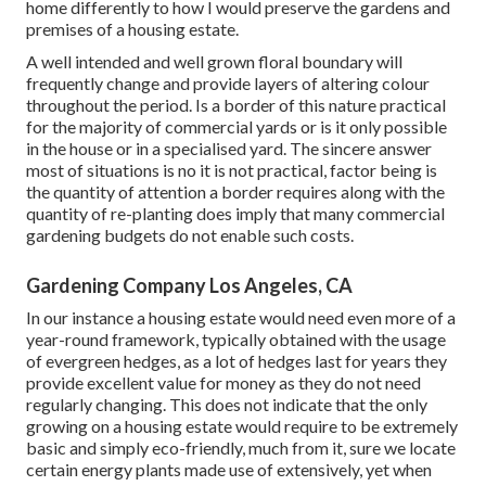
home differently to how I would preserve the gardens and
premises of a housing estate.
A well intended and well grown floral boundary will
frequently change and provide layers of altering colour
throughout the period. Is a border of this nature practical
for the majority of commercial yards or is it only possible
in the house or in a specialised yard. The sincere answer
most of situations is no it is not practical, factor being is
the quantity of attention a border requires along with the
quantity of re-planting does imply that many commercial
gardening budgets do not enable such costs.
Gardening Company Los Angeles, CA
In our instance a housing estate would need even more of a
year-round framework, typically obtained with the usage
of evergreen hedges, as a lot of hedges last for years they
provide excellent value for money as they do not need
regularly changing. This does not indicate that the only
growing on a housing estate would require to be extremely
basic and simply eco-friendly, much from it, sure we locate
certain energy plants made use of extensively, yet when