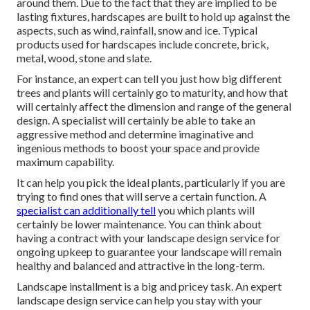
around them. Due to the fact that they are implied to be
lasting fixtures, hardscapes are built to hold up against the
aspects, such as wind, rainfall, snow and ice. Typical
products used for hardscapes include concrete, brick,
metal, wood, stone and slate.
For instance, an expert can tell you just how big different
trees and plants will certainly go to maturity, and how that
will certainly affect the dimension and range of the general
design. A specialist will certainly be able to take an
aggressive method and determine imaginative and
ingenious methods to boost your space and provide
maximum capability.
It can help you pick the ideal plants, particularly if you are
trying to find ones that will serve a certain function. A
specialist can additionally tell
you which plants will
certainly be lower maintenance. You can think about
having a contract with your landscape design service for
ongoing upkeep to guarantee your landscape will remain
healthy and balanced and attractive in the long-term.
Landscape installment is a big and pricey task. An expert
landscape design service can help you stay with your