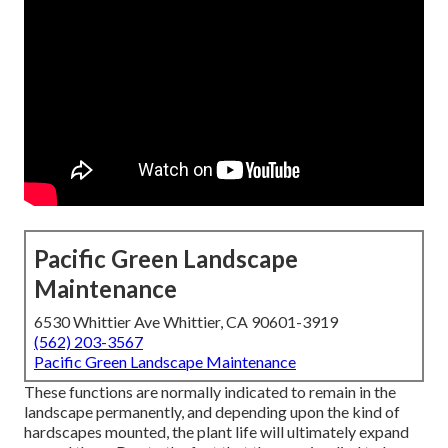
Pacific Green Landscape
Maintenance
6530 Whittier Ave Whittier, CA 90601-3919
(562) 203-3567
Pacific Green Landscape Maintenance
These functions are normally indicated to remain in the
landscape permanently, and depending upon the kind of
hardscapes mounted, the plant life will ultimately expand