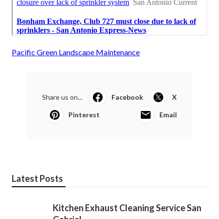
Pacific Green Landscape Maintenance
Share us on...
Facebook
X
Pinterest
Email
Latest Posts
Kitchen Exhaust Cleaning Service San