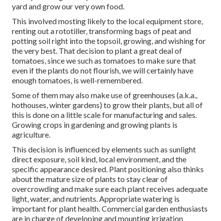
yard and grow our very own food.
This involved mosting likely to the local equipment store,
renting out a rototiller, transforming bags of peat and
potting soil right into the topsoil, growing, and wishing for
the very best. That decision to plant a great deal of
tomatoes, since we such as tomatoes to make sure that
even if the plants do not flourish, we will certainly have
enough tomatoes, is well-remembered.
Some of them may also make use of greenhouses (a.k.a.,
hothouses, winter gardens) to grow their plants, but all of
this is done on a little scale for manufacturing and sales.
Growing crops in gardening and growing plants is
agriculture.
This decision is influenced by elements such as sunlight
direct exposure, soil kind, local environment, and the
specific appearance desired. Plant positioning also thinks
about the mature size of plants to stay clear of
overcrowding and make sure each plant receives adequate
light, water, and nutrients. Appropriate watering is
important for plant health. Commercial garden enthusiasts
are in charge of developing and mounting irrigation