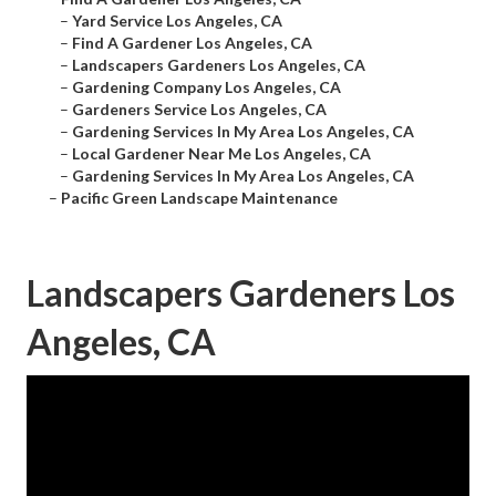
–
Yard Service Los Angeles, CA
–
Find A Gardener Los Angeles, CA
–
Landscapers Gardeners Los Angeles, CA
–
Gardening Company Los Angeles, CA
–
Gardeners Service Los Angeles, CA
–
Gardening Services In My Area Los Angeles, CA
–
Local Gardener Near Me Los Angeles, CA
–
Gardening Services In My Area Los Angeles, CA
–
Pacific Green Landscape Maintenance
Landscapers Gardeners Los
Angeles, CA