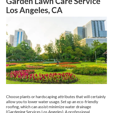
Garden Lawn Care Service
Los Angeles, CA
Choose plants or hardscaping attributes that will certainly
allow you to lower water usage. Set up an eco-friendly
roofing, which can assist minimize water drainage
(Gardening Services Los Angeles). A professional