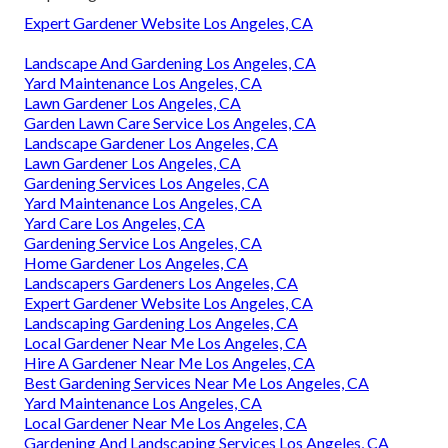
Expert Gardener Website Los Angeles, CA
Landscape And Gardening Los Angeles, CA
Yard Maintenance Los Angeles, CA
Lawn Gardener Los Angeles, CA
Garden Lawn Care Service Los Angeles, CA
Landscape Gardener Los Angeles, CA
Lawn Gardener Los Angeles, CA
Gardening Services Los Angeles, CA
Yard Maintenance Los Angeles, CA
Yard Care Los Angeles, CA
Gardening Service Los Angeles, CA
Home Gardener Los Angeles, CA
Landscapers Gardeners Los Angeles, CA
Expert Gardener Website Los Angeles, CA
Landscaping Gardening Los Angeles, CA
Local Gardener Near Me Los Angeles, CA
Hire A Gardener Near Me Los Angeles, CA
Best Gardening Services Near Me Los Angeles, CA
Yard Maintenance Los Angeles, CA
Local Gardener Near Me Los Angeles, CA
Gardening And Landscaping Services Los Angeles, CA