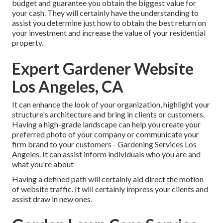
budget and guarantee you obtain the biggest value for
your cash. They will certainly have the understanding to
assist you determine just how to obtain the best return on
your investment and increase the value of your residential
property.
Expert Gardener Website
Los Angeles, CA
It can enhance the look of your organization, highlight your
structure's architecture and bring in clients or customers.
Having a high-grade landscape can help you create your
preferred photo of your company or communicate your
firm brand to your customers - Gardening Services Los
Angeles. It can assist inform individuals who you are and
what you're about
Having a defined path will certainly aid direct the motion
of website traffic. It will certainly impress your clients and
assist draw in new ones.