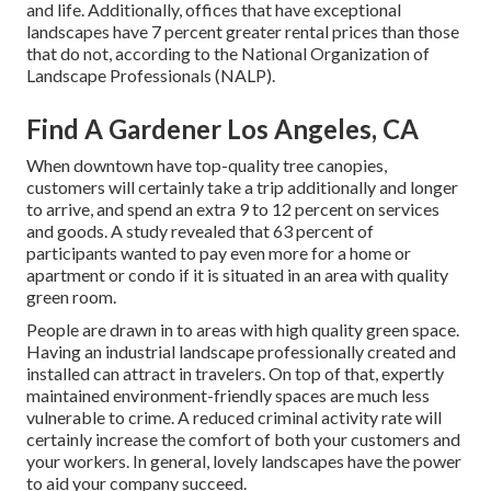
and life
. Additionally, offices that have exceptional
landscapes have
7 percent greater rental prices
than those
that do not, according to the National Organization of
Landscape Professionals (NALP).
Find A Gardener Los Angeles, CA
When downtown have top-quality tree canopies,
customers will certainly take a trip additionally and longer
to arrive, and spend an extra 9 to 12 percent on services
and goods. A study revealed that 63 percent of
participants wanted to pay even more for a home or
apartment or condo if it is situated in an area with quality
green room.
People are drawn in to areas with high quality green space.
Having an industrial landscape professionally created and
installed can attract in travelers. On top of that, expertly
maintained environment-friendly spaces are much less
vulnerable to crime. A reduced criminal activity rate will
certainly increase the comfort of both your customers and
your workers. In general, lovely landscapes have the power
to aid your company succeed.