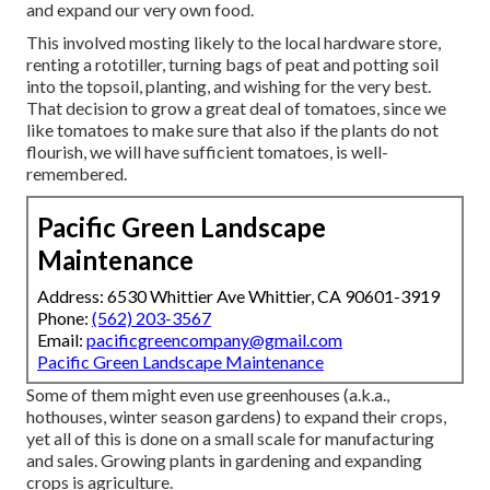
and expand our very own food.
This involved mosting likely to the local hardware store,
renting a rototiller, turning bags of peat and potting soil
into the topsoil, planting, and wishing for the very best.
That decision to grow a great deal of tomatoes, since we
like tomatoes to make sure that also if the plants do not
flourish, we will have sufficient tomatoes, is well-
remembered.
Pacific Green Landscape
Maintenance
Address: 6530 Whittier Ave Whittier, CA 90601-3919
Phone:
(562) 203-3567
Email:
pacificgreencompany@gmail.com
Pacific Green Landscape Maintenance
Some of them might even use greenhouses (a.k.a.,
hothouses, winter season gardens) to expand their crops,
yet all of this is done on a small scale for manufacturing
and sales. Growing plants in gardening and expanding
crops is agriculture.