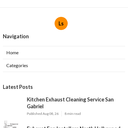
Ls
Navigation
Home
Categories
Latest Posts
Kitchen Exhaust Cleaning Service San
Gabriel
Published Aug 08, 26
8 min read