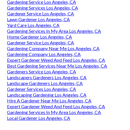
Gardening Service Los Angeles, CA
Gardening Services Los Angeles, CA
Gardener Service Los Angeles, CA
Lawn Gardener Los Angeles, CA
Yard Care Los Angeles, CA
Gardening Services In My Area Los Angeles, CA
Home Gardener Los Angeles, CA
Gardener Service Los Angeles, CA
Gardening Company Near Me Los Angeles, CA
Gardening Company Los Angeles, CA
Expert Gardener Weed And Feed Los Angeles, CA
Best Gardening Services Near Me Los Angeles, CA
Gardeners Service Los Angeles, CA
Landscapers Gardeners Los Angeles, CA
Landscape Gardeners Los Angeles, CA
Gardener Services Los Angeles, CA
Landscaping Gardening Los Angeles, CA
Hire A Gardener Near Me Los Angeles, CA
Expert Gardener Weed And Feed Los Angeles, CA
Gardening Services In My Area Los Angeles, CA
Local Gardener Los Angeles, CA