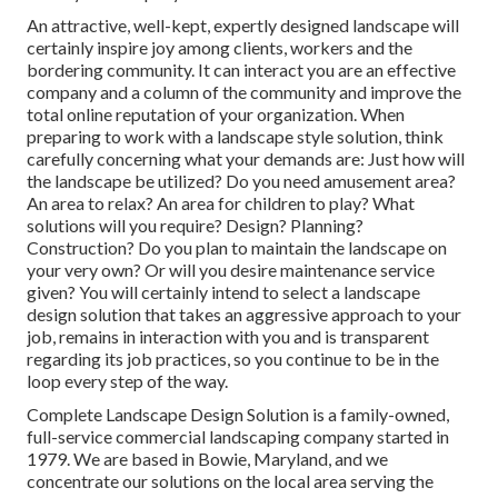
An attractive, well-kept, expertly designed landscape will
certainly inspire joy among clients, workers and the
bordering community. It can interact you are an effective
company and a column of the community and improve the
total online reputation of your organization. When
preparing to work with a landscape style solution, think
carefully concerning what your demands are: Just how will
the landscape be utilized? Do you need amusement area?
An area to relax? An area for children to play? What
solutions will you require? Design? Planning?
Construction? Do you plan to maintain the landscape on
your very own? Or will you desire maintenance service
given? You will certainly intend to select a landscape
design solution that takes an aggressive approach to your
job, remains in interaction with you and is transparent
regarding its job practices, so you continue to be in the
loop every step of the way.
Complete Landscape Design Solution is a family-owned,
full-service commercial landscaping company started in
1979. We are based in Bowie, Maryland, and we
concentrate our solutions on the local area serving the