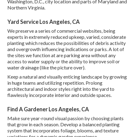
Washington, D.C., city location and parts of Maryland and
Northern Virginia.
Yard Service Los Angeles, CA
We preserve a series of commercial websites, being
experts in extremely reduced upkeep, varied, considerate
planting which reduces the possibilities of debris activity
and overgrowth influencing indications or parks. A lot of
the sites we function at are parking area without any
access to water supply or the ability to improve soil or
water drainage (like the picture over).
Keep a natural and visually enticing landscape by growing
in huge teams and utilizing repetition. Prolong
architectural and indoor styles right into the yard to
flawlessly incorporate interior and outside spaces.
Find A Gardener Los Angeles, CA
Make sure year-round visual passion by choosing plants
that grow in each season. Develop a balanced planting
system that incorporates foliage, blooms, and texture
variations for a dynamic garden experience.