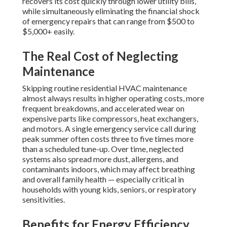
recovers its cost quickly through lower utility bills,
while simultaneously eliminating the financial shock
of emergency repairs that can range from $500 to
$5,000+ easily.
The Real Cost of Neglecting
Maintenance
Skipping routine residential HVAC maintenance
almost always results in higher operating costs, more
frequent breakdowns, and accelerated wear on
expensive parts like compressors, heat exchangers,
and motors. A single emergency service call during
peak summer often costs three to five times more
than a scheduled tune-up. Over time, neglected
systems also spread more dust, allergens, and
contaminants indoors, which may affect breathing
and overall family health — especially critical in
households with young kids, seniors, or respiratory
sensitivities.
Benefits for Energy Efficiency