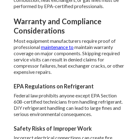
performed by EPA-certified professionals.
Warranty and Compliance
Considerations
Most equipment manufacturers require proof of
professional
maintenance to
maintain warranty
coverage on major components. Skipping required
service visits can result in denied claims for
compressor failures, heat exchanger cracks, or other
expensive repairs.
EPA Regulations on Refrigerant
Federal law prohibits anyone except EPA Section
608-certified technicians from handling refrigerant.
DIY refrigerant handling can lead to large fines and
serious environmental consequences.
Safety Risks of Improper Work
Incorrect electrical connections can create fire