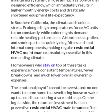
designed efficiency, which immediately results in
higher monthly energy costs and drastically
shortened equipment life expectancy.
In Southern California, the climate adds unique
stress. Prolonged high temperatures force AC units
to run constantly, while colder nights demand
reliable heating performance. Airborne dust, pollen,
and smoke particles quickly clog filters and coat
internal components, making regular
residential
HVAC maintenance
absolutely essential in this
demanding climate.
Homeowners who
stay on
top of these tasks
experience more consistent temperatures, fewer
breakdowns, and much lower overall ownership
expenses.
The emotional payoff cannot be overstated: no one
wants to come home to a sweltering house or wake
up to a cold house during a rare cold snap. On the
logical side, the return on investment is clear:
preventive
residential HVAC maintenance
often