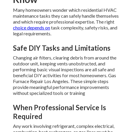
Many homeowners wonder which residential HVAC
maintenance tasks they can safely handle themselves
and which require professional expertise. The right
choice depends on
task complexity, safety risks, and
legal requirements.
Safe DIY Tasks and Limitations
Changing air filters, clearing debris from around the
outdoor unit, keeping vents unobstructed, and
performing basic visual inspections are all safe and
beneficial DIY activities for most homeowners. Gas
Furnace Repair Los Angeles. These simple steps
provide meaningful performance improvements
without specialized tools or training
When Professional Service Is
Required
Any work involving refrigerant, complex electrical,
combustion, heat exchangers, or gas lines must be