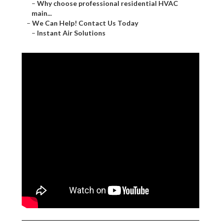
–
Why choose professional residential HVAC
main...
–
We Can Help! Contact Us Today
–
Instant Air Solutions