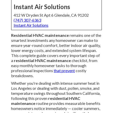
Instant Air Solutions
412 W Dryden St Apt 6 Glendale, CA 91202
(747) 307-6363
Instant Air Solutions
Residential HVAC maintenance
remains one of the
smartest investments any homeowner can make to
ensure year-round comfort, better indoor air quality,
lower energy costs, and extended system lifespan.
This complete guide covers every important step of
a
residential HVAC maintenance
checklist, from
easy monthly homeowner tasks to thorough
professional inspections
that prevent
costly
breakdowns.
Whether you're dealing with intense summer heat in
Los Angeles or dealing with dust, pollen, smoke, and
temperature swings throughout Southern California,
following this proven
residential HVAC
maintenance
routine provides measurable benefits
homeowners notice immediately — cooler summers,