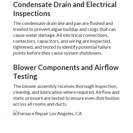
Condensate Drain and Electrical
Inspections
The condensate drain line and pan are flushed and
treated to prevent algae buildup and clogs that can
cause water damage. All electrical connections,
contactors, capacitors, and wiring are inspected,
tightened, and tested to identify potential failure
points before they cause system shutdowns.
Blower Components and Airflow
Testing
The blower assembly receives thorough inspection,
cleaning, and lubrication where required. Airflow and
static pressure are tested to ensure even distribution
across all rooms and ducts.