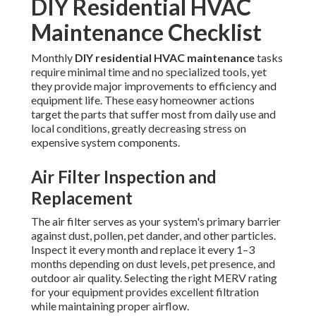
DIY Residential HVAC
Maintenance Checklist
Monthly
DIY residential HVAC maintenance
tasks
require minimal time and no specialized tools, yet
they provide major improvements to efficiency and
equipment life. These easy homeowner actions
target the parts that suffer most from daily use and
local conditions, greatly decreasing stress on
expensive system components.
Air Filter Inspection and
Replacement
The air filter serves as your system's primary barrier
against dust, pollen, pet dander, and other particles.
Inspect it every month and replace it every 1–3
months depending on dust levels, pet presence, and
outdoor air quality. Selecting the right MERV rating
for your equipment provides excellent filtration
while maintaining proper airflow.