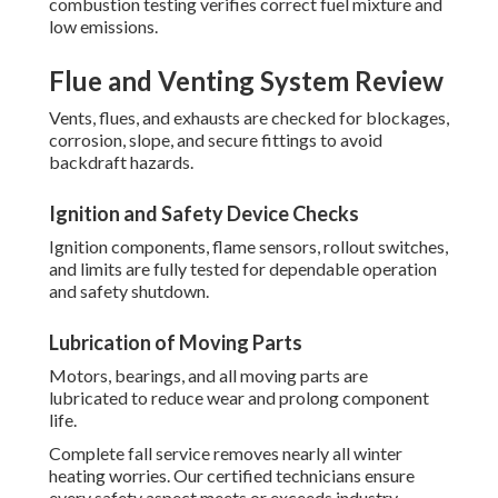
combustion testing verifies correct fuel mixture and
low emissions.
Flue and Venting System Review
Vents, flues, and exhausts are checked for blockages,
corrosion, slope, and secure fittings to avoid
backdraft hazards.
Ignition and Safety Device Checks
Ignition components, flame sensors, rollout switches,
and limits are fully tested for dependable operation
and safety shutdown.
Lubrication of Moving Parts
Motors, bearings, and all moving parts are
lubricated to reduce wear and prolong component
life.
Complete fall service removes nearly all winter
heating worries. Our certified technicians ensure
every safety aspect meets or exceeds industry