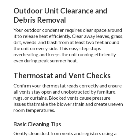
Outdoor Unit Clearance and
Debris Removal
Your outdoor condenser requires clear space around
it to release heat efficiently. Clear away leaves, grass,
dirt, weeds, and trash from at least two feet around
the unit on every side. This easy step stops
overheating and keeps the unit running efficiently
even during peak summer heat.
Thermostat and Vent Checks
Confirm your thermostat reads correctly and ensure
all vents stay open and unobstructed by furniture,
rugs, or curtains. Blocked vents cause pressure
issues that make the blower strain and create uneven
room temperatures.
Basic Cleaning Tips
Gently clean dust from vents and registers using a