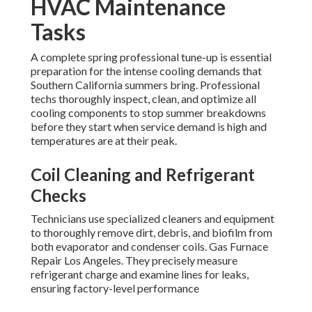
HVAC Maintenance
Tasks
A complete spring professional tune-up is essential
preparation for the intense cooling demands that
Southern California summers bring. Professional
techs thoroughly inspect, clean, and optimize all
cooling components to stop summer breakdowns
before they start when service demand is high and
temperatures are at their peak.
Coil Cleaning and Refrigerant
Checks
Technicians use specialized cleaners and equipment
to thoroughly remove dirt, debris, and biofilm from
both evaporator and condenser coils. Gas Furnace
Repair Los Angeles. They precisely measure
refrigerant charge and examine lines for leaks,
ensuring factory-level performance