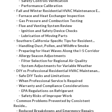
–
Safety Controls Verification
–
Performance Calibration
–
Fall and Winter Residential HVAC Maintenance E...
–
Furnace and Heat Exchanger Inspection
–
Gas Pressure and Combustion Testing
–
Flue and Venting System Review
–
Ignition and Safety Device Checks
–
Lubrication of Moving Parts
–
Southern California-Specific Tips for Resident...
–
Handling Dust, Pollen, and Wildfire Smoke
–
Preparing for Heat Waves Along the I-5 Corridor
–
Allergy Season Adjustments
–
Filter Selection for Regional Air Quality
–
System Adjustments for Variable Weather
–
DIY vs Professional Residential HVAC Maintenan...
–
Safe DIY Tasks and Limitations
–
When Professional Service Is Required
–
Warranty and Compliance Considerations
–
EPA Regulations on Refrigerant
–
Safety Risks of Improper Work
–
Common Problems Prevented by Consistent
Reside...
–
Reduced Breakdowns and Emergency Repairs