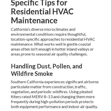
Specific Tips for
Residential HVAC
Maintenance
California's diverse microclimates and
environmental conditions require thoughtful,
location-specific approaches to residential HVAC
maintenance. What works well in gentle coastal
areas often isn't enough in hotter inland valleys or
areas prone to seasonal air quality challenges.
Handling Dust, Pollen, and
Wildfire Smoke
Southern California experiences significant airborne
particulate matter from construction, traffic,
vegetation, and periodic wildfires. Using pleated
filters rated MERV 8–13 and changing them more
frequently during high-pollution periods protects
both equipment performance and indoor air quality.