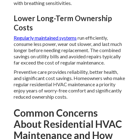
with breathing sensitivities.
Lower Long-Term Ownership
Costs
Regularly maintained systems
run efficiently,
consume less power, wear out slower, and last much
longer before needing replacement. The combined
savings on utility bills and avoided repairs typically
far exceed the cost of regular maintenance.
Preventive care provides reliability, better health,
and significant cost savings. Homeowners who make
regular residential HVAC maintenance a priority
enjoy years of worry-free comfort and significantly
reduced ownership costs.
Common Concerns
About Residential HVAC
Maintenance and How