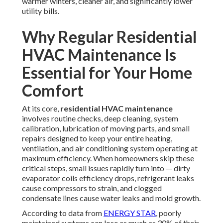
warmer winters, cleaner air, and significantly lower
utility bills.
Why Regular Residential
HVAC Maintenance Is
Essential for Your Home
Comfort
At its core,
residential HVAC maintenance
involves routine checks, deep cleaning, system
calibration, lubrication of moving parts, and small
repairs designed to keep your entire heating,
ventilation, and air conditioning system operating at
maximum efficiency. When homeowners skip these
critical steps, small issues rapidly turn into — dirty
evaporator coils efficiency drops, refrigerant leaks
cause compressors to strain, and clogged
condensate lines cause water leaks and mold growth.
According to data from
ENERGY STAR
, poorly
maintained systems can lose as much as 30% of their