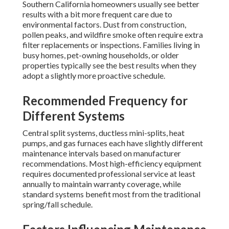
Southern California homeowners usually see better
results with a bit more frequent care due to
environmental factors. Dust from construction,
pollen peaks, and wildfire smoke often require extra
filter replacements or inspections. Families living in
busy homes, pet-owning households, or older
properties typically see the best results when they
adopt a slightly more proactive schedule.
Recommended Frequency for
Different Systems
Central split systems, ductless mini-splits, heat
pumps, and gas furnaces each have slightly different
maintenance intervals based on manufacturer
recommendations. Most high-efficiency equipment
requires documented professional service at least
annually to maintain warranty coverage, while
standard systems benefit most from the traditional
spring/fall schedule.