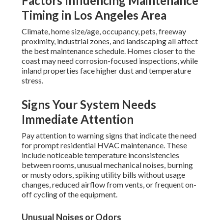
Factors Influencing Maintenance
Timing in Los Angeles Area
Climate, home size/age, occupancy, pets, freeway
proximity, industrial zones, and landscaping all affect
the best maintenance schedule. Homes closer to the
coast may need corrosion-focused inspections, while
inland properties face higher dust and temperature
stress.
Signs Your System Needs
Immediate Attention
Pay attention to warning signs that indicate the need
for prompt residential HVAC maintenance. These
include noticeable temperature inconsistencies
between rooms, unusual mechanical noises, burning
or musty odors, spiking utility bills without usage
changes, reduced airflow from vents, or frequent on-
off cycling of the equipment.
Unusual Noises or Odors