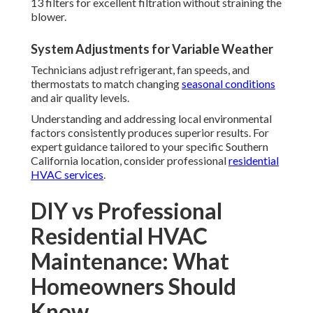
13 filters for excellent filtration without straining the
blower.
System Adjustments for Variable Weather
Technicians adjust refrigerant, fan speeds, and
thermostats to match changing
seasonal conditions
and air quality levels.
Understanding and addressing local environmental
factors consistently produces superior results. For
expert guidance tailored to your specific Southern
California location, consider professional
residential
HVAC services
.
DIY vs Professional
Residential HVAC
Maintenance: What
Homeowners Should
Know