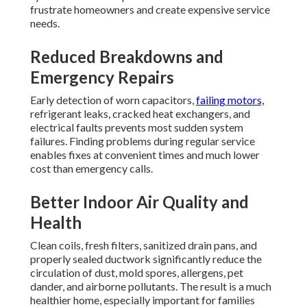
frustrate homeowners and create expensive service
needs.
Reduced Breakdowns and
Emergency Repairs
Early detection of worn capacitors,
failing motors,
refrigerant leaks, cracked heat exchangers, and
electrical faults prevents most sudden system
failures. Finding problems during regular service
enables fixes at convenient times and much lower
cost than emergency calls.
Better Indoor Air Quality and
Health
Clean coils, fresh filters, sanitized drain pans, and
properly sealed ductwork significantly reduce the
circulation of dust, mold spores, allergens, pet
dander, and airborne pollutants. The result is a much
healthier home, especially important for families