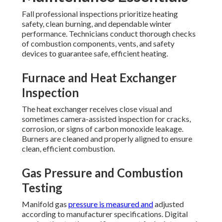
Fall professional inspections prioritize heating
safety, clean burning, and dependable winter
performance. Technicians conduct thorough checks
of combustion components, vents, and safety
devices to guarantee safe, efficient heating.
Furnace and Heat Exchanger
Inspection
The heat exchanger receives close visual and
sometimes camera-assisted inspection for cracks,
corrosion, or signs of carbon monoxide leakage.
Burners are cleaned and properly aligned to ensure
clean, efficient combustion.
Gas Pressure and Combustion
Testing
Manifold gas
pressure is measured and
adjusted
according to manufacturer specifications. Digital