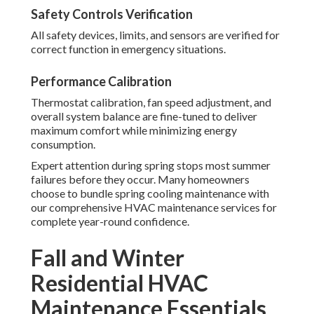
Safety Controls Verification
All safety devices, limits, and sensors are verified for
correct function in emergency situations.
Performance Calibration
Thermostat calibration, fan speed adjustment, and
overall system balance are fine-tuned to deliver
maximum comfort while minimizing energy
consumption.
Expert attention during spring stops most summer
failures before they occur. Many homeowners
choose to bundle spring cooling maintenance with
our comprehensive HVAC maintenance services for
complete year-round confidence.
Fall and Winter
Residential HVAC
Maintenance Essentials