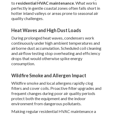
to
residential HVAC maintenance
. What works
perfectly in gentle coastal zones often falls short in
hotter inland valleys or areas prone to seasonal air
quality challenges.
Heat Waves and High Dust Loads
During prolonged heat waves, condensers work
continuously under high ambient temperatures and
airborne dust accumulation. Scheduled coil cleaning
and airflow testing stop overheating and efficiency
drops that would otherwise spike energy
consumption.
Wildfire Smoke and Allergen Impact
Wildfire smoke and local allergens rapidly clog
filters and cover coils. Proactive filter upgrades and
frequent changes during poor air quality periods
protect both the equipment and the indoor
environment from dangerous pollutants.
Making regular residential HVAC maintenance a