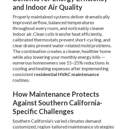
and Indoor Air Quality
Properly maintained systems deliver dramatically
improved airflow, balanced temperatures
throughout every room, and noticeably cleaner
indoor air. Clean coils transfer heat efficiently,
calibrated thermostats prevent short-cycling, and
clear drains prevent water-related mold problems.
The combination creates a cleaner, healthier home
while also lowering your monthly energy bills —
numerous homeowners see 15–25% reductions in
cooling and heating expenses after implementing
consistent
residential HVAC maintenance
routines.
How Maintenance Protects
Against Southern California-
Specific Challenges
Southern California's varied climates demand
customized, region-tailored maintenance strategies