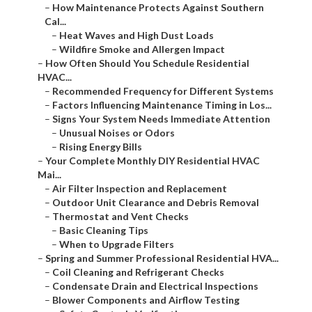
–
How Maintenance Protects Against Southern
Cal...
–
Heat Waves and High Dust Loads
–
Wildfire Smoke and Allergen Impact
–
How Often Should You Schedule Residential
HVAC...
–
Recommended Frequency for Different Systems
–
Factors Influencing Maintenance Timing in Los...
–
Signs Your System Needs Immediate Attention
–
Unusual Noises or Odors
–
Rising Energy Bills
–
Your Complete Monthly DIY Residential HVAC
Mai...
–
Air Filter Inspection and Replacement
–
Outdoor Unit Clearance and Debris Removal
–
Thermostat and Vent Checks
–
Basic Cleaning Tips
–
When to Upgrade Filters
–
Spring and Summer Professional Residential HVA...
–
Coil Cleaning and Refrigerant Checks
–
Condensate Drain and Electrical Inspections
–
Blower Components and Airflow Testing