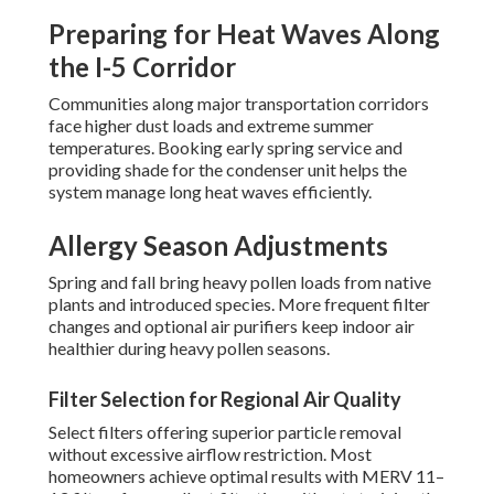
Preparing for Heat Waves Along
the I-5 Corridor
Communities along major transportation corridors
face higher dust loads and extreme summer
temperatures. Booking early spring service and
providing shade for the condenser unit helps the
system manage long heat waves efficiently.
Allergy Season Adjustments
Spring and fall bring heavy pollen loads from native
plants and introduced species. More frequent filter
changes and optional air purifiers keep indoor air
healthier during heavy pollen seasons.
Filter Selection for Regional Air Quality
Select filters offering superior particle removal
without excessive airflow restriction. Most
homeowners achieve optimal results with MERV 11–