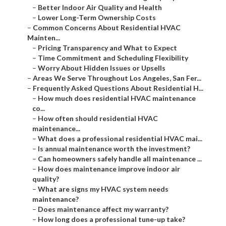
–
Better Indoor Air Quality and Health
–
Lower Long-Term Ownership Costs
–
Common Concerns About Residential HVAC
Mainten...
–
Pricing Transparency and What to Expect
–
Time Commitment and Scheduling Flexibility
–
Worry About Hidden Issues or Upsells
–
Areas We Serve Throughout Los Angeles, San Fer...
–
Frequently Asked Questions About Residential H...
–
How much does residential HVAC maintenance
co...
–
How often should residential HVAC
maintenance...
–
What does a professional residential HVAC mai...
–
Is annual maintenance worth the investment?
–
Can homeowners safely handle all maintenance ...
–
How does maintenance improve indoor air
quality?
–
What are signs my HVAC system needs
maintenance?
–
Does maintenance affect my warranty?
–
How long does a professional tune-up take?