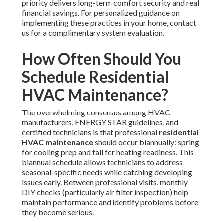
priority delivers long-term comfort security and real
financial savings. For personalized guidance on
implementing these practices in your home, contact
us for a complimentary system evaluation.
How Often Should You
Schedule Residential
HVAC Maintenance?
The overwhelming consensus among HVAC
manufacturers, ENERGY STAR guidelines, and
certified technicians is that professional
residential
HVAC maintenance
should occur biannually: spring
for cooling prep and fall for heating readiness. This
biannual schedule allows technicians to address
seasonal-specific needs while catching developing
issues early. Between professional visits, monthly
DIY checks (particularly air filter inspection) help
maintain performance and identify problems before
they become serious.