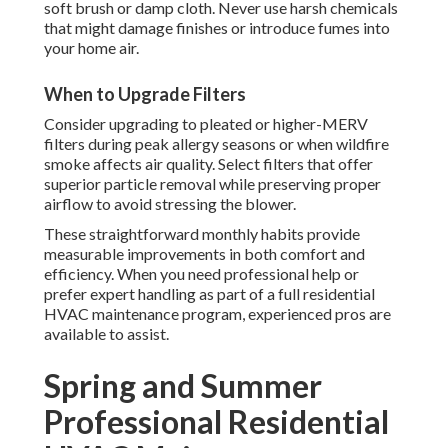
soft brush or damp cloth. Never use harsh chemicals
that might damage finishes or introduce fumes into
your home air.
When to Upgrade Filters
Consider upgrading to pleated or higher-MERV
filters during peak allergy seasons or when wildfire
smoke affects air quality. Select filters that offer
superior particle removal while preserving proper
airflow to avoid stressing the blower.
These straightforward monthly habits provide
measurable improvements in both comfort and
efficiency. When you need professional help or
prefer expert handling as part of a full residential
HVAC maintenance program, experienced pros are
available to assist.
Spring and Summer
Professional Residential