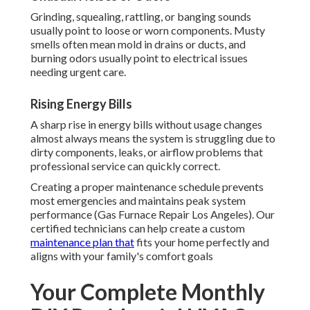
Grinding, squealing, rattling, or banging sounds
usually point to loose or worn components. Musty
smells often mean mold in drains or ducts, and
burning odors usually point to electrical issues
needing urgent care.
Rising Energy Bills
A sharp rise in energy bills without usage changes
almost always means the system is struggling due to
dirty components, leaks, or airflow problems that
professional service can quickly correct.
Creating a proper maintenance schedule prevents
most emergencies and maintains peak system
performance (Gas Furnace Repair Los Angeles). Our
certified technicians can help create a custom
maintenance plan that
fits your home perfectly and
aligns with your family's comfort goals
Your Complete Monthly