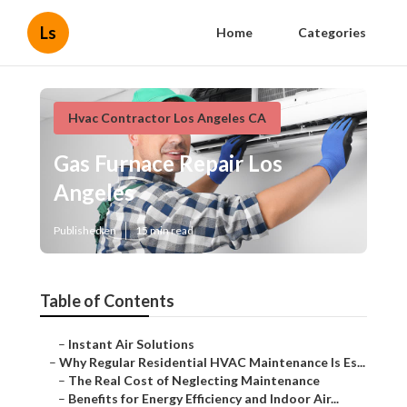
Ls
Home
Categories
Hvac Contractor Los Angeles CA
Gas Furnace Repair Los
Angeles
Published en
15 min read
Table of Contents
–
Instant Air Solutions
–
Why Regular Residential HVAC Maintenance Is Es...
–
The Real Cost of Neglecting Maintenance
–
Benefits for Energy Efficiency and Indoor Air...