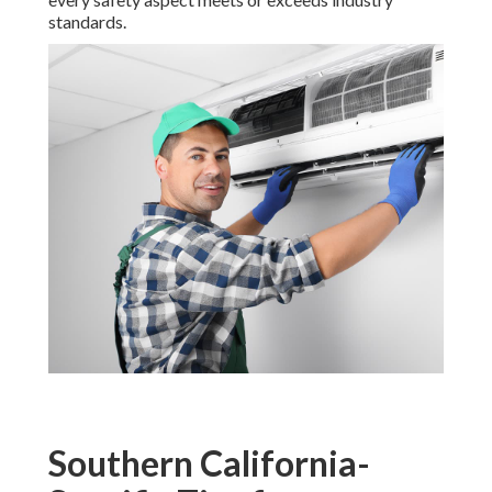
standards.
Southern California-