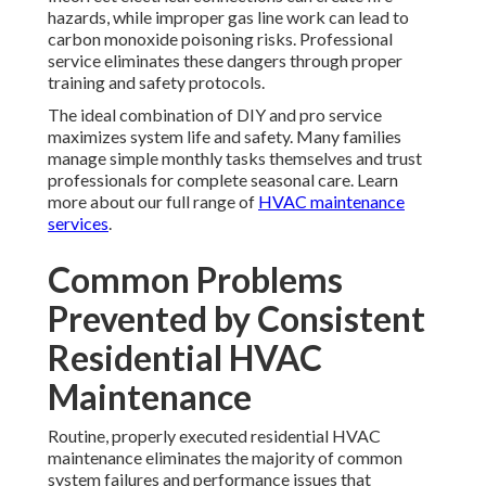
hazards, while improper gas line work can lead to
carbon monoxide poisoning risks. Professional
service eliminates these dangers through proper
training and safety protocols.
The ideal combination of DIY and pro service
maximizes system life and safety. Many families
manage simple monthly tasks themselves and trust
professionals for complete seasonal care. Learn
more about our full range of
HVAC maintenance
services
.
Common Problems
Prevented by Consistent
Residential HVAC
Maintenance
Routine, properly executed residential HVAC
maintenance eliminates the majority of common
system failures and performance issues that