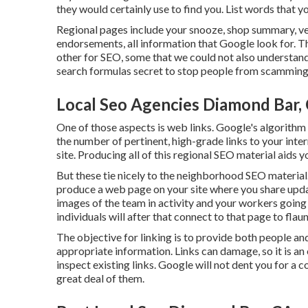
they would certainly use to find you. List words that y
Regional pages include your snooze, shop summary, ve
endorsements, all information that Google look for. Th
other for SEO, some that we could not also understand
search formulas secret to stop people from scamming
Local Seo Agencies Diamond Bar,
One of those aspects is web links. Google's algorithm
the number of pertinent, high-grade links to your int
site. Producing all of this regional SEO material aids y
But these tie nicely to the neighborhood SEO material
produce a web page on your site where you share updat
images of the team in activity and your workers going 
individuals will after that connect to that page to flau
The objective for linking is to provide both people an
appropriate information. Links can damage, so it is an 
inspect existing links. Google will not dent you for a c
great deal of them.