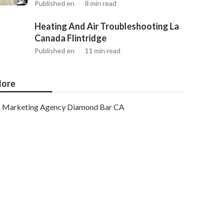
Published en
8 min read
Heating And Air Troubleshooting La
Canada Flintridge
Published en
11 min read
ore
Marketing Agency Diamond Bar CA