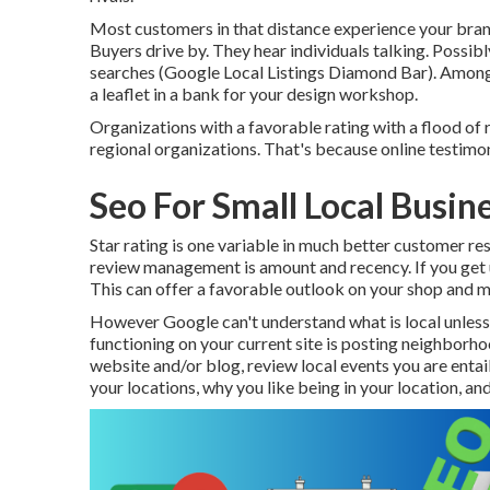
Most customers in that distance experience your bran
Buyers drive by. They hear individuals talking. Possibl
searches (Google Local Listings Diamond Bar). Among
a leaflet in a bank for your design workshop.
Organizations with a favorable rating with a flood of 
regional organizations. That's because online testimon
Seo For Small Local Busi
Star rating is one variable in much better customer resu
review management is amount and recency. If you get u
This can offer a favorable outlook on your shop and m
However Google can't understand what is local unless 
functioning on your current site is posting neighborh
website and/or blog, review local events you are entail
your locations, why you like being in your location, 