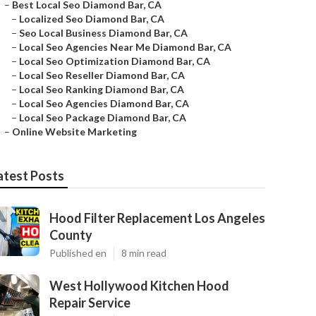
–
Best Local Seo Diamond Bar, CA
–
Localized Seo Diamond Bar, CA
–
Seo Local Business Diamond Bar, CA
–
Local Seo Agencies Near Me Diamond Bar, CA
–
Local Seo Optimization Diamond Bar, CA
–
Local Seo Reseller Diamond Bar, CA
–
Local Seo Ranking Diamond Bar, CA
–
Local Seo Agencies Diamond Bar, CA
–
Local Seo Package Diamond Bar, CA
–
Online Website Marketing
atest Posts
Hood Filter Replacement Los Angeles
County
Published en
8 min read
West Hollywood Kitchen Hood
Repair Service