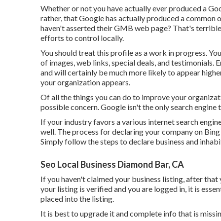
Whether or not you have actually ever produced a Google
rather, that Google has actually produced a common o
haven't asserted their GMB web page? That's terribl
efforts to control locally.
You should treat this profile as a work in progress. Yo
of images, web links, special deals, and testimonials
and will certainly be much more likely to appear highe
your organization appears.
Of all the things you can do to improve your organizati
possible concern. Google isn't the only search engine t
If your industry favors a various internet search engin
well. The process for declaring your company on Bing
Simply follow the steps to declare business and inhabit 
Seo Local Business Diamond Bar, CA
If you haven't claimed your business listing, after that
your listing is verified and you are logged in, it is ess
placed into the listing.
It is best to upgrade it and complete info that is miss