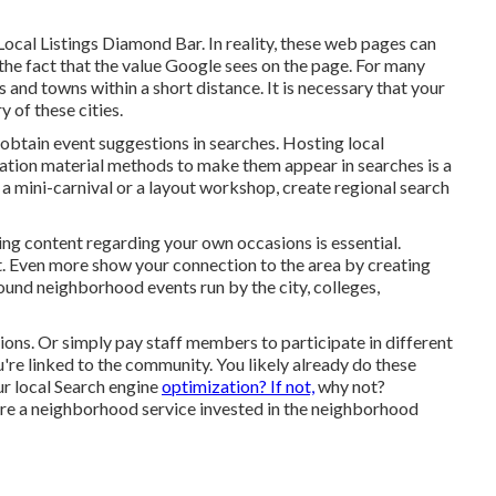
ocal Listings Diamond Bar. In reality, these web pages can
he fact that the value Google sees on the page. For many
s and towns within a short distance. It is necessary that your
 of these cities.
obtain event suggestions in searches. Hosting local
zation material methods to make them appear in searches is a
 a mini-carnival or a layout workshop, create regional search
cing content regarding your own occasions is essential.
. Even more show your connection to the area by creating
und neighborhood events run by the city, colleges,
ons. Or simply pay staff members to participate in different
u're linked to the community. You likely already do these
ur local Search engine
optimization? If not,
why not?
're a neighborhood service invested in the neighborhood