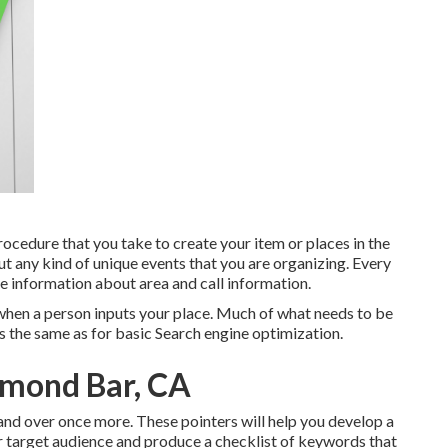
cedure that you take to create your item or places in the
ut any kind of unique events that you are organizing. Every
de information about area and call information.
h when a person inputs your place. Much of what needs to be
 the same as for basic Search engine optimization.
amond Bar, CA
r and over once more. These pointers will help you develop a
ur target audience and produce a checklist of keywords that