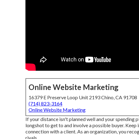
Online Website Marketing
16379 E Preserve Loop Unit 2193 Chino, CA 91708
(714) 823-3164
Online Website Marketing
If your distance isn't planned well and your spending pla
longshot to get to and involve a possible buyer. Keep i
connection with a client. As an organization, you recog
rivals.