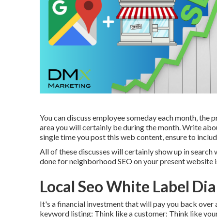
You can discuss employee someday each month, the pro
area you will certainly be during the month. Write abo
single time you post this web content, ensure to inclu
All of these discusses will certainly show up in searc
done for neighborhood SEO on your present website is
Local Seo White Label Di
It's a financial investment that will pay you back ove
keyword listing: Think like a customer: Think like yo