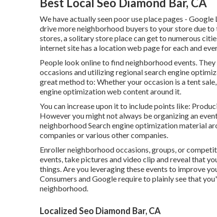
Best Local Seo Diamond Bar, CA
We have actually seen poor use place pages - Google L
drive more neighborhood buyers to your store due to t
stores, a solitary store place can get to numerous citie
internet site has a location web page for each and every
People look online to find neighborhood events. They 
occasions and utilizing regional search engine optimi
great method to: Whether your occasion is a tent sale,
engine optimization web content around it.
You can increase upon it to include points like: Produ
However you might not always be organizing an event
neighborhood Search engine optimization material aro
companies or various other companies.
Enroller neighborhood occasions, groups, or competiti
events, take pictures and video clip and reveal that yo
things. Are you leveraging these events to improve yo
Consumers and Google require to plainly see that you
neighborhood.
Localized Seo Diamond Bar, CA