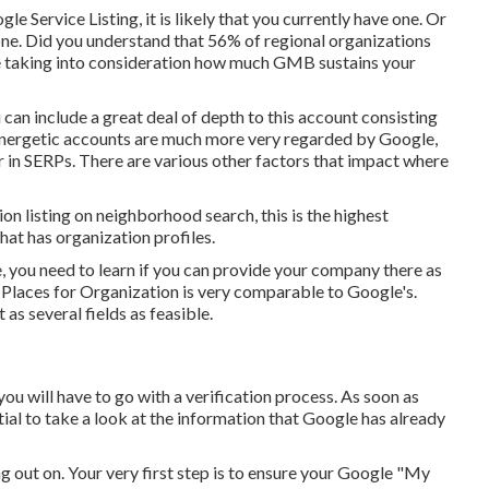
 Service Listing, it is likely that you currently have one. Or
ne. Did you understand that 56% of regional organizations
e taking into consideration how much GMB sustains your
u can include a great deal of depth to this account consisting
. Energetic accounts are much more very regarded by Google,
r in SERPs. There are various other factors that impact where
on listing on neighborhood search, this is the highest
hat has organization profiles.
e, you need to learn if you can provide your company there as
 Places for Organization is very comparable to Google's.
as several fields as feasible.
 you will have to go with a verification process. As soon as
ential to take a look at the information that Google has already
ing out on. Your very first step is to ensure your Google "My