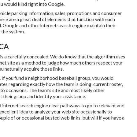
ou would kind right into Google.
hicle parking information, sales, promotions and consumer
ere are a great deal of elements that function with each
. Google and other internet search engine maintain their
 the system.
 CA
 is a carefully concealed. We do know that the algorithm uses
ernet site as a method to judge how much others respect your
ou naturally acquire those links.
. If you fund a neighborhood baseball group, you would
es regarding exactly how the team is doing, current roster,
to occasions. The team's site and most likely other
nt their group and identify your assistance.
d internet search engine clear pathways to go to relevant and
excellent idea to analyze your web site occasionally to
ouple of or occasional busted web links, but will if you have a