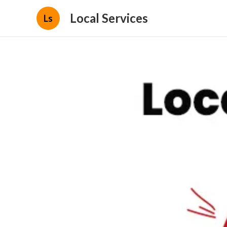
Local Services
Ls