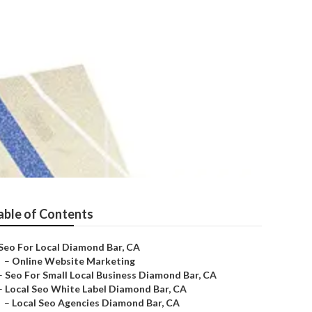
able of Contents
Seo For Local Diamond Bar, CA
–
Online Website Marketing
–
Seo For Small Local Business Diamond Bar, CA
–
Local Seo White Label Diamond Bar, CA
–
Local Seo Agencies Diamond Bar, CA