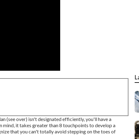
L
n (see over) isn't designated efficiently, you'll have a
n mind, it takes greater than 8 touchpoints to develop a
nize that you can't totally avoid stepping on the toes of