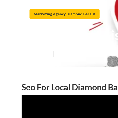
Marketing Agency Diamond Bar CA
Google Local L
Published en
12 min read
Seo For Local Diamond Ba