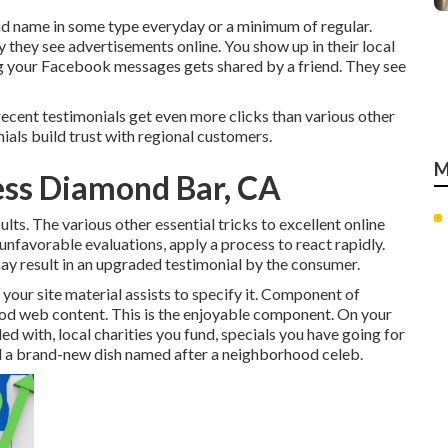
d name in some type everyday or a minimum of regular.
y they see advertisements online. You show up in their local
 your Facebook messages gets shared by a friend. They see
recent testimonials get even more clicks than various other
ials build trust with regional customers.
M
ness Diamond Bar, CA
lts. The various other essential tricks to excellent online
nfavorable evaluations, apply a process to react rapidly.
ay result in an upgraded testimonial by the consumer.
your site material assists to specify it. Component of
ood web content. This is the enjoyable component. On your
ed with, local charities you fund, specials you have going for
and a brand-new dish named after a neighborhood celeb.