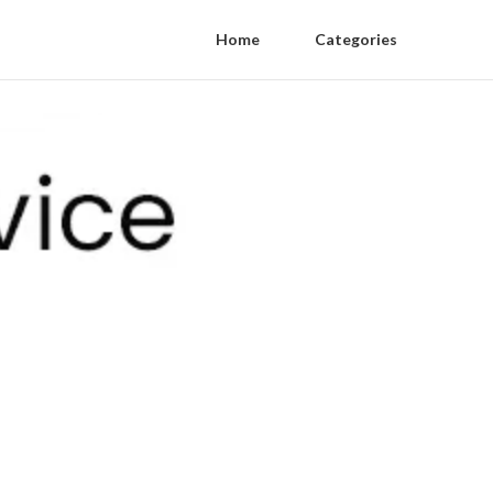
Home
Categories