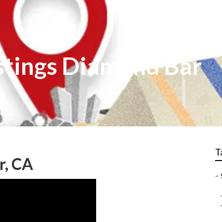
istings Diamond Bar
T
r, CA
–