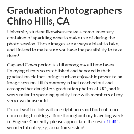
Graduation Photographers
Chino Hills, CA
University student likewise receive a complimentary
container of sparkling wine to make use of during the
photo session. Those images are always a blast to take,
and I intend to make sure you have the possibility to take
them!.
Cap and Gown period is still among my all time faves.
Enjoying clients so established and honored in their
graduation clothes, brings such an enjoyable power to an
image session. Lilli's mommy in fact reached out and
arranged her daughters graduation photos at UO, and it
was similar to spending quality time with members of my
very own household.
Do not wait to link with me
right here
and find out more
concerning booking a time throughout my traveling week
to Eugene. Currently, please appreciate the rest
of Lilli's
wonderful college graduation session!.