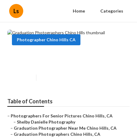
Ls
Home
Categories
Photographer Chino Hills CA
Graduation Photographers Chino
Hills
Published en
6 min read
Table of Contents
–
Photographers For Senior Pictures Chino Hills, CA
–
Shelby Danielle Photography
–
Graduation Photographer Near Me Chino Hills, CA
–
Graduation Photographers Chino Hills, CA