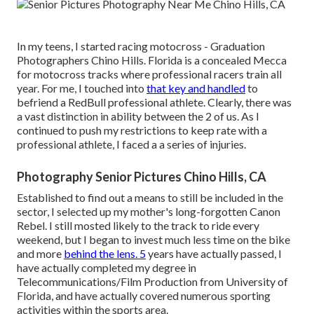
In my teens, I started racing motocross - Graduation
Photographers Chino Hills. Florida is a concealed Mecca
for motocross tracks where professional racers train all
year. For me, I touched into
that key and handled
to
befriend a RedBull professional athlete. Clearly, there was
a vast distinction in ability between the 2 of us. As I
continued to push my restrictions to keep rate with a
professional athlete, I faced a a series of injuries.
Photography Senior Pictures Chino Hills, CA
Established to find out a means to still be included in the
sector, I selected up my mother's long-forgotten Canon
Rebel. I still mosted likely to the track to ride every
weekend, but I began to invest much less time on the bike
and more
behind the lens. 5
years have actually passed, I
have actually completed my degree in
Telecommunications/Film Production from University of
Florida, and have actually covered numerous sporting
activities within the sports area.