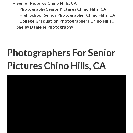
–
Senior Pictures Chino Hills, CA
–
Photography Senior Pictures Chino Hills, CA
–
High School Senior Photographer Chino Hills, CA
–
College Graduation Photographers Chino Hills...
–
Shelby Danielle Photography
Photographers For Senior
Pictures Chino Hills, CA