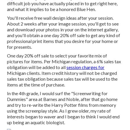
difficult job you have actually placed in to get right here,
and what it implies to be a honored Blue Hen.
You'll receive free wall design ideas after your session.
About 2 weeks after your image session, you'll get to see
and download your photos in your on the internet gallery,
and you'll obtain a one day 20% off sale to get any kind of
professional print items that you desire for your home or
for presents.
One day 20% off sale to select your favorite mix of
pictures for items. Per Michigan regulation, a 6% sales tax
obligation will be added to all
session charges for
Michigan clients. Item credit history will not be charged
sales tax obligation because sales tax will be used to the
items at the time of purchase.
In the 4th grade, I would surf the "Screenwriting for
Dummies" area at Barnes and Noble, after that go home
and try to re-write the Harry Potter films from memory
using the screenplay style. As I grew older, my rate of
interests began to waver and I began to think I would end
up being an aquatic biologist.