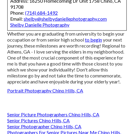
Address: 16250 Homecoming Dr Unit 1758 Chino, CA
91708
Phone:
(714) 684-1492
Email:
shelby@shelbydaniellephotography.com
Shelby Danielle Photography
Whether you are graduating from university to begin your
occupation or from senior high school
to begin
your next
journey, these milestones are worth recording! Regional to
Athens, GA - I love serving the elders in my neighborhood.
One of the most crucial component of this experience for
me is that you have a good time with those closest to you
which we show your individuality! Don't allow this
milestone go by and not take the time to commemorate,
appreciate and have enjoyable during your elderly year!.
Portrait Photography Chino Hills, CA
Senior Picture Photographers Chino Hills, CA
Senior Pictures Chino Hills, CA
Senior Photographer Chino Hills, CA
Photographers For Senior Pictures Near Me Chino Hills,