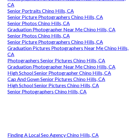
CA
Senior Portraits Chino Hills, CA
Senior Picture Photographers Chino Hills, CA
Senior Photos Chino Hills, CA
Graduation Photographer Near Me Chino Hills, CA
Senior Photos Chino Hills, CA
Senior Picture Photographers Chino Hills, CA
Graduation Pictures Photographers Near Me Chino Hills,
CA
Photographers Senior Pictures Chino Hills, CA
Graduation Photographer Near Me Chino Hills, CA
High School Senior Photographer Chino Hills, CA
Cap And Gown Senior Pictures Chino Hills, CA
High School Senior Pictures Chino Hills, CA
Senior Photographers Chino Hills, CA
Finding A Local Seo Agency Chino Hills, CA