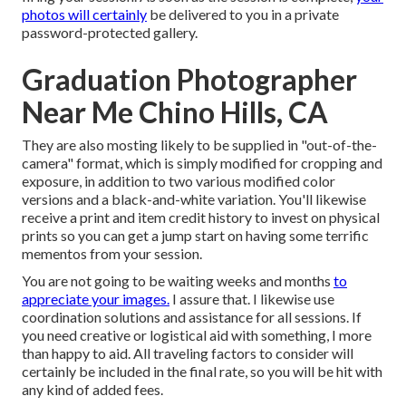
photos will certainly
be delivered to you in a private
password-protected gallery.
Graduation Photographer
Near Me Chino Hills, CA
They are also mosting likely to be supplied in "out-of-the-
camera" format, which is simply modified for cropping and
exposure, in addition to two various modified color
versions and a black-and-white variation. You'll likewise
receive a print and item credit history to invest on physical
prints so you can get a jump start on having some terrific
mementos from your session.
You are not going to be waiting weeks and months
to
appreciate your images.
I assure that. I likewise use
coordination solutions and assistance for all sessions. If
you need creative or logistical aid with something, I more
than happy to aid. All traveling factors to consider will
certainly be included in the final rate, so you will be hit with
any kind of added fees.