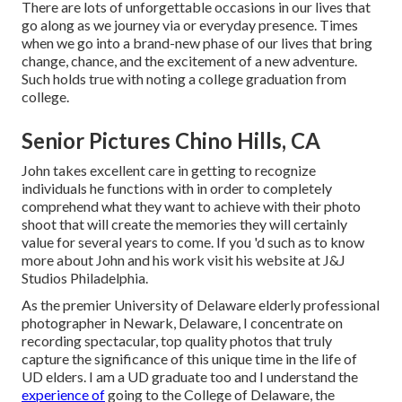
There are lots of unforgettable occasions in our lives that
go along as we journey via or everyday presence. Times
when we go into a brand-new phase of our lives that bring
change, chance, and the excitement of a new adventure.
Such holds true with noting a college graduation from
college.
Senior Pictures Chino Hills, CA
John takes excellent care in getting to recognize
individuals he functions with in order to completely
comprehend what they want to achieve with their photo
shoot that will create the memories they will certainly
value for several years to come. If you 'd such as to know
more about John and his work visit his website at
J&J
Studios Philadelphia
.
As the premier University of Delaware elderly professional
photographer in Newark, Delaware, I concentrate on
recording spectacular, top quality photos that truly
capture the significance of this unique time in the life of
UD elders. I am a UD graduate too and I understand the
experience of
going to the College of Delaware, the