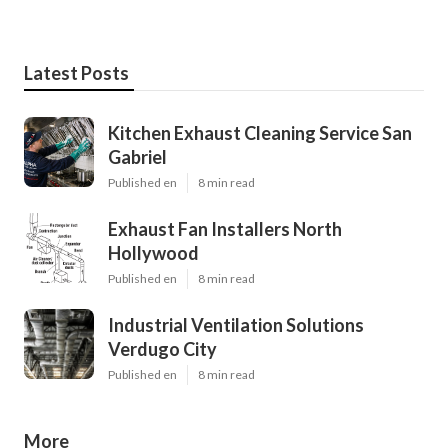
Latest Posts
Kitchen Exhaust Cleaning Service San
Gabriel
Published en
8 min read
Exhaust Fan Installers North
Hollywood
Published en
8 min read
Industrial Ventilation Solutions
Verdugo City
Published en
8 min read
More