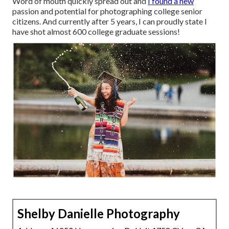
Word of mouth quickly spread out and
I found a new
passion and potential for photographing college senior
citizens. And currently after 5 years, I can proudly state I
have shot almost 600 college graduate sessions!
Shelby Danielle Photography