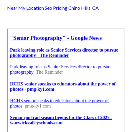
Near My Location Seo Pricing Chino Hills, CA