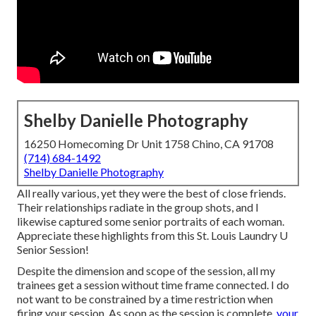
Shelby Danielle Photography
16250 Homecoming Dr Unit 1758 Chino, CA 91708
(714) 684-1492
Shelby Danielle Photography
All really various, yet they were the best of close friends.
Their relationships radiate in the group shots, and I
likewise captured some senior portraits of each woman.
Appreciate these highlights from this St. Louis Laundry U
Senior Session!
Despite the dimension and scope of the session, all my
trainees get a session without time frame connected. I do
not want to be constrained by a time restriction when
firing your session. As soon as the session is complete,
your