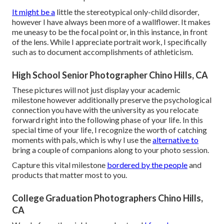
It might be a
little the stereotypical only-child disorder,
however I have always been more of a wallflower. It makes
me uneasy to be the focal point or, in this instance, in front
of the lens. While I appreciate portrait work, I specifically
such as to document accomplishments of athleticism.
High School Senior Photographer Chino Hills, CA
These pictures will not just display your academic
milestone however additionally preserve the psychological
connection you have with the university as you relocate
forward right into the following phase of your life. In this
special time of your life, I recognize the worth of catching
moments with pals, which is why I use the
alternative to
bring a couple of companions along to your photo session.
Capture this vital milestone
bordered by the people
and
products that matter most to you.
College Graduation Photographers Chino Hills,
CA