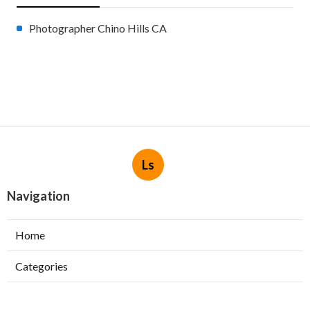
Photographer Chino Hills CA
Ls
Navigation
Home
Categories