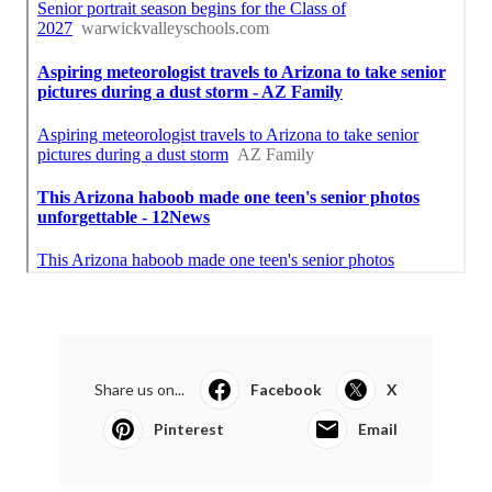
Share us on...
Facebook
X
Pinterest
Email