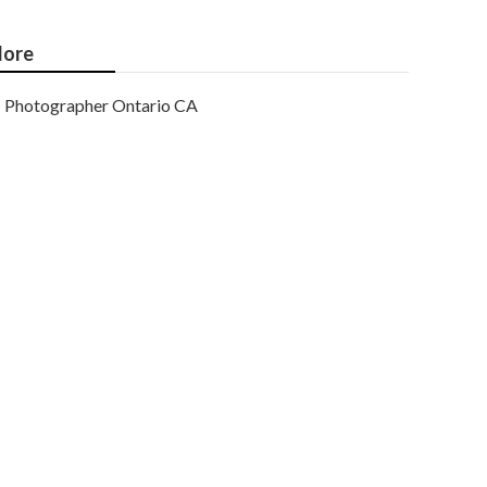
ore
Photographer Ontario CA