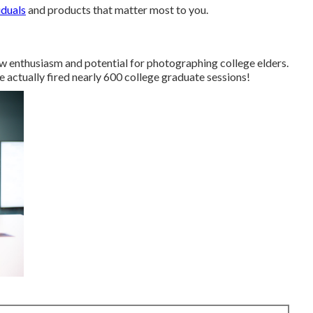
iduals
and products that matter most to you.
 enthusiasm and potential for photographing college elders.
ve actually fired nearly 600 college graduate sessions!