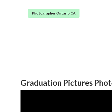
Photographer Ontario CA
Graduation Pho
Published en
5 min read
Graduation Pictures Phot