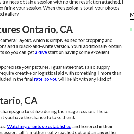
 trainees obtain a session with no time restriction attached. I
n firing your session. When the session is total, your photos
d gallery.
M
ures Ontario, CA
-camera" layout, which is simply edited for cropping and
ions and a black-and-white version. You'll additionally obtain
ints so you can get
a dive
start on having some excellent
preciate your pictures. I guarantee that. I also supply
 require creative or logistical aid with something, I more than
luded in the final
rate, so you
will be hit with any kind of
tario, CA
f champagne to utilize during the image session. Those
o it you have the chance to take them!.
tes.
Watching clients so established
and honored in their
 session. Lilli's mother really reached out and arranged her