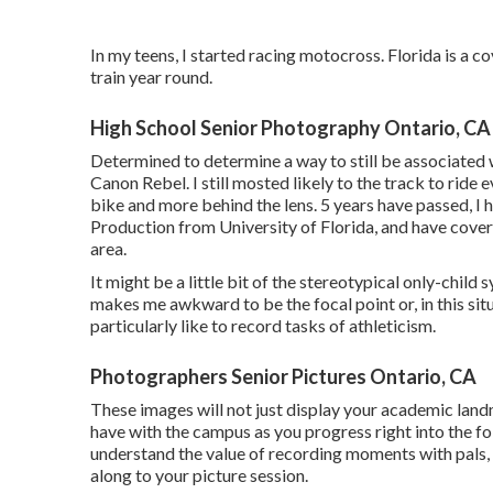
In my teens, I started racing motocross. Florida is a 
train year round.
High School Senior Photography Ontario, CA
Determined to determine a way to still be associated 
Canon Rebel. I still mosted likely to the track to ride
bike and more behind the lens. 5 years have passed, 
Production from University of Florida, and have cover
area.
It might be a little bit of the stereotypical only-chil
makes me awkward to be the focal point or, in this situa
particularly like to record tasks of athleticism.
Photographers Senior Pictures Ontario, CA
These images will not just display your academic lan
have with the campus as you progress right into the foll
understand the value of recording moments with pals, 
along to your picture session.