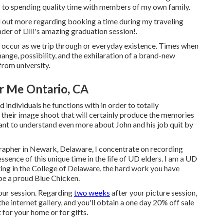
r to spending quality time with members of my own family.
 out more regarding booking a time during my traveling
der of Lilli's amazing graduation session!.
at occur as we trip through or everyday existence. Times when
hange, possibility, and the exhilaration of a brand-new
from university.
r Me Ontario, CA
 individuals he functions with in order to totally
their image shoot that will certainly produce the memories
 want to understand even more about John and his job quit by
rapher in Newark, Delaware, I concentrate on recording
ssence of this unique time in the life of UD elders. I am a UD
ting in the College of Delaware, the hard work you have
 be a proud Blue Chicken.
your session. Regarding
two weeks
after your picture session,
he internet gallery, and you'll obtain a one day 20% off sale
 for your home or for gifts.