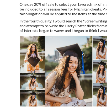
One day 20% off sale to select your favored mix of ima
be included to all session fees for Michigan clients. Pr
tax obligation will be applied to the items at the time 
In the fourth quality, I would search the "Screenwrit
and attempt to re-write the Harry Potter flicks from
of interests began to waver and I began to think I woul