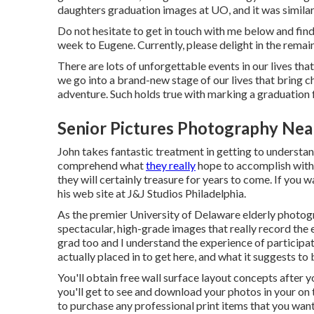
daughters graduation images at UO, and it was simila
Do not hesitate to get in touch with me
below
and find
week to Eugene. Currently, please delight in the remain
There are lots of unforgettable events in our lives th
we go into a brand-new stage of our lives that bring c
adventure. Such holds true with marking a graduation 
Senior Pictures Photography Nea
John takes fantastic treatment in getting to understand
comprehend what
they really
hope to accomplish with 
they will certainly treasure for years to come. If you
his web site at
J&J Studios Philadelphia
.
As the premier University of Delaware elderly photog
spectacular, high-grade images that really record the e
grad too and I understand the experience of participa
actually placed in to get here, and what it suggests to
You'll obtain free wall surface layout concepts after 
you'll get to see and download your photos in your on t
to purchase any professional print items that you want