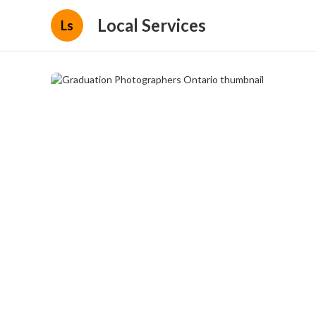
Local Services
Ls