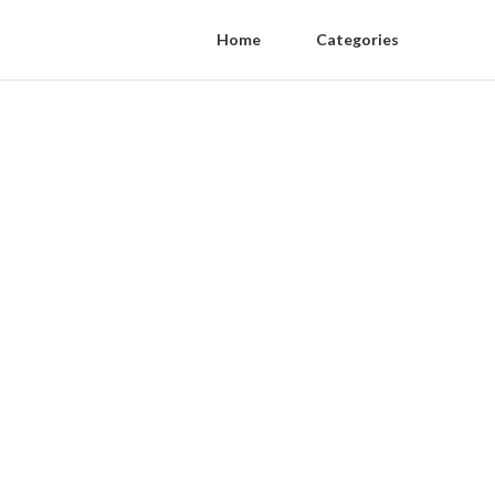
Home
Categories