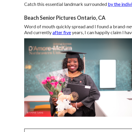
Catch this essential landmark surrounded
by the indiv
Beach Senior Pictures Ontario, CA
Word of mouth quickly spread and I found a brand-new
And currently
after five
years, I can happily claim I ha