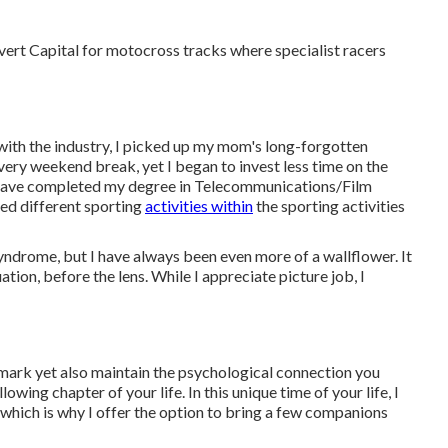
covert Capital for motocross tracks where specialist racers
with the industry, I picked up my mom's long-forgotten
 every weekend break, yet I began to invest less time on the
I have completed my degree in Telecommunications/Film
ed different sporting
activities within
the sporting activities
d syndrome, but I have always been even more of a wallflower. It
tion, before the lens. While I appreciate picture job, I
dmark yet also maintain the psychological connection you
owing chapter of your life. In this unique time of your life, I
which is why I offer the option to bring a few companions