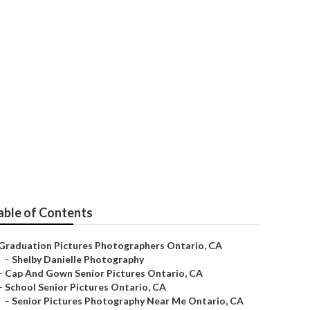
able of Contents
Graduation Pictures Photographers Ontario, CA
–
Shelby Danielle Photography
–
Cap And Gown Senior Pictures Ontario, CA
–
School Senior Pictures Ontario, CA
–
Senior Pictures Photography Near Me Ontario, CA