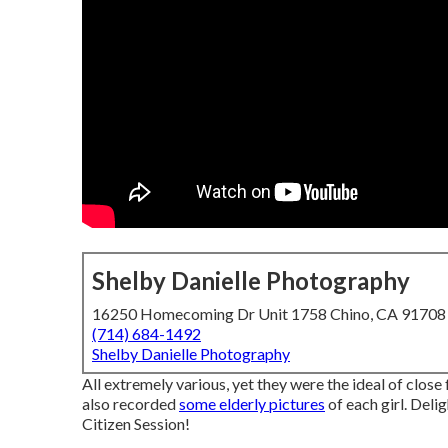
Shelby Danielle Photography
16250 Homecoming Dr Unit 1758 Chino, CA 91708
(714) 684-1492
Shelby Danielle Photography
All extremely various, yet they were the ideal of close 
also recorded
some elderly pictures
of each girl. Delig
Citizen Session!