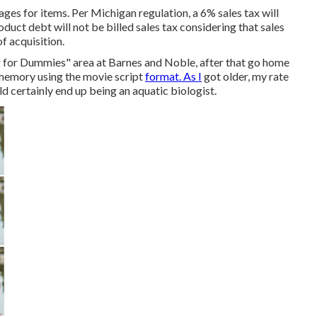
ges for items. Per Michigan regulation, a 6% sales tax will
oduct debt will not be billed sales tax considering that sales
of acquisition.
ing for Dummies" area at Barnes and Noble, after that go home
 memory using the movie script
format. As I
got older, my rate
d certainly end up being an aquatic biologist.