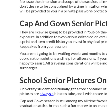
No issue the dimension and scope of the session, all my
don't desire to be constrained by a time limitation whe
will be provided to you in a private password-protecte
Cap And Gown Senior Pict
They are likewise going to be provided in "out-of-the
exposure, in addition to two various edited color vers
a print and item credit history to invest in physical pr
keepsakes from your session.
You are not going to be waiting weeks and months to ap
coordination solutions and help for all sessions. If you
happy to assist. All traveling considerations will be inc
surcharges.
School Senior Pictures On
University student additionally get a free container o
pictures are
always a
blast to take, and I wish to see t
Cap and Gown season is still among my all time favori
graduation attire, brings such a fun energy to an image