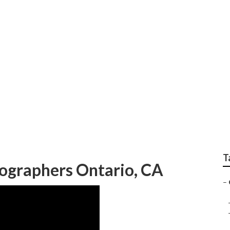
tographers Ontario
T
ographers Ontario, CA
–