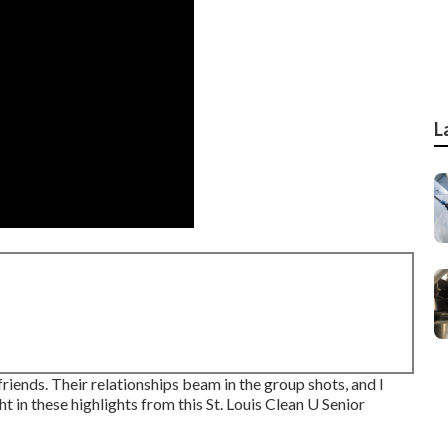
L
friends. Their relationships beam in the group shots, and I
ht in these highlights from this St. Louis Clean U Senior