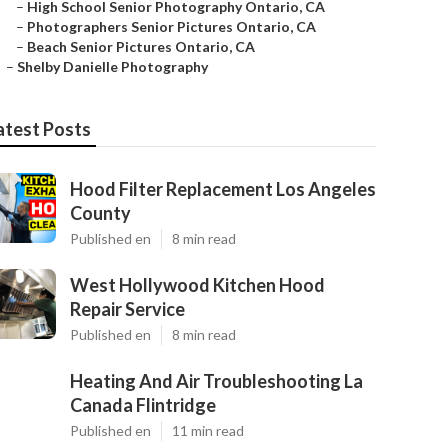
–
High School Senior Photography Ontario, CA
–
Photographers Senior Pictures Ontario, CA
–
Beach Senior Pictures Ontario, CA
–
Shelby Danielle Photography
atest Posts
Hood Filter Replacement Los Angeles
County
Published en
8 min read
West Hollywood Kitchen Hood
Repair Service
Published en
8 min read
Heating And Air Troubleshooting La
Canada Flintridge
Published en
11 min read