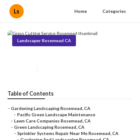
Ls
Home
Categories
Landscaper Rosemead CA
Grass Cutting Service Rosemead
Published en
11 min read
Table of Contents
–
Gardening Landscaping Rosemead, CA
–
Pacific Green Landscape Maintenance
–
Lawn Care Companies Rosemead, CA
–
Green Landscaping Rosemead, CA
–
Sprinkler Systems Repair Near Me Rosemead, CA
–
Gardening And Landscaping Rosemead, CA