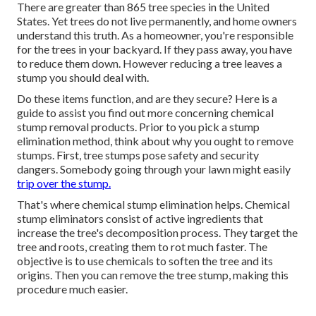
There are greater than
865 tree species
in the United
States. Yet trees do not live permanently, and home owners
understand this truth. As a homeowner, you're responsible
for the trees in your backyard. If they pass away, you have
to reduce them down. However reducing a tree leaves a
stump you should deal with.
Do these items function, and are they secure? Here is a
guide to assist you find out more concerning chemical
stump removal products. Prior to you pick a stump
elimination method, think about
why you ought to remove
stumps
. First, tree stumps pose safety and security
dangers. Somebody going through your lawn might easily
trip over the stump.
That's where chemical stump elimination helps. Chemical
stump eliminators consist of active ingredients that
increase the tree's decomposition process. They target the
tree and roots, creating them to rot much faster. The
objective is to use chemicals to soften the tree and its
origins. Then you can remove the tree stump, making this
procedure much easier.