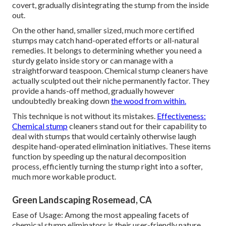
covert, gradually disintegrating the stump from the inside
out.
On the other hand, smaller sized, much more certified
stumps may catch hand-operated efforts or all-natural
remedies. It belongs to determining whether you need a
sturdy gelato inside story or can manage with a
straightforward teaspoon. Chemical stump cleaners have
actually sculpted out their niche permanently factor. They
provide a hands-off method, gradually however
undoubtedly breaking down
the wood from within.
This technique is not without its mistakes.
Effectiveness:
Chemical stump
cleaners stand out for their capability to
deal with stumps that would certainly otherwise laugh
despite hand-operated elimination initiatives. These items
function by speeding up the natural decomposition
process, efficiently turning the stump right into a softer,
much more workable product.
Green Landscaping Rosemead, CA
Ease of Usage: Among the most appealing facets of
chemical stump eliminators is their user-friendly nature.