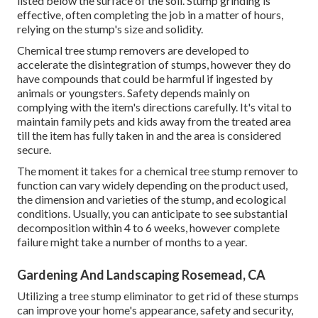
listed below the surface of the soil. Stump grinding is
effective, often completing the job in a matter of hours,
relying on the stump's size and solidity.
Chemical tree stump removers are developed to
accelerate the disintegration of stumps, however they do
have compounds that could be harmful if ingested by
animals or youngsters. Safety depends mainly on
complying with the item's directions carefully. It's vital to
maintain family pets and kids away from the treated area
till the item has fully taken in and the area is considered
secure.
The moment it takes for a chemical tree stump remover to
function can vary widely depending on the product used,
the dimension and varieties of the stump, and ecological
conditions. Usually, you can anticipate to see substantial
decomposition within 4 to 6 weeks, however complete
failure might take a number of months to a year.
Gardening And Landscaping Rosemead, CA
Utilizing a tree stump eliminator to get rid of these stumps
can improve your home's appearance, safety and security,