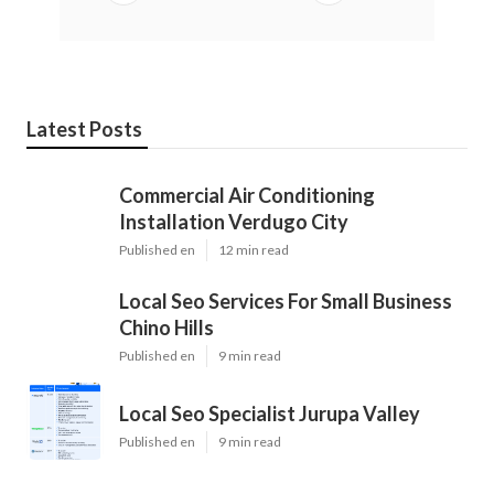
Latest Posts
Commercial Air Conditioning
Installation Verdugo City
Published en
12 min read
Local Seo Services For Small Business
Chino Hills
Published en
9 min read
Local Seo Specialist Jurupa Valley
Published en
9 min read