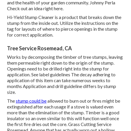
and the health of your garden community. Johnny Perla
Check out an idea right here.
Hi-Yield Stump Cleaner is a product that breaks down the
stump from the inside out. Utilize the instructions on the
tag for layouts of where to pierce openings in the stump
for correct application.
Tree Service Rosemead, CA
Works by decomposing the timber of tree stumps, leaving
them permeable right down to the origin of the stump.
Openings need to be drilled right into the stump for
application. See label guidelines The decay adhering to
application of this item can take numerous weeks to
months Application and drill guideline differs by stump
size.
The
stump could be
allowed to burn out or fires might be
extinguished after each usage if a stove is valued even
more than the elimination of the stump. Timber is a good
insulator so an oven similar to this will function well once
the first fire dries out the core. Grass Cutting Service
Rosemead. Anyone that has actually worn out a hollow