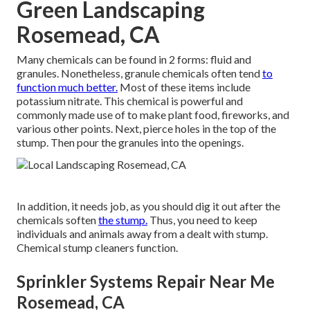
Green Landscaping
Rosemead, CA
Many chemicals can be found in 2 forms: fluid and
granules. Nonetheless, granule chemicals often tend
to
function much better.
Most of these items include
potassium nitrate
. This chemical is powerful and
commonly made use of to make plant food, fireworks, and
various other points. Next, pierce holes in the top of the
stump. Then pour the granules into the openings.
In addition, it needs job, as you should dig it out after the
chemicals soften
the stump.
Thus, you need to keep
individuals and animals away from a dealt with stump.
Chemical stump cleaners function.
Sprinkler Systems Repair Near Me
Rosemead, CA