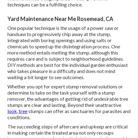
techniques can be a fulfilling choice.
Yard Maintenance Near Me Rosemead, CA
One popular technique is the usage of a power saw or
handsaw to progressively chip away at the stump,
integrated with boring openings and using salts or
chemicals to speed up the disintegration process. One
more method entails melting the stump, although this
requires care and is subject to neighborhood guidelines.
DIY methods are best for the individual garden enthusiast
who takes pleasure in a difficulty and does not mind
waiting a bit longer to see outcomes.
Whether you opt for expert stump removal solutions or
determine to take on the task yourself with a stump
remover, the advantages of getting rid of undesirable tree
stumps are clear and lasting. Beyond their unattractive
look, tree
stumps can offer as sanctuaries for parasites and
conditions.
The succeeding steps of aftercare and upkeep are critical
in making certain the treated area not only recoups