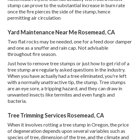
stump can prove to the substantial increase in burn rate
once the fire pierces the side of the stump, hence
permitting air circulation
Yard Maintenance Near Me Rosemead, CA
Two flat rocks may be needed, one for a feed door damper
and one as a snuffer and rain cap. Not advisable
throughout fire season.
Just how to remove tree stumps or just how to get rid of a
tree stump are regularly asked questions in the industry.
When you have actually had a tree eliminated, you're left
with a normally unattractive tip, the stump. Tree stumps
are an eye sore, a tripping hazard, and they can draw in
unwanted insects
like termites and even fungis and
bacteria.
Tree Trimming Services Rosemead, CA
When it involves rotting a tree stump in Oregon, the price
of degeneration depends upon several variables such as
species of tree, dimension of the tree, and the climate and