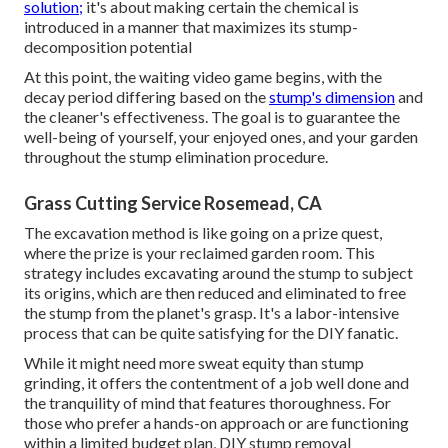
solution;
it's about making certain the chemical is
introduced in a manner that maximizes its stump-
decomposition potential
At this point, the waiting video game begins, with the
decay period differing based on the
stump's dimension
and
the cleaner's effectiveness. The goal is to guarantee the
well-being of yourself, your enjoyed ones, and your garden
throughout the stump elimination procedure.
Grass Cutting Service Rosemead, CA
The excavation method is like going on a prize quest,
where the prize is your reclaimed garden room. This
strategy includes excavating around the stump to subject
its origins, which are then reduced and eliminated to free
the stump from the planet's grasp. It's a labor-intensive
process that can be quite satisfying for the DIY fanatic.
While it might need more sweat equity than stump
grinding, it offers the contentment of a job well done and
the tranquility of mind that features thoroughness. For
those who prefer a hands-on approach or are functioning
within a limited budget plan, DIY stump removal