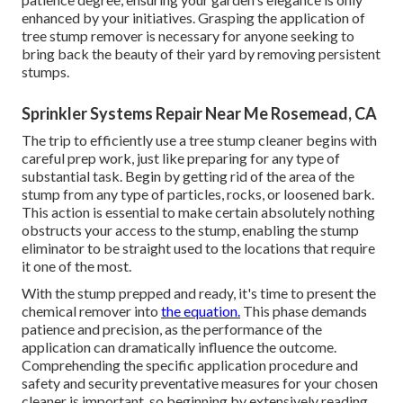
enhanced by your initiatives. Grasping the application of
tree stump remover is necessary for anyone seeking to
bring back the beauty of their yard by removing persistent
stumps.
Sprinkler Systems Repair Near Me Rosemead, CA
The trip to efficiently use a tree stump cleaner begins with
careful prep work, just like preparing for any type of
substantial task. Begin by getting rid of the area of the
stump from any type of particles, rocks, or loosened bark.
This action is essential to make certain absolutely nothing
obstructs your access to the stump, enabling the stump
eliminator to be straight used to the locations that require
it one of the most.
With the stump prepped and ready, it's time to present the
chemical remover into
the equation.
This phase demands
patience and precision, as the performance of the
application can dramatically influence the outcome.
Comprehending the specific application procedure and
safety and security preventative measures for your chosen
cleaner is important, so beginning by extensively reading