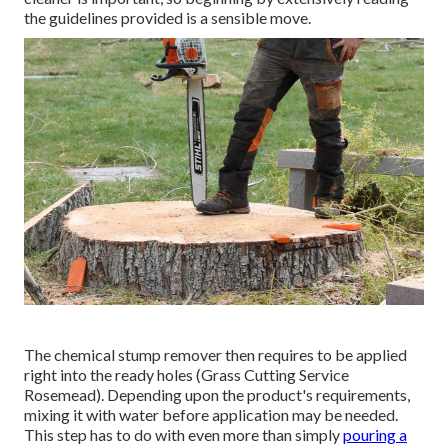
the guidelines provided is a sensible move.
The chemical stump remover then requires to be applied
right into the ready holes (Grass Cutting Service
Rosemead). Depending upon the product's requirements,
mixing it with water before application may be needed.
This step has to do with even more than simply
pouring a