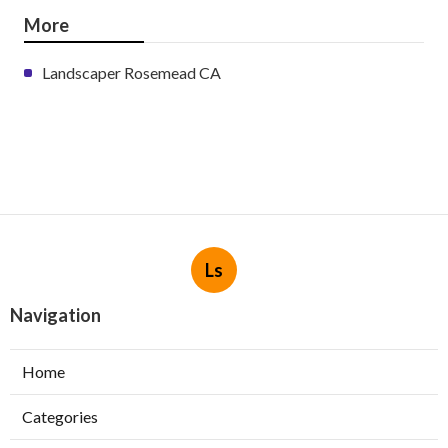
More
Landscaper Rosemead CA
Ls
Navigation
Home
Categories