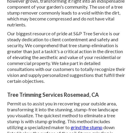
however grows, transforming it right into an indispensable
component of your garden's community. The use of a tree
stump remover commonly leads to a void within the dirt,
which may become compressed and do not have vital
nutrients.
Our biggest resource of pride at S&P Tree Service is our
steady dedication to client contentment and safety and
security. We comprehend that tree stump elimination is
greater than just a taskit's a critical action in the direction
of elevating the aesthetic and value of your residential or
commercial property. We take part in detailed
consultations with our customers to totally recognize their
vision and supply personalized suggestions that fulfill their
certain objectives.
Tree Trimming Services Rosemead, CA
Permit us to assist you in recovering your outside area,
transforming it into the stunning, stump-free landscape
you visualize. The quickest method to eliminate a tree
stump is with stump grinding. This method includes
utilizing a specialized maker to
grind the stump
down