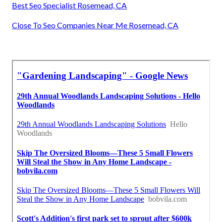
Best Seo Specialist Rosemead, CA
Close To Seo Companies Near Me Rosemead, CA