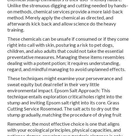
Unlike the strenuous digging and cutting needed by hands-
on methods, chemical services provide a more laid-back
method. Merely apply the chemical as directed, and
afterwards kick back and allow science do the heavy
training.
These chemicals can be unsafe if consumed or if they come
right into call with skin, posturing a risk to pet dogs,
children, and also adults that could not take the essential
preventative measures. Managing these items resembles
dealing with a potent potion; it requires understanding,
regard, and mindful managing to avoid unplanned effects.
These techniques might examine your perseverance and
sweat equity but deal relief in their very little
environmental impact. Epsom Salt Approach: This
technique entails exploration critical holes right into the
stump and inviting Epsom salt right into its core. Grass
Cutting Service Rosemead. The salt acts to dry out the
stump gradually, matching the procedure of drying fruit
Remember, the most effective choice is one that aligns
with your ecological principles, physical capacities, and
patience degree, ensuring your garden's elegance is only