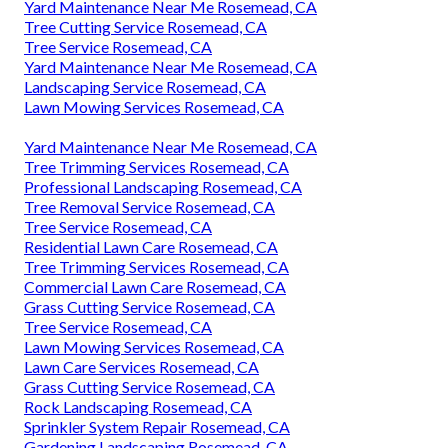
Yard Maintenance Near Me Rosemead, CA
Tree Cutting Service Rosemead, CA
Tree Service Rosemead, CA
Yard Maintenance Near Me Rosemead, CA
Landscaping Service Rosemead, CA
Lawn Mowing Services Rosemead, CA
Yard Maintenance Near Me Rosemead, CA
Tree Trimming Services Rosemead, CA
Professional Landscaping Rosemead, CA
Tree Removal Service Rosemead, CA
Tree Service Rosemead, CA
Residential Lawn Care Rosemead, CA
Tree Trimming Services Rosemead, CA
Commercial Lawn Care Rosemead, CA
Grass Cutting Service Rosemead, CA
Tree Service Rosemead, CA
Lawn Mowing Services Rosemead, CA
Lawn Care Services Rosemead, CA
Grass Cutting Service Rosemead, CA
Rock Landscaping Rosemead, CA
Sprinkler System Repair Rosemead, CA
Gardening Landscaping Rosemead, CA