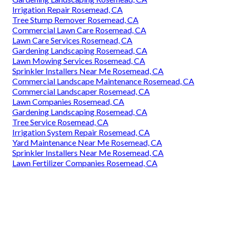
Irrigation Repair Rosemead, CA
Tree Stump Remover Rosemead, CA
Commercial Lawn Care Rosemead, CA
Lawn Care Services Rosemead, CA
Gardening Landscaping Rosemead, CA
Lawn Mowing Services Rosemead, CA
Sprinkler Installers Near Me Rosemead, CA
Commercial Landscape Maintenance Rosemead, CA
Commercial Landscaper Rosemead, CA
Lawn Companies Rosemead, CA
Gardening Landscaping Rosemead, CA
Tree Service Rosemead, CA
Irrigation System Repair Rosemead, CA
Yard Maintenance Near Me Rosemead, CA
Sprinkler Installers Near Me Rosemead, CA
Lawn Fertilizer Companies Rosemead, CA