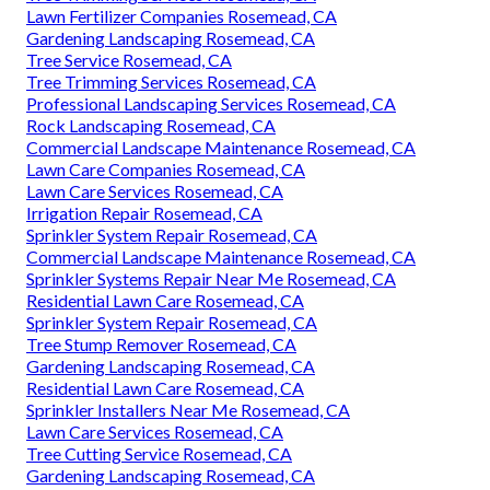
Lawn Fertilizer Companies Rosemead, CA
Gardening Landscaping Rosemead, CA
Tree Service Rosemead, CA
Tree Trimming Services Rosemead, CA
Professional Landscaping Services Rosemead, CA
Rock Landscaping Rosemead, CA
Commercial Landscape Maintenance Rosemead, CA
Lawn Care Companies Rosemead, CA
Lawn Care Services Rosemead, CA
Irrigation Repair Rosemead, CA
Sprinkler System Repair Rosemead, CA
Commercial Landscape Maintenance Rosemead, CA
Sprinkler Systems Repair Near Me Rosemead, CA
Residential Lawn Care Rosemead, CA
Sprinkler System Repair Rosemead, CA
Tree Stump Remover Rosemead, CA
Gardening Landscaping Rosemead, CA
Residential Lawn Care Rosemead, CA
Sprinkler Installers Near Me Rosemead, CA
Lawn Care Services Rosemead, CA
Tree Cutting Service Rosemead, CA
Gardening Landscaping Rosemead, CA