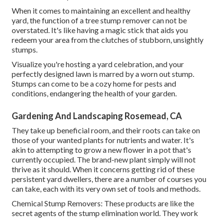
When it comes to maintaining an excellent and healthy
yard, the function of a tree stump remover can not be
overstated. It's like having a magic stick that aids you
redeem your area from the clutches of stubborn, unsightly
stumps.
Visualize you're hosting a yard celebration, and your
perfectly designed lawn is marred by a worn out stump.
Stumps can come to be a cozy home for pests and
conditions, endangering the health of your garden.
Gardening And Landscaping Rosemead, CA
They take up beneficial room, and their roots can take on
those of your wanted plants for nutrients and water. It's
akin to attempting to grow a new flower in a pot that's
currently occupied. The brand-new plant simply will not
thrive as it should. When it concerns getting rid of these
persistent yard dwellers, there are a number of courses you
can take, each with its very own set of tools and methods.
Chemical Stump Removers: These products are like the
secret agents of the stump elimination world. They work