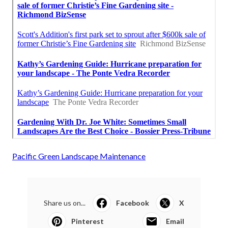
Pacific Green Landscape Maintenance
Share us on...
Facebook
X
Pinterest
Email