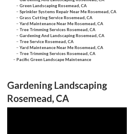
–
Green Landscaping Rosemead, CA
–
Sprinkler Systems Repair Near Me Rosemead, CA
–
Grass Cutting Service Rosemead, CA
–
Yard Maintenance Near Me Rosemead, CA
–
Tree Trimming Services Rosemead, CA
–
Gardening And Landscaping Rosemead, CA
–
Tree Service Rosemead, CA
–
Yard Maintenance Near Me Rosemead, CA
–
Tree Trimming Services Rosemead, CA
–
Pacific Green Landscape Maintenance
Gardening Landscaping
Rosemead, CA