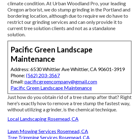
climate condition. At Urban Woodland Pro, your leading
Oregon arborist, we do
stump grinding
in the Portland and
bordering location, although due to require we do have to
restrict our grinding services and can only provide it to
current tree solution clients and not as a standalone
solution.
Pacific Green Landscape
Maintenance
Address: 6530 Whittier Ave Whittier, CA 90601-3919
Phone:
(562) 203-3567
Email:
pacificgreencompany@gmail.com
Pacific Green Landscape Maintenance
Just how do you obtain rid of a tree stump after that? Right
here's exactly how to remove a tree stump the fastest way,
without utilizing a grinder, is the chemical technique.
Local Landscaping Rosemead, CA
Lawn Mowing Services Rosemead, CA
Tree Trimming Services Rosemead, CA