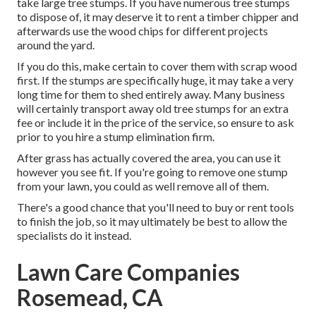
take large tree stumps. If you have numerous tree stumps
to dispose of, it may deserve it to rent a timber chipper and
afterwards use the wood chips for different projects
around the yard.
If you do this, make certain to cover them with scrap wood
first. If the stumps are specifically huge, it may take a very
long time for them to shed entirely away. Many business
will certainly transport away old tree stumps for an extra
fee or include it in the price of the service, so ensure to ask
prior to you hire a stump elimination firm.
After grass has actually covered the area, you can use it
however you see fit. If you're going to remove one stump
from your lawn, you could as well remove all of them.
There's a good chance that you'll need to buy or rent tools
to finish the job, so it may ultimately be best to allow the
specialists do it instead.
Lawn Care Companies
Rosemead, CA