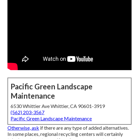
Pacific Green Landscape
Maintenance
6530 Whittier Ave Whittier, CA 90601-3919
(562) 203-3567
Pacific Green Landscape Maintenance
Otherwise, ask
if there are any type of added alternatives.
In some places, regional recycling centers will certainly