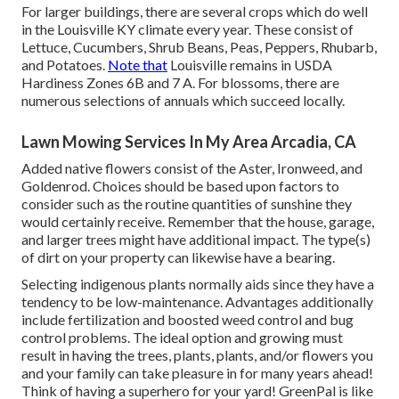
For larger buildings, there are several crops which do well
in the Louisville KY climate every year. These consist of
Lettuce, Cucumbers, Shrub Beans, Peas, Peppers, Rhubarb,
and Potatoes.
Note that
Louisville remains in USDA
Hardiness Zones 6B and 7 A. For blossoms, there are
numerous selections of annuals which succeed locally.
Lawn Mowing Services In My Area Arcadia, CA
Added native flowers consist of the Aster, Ironweed, and
Goldenrod. Choices should be based upon factors to
consider such as the routine quantities of sunshine they
would certainly receive. Remember that the house, garage,
and larger trees might have additional impact. The type(s)
of dirt on your property can likewise have a bearing.
Selecting indigenous plants normally aids since they have a
tendency to be low-maintenance. Advantages additionally
include
fertilization
and boosted
weed control
and bug
control problems. The ideal option and growing must
result in having the trees, plants, plants, and/or flowers you
and your family can take pleasure in for many years ahead!
Think of having a superhero for your yard! GreenPal is like