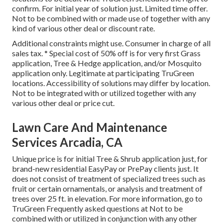
confirm. For initial year of solution just. Limited time offer.
Not to be combined with or made use of together with any
kind of various other deal or discount rate.
Additional constraints might use. Consumer in charge of all
sales tax. * Special cost of 50% off is for very first Grass
application, Tree & Hedge application, and/or Mosquito
application only. Legitimate at participating TruGreen
locations. Accessibility of solutions may differ by location.
Not to be integrated with or utilized together with any
various other deal or price cut.
Lawn Care And Maintenance
Services Arcadia, CA
Unique price is for initial Tree & Shrub application just, for
brand-new residential EasyPay or PrePay clients just. It
does not consist of treatment of specialized trees such as
fruit or certain ornamentals, or analysis and treatment of
trees over 25 ft. in elevation. For more information, go to
TruGreen Frequently asked questions at Not to be
combined with or utilized in conjunction with any other