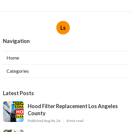
Ls
Navigation
Home
Categories
Latest Posts
Hood Filter Replacement Los Angeles
County
Published Aug 06, 26
8 min read