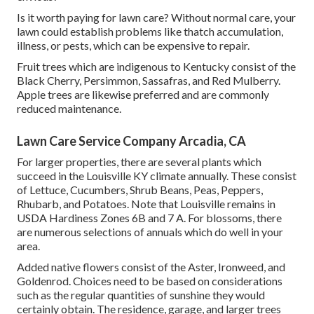
Is it worth paying for lawn care? Without normal care, your
lawn could establish problems like thatch accumulation,
illness, or pests, which can be expensive to repair.
Fruit trees which are indigenous to Kentucky consist of the
Black Cherry, Persimmon, Sassafras, and Red Mulberry.
Apple trees are likewise preferred and are commonly
reduced maintenance.
Lawn Care Service Company Arcadia, CA
For larger properties, there are several plants which
succeed in the Louisville KY climate annually. These consist
of Lettuce, Cucumbers, Shrub Beans, Peas, Peppers,
Rhubarb, and Potatoes. Note that Louisville remains in
USDA Hardiness Zones 6B and 7 A. For blossoms, there
are numerous selections of annuals which do well in your
area.
Added native flowers consist of the Aster, Ironweed, and
Goldenrod. Choices need to be based on considerations
such as the regular quantities of sunshine they would
certainly obtain. The residence, garage, and larger trees