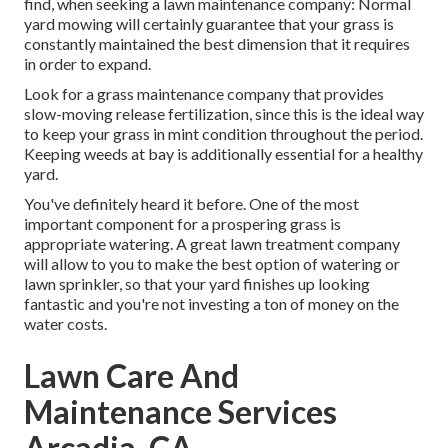
find, when seeking a lawn maintenance company: Normal
yard mowing will certainly guarantee that your grass is
constantly maintained the best dimension that it requires
in order to expand.
Look for a grass maintenance company that provides
slow-moving release fertilization, since this is the ideal way
to keep your grass in mint condition throughout the period.
Keeping weeds at bay is additionally essential for a healthy
yard.
You've definitely heard it before. One of the most
important component for a prospering grass is
appropriate watering. A great lawn treatment company
will allow to you to make the best option of watering or
lawn sprinkler, so that your yard finishes up looking
fantastic and you're not investing a ton of money on the
water costs.
Lawn Care And
Maintenance Services
Arcadia, CA