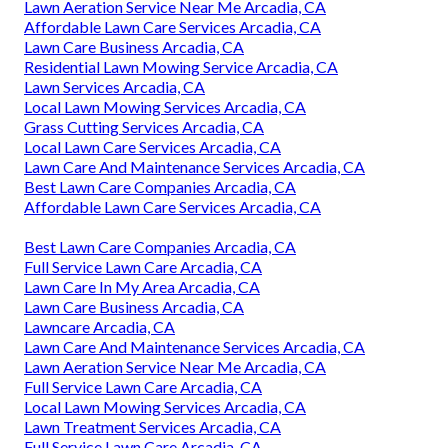
Lawn Aeration Service Near Me Arcadia, CA
Affordable Lawn Care Services Arcadia, CA
Lawn Care Business Arcadia, CA
Residential Lawn Mowing Service Arcadia, CA
Lawn Services Arcadia, CA
Local Lawn Mowing Services Arcadia, CA
Grass Cutting Services Arcadia, CA
Local Lawn Care Services Arcadia, CA
Lawn Care And Maintenance Services Arcadia, CA
Best Lawn Care Companies Arcadia, CA
Affordable Lawn Care Services Arcadia, CA
Best Lawn Care Companies Arcadia, CA
Full Service Lawn Care Arcadia, CA
Lawn Care In My Area Arcadia, CA
Lawn Care Business Arcadia, CA
Lawncare Arcadia, CA
Lawn Care And Maintenance Services Arcadia, CA
Lawn Aeration Service Near Me Arcadia, CA
Full Service Lawn Care Arcadia, CA
Local Lawn Mowing Services Arcadia, CA
Lawn Treatment Services Arcadia, CA
Full Service Lawn Care Arcadia, CA