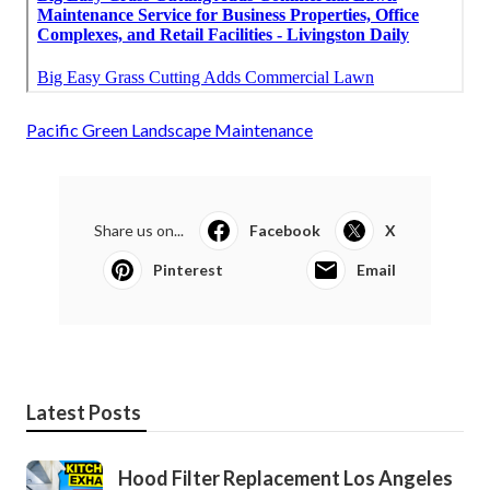
Pacific Green Landscape Maintenance
Share us on...
Facebook
X
Pinterest
Email
Latest Posts
Hood Filter Replacement Los Angeles