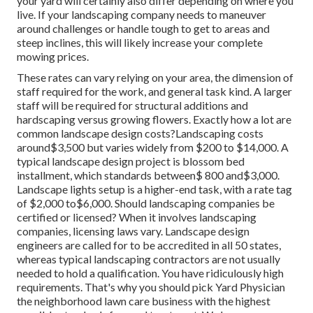
your yard will certainly also differ depending on where you
live. If your landscaping company needs to maneuver
around challenges or handle tough to get to areas and
steep inclines, this will likely increase your complete
mowing prices.
These rates can vary relying on your area, the dimension of
staff required for the work, and general task kind. A larger
staff will be required for structural additions and
hardscaping versus growing flowers. Exactly how a lot are
common landscape design costs?Landscaping costs
around$3,500 but varies widely from $200 to $14,000. A
typical landscape design project is blossom bed
installment, which standards between$ 800 and$3,000.
Landscape lights setup is a higher-end task, with a rate tag
of $2,000 to$6,000. Should landscaping companies be
certified or licensed? When it involves landscaping
companies, licensing laws vary. Landscape design
engineers are called for to be accredited in all 50 states,
whereas typical landscaping contractors are not usually
needed to hold a qualification. You have ridiculously high
requirements. That's why you should pick Yard Physician
the neighborhood lawn care business with the highest