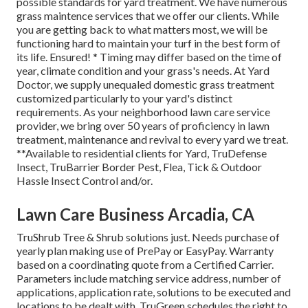
possible standards for yard treatment. We have numerous
grass maintence services that we offer our clients. While
you are getting back to what matters most, we will be
functioning hard to maintain your turf in the best form of
its life. Ensured! * Timing may differ based on the time of
year, climate condition and your grass's needs. At Yard
Doctor, we supply unequaled domestic grass treatment
customized particularly to your yard's distinct
requirements. As your neighborhood lawn care service
provider, we bring over 50 years of proficiency in lawn
treatment, maintenance and revival to every yard we treat.
**Available to residential clients for Yard, TruDefense
Insect, TruBarrier Border Pest, Flea, Tick & Outdoor
Hassle Insect Control and/or.
Lawn Care Business Arcadia, CA
TruShrub Tree & Shrub solutions just. Needs purchase of
yearly plan making use of PrePay or EasyPay. Warranty
based on a coordinating quote from a Certified Carrier.
Parameters include matching service address, number of
applications, application rate, solutions to be executed and
locations to be dealt with. TruGreen schedules the right to