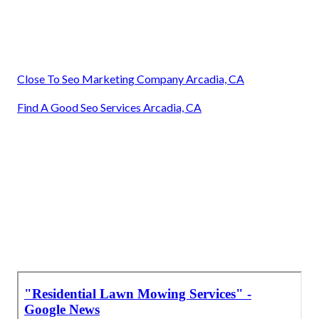
Close To Seo Marketing Company Arcadia, CA
Find A Good Seo Services Arcadia, CA