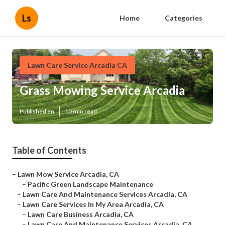
Ls
Home
Categories
Lawn Care Service Arcadia CA
Grass Mowing Service Arcadia
Published en
10 min read
Table of Contents
–
Lawn Mow Service Arcadia, CA
–
Pacific Green Landscape Maintenance
–
Lawn Care And Maintenance Services Arcadia, CA
–
Lawn Care Services In My Area Arcadia, CA
–
Lawn Care Business Arcadia, CA
–
Lawn Care And Maintenance Services Arcadia, CA