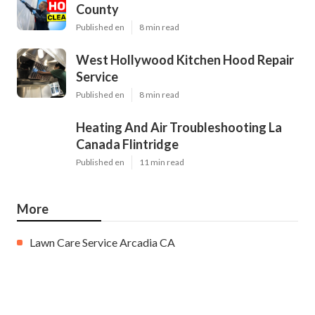
County
Published en
8 min read
West Hollywood Kitchen Hood Repair
Service
Published en
8 min read
Heating And Air Troubleshooting La
Canada Flintridge
Published en
11 min read
More
Lawn Care Service Arcadia CA