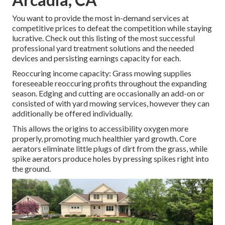
You want to provide the most in-demand services at
competitive prices to defeat the competition while staying
lucrative. Check out this listing of the most successful
professional yard treatment solutions and the needed
devices and persisting earnings capacity for each.
Reoccuring income capacity: Grass mowing supplies
foreseeable reoccuring profits throughout the expanding
season. Edging and cutting are occasionally an add-on or
consisted of with yard mowing services, however they can
additionally be offered individually.
This allows the origins to accessibility oxygen more
properly, promoting much healthier yard growth. Core
aerators eliminate little plugs of dirt from the grass, while
spike aerators produce holes by pressing spikes right into
the ground.