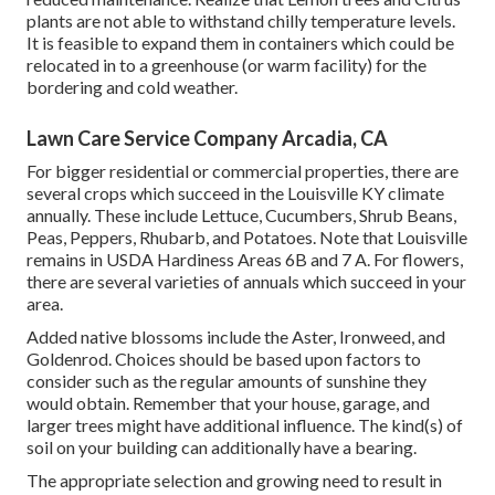
plants are not able to withstand chilly temperature levels.
It is feasible to expand them in containers which could be
relocated in to a greenhouse (or warm facility) for the
bordering and cold weather.
Lawn Care Service Company Arcadia, CA
For bigger residential or commercial properties, there are
several crops which succeed in the Louisville KY climate
annually. These include Lettuce, Cucumbers, Shrub Beans,
Peas, Peppers, Rhubarb, and Potatoes. Note that Louisville
remains in USDA Hardiness Areas 6B and 7 A. For flowers,
there are several varieties of annuals which succeed in your
area.
Added native blossoms include the Aster, Ironweed, and
Goldenrod. Choices should be based upon factors to
consider such as the regular amounts of sunshine they
would obtain. Remember that your house, garage, and
larger trees might have additional influence. The kind(s) of
soil on your building can additionally have a bearing.
The appropriate selection and growing need to result in