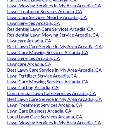
Lawn Mowing Services In My Area Arcadia, CA
Lawn Treatment Services Arcadia, CA
Lawn Care Services Nearby Arcadia, CA
Lawn Services Arcadia, CA
Residential Lawn Care Services Arcadia, CA
Residential Lawn Mowing Service Arcadia, CA
Lawncare Arcadia, CA
Best Lawn Care Service In My Area Arcadia, CA
Lawn Care Mowing Services Arcadia, CA
Lawn Services Arcadia, CA
Lawncare Arcadia, CA
Best Lawn Care Service In My Area Arcadia, CA
Lawn Fertilizer Service Arcadia, CA
Lawn Care Mowing Services Arcadia, CA
Lawn Cutting Arcadia, CA
Commercial Lawn Care Services Arcadia, CA
Best Lawn Care Service In My Area Arcadia, CA
Lawn Treatment Services Arcadia, CA
Lawn Care Business Arcadia, CA
Local Lawn Care Services Arcadia, CA
Lawn Mowing Services In My Area Arcadia, CA