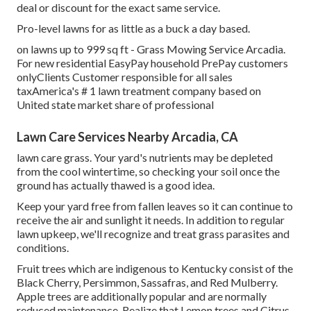
deal or discount for the exact same service.
Pro-level lawns for as little as a buck a day based.
on lawns up to 999 sq ft - Grass Mowing Service Arcadia.
For new residential EasyPay household PrePay customers
onlyClients Customer responsible for all sales
taxAmerica's # 1 lawn treatment company based on
United state market share of professional
Lawn Care Services Nearby Arcadia, CA
lawn care grass. Your yard's nutrients may be depleted
from the cool wintertime, so checking your soil once the
ground has actually thawed is a good idea.
Keep your yard free from fallen leaves so it can continue to
receive the air and sunlight it needs. In addition to regular
lawn upkeep, we'll recognize and treat grass parasites and
conditions.
Fruit trees which are indigenous to Kentucky consist of the
Black Cherry, Persimmon, Sassafras, and Red Mulberry.
Apple trees are additionally popular and are normally
reduced maintenance. Realize that Lemon trees and Citrus