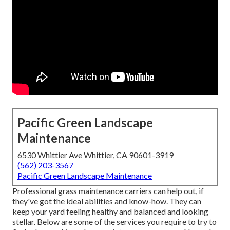
Pacific Green Landscape
Maintenance
6530 Whittier Ave Whittier, CA 90601-3919
(562) 203-3567
Pacific Green Landscape Maintenance
Professional grass maintenance carriers can help out, if
they've got the ideal abilities and know-how. They can
keep your yard feeling healthy and balanced and looking
stellar. Below are some of the services you require to try to