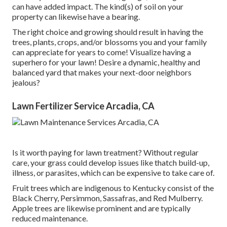
can have added impact. The kind(s) of soil on your
property can likewise have a bearing.
The right choice and growing should result in having the
trees, plants, crops, and/or blossoms you and your family
can appreciate for years to come! Visualize having a
superhero for your lawn! Desire a dynamic, healthy and
balanced yard that makes your next-door neighbors
jealous?
Lawn Fertilizer Service Arcadia, CA
Is it worth paying for lawn treatment? Without regular
care, your grass could develop issues like thatch build-up,
illness, or parasites, which can be expensive to take care of.
Fruit trees which are indigenous to Kentucky consist of the
Black Cherry, Persimmon, Sassafras, and Red Mulberry.
Apple trees are likewise prominent and are typically
reduced maintenance.