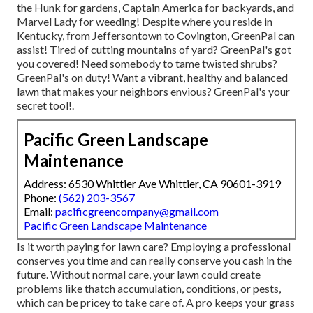
the Hunk for gardens, Captain America for backyards, and
Marvel Lady for weeding! Despite where you reside in
Kentucky,
from
Jeffersontown
to
Covington
, GreenPal can
assist! Tired of cutting mountains of yard? GreenPal's got
you covered! Need somebody to tame twisted shrubs?
GreenPal's
on duty! Want a vibrant, healthy and balanced
lawn that makes your neighbors envious? GreenPal's your
secret tool!.
Pacific Green Landscape
Maintenance
Address: 6530 Whittier Ave Whittier, CA 90601-3919
Phone:
(562) 203-3567
Email:
pacificgreencompany@gmail.com
Pacific Green Landscape Maintenance
Is it worth paying for lawn care? Employing a professional
conserves you time and can really conserve you cash in the
future. Without normal care, your lawn could create
problems like thatch accumulation, conditions, or pests,
which can be pricey to take care of. A pro keeps your grass