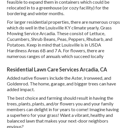
feasible to expand them in containers which could be
relocated in to a greenhouse (or cozy facility) for the
bordering and winter months.
For larger residential properties, there are numerous crops
which do well in the Louisville KY climate yearly. Grass
Mowing Service Arcadia. These consist of Lettuce,
Cucumbers, Shrub Beans, Peas, Peppers, Rhubarb, and
Potatoes. Keep in mind that Louisville is in USDA
Hardiness Areas 6B and 7 A. For flowers, there are
numerous ranges of annuals which succeed locally
Residential Lawn Care Services Arcadia, CA
Added native flowers include the Aster, Ironweed, and
Goldenrod. The home, garage, and bigger trees can have
added impact.
The best choice and farming should result in having the
trees, plants, plants, and/or flowers you and your family
members can delight in for years to come! Imagine having
a superhero for your grass! Want a vibrant, healthy and
balanced lawn that makes your next-door neighbors
envious?