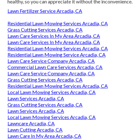
healthy, so you can appreciate it without the inconvenience.
Lawn Fertilizer Service Arcadia, CA
Residential Lawn Mowing Services Arcadia, CA
Grass Cutting Services Arcadia, CA
Lawn Care Services In My Area Arcadia, CA
Lawn Care Services In My Area Arcadia, CA
Residential Lawn Mowing Services Arcadia, CA
Residential Lawn Mowing Service Arcadia, CA
Lawn Care Service Company Arcadia, CA
Commercial Lawn Care Services Arcadia, CA
Lawn Care Service Company Arcadia, CA
Grass Cutting Services Arcadia, CA
Residential Lawn Mowing Services Arcadia, CA
Local Lawn Mowing Services Arcadia, CA
Lawn Services Arcadia, CA
Grass Cutting Services Arcadia, CA
Lawn Services Arcadia, CA
Local Lawn Mowing Services Arcadia, CA
Lawncare Arcadia, CA
Lawn Cutting Arcadia, CA
Lawn Care In My Area Arcadia, CA