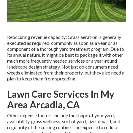
Reoccuring revenue capacity: Grass aeration is generally
executed as required, commonly as soon as a year or as
component of a thorough yard treatment program. Due to
its annual nature, it might be best to package it with other
much more frequently needed services or a year-round
landscape design strategy. Not just do consumers need
weeds eliminated from their property, but they also need a
plan to keep them from spreading.
Lawn Care Services In My
Area Arcadia, CA
Other expense factors include the shape of your yard,
availability, grass wellness, sort of yard, size of yard, and
regularity of the cutting routine. The expense to reduce