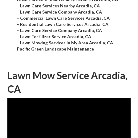
–
Lawn Care Services Nearby Arcadia, CA
–
Lawn Care Service Company Arcadia, CA
–
Commercial Lawn Care Services Arcadia, CA
–
Residential Lawn Care Services Arcadia, CA
–
Lawn Care Service Company Arcadia, CA
–
Lawn Fertilizer Service Arcadia, CA
–
Lawn Mowing Services In My Area Arcadia, CA
–
Pacific Green Landscape Maintenance
Lawn Mow Service Arcadia,
CA