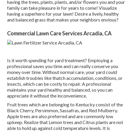
having the trees, plants, plants, and/or flowers you and your
family can take pleasure in for years to come! Visualize
having a superhero for your lawn! Desire a lively, healthy
and balanced grass that makes your neighbors envious?
Commercial Lawn Care Services Arcadia, CA
Is it worth spending for yard treatment? Employing a
professional saves you time and can really conserve you
money over time. Without normal care, your yard could
establish troubles like thatch accumulation, conditions, or
insects, which can be costly to repair. A professional
maintains your yard healthy and balanced, so you can
appreciate it without the inconvenience.
Fruit trees which are belonging to Kentucky consist of the
Black Cherry, Persimmon, Sassafras, and Red Mulberry.
Apple trees are also preferred and are commonly low
upkeep. Realize that Lemon trees and Citrus plants are not
able to hold up against cold temperature levels. It is