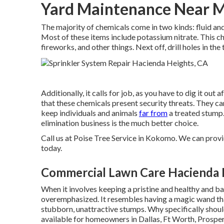
Yard Maintenance Near M
The majority of chemicals come in two kinds: fluid an
Most of these items include
potassium nitrate
. This c
fireworks, and other things. Next off, drill holes in th
Additionally, it calls for job, as you have to dig it ou
that these chemicals present security threats. They ca
keep individuals and animals
far from
a treated stump.
elimination business is the much better choice.
Call us
at Poise Tree Service in Kokomo. We can provide
today.
Commercial Lawn Care Hacienda 
When it involves keeping a pristine and healthy and ba
overemphasized. It resembles having a magic wand th
stubborn, unattractive stumps. Why specifically shoul
available for homeowners in Dallas, Ft Worth, Prosper