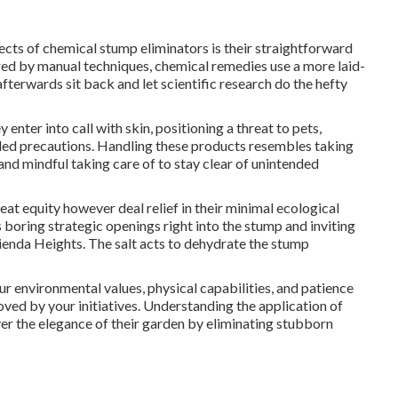
cts of chemical stump eliminators is their straightforward
ired by manual techniques, chemical remedies use a more laid-
fterwards sit back and let scientific research do the hefty
enter into call with skin, positioning a threat to pets,
ded precautions. Handling these products resembles taking
 and mindful taking care of to stay clear of unintended
t equity however deal relief in their minimal ecological
boring strategic openings right into the stump and inviting
ienda Heights. The salt acts to dehydrate the stump
ur environmental values, physical capabilities, and patience
ved by your initiatives. Understanding the application of
ver the elegance of their garden by eliminating stubborn