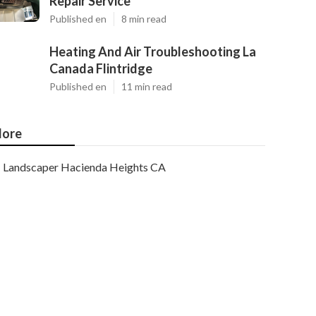
Repair Service
Published en
8 min read
Heating And Air Troubleshooting La
Canada Flintridge
Published en
11 min read
ore
Landscaper Hacienda Heights CA