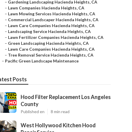
–
Gardening Landscaping Hacienda Heights, CA
–
Lawn Companies Hacienda Heights, CA
–
Lawn Mowing Services Hacienda Heights, CA
–
Commercial Landscaper Hacienda Heights, CA
–
Lawn Care Companies Hacienda Heights, CA
–
Landscaping Service Hacienda Heights, CA
–
Lawn Fertilizer Companies Hacienda Heights, CA
–
Green Landscaping Hacienda Heights, CA
–
Lawn Care Companies Hacienda Heights, CA
–
Tree Removal Service Hacienda Heights, CA
–
Pacific Green Landscape Maintenance
atest Posts
Hood Filter Replacement Los Angeles
County
Published en
8 min read
West Hollywood Kitchen Hood