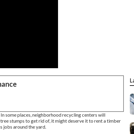
L
nance
. In some places, neighborhood recycling centers will
ree stumps to get rid of, it might deserve it to rent a timber
s jobs around the yard.