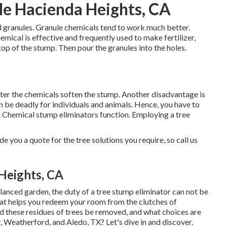
e Hacienda Heights, CA
d granules. Granule chemicals tend to work much better.
hemical is effective and frequently used to make fertilizer,
e top of the stump. Then pour the granules into the holes.
t after the chemicals soften the stump. Another disadvantage is
n be deadly for individuals and animals. Hence, you have to
 Chemical stump eliminators function. Employing a tree
 you a quote for the tree solutions you require, so call us
Heights, CA
lanced garden, the duty of a tree stump eliminator can not be
at helps you redeem your room from the clutches of
d these residues of trees be removed, and what choices are
, Weatherford, and Aledo, TX? Let's dive in and discover.