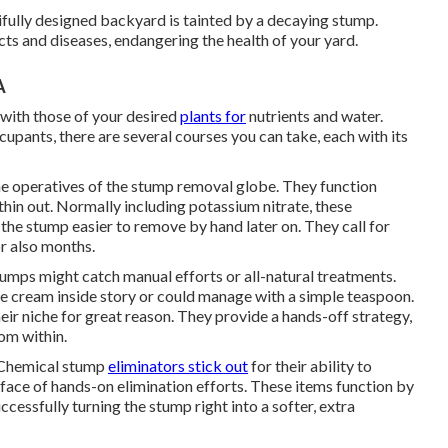
ifully designed backyard is tainted by a decaying stump.
s and diseases, endangering the health of your yard.
A
 with those of your desired
plants for
nutrients and water.
pants, there are several courses you can take, each with its
e operatives of the stump removal globe. They function
hin out. Normally including potassium nitrate, these
he stump easier to remove by hand later on. They call for
r also months.
stumps might catch manual efforts or all-natural treatments.
ice cream inside story or could manage with a simple teaspoon.
ir niche for great reason. They provide a hands-off strategy,
om within.
: Chemical stump
eliminators stick out
for their ability to
e face of hands-on elimination efforts. These items function by
cessfully turning the stump right into a softer, extra