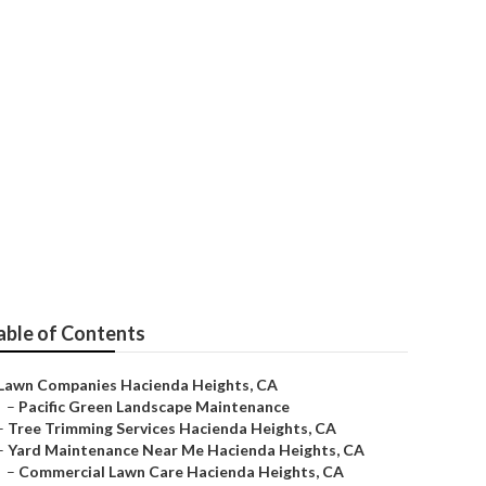
s
able of Contents
Lawn Companies Hacienda Heights, CA
–
Pacific Green Landscape Maintenance
–
Tree Trimming Services Hacienda Heights, CA
–
Yard Maintenance Near Me Hacienda Heights, CA
–
Commercial Lawn Care Hacienda Heights, CA