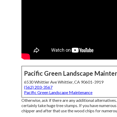
Pacific Green Landscape Mainte
6530 Whittier Ave Whittier, CA 90601-3919
(562) 203-3567
Pacific Green Landscape Maintenance
Otherwise, ask if there are any additional alternatives
certainly take huge tree stumps. If you have numerous t
chipper and after that use the wood chips for numerou