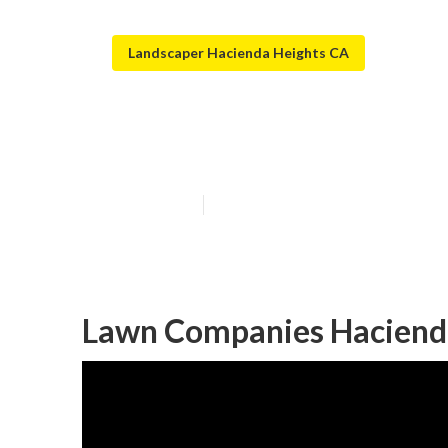
Landscaper Hacienda Heights CA
Green Landscap
Published en
11 min read
Lawn Companies Hacienda