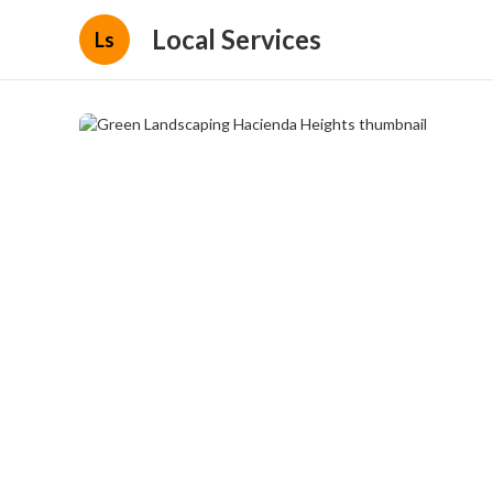
Local Services
Ls