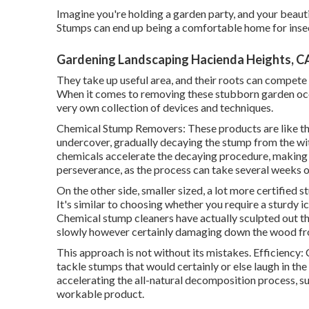
Imagine you're holding a garden party, and your beaut
Stumps can end up being a comfortable home for insect
Gardening Landscaping Hacienda Heights, C
They take up useful area, and their roots can compete
When it comes to removing these stubborn garden occu
very own collection of devices and techniques.
Chemical Stump Removers: These products are like th
undercover, gradually decaying the stump from the wit
chemicals accelerate the decaying procedure, making t
perseverance, as the process can take several weeks o
On the other side, smaller sized, a lot more certified 
It's similar to choosing whether you require a sturdy 
Chemical stump cleaners have actually sculpted out the
slowly however certainly damaging down the wood fr
This approach is not without its mistakes. Efficiency
tackle stumps that would certainly or else laugh in th
accelerating the all-natural decomposition process, suc
workable product.