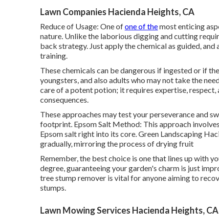
Lawn Companies Hacienda Heights, CA
Reduce of Usage: One of
one of the
most enticing aspe
nature. Unlike the laborious digging and cutting requ
back strategy. Just apply the chemical as guided, and a
training.
These chemicals can be dangerous if ingested or if they 
youngsters, and also adults who may not take the nee
care of a potent potion; it requires expertise, respect,
consequences.
These approaches may test your perseverance and swea
footprint. Epsom Salt Method: This approach involves 
Epsom salt right into its core. Green Landscaping Hac
gradually, mirroring the process of drying fruit
Remember, the best choice is one that lines up with yo
degree, guaranteeing your garden's charm is just impro
tree stump remover is vital for anyone aiming to reco
stumps.
Lawn Mowing Services Hacienda Heights, CA