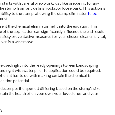
r starts with careful prep work, just like preparing for any
the stump from any debris, rocks, or loose bark. This action is
bility to the stump, allowing the stump eliminator
to be
 most.
ent the chemical eliminator right into the equation. This
of the application can significantly influence the end result.
afety preventative measures for your chosen cleaner is vital,
iven is a wise move.
be used right into the ready openings (Green Landscaping
ding it with water prior to application could be required.
ption; it has to do with making certain the chemical is
osition potential
 decomposition period differing based on the stump's size
rtain the health of on your own, your loved ones, and your
A