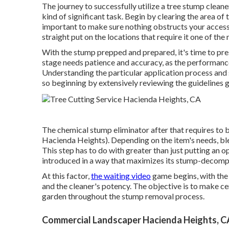
The journey to successfully utilize a tree stump cleane
kind of significant task. Begin by clearing the area of 
important to make sure nothing obstructs your accessi
straight put on the locations that require it one of the
With the stump prepped and prepared, it's time to pres
stage needs patience and accuracy, as the performance 
Understanding the particular application process and s
so beginning by extensively reviewing the guidelines g
The chemical stump eliminator after that requires to 
Hacienda Heights). Depending on the item's needs, blen
This step has to do with greater than just putting an o
introduced in a way that maximizes its stump-decomp
At this factor,
the waiting video
game begins, with the
and the cleaner's potency. The objective is to make ce
garden throughout the stump removal process.
Commercial Landscaper Hacienda Heights, C