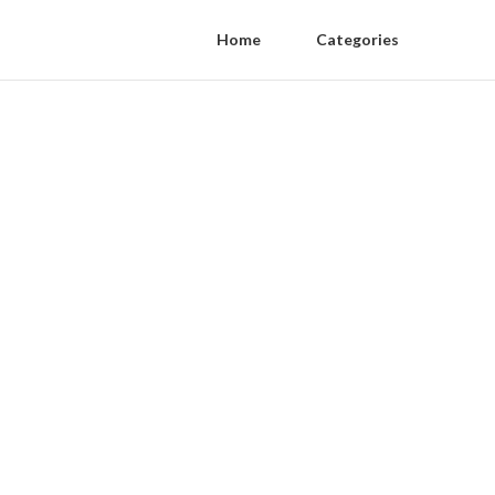
Home
Categories