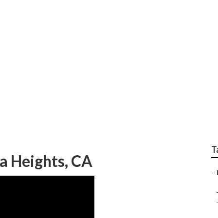
ing Hacienda Height
T
 Heights, CA
–