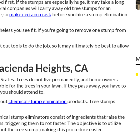
 first. If the stumps are especially huge, it may take a long
ral companies will carry away old tree stumps for an
e, so
make certain to ask
before you hire a stump elimination
theless you see fit. If you're going to remove one stump from
t out tools to do the job, so it may ultimately be best to allow
M
acienda Heights, CA
 States. Trees do not live permanently, and home owners
le for the trees in your lawn. If they pass away, you have to
you should attend to.
bout
chemical stump elimination
products. Tree stumps
cal stump eliminators consist of ingredients that raise the
, triggering them to rot faster. The objective is to utilize
 out the tree stump, making this procedure easier.