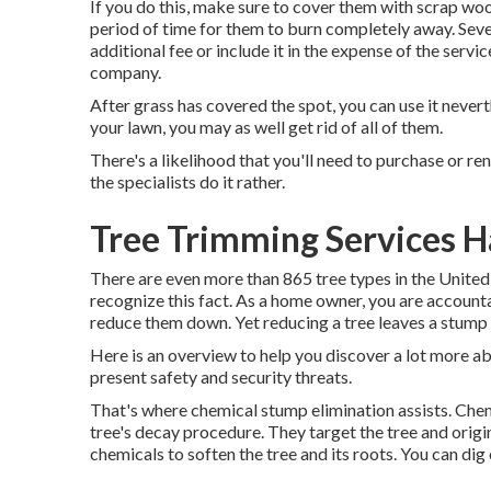
If you do this, make sure to cover them with scrap wood
period of time for them to burn completely away. Seve
additional fee or include it in the expense of the servic
company.
After grass has covered the spot, you can use it never
your lawn, you may as well get rid of all of them.
There's a likelihood that you'll need to purchase or ren
the specialists do it rather.
Tree Trimming Services H
There are even more than
865 tree types
in the United
recognize this fact. As a home owner, you are accountab
reduce them down. Yet reducing a tree leaves a stump 
Here is an overview to help you discover a lot more a
present safety and security threats.
That's where chemical stump elimination assists. Chemi
tree's decay procedure. They target the tree and origins
chemicals to soften the tree and its roots. You can dig