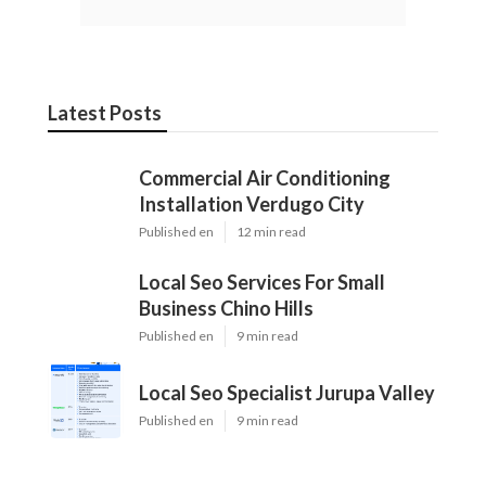
Latest Posts
Commercial Air Conditioning
Installation Verdugo City
Published en
12 min read
Local Seo Services For Small
Business Chino Hills
Published en
9 min read
Local Seo Specialist Jurupa Valley
Published en
9 min read