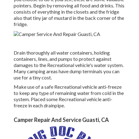
pointers. Begin by removing all food and drinks. This
consists of everything in the closets and the fridge
also that tiny jar of mustard in the back corner of the
fridge.
Drain thoroughly all water containers, holding
containers, lines, and pumps to protect against
damages to the Recreational vehicle's water system.
Many camping areas have dump terminals you can
use for a tiny cost.
Make use of a safe Recreational vehicle anti-freeze
to keep any type of remaining water from cold in the
system. Placed some Recreational vehicle anti-
freeze in each drainpipe.
Camper Repair And Service Guasti, CA