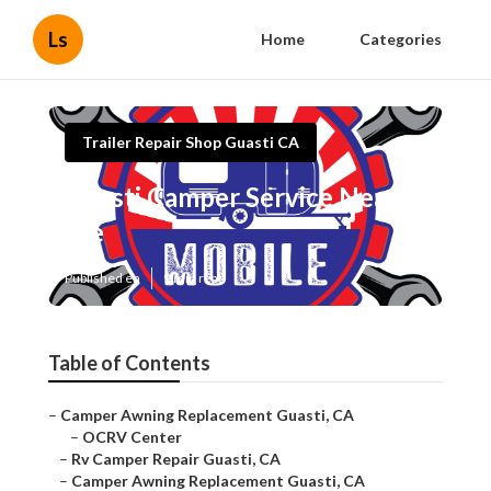
Ls
Home
Categories
Trailer Repair Shop Guasti CA
Guasti Camper Service Near
Me
Published en
9 min read
Table of Contents
–
Camper Awning Replacement Guasti, CA
–
OCRV Center
–
Rv Camper Repair Guasti, CA
–
Camper Awning Replacement Guasti, CA