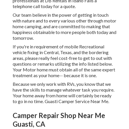
professionals at DB Rentals in Idaho Falls a
telephone call today for a quote.
Our team believe in the power of getting in touch
with nature and to every various other through motor
home camping, and are committed to making that
happiness obtainable to more people both today and
tomorrow.
If you're in requirement of mobile Recreational
vehicle fixing in Central, Texas, and the bordering
areas, please really feel cost-free to get to out with
questions or remarks utilizing the info listed below.
Your Motor home must obtain all of the same expert
treatment as your home-- because it is one.
Because we only work with RVs, you know that we
have the skills to manage whatever task you require.
Your home away from home will certainly be ready
to go in no time. Guasti Camper Service Near Me.
Camper Repair Shop Near Me
Guasti, CA