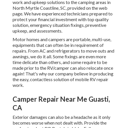
work and upkeep solutions to the camping areas in
North Myrtle Coastline, SC, provided on the web
page. We have experienced technicians prepared to
protect your financial investment with top quality
solution, emergency situation fixings, preventive
upkeep, and assessments.
Motor homes and campers are portable, multi-use,
equipments that can often be in requirement of
repairs. From AC and refrigerators to move outs and
awnings, we do it all. Some fixings are even more
time delicate than others, and some require to be
made prior to the RV/camper can also relocate once
again! That's why our company believe in producing
the easy, contactless solution of mobile RV repair
work.
Camper Repair Near Me Guasti,
CA
Exterior damages can also be a headache as it only
becomes worse when not dealt with. Provide the