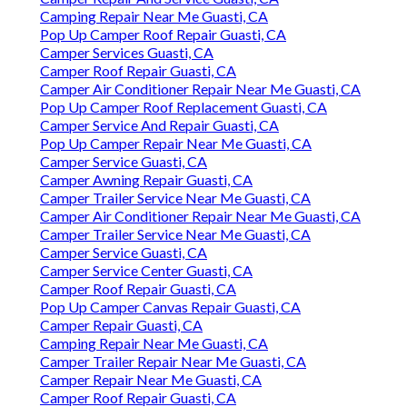
Camping Repair Near Me Guasti, CA
Pop Up Camper Roof Repair Guasti, CA
Camper Services Guasti, CA
Camper Roof Repair Guasti, CA
Camper Air Conditioner Repair Near Me Guasti, CA
Pop Up Camper Roof Replacement Guasti, CA
Camper Service And Repair Guasti, CA
Pop Up Camper Repair Near Me Guasti, CA
Camper Service Guasti, CA
Camper Awning Repair Guasti, CA
Camper Trailer Service Near Me Guasti, CA
Camper Air Conditioner Repair Near Me Guasti, CA
Camper Trailer Service Near Me Guasti, CA
Camper Service Guasti, CA
Camper Service Center Guasti, CA
Camper Roof Repair Guasti, CA
Pop Up Camper Canvas Repair Guasti, CA
Camper Repair Guasti, CA
Camping Repair Near Me Guasti, CA
Camper Trailer Repair Near Me Guasti, CA
Camper Repair Near Me Guasti, CA
Camper Roof Repair Guasti, CA