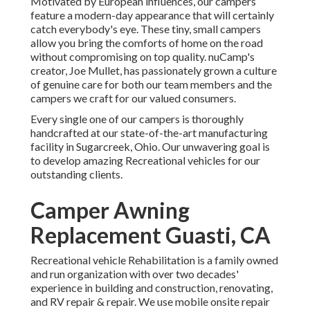
Motivated by European influences, our campers
feature a modern-day appearance that will certainly
catch everybody's eye. These tiny, small campers
allow you bring the comforts of home on the road
without compromising on top quality. nuCamp's
creator, Joe Mullet, has passionately grown a culture
of genuine care for both our team members and the
campers we craft for our valued consumers.
Every single one of our campers is thoroughly
handcrafted at our state-of-the-art manufacturing
facility in Sugarcreek, Ohio. Our unwavering goal is
to develop amazing Recreational vehicles for our
outstanding clients.
Camper Awning
Replacement Guasti, CA
Recreational vehicle Rehabilitation is a family owned
and run organization with over two decades'
experience in building and construction, renovating,
and RV repair & repair. We use mobile onsite repair