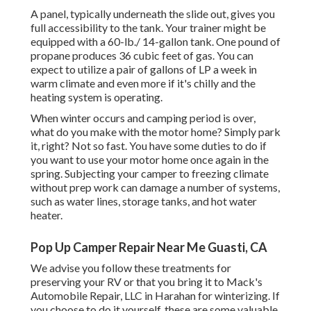
A panel, typically underneath the slide out, gives you
full accessibility to the tank. Your trainer might be
equipped with a 60-lb./ 14-gallon tank. One pound of
propane produces 36 cubic feet of gas. You can
expect to utilize a pair of gallons of LP a week in
warm climate and even more if it's chilly and the
heating system is operating.
When winter occurs and camping period is over,
what do you make with the motor home? Simply park
it, right? Not so fast. You have some duties to do if
you want to use your motor home once again in the
spring. Subjecting your camper to freezing climate
without prep work can damage a number of systems,
such as water lines, storage tanks, and hot water
heater.
Pop Up Camper Repair Near Me Guasti, CA
We advise you follow these treatments for
preserving your RV or that you bring it to Mack's
Automobile Repair, LLC in Harahan for winterizing. If
you choose to do it yourself, these are some valuable