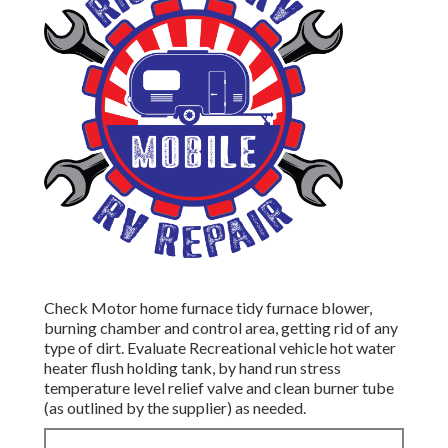
Check Motor home furnace tidy furnace blower,
burning chamber and control area, getting rid of any
type of dirt. Evaluate Recreational vehicle hot water
heater flush holding tank, by hand run stress
temperature level relief valve and clean burner tube
(as outlined by the supplier) as needed.