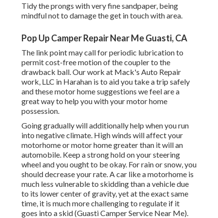
Tidy the prongs with very fine sandpaper, being
mindful not to damage the get in touch with area.
Pop Up Camper Repair Near Me Guasti, CA
The link point may call for periodic lubrication to
permit cost-free motion of the coupler to the
drawback ball. Our work at Mack's Auto Repair
work, LLC in Harahan is to aid you take a trip safely
and these motor home suggestions we feel are a
great way to help you with your motor home
possession.
Going gradually will additionally help when you run
into negative climate. High winds will affect your
motorhome or motor home greater than it will an
automobile. Keep a strong hold on your steering
wheel and you ought to be okay. For rain or snow, you
should decrease your rate. A car like a motorhome is
much less vulnerable to skidding than a vehicle due
to its lower center of gravity, yet at the exact same
time, it is much more challenging to regulate if it
goes into a skid (Guasti Camper Service Near Me).