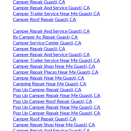
Camper Repair Guasti, CA
Camper Repair And Service Guasti, CA
Camper Trailer Service Near Me Guasti, CA
Camper Roof Repair Guasti, CA
Camper Repair And Service Guasti, CA
Rv Camper Ac Repair Guasti, CA
Camper Service Center Guasti, CA
Camper Repair Guasti, CA
Camper Repair And Service Guasti, CA
Camper Trailer Service Near Me Guasti, CA
Camper Repair Shop Near Me Guasti, CA
Camper Repair Places Near Me Guasti, CA
Camper Repair Near Me Guasti, CA
Camping Repair Near Me Guasti, CA
Pop Up Camper Repair Guasti, CA
Pop Up Camper Repair Near Me Guasti, CA
Pop Up Camper Roof Repair Guasti, CA
Pop Up Camper Repair Near Me Guasti, CA
Pop Up Camper Repair Near Me Guasti, CA
Camper Roof Repair Guasti, CA
Camper Repair Shop Near Me Guasti, CA
Camper Repair And Service Guasti, CA