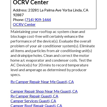
OCRV Center
Address: 23281 La Palma Ave Yorba Linda, CA
92887
Phone:
(714) 909-1444
OCRV Center
Maintaining your rooftop ac system clean and
blockage cost-free will certainly enhance the
performance of the device(s). Evaluate the overall
problem of your air conditioner system(s). Eliminate
all items and particles from air conditioning unit(s)
and drainpipe holes. Clean and correct the motor
home a/c evaporator and condenser coils. Test the
AC Device(s) for 20 mins to record temperature
level and amperage as determined by producer
specs.
Rv Camper Repair Near Me Guasti, CA
Camper Repair Shop Near Me Guasti, CA
Rv Camper Repair Guasti, CA
Camper Services Guasti, CA
Camper Roof Repair Guasti, CA