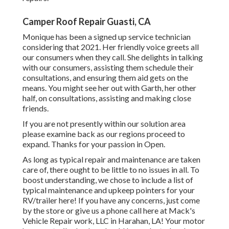
Camper Roof Repair Guasti, CA
Monique has been a signed up service technician
considering that 2021. Her friendly voice greets all
our consumers when they call. She delights in talking
with our consumers, assisting them schedule their
consultations, and ensuring them aid gets on the
means. You might see her out with Garth, her other
half, on consultations, assisting and making close
friends.
If you are not presently within our solution area
please examine back as our regions proceed to
expand. Thanks for your passion in Open.
As long as typical repair and maintenance are taken
care of, there ought to be little to no issues in all. To
boost understanding, we chose to include a list of
typical maintenance and upkeep pointers for your
RV/trailer here! If you have any concerns, just come
by the store or give us a phone call here at Mack's
Vehicle Repair work, LLC in Harahan, LA! Your motor