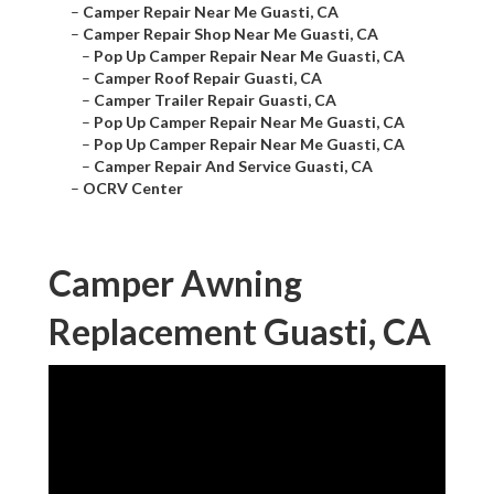
–
Camper Repair Near Me Guasti, CA
–
Camper Repair Shop Near Me Guasti, CA
–
Pop Up Camper Repair Near Me Guasti, CA
–
Camper Roof Repair Guasti, CA
–
Camper Trailer Repair Guasti, CA
–
Pop Up Camper Repair Near Me Guasti, CA
–
Pop Up Camper Repair Near Me Guasti, CA
–
Camper Repair And Service Guasti, CA
–
OCRV Center
Camper Awning
Replacement Guasti, CA