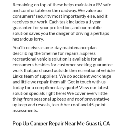
Remaining on top of these helps maintain a RV safe
and comfortable on the roadway. We value our
consumers' security most importantly else, and it
receives our work. Each task includes a 1 year
guarantee for your protection, and our mobile
solution saves you the danger of driving a perhaps
hazardous lorry.
You'll receive a same-day maintenance plan
describing the timeline for repairs. Express
recreational vehicle solution is available for all
consumers besides for customer seeking guarantee
work that purchased outside the recreational vehicle
Links team of suppliers. We do accident work huge
and little we repair them all! Get in touch with us
today for a complimentary quote!
View our latest
solution specials right here!
We cover every little
thing from seasonal upkeep and roof preventative
upkeep and reseals, to rubber roof and 45-point
assessments.
Pop Up Camper Repair Near Me Guasti, CA