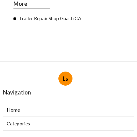
More
Trailer Repair Shop Guasti CA
Ls
Navigation
Home
Categories