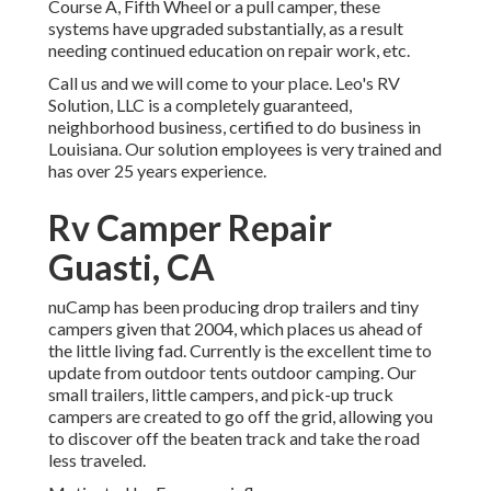
Course A, Fifth Wheel or a pull camper, these
systems have upgraded substantially, as a result
needing continued education on repair work, etc.
Call us and we will come to your place. Leo's RV
Solution, LLC is a completely guaranteed,
neighborhood business, certified to do business in
Louisiana. Our solution employees is very trained and
has over 25 years experience.
Rv Camper Repair
Guasti, CA
nuCamp has been producing drop trailers and tiny
campers given that 2004, which places us ahead of
the little living fad. Currently is the excellent time to
update from outdoor tents outdoor camping. Our
small trailers, little campers, and pick-up truck
campers are created to go off the grid, allowing you
to discover off the beaten track and take the road
less traveled.