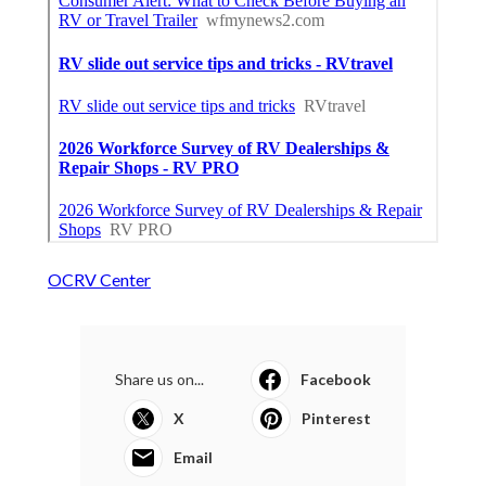
OCRV Center
Share us on...
Facebook
X
Pinterest
Email