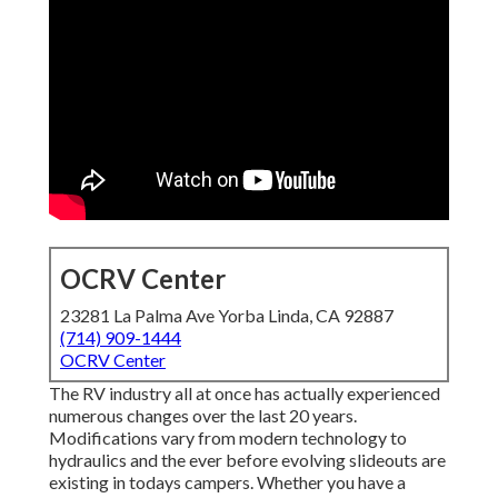
OCRV Center
23281 La Palma Ave Yorba Linda, CA 92887
(714) 909-1444
OCRV Center
The RV industry all at once has actually experienced
numerous changes over the last 20 years.
Modifications vary from modern technology to
hydraulics and the ever before evolving slideouts are
existing in todays campers. Whether you have a