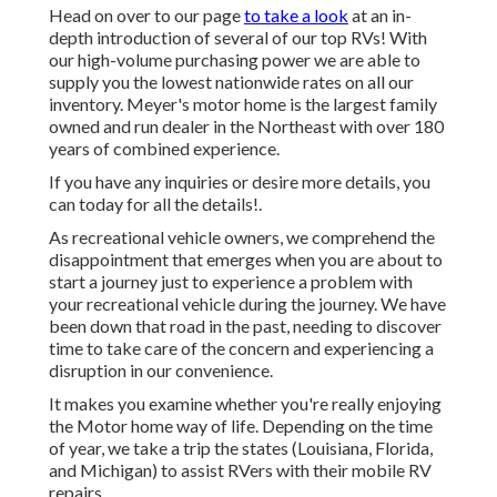
Head on over to our page
to take a look
at an in-
depth introduction of several of our top RVs! With
our high-volume purchasing power we are able to
supply you the lowest nationwide rates on all our
inventory. Meyer's motor home is the largest family
owned and run dealer in the Northeast with over 180
years of combined experience.
If you have any inquiries or desire more details, you
can today for all the details!.
As recreational vehicle owners, we comprehend the
disappointment that emerges when you are about to
start a journey just to experience a problem with
your recreational vehicle during the journey. We have
been down that road in the past, needing to discover
time to take care of the concern and experiencing a
disruption in our convenience.
It makes you examine whether you're really enjoying
the Motor home way of life. Depending on the time
of year, we take a trip the states (Louisiana, Florida,
and Michigan) to assist RVers with their mobile RV
repairs.