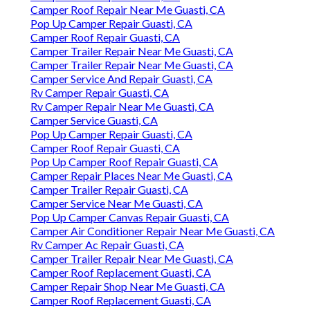
Camper Roof Repair Near Me Guasti, CA
Pop Up Camper Repair Guasti, CA
Camper Roof Repair Guasti, CA
Camper Trailer Repair Near Me Guasti, CA
Camper Trailer Repair Near Me Guasti, CA
Camper Service And Repair Guasti, CA
Rv Camper Repair Guasti, CA
Rv Camper Repair Near Me Guasti, CA
Camper Service Guasti, CA
Pop Up Camper Repair Guasti, CA
Camper Roof Repair Guasti, CA
Pop Up Camper Roof Repair Guasti, CA
Camper Repair Places Near Me Guasti, CA
Camper Trailer Repair Guasti, CA
Camper Service Near Me Guasti, CA
Pop Up Camper Canvas Repair Guasti, CA
Camper Air Conditioner Repair Near Me Guasti, CA
Rv Camper Ac Repair Guasti, CA
Camper Trailer Repair Near Me Guasti, CA
Camper Roof Replacement Guasti, CA
Camper Repair Shop Near Me Guasti, CA
Camper Roof Replacement Guasti, CA