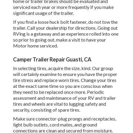
home or trailer brakes should be evaluated and
serviced each year or more frequently if you make
significant usage of the trailer.
If you find a loose huck bolt fastener, do not tow the
trailer. Call your dealership for directions. Going out
RVing is a getaway and an experience rolled into one
so prior to going out, make a visit to have your
Motor home serviced.
Camper Trailer Repair Guasti, CA
In selecting tires, acquire the size, kind. Our group
will certainly examine to ensure you have the proper
tire stress and replace worn tires. Change your tires
at the exact same time so you are conscious when
they need to be replaced once more. Periodic
assessment and maintenance of your RV and trailer
tires and wheels are vital to lugging safety and
security, consisting of spare tires.
Make sure connector-plug prongs and receptacles,
light bulb outlets, cord mates, and ground
connections are clean and secured from moisture.