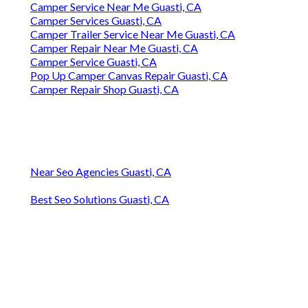
Camper Service Near Me Guasti, CA
Camper Services Guasti, CA
Camper Trailer Service Near Me Guasti, CA
Camper Repair Near Me Guasti, CA
Camper Service Guasti, CA
Pop Up Camper Canvas Repair Guasti, CA
Camper Repair Shop Guasti, CA
Near Seo Agencies Guasti, CA
Best Seo Solutions Guasti, CA