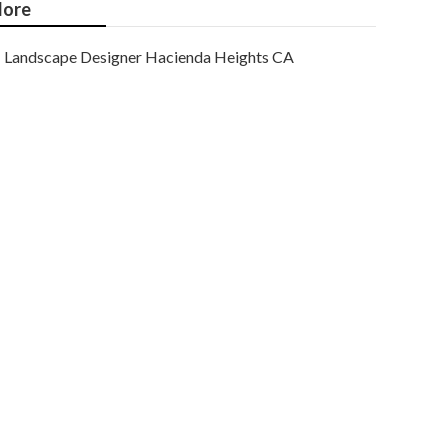
ore
Landscape Designer Hacienda Heights CA