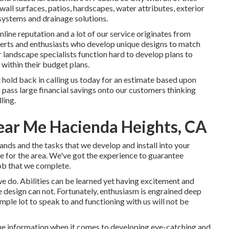
wall surfaces, patios, hardscapes, water attributes, exterior
g systems and drainage solutions.
nline reputation and a lot of our service originates from
erts and enthusiasts who develop unique designs to match
 landscape specialists function hard to develop plans to
 within their budget plans.
 hold back in calling us today for an estimate based upon
 pass large financial savings onto our customers thinking
ling.
ear Me Hacienda Heights, CA
nds and the tasks that we develop and install into your
le for the area. We've got the experience to guarantee
ob that we complete.
we do. Abilities can be learned yet having excitement and
 design can not. Fortunately, enthusiasm is engrained deep
imple lot to speak to and functioning with us will not be
 the information when it comes to developing eye-catching and