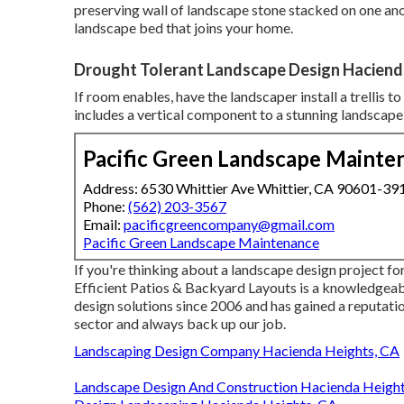
preserving wall of landscape stone stacked on one anot
landscape bed that joins your home.
Drought Tolerant Landscape Design Haciend
If room enables, have the landscaper install a trellis t
includes a vertical component to a stunning landscape
Pacific Green Landscape Mainte
Address: 6530 Whittier Ave Whittier, CA 90601-39
Phone:
(562) 203-3567
Email:
pacificgreencompany@gmail.com
Pacific Green Landscape Maintenance
If you're thinking about a landscape design project fo
Efficient Patios & Backyard Layouts is a knowledgeab
design solutions since 2006 and has gained a reputatio
sector and always back up our job.
Landscaping Design Company Hacienda Heights, CA
Landscape Design And Construction Hacienda Height