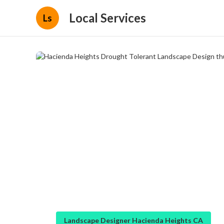
Local Services
Ls
Landscape Designer Hacienda Heights CA