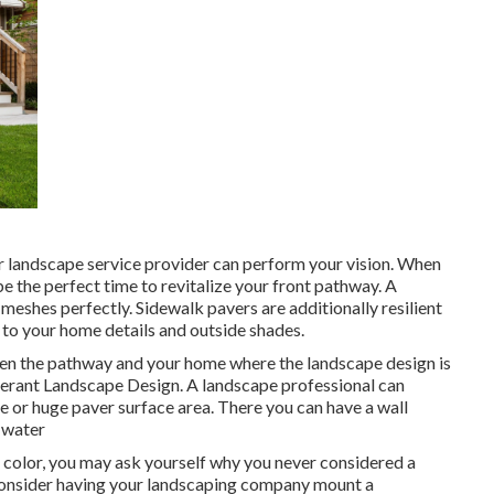
r landscape service provider can perform your vision. When
e the perfect time to revitalize your front pathway. A
meshes perfectly. Sidewalk pavers are additionally resilient
 to your home details and outside shades.
een the pathway and your home where the landscape design is
erant Landscape Design. A landscape professional can
ne or huge paver surface area. There you can have a wall
g water
f color, you may ask yourself why you never considered a
 consider having your landscaping company mount a