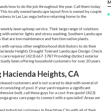
M
ands how to do the job throughout the year. Call them today
 This locally owned landscape layout firm is owned by couple
siness in Las Las vega before returning home to the
 weekly lawn upkeep service. Their large range of solutions
ng with exterior lights and stress washing. Southern Landscape
 that are low maintenance and function native plants.
s with various other neighborhood distributors to do their
Hacienda Heights Drought Tolerant Landscape Design. Check
wn care requires! (423) 667-1787 Providing distinct exterior
ctually been offering household customers for over 20 years
 Hacienda Heights, CA
 pleased customers and is not scared to deal with several of
consisting of pool. If your yard requires a significant
ensive built, call these guys for a cost-free quote! (423)
ooga grass care
page to connect with a specialist! Areas we
d industrial customers in Peachtree City with all of their