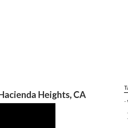
ts Drought Tolerant
T
Hacienda Heights, CA
–