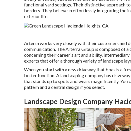
functional yard settings. Their distinctive approach to
borders. They believe in effortlessly integrating the 
exterior life.
Arterra works very closely with their customers and d
communication. The Arterra Group is composed of a di
concerning their career's art and ability. Intermediar
experts that offer a thorough variety of landscape lay
When you start with a new driveway that boasts a fresh
better function. A landscaping company has driveway p
that stands up to spots and wears magnificently. You 
pattern and a central design if you select.
Landscape Design Company Hacie