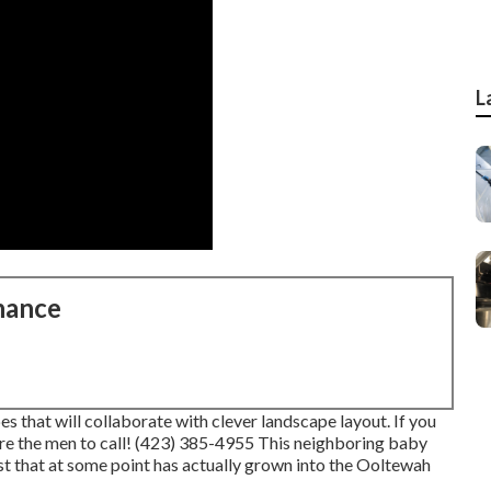
L
nance
 that will collaborate with clever landscape layout. If you
are the men to call! (423) 385-4955 This neighboring baby
t that at some point has actually grown into the Ooltewah