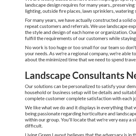
landscape design requires for many years., preserving 
lighting, outside fire places, lawn sprinklers, waterin
For many years, we have actually constructed a solid o
repeat customers and referrals. We use landscape exp
the style and design of each home or organization. Our
fulfill the requirements of our customers while staying
No work is too huge or too small for our team so don't
your needs. As we're a regional company, we're able to
about the minimized time that we need to spend travel
Landscape Consultants N
Our solutions can be personalized to satisfy your dema
household or business setup will be details and suitab
complete customer complete satisfaction with each j
We like what we do and it displays in everything that 
being passionate regarding horticulture and landscape
within our group. You'll locate that we're very easy a s
difficult.
Living Green Layout believes that the adversary is in