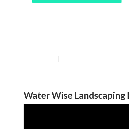
Hacienda Heigh
Design
Published en
6 min read
Water Wise Landscaping 