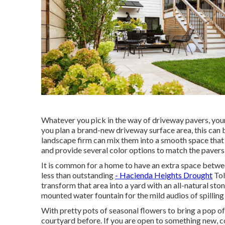
Whatever you pick in the way of driveway pavers, you
you plan a brand-new driveway surface area, this can b
landscape firm can mix them into a smooth space that 
and provide several color options to match the pavers
It is common for a home to have an extra space betw
less than outstanding
- Hacienda Heights Drought
Tol
transform that area into a yard with an all-natural sto
mounted water fountain for the mild audios of spillin
With pretty pots of seasonal flowers to bring a pop o
courtyard before. If you are open to something new,