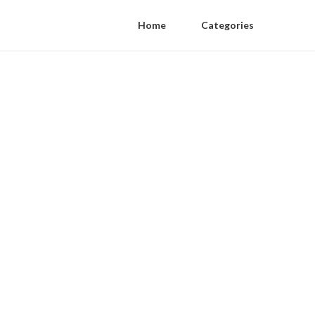
Home
Categories