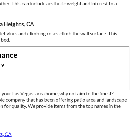
her. This can include aesthetic weight and interest to a
a Heights, CA
o let vines and climbing roses climb the wall surface. This
 bed.
nance
19
r your Las Vegas-area home, why not aim to the finest?
le company that has been offering patio area and landscape
n for quality. We provide items from the top names in the
s, CA