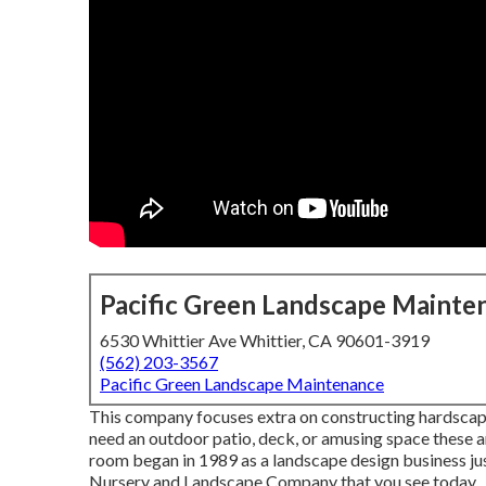
Pacific Green Landscape Mainte
6530 Whittier Ave Whittier, CA 90601-3919
(562) 203-3567
Pacific Green Landscape Maintenance
This company focuses extra on constructing hardscapes
need an outdoor patio, deck, or amusing space these 
room began in 1989 as a landscape design business jus
Nursery and Landscape Company that you see today.