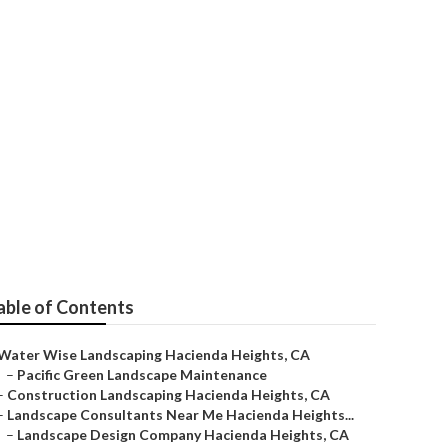
 Landscape
able of Contents
Water Wise Landscaping Hacienda Heights, CA
–
Pacific Green Landscape Maintenance
–
Construction Landscaping Hacienda Heights, CA
–
Landscape Consultants Near Me Hacienda Heights...
–
Landscape Design Company Hacienda Heights, CA