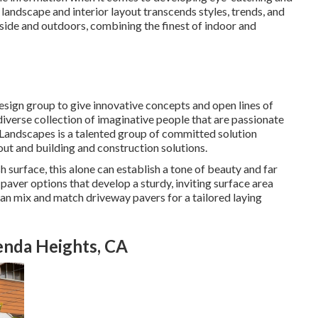
 landscape and interior layout transcends styles, trends, and
inside and outdoors, combining the finest of indoor and
esign group to give innovative concepts and open lines of
verse collection of imaginative people that are passionate
y Landscapes is a talented group of committed solution
out and building and construction solutions.
 surface, this alone can establish a tone of beauty and far
aver options that develop a sturdy, inviting surface area
can mix and match driveway pavers for a tailored laying
nda Heights, CA