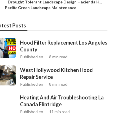
–
Drought Tolerant Landscape Design Hacienda H...
–
Pacific Green Landscape Maintenance
atest Posts
Hood Filter Replacement Los Angeles
County
Published en
8 min read
West Hollywood Kitchen Hood
Repair Service
Published en
8 min read
Heating And Air Troubleshooting La
Canada Flintridge
Published en
11 min read