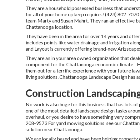
They are a household possessed business that underst
for all of your home upkeep requires! (423) 802-7070
team Marty and Susan Mahrt. They ran an effective bu
Chattanooga location.
They have been in the area for over 14 years and offer
includes points like water drainage and irrigation alo
and Layout is currently offering brand-new Arizscapes
They are an in your area owned organization that deal
component for the Chattanooga economic climate - 
them out for a terrific experience with your future la
living solutions, Chattanooga Landscape Design has a
Construction Landscaping
No work is also huge for this business that has lots of
one of the most detailed landscape design tasks around 
overhaul, or you desire to have something very compreh
208-9573 For yard mowing solutions, see our
Chattan
solution near Chattanooga.
We are locally based and have been helping property an